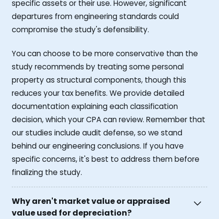
specific assets or their use. However, significant
departures from engineering standards could
compromise the study's defensibility.
You can choose to be more conservative than the
study recommends by treating some personal
property as structural components, though this
reduces your tax benefits. We provide detailed
documentation explaining each classification
decision, which your CPA can review. Remember that
our studies include audit defense, so we stand
behind our engineering conclusions. If you have
specific concerns, it's best to address them before
finalizing the study.
Why aren't market value or appraised
value used for depreciation?