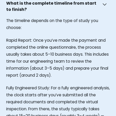
What is the complete timeline from start
to finish?
The timeline depends on the type of study you
choose:
Rapid Report: Once you’ve made the payment and
completed the online questionnaire, the process
usually takes about 5–10 business days. This includes
time for our engineering team to review the
information (about 3–5 days) and prepare your final
report (around 2 days).
Fully Engineered Study: For a fully engineered analysis,
the clock starts after you’ve submitted all the
required documents and completed the virtual
inspection. From there, the study typically takes
about 15–20 business days (roughly 3–4 weeks) —