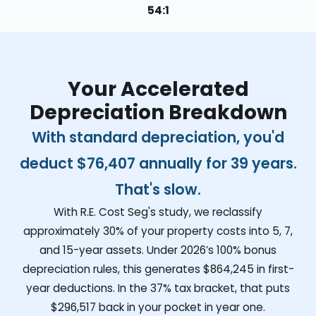
54:1
Your Accelerated
Depreciation Breakdown
With standard depreciation, you'd
deduct
$76,407
annually for 39 years.
That's slow.
With R.E. Cost Seg's study, we reclassify
approximately 30% of your property costs into 5, 7,
and 15-year assets. Under 2026’s 100% bonus
depreciation rules, this generates
$864,245
in first-
year deductions. In the 37% tax bracket, that puts
$296,517
back in your pocket in year one.