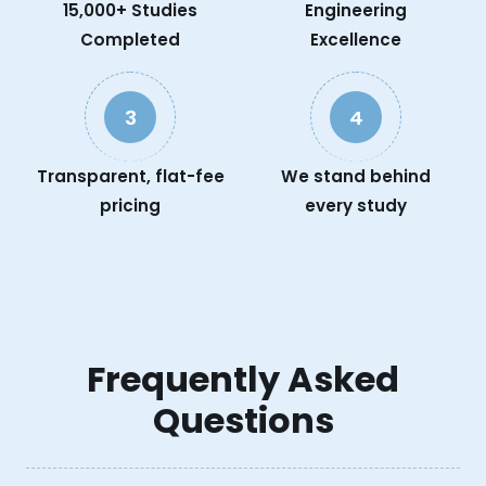
15,000+ Studies
Engineering
Completed
Excellence
3
4
Transparent, flat-fee
We stand behind
pricing
every study
Frequently Asked
Questions