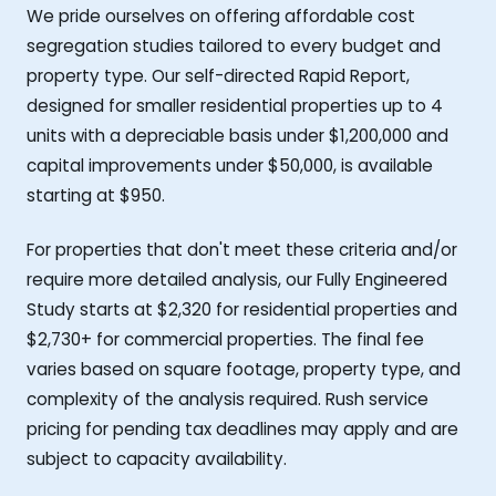
We pride ourselves on offering affordable cost
segregation studies tailored to every budget and
property type. Our self-directed Rapid Report,
designed for smaller residential properties up to 4
units with a depreciable basis under $1,200,000 and
capital improvements under $50,000, is available
starting at $950.
For properties that don't meet these criteria and/or
require more detailed analysis, our Fully Engineered
Study starts at $2,320 for residential properties and
$2,730+ for commercial properties. The final fee
varies based on square footage, property type, and
complexity of the analysis required. Rush service
pricing for pending tax deadlines may apply and are
subject to capacity availability.