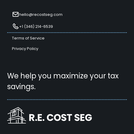
hello@recostseg.com
+1 (346) 214-6539
Terms of Service
Privacy Policy
We help you maximize your tax
savings.