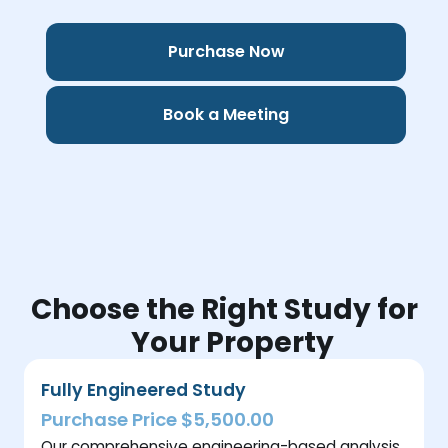
Purchase Now
Book a Meeting
Choose the Right Study for
Your Property
Fully Engineered Study
Purchase Price $5,500.00
Our comprehensive engineering-based analysis