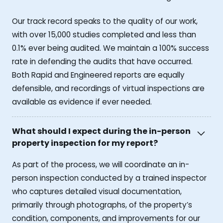
Our track record speaks to the quality of our work,
with over 15,000 studies completed and less than
0.1% ever being audited. We maintain a 100% success
rate in defending the audits that have occurred.
Both Rapid and Engineered reports are equally
defensible, and recordings of virtual inspections are
available as evidence if ever needed.
What should I expect during the in-person
property inspection for my report?
As part of the process, we will coordinate an in-
person inspection conducted by a trained inspector
who captures detailed visual documentation,
primarily through photographs, of the property’s
condition, components, and improvements for our