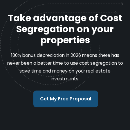
Take advantage of Cost
Segregation on your
properties
100% bonus depreciation in 2026 means there has
never been a better time to use cost segregation to
save time and money on your real estate
investments.
Get My Free Proposal