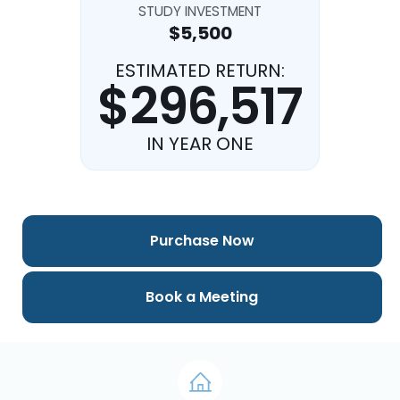
STUDY INVESTMENT
$5,500
ESTIMATED RETURN:
$296,517
IN YEAR ONE
Purchase Now
Book a Meeting