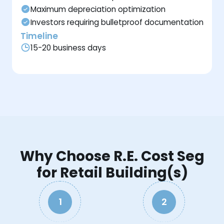
Maximum depreciation optimization
Investors requiring bulletproof documentation
Timeline
15-20 business days
Why Choose R.E. Cost Seg
for Retail Building(s)
1
2