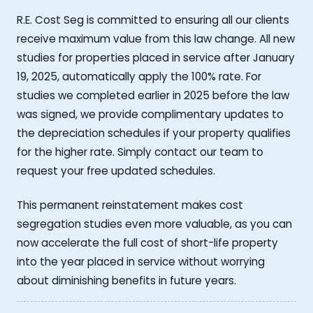
R.E. Cost Seg is committed to ensuring all our clients
receive maximum value from this law change. All new
studies for properties placed in service after January
19, 2025, automatically apply the 100% rate. For
studies we completed earlier in 2025 before the law
was signed, we provide complimentary updates to
the depreciation schedules if your property qualifies
for the higher rate. Simply contact our team to
request your free updated schedules.
This permanent reinstatement makes cost
segregation studies even more valuable, as you can
now accelerate the full cost of short-life property
into the year placed in service without worrying
about diminishing benefits in future years.