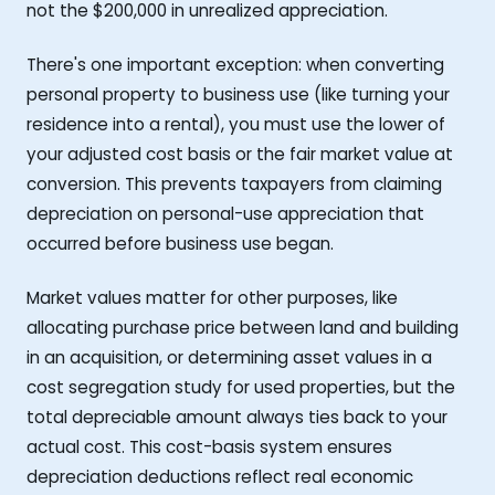
not the $200,000 in unrealized appreciation.
There's one important exception: when converting
personal property to business use (like turning your
residence into a rental), you must use the lower of
your adjusted cost basis or the fair market value at
conversion. This prevents taxpayers from claiming
depreciation on personal-use appreciation that
occurred before business use began.
Market values matter for other purposes, like
allocating purchase price between land and building
in an acquisition, or determining asset values in a
cost segregation study for used properties, but the
total depreciable amount always ties back to your
actual cost. This cost-basis system ensures
depreciation deductions reflect real economic