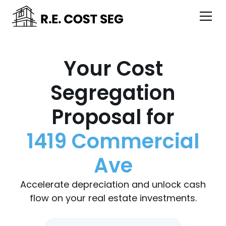
Your Cost
Segregation
Proposal for
1419 Commercial
Ave
Accelerate depreciation and unlock cash
flow on your real estate investments.