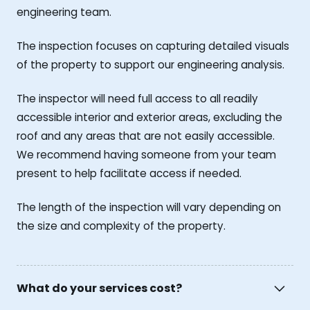
engineering team.
The inspection focuses on capturing detailed visuals
of the property to support our engineering analysis.
The inspector will need full access to all readily
accessible interior and exterior areas, excluding the
roof and any areas that are not easily accessible.
We recommend having someone from your team
present to help facilitate access if needed.
The length of the inspection will vary depending on
the size and complexity of the property.
What do your services cost?