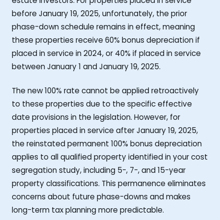
estate investors. For properties placed in service
before January 19, 2025, unfortunately, the prior
phase-down schedule remains in effect, meaning
these properties receive 60% bonus depreciation if
placed in service in 2024, or 40% if placed in service
between January 1 and January 19, 2025.
The new 100% rate cannot be applied retroactively
to these properties due to the specific effective
date provisions in the legislation. However, for
properties placed in service after January 19, 2025,
the reinstated permanent 100% bonus depreciation
applies to all qualified property identified in your cost
segregation study, including 5-, 7-, and 15-year
property classifications. This permanence eliminates
concerns about future phase-downs and makes
long-term tax planning more predictable.