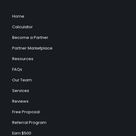
Home
Calculator
Become a Partner
Partner Marketplace
Resources
FAQs
Our Team
Services
Reviews
Free Proposal
Referral Program
Earn $500