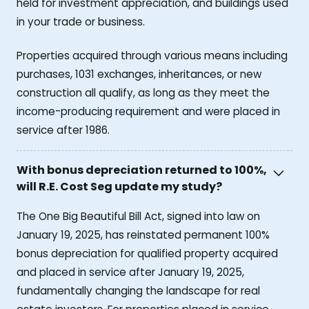
held for investment appreciation, and buildings used
in your trade or business.
Properties acquired through various means including
purchases, 1031 exchanges, inheritances, or new
construction all qualify, as long as they meet the
income-producing requirement and were placed in
service after 1986.
With bonus depreciation returned to 100%,
will R.E. Cost Seg update my study?
The One Big Beautiful Bill Act, signed into law on
January 19, 2025, has reinstated permanent 100%
bonus depreciation for qualified property acquired
and placed in service after January 19, 2025,
fundamentally changing the landscape for real