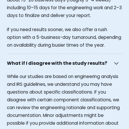
including 10–15 days for the engineering work and 2–3
days to finalize and deliver your report.
If you need results sooner, we also offer a rush
option with a 5-business-day turnaround, depending
on availability during busier times of the year.
What if I disagree with the study results?
While our studies are based on engineering analysis
and IRS guidelines, we understand you may have
questions about specific classifications. If you
disagree with certain component classifications, we
can review the engineering rationale and supporting
documentation. Minor adjustments might be
possible if you provide additional information about