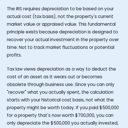
The IRS requires depreciation to be based on your
actual cost (tax basis), not the property's current
market value or appraised value. This fundamental
principle exists because depreciation is designed to
recover your actual investment in the property over
time. Not to track market fluctuations or potential
profits.
Tax law views depreciation as a way to deduct the
cost of an asset as it wears out or becomes
obsolete through business use. Since you can only
"recover" what you actually spent, the calculation
starts with your historical cost basis, not what the
property might be worth today. If you paid $500,000
for a property that's now worth $700,000, you can
only depreciate the $500,000 you actually invested,