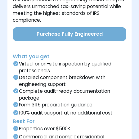
delivers unmatched tax-saving potential while
meeting the highest standards of IRS
compliance.
Purchase Fully Engineered
What you get
Virtual or on-site inspection by qualified
professionals
Detailed component breakdown with
engineering support
Complete audit-ready documentation
package
Form 3115 preparation guidance
100% audit support at no additional cost
Best For
Properties over $500K
Commercial and complex residential