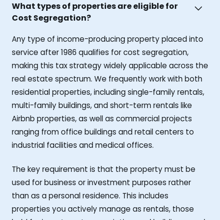
What types of properties are eligible for
Cost Segregation?
Any type of income-producing property placed into
service after 1986 qualifies for cost segregation,
making this tax strategy widely applicable across the
real estate spectrum. We frequently work with both
residential properties, including single-family rentals,
multi-family buildings, and short-term rentals like
Airbnb properties, as well as commercial projects
ranging from office buildings and retail centers to
industrial facilities and medical offices.
The key requirement is that the property must be
used for business or investment purposes rather
than as a personal residence. This includes
properties you actively manage as rentals, those