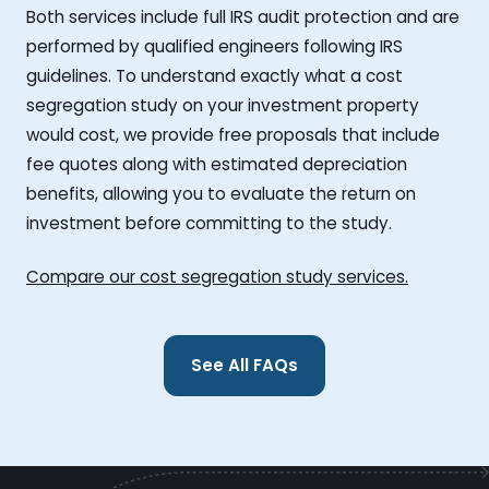
Both services include full IRS audit protection and are
performed by qualified engineers following IRS
guidelines. To understand exactly what a cost
segregation study on your investment property
would cost, we provide free proposals that include
fee quotes along with estimated depreciation
benefits, allowing you to evaluate the return on
investment before committing to the study.
Compare our cost segregation study services.
See All FAQs