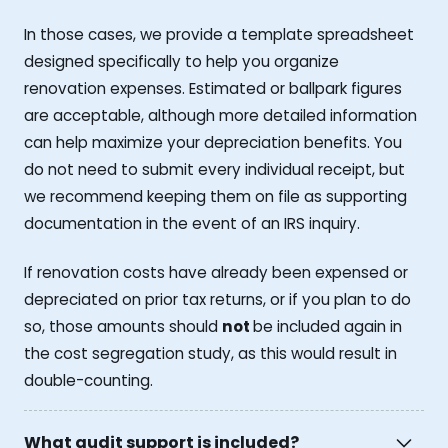
In those cases, we provide a template spreadsheet
designed specifically to help you organize
renovation expenses. Estimated or ballpark figures
are acceptable, although more detailed information
can help maximize your depreciation benefits. You
do not need to submit every individual receipt, but
we recommend keeping them on file as supporting
documentation in the event of an IRS inquiry.
If renovation costs have already been expensed or
depreciated on prior tax returns, or if you plan to do
so, those amounts should
not
be included again in
the cost segregation study, as this would result in
double-counting.
What audit support is included?