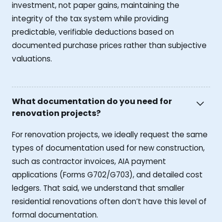
investment, not paper gains, maintaining the
integrity of the tax system while providing
predictable, verifiable deductions based on
documented purchase prices rather than subjective
valuations.
What documentation do you need for
renovation projects?
For renovation projects, we ideally request the same
types of documentation used for new construction,
such as contractor invoices, AIA payment
applications (Forms G702/G703), and detailed cost
ledgers. That said, we understand that smaller
residential renovations often don’t have this level of
formal documentation.