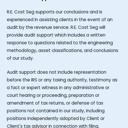
R.E. Cost Seg supports our conclusions and is
experienced in assisting clients in the event of an
audit by the revenue service. R.E. Cost Seg will
provide audit support which includes a written
response to questions related to the engineering
methodology, asset classifications, and conclusions
of our study.
Audit support does not include representation
before the IRS or any taxing authority, testimony as
a fact or expert witness in any administrative or
court hearing or proceeding, preparation or
amendment of tax returns, or defense of tax
positions not contained in our study, including
positions independently adopted by Client or
Client's tax advisor in connection with filing.