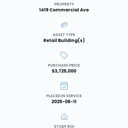
PROPERTY
1419 Commercial Ave
ASSET TYPE
Retail Building(s)
PURCHASE PRICE
$3,725,000
PLACED IN SERVICE
2025-06-11
STUDY ROI