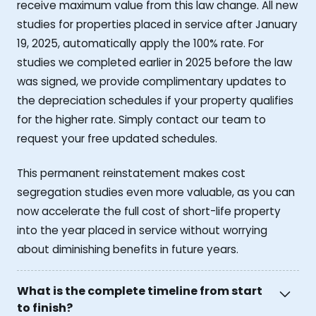
receive maximum value from this law change. All new
studies for properties placed in service after January
19, 2025, automatically apply the 100% rate. For
studies we completed earlier in 2025 before the law
was signed, we provide complimentary updates to
the depreciation schedules if your property qualifies
for the higher rate. Simply contact our team to
request your free updated schedules.
This permanent reinstatement makes cost
segregation studies even more valuable, as you can
now accelerate the full cost of short-life property
into the year placed in service without worrying
about diminishing benefits in future years.
What is the complete timeline from start
to finish?