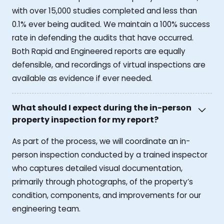
with over 15,000 studies completed and less than
0.1% ever being audited. We maintain a 100% success
rate in defending the audits that have occurred.
Both Rapid and Engineered reports are equally
defensible, and recordings of virtual inspections are
available as evidence if ever needed.
What should I expect during the in-person
property inspection for my report?
As part of the process, we will coordinate an in-
person inspection conducted by a trained inspector
who captures detailed visual documentation,
primarily through photographs, of the property’s
condition, components, and improvements for our
engineering team.