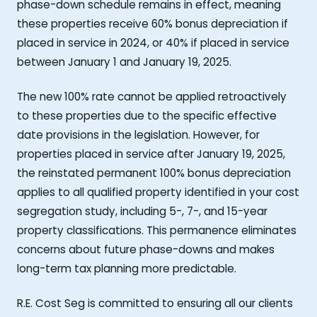
phase-down schedule remains in effect, meaning
these properties receive 60% bonus depreciation if
placed in service in 2024, or 40% if placed in service
between January 1 and January 19, 2025.
The new 100% rate cannot be applied retroactively
to these properties due to the specific effective
date provisions in the legislation. However, for
properties placed in service after January 19, 2025,
the reinstated permanent 100% bonus depreciation
applies to all qualified property identified in your cost
segregation study, including 5-, 7-, and 15-year
property classifications. This permanence eliminates
concerns about future phase-downs and makes
long-term tax planning more predictable.
R.E. Cost Seg is committed to ensuring all our clients