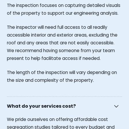
The inspection focuses on capturing detailed visuals
of the property to support our engineering analysis.
The inspector will need full access to all readily
accessible interior and exterior areas, excluding the
roof and any areas that are not easily accessible.
We recommend having someone from your team
present to help facilitate access if needed.
The length of the inspection will vary depending on
the size and complexity of the property.
What do your services cost?
We pride ourselves on offering affordable cost
segregation studies tailored to every budget and