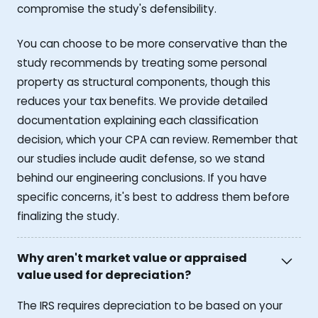
compromise the study's defensibility.
You can choose to be more conservative than the
study recommends by treating some personal
property as structural components, though this
reduces your tax benefits. We provide detailed
documentation explaining each classification
decision, which your CPA can review. Remember that
our studies include audit defense, so we stand
behind our engineering conclusions. If you have
specific concerns, it's best to address them before
finalizing the study.
Why aren't market value or appraised
value used for depreciation?
The IRS requires depreciation to be based on your