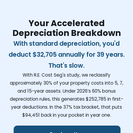
Your Accelerated
Depreciation Breakdown
With standard depreciation, you'd
deduct
$32,705
annually for 39 years.
That's slow.
With R.E. Cost Seg's study, we reclassify
approximately 30% of your property costs into 5, 7,
and 15-year assets. Under 2026’s 60% bonus
depreciation rules, this generates
$252,785
in first-
year deductions. In the 37% tax bracket, that puts
$94,451
back in your pocket in year one.