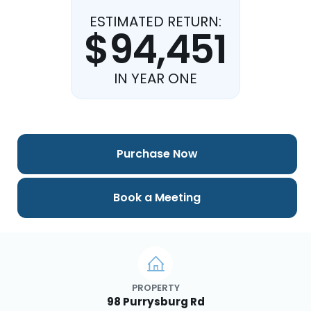
ESTIMATED RETURN:
$94,451
IN YEAR ONE
Purchase Now
Book a Meeting
PROPERTY
98 Purrysburg Rd