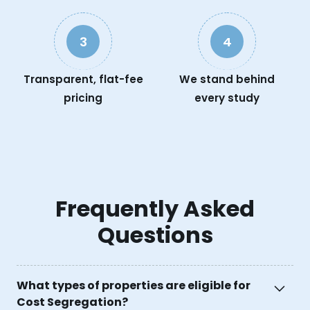
3
4
Transparent, flat-fee
We stand behind
pricing
every study
Frequently Asked
Questions
What types of properties are eligible for
Cost Segregation?