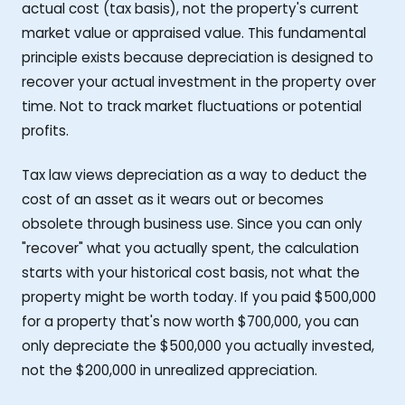
actual cost (tax basis), not the property's current
market value or appraised value. This fundamental
principle exists because depreciation is designed to
recover your actual investment in the property over
time. Not to track market fluctuations or potential
profits.
Tax law views depreciation as a way to deduct the
cost of an asset as it wears out or becomes
obsolete through business use. Since you can only
"recover" what you actually spent, the calculation
starts with your historical cost basis, not what the
property might be worth today. If you paid $500,000
for a property that's now worth $700,000, you can
only depreciate the $500,000 you actually invested,
not the $200,000 in unrealized appreciation.