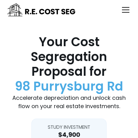
Your Cost
Segregation
Proposal for
98 Purrysburg Rd
Accelerate depreciation and unlock cash
flow on your real estate investments.
STUDY INVESTMENT
$4,900