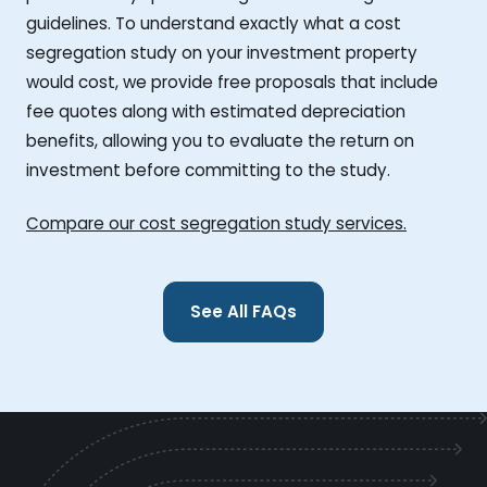
guidelines. To understand exactly what a cost
segregation study on your investment property
would cost, we provide free proposals that include
fee quotes along with estimated depreciation
benefits, allowing you to evaluate the return on
investment before committing to the study.
Compare our cost segregation study services.
See All FAQs