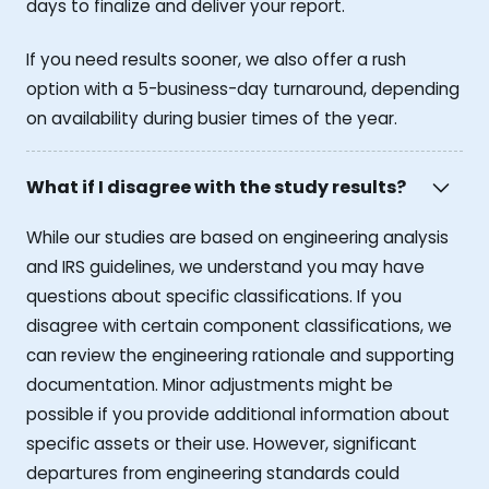
days to finalize and deliver your report.
If you need results sooner, we also offer a rush
option with a 5-business-day turnaround, depending
on availability during busier times of the year.
What if I disagree with the study results?
While our studies are based on engineering analysis
and IRS guidelines, we understand you may have
questions about specific classifications. If you
disagree with certain component classifications, we
can review the engineering rationale and supporting
documentation. Minor adjustments might be
possible if you provide additional information about
specific assets or their use. However, significant
departures from engineering standards could