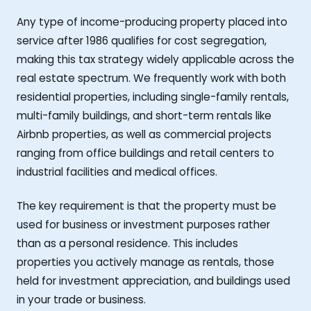
Any type of income-producing property placed into
service after 1986 qualifies for cost segregation,
making this tax strategy widely applicable across the
real estate spectrum. We frequently work with both
residential properties, including single-family rentals,
multi-family buildings, and short-term rentals like
Airbnb properties, as well as commercial projects
ranging from office buildings and retail centers to
industrial facilities and medical offices.
The key requirement is that the property must be
used for business or investment purposes rather
than as a personal residence. This includes
properties you actively manage as rentals, those
held for investment appreciation, and buildings used
in your trade or business.