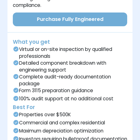
compliance.
Purchase Fully Engineered
What you get
Virtual or on-site inspection by qualified
professionals
Detailed component breakdown with
engineering support
Complete audit-ready documentation
package
Form 3115 preparation guidance
100% audit support at no additional cost
Best For
Properties over $500K
Commercial and complex residential
Maximum depreciation optimization
Investors requiring bulletproof documentation