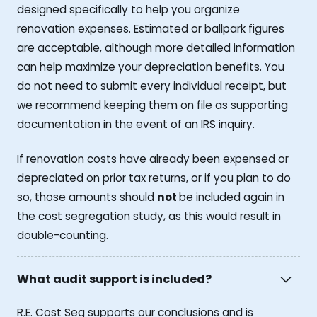
designed specifically to help you organize
renovation expenses. Estimated or ballpark figures
are acceptable, although more detailed information
can help maximize your depreciation benefits. You
do not need to submit every individual receipt, but
we recommend keeping them on file as supporting
documentation in the event of an IRS inquiry.
If renovation costs have already been expensed or
depreciated on prior tax returns, or if you plan to do
so, those amounts should
not
be included again in
the cost segregation study, as this would result in
double-counting.
What audit support is included?
R.E. Cost Seg supports our conclusions and is