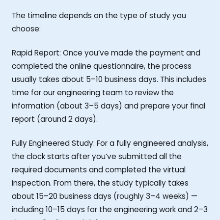
The timeline depends on the type of study you
choose:
Rapid Report: Once you’ve made the payment and
completed the online questionnaire, the process
usually takes about 5–10 business days. This includes
time for our engineering team to review the
information (about 3–5 days) and prepare your final
report (around 2 days).
Fully Engineered Study: For a fully engineered analysis,
the clock starts after you’ve submitted all the
required documents and completed the virtual
inspection. From there, the study typically takes
about 15–20 business days (roughly 3–4 weeks) —
including 10–15 days for the engineering work and 2–3