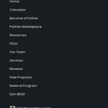
Home
Calculator
Become a Partner
Partner Marketplace
Resources
FAQs
Our Team
Services
Reviews
Free Proposal
Referral Program
Earn $500