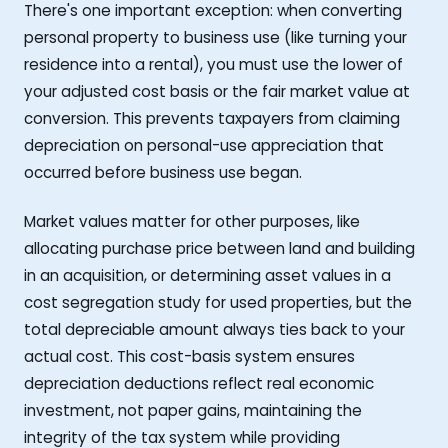
There's one important exception: when converting
personal property to business use (like turning your
residence into a rental), you must use the lower of
your adjusted cost basis or the fair market value at
conversion. This prevents taxpayers from claiming
depreciation on personal-use appreciation that
occurred before business use began.
Market values matter for other purposes, like
allocating purchase price between land and building
in an acquisition, or determining asset values in a
cost segregation study for used properties, but the
total depreciable amount always ties back to your
actual cost. This cost-basis system ensures
depreciation deductions reflect real economic
investment, not paper gains, maintaining the
integrity of the tax system while providing