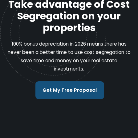
Take advantage of Cost
Segregation on your
properties
100% bonus depreciation in 2026 means there has
never been a better time to use cost segregation to
save time and money on your real estate
investments.
Get My Free Proposal