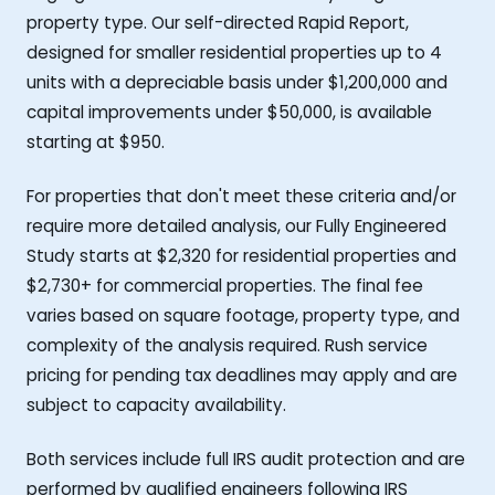
property type. Our self-directed Rapid Report,
designed for smaller residential properties up to 4
units with a depreciable basis under $1,200,000 and
capital improvements under $50,000, is available
starting at $950.
For properties that don't meet these criteria and/or
require more detailed analysis, our Fully Engineered
Study starts at $2,320 for residential properties and
$2,730+ for commercial properties. The final fee
varies based on square footage, property type, and
complexity of the analysis required. Rush service
pricing for pending tax deadlines may apply and are
subject to capacity availability.
Both services include full IRS audit protection and are
performed by qualified engineers following IRS