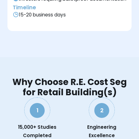
Timeline
15-20 business days
Why Choose R.E. Cost Seg
for Retail Building(s)
1
2
15,000+ Studies
Engineering
Completed
Excellence