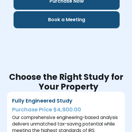
Purchase Now
Book a Meeting
Choose the Right Study for
Your Property
Fully Engineered Study
Purchase Price $4,900.00
Our comprehensive engineering-based analysis
delivers unmatched tax-saving potential while
meeting the highest standards of IRS