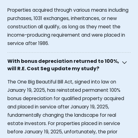
Properties acquired through various means including
purchases, 1031 exchanges, inheritances, or new
construction all qualify, as long as they meet the
income-producing requirement and were placed in
service after 1986.
With bonus depreciation returned to 100%,
will R.E. Cost Seg update my study?
The One Big Beautiful Bill Act, signed into law on
January 19, 2025, has reinstated permanent 100%
bonus depreciation for qualified property acquired
and placed in service after January 19, 2025,
fundamentally changing the landscape for real
estate investors. For properties placed in service
before January 19, 2025, unfortunately, the prior