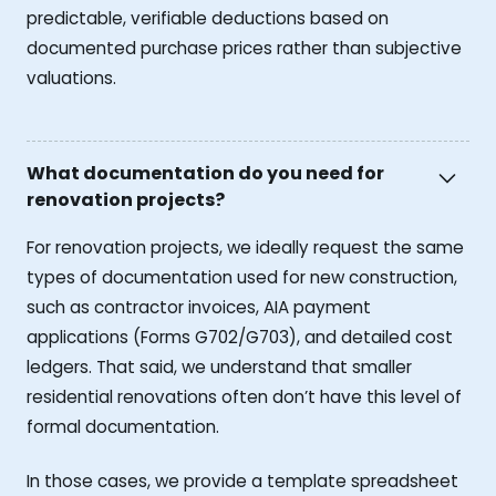
predictable, verifiable deductions based on
documented purchase prices rather than subjective
valuations.
What documentation do you need for
renovation projects?
For renovation projects, we ideally request the same
types of documentation used for new construction,
such as contractor invoices, AIA payment
applications (Forms G702/G703), and detailed cost
ledgers. That said, we understand that smaller
residential renovations often don’t have this level of
formal documentation.
In those cases, we provide a template spreadsheet