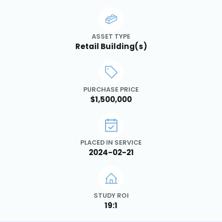
ASSET TYPE
Retail Building(s)
PURCHASE PRICE
$1,500,000
PLACED IN SERVICE
2024-02-21
STUDY ROI
19:1