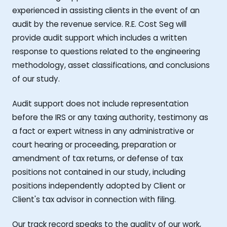
experienced in assisting clients in the event of an
audit by the revenue service. R.E. Cost Seg will
provide audit support which includes a written
response to questions related to the engineering
methodology, asset classifications, and conclusions
of our study.
Audit support does not include representation
before the IRS or any taxing authority, testimony as
a fact or expert witness in any administrative or
court hearing or proceeding, preparation or
amendment of tax returns, or defense of tax
positions not contained in our study, including
positions independently adopted by Client or
Client's tax advisor in connection with filing.
Our track record speaks to the quality of our work,