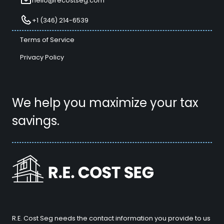
hello@recostseg.com
+1 (346) 214-6539
Terms of Service
Privacy Policy
We help you maximize your tax
savings.
R.E. Cost Seg needs the contact information you provide to us