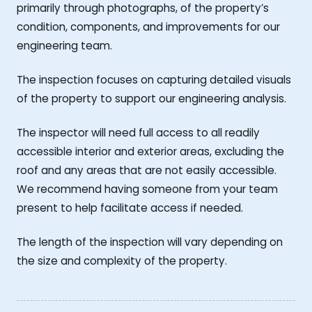
primarily through photographs, of the property’s
condition, components, and improvements for our
engineering team.
The inspection focuses on capturing detailed visuals
of the property to support our engineering analysis.
The inspector will need full access to all readily
accessible interior and exterior areas, excluding the
roof and any areas that are not easily accessible.
We recommend having someone from your team
present to help facilitate access if needed.
The length of the inspection will vary depending on
the size and complexity of the property.