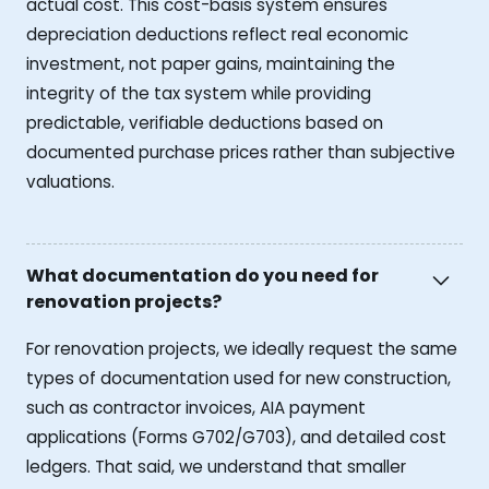
actual cost. This cost-basis system ensures
depreciation deductions reflect real economic
investment, not paper gains, maintaining the
integrity of the tax system while providing
predictable, verifiable deductions based on
documented purchase prices rather than subjective
valuations.
What documentation do you need for
renovation projects?
For renovation projects, we ideally request the same
types of documentation used for new construction,
such as contractor invoices, AIA payment
applications (Forms G702/G703), and detailed cost
ledgers. That said, we understand that smaller