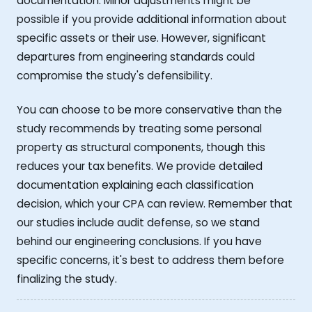
documentation. Minor adjustments might be
possible if you provide additional information about
specific assets or their use. However, significant
departures from engineering standards could
compromise the study's defensibility.
You can choose to be more conservative than the
study recommends by treating some personal
property as structural components, though this
reduces your tax benefits. We provide detailed
documentation explaining each classification
decision, which your CPA can review. Remember that
our studies include audit defense, so we stand
behind our engineering conclusions. If you have
specific concerns, it's best to address them before
finalizing the study.