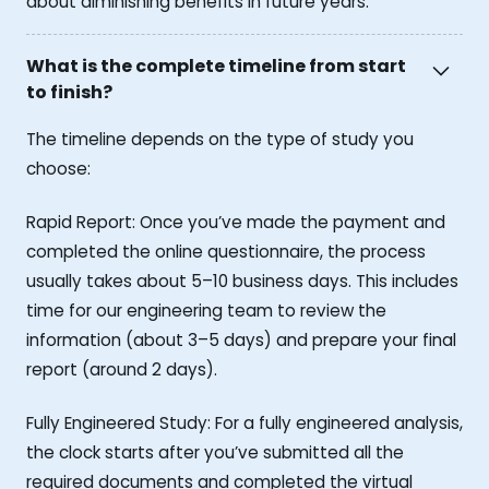
about diminishing benefits in future years.
What is the complete timeline from start
to finish?
The timeline depends on the type of study you
choose:
Rapid Report: Once you’ve made the payment and
completed the online questionnaire, the process
usually takes about 5–10 business days. This includes
time for our engineering team to review the
information (about 3–5 days) and prepare your final
report (around 2 days).
Fully Engineered Study: For a fully engineered analysis,
the clock starts after you’ve submitted all the
required documents and completed the virtual