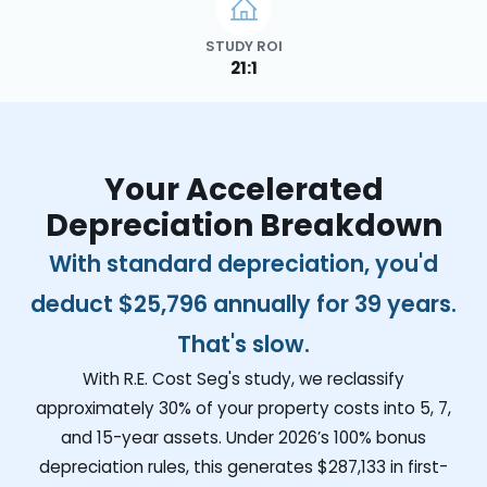
STUDY ROI
21:1
Your Accelerated
Depreciation Breakdown
With standard depreciation, you'd
deduct
$25,796
annually for 39 years.
That's slow.
With R.E. Cost Seg's study, we reclassify
approximately 30% of your property costs into 5, 7,
and 15-year assets. Under 2026’s 100% bonus
depreciation rules, this generates
$287,133
in first-