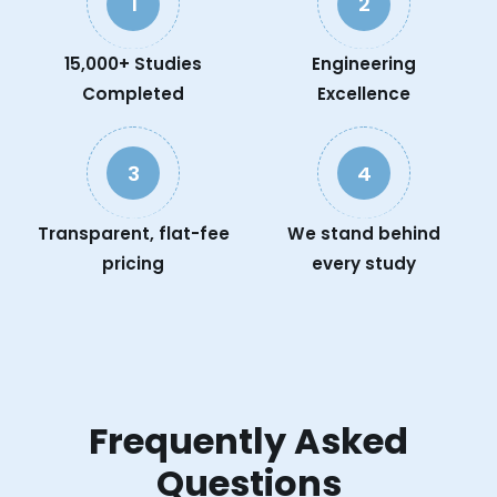
1
2
15,000+ Studies
Engineering
Completed
Excellence
3
4
Transparent, flat-fee
We stand behind
pricing
every study
Frequently Asked
Questions