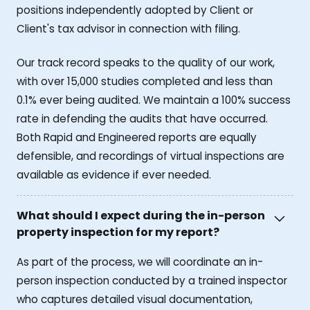
positions independently adopted by Client or
Client's tax advisor in connection with filing.
Our track record speaks to the quality of our work,
with over 15,000 studies completed and less than
0.1% ever being audited. We maintain a 100% success
rate in defending the audits that have occurred.
Both Rapid and Engineered reports are equally
defensible, and recordings of virtual inspections are
available as evidence if ever needed.
What should I expect during the in-person
property inspection for my report?
As part of the process, we will coordinate an in-
person inspection conducted by a trained inspector
who captures detailed visual documentation,