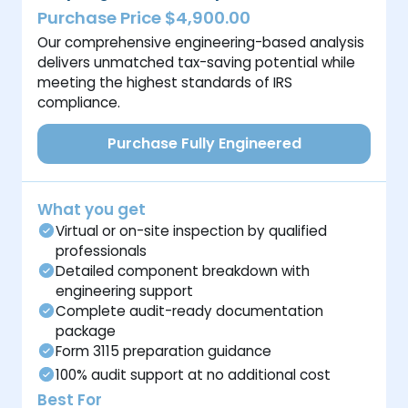
Purchase Price $4,900.00
Our comprehensive engineering-based analysis
delivers unmatched tax-saving potential while
meeting the highest standards of IRS
compliance.
Purchase Fully Engineered
What you get
Virtual or on-site inspection by qualified
professionals
Detailed component breakdown with
engineering support
Complete audit-ready documentation
package
Form 3115 preparation guidance
100% audit support at no additional cost
Best For