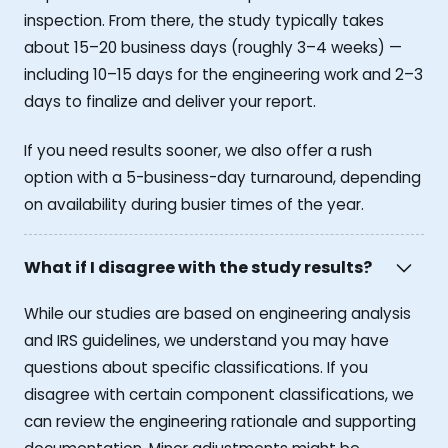
inspection. From there, the study typically takes
about 15–20 business days (roughly 3–4 weeks) —
including 10–15 days for the engineering work and 2–3
days to finalize and deliver your report.
If you need results sooner, we also offer a rush
option with a 5-business-day turnaround, depending
on availability during busier times of the year.
What if I disagree with the study results?
While our studies are based on engineering analysis
and IRS guidelines, we understand you may have
questions about specific classifications. If you
disagree with certain component classifications, we
can review the engineering rationale and supporting