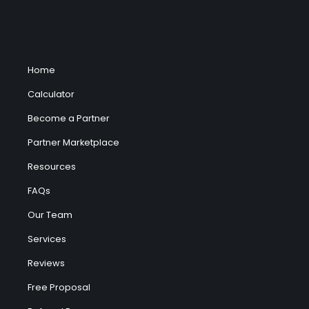
Home
Calculator
Become a Partner
Partner Marketplace
Resources
FAQs
Our Team
Services
Reviews
Free Proposal