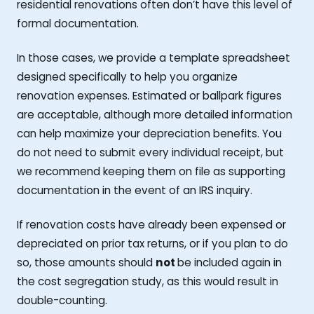
residential renovations often don’t have this level of
formal documentation.
In those cases, we provide a template spreadsheet
designed specifically to help you organize
renovation expenses. Estimated or ballpark figures
are acceptable, although more detailed information
can help maximize your depreciation benefits. You
do not need to submit every individual receipt, but
we recommend keeping them on file as supporting
documentation in the event of an IRS inquiry.
If renovation costs have already been expensed or
depreciated on prior tax returns, or if you plan to do
so, those amounts should
not
be included again in
the cost segregation study, as this would result in
double-counting.