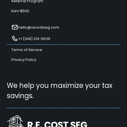
Referral Program
Earn $500
hello@recostseg.com
+1 (346) 214-6539
Terms of Service
Privacy Policy
We help you maximize your tax
savings.