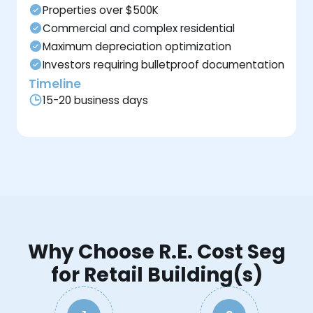
Properties over $500K
Commercial and complex residential
Maximum depreciation optimization
Investors requiring bulletproof documentation
Timeline
15-20 business days
Why Choose R.E. Cost Seg
for Retail Building(s)