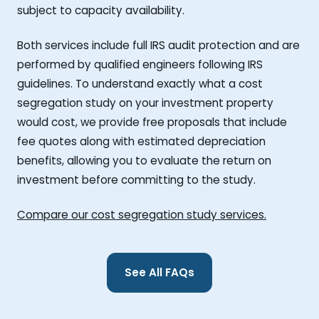
subject to capacity availability.
Both services include full IRS audit protection and are
performed by qualified engineers following IRS
guidelines. To understand exactly what a cost
segregation study on your investment property
would cost, we provide free proposals that include
fee quotes along with estimated depreciation
benefits, allowing you to evaluate the return on
investment before committing to the study.
Compare our cost segregation study services.
See All FAQs