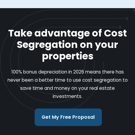
Take advantage of Cost
Segregation on your
properties
100% bonus depreciation in 2026 means there has
never been a better time to use cost segregation to
save time and money on your real estate
investments.
Get My Free Proposal