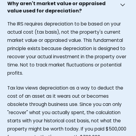
Why aren't market value or appraised
value used for depreciation?
The IRS requires depreciation to be based on your
actual cost (tax basis), not the property's current
market value or appraised value. This fundamental
principle exists because depreciation is designed to
recover your actual investment in the property over
time. Not to track market fluctuations or potential
profits.
Tax law views depreciation as a way to deduct the
cost of an asset as it wears out or becomes
obsolete through business use. Since you can only
"recover" what you actually spent, the calculation
starts with your historical cost basis, not what the
property might be worth today. If you paid $500,000