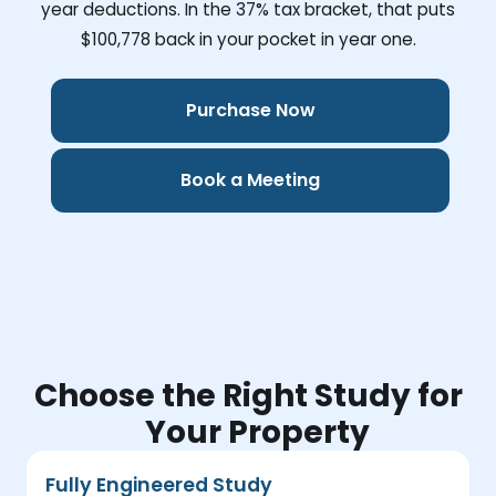
year deductions. In the 37% tax bracket, that puts
$100,778
back in your pocket in year one.
Purchase Now
Book a Meeting
Choose the Right Study for
Your Property
Fully Engineered Study