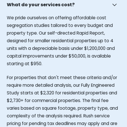
What do your services cost?
We pride ourselves on offering affordable cost
segregation studies tailored to every budget and
property type. Our self-directed Rapid Report,
designed for smaller residential properties up to 4
units with a depreciable basis under $1,200,000 and
capital improvements under $50,000, is available
starting at $950.
For properties that don't meet these criteria and/or
require more detailed analysis, our Fully Engineered
Study starts at $2,320 for residential properties and
$2,730+ for commercial properties. The final fee
varies based on square footage, property type, and
complexity of the analysis required. Rush service
pricing for pending tax deadlines may apply and are