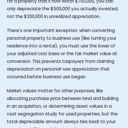
for a property that's now worth $700,000, you can
only depreciate the $500,000 you actually invested,
not the $200,000 in unrealized appreciation.
There's one important exception: when converting
personal property to business use (like turning your
residence into a rental), you must use the lower of
your adjusted cost basis or the fair market value at
conversion. This prevents taxpayers from claiming
depreciation on personal-use appreciation that
occurred before business use began.
Market values matter for other purposes, like
allocating purchase price between land and building
in an acquisition, or determining asset values in a
cost segregation study for used properties, but the
total depreciable amount always ties back to your