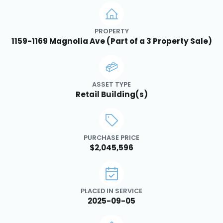
PROPERTY
1159-1169 Magnolia Ave (Part of a 3 Property Sale)
ASSET TYPE
Retail Building(s)
PURCHASE PRICE
$2,045,596
PLACED IN SERVICE
2025-09-05