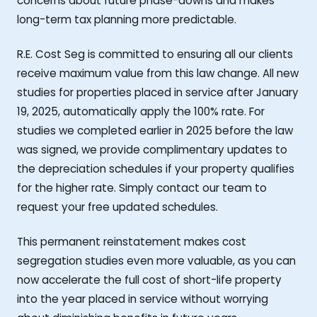
concerns about future phase-downs and makes
long-term tax planning more predictable.
R.E. Cost Seg is committed to ensuring all our clients
receive maximum value from this law change. All new
studies for properties placed in service after January
19, 2025, automatically apply the 100% rate. For
studies we completed earlier in 2025 before the law
was signed, we provide complimentary updates to
the depreciation schedules if your property qualifies
for the higher rate. Simply contact our team to
request your free updated schedules.
This permanent reinstatement makes cost
segregation studies even more valuable, as you can
now accelerate the full cost of short-life property
into the year placed in service without worrying