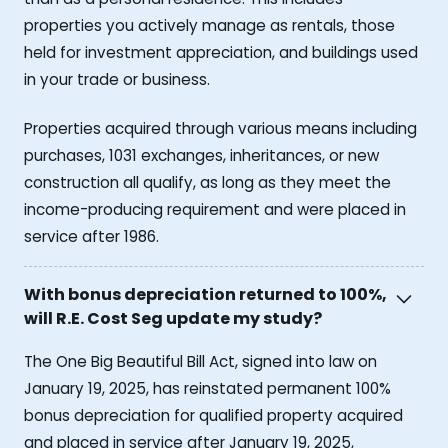
properties you actively manage as rentals, those
held for investment appreciation, and buildings used
in your trade or business.
Properties acquired through various means including
purchases, 1031 exchanges, inheritances, or new
construction all qualify, as long as they meet the
income-producing requirement and were placed in
service after 1986.
With bonus depreciation returned to 100%,
will R.E. Cost Seg update my study?
The One Big Beautiful Bill Act, signed into law on
January 19, 2025, has reinstated permanent 100%
bonus depreciation for qualified property acquired
and placed in service after January 19, 2025,