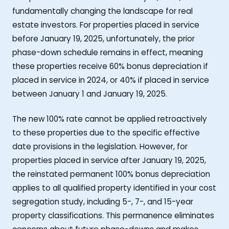
fundamentally changing the landscape for real
estate investors. For properties placed in service
before January 19, 2025, unfortunately, the prior
phase-down schedule remains in effect, meaning
these properties receive 60% bonus depreciation if
placed in service in 2024, or 40% if placed in service
between January 1 and January 19, 2025.
The new 100% rate cannot be applied retroactively
to these properties due to the specific effective
date provisions in the legislation. However, for
properties placed in service after January 19, 2025,
the reinstated permanent 100% bonus depreciation
applies to all qualified property identified in your cost
segregation study, including 5-, 7-, and 15-year
property classifications. This permanence eliminates