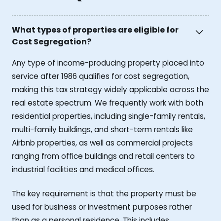
What types of properties are eligible for
Cost Segregation?
Any type of income-producing property placed into
service after 1986 qualifies for cost segregation,
making this tax strategy widely applicable across the
real estate spectrum. We frequently work with both
residential properties, including single-family rentals,
multi-family buildings, and short-term rentals like
Airbnb properties, as well as commercial projects
ranging from office buildings and retail centers to
industrial facilities and medical offices.
The key requirement is that the property must be
used for business or investment purposes rather
than as a personal residence. This includes