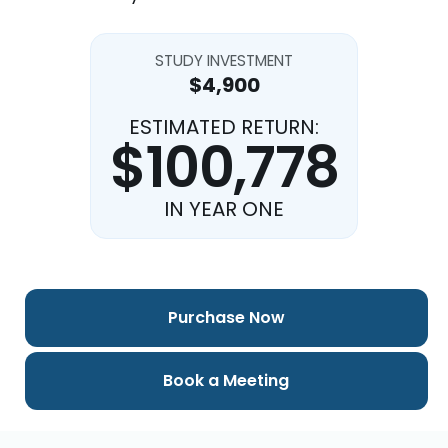
STUDY INVESTMENT
$4,900
ESTIMATED RETURN:
$100,778
IN YEAR ONE
Purchase Now
Book a Meeting