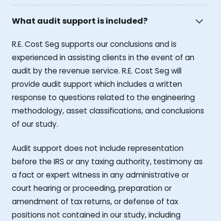
What audit support is included?
R.E. Cost Seg supports our conclusions and is
experienced in assisting clients in the event of an
audit by the revenue service. R.E. Cost Seg will
provide audit support which includes a written
response to questions related to the engineering
methodology, asset classifications, and conclusions
of our study.
Audit support does not include representation
before the IRS or any taxing authority, testimony as
a fact or expert witness in any administrative or
court hearing or proceeding, preparation or
amendment of tax returns, or defense of tax
positions not contained in our study, including