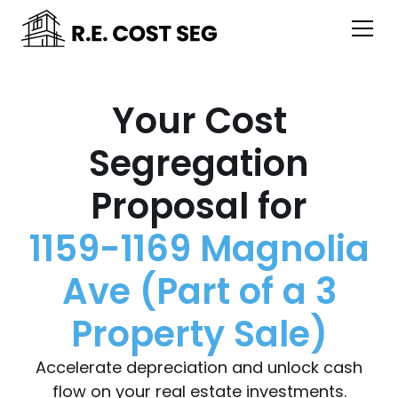
Your Cost
Segregation
Proposal for
1159-1169 Magnolia
Ave (Part of a 3
Property Sale)
Accelerate depreciation and unlock cash
flow on your real estate investments.