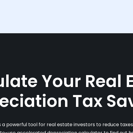
late Your Real 
eciation Tax Sa
s a powerful tool for real estate investors to reduce taxe
-to-use accelerated depreciation calculator to find out