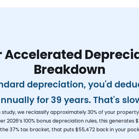
 Accelerated Depreci
Breakdown
ndard depreciation, you'd dedu
nnually for 39 years. That's slo
s study, we reclassify approximately 30% of your property 
er 2026’s 100% bonus depreciation rules, this generates
$
 the 37% tax bracket, that puts
$55,472
back in your pock