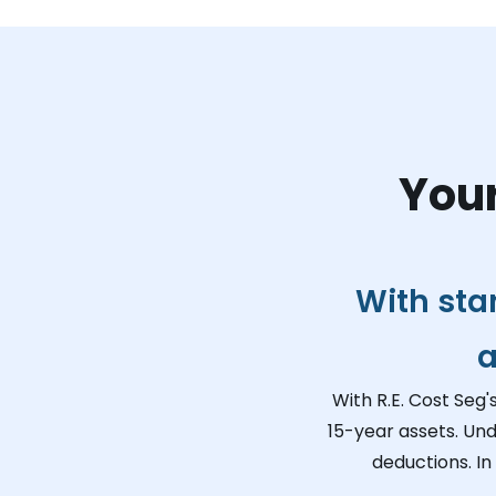
Your
With sta
a
With R.E. Cost Seg'
15-year assets. Und
deductions. In