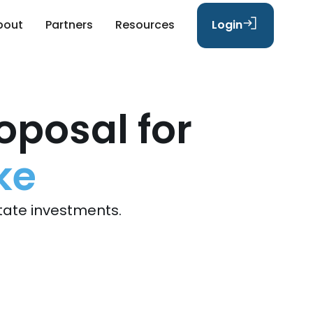
bout
Partners
Resources
Login
oposal for
ke
tate investments.