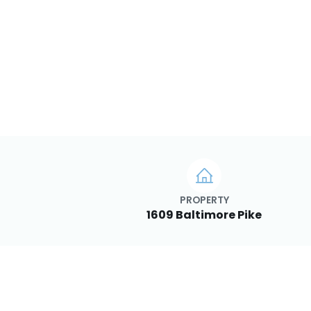
PROPERTY
1609 Baltimore Pike