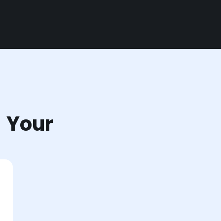
r Your