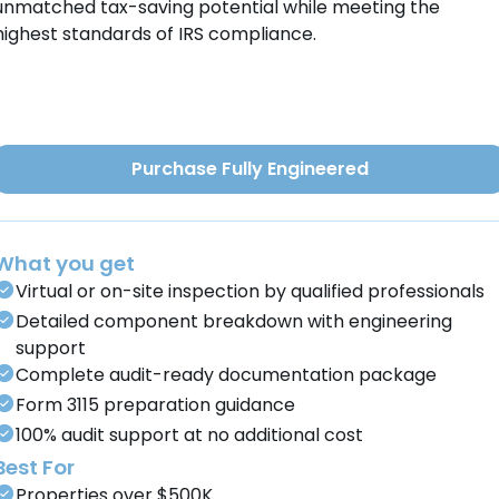
unmatched tax-saving potential while meeting the
highest standards of IRS compliance.
Purchase Fully Engineered
What you get
Virtual or on-site inspection by qualified professionals
Detailed component breakdown with engineering
support
Complete audit-ready documentation package
Form 3115 preparation guidance
100% audit support at no additional cost
Best For
Properties over $500K