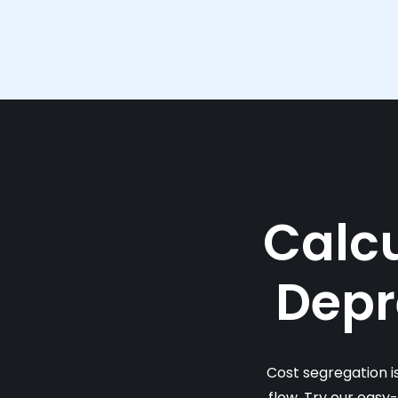
Calcu
Depr
Cost segregation i
flow. Try our easy