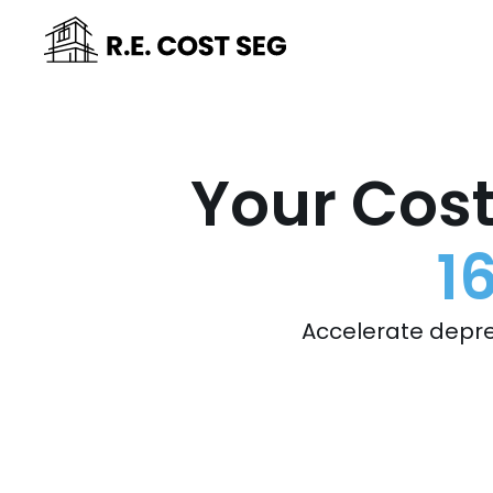
Your Cost
1
Accelerate depre