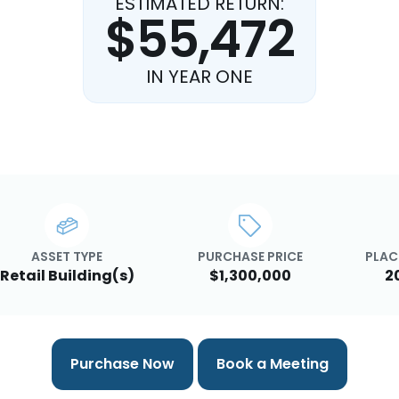
ESTIMATED RETURN:
$55,472
IN YEAR ONE
ASSET TYPE
PURCHASE PRICE
PLAC
Retail Building(s)
$1,300,000
2
Purchase Now
Book a Meeting