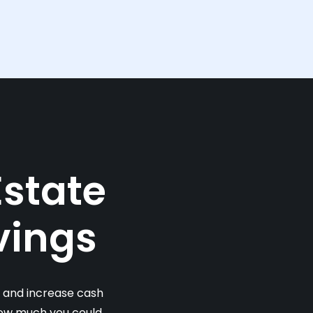
Estate
vings
s and increase cash
 how much you could