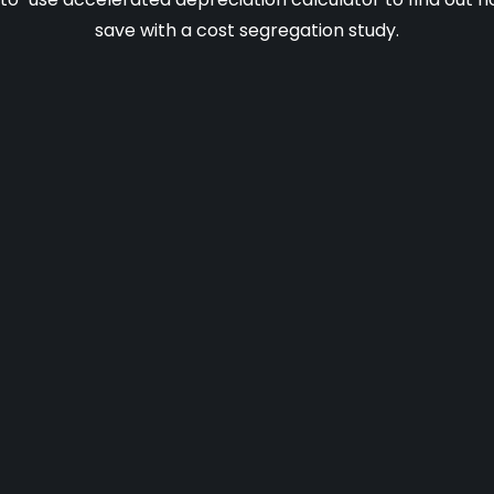
save with a cost segregation study.