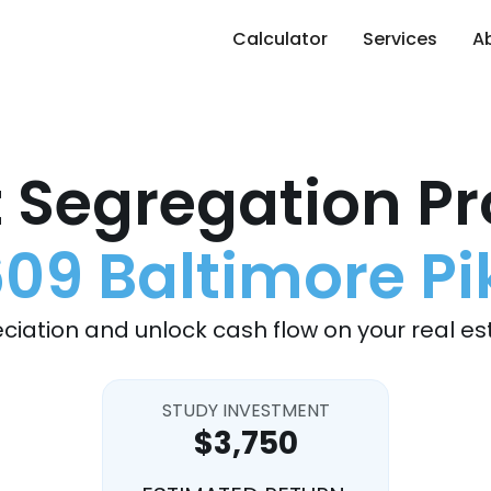
Calculator
Services
A
 Segregation Pr
609 Baltimore Pi
ciation and unlock cash flow on your real es
STUDY INVESTMENT
$3,750