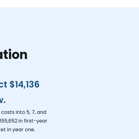
ation
ct
$14,136
w.
costs into 5, 7, and
155,652
in first-year
et in year one.