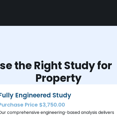
e the Right Study fo
Property
Fully Engineered Study
Purchase Price $3,750.00
Our comprehensive engineering-based analysis delivers