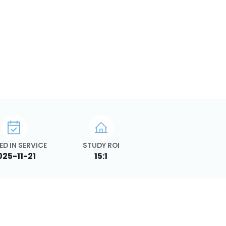
ED IN SERVICE
STUDY ROI
025-11-21
15:1