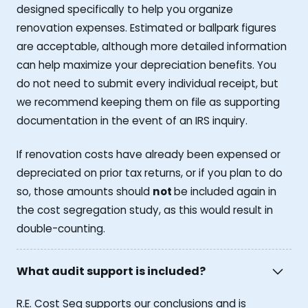
designed specifically to help you organize
renovation expenses. Estimated or ballpark figures
are acceptable, although more detailed information
can help maximize your depreciation benefits. You
do not need to submit every individual receipt, but
we recommend keeping them on file as supporting
documentation in the event of an IRS inquiry.
If renovation costs have already been expensed or
depreciated on prior tax returns, or if you plan to do
so, those amounts should
not
be included again in
the cost segregation study, as this would result in
double-counting.
What audit support is included?
R.E. Cost Seg supports our conclusions and is