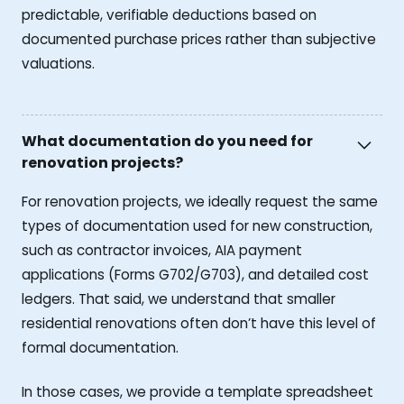
predictable, verifiable deductions based on
documented purchase prices rather than subjective
valuations.
What documentation do you need for
renovation projects?
For renovation projects, we ideally request the same
types of documentation used for new construction,
such as contractor invoices, AIA payment
applications (Forms G702/G703), and detailed cost
ledgers. That said, we understand that smaller
residential renovations often don’t have this level of
formal documentation.
In those cases, we provide a template spreadsheet