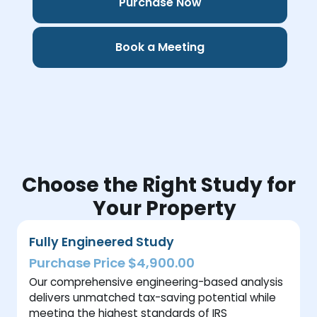
Purchase Now
Book a Meeting
Choose the Right Study for
Your Property
Fully Engineered Study
Purchase Price $4,900.00
Our comprehensive engineering-based analysis
delivers unmatched tax-saving potential while
meeting the highest standards of IRS