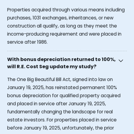
Properties acquired through various means including
purchases, 1031 exchanges, inheritances, or new
construction all qualify, as long as they meet the
income-producing requirement and were placed in
service after 1986.
With bonus depreciation returned to 100%,
will R.E. Cost Seg update my study?
The One Big Beautiful Bill Act, signed into law on
January 19, 2025, has reinstated permanent 100%
bonus depreciation for qualified property acquired
and placed in service after January 19, 2025,
fundamentally changing the landscape for real
estate investors. For properties placed in service
before January 19, 2025, unfortunately, the prior