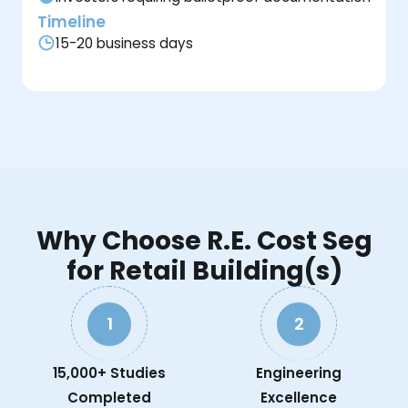
Timeline
15-20 business days
Why Choose R.E. Cost Seg
for Retail Building(s)
1
2
15,000+ Studies
Engineering
Completed
Excellence