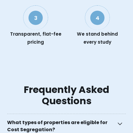
3
4
Transparent, flat-fee
We stand behind
pricing
every study
Frequently Asked
Questions
What types of properties are eligible for
Cost Segregation?