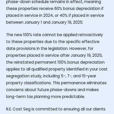
phase-down schedule remains in effect, meaning
these properties receive 60% bonus depreciation if
placed in service in 2024, or 40% if placed in service
between January 1 and January 19, 2025.
The new 100% rate cannot be applied retroactively
to these properties due to the specific effective
date provisions in the legislation. However, for
properties placed in service after January 19, 2025,
the reinstated permanent 100% bonus depreciation
applies to all qualified property identified in your cost
segregation study, including 5-, 7-, and 15-year
property classifications. This permanence eliminates
concerns about future phase-downs and makes
long-term tax planning more predictable.
R.E. Cost Seg is committed to ensuring all our clients