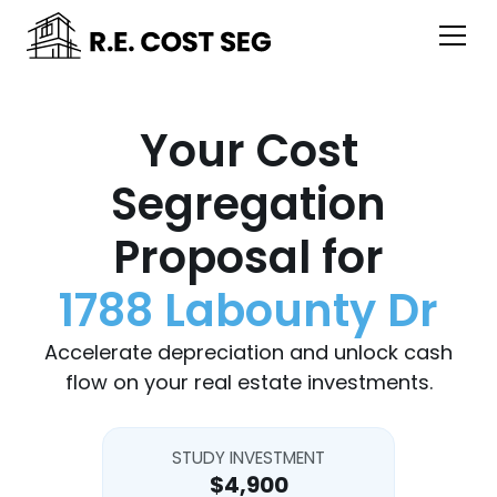
Your Cost
Segregation
Proposal for
1788 Labounty Dr
Accelerate depreciation and unlock cash
flow on your real estate investments.
STUDY INVESTMENT
$4,900