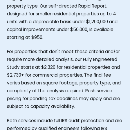
property type. Our self-directed Rapid Report,
designed for smaller residential properties up to 4
units with a depreciable basis under $1,200,000 and
capital improvements under $50,000, is available
starting at $950.
For properties that don't meet these criteria and/or
require more detailed analysis, our Fully Engineered
Study starts at $2,320 for residential properties and
$2,730+ for commercial properties. The final fee
varies based on square footage, property type, and
complexity of the analysis required. Rush service
pricing for pending tax deadlines may apply and are
subject to capacity availability.
Both services include full IRS audit protection and are
performed by qualified engineers following IRS