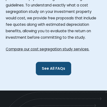
guidelines. To understand exactly what a cost
segregation study on your investment property
would cost, we provide free proposals that include
fee quotes along with estimated depreciation
benefits, allowing you to evaluate the return on
investment before committing to the study.
Compare our cost segregation study services.
See All FAQs