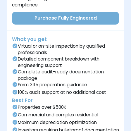
compliance.
Purchase Fully Engineered
What you get
Virtual or on-site inspection by qualified
professionals
Detailed component breakdown with
engineering support
Complete audit-ready documentation
package
Form 3115 preparation guidance
100% audit support at no additional cost
Best For
Properties over $500K
Commercial and complex residential
Maximum depreciation optimization
Investors requiring bulletproof documentation