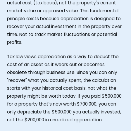
actual cost (tax basis), not the property's current
market value or appraised value. This fundamental
principle exists because depreciation is designed to
recover your actual investment in the property over
time. Not to track market fluctuations or potential
profits.
Tax law views depreciation as a way to deduct the
cost of an asset as it wears out or becomes
obsolete through business use. Since you can only
"recover" what you actually spent, the calculation
starts with your historical cost basis, not what the
property might be worth today. If you paid $500,000
for a property that's now worth $700,000, you can
only depreciate the $500,000 you actually invested,
not the $200,000 in unrealized appreciation.