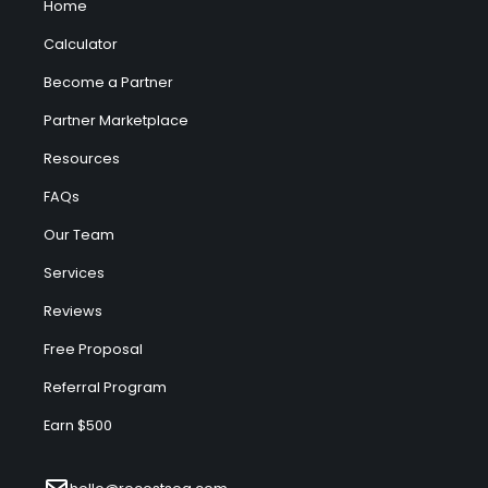
Home
Calculator
Become a Partner
Partner Marketplace
Resources
FAQs
Our Team
Services
Reviews
Free Proposal
Referral Program
Earn $500