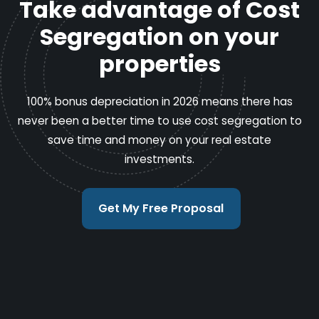
Take advantage of Cost
Segregation on your
properties
100% bonus depreciation in 2026 means there has
never been a better time to use cost segregation to
save time and money on your real estate
investments.
Get My Free Proposal