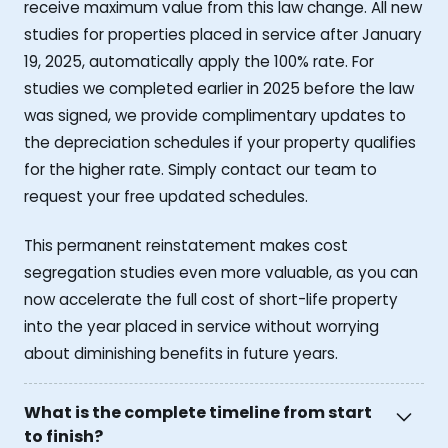
receive maximum value from this law change. All new
studies for properties placed in service after January
19, 2025, automatically apply the 100% rate. For
studies we completed earlier in 2025 before the law
was signed, we provide complimentary updates to
the depreciation schedules if your property qualifies
for the higher rate. Simply contact our team to
request your free updated schedules.
This permanent reinstatement makes cost
segregation studies even more valuable, as you can
now accelerate the full cost of short-life property
into the year placed in service without worrying
about diminishing benefits in future years.
What is the complete timeline from start
to finish?