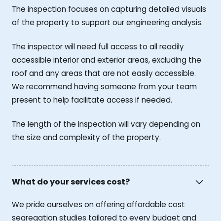
The inspection focuses on capturing detailed visuals
of the property to support our engineering analysis.
The inspector will need full access to all readily
accessible interior and exterior areas, excluding the
roof and any areas that are not easily accessible.
We recommend having someone from your team
present to help facilitate access if needed.
The length of the inspection will vary depending on
the size and complexity of the property.
What do your services cost?
We pride ourselves on offering affordable cost
segregation studies tailored to every budget and