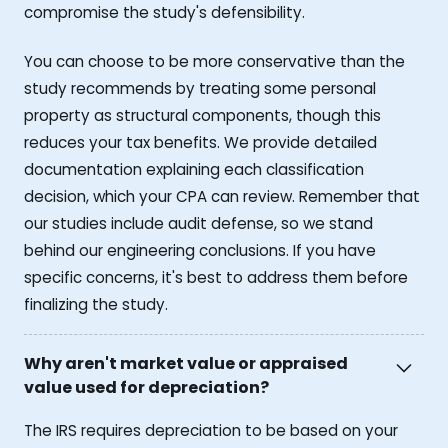
compromise the study's defensibility.
You can choose to be more conservative than the
study recommends by treating some personal
property as structural components, though this
reduces your tax benefits. We provide detailed
documentation explaining each classification
decision, which your CPA can review. Remember that
our studies include audit defense, so we stand
behind our engineering conclusions. If you have
specific concerns, it's best to address them before
finalizing the study.
Why aren't market value or appraised
value used for depreciation?
The IRS requires depreciation to be based on your