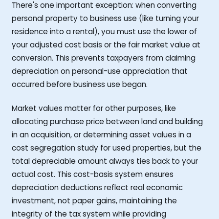
There's one important exception: when converting
personal property to business use (like turning your
residence into a rental), you must use the lower of
your adjusted cost basis or the fair market value at
conversion. This prevents taxpayers from claiming
depreciation on personal-use appreciation that
occurred before business use began.
Market values matter for other purposes, like
allocating purchase price between land and building
in an acquisition, or determining asset values in a
cost segregation study for used properties, but the
total depreciable amount always ties back to your
actual cost. This cost-basis system ensures
depreciation deductions reflect real economic
investment, not paper gains, maintaining the
integrity of the tax system while providing