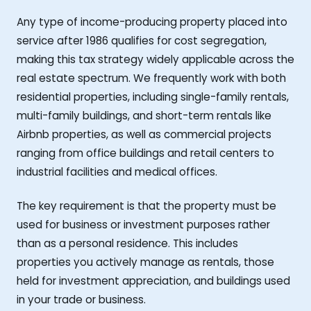
Any type of income-producing property placed into
service after 1986 qualifies for cost segregation,
making this tax strategy widely applicable across the
real estate spectrum. We frequently work with both
residential properties, including single-family rentals,
multi-family buildings, and short-term rentals like
Airbnb properties, as well as commercial projects
ranging from office buildings and retail centers to
industrial facilities and medical offices.
The key requirement is that the property must be
used for business or investment purposes rather
than as a personal residence. This includes
properties you actively manage as rentals, those
held for investment appreciation, and buildings used
in your trade or business.