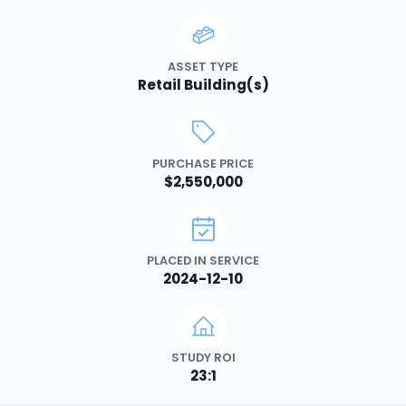
ASSET TYPE
Retail Building(s)
PURCHASE PRICE
$2,550,000
PLACED IN SERVICE
2024-12-10
STUDY ROI
23:1