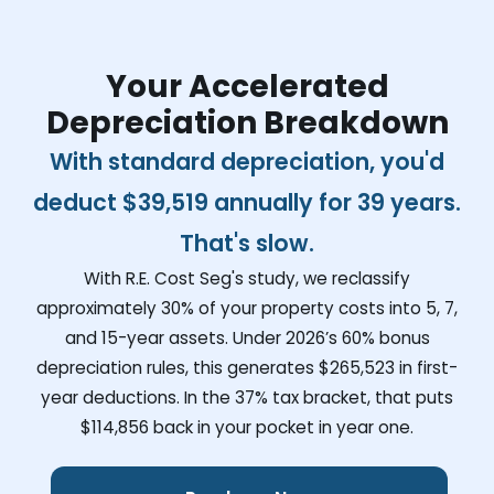
Your Accelerated
Depreciation Breakdown
With standard depreciation, you'd
deduct
$39,519
annually for 39 years.
That's slow.
With R.E. Cost Seg's study, we reclassify
approximately 30% of your property costs into 5, 7,
and 15-year assets. Under 2026’s 60% bonus
depreciation rules, this generates
$265,523
in first-
year deductions. In the 37% tax bracket, that puts
$114,856
back in your pocket in year one.