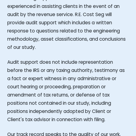
experienced in assisting clients in the event of an
audit by the revenue service. R.E. Cost Seg will
provide audit support which includes a written
response to questions related to the engineering
methodology, asset classifications, and conclusions
of our study.
Audit support does not include representation
before the IRS or any taxing authority, testimony as
a fact or expert witness in any administrative or
court hearing or proceeding, preparation or
amendment of tax returns, or defense of tax
positions not contained in our study, including
positions independently adopted by Client or
Client's tax advisor in connection with filing.
Our track record speaks to the quality of our work,