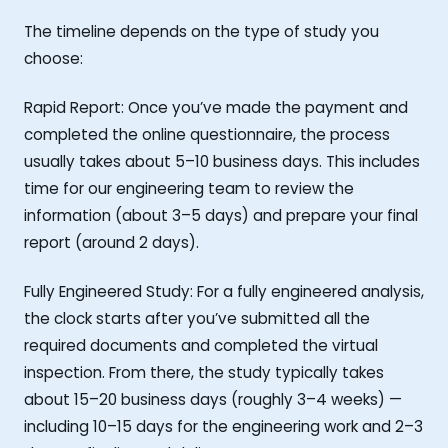
The timeline depends on the type of study you
choose:
Rapid Report: Once you’ve made the payment and
completed the online questionnaire, the process
usually takes about 5–10 business days. This includes
time for our engineering team to review the
information (about 3–5 days) and prepare your final
report (around 2 days).
Fully Engineered Study: For a fully engineered analysis,
the clock starts after you’ve submitted all the
required documents and completed the virtual
inspection. From there, the study typically takes
about 15–20 business days (roughly 3–4 weeks) —
including 10–15 days for the engineering work and 2–3