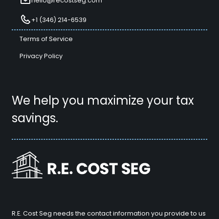
hello@recostseg.com
+1 (346) 214-6539
Terms of Service
Privacy Policy
We help you maximize your tax
savings.
R.E. Cost Seg needs the contact information you provide to us