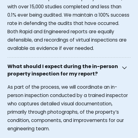
with over 15,000 studies completed and less than
0.1% ever being audited. We maintain a 100% success
rate in defending the audits that have occurred.
Both Rapid and Engineered reports are equally
defensible, and recordings of virtual inspections are
available as evidence if ever needed.
What should I expect during the in-person
property inspection for my report?
As part of the process, we will coordinate an in-
person inspection conducted by a trained inspector
who captures detailed visual documentation,
primarily through photographs, of the property’s
condition, components, and improvements for our
engineering team.