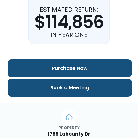
ESTIMATED RETURN:
$114,856
IN YEAR ONE
Purchase Now
Book a Meeting
PROPERTY
1788 Labounty Dr