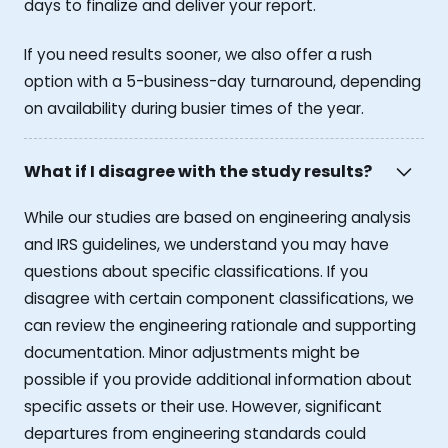
days to finalize and deliver your report.
If you need results sooner, we also offer a rush
option with a 5-business-day turnaround, depending
on availability during busier times of the year.
What if I disagree with the study results?
While our studies are based on engineering analysis
and IRS guidelines, we understand you may have
questions about specific classifications. If you
disagree with certain component classifications, we
can review the engineering rationale and supporting
documentation. Minor adjustments might be
possible if you provide additional information about
specific assets or their use. However, significant
departures from engineering standards could