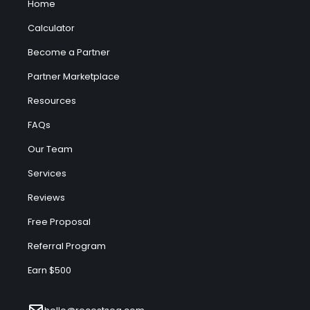
Home
Calculator
Become a Partner
Partner Marketplace
Resources
FAQs
Our Team
Services
Reviews
Free Proposal
Referral Program
Earn $500