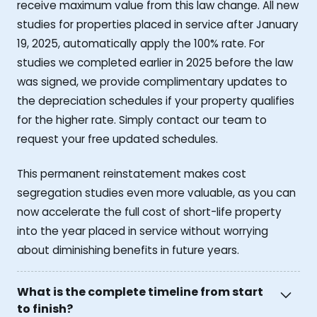
receive maximum value from this law change. All new
studies for properties placed in service after January
19, 2025, automatically apply the 100% rate. For
studies we completed earlier in 2025 before the law
was signed, we provide complimentary updates to
the depreciation schedules if your property qualifies
for the higher rate. Simply contact our team to
request your free updated schedules.
This permanent reinstatement makes cost
segregation studies even more valuable, as you can
now accelerate the full cost of short-life property
into the year placed in service without worrying
about diminishing benefits in future years.
What is the complete timeline from start
to finish?