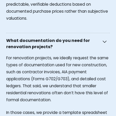
predictable, verifiable deductions based on
documented purchase prices rather than subjective
valuations.
What documentation do you need for
renovation projects?
For renovation projects, we ideally request the same
types of documentation used for new construction,
such as contractor invoices, AIA payment
applications (Forms G702/G703), and detailed cost
ledgers. That said, we understand that smaller
residential renovations often don’t have this level of
formal documentation.
In those cases, we provide a template spreadsheet