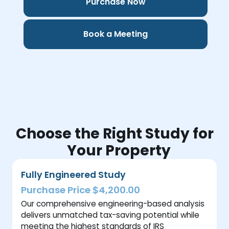
Purchase Now
Book a Meeting
Choose the Right Study for
Your Property
Fully Engineered Study
Purchase Price $4,200.00
Our comprehensive engineering-based analysis
delivers unmatched tax-saving potential while
meeting the highest standards of IRS