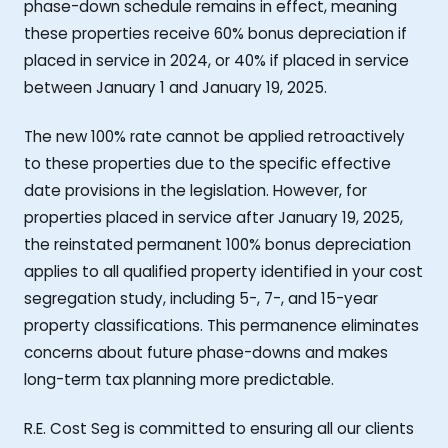
phase-down schedule remains in effect, meaning
these properties receive 60% bonus depreciation if
placed in service in 2024, or 40% if placed in service
between January 1 and January 19, 2025.
The new 100% rate cannot be applied retroactively
to these properties due to the specific effective
date provisions in the legislation. However, for
properties placed in service after January 19, 2025,
the reinstated permanent 100% bonus depreciation
applies to all qualified property identified in your cost
segregation study, including 5-, 7-, and 15-year
property classifications. This permanence eliminates
concerns about future phase-downs and makes
long-term tax planning more predictable.
R.E. Cost Seg is committed to ensuring all our clients