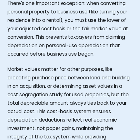
There's one important exception: when converting
personal property to business use (like turning your
residence into a rental), you must use the lower of
your adjusted cost basis or the fair market value at
conversion. This prevents taxpayers from claiming
depreciation on personal-use appreciation that
occurred before business use began.
Market values matter for other purposes, like
allocating purchase price between land and building
in an acquisition, or determining asset values in a
cost segregation study for used properties, but the
total depreciable amount always ties back to your
actual cost. This cost-basis system ensures
depreciation deductions reflect real economic
investment, not paper gains, maintaining the
integrity of the tax system while providing