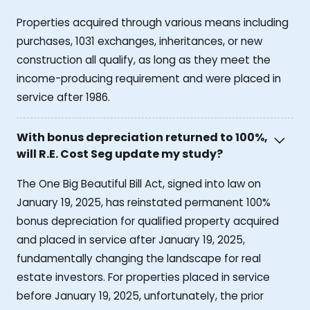
Properties acquired through various means including
purchases, 1031 exchanges, inheritances, or new
construction all qualify, as long as they meet the
income-producing requirement and were placed in
service after 1986.
With bonus depreciation returned to 100%,
will R.E. Cost Seg update my study?
The One Big Beautiful Bill Act, signed into law on
January 19, 2025, has reinstated permanent 100%
bonus depreciation for qualified property acquired
and placed in service after January 19, 2025,
fundamentally changing the landscape for real
estate investors. For properties placed in service
before January 19, 2025, unfortunately, the prior