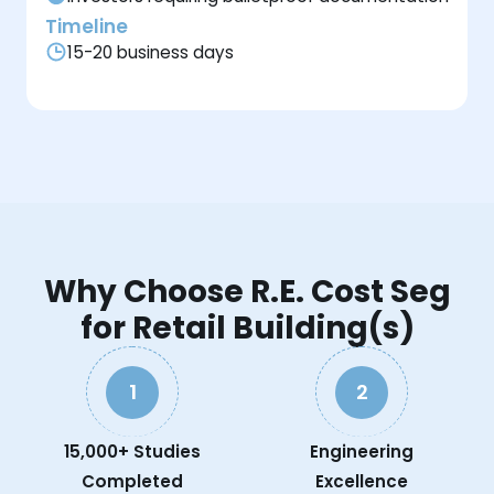
Timeline
15-20 business days
Why Choose R.E. Cost Seg
for Retail Building(s)
1
2
15,000+ Studies
Engineering
Completed
Excellence