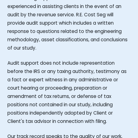
experienced in assisting clients in the event of an
audit by the revenue service. R.E. Cost Seg will
provide audit support which includes a written
response to questions related to the engineering
methodology, asset classifications, and conclusions
of our study.
Audit support does not include representation
before the IRS or any taxing authority, testimony as
a fact or expert witness in any administrative or
court hearing or proceeding, preparation or
amendment of tax returns, or defense of tax
positions not contained in our study, including
positions independently adopted by Client or
Client's tax advisor in connection with filing.
Our track record speaks to the quality of our work,