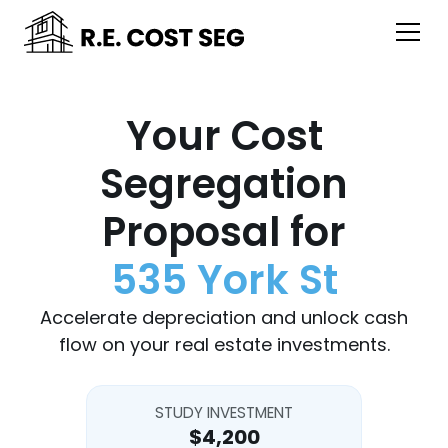
Your Cost
Segregation
Proposal for
535 York St
Accelerate depreciation and unlock cash
flow on your real estate investments.
STUDY INVESTMENT
$4,200