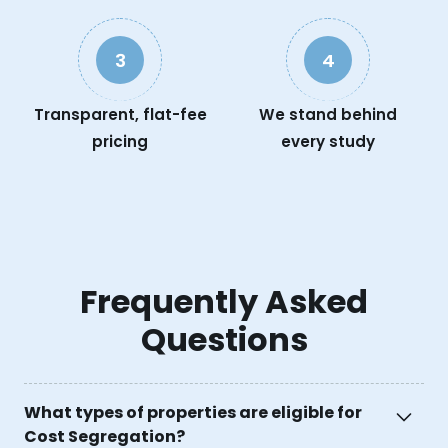
3
4
Transparent, flat-fee
We stand behind
pricing
every study
Frequently Asked
Questions
What types of properties are eligible for
Cost Segregation?