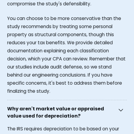
compromise the study's defensibility.
You can choose to be more conservative than the
study recommends by treating some personal
property as structural components, though this
reduces your tax benefits. We provide detailed
documentation explaining each classification
decision, which your CPA can review. Remember that
our studies include audit defense, so we stand
behind our engineering conclusions. If you have
specific concerns, it's best to address them before
finalizing the study.
Why aren't market value or appraised
value used for depreciation?
The IRS requires depreciation to be based on your