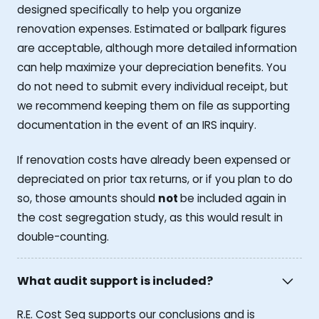
designed specifically to help you organize
renovation expenses. Estimated or ballpark figures
are acceptable, although more detailed information
can help maximize your depreciation benefits. You
do not need to submit every individual receipt, but
we recommend keeping them on file as supporting
documentation in the event of an IRS inquiry.
If renovation costs have already been expensed or
depreciated on prior tax returns, or if you plan to do
so, those amounts should
not
be included again in
the cost segregation study, as this would result in
double-counting.
What audit support is included?
R.E. Cost Seg supports our conclusions and is