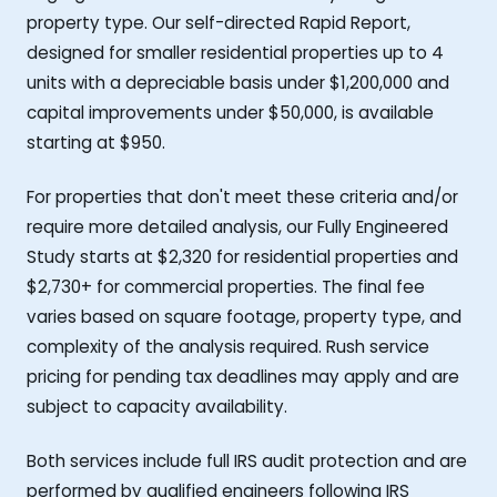
property type. Our self-directed Rapid Report,
designed for smaller residential properties up to 4
units with a depreciable basis under $1,200,000 and
capital improvements under $50,000, is available
starting at $950.
For properties that don't meet these criteria and/or
require more detailed analysis, our Fully Engineered
Study starts at $2,320 for residential properties and
$2,730+ for commercial properties. The final fee
varies based on square footage, property type, and
complexity of the analysis required. Rush service
pricing for pending tax deadlines may apply and are
subject to capacity availability.
Both services include full IRS audit protection and are
performed by qualified engineers following IRS