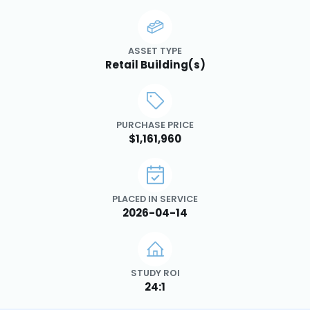
ASSET TYPE
Retail Building(s)
PURCHASE PRICE
$1,161,960
PLACED IN SERVICE
2026-04-14
STUDY ROI
24:1