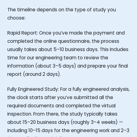
The timeline depends on the type of study you
choose:
Rapid Report: Once you’ve made the payment and
completed the online questionnaire, the process
usually takes about 5–10 business days. This includes
time for our engineering team to review the
information (about 3–5 days) and prepare your final
report (around 2 days).
Fully Engineered Study: For a fully engineered analysis,
the clock starts after you’ve submitted all the
required documents and completed the virtual
inspection. From there, the study typically takes
about 15–20 business days (roughly 3–4 weeks) —
including 10–15 days for the engineering work and 2–3