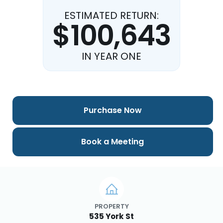
ESTIMATED RETURN:
$100,643
IN YEAR ONE
Purchase Now
Book a Meeting
PROPERTY
535 York St