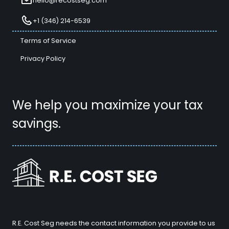
hello@recostseg.com
+1 (346) 214-6539
Terms of Service
Privacy Policy
We help you maximize your tax
savings.
R.E. Cost Seg needs the contact information you provide to us