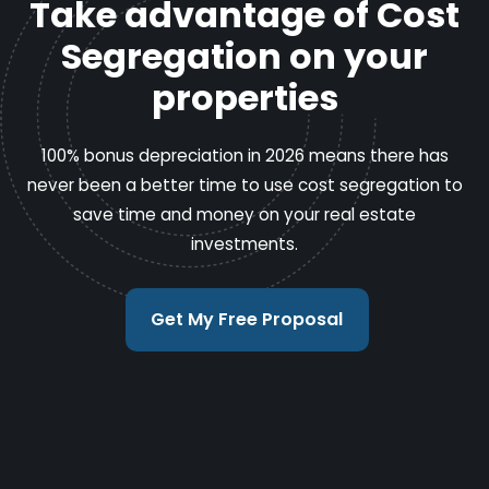
Take advantage of Cost
Segregation on your
properties
100% bonus depreciation in 2026 means there has
never been a better time to use cost segregation to
save time and money on your real estate
investments.
Get My Free Proposal