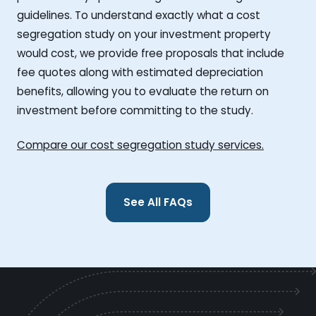
guidelines. To understand exactly what a cost
segregation study on your investment property
would cost, we provide free proposals that include
fee quotes along with estimated depreciation
benefits, allowing you to evaluate the return on
investment before committing to the study.
Compare our cost segregation study services.
See All FAQs