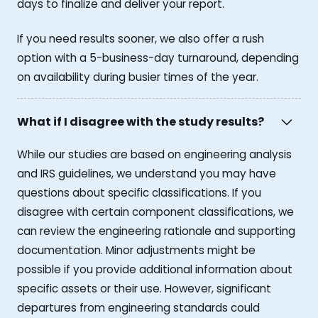
days to finalize and deliver your report.
If you need results sooner, we also offer a rush
option with a 5-business-day turnaround, depending
on availability during busier times of the year.
What if I disagree with the study results?
While our studies are based on engineering analysis
and IRS guidelines, we understand you may have
questions about specific classifications. If you
disagree with certain component classifications, we
can review the engineering rationale and supporting
documentation. Minor adjustments might be
possible if you provide additional information about
specific assets or their use. However, significant
departures from engineering standards could