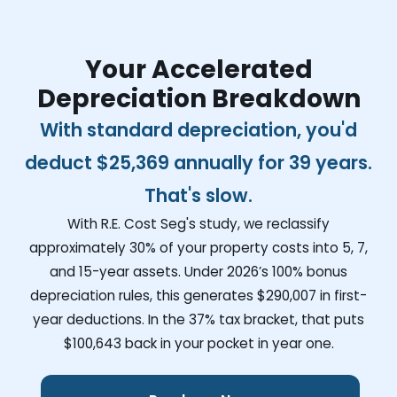
Your Accelerated
Depreciation Breakdown
With standard depreciation, you'd
deduct
$25,369
annually for 39 years.
That's slow.
With R.E. Cost Seg's study, we reclassify
approximately 30% of your property costs into 5, 7,
and 15-year assets. Under 2026’s 100% bonus
depreciation rules, this generates
$290,007
in first-
year deductions. In the 37% tax bracket, that puts
$100,643
back in your pocket in year one.