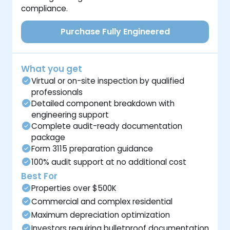
compliance.
Purchase Fully Engineered
What you get
Virtual or on-site inspection by qualified
professionals
Detailed component breakdown with
engineering support
Complete audit-ready documentation
package
Form 3115 preparation guidance
100% audit support at no additional cost
Best For
Properties over $500K
Commercial and complex residential
Maximum depreciation optimization
Investors requiring bulletproof documentation