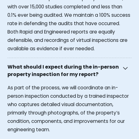
with over 15,000 studies completed and less than
0.1% ever being audited. We maintain a 100% success
rate in defending the audits that have occurred.
Both Rapid and Engineered reports are equally
defensible, and recordings of virtual inspections are
available as evidence if ever needed.
What should I expect during the in-person
property inspection for my report?
As part of the process, we will coordinate an in-
person inspection conducted by a trained inspector
who captures detailed visual documentation,
primarily through photographs, of the property’s
condition, components, and improvements for our
engineering team.