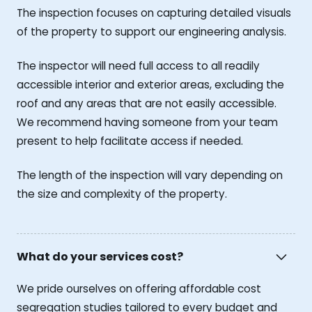
The inspection focuses on capturing detailed visuals
of the property to support our engineering analysis.
The inspector will need full access to all readily
accessible interior and exterior areas, excluding the
roof and any areas that are not easily accessible.
We recommend having someone from your team
present to help facilitate access if needed.
The length of the inspection will vary depending on
the size and complexity of the property.
What do your services cost?
We pride ourselves on offering affordable cost
segregation studies tailored to every budget and