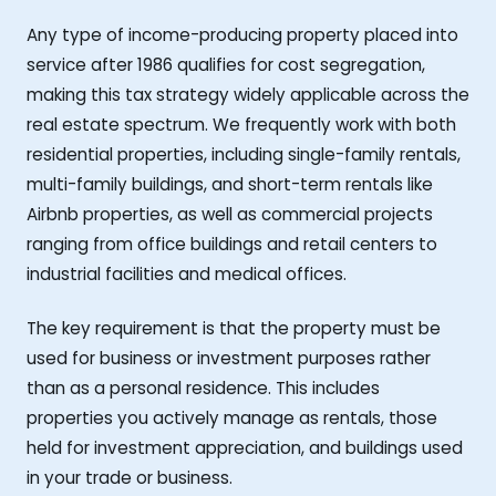
Any type of income-producing property placed into
service after 1986 qualifies for cost segregation,
making this tax strategy widely applicable across the
real estate spectrum. We frequently work with both
residential properties, including single-family rentals,
multi-family buildings, and short-term rentals like
Airbnb properties, as well as commercial projects
ranging from office buildings and retail centers to
industrial facilities and medical offices.
The key requirement is that the property must be
used for business or investment purposes rather
than as a personal residence. This includes
properties you actively manage as rentals, those
held for investment appreciation, and buildings used
in your trade or business.