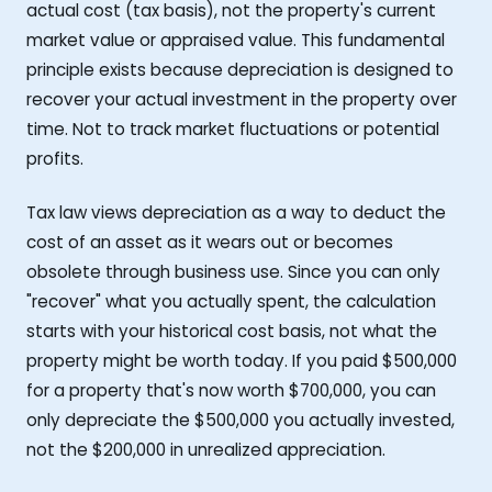
actual cost (tax basis), not the property's current
market value or appraised value. This fundamental
principle exists because depreciation is designed to
recover your actual investment in the property over
time. Not to track market fluctuations or potential
profits.
Tax law views depreciation as a way to deduct the
cost of an asset as it wears out or becomes
obsolete through business use. Since you can only
"recover" what you actually spent, the calculation
starts with your historical cost basis, not what the
property might be worth today. If you paid $500,000
for a property that's now worth $700,000, you can
only depreciate the $500,000 you actually invested,
not the $200,000 in unrealized appreciation.