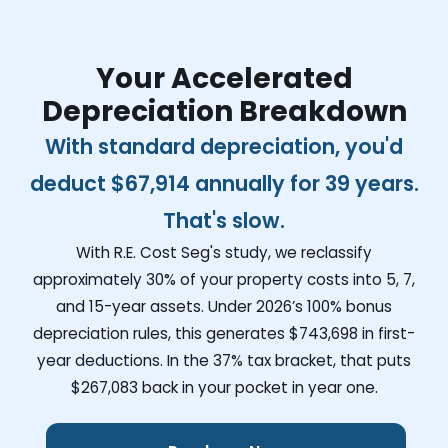
Your Accelerated
Depreciation Breakdown
With standard depreciation, you'd
deduct
$67,914
annually for 39 years.
That's slow.
With R.E. Cost Seg's study, we reclassify
approximately 30% of your property costs into 5, 7,
and 15-year assets. Under 2026’s 100% bonus
depreciation rules, this generates
$743,698
in first-
year deductions. In the 37% tax bracket, that puts
$267,083
back in your pocket in year one.