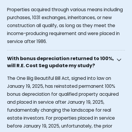
Properties acquired through various means including
purchases, 1031 exchanges, inheritances, or new
construction all qualify, as long as they meet the
income-producing requirement and were placed in
service after 1986.
With bonus depreciation returned to 100%,
will R.E. Cost Seg update my study?
The One Big Beautiful Bill Act, signed into law on
January 19, 2025, has reinstated permanent 100%
bonus depreciation for qualified property acquired
and placed in service after January 19, 2025,
fundamentally changing the landscape for real
estate investors. For properties placed in service
before January 19, 2025, unfortunately, the prior