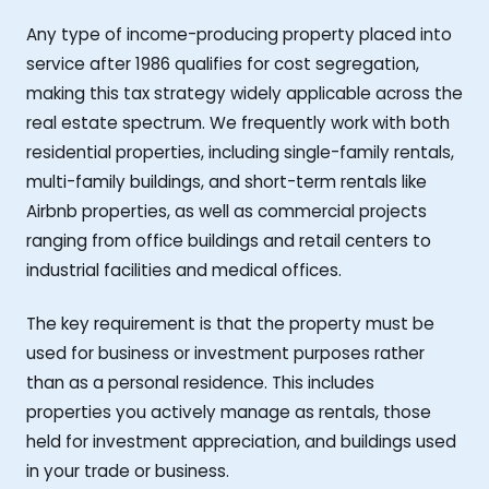
Any type of income-producing property placed into
service after 1986 qualifies for cost segregation,
making this tax strategy widely applicable across the
real estate spectrum. We frequently work with both
residential properties, including single-family rentals,
multi-family buildings, and short-term rentals like
Airbnb properties, as well as commercial projects
ranging from office buildings and retail centers to
industrial facilities and medical offices.
The key requirement is that the property must be
used for business or investment purposes rather
than as a personal residence. This includes
properties you actively manage as rentals, those
held for investment appreciation, and buildings used
in your trade or business.