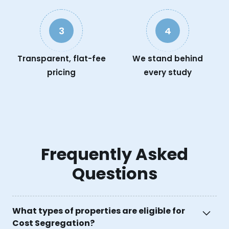
3
4
Transparent, flat-fee
We stand behind
pricing
every study
Frequently Asked
Questions
What types of properties are eligible for
Cost Segregation?