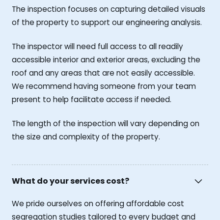
The inspection focuses on capturing detailed visuals
of the property to support our engineering analysis.
The inspector will need full access to all readily
accessible interior and exterior areas, excluding the
roof and any areas that are not easily accessible.
We recommend having someone from your team
present to help facilitate access if needed.
The length of the inspection will vary depending on
the size and complexity of the property.
What do your services cost?
We pride ourselves on offering affordable cost
segregation studies tailored to every budget and