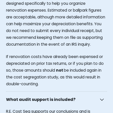
designed specifically to help you organize
renovation expenses. Estimated or ballpark figures
are acceptable, although more detailed information
can help maximize your depreciation benefits. You
do not need to submit every individual receipt, but
we recommend keeping them on file as supporting
documentation in the event of an IRS inquiry.
If renovation costs have already been expensed or
depreciated on prior tax returns, or if you plan to do
so, those amounts should
not
be included again in
the cost segregation study, as this would result in
double-counting.
What audit support is included?
R.E. Cost Seg supports our conclusions and is