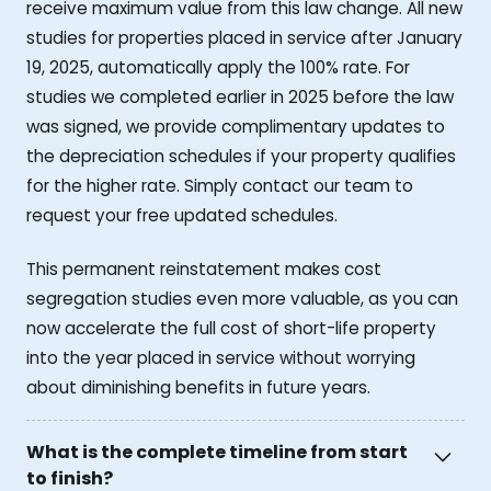
receive maximum value from this law change. All new
studies for properties placed in service after January
19, 2025, automatically apply the 100% rate. For
studies we completed earlier in 2025 before the law
was signed, we provide complimentary updates to
the depreciation schedules if your property qualifies
for the higher rate. Simply contact our team to
request your free updated schedules.
This permanent reinstatement makes cost
segregation studies even more valuable, as you can
now accelerate the full cost of short-life property
into the year placed in service without worrying
about diminishing benefits in future years.
What is the complete timeline from start
to finish?