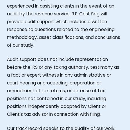
experienced in assisting clients in the event of an
audit by the revenue service. R.E. Cost Seg will
provide audit support which includes a written
response to questions related to the engineering
methodology, asset classifications, and conclusions
of our study.
Audit support does not include representation
before the IRS or any taxing authority, testimony as
a fact or expert witness in any administrative or
court hearing or proceeding, preparation or
amendment of tax returns, or defense of tax
positions not contained in our study, including
positions independently adopted by Client or
Client's tax advisor in connection with filing.
Our track record speaks to the quality of our work,