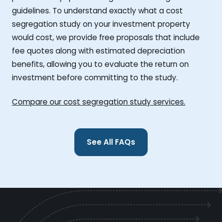
guidelines. To understand exactly what a cost
segregation study on your investment property
would cost, we provide free proposals that include
fee quotes along with estimated depreciation
benefits, allowing you to evaluate the return on
investment before committing to the study.
Compare our cost segregation study services.
See All FAQs