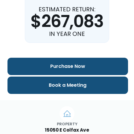
ESTIMATED RETURN:
$267,083
IN YEAR ONE
Purchase Now
Book a Meeting
PROPERTY
15050 E Colfax Ave