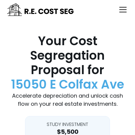
Your Cost
Segregation
Proposal for
15050 E Colfax Ave
Accelerate depreciation and unlock cash
flow on your real estate investments.
STUDY INVESTMENT
$5,500