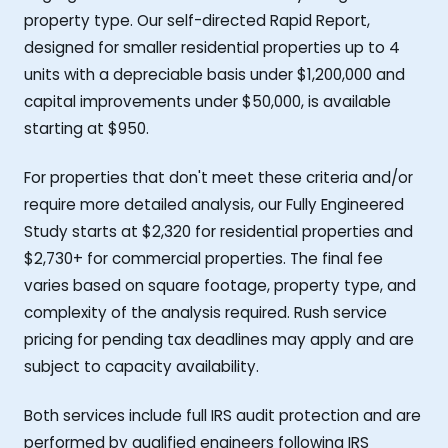
property type. Our self-directed Rapid Report,
designed for smaller residential properties up to 4
units with a depreciable basis under $1,200,000 and
capital improvements under $50,000, is available
starting at $950.
For properties that don't meet these criteria and/or
require more detailed analysis, our Fully Engineered
Study starts at $2,320 for residential properties and
$2,730+ for commercial properties. The final fee
varies based on square footage, property type, and
complexity of the analysis required. Rush service
pricing for pending tax deadlines may apply and are
subject to capacity availability.
Both services include full IRS audit protection and are
performed by qualified engineers following IRS