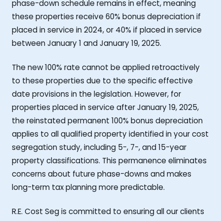
phase-down schedule remains in effect, meaning
these properties receive 60% bonus depreciation if
placed in service in 2024, or 40% if placed in service
between January 1 and January 19, 2025.
The new 100% rate cannot be applied retroactively
to these properties due to the specific effective
date provisions in the legislation. However, for
properties placed in service after January 19, 2025,
the reinstated permanent 100% bonus depreciation
applies to all qualified property identified in your cost
segregation study, including 5-, 7-, and 15-year
property classifications. This permanence eliminates
concerns about future phase-downs and makes
long-term tax planning more predictable.
R.E. Cost Seg is committed to ensuring all our clients