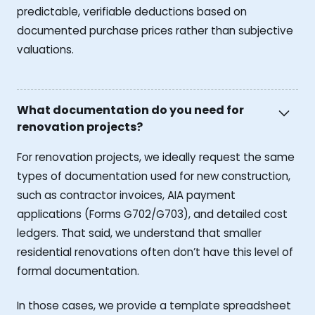
predictable, verifiable deductions based on
documented purchase prices rather than subjective
valuations.
What documentation do you need for
renovation projects?
For renovation projects, we ideally request the same
types of documentation used for new construction,
such as contractor invoices, AIA payment
applications (Forms G702/G703), and detailed cost
ledgers. That said, we understand that smaller
residential renovations often don’t have this level of
formal documentation.
In those cases, we provide a template spreadsheet