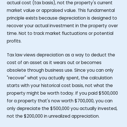
actual cost (tax basis), not the property's current
market value or appraised value. This fundamental
principle exists because depreciation is designed to
recover your actual investment in the property over
time. Not to track market fluctuations or potential
profits.
Tax law views depreciation as a way to deduct the
cost of an asset as it wears out or becomes
obsolete through business use. Since you can only
"recover" what you actually spent, the calculation
starts with your historical cost basis, not what the
property might be worth today. If you paid $500,000
for a property that's now worth $700,000, you can
only depreciate the $500,000 you actually invested,
not the $200,000 in unrealized appreciation.