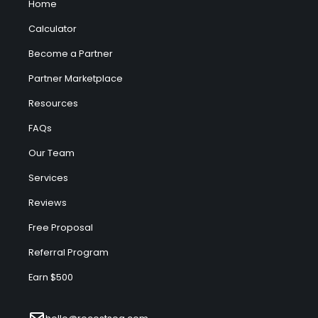
Home
Calculator
Become a Partner
Partner Marketplace
Resources
FAQs
Our Team
Services
Reviews
Free Proposal
Referral Program
Earn $500