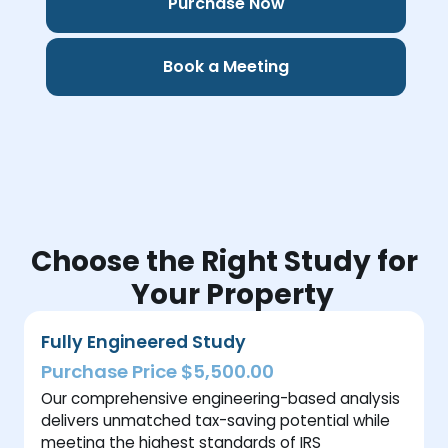
Purchase Now
Book a Meeting
Choose the Right Study for
Your Property
Fully Engineered Study
Purchase Price $5,500.00
Our comprehensive engineering-based analysis
delivers unmatched tax-saving potential while
meeting the highest standards of IRS