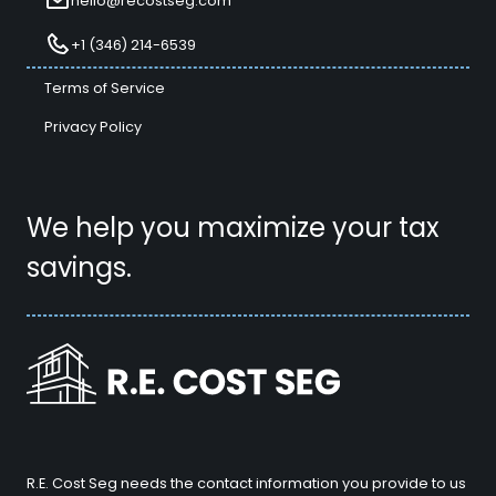
hello@recostseg.com
+1 (346) 214-6539
Terms of Service
Privacy Policy
We help you maximize your tax
savings.
R.E. Cost Seg needs the contact information you provide to us