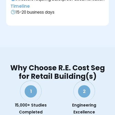
Timeline
15-20 business days
Why Choose R.E. Cost Seg
for Retail Building(s)
1
2
15,000+ Studies
Engineering
Completed
Excellence