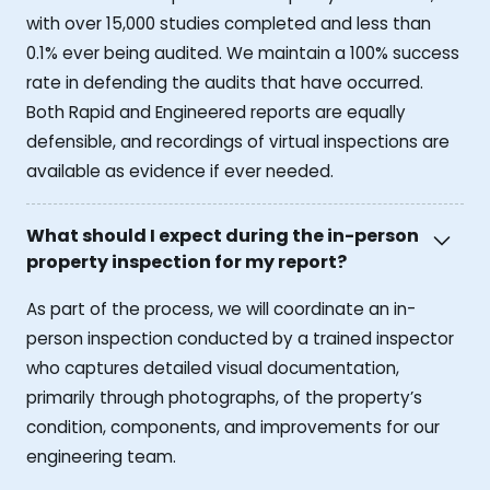
with over 15,000 studies completed and less than
0.1% ever being audited. We maintain a 100% success
rate in defending the audits that have occurred.
Both Rapid and Engineered reports are equally
defensible, and recordings of virtual inspections are
available as evidence if ever needed.
What should I expect during the in-person
property inspection for my report?
As part of the process, we will coordinate an in-
person inspection conducted by a trained inspector
who captures detailed visual documentation,
primarily through photographs, of the property’s
condition, components, and improvements for our
engineering team.