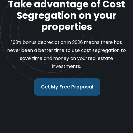
Take advantage of Cost
Segregation on your
properties
100% bonus depreciation in 2026 means there has
never been a better time to use cost segregation to
save time and money on your real estate
investments.
Get My Free Proposal