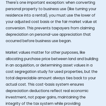
There's one important exception: when converting
personal property to business use (like turning your
residence into a rental), you must use the lower of
your adjusted cost basis or the fair market value at
conversion. This prevents taxpayers from claiming
depreciation on personal-use appreciation that
occurred before business use began.
Market values matter for other purposes, like
allocating purchase price between land and building
in an acquisition, or determining asset values in a
cost segregation study for used properties, but the
total depreciable amount always ties back to your
actual cost. This cost-basis system ensures
depreciation deductions reflect real economic
investment, not paper gains, maintaining the
integrity of the tax system while providing