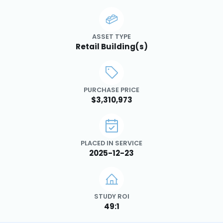
ASSET TYPE
Retail Building(s)
PURCHASE PRICE
$3,310,973
PLACED IN SERVICE
2025-12-23
STUDY ROI
49:1