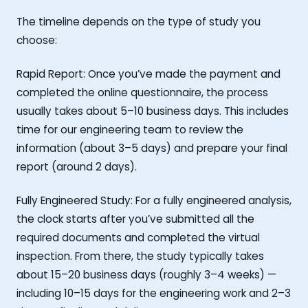
The timeline depends on the type of study you
choose:
Rapid Report: Once you’ve made the payment and
completed the online questionnaire, the process
usually takes about 5–10 business days. This includes
time for our engineering team to review the
information (about 3–5 days) and prepare your final
report (around 2 days).
Fully Engineered Study: For a fully engineered analysis,
the clock starts after you’ve submitted all the
required documents and completed the virtual
inspection. From there, the study typically takes
about 15–20 business days (roughly 3–4 weeks) —
including 10–15 days for the engineering work and 2–3