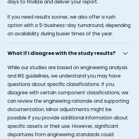
days to finalize and deliver your report.
If you need results sooner, we also offer a rush
option with a 5-business-day turnaround, depending
on availability during busier times of the year.
What if I disagree with the study results?
While our studies are based on engineering analysis
and IRS guidelines, we understand you may have
questions about specific classifications. If you
disagree with certain component classifications, we
can review the engineering rationale and supporting
documentation. Minor adjustments might be
possible if you provide additional information about
specific assets or their use. However, significant
departures from engineering standards could