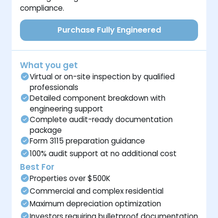
compliance.
Purchase Fully Engineered
What you get
Virtual or on-site inspection by qualified
professionals
Detailed component breakdown with
engineering support
Complete audit-ready documentation
package
Form 3115 preparation guidance
100% audit support at no additional cost
Best For
Properties over $500K
Commercial and complex residential
Maximum depreciation optimization
Investors requiring bulletproof documentation