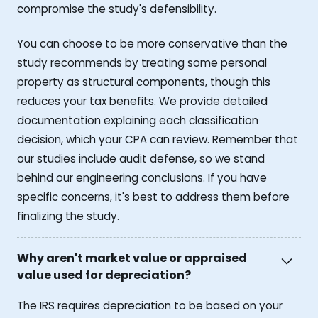
compromise the study's defensibility.
You can choose to be more conservative than the
study recommends by treating some personal
property as structural components, though this
reduces your tax benefits. We provide detailed
documentation explaining each classification
decision, which your CPA can review. Remember that
our studies include audit defense, so we stand
behind our engineering conclusions. If you have
specific concerns, it's best to address them before
finalizing the study.
Why aren't market value or appraised
value used for depreciation?
The IRS requires depreciation to be based on your