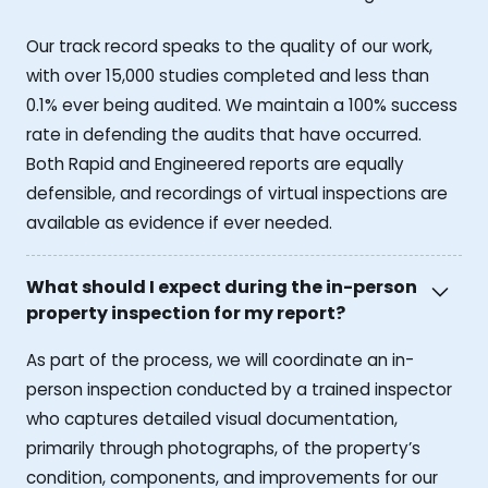
Our track record speaks to the quality of our work,
with over 15,000 studies completed and less than
0.1% ever being audited. We maintain a 100% success
rate in defending the audits that have occurred.
Both Rapid and Engineered reports are equally
defensible, and recordings of virtual inspections are
available as evidence if ever needed.
What should I expect during the in-person
property inspection for my report?
As part of the process, we will coordinate an in-
person inspection conducted by a trained inspector
who captures detailed visual documentation,
primarily through photographs, of the property’s
condition, components, and improvements for our