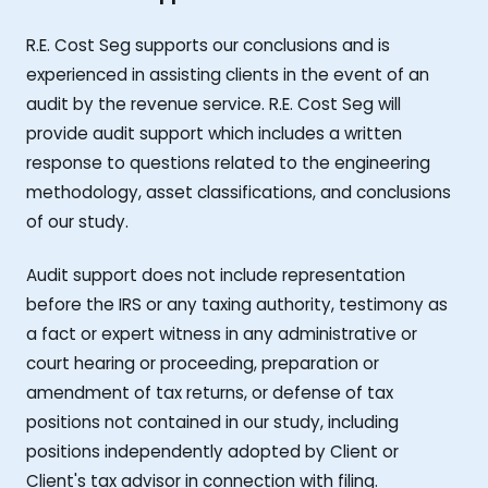
R.E. Cost Seg supports our conclusions and is
experienced in assisting clients in the event of an
audit by the revenue service. R.E. Cost Seg will
provide audit support which includes a written
response to questions related to the engineering
methodology, asset classifications, and conclusions
of our study.
Audit support does not include representation
before the IRS or any taxing authority, testimony as
a fact or expert witness in any administrative or
court hearing or proceeding, preparation or
amendment of tax returns, or defense of tax
positions not contained in our study, including
positions independently adopted by Client or
Client's tax advisor in connection with filing.