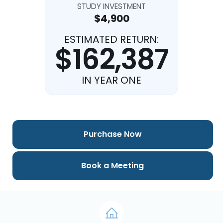
STUDY INVESTMENT
$4,900
ESTIMATED RETURN:
$162,387
IN YEAR ONE
Purchase Now
Book a Meeting