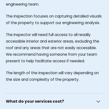
engineering team.
The inspection focuses on capturing detailed visuals
of the property to support our engineering analysis.
The inspector will need full access to all readily
accessible interior and exterior areas, excluding the
roof and any areas that are not easily accessible.
We recommend having someone from your team
present to help facilitate access if needed.
The length of the inspection will vary depending on
the size and complexity of the property.
What do your services cost?