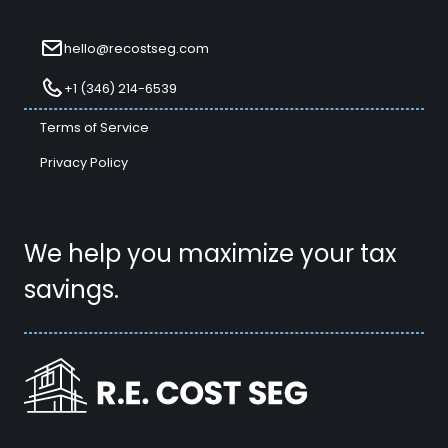
hello@recostseg.com
+1 (346) 214-6539
Terms of Service
Privacy Policy
We help you maximize your tax
savings.