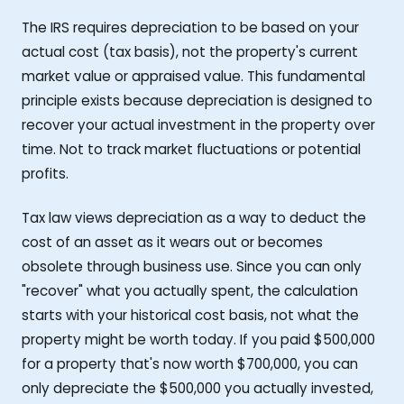
The IRS requires depreciation to be based on your
actual cost (tax basis), not the property's current
market value or appraised value. This fundamental
principle exists because depreciation is designed to
recover your actual investment in the property over
time. Not to track market fluctuations or potential
profits.
Tax law views depreciation as a way to deduct the
cost of an asset as it wears out or becomes
obsolete through business use. Since you can only
"recover" what you actually spent, the calculation
starts with your historical cost basis, not what the
property might be worth today. If you paid $500,000
for a property that's now worth $700,000, you can
only depreciate the $500,000 you actually invested,