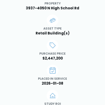
PROPERTY
3937-4050 N High School Rd
ASSET TYPE
Retail Building(s)
PURCHASE PRICE
$2,447,200
PLACED IN SERVICE
2026-01-08
STUDY ROI