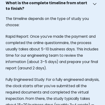
What is the complete timeline from start
to finish?
The timeline depends on the type of study you
choose:
Rapid Report: Once you’ve made the payment and
completed the online questionnaire, the process
usually takes about 5–10 business days. This includes
time for our engineering team to review the
information (about 3–5 days) and prepare your final
report (around 2 days).
Fully Engineered Study: For a fully engineered analysis,
the clock starts after you’ve submitted all the
required documents and completed the virtual
inspection. From there, the study typically takes
about 15–20 business days (roughly 3–4 weeks) —