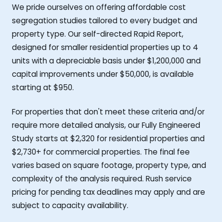
We pride ourselves on offering affordable cost
segregation studies tailored to every budget and
property type. Our self-directed Rapid Report,
designed for smaller residential properties up to 4
units with a depreciable basis under $1,200,000 and
capital improvements under $50,000, is available
starting at $950.
For properties that don't meet these criteria and/or
require more detailed analysis, our Fully Engineered
Study starts at $2,320 for residential properties and
$2,730+ for commercial properties. The final fee
varies based on square footage, property type, and
complexity of the analysis required. Rush service
pricing for pending tax deadlines may apply and are
subject to capacity availability.