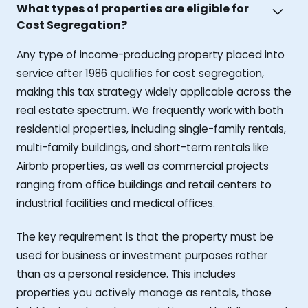
What types of properties are eligible for
Cost Segregation?
Any type of income-producing property placed into
service after 1986 qualifies for cost segregation,
making this tax strategy widely applicable across the
real estate spectrum. We frequently work with both
residential properties, including single-family rentals,
multi-family buildings, and short-term rentals like
Airbnb properties, as well as commercial projects
ranging from office buildings and retail centers to
industrial facilities and medical offices.
The key requirement is that the property must be
used for business or investment purposes rather
than as a personal residence. This includes
properties you actively manage as rentals, those