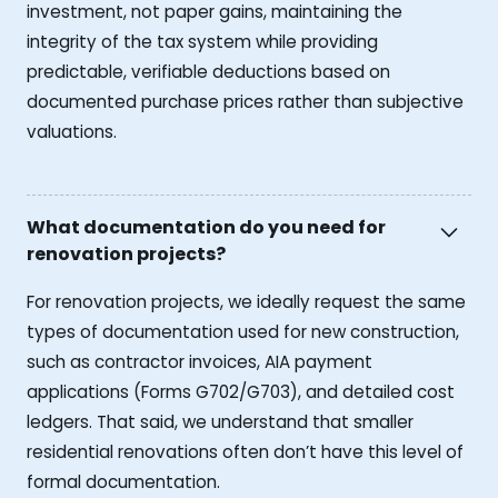
investment, not paper gains, maintaining the
integrity of the tax system while providing
predictable, verifiable deductions based on
documented purchase prices rather than subjective
valuations.
What documentation do you need for
renovation projects?
For renovation projects, we ideally request the same
types of documentation used for new construction,
such as contractor invoices, AIA payment
applications (Forms G702/G703), and detailed cost
ledgers. That said, we understand that smaller
residential renovations often don’t have this level of
formal documentation.