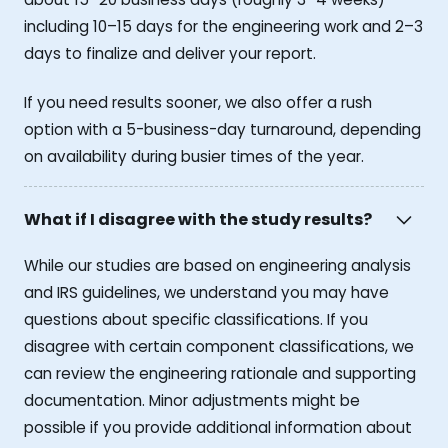
including 10–15 days for the engineering work and 2–3
days to finalize and deliver your report.
If you need results sooner, we also offer a rush
option with a 5-business-day turnaround, depending
on availability during busier times of the year.
What if I disagree with the study results?
While our studies are based on engineering analysis
and IRS guidelines, we understand you may have
questions about specific classifications. If you
disagree with certain component classifications, we
can review the engineering rationale and supporting
documentation. Minor adjustments might be
possible if you provide additional information about