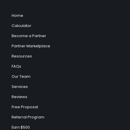
Home
Calculator
Become a Partner
Partner Marketplace
Resources
FAQs
Our Team
Services
Reviews
Free Proposal
Referral Program
Earn $500