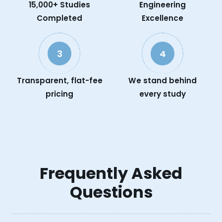
15,000+ Studies
Engineering
Completed
Excellence
3
4
Transparent, flat-fee
We stand behind
pricing
every study
Frequently Asked
Questions