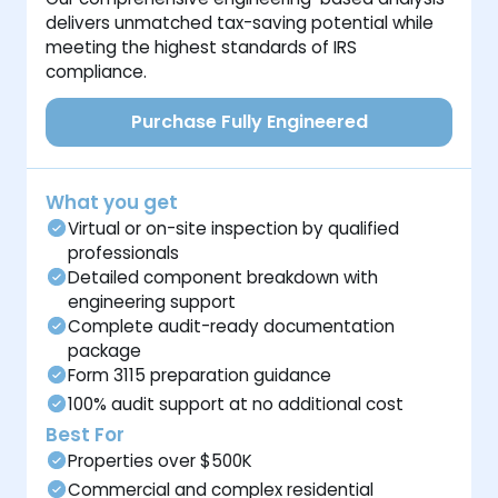
delivers unmatched tax-saving potential while
meeting the highest standards of IRS
compliance.
Purchase Fully Engineered
What you get
Virtual or on-site inspection by qualified
professionals
Detailed component breakdown with
engineering support
Complete audit-ready documentation
package
Form 3115 preparation guidance
100% audit support at no additional cost
Best For
Properties over $500K
Commercial and complex residential