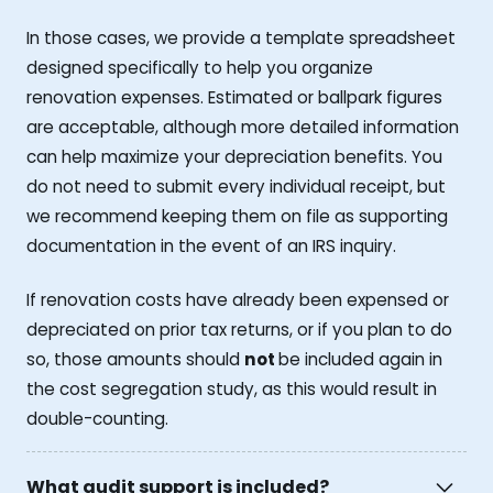
In those cases, we provide a template spreadsheet
designed specifically to help you organize
renovation expenses. Estimated or ballpark figures
are acceptable, although more detailed information
can help maximize your depreciation benefits. You
do not need to submit every individual receipt, but
we recommend keeping them on file as supporting
documentation in the event of an IRS inquiry.
If renovation costs have already been expensed or
depreciated on prior tax returns, or if you plan to do
so, those amounts should
not
be included again in
the cost segregation study, as this would result in
double-counting.
What audit support is included?