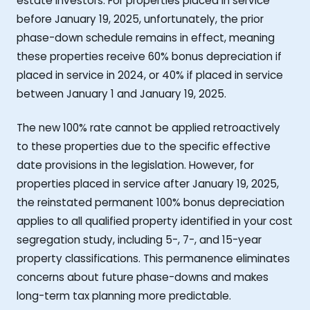
estate investors. For properties placed in service
before January 19, 2025, unfortunately, the prior
phase-down schedule remains in effect, meaning
these properties receive 60% bonus depreciation if
placed in service in 2024, or 40% if placed in service
between January 1 and January 19, 2025.
The new 100% rate cannot be applied retroactively
to these properties due to the specific effective
date provisions in the legislation. However, for
properties placed in service after January 19, 2025,
the reinstated permanent 100% bonus depreciation
applies to all qualified property identified in your cost
segregation study, including 5-, 7-, and 15-year
property classifications. This permanence eliminates
concerns about future phase-downs and makes
long-term tax planning more predictable.