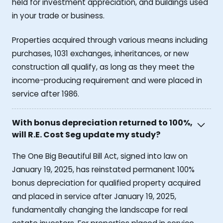
held for investment appreciation, and buildings used
in your trade or business.
Properties acquired through various means including
purchases, 1031 exchanges, inheritances, or new
construction all qualify, as long as they meet the
income-producing requirement and were placed in
service after 1986.
With bonus depreciation returned to 100%,
will R.E. Cost Seg update my study?
The One Big Beautiful Bill Act, signed into law on
January 19, 2025, has reinstated permanent 100%
bonus depreciation for qualified property acquired
and placed in service after January 19, 2025,
fundamentally changing the landscape for real