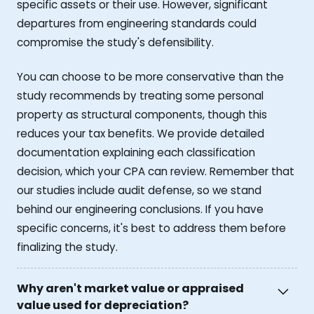
specific assets or their use. However, significant
departures from engineering standards could
compromise the study's defensibility.
You can choose to be more conservative than the
study recommends by treating some personal
property as structural components, though this
reduces your tax benefits. We provide detailed
documentation explaining each classification
decision, which your CPA can review. Remember that
our studies include audit defense, so we stand
behind our engineering conclusions. If you have
specific concerns, it's best to address them before
finalizing the study.
Why aren't market value or appraised
value used for depreciation?