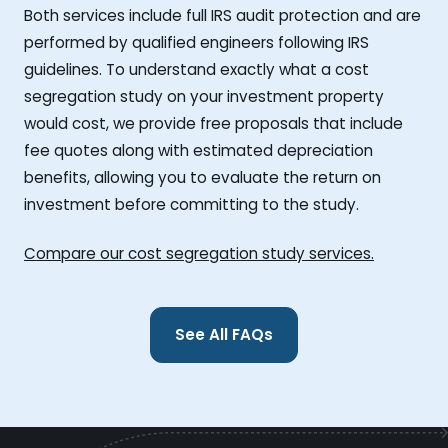
Both services include full IRS audit protection and are
performed by qualified engineers following IRS
guidelines. To understand exactly what a cost
segregation study on your investment property
would cost, we provide free proposals that include
fee quotes along with estimated depreciation
benefits, allowing you to evaluate the return on
investment before committing to the study.
Compare our cost segregation study services.
See All FAQs