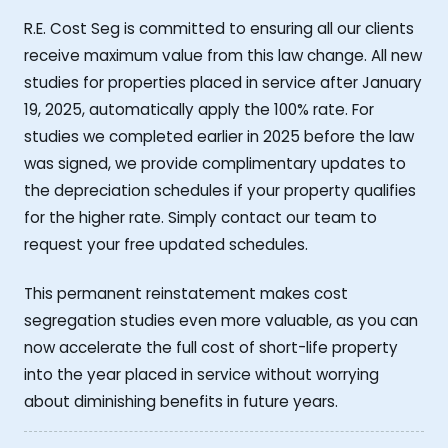
R.E. Cost Seg is committed to ensuring all our clients
receive maximum value from this law change. All new
studies for properties placed in service after January
19, 2025, automatically apply the 100% rate. For
studies we completed earlier in 2025 before the law
was signed, we provide complimentary updates to
the depreciation schedules if your property qualifies
for the higher rate. Simply contact our team to
request your free updated schedules.
This permanent reinstatement makes cost
segregation studies even more valuable, as you can
now accelerate the full cost of short-life property
into the year placed in service without worrying
about diminishing benefits in future years.