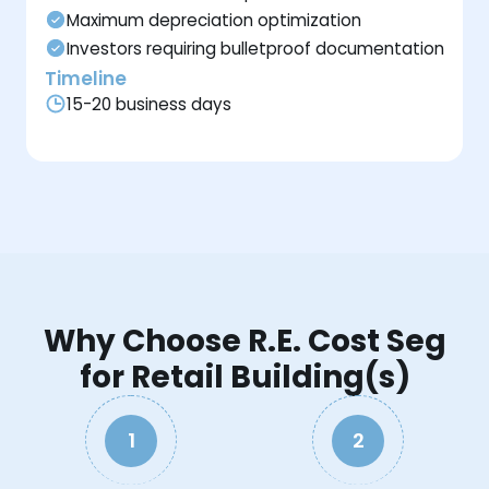
Maximum depreciation optimization
Investors requiring bulletproof documentation
Timeline
15-20 business days
Why Choose R.E. Cost Seg
for Retail Building(s)
1
2