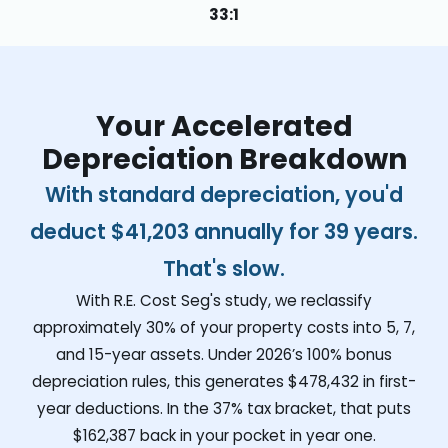
33:1
Your Accelerated
Depreciation Breakdown
With standard depreciation, you'd
deduct
$41,203
annually for 39 years.
That's slow.
With R.E. Cost Seg's study, we reclassify
approximately 30% of your property costs into 5, 7,
and 15-year assets. Under 2026’s 100% bonus
depreciation rules, this generates
$478,432
in first-
year deductions. In the 37% tax bracket, that puts
$162,387
back in your pocket in year one.