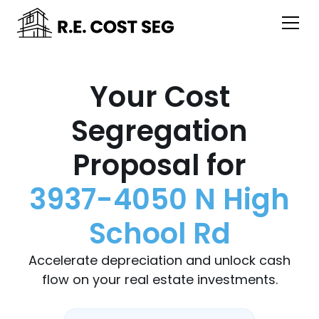
Your Cost
Segregation
Proposal for
3937-4050 N High
School Rd
Accelerate depreciation and unlock cash
flow on your real estate investments.