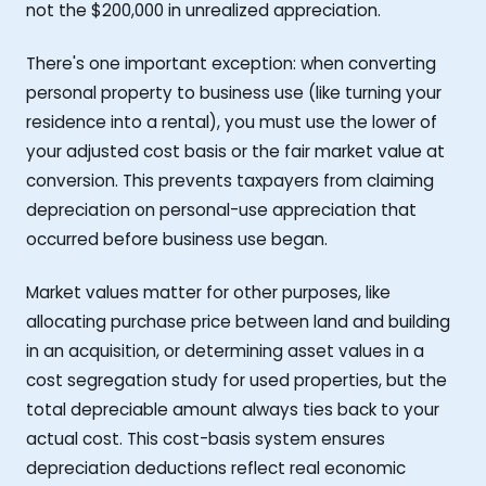
not the $200,000 in unrealized appreciation.
There's one important exception: when converting
personal property to business use (like turning your
residence into a rental), you must use the lower of
your adjusted cost basis or the fair market value at
conversion. This prevents taxpayers from claiming
depreciation on personal-use appreciation that
occurred before business use began.
Market values matter for other purposes, like
allocating purchase price between land and building
in an acquisition, or determining asset values in a
cost segregation study for used properties, but the
total depreciable amount always ties back to your
actual cost. This cost-basis system ensures
depreciation deductions reflect real economic