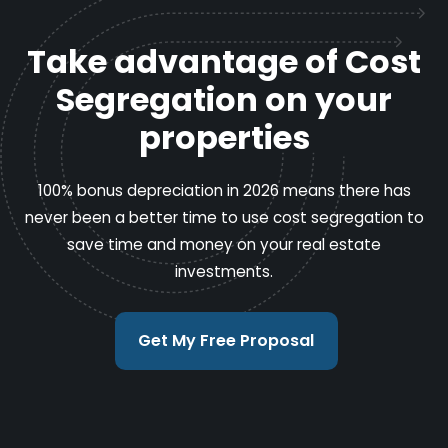
Take advantage of Cost
Segregation on your
properties
100% bonus depreciation in 2026 means there has
never been a better time to use cost segregation to
save time and money on your real estate
investments.
Get My Free Proposal