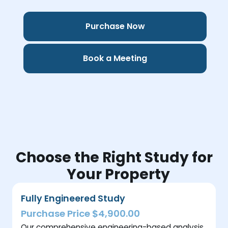
Purchase Now
Book a Meeting
Choose the Right Study for
Your Property
Fully Engineered Study
Purchase Price $4,900.00
Our comprehensive engineering-based analysis