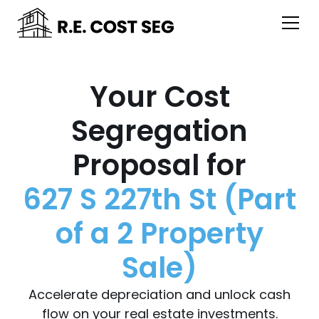
Your Cost
Segregation
Proposal for
627 S 227th St (Part
of a 2 Property
Sale)
Accelerate depreciation and unlock cash
flow on your real estate investments.