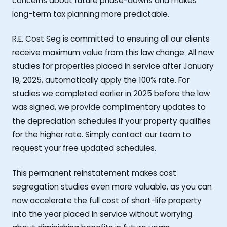
concerns about future phase-downs and makes
long-term tax planning more predictable.
R.E. Cost Seg is committed to ensuring all our clients
receive maximum value from this law change. All new
studies for properties placed in service after January
19, 2025, automatically apply the 100% rate. For
studies we completed earlier in 2025 before the law
was signed, we provide complimentary updates to
the depreciation schedules if your property qualifies
for the higher rate. Simply contact our team to
request your free updated schedules.
This permanent reinstatement makes cost
segregation studies even more valuable, as you can
now accelerate the full cost of short-life property
into the year placed in service without worrying