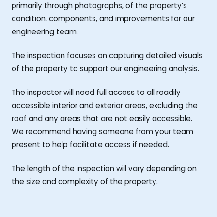
primarily through photographs, of the property’s
condition, components, and improvements for our
engineering team.
The inspection focuses on capturing detailed visuals
of the property to support our engineering analysis.
The inspector will need full access to all readily
accessible interior and exterior areas, excluding the
roof and any areas that are not easily accessible.
We recommend having someone from your team
present to help facilitate access if needed.
The length of the inspection will vary depending on
the size and complexity of the property.