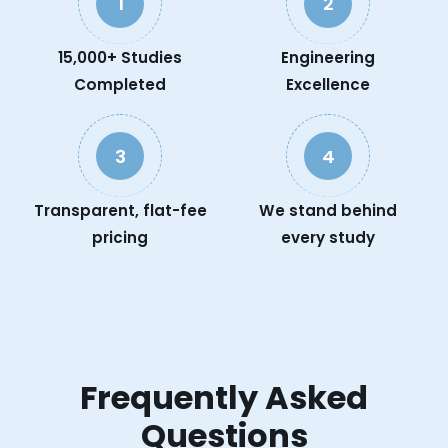
1
2
15,000+ Studies
Engineering
Completed
Excellence
3
4
Transparent, flat-fee
We stand behind
pricing
every study
Frequently Asked
Questions