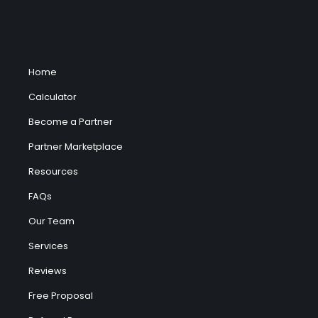
Home
Calculator
Become a Partner
Partner Marketplace
Resources
FAQs
Our Team
Services
Reviews
Free Proposal