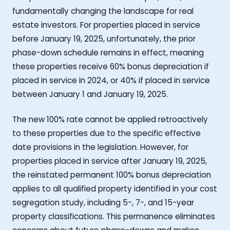
fundamentally changing the landscape for real
estate investors. For properties placed in service
before January 19, 2025, unfortunately, the prior
phase-down schedule remains in effect, meaning
these properties receive 60% bonus depreciation if
placed in service in 2024, or 40% if placed in service
between January 1 and January 19, 2025.
The new 100% rate cannot be applied retroactively
to these properties due to the specific effective
date provisions in the legislation. However, for
properties placed in service after January 19, 2025,
the reinstated permanent 100% bonus depreciation
applies to all qualified property identified in your cost
segregation study, including 5-, 7-, and 15-year
property classifications. This permanence eliminates