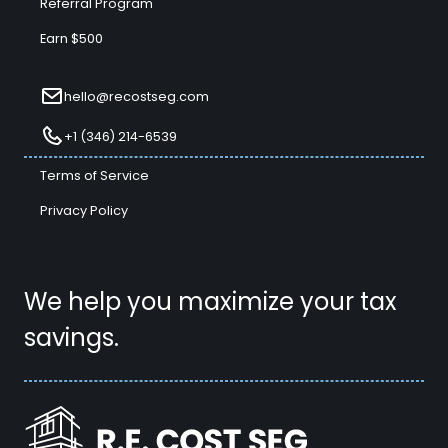
Referral Program
Earn $500
hello@recostseg.com
+1 (346) 214-6539
Terms of Service
Privacy Policy
We help you maximize your tax
savings.