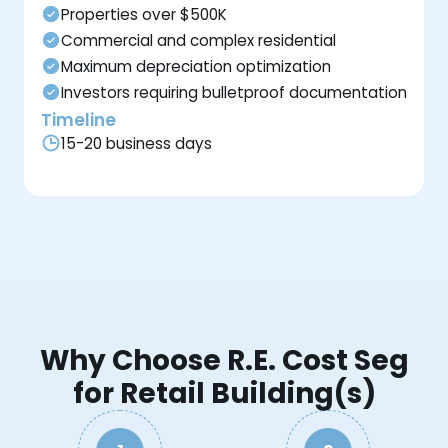
Properties over $500K
Commercial and complex residential
Maximum depreciation optimization
Investors requiring bulletproof documentation
Timeline
15-20 business days
Why Choose R.E. Cost Seg
for Retail Building(s)