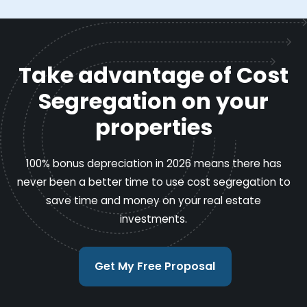
Take advantage of Cost
Segregation on your
properties
100% bonus depreciation in 2026 means there has
never been a better time to use cost segregation to
save time and money on your real estate
investments.
Get My Free Proposal