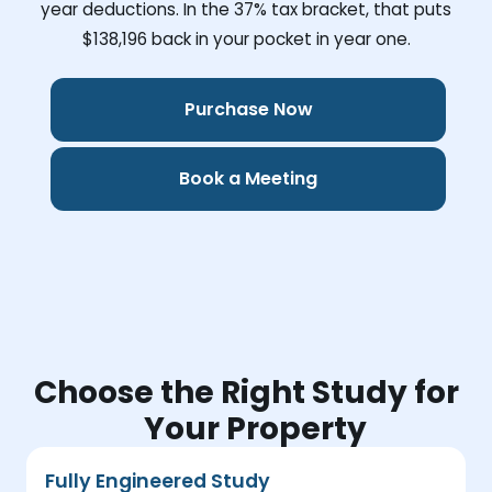
year deductions. In the 37% tax bracket, that puts
$138,196
back in your pocket in year one.
Purchase Now
Book a Meeting
Choose the Right Study for
Your Property
Fully Engineered Study