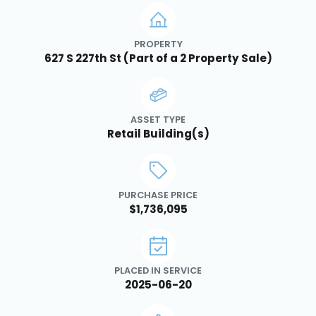
PROPERTY
627 S 227th St (Part of a 2 Property Sale)
ASSET TYPE
Retail Building(s)
PURCHASE PRICE
$1,736,095
PLACED IN SERVICE
2025-06-20