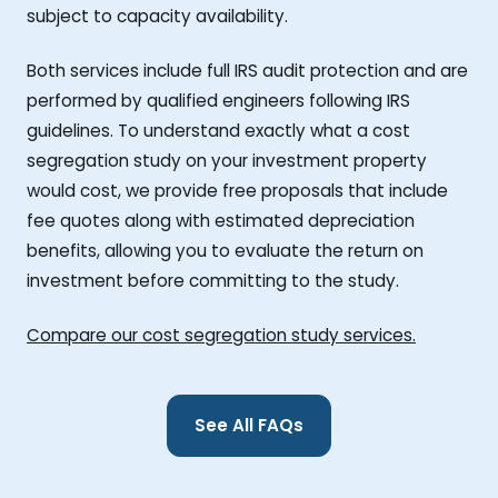
subject to capacity availability.
Both services include full IRS audit protection and are
performed by qualified engineers following IRS
guidelines. To understand exactly what a cost
segregation study on your investment property
would cost, we provide free proposals that include
fee quotes along with estimated depreciation
benefits, allowing you to evaluate the return on
investment before committing to the study.
Compare our cost segregation study services.
See All FAQs