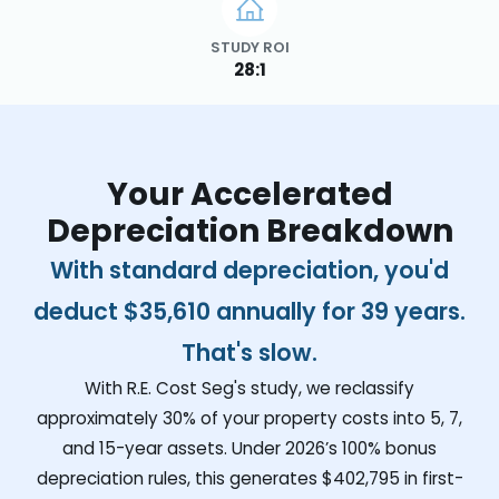
STUDY ROI
28:1
Your Accelerated
Depreciation Breakdown
With standard depreciation, you'd
deduct
$35,610
annually for 39 years.
That's slow.
With R.E. Cost Seg's study, we reclassify
approximately 30% of your property costs into 5, 7,
and 15-year assets. Under 2026’s 100% bonus
depreciation rules, this generates
$402,795
in first-