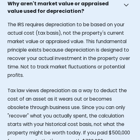
Why aren't market value or appraised
value used for depreciation?
The IRS requires depreciation to be based on your
actual cost (tax basis), not the property's current
market value or appraised value. This fundamental
principle exists because depreciation is designed to
recover your actual investment in the property over
time. Not to track market fluctuations or potential
profits.
Tax law views depreciation as a way to deduct the
cost of an asset as it wears out or becomes
obsolete through business use. Since you can only
"recover" what you actually spent, the calculation
starts with your historical cost basis, not what the
property might be worth today. If you paid $500,000