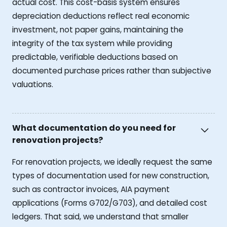
actual cost. This cost-basis system ensures
depreciation deductions reflect real economic
investment, not paper gains, maintaining the
integrity of the tax system while providing
predictable, verifiable deductions based on
documented purchase prices rather than subjective
valuations.
What documentation do you need for
renovation projects?
For renovation projects, we ideally request the same
types of documentation used for new construction,
such as contractor invoices, AIA payment
applications (Forms G702/G703), and detailed cost
ledgers. That said, we understand that smaller