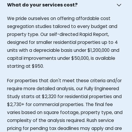
What do your services cost?
We pride ourselves on offering affordable cost
segregation studies tailored to every budget and
property type. Our self-directed Rapid Report,
designed for smaller residential properties up to 4
units with a depreciable basis under $1,200,000 and
capital improvements under $50,000, is available
starting at $950.
For properties that don't meet these criteria and/or
require more detailed analysis, our Fully Engineered
Study starts at $2,320 for residential properties and
$2,730+ for commercial properties. The final fee
varies based on square footage, property type, and
complexity of the analysis required. Rush service
pricing for pending tax deadlines may apply and are