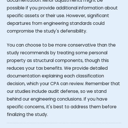
documentation. Minor adjustments might be
possible if you provide additional information about
specific assets or their use. However, significant
departures from engineering standards could
compromise the study's defensibility.
You can choose to be more conservative than the
study recommends by treating some personal
property as structural components, though this
reduces your tax benefits. We provide detailed
documentation explaining each classification
decision, which your CPA can review. Remember that
our studies include audit defense, so we stand
behind our engineering conclusions. If you have
specific concerns, it's best to address them before
finalizing the study.