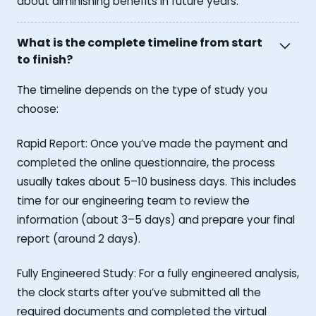
about diminishing benefits in future years.
What is the complete timeline from start
to finish?
The timeline depends on the type of study you
choose:
Rapid Report: Once you’ve made the payment and
completed the online questionnaire, the process
usually takes about 5–10 business days. This includes
time for our engineering team to review the
information (about 3–5 days) and prepare your final
report (around 2 days).
Fully Engineered Study: For a fully engineered analysis,
the clock starts after you’ve submitted all the
required documents and completed the virtual