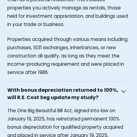
properties you actively manage as rentals, those
held for investment appreciation, and buildings used
in your trade or business.
Properties acquired through various means including
purchases, 1031 exchanges, inheritances, or new
construction all qualify, as long as they meet the
income-producing requirement and were placed in
service after 1986.
With bonus depreciation returned to 100%,
will R.E. Cost Seg update my study?
The One Big Beautiful Bill Act, signed into law on
January 19, 2025, has reinstated permanent 100%
bonus depreciation for qualified property acquired
and placed in service after January 19, 2025,