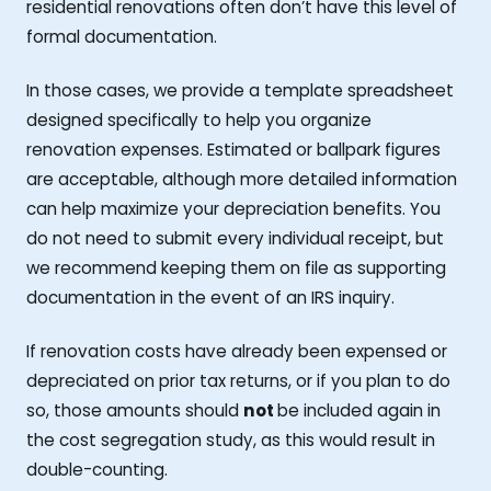
residential renovations often don’t have this level of
formal documentation.
In those cases, we provide a template spreadsheet
designed specifically to help you organize
renovation expenses. Estimated or ballpark figures
are acceptable, although more detailed information
can help maximize your depreciation benefits. You
do not need to submit every individual receipt, but
we recommend keeping them on file as supporting
documentation in the event of an IRS inquiry.
If renovation costs have already been expensed or
depreciated on prior tax returns, or if you plan to do
so, those amounts should
not
be included again in
the cost segregation study, as this would result in
double-counting.