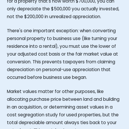
for a property that's now worth $700,000, you can
only depreciate the $500,000 you actually invested,
not the $200,000 in unrealized appreciation.
There's one important exception: when converting
personal property to business use (like turning your
residence into a rental), you must use the lower of
your adjusted cost basis or the fair market value at
conversion. This prevents taxpayers from claiming
depreciation on personal-use appreciation that
occurred before business use began.
Market values matter for other purposes, like
allocating purchase price between land and building
in an acquisition, or determining asset values in a
cost segregation study for used properties, but the
total depreciable amount always ties back to your