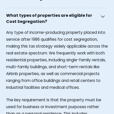
What types of properties are eligible for
Cost Segregation?
Any type of income-producing property placed into
service after 1986 qualifies for cost segregation,
making this tax strategy widely applicable across the
real estate spectrum. We frequently work with both
residential properties, including single-family rentals,
multi-family buildings, and short-term rentals like
Airbnb properties, as well as commercial projects
ranging from office buildings and retail centers to
industrial facilities and medical offices.
The key requirement is that the property must be
used for business or investment purposes rather
than as a personal residence. This includes