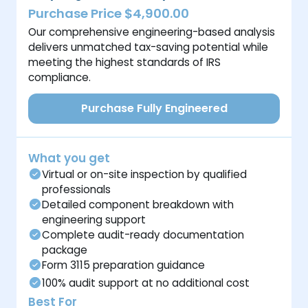
Purchase Price $4,900.00
Our comprehensive engineering-based analysis
delivers unmatched tax-saving potential while
meeting the highest standards of IRS
compliance.
Purchase Fully Engineered
What you get
Virtual or on-site inspection by qualified
professionals
Detailed component breakdown with
engineering support
Complete audit-ready documentation
package
Form 3115 preparation guidance
100% audit support at no additional cost
Best For