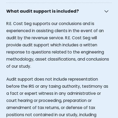
What audit support is included?
R.E. Cost Seg supports our conclusions and is
experienced in assisting clients in the event of an
audit by the revenue service. R.E. Cost Seg will
provide audit support which includes a written
response to questions related to the engineering
methodology, asset classifications, and conclusions
of our study.
Audit support does not include representation
before the IRS or any taxing authority, testimony as
a fact or expert witness in any administrative or
court hearing or proceeding, preparation or
amendment of tax returns, or defense of tax
positions not contained in our study, including