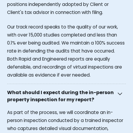
positions independently adopted by Client or
Client's tax advisor in connection with filing.
Our track record speaks to the quality of our work,
with over 15,000 studies completed and less than
0.1% ever being audited. We maintain a 100% success
rate in defending the audits that have occurred.
Both Rapid and Engineered reports are equally
defensible, and recordings of virtual inspections are
available as evidence if ever needed.
What should I expect during the in-person
property inspection for my report?
As part of the process, we will coordinate an in-
person inspection conducted by a trained inspector
who captures detailed visual documentation,