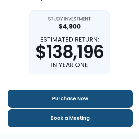
STUDY INVESTMENT
$4,900
ESTIMATED RETURN:
$138,196
IN YEAR ONE
Purchase Now
Book a Meeting