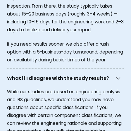
inspection. From there, the study typically takes
about 15–20 business days (roughly 3–4 weeks) —
including 10–15 days for the engineering work and 2–3
days to finalize and deliver your report.
If you need results sooner, we also offer a rush
option with a 5-business-day turnaround, depending
on availability during busier times of the year.
What if I disagree with the study results?
While our studies are based on engineering analysis
and IRS guidelines, we understand you may have
questions about specific classifications. If you
disagree with certain component classifications, we
can review the engineering rationale and supporting