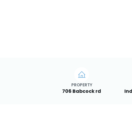
PROPERTY
706 Babcock rd
Ind