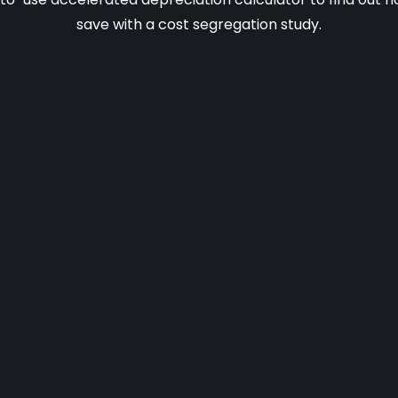
save with a cost segregation study.