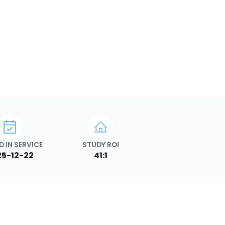
D IN SERVICE
STUDY ROI
25-12-22
41:1