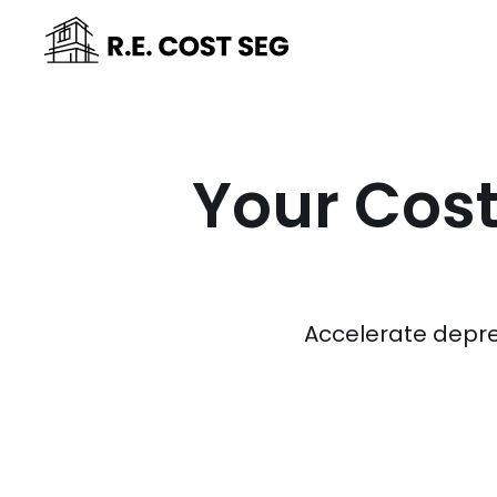
Your Cost
Accelerate depre