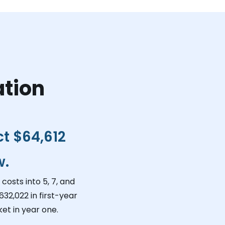
ation
ct
$64,612
w.
costs into 5, 7, and
632,022
in first-year
et in year one.