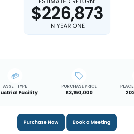
ESTIMATED RETURN:
$226,873
IN YEAR ONE
ASSET TYPE
PURCHASE PRICE
PLACE
ustrial Facility
$3,150,000
20
Purchase Now
Book a Meeting