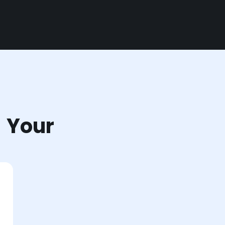
r Your