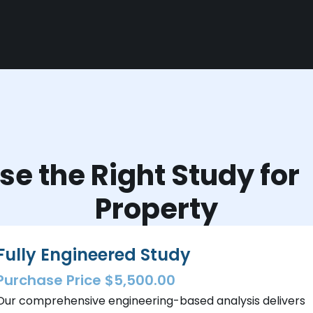
e the Right Study fo
Property
Fully Engineered Study
Purchase Price $5,500.00
Our comprehensive engineering-based analysis delivers