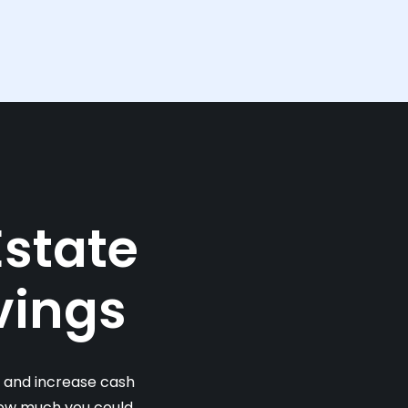
Estate
vings
s and increase cash
 how much you could