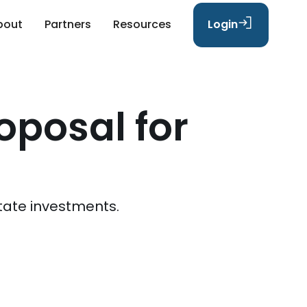
bout
Partners
Resources
Login
oposal for
tate investments.