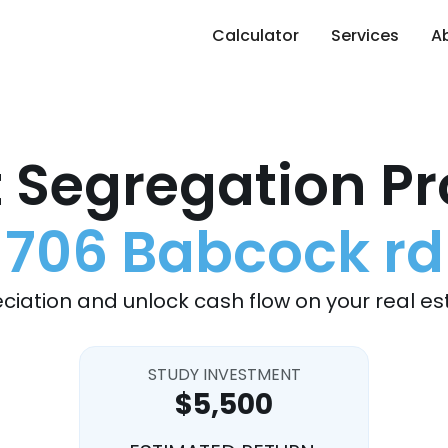
Calculator
Services
A
 Segregation Pr
706 Babcock rd
ciation and unlock cash flow on your real es
STUDY INVESTMENT
$5,500