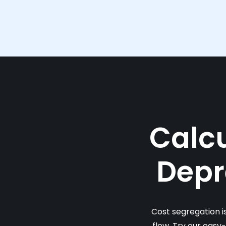
Calcu
Depr
Cost segregation i
flow. Try our easy