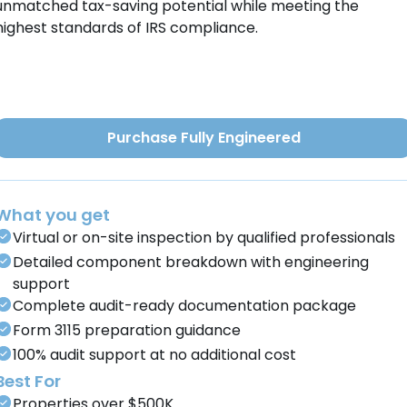
unmatched tax-saving potential while meeting the
highest standards of IRS compliance.
Purchase Fully Engineered
What you get
Virtual or on-site inspection by qualified professionals
Detailed component breakdown with engineering
support
Complete audit-ready documentation package
Form 3115 preparation guidance
100% audit support at no additional cost
Best For
Properties over $500K