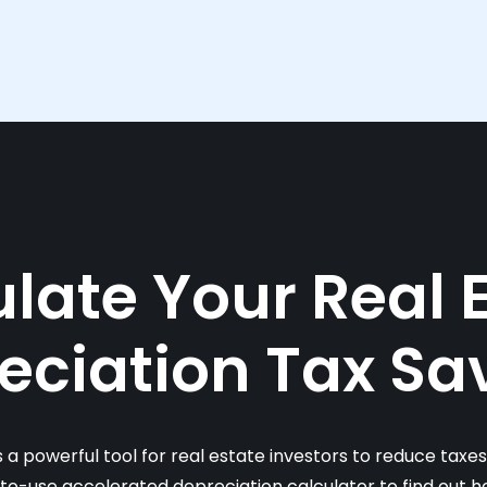
late Your Real 
eciation Tax Sa
s a powerful tool for real estate investors to reduce taxe
-to-use accelerated depreciation calculator to find out