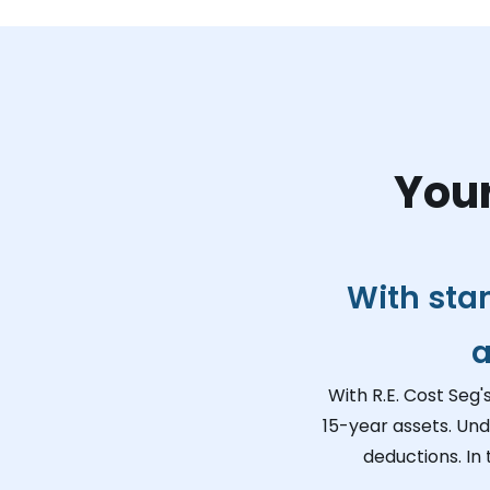
Your
With sta
a
With R.E. Cost Seg'
15-year assets. Und
deductions. In