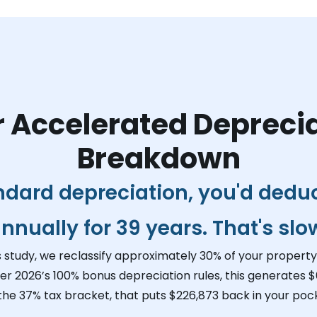
 Accelerated Depreci
Breakdown
ndard depreciation, you'd dedu
nnually for 39 years. That's slo
s study, we reclassify approximately 30% of your property 
er 2026’s 100% bonus depreciation rules, this generates
$
 the 37% tax bracket, that puts
$226,873
back in your pock