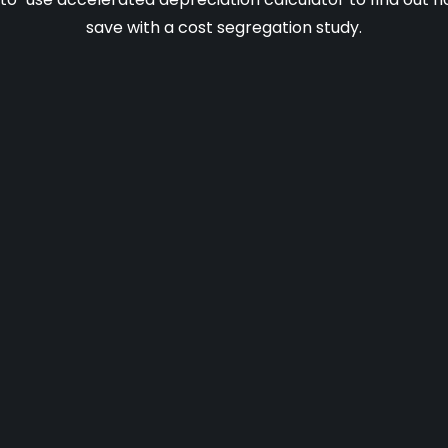
save with a cost segregation study.