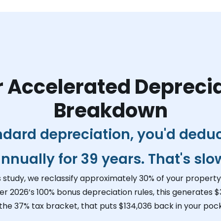
 Accelerated Depreci
Breakdown
ndard depreciation, you'd dedu
nnually for 39 years. That's slo
s study, we reclassify approximately 30% of your property 
er 2026’s 100% bonus depreciation rules, this generates
$
 the 37% tax bracket, that puts
$134,036
back in your pock