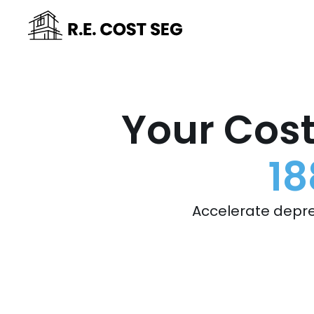
Your Cost
18
Accelerate depre