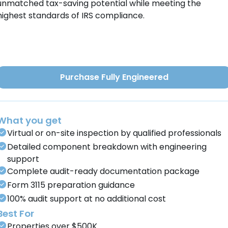
unmatched tax-saving potential while meeting the
highest standards of IRS compliance.
Purchase Fully Engineered
What you get
Virtual or on-site inspection by qualified professionals
Detailed component breakdown with engineering
support
Complete audit-ready documentation package
Form 3115 preparation guidance
100% audit support at no additional cost
Best For
Properties over $500K