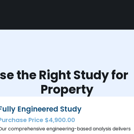
e the Right Study fo
Property
Fully Engineered Study
Purchase Price $4,900.00
Our comprehensive engineering-based analysis delivers