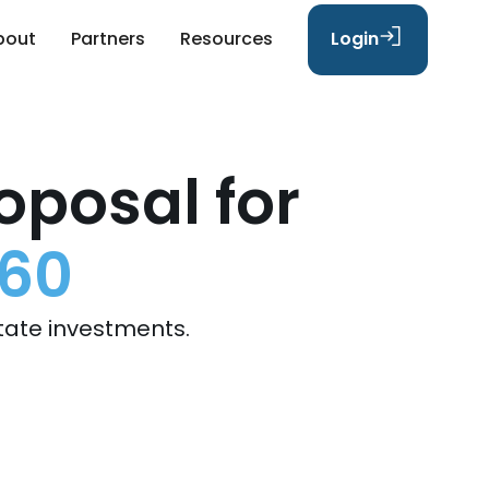
bout
Partners
Resources
Login
oposal for
 60
tate investments.