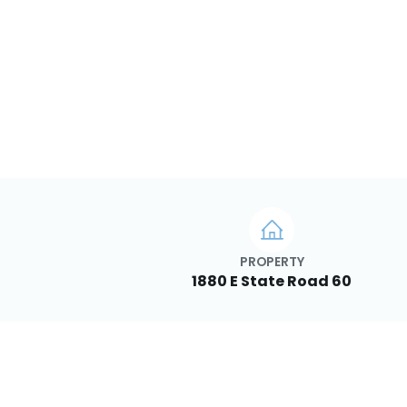
PROPERTY
1880 E State Road 60