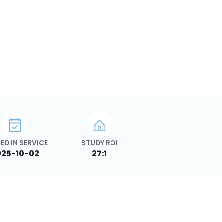
ED IN SERVICE
STUDY ROI
025-10-02
27:1