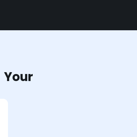
r Your