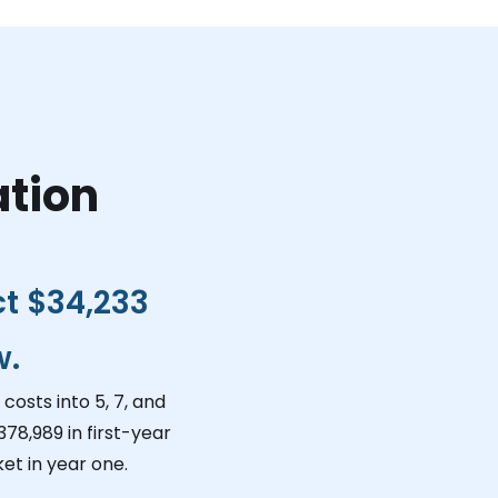
ation
ct
$34,233
w.
costs into 5, 7, and
378,989
in first-year
et in year one.