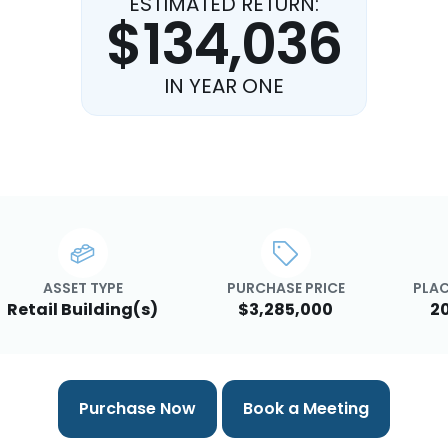
ESTIMATED RETURN:
$134,036
IN YEAR ONE
ASSET TYPE
PURCHASE PRICE
PLAC
Retail Building(s)
$3,285,000
2
Purchase Now
Book a Meeting