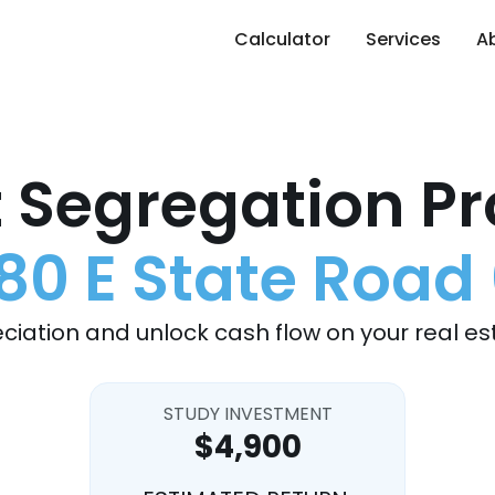
Calculator
Services
A
 Segregation Pr
80 E State Road
ciation and unlock cash flow on your real es
STUDY INVESTMENT
$4,900