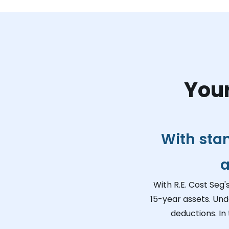
Your
With sta
a
With R.E. Cost Seg'
15-year assets. Und
deductions. In