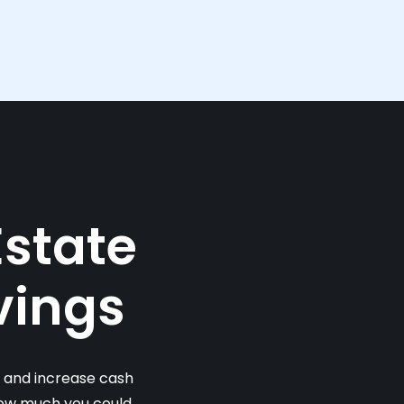
Estate
vings
s and increase cash
 how much you could