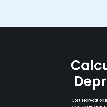
Calcu
Depr
Cost segregation i
flow. Try our easy