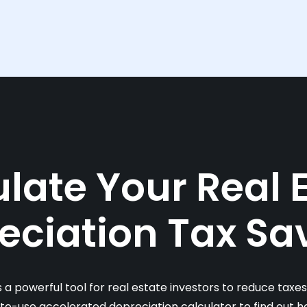
late Your Real 
eciation Tax Sa
s a powerful tool for real estate investors to reduce taxe
-to-use accelerated depreciation calculator to find out