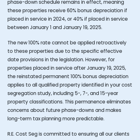
phase-down schedule remains in effect, meaning
these properties receive 60% bonus depreciation if
placed in service in 2024, or 40% if placed in service
between January 1 and January 19, 2025.
The new 100% rate cannot be applied retroactively
to these properties due to the specific effective
date provisions in the legislation. However, for
properties placed in service after January 19, 2025,
the reinstated permanent 100% bonus depreciation
applies to all qualified property identified in your cost
segregation study, including 5-, 7-, and 15-year
property classifications. This permanence eliminates
concerns about future phase-downs and makes
long-term tax planning more predictable.
R.E. Cost Seg is committed to ensuring all our clients