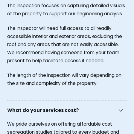
The inspection focuses on capturing detailed visuals
of the property to support our engineering analysis.
The inspector will need full access to all readily
accessible interior and exterior areas, excluding the
roof and any areas that are not easily accessible.
We recommend having someone from your team
present to help facilitate access if needed.
The length of the inspection will vary depending on
the size and complexity of the property.
What do your services cost?
We pride ourselves on offering affordable cost
segregation studies tailored to every budget and