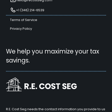
hello@recostseg.com
+1 (346) 214-6539
Terms of Service
Privacy Policy
We help you maximize your tax
savings.
R.E. Cost Seg needs the contact information you provide to us