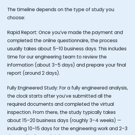
The timeline depends on the type of study you
choose:
Rapid Report: Once you’ve made the payment and
completed the online questionnaire, the process
usually takes about 5–10 business days. This includes
time for our engineering team to review the
information (about 3–5 days) and prepare your final
report (around 2 days).
Fully Engineered Study: For a fully engineered analysis,
the clock starts after you’ve submitted all the
required documents and completed the virtual
inspection. From there, the study typically takes
about 15–20 business days (roughly 3–4 weeks) —
including 10–15 days for the engineering work and 2–3