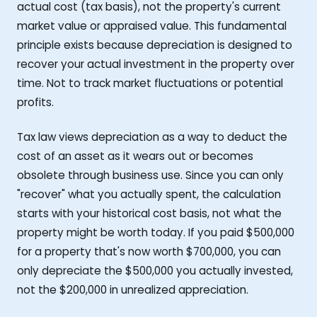
actual cost (tax basis), not the property's current
market value or appraised value. This fundamental
principle exists because depreciation is designed to
recover your actual investment in the property over
time. Not to track market fluctuations or potential
profits.
Tax law views depreciation as a way to deduct the
cost of an asset as it wears out or becomes
obsolete through business use. Since you can only
"recover" what you actually spent, the calculation
starts with your historical cost basis, not what the
property might be worth today. If you paid $500,000
for a property that's now worth $700,000, you can
only depreciate the $500,000 you actually invested,
not the $200,000 in unrealized appreciation.