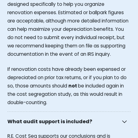
designed specifically to help you organize
renovation expenses. Estimated or ballpark figures
are acceptable, although more detailed information
can help maximize your depreciation benefits. You
do not need to submit every individual receipt, but
we recommend keeping them on file as supporting
documentation in the event of an IRS inquiry.
If renovation costs have already been expensed or
depreciated on prior tax returns, or if you plan to do
so, those amounts should
not
be included again in
the cost segregation study, as this would result in
double-counting.
What audit support is included?
R.E. Cost Seg supports our conclusions and is