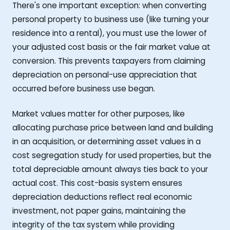
There's one important exception: when converting
personal property to business use (like turning your
residence into a rental), you must use the lower of
your adjusted cost basis or the fair market value at
conversion. This prevents taxpayers from claiming
depreciation on personal-use appreciation that
occurred before business use began.
Market values matter for other purposes, like
allocating purchase price between land and building
in an acquisition, or determining asset values in a
cost segregation study for used properties, but the
total depreciable amount always ties back to your
actual cost. This cost-basis system ensures
depreciation deductions reflect real economic
investment, not paper gains, maintaining the
integrity of the tax system while providing