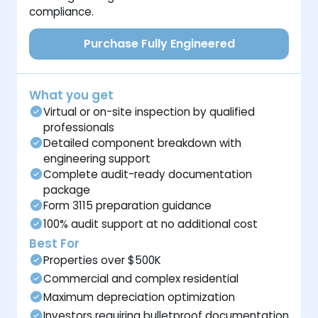
compliance.
Purchase Fully Engineered
What you get
Virtual or on-site inspection by qualified
professionals
Detailed component breakdown with
engineering support
Complete audit-ready documentation
package
Form 3115 preparation guidance
100% audit support at no additional cost
Best For
Properties over $500K
Commercial and complex residential
Maximum depreciation optimization
Investors requiring bulletproof documentation