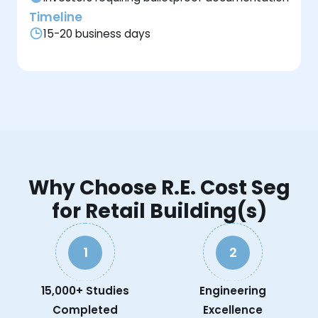
Timeline
15-20 business days
Why Choose R.E. Cost Seg
for Retail Building(s)
1
2
15,000+ Studies
Engineering
Completed
Excellence