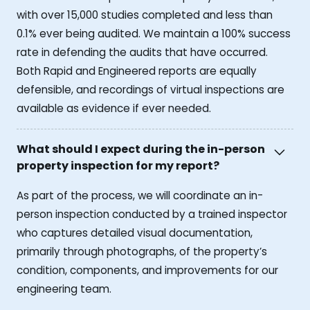
with over 15,000 studies completed and less than
0.1% ever being audited. We maintain a 100% success
rate in defending the audits that have occurred.
Both Rapid and Engineered reports are equally
defensible, and recordings of virtual inspections are
available as evidence if ever needed.
What should I expect during the in-person
property inspection for my report?
As part of the process, we will coordinate an in-
person inspection conducted by a trained inspector
who captures detailed visual documentation,
primarily through photographs, of the property’s
condition, components, and improvements for our
engineering team.