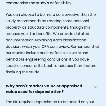
compromise the study's defensibility.
You can choose to be more conservative than the
study recommends by treating some personal
property as structural components, though this
reduces your tax benefits. We provide detailed
documentation explaining each classification
decision, which your CPA can review. Remember that
our studies include audit defense, so we stand
behind our engineering conclusions. If you have
specific concerns, it's best to address them before
finalizing the study.
Why aren't market value or appraised
value used for depreciation?
The IRS requires depreciation to be based on your