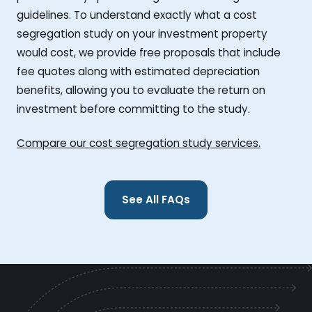
guidelines. To understand exactly what a cost
segregation study on your investment property
would cost, we provide free proposals that include
fee quotes along with estimated depreciation
benefits, allowing you to evaluate the return on
investment before committing to the study.
Compare our cost segregation study services.
See All FAQs