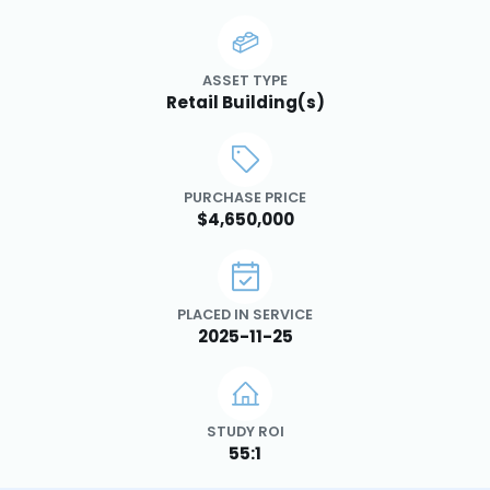
ASSET TYPE
Retail Building(s)
PURCHASE PRICE
$4,650,000
PLACED IN SERVICE
2025-11-25
STUDY ROI
55:1