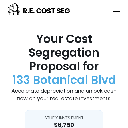
Your Cost
Segregation
Proposal for
133 Botanical Blvd
Accelerate depreciation and unlock cash
flow on your real estate investments.
STUDY INVESTMENT
$6,750