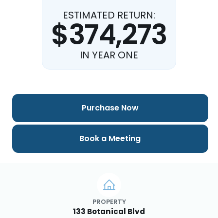
ESTIMATED RETURN:
$374,273
IN YEAR ONE
Purchase Now
Book a Meeting
PROPERTY
133 Botanical Blvd