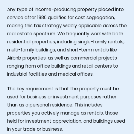
Any type of income-producing property placed into
service after 1986 qualifies for cost segregation,
making this tax strategy widely applicable across the
real estate spectrum. We frequently work with both
residential properties, including single-family rentals,
multi-family buildings, and short-term rentals like
Airbnb properties, as well as commercial projects
ranging from office buildings and retail centers to
industrial facilities and medical offices.
The key requirement is that the property must be
used for business or investment purposes rather
than as a personal residence. This includes
properties you actively manage as rentals, those
held for investment appreciation, and buildings used
in your trade or business.