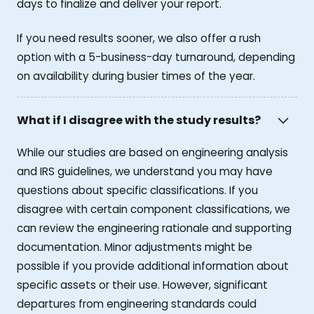
days to finalize and deliver your report.
If you need results sooner, we also offer a rush
option with a 5-business-day turnaround, depending
on availability during busier times of the year.
What if I disagree with the study results?
While our studies are based on engineering analysis
and IRS guidelines, we understand you may have
questions about specific classifications. If you
disagree with certain component classifications, we
can review the engineering rationale and supporting
documentation. Minor adjustments might be
possible if you provide additional information about
specific assets or their use. However, significant
departures from engineering standards could