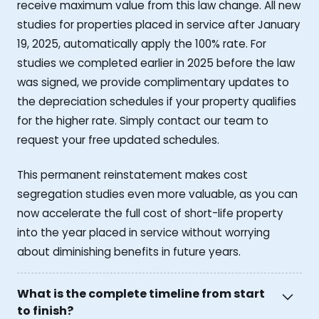
receive maximum value from this law change. All new
studies for properties placed in service after January
19, 2025, automatically apply the 100% rate. For
studies we completed earlier in 2025 before the law
was signed, we provide complimentary updates to
the depreciation schedules if your property qualifies
for the higher rate. Simply contact our team to
request your free updated schedules.
This permanent reinstatement makes cost
segregation studies even more valuable, as you can
now accelerate the full cost of short-life property
into the year placed in service without worrying
about diminishing benefits in future years.
What is the complete timeline from start
to finish?