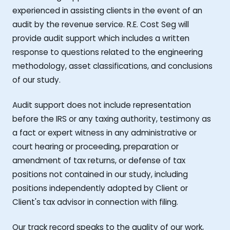
experienced in assisting clients in the event of an
audit by the revenue service. R.E. Cost Seg will
provide audit support which includes a written
response to questions related to the engineering
methodology, asset classifications, and conclusions
of our study.
Audit support does not include representation
before the IRS or any taxing authority, testimony as
a fact or expert witness in any administrative or
court hearing or proceeding, preparation or
amendment of tax returns, or defense of tax
positions not contained in our study, including
positions independently adopted by Client or
Client's tax advisor in connection with filing.
Our track record speaks to the quality of our work,