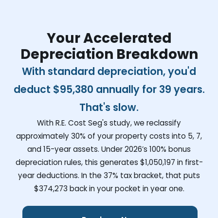
Your Accelerated
Depreciation Breakdown
With standard depreciation, you'd
deduct
$95,380
annually for 39 years.
That's slow.
With R.E. Cost Seg's study, we reclassify
approximately 30% of your property costs into 5, 7,
and 15-year assets. Under 2026’s 100% bonus
depreciation rules, this generates
$1,050,197
in first-
year deductions. In the 37% tax bracket, that puts
$374,273
back in your pocket in year one.