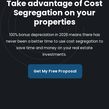
Take advantage of Cost
Segregation on your
properties
100% bonus depreciation in 2026 means there has
never been a better time to use cost segregation to
save time and money on your real estate
investments.
Get My Free Proposal