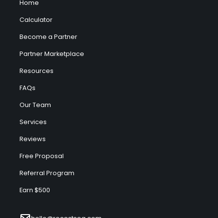
Home
Calculator
Become a Partner
Partner Marketplace
Resources
FAQs
Our Team
Services
Reviews
Free Proposal
Referral Program
Earn $500