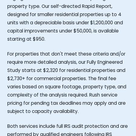
property type. Our self-directed Rapid Report,
designed for smaller residential properties up to 4
units with a depreciable basis under $1,200,000 and
capital improvements under $50,000, is available
starting at $950.
For properties that don't meet these criteria and/or
require more detailed analysis, our Fully Engineered
Study starts at $2,320 for residential properties and
$2,730+ for commercial properties. The final fee
varies based on square footage, property type, and
complexity of the analysis required. Rush service
pricing for pending tax deadlines may apply and are
subject to capacity availability.
Both services include full IRS audit protection and are
performed by qualified engineers following IRS