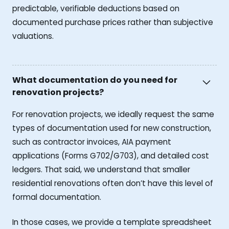
predictable, verifiable deductions based on
documented purchase prices rather than subjective
valuations.
What documentation do you need for
renovation projects?
For renovation projects, we ideally request the same
types of documentation used for new construction,
such as contractor invoices, AIA payment
applications (Forms G702/G703), and detailed cost
ledgers. That said, we understand that smaller
residential renovations often don’t have this level of
formal documentation.
In those cases, we provide a template spreadsheet