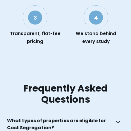
3
4
Transparent, flat-fee
We stand behind
pricing
every study
Frequently Asked
Questions
What types of properties are eligible for
Cost Segregation?