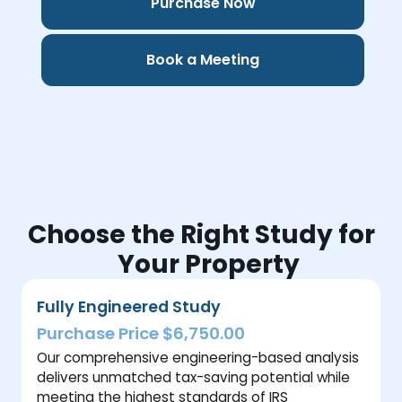
Purchase Now
Book a Meeting
Choose the Right Study for
Your Property
Fully Engineered Study
Purchase Price $6,750.00
Our comprehensive engineering-based analysis
delivers unmatched tax-saving potential while
meeting the highest standards of IRS