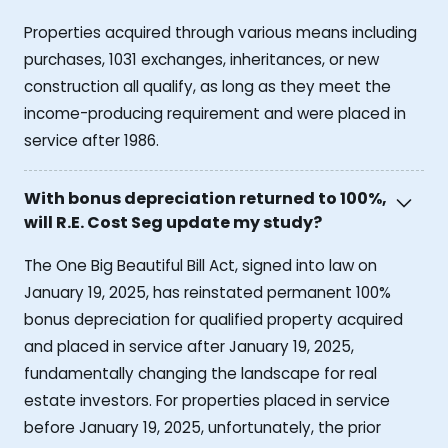
Properties acquired through various means including
purchases, 1031 exchanges, inheritances, or new
construction all qualify, as long as they meet the
income-producing requirement and were placed in
service after 1986.
With bonus depreciation returned to 100%,
will R.E. Cost Seg update my study?
The One Big Beautiful Bill Act, signed into law on
January 19, 2025, has reinstated permanent 100%
bonus depreciation for qualified property acquired
and placed in service after January 19, 2025,
fundamentally changing the landscape for real
estate investors. For properties placed in service
before January 19, 2025, unfortunately, the prior