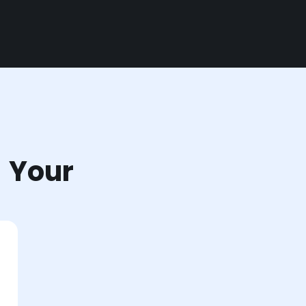
r Your