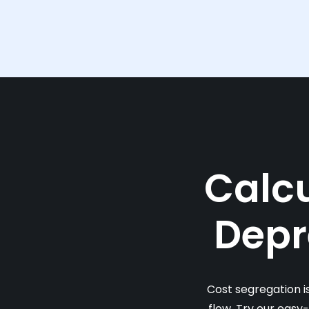
Calcu
Depr
Cost segregation i
flow. Try our easy