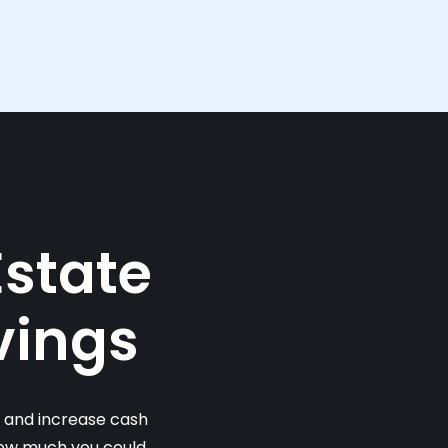
Estate
vings
s and increase cash
 how much you could