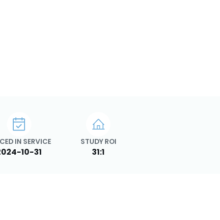
CED IN SERVICE
STUDY ROI
2024-10-31
31:1