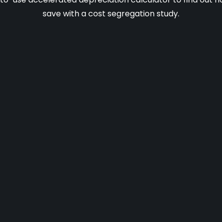
save with a cost segregation study.