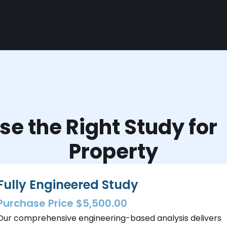
e the Right Study fo
Property
Fully Engineered Study
Purchase Price $5,500.00
Our comprehensive engineering-based analysis delivers