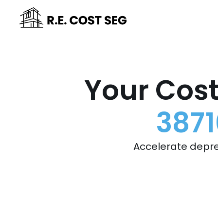
Your Cost
3871
Accelerate depre