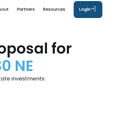
bout
Partners
Resources
Login
oposal for
30 NE
tate investments.