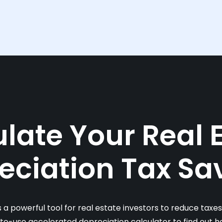
late Your Real 
eciation Tax Sa
s a powerful tool for real estate investors to reduce taxe
-to-use accelerated depreciation calculator to find out