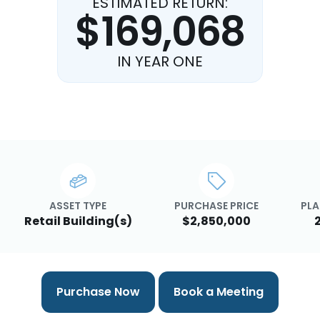
ESTIMATED RETURN:
$169,068
IN YEAR ONE
ASSET TYPE
PURCHASE PRICE
PLA
Retail Building(s)
$2,850,000
Purchase Now
Book a Meeting