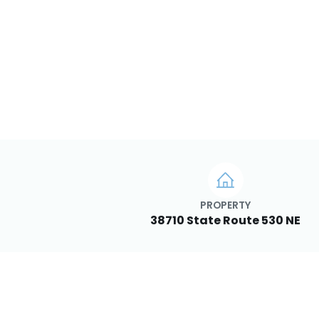
PROPERTY
38710 State Route 530 NE