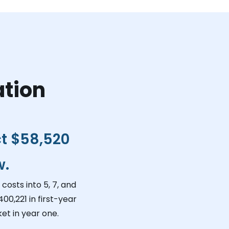
ation
ct
$58,520
w.
costs into 5, 7, and
400,221
in first-year
et in year one.