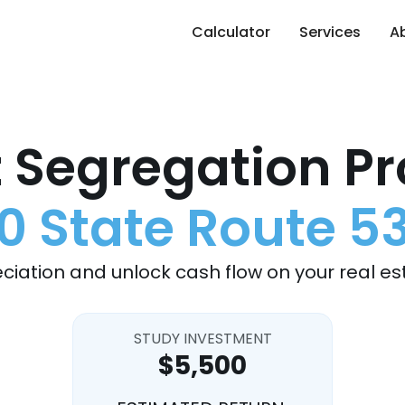
Calculator
Services
A
 Segregation Pr
0 State Route 5
ciation and unlock cash flow on your real es
STUDY INVESTMENT
$5,500