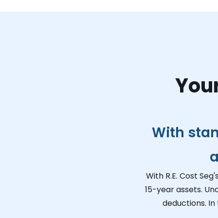
Your
With sta
a
With R.E. Cost Seg'
15-year assets. Un
deductions. In