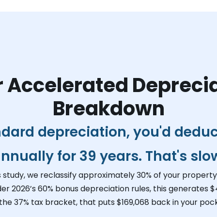
 Accelerated Depreci
Breakdown
ndard depreciation, you'd dedu
nnually for 39 years. That's slo
s study, we reclassify approximately 30% of your property 
der 2026’s 60% bonus depreciation rules, this generates
$
 the 37% tax bracket, that puts
$169,068
back in your pock