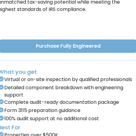
unmatched tax-saving potential while meeting the
highest standards of IRS compliance.
Purchase Fully Engineered
What you get
Virtual or on-site inspection by qualified professionals
Detailed component breakdown with engineering
support
Complete audit-ready documentation package
Form 3115 preparation guidance
100% audit support at no additional cost
Best For
Properties over $500K