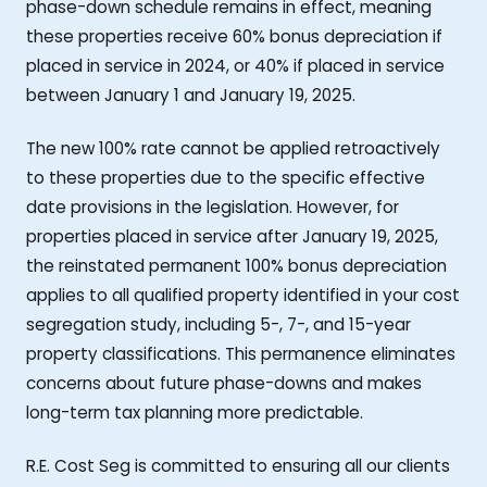
phase-down schedule remains in effect, meaning
these properties receive 60% bonus depreciation if
placed in service in 2024, or 40% if placed in service
between January 1 and January 19, 2025.
The new 100% rate cannot be applied retroactively
to these properties due to the specific effective
date provisions in the legislation. However, for
properties placed in service after January 19, 2025,
the reinstated permanent 100% bonus depreciation
applies to all qualified property identified in your cost
segregation study, including 5-, 7-, and 15-year
property classifications. This permanence eliminates
concerns about future phase-downs and makes
long-term tax planning more predictable.
R.E. Cost Seg is committed to ensuring all our clients