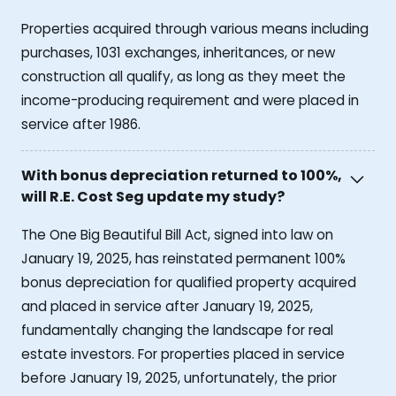
Properties acquired through various means including
purchases, 1031 exchanges, inheritances, or new
construction all qualify, as long as they meet the
income-producing requirement and were placed in
service after 1986.
With bonus depreciation returned to 100%,
will R.E. Cost Seg update my study?
The One Big Beautiful Bill Act, signed into law on
January 19, 2025, has reinstated permanent 100%
bonus depreciation for qualified property acquired
and placed in service after January 19, 2025,
fundamentally changing the landscape for real
estate investors. For properties placed in service
before January 19, 2025, unfortunately, the prior