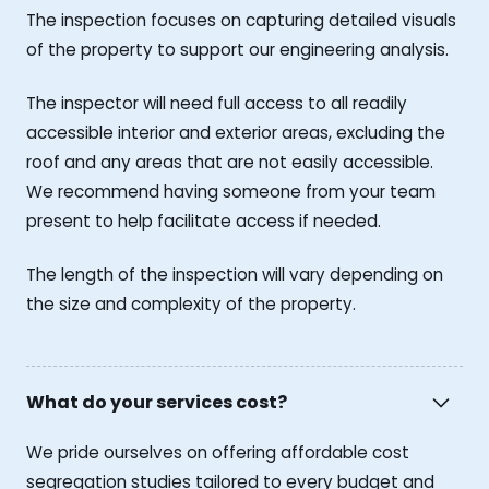
The inspection focuses on capturing detailed visuals
of the property to support our engineering analysis.
The inspector will need full access to all readily
accessible interior and exterior areas, excluding the
roof and any areas that are not easily accessible.
We recommend having someone from your team
present to help facilitate access if needed.
The length of the inspection will vary depending on
the size and complexity of the property.
What do your services cost?
We pride ourselves on offering affordable cost
segregation studies tailored to every budget and