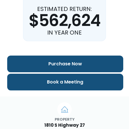
ESTIMATED RETURN:
$562,624
IN YEAR ONE
Purchase Now
Book a Meeting
PROPERTY
1810 S Highway 27