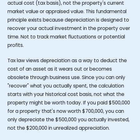
actual cost (tax basis), not the property's current
market value or appraised value. This fundamental
principle exists because depreciation is designed to
recover your actual investment in the property over
time. Not to track market fluctuations or potential
profits.
Tax law views depreciation as a way to deduct the
cost of an asset as it wears out or becomes
obsolete through business use. Since you can only
"recover" what you actually spent, the calculation
starts with your historical cost basis, not what the
property might be worth today. If you paid $500,000
for a property that's now worth $700,000, you can
only depreciate the $500,000 you actually invested,
not the $200,000 in unrealized appreciation.