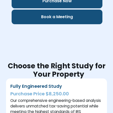
Purchase Now
Book a Meeting
Choose the Right Study for
Your Property
Fully Engineered Study
Purchase Price $8,250.00
Our comprehensive engineering-based analysis
delivers unmatched tax-saving potential while
meeting the highest standards of IRS