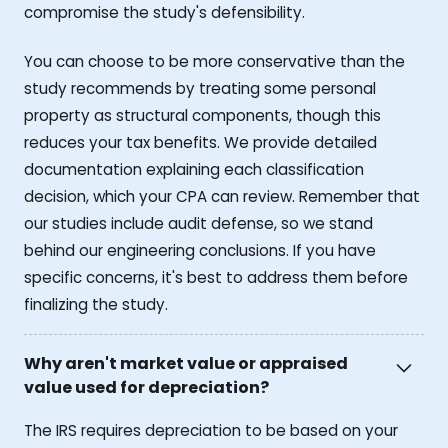
compromise the study's defensibility.
You can choose to be more conservative than the
study recommends by treating some personal
property as structural components, though this
reduces your tax benefits. We provide detailed
documentation explaining each classification
decision, which your CPA can review. Remember that
our studies include audit defense, so we stand
behind our engineering conclusions. If you have
specific concerns, it's best to address them before
finalizing the study.
Why aren't market value or appraised
value used for depreciation?
The IRS requires depreciation to be based on your