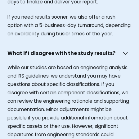
days to finalize and deliver your report.
If you need results sooner, we also offer a rush
option with a 5-business-day turnaround, depending
on availability during busier times of the year.
What if I disagree with the study results?
While our studies are based on engineering analysis
and IRS guidelines, we understand you may have
questions about specific classifications. If you
disagree with certain component classifications, we
can review the engineering rationale and supporting
documentation. Minor adjustments might be
possible if you provide additional information about
specific assets or their use. However, significant
departures from engineering standards could