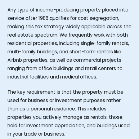
Any type of income-producing property placed into
service after 1986 qualifies for cost segregation,
making this tax strategy widely applicable across the
real estate spectrum. We frequently work with both
residential properties, including single-family rentals,
multi-family buildings, and short-term rentals like
Airbnb properties, as well as commercial projects
ranging from office buildings and retail centers to
industrial facilities and medical offices.
The key requirement is that the property must be
used for business or investment purposes rather
than as a personal residence. This includes
properties you actively manage as rentals, those
held for investment appreciation, and buildings used
in your trade or business.