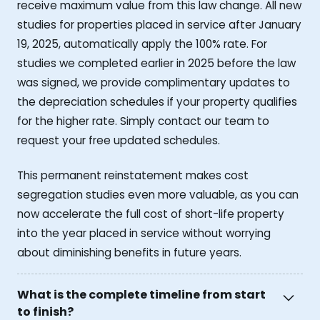
receive maximum value from this law change. All new
studies for properties placed in service after January
19, 2025, automatically apply the 100% rate. For
studies we completed earlier in 2025 before the law
was signed, we provide complimentary updates to
the depreciation schedules if your property qualifies
for the higher rate. Simply contact our team to
request your free updated schedules.
This permanent reinstatement makes cost
segregation studies even more valuable, as you can
now accelerate the full cost of short-life property
into the year placed in service without worrying
about diminishing benefits in future years.
What is the complete timeline from start
to finish?