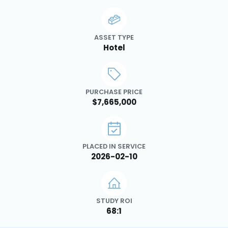
ASSET TYPE
Hotel
PURCHASE PRICE
$7,665,000
PLACED IN SERVICE
2026-02-10
STUDY ROI
68:1