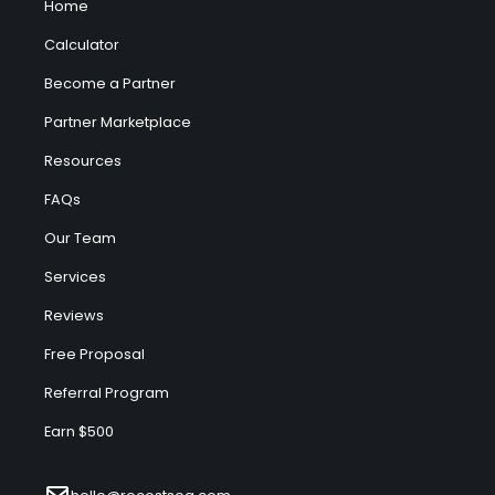
Home
Calculator
Become a Partner
Partner Marketplace
Resources
FAQs
Our Team
Services
Reviews
Free Proposal
Referral Program
Earn $500