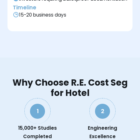
Timeline
15-20 business days
Why Choose R.E. Cost Seg
for Hotel
1
2
15,000+ Studies
Engineering
Completed
Excellence