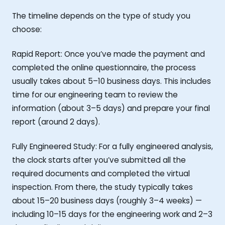
The timeline depends on the type of study you
choose:
Rapid Report: Once you’ve made the payment and
completed the online questionnaire, the process
usually takes about 5–10 business days. This includes
time for our engineering team to review the
information (about 3–5 days) and prepare your final
report (around 2 days).
Fully Engineered Study: For a fully engineered analysis,
the clock starts after you’ve submitted all the
required documents and completed the virtual
inspection. From there, the study typically takes
about 15–20 business days (roughly 3–4 weeks) —
including 10–15 days for the engineering work and 2–3