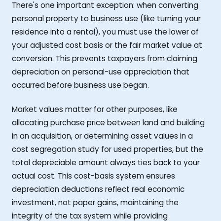
There's one important exception: when converting
personal property to business use (like turning your
residence into a rental), you must use the lower of
your adjusted cost basis or the fair market value at
conversion. This prevents taxpayers from claiming
depreciation on personal-use appreciation that
occurred before business use began.
Market values matter for other purposes, like
allocating purchase price between land and building
in an acquisition, or determining asset values in a
cost segregation study for used properties, but the
total depreciable amount always ties back to your
actual cost. This cost-basis system ensures
depreciation deductions reflect real economic
investment, not paper gains, maintaining the
integrity of the tax system while providing