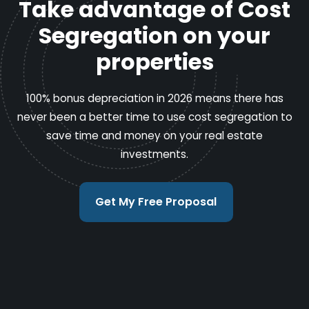
Take advantage of Cost
Segregation on your
properties
100% bonus depreciation in 2026 means there has
never been a better time to use cost segregation to
save time and money on your real estate
investments.
Get My Free Proposal