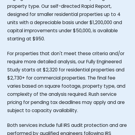
property type. Our self-directed Rapid Report,
designed for smaller residential properties up to 4
units with a depreciable basis under $1,200,000 and
capital improvements under $50,000, is available
starting at $950.
For properties that don't meet these criteria and/or
require more detailed analysis, our Fully Engineered
Study starts at $2,320 for residential properties and
$2,730+ for commercial properties. The final fee
varies based on square footage, property type, and
complexity of the analysis required. Rush service
pricing for pending tax deadlines may apply and are
subject to capacity availability.
Both services include full IRS audit protection and are
performed by qualified engineers following IRS