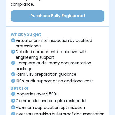
compliance.
Purchase Fully Engineered
What you get
Virtual or on-site inspection by qualified
professionals
Detailed component breakdown with
engineering support
Complete audit-ready documentation
package
Form 3115 preparation guidance
100% audit support at no additional cost
Best For
Properties over $500K
Commercial and complex residential
Maximum depreciation optimization
Investors requiring bulletproof documentation