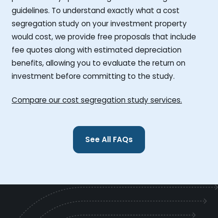
guidelines. To understand exactly what a cost
segregation study on your investment property
would cost, we provide free proposals that include
fee quotes along with estimated depreciation
benefits, allowing you to evaluate the return on
investment before committing to the study.
Compare our cost segregation study services.
See All FAQs