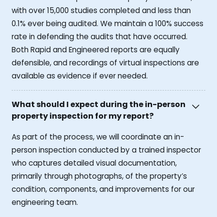
with over 15,000 studies completed and less than
0.1% ever being audited. We maintain a 100% success
rate in defending the audits that have occurred.
Both Rapid and Engineered reports are equally
defensible, and recordings of virtual inspections are
available as evidence if ever needed.
What should I expect during the in-person
property inspection for my report?
As part of the process, we will coordinate an in-
person inspection conducted by a trained inspector
who captures detailed visual documentation,
primarily through photographs, of the property’s
condition, components, and improvements for our
engineering team.