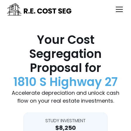
Your Cost
Segregation
Proposal for
1810 S Highway 27
Accelerate depreciation and unlock cash
flow on your real estate investments.
STUDY INVESTMENT
$8,250