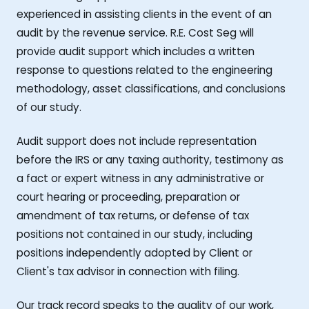
experienced in assisting clients in the event of an
audit by the revenue service. R.E. Cost Seg will
provide audit support which includes a written
response to questions related to the engineering
methodology, asset classifications, and conclusions
of our study.
Audit support does not include representation
before the IRS or any taxing authority, testimony as
a fact or expert witness in any administrative or
court hearing or proceeding, preparation or
amendment of tax returns, or defense of tax
positions not contained in our study, including
positions independently adopted by Client or
Client's tax advisor in connection with filing.
Our track record speaks to the quality of our work,