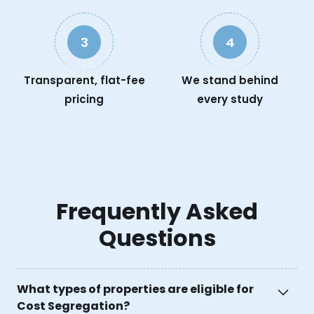
3
4
Transparent, flat-fee
We stand behind
pricing
every study
Frequently Asked
Questions
What types of properties are eligible for
Cost Segregation?