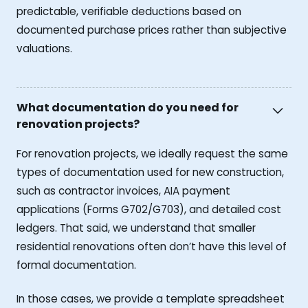
predictable, verifiable deductions based on
documented purchase prices rather than subjective
valuations.
What documentation do you need for
renovation projects?
For renovation projects, we ideally request the same
types of documentation used for new construction,
such as contractor invoices, AIA payment
applications (Forms G702/G703), and detailed cost
ledgers. That said, we understand that smaller
residential renovations often don’t have this level of
formal documentation.
In those cases, we provide a template spreadsheet