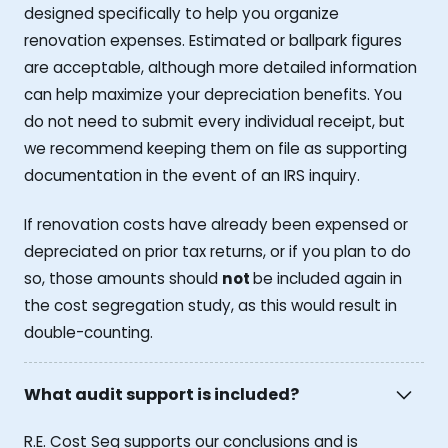
designed specifically to help you organize
renovation expenses. Estimated or ballpark figures
are acceptable, although more detailed information
can help maximize your depreciation benefits. You
do not need to submit every individual receipt, but
we recommend keeping them on file as supporting
documentation in the event of an IRS inquiry.
If renovation costs have already been expensed or
depreciated on prior tax returns, or if you plan to do
so, those amounts should
not
be included again in
the cost segregation study, as this would result in
double-counting.
What audit support is included?
R.E. Cost Seg supports our conclusions and is