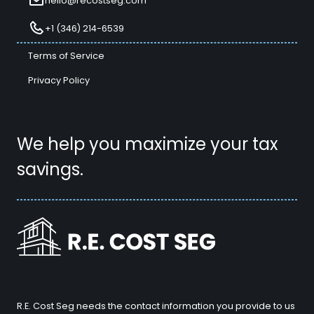
hello@recostseg.com
+1 (346) 214-6539
Terms of Service
Privacy Policy
We help you maximize your tax
savings.
R.E. Cost Seg needs the contact information you provide to us