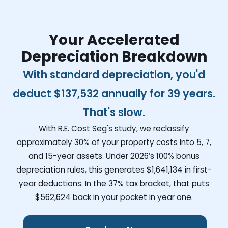
Your Accelerated
Depreciation Breakdown
With standard depreciation, you'd
deduct
$137,532
annually for 39 years.
That's slow.
With R.E. Cost Seg's study, we reclassify
approximately 30% of your property costs into 5, 7,
and 15-year assets. Under 2026’s 100% bonus
depreciation rules, this generates
$1,641,134
in first-
year deductions. In the 37% tax bracket, that puts
$562,624
back in your pocket in year one.