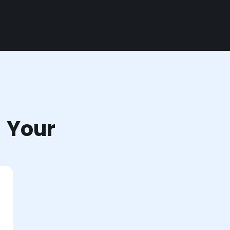
r Your