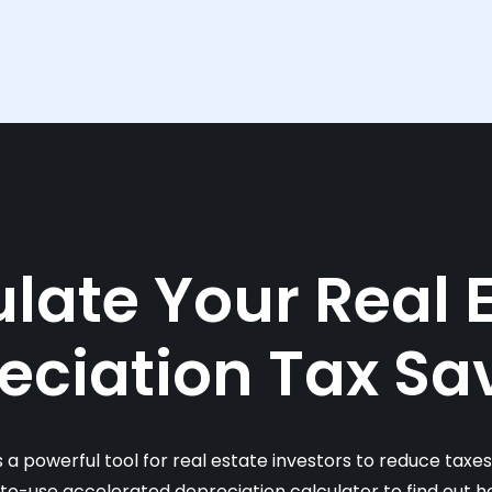
late Your Real 
eciation Tax Sa
s a powerful tool for real estate investors to reduce taxe
-to-use accelerated depreciation calculator to find out