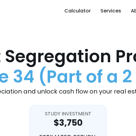
Calculator
Services
A
 Segregation Pr
34 (Part of a 2
ciation and unlock cash flow on your real es
STUDY INVESTMENT
$3,750