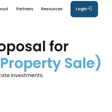
bout
Partners
Resources
Login
oposal for
 Property Sale)
tate investments.