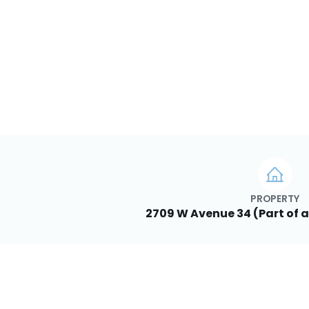
PROPERTY
2709 W Avenue 34 (Part of a