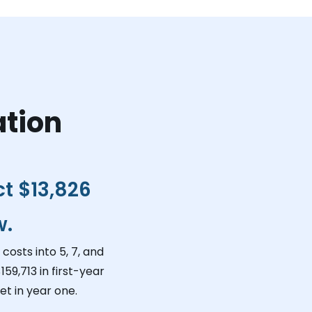
ation
ct
$13,826
w.
costs into 5, 7, and
159,713
in first-year
t in year one.