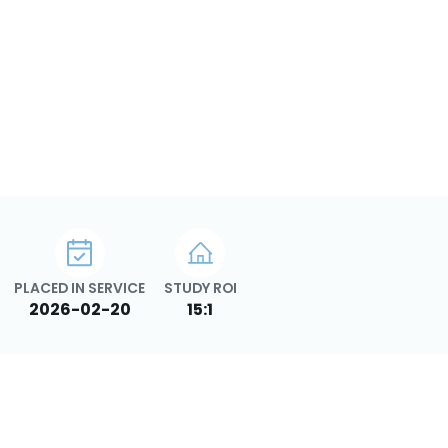
PLACED IN SERVICE
STUDY ROI
2026-02-20
15:1