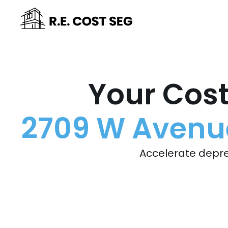
Your Cost
2709 W Avenue 
Accelerate depre