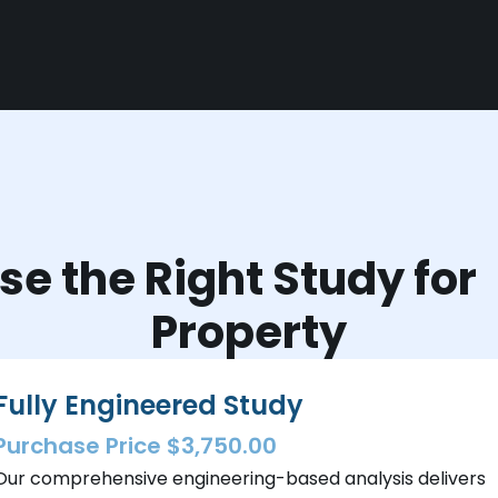
e the Right Study fo
Property
Fully Engineered Study
Purchase Price $3,750.00
Our comprehensive engineering-based analysis delivers