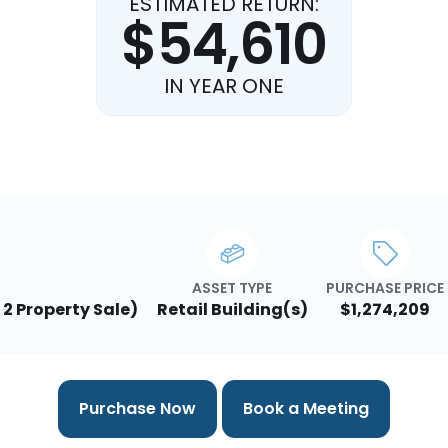
ESTIMATED RETURN:
$54,610
IN YEAR ONE
ASSET TYPE
PURCHASE PRICE
 2 Property Sale)
Retail Building(s)
$1,274,209
Purchase Now
Book a Meeting