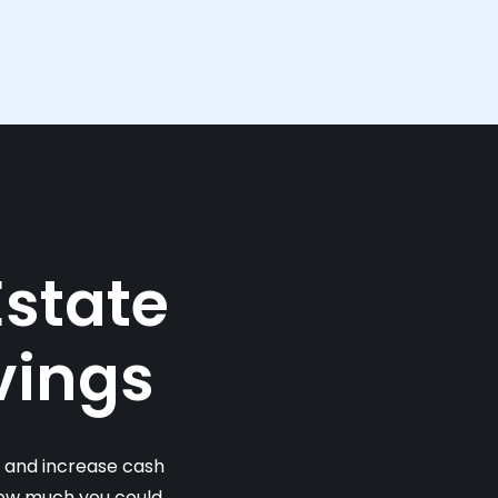
Estate
vings
s and increase cash
 how much you could