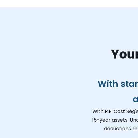
Your
With sta
a
With R.E. Cost Seg'
15-year assets. Un
deductions. In