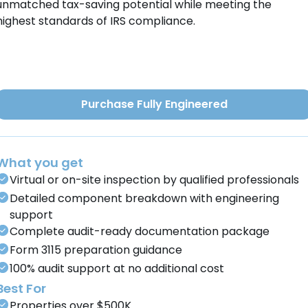
unmatched tax-saving potential while meeting the
highest standards of IRS compliance.
Purchase Fully Engineered
What you get
Virtual or on-site inspection by qualified professionals
Detailed component breakdown with engineering
support
Complete audit-ready documentation package
Form 3115 preparation guidance
100% audit support at no additional cost
Best For
Properties over $500K