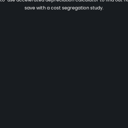
save with a cost segregation study.