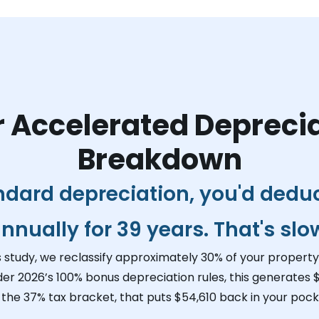
 Accelerated Depreci
Breakdown
ndard depreciation, you'd dedu
nnually for 39 years. That's slo
s study, we reclassify approximately 30% of your property 
der 2026’s 100% bonus depreciation rules, this generates
$
 the 37% tax bracket, that puts
$54,610
back in your pocke