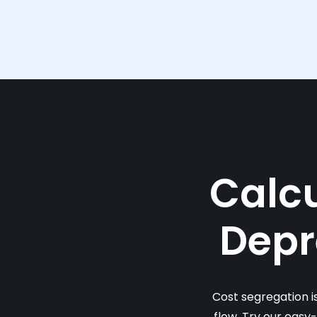
Calcu
Depr
Cost segregation i
flow. Try our easy