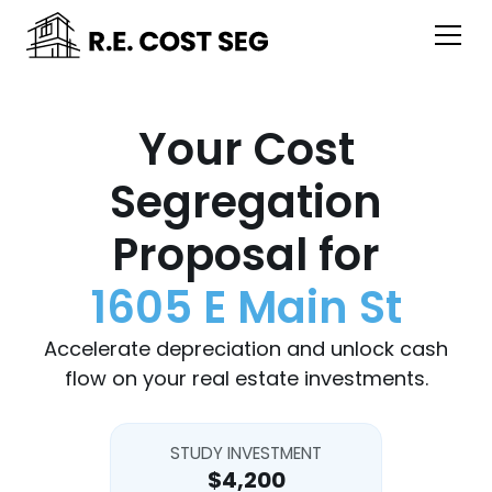
Your Cost
Segregation
Proposal for
1605 E Main St
Accelerate depreciation and unlock cash
flow on your real estate investments.
STUDY INVESTMENT
$4,200