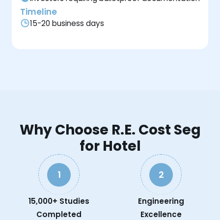
Timeline
15-20 business days
Why Choose R.E. Cost Seg
for Hotel
1
2
15,000+ Studies
Engineering
Completed
Excellence