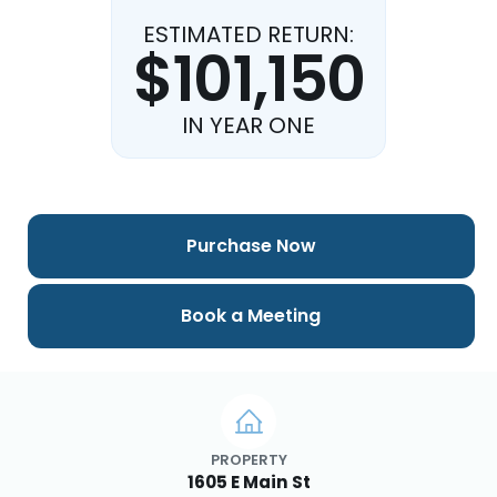
ESTIMATED RETURN:
$101,150
IN YEAR ONE
Purchase Now
Book a Meeting
PROPERTY
1605 E Main St