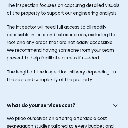
The inspection focuses on capturing detailed visuals
of the property to support our engineering analysis.
The inspector will need full access to all readily
accessible interior and exterior areas, excluding the
roof and any areas that are not easily accessible.
We recommend having someone from your team
present to help facilitate access if needed.
The length of the inspection will vary depending on
the size and complexity of the property.
What do your services cost?
We pride ourselves on offering affordable cost
segregation studies tailored to every budget and