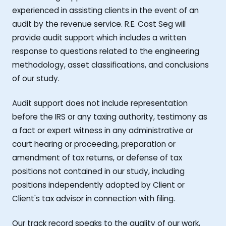
experienced in assisting clients in the event of an
audit by the revenue service. R.E. Cost Seg will
provide audit support which includes a written
response to questions related to the engineering
methodology, asset classifications, and conclusions
of our study.
Audit support does not include representation
before the IRS or any taxing authority, testimony as
a fact or expert witness in any administrative or
court hearing or proceeding, preparation or
amendment of tax returns, or defense of tax
positions not contained in our study, including
positions independently adopted by Client or
Client's tax advisor in connection with filing.
Our track record speaks to the quality of our work,