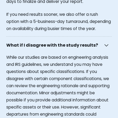
days to finalize and deliver your report.
If you need results sooner, we also offer a rush
option with a 5-business-day turnaround, depending
on availability during busier times of the year.
What if I disagree with the study results?
While our studies are based on engineering analysis
and IRS guidelines, we understand you may have
questions about specific classifications. If you
disagree with certain component classifications, we
can review the engineering rationale and supporting
documentation. Minor adjustments might be
possible if you provide additional information about
specific assets or their use. However, significant
departures from engineering standards could