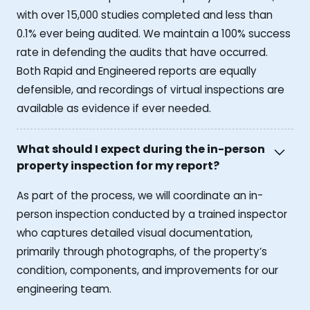
with over 15,000 studies completed and less than
0.1% ever being audited. We maintain a 100% success
rate in defending the audits that have occurred.
Both Rapid and Engineered reports are equally
defensible, and recordings of virtual inspections are
available as evidence if ever needed.
What should I expect during the in-person
property inspection for my report?
As part of the process, we will coordinate an in-
person inspection conducted by a trained inspector
who captures detailed visual documentation,
primarily through photographs, of the property’s
condition, components, and improvements for our
engineering team.