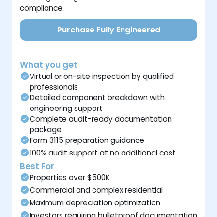
compliance.
Purchase Fully Engineered
What you get
Virtual or on-site inspection by qualified
professionals
Detailed component breakdown with
engineering support
Complete audit-ready documentation
package
Form 3115 preparation guidance
100% audit support at no additional cost
Best For
Properties over $500K
Commercial and complex residential
Maximum depreciation optimization
Investors requiring bulletproof documentation