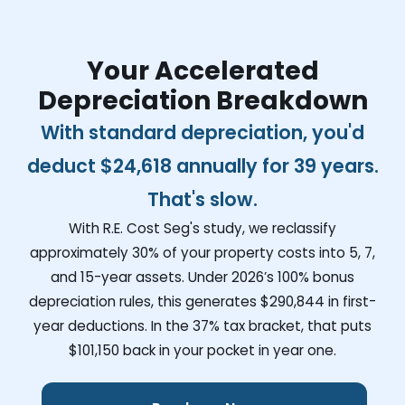
Your Accelerated
Depreciation Breakdown
With standard depreciation, you'd
deduct
$24,618
annually for 39 years.
That's slow.
With R.E. Cost Seg's study, we reclassify
approximately 30% of your property costs into 5, 7,
and 15-year assets. Under 2026’s 100% bonus
depreciation rules, this generates
$290,844
in first-
year deductions. In the 37% tax bracket, that puts
$101,150
back in your pocket in year one.