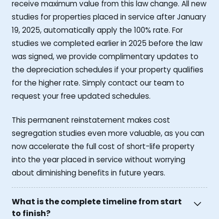
receive maximum value from this law change. All new
studies for properties placed in service after January
19, 2025, automatically apply the 100% rate. For
studies we completed earlier in 2025 before the law
was signed, we provide complimentary updates to
the depreciation schedules if your property qualifies
for the higher rate. Simply contact our team to
request your free updated schedules.
This permanent reinstatement makes cost
segregation studies even more valuable, as you can
now accelerate the full cost of short-life property
into the year placed in service without worrying
about diminishing benefits in future years.
What is the complete timeline from start
to finish?