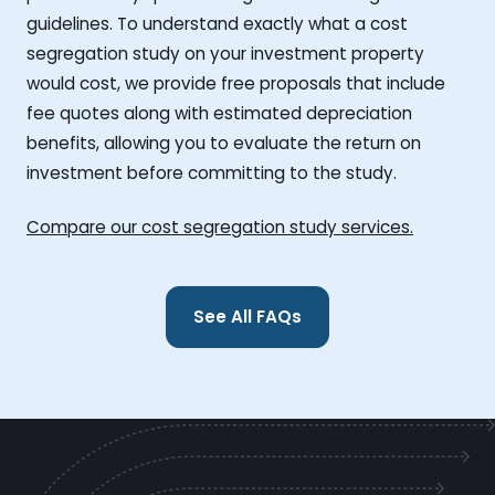
guidelines. To understand exactly what a cost
segregation study on your investment property
would cost, we provide free proposals that include
fee quotes along with estimated depreciation
benefits, allowing you to evaluate the return on
investment before committing to the study.
Compare our cost segregation study services.
See All FAQs