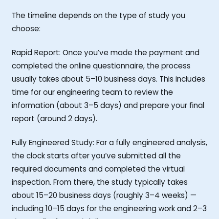
The timeline depends on the type of study you
choose:
Rapid Report: Once you’ve made the payment and
completed the online questionnaire, the process
usually takes about 5–10 business days. This includes
time for our engineering team to review the
information (about 3–5 days) and prepare your final
report (around 2 days).
Fully Engineered Study: For a fully engineered analysis,
the clock starts after you’ve submitted all the
required documents and completed the virtual
inspection. From there, the study typically takes
about 15–20 business days (roughly 3–4 weeks) —
including 10–15 days for the engineering work and 2–3