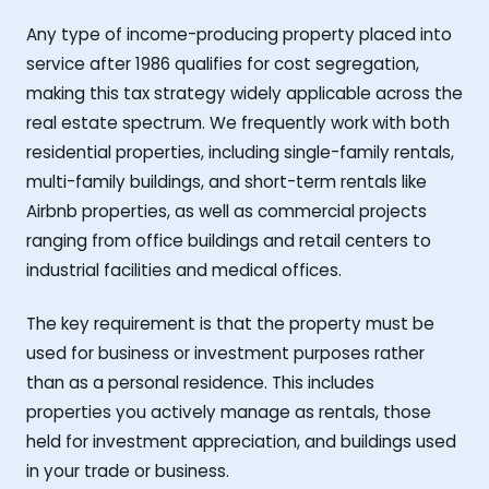
Any type of income-producing property placed into
service after 1986 qualifies for cost segregation,
making this tax strategy widely applicable across the
real estate spectrum. We frequently work with both
residential properties, including single-family rentals,
multi-family buildings, and short-term rentals like
Airbnb properties, as well as commercial projects
ranging from office buildings and retail centers to
industrial facilities and medical offices.
The key requirement is that the property must be
used for business or investment purposes rather
than as a personal residence. This includes
properties you actively manage as rentals, those
held for investment appreciation, and buildings used
in your trade or business.