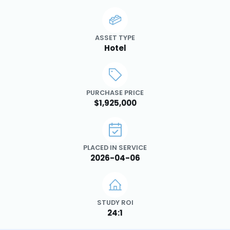
ASSET TYPE
Hotel
PURCHASE PRICE
$1,925,000
PLACED IN SERVICE
2026-04-06
STUDY ROI
24:1