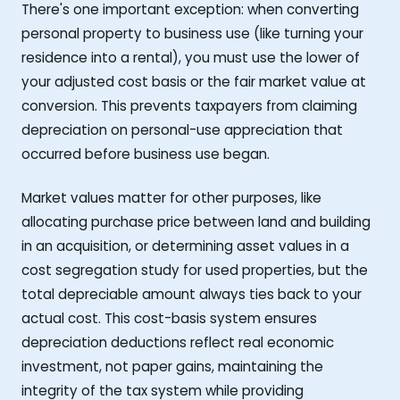
There's one important exception: when converting
personal property to business use (like turning your
residence into a rental), you must use the lower of
your adjusted cost basis or the fair market value at
conversion. This prevents taxpayers from claiming
depreciation on personal-use appreciation that
occurred before business use began.
Market values matter for other purposes, like
allocating purchase price between land and building
in an acquisition, or determining asset values in a
cost segregation study for used properties, but the
total depreciable amount always ties back to your
actual cost. This cost-basis system ensures
depreciation deductions reflect real economic
investment, not paper gains, maintaining the
integrity of the tax system while providing