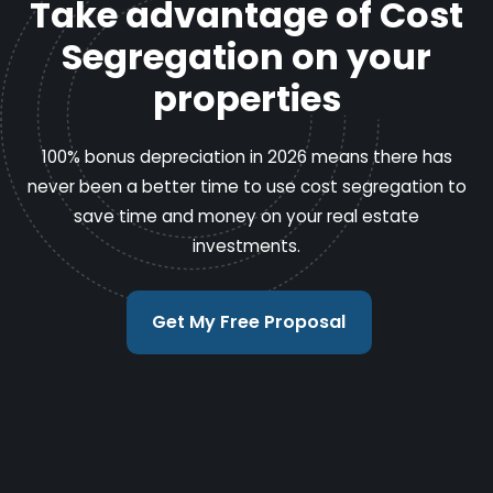
Take advantage of Cost
Segregation on your
properties
100% bonus depreciation in 2026 means there has
never been a better time to use cost segregation to
save time and money on your real estate
investments.
Get My Free Proposal