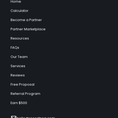
Home
Calculator
Become a Partner
Partner Marketplace
Resources
FAQs
Our Team
Services
Reviews
Free Proposal
Referral Program
Earn $500