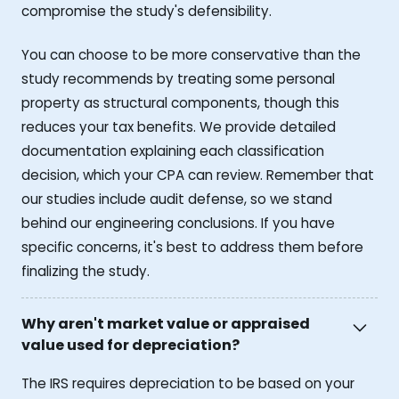
compromise the study's defensibility.
You can choose to be more conservative than the
study recommends by treating some personal
property as structural components, though this
reduces your tax benefits. We provide detailed
documentation explaining each classification
decision, which your CPA can review. Remember that
our studies include audit defense, so we stand
behind our engineering conclusions. If you have
specific concerns, it's best to address them before
finalizing the study.
Why aren't market value or appraised
value used for depreciation?
The IRS requires depreciation to be based on your