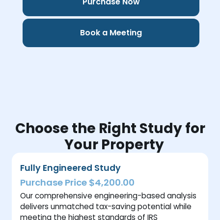
Purchase Now
Book a Meeting
Choose the Right Study for
Your Property
Fully Engineered Study
Purchase Price $4,200.00
Our comprehensive engineering-based analysis
delivers unmatched tax-saving potential while
meeting the highest standards of IRS