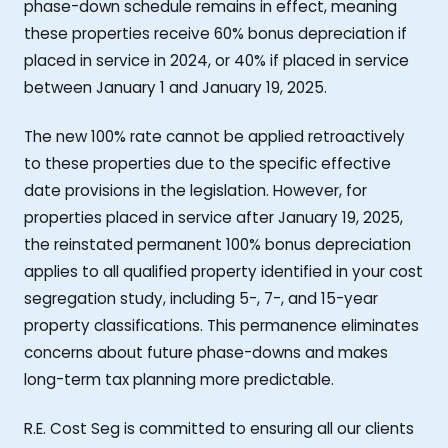
phase-down schedule remains in effect, meaning
these properties receive 60% bonus depreciation if
placed in service in 2024, or 40% if placed in service
between January 1 and January 19, 2025.
The new 100% rate cannot be applied retroactively
to these properties due to the specific effective
date provisions in the legislation. However, for
properties placed in service after January 19, 2025,
the reinstated permanent 100% bonus depreciation
applies to all qualified property identified in your cost
segregation study, including 5-, 7-, and 15-year
property classifications. This permanence eliminates
concerns about future phase-downs and makes
long-term tax planning more predictable.
R.E. Cost Seg is committed to ensuring all our clients