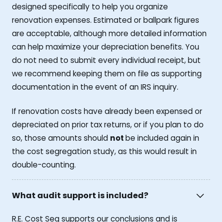
designed specifically to help you organize
renovation expenses. Estimated or ballpark figures
are acceptable, although more detailed information
can help maximize your depreciation benefits. You
do not need to submit every individual receipt, but
we recommend keeping them on file as supporting
documentation in the event of an IRS inquiry.
If renovation costs have already been expensed or
depreciated on prior tax returns, or if you plan to do
so, those amounts should
not
be included again in
the cost segregation study, as this would result in
double-counting.
What audit support is included?
R.E. Cost Seg supports our conclusions and is