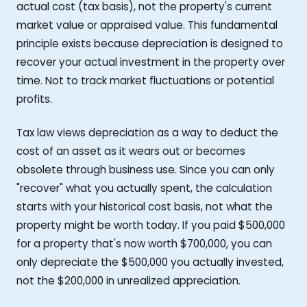
actual cost (tax basis), not the property's current
market value or appraised value. This fundamental
principle exists because depreciation is designed to
recover your actual investment in the property over
time. Not to track market fluctuations or potential
profits.
Tax law views depreciation as a way to deduct the
cost of an asset as it wears out or becomes
obsolete through business use. Since you can only
"recover" what you actually spent, the calculation
starts with your historical cost basis, not what the
property might be worth today. If you paid $500,000
for a property that's now worth $700,000, you can
only depreciate the $500,000 you actually invested,
not the $200,000 in unrealized appreciation.