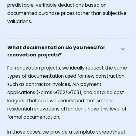
predictable, verifiable deductions based on
documented purchase prices rather than subjective
valuations.
What documentation do you need for
renovation projects?
For renovation projects, we ideally request the same
types of documentation used for new construction,
such as contractor invoices, AIA payment
applications (Forms G702/G703), and detailed cost
ledgers. That said, we understand that smaller
residential renovations often don’t have this level of
formal documentation.
In those cases, we provide a template spreadsheet