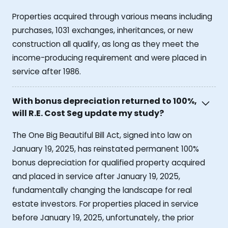
Properties acquired through various means including
purchases, 1031 exchanges, inheritances, or new
construction all qualify, as long as they meet the
income-producing requirement and were placed in
service after 1986.
With bonus depreciation returned to 100%,
will R.E. Cost Seg update my study?
The One Big Beautiful Bill Act, signed into law on
January 19, 2025, has reinstated permanent 100%
bonus depreciation for qualified property acquired
and placed in service after January 19, 2025,
fundamentally changing the landscape for real
estate investors. For properties placed in service
before January 19, 2025, unfortunately, the prior