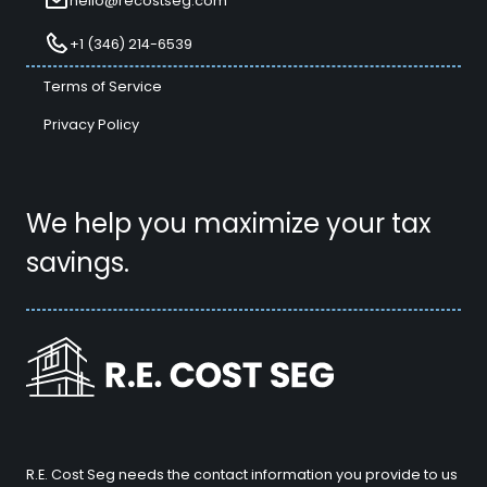
hello@recostseg.com
+1 (346) 214-6539
Terms of Service
Privacy Policy
We help you maximize your tax
savings.
R.E. Cost Seg needs the contact information you provide to us