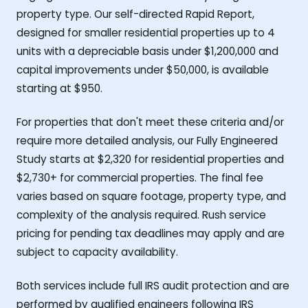
property type. Our self-directed Rapid Report,
designed for smaller residential properties up to 4
units with a depreciable basis under $1,200,000 and
capital improvements under $50,000, is available
starting at $950.
For properties that don't meet these criteria and/or
require more detailed analysis, our Fully Engineered
Study starts at $2,320 for residential properties and
$2,730+ for commercial properties. The final fee
varies based on square footage, property type, and
complexity of the analysis required. Rush service
pricing for pending tax deadlines may apply and are
subject to capacity availability.
Both services include full IRS audit protection and are
performed by qualified engineers following IRS