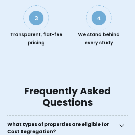
3
4
Transparent, flat-fee
We stand behind
pricing
every study
Frequently Asked
Questions
What types of properties are eligible for
Cost Segregation?