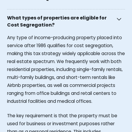
What types of properties are eligible for
Cost Segregation?
Any type of income-producing property placed into
service after 1986 qualifies for cost segregation,
making this tax strategy widely applicable across the
real estate spectrum. We frequently work with both
residential properties, including single-family rentals,
multi-family buildings, and short-term rentals like
Airbnb properties, as well as commercial projects
ranging from office buildings and retail centers to
industrial facilities and medical offices.
The key requirement is that the property must be
used for business or investment purposes rather
than as a personal residence. This includes