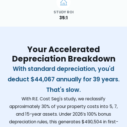
STUDY ROI
35:1
Your Accelerated
Depreciation Breakdown
With standard depreciation, you'd
deduct
$44,067
annually for 39 years.
That's slow.
With R.E. Cost Seg's study, we reclassify
approximately 30% of your property costs into 5, 7,
and 15-year assets. Under 2026’s 100% bonus
depreciation rules, this generates
$490,504
in first-