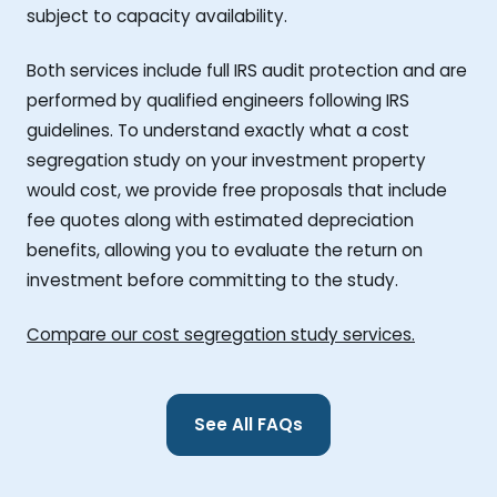
subject to capacity availability.
Both services include full IRS audit protection and are
performed by qualified engineers following IRS
guidelines. To understand exactly what a cost
segregation study on your investment property
would cost, we provide free proposals that include
fee quotes along with estimated depreciation
benefits, allowing you to evaluate the return on
investment before committing to the study.
Compare our cost segregation study services.
See All FAQs