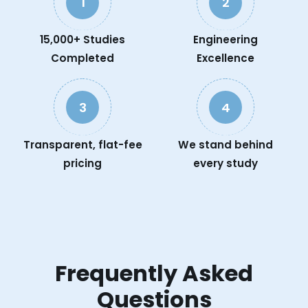
1
2
15,000+ Studies
Engineering
Completed
Excellence
3
4
Transparent, flat-fee
We stand behind
pricing
every study
Frequently Asked
Questions