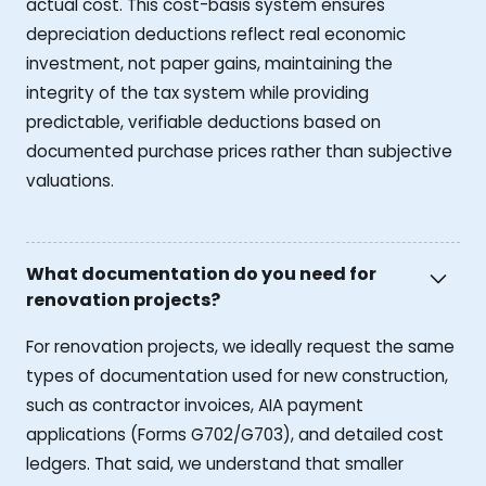
actual cost. This cost-basis system ensures
depreciation deductions reflect real economic
investment, not paper gains, maintaining the
integrity of the tax system while providing
predictable, verifiable deductions based on
documented purchase prices rather than subjective
valuations.
What documentation do you need for
renovation projects?
For renovation projects, we ideally request the same
types of documentation used for new construction,
such as contractor invoices, AIA payment
applications (Forms G702/G703), and detailed cost
ledgers. That said, we understand that smaller