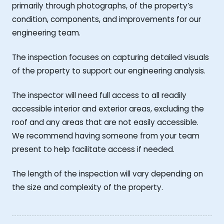
primarily through photographs, of the property’s
condition, components, and improvements for our
engineering team.
The inspection focuses on capturing detailed visuals
of the property to support our engineering analysis.
The inspector will need full access to all readily
accessible interior and exterior areas, excluding the
roof and any areas that are not easily accessible.
We recommend having someone from your team
present to help facilitate access if needed.
The length of the inspection will vary depending on
the size and complexity of the property.