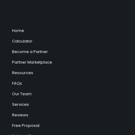
Home
Calculator
Become a Partner
Partner Marketplace
Resources
FAQs
Our Team
Services
Reviews
Free Proposal