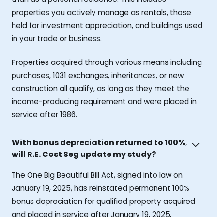
properties you actively manage as rentals, those
held for investment appreciation, and buildings used
in your trade or business.
Properties acquired through various means including
purchases, 1031 exchanges, inheritances, or new
construction all qualify, as long as they meet the
income-producing requirement and were placed in
service after 1986.
With bonus depreciation returned to 100%,
will R.E. Cost Seg update my study?
The One Big Beautiful Bill Act, signed into law on
January 19, 2025, has reinstated permanent 100%
bonus depreciation for qualified property acquired
and placed in service after January 19, 2025,