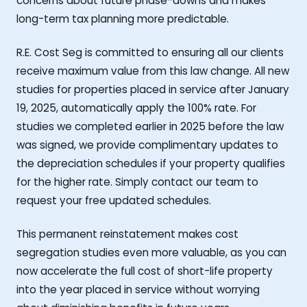
concerns about future phase-downs and makes
long-term tax planning more predictable.
R.E. Cost Seg is committed to ensuring all our clients
receive maximum value from this law change. All new
studies for properties placed in service after January
19, 2025, automatically apply the 100% rate. For
studies we completed earlier in 2025 before the law
was signed, we provide complimentary updates to
the depreciation schedules if your property qualifies
for the higher rate. Simply contact our team to
request your free updated schedules.
This permanent reinstatement makes cost
segregation studies even more valuable, as you can
now accelerate the full cost of short-life property
into the year placed in service without worrying