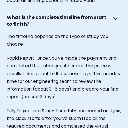
about diminishing benefits in future years.
What is the complete timeline from start
to finish?
The timeline depends on the type of study you
choose:
Rapid Report: Once you’ve made the payment and
completed the online questionnaire, the process
usually takes about 5–10 business days. This includes
time for our engineering team to review the
information (about 3–5 days) and prepare your final
report (around 2 days).
Fully Engineered Study: For a fully engineered analysis,
the clock starts after you’ve submitted all the
required documents and completed the virtual