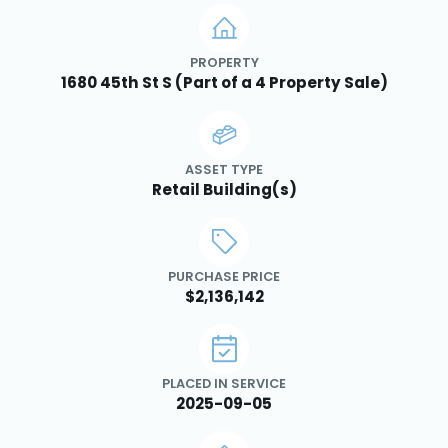
PROPERTY
1680 45th St S (Part of a 4 Property Sale)
ASSET TYPE
Retail Building(s)
PURCHASE PRICE
$2,136,142
PLACED IN SERVICE
2025-09-05