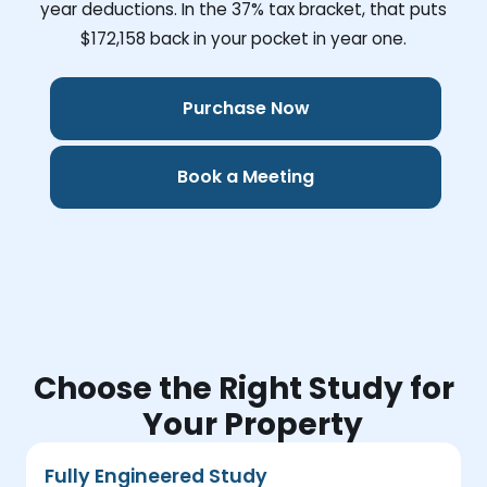
year deductions. In the 37% tax bracket, that puts
$172,158
back in your pocket in year one.
Purchase Now
Book a Meeting
Choose the Right Study for
Your Property
Fully Engineered Study