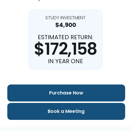
STUDY INVESTMENT
$4,900
ESTIMATED RETURN:
$172,158
IN YEAR ONE
Purchase Now
Book a Meeting