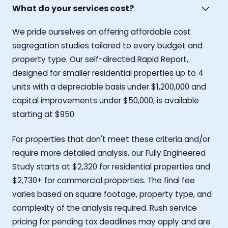
What do your services cost?
We pride ourselves on offering affordable cost
segregation studies tailored to every budget and
property type. Our self-directed Rapid Report,
designed for smaller residential properties up to 4
units with a depreciable basis under $1,200,000 and
capital improvements under $50,000, is available
starting at $950.
For properties that don't meet these criteria and/or
require more detailed analysis, our Fully Engineered
Study starts at $2,320 for residential properties and
$2,730+ for commercial properties. The final fee
varies based on square footage, property type, and
complexity of the analysis required. Rush service
pricing for pending tax deadlines may apply and are