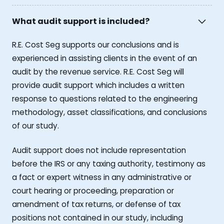
What audit support is included?
R.E. Cost Seg supports our conclusions and is
experienced in assisting clients in the event of an
audit by the revenue service. R.E. Cost Seg will
provide audit support which includes a written
response to questions related to the engineering
methodology, asset classifications, and conclusions
of our study.
Audit support does not include representation
before the IRS or any taxing authority, testimony as
a fact or expert witness in any administrative or
court hearing or proceeding, preparation or
amendment of tax returns, or defense of tax
positions not contained in our study, including