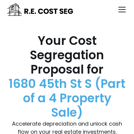
Your Cost
Segregation
Proposal for
1680 45th St S (Part
of a 4 Property
Sale)
Accelerate depreciation and unlock cash
flow on your real estate investments.