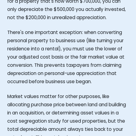
for a property that's now worth $700,000, you can
only depreciate the $500,000 you actually invested,
not the $200,000 in unrealized appreciation.
There's one important exception: when converting
personal property to business use (like turning your
residence into a rental), you must use the lower of
your adjusted cost basis or the fair market value at
conversion. This prevents taxpayers from claiming
depreciation on personal-use appreciation that
occurred before business use began.
Market values matter for other purposes, like
allocating purchase price between land and building
in an acquisition, or determining asset values in a
cost segregation study for used properties, but the
total depreciable amount always ties back to your