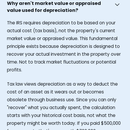
Why aren't market value or appraised
value used for depreciation?
The IRS requires depreciation to be based on your
actual cost (tax basis), not the property's current
market value or appraised value. This fundamental
principle exists because depreciation is designed to
recover your actual investment in the property over
time. Not to track market fluctuations or potential
profits.
Tax law views depreciation as a way to deduct the
cost of an asset as it wears out or becomes
obsolete through business use. Since you can only
"recover" what you actually spent, the calculation
starts with your historical cost basis, not what the
property might be worth today. If you paid $500,000