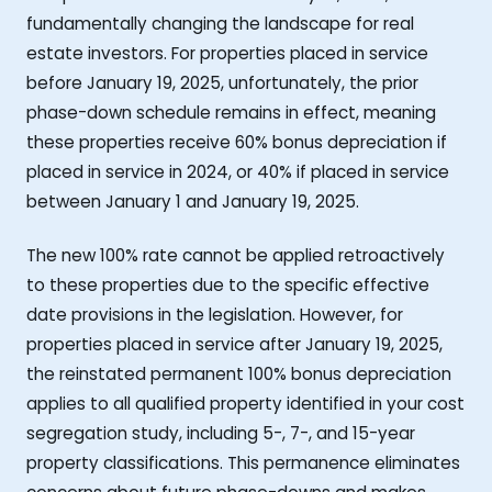
fundamentally changing the landscape for real
estate investors. For properties placed in service
before January 19, 2025, unfortunately, the prior
phase-down schedule remains in effect, meaning
these properties receive 60% bonus depreciation if
placed in service in 2024, or 40% if placed in service
between January 1 and January 19, 2025.
The new 100% rate cannot be applied retroactively
to these properties due to the specific effective
date provisions in the legislation. However, for
properties placed in service after January 19, 2025,
the reinstated permanent 100% bonus depreciation
applies to all qualified property identified in your cost
segregation study, including 5-, 7-, and 15-year
property classifications. This permanence eliminates