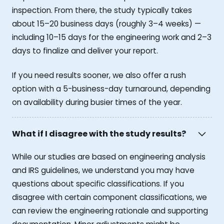
inspection. From there, the study typically takes
about 15–20 business days (roughly 3–4 weeks) —
including 10–15 days for the engineering work and 2–3
days to finalize and deliver your report.
If you need results sooner, we also offer a rush
option with a 5-business-day turnaround, depending
on availability during busier times of the year.
What if I disagree with the study results?
While our studies are based on engineering analysis
and IRS guidelines, we understand you may have
questions about specific classifications. If you
disagree with certain component classifications, we
can review the engineering rationale and supporting