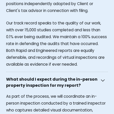
positions independently adopted by Client or
Client's tax advisor in connection with filing.
Our track record speaks to the quality of our work,
with over 15,000 studies completed and less than
0.1% ever being audited. We maintain a 100% success
rate in defending the audits that have occurred.
Both Rapid and Engineered reports are equally
defensible, and recordings of virtual inspections are
available as evidence if ever needed.
What should I expect during the in-person
property inspection for my report?
As part of the process, we will coordinate an in-
person inspection conducted by a trained inspector
who captures detailed visual documentation,