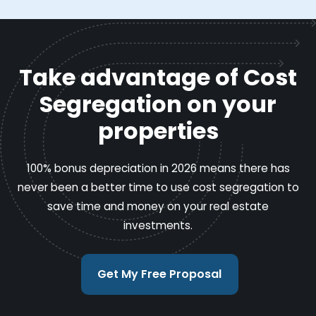
Take advantage of Cost
Segregation on your
properties
100% bonus depreciation in 2026 means there has
never been a better time to use cost segregation to
save time and money on your real estate
investments.
Get My Free Proposal