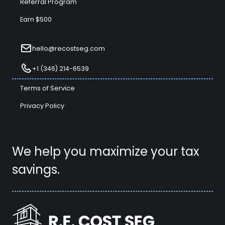
Referral Program
Earn $500
hello@recostseg.com
+1 (346) 214-6539
Terms of Service
Privacy Policy
We help you maximize your tax
savings.