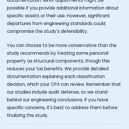
documentation. Minor adjustments might be
possible if you provide additional information about
specific assets or their use. However, significant
departures from engineering standards could
compromise the study's defensibility.
You can choose to be more conservative than the
study recommends by treating some personal
property as structural components, though this
reduces your tax benefits. We provide detailed
documentation explaining each classification
decision, which your CPA can review. Remember that
our studies include audit defense, so we stand
behind our engineering conclusions. If you have
specific concerns, it's best to address them before
finalizing the study.