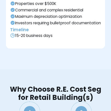
Properties over $500K
Commercial and complex residential
Maximum depreciation optimization
Investors requiring bulletproof documentation
Timeline
15-20 business days
Why Choose R.E. Cost Seg
for Retail Building(s)