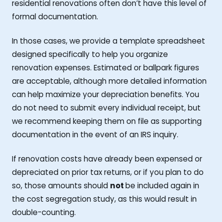
residential renovations often don’t have this level of
formal documentation.
In those cases, we provide a template spreadsheet
designed specifically to help you organize
renovation expenses. Estimated or ballpark figures
are acceptable, although more detailed information
can help maximize your depreciation benefits. You
do not need to submit every individual receipt, but
we recommend keeping them on file as supporting
documentation in the event of an IRS inquiry.
If renovation costs have already been expensed or
depreciated on prior tax returns, or if you plan to do
so, those amounts should
not
be included again in
the cost segregation study, as this would result in
double-counting.