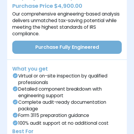
Purchase Price $4,900.00
Our comprehensive engineering-based analysis
delivers unmatched tax-saving potential while
meeting the highest standards of IRS
compliance.
Purchase Fully Engineered
What you get
Virtual or on-site inspection by qualified
professionals
Detailed component breakdown with
engineering support
Complete audit-ready documentation
package
Form 3115 preparation guidance
100% audit support at no additional cost
Best For