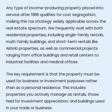
Any type of income-producing property placed into
service after 1986 qualifies for cost segregation,
making this tax strategy widely applicable across the
real estate spectrum. We frequently work with both
residential properties, including single-family rentals,
multi-family buildings, and short-term rentals like
Airbnb properties, as well as commercial projects
ranging from office buildings and retail centers to
industrial facilities and medical offices.
The key requirement is that the property must be
used for business or investment purposes rather
than as a personal residence. This includes
properties you actively manage as rentals, those
held for investment appreciation, and buildings used
in your trade or business.