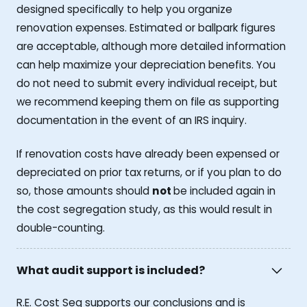
designed specifically to help you organize
renovation expenses. Estimated or ballpark figures
are acceptable, although more detailed information
can help maximize your depreciation benefits. You
do not need to submit every individual receipt, but
we recommend keeping them on file as supporting
documentation in the event of an IRS inquiry.
If renovation costs have already been expensed or
depreciated on prior tax returns, or if you plan to do
so, those amounts should
not
be included again in
the cost segregation study, as this would result in
double-counting.
What audit support is included?
R.E. Cost Seg supports our conclusions and is