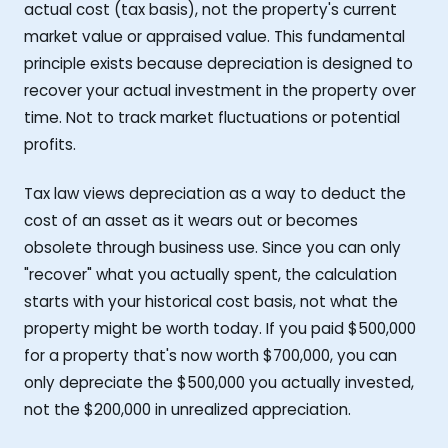
actual cost (tax basis), not the property's current
market value or appraised value. This fundamental
principle exists because depreciation is designed to
recover your actual investment in the property over
time. Not to track market fluctuations or potential
profits.
Tax law views depreciation as a way to deduct the
cost of an asset as it wears out or becomes
obsolete through business use. Since you can only
"recover" what you actually spent, the calculation
starts with your historical cost basis, not what the
property might be worth today. If you paid $500,000
for a property that's now worth $700,000, you can
only depreciate the $500,000 you actually invested,
not the $200,000 in unrealized appreciation.