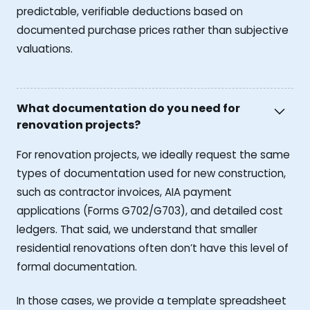
predictable, verifiable deductions based on
documented purchase prices rather than subjective
valuations.
What documentation do you need for
renovation projects?
For renovation projects, we ideally request the same
types of documentation used for new construction,
such as contractor invoices, AIA payment
applications (Forms G702/G703), and detailed cost
ledgers. That said, we understand that smaller
residential renovations often don’t have this level of
formal documentation.
In those cases, we provide a template spreadsheet