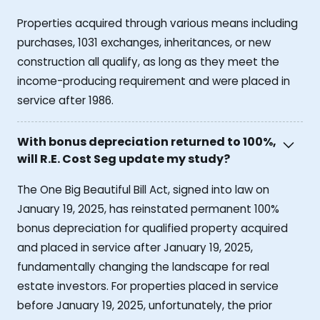
Properties acquired through various means including
purchases, 1031 exchanges, inheritances, or new
construction all qualify, as long as they meet the
income-producing requirement and were placed in
service after 1986.
With bonus depreciation returned to 100%,
will R.E. Cost Seg update my study?
The One Big Beautiful Bill Act, signed into law on
January 19, 2025, has reinstated permanent 100%
bonus depreciation for qualified property acquired
and placed in service after January 19, 2025,
fundamentally changing the landscape for real
estate investors. For properties placed in service
before January 19, 2025, unfortunately, the prior