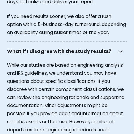
days to finalize and deliver your report.
If you need results sooner, we also offer a rush
option with a 5-business-day turnaround, depending
on availability during busier times of the year.
What if I disagree with the study results?
While our studies are based on engineering analysis
and IRS guidelines, we understand you may have
questions about specific classifications. If you
disagree with certain component classifications, we
can review the engineering rationale and supporting
documentation. Minor adjustments might be
possible if you provide additional information about
specific assets or their use. However, significant
departures from engineering standards could