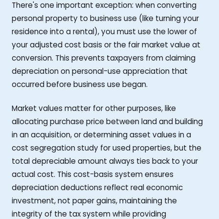
There's one important exception: when converting
personal property to business use (like turning your
residence into a rental), you must use the lower of
your adjusted cost basis or the fair market value at
conversion. This prevents taxpayers from claiming
depreciation on personal-use appreciation that
occurred before business use began.
Market values matter for other purposes, like
allocating purchase price between land and building
in an acquisition, or determining asset values in a
cost segregation study for used properties, but the
total depreciable amount always ties back to your
actual cost. This cost-basis system ensures
depreciation deductions reflect real economic
investment, not paper gains, maintaining the
integrity of the tax system while providing