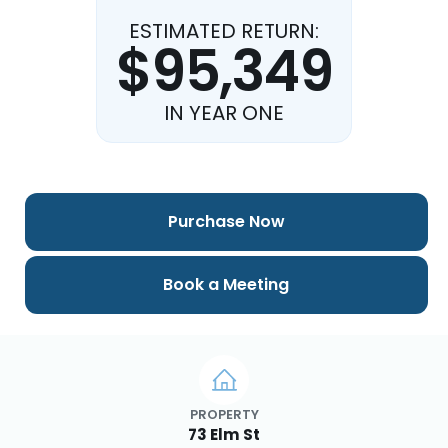
ESTIMATED RETURN:
$95,349
IN YEAR ONE
Purchase Now
Book a Meeting
PROPERTY
73 Elm St