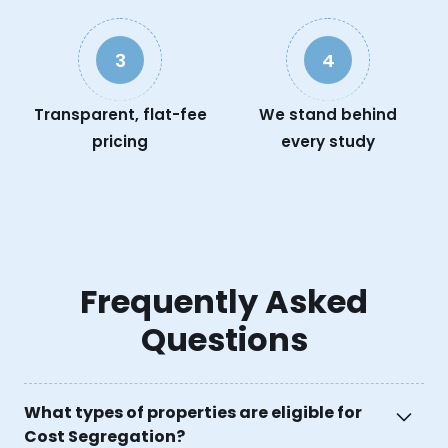
3
4
Transparent, flat-fee
We stand behind
pricing
every study
Frequently Asked
Questions
What types of properties are eligible for
Cost Segregation?