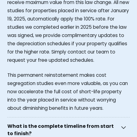
receive maximum value from this law change. All new
studies for properties placed in service after January
19, 2025, automatically apply the 100% rate. For
studies we completed earlier in 2025 before the law
was signed, we provide complimentary updates to
the depreciation schedules if your property qualifies
for the higher rate. Simply contact our team to
request your free updated schedules.
This permanent reinstatement makes cost
segregation studies even more valuable, as you can
now accelerate the full cost of short-life property
into the year placed in service without worrying
about diminishing benefits in future years.
What is the complete timeline from start
to finish?