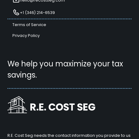
hello@recostseg.com
+1 (346) 214-6539
Terms of Service
Privacy Policy
We help you maximize your tax
savings.
R.E. Cost Seg needs the contact information you provide to us