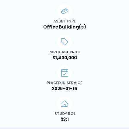
ASSET TYPE
Office Building(s)
PURCHASE PRICE
$1,400,000
PLACED IN SERVICE
2026-01-15
STUDY ROI
23:1