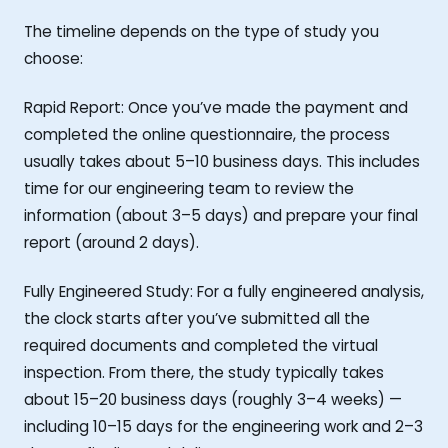
The timeline depends on the type of study you
choose:
Rapid Report: Once you’ve made the payment and
completed the online questionnaire, the process
usually takes about 5–10 business days. This includes
time for our engineering team to review the
information (about 3–5 days) and prepare your final
report (around 2 days).
Fully Engineered Study: For a fully engineered analysis,
the clock starts after you’ve submitted all the
required documents and completed the virtual
inspection. From there, the study typically takes
about 15–20 business days (roughly 3–4 weeks) —
including 10–15 days for the engineering work and 2–3