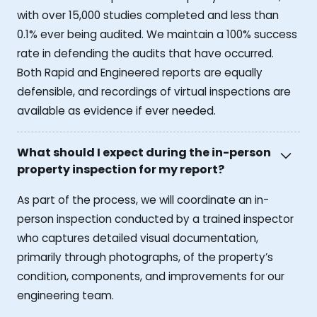
with over 15,000 studies completed and less than
0.1% ever being audited. We maintain a 100% success
rate in defending the audits that have occurred.
Both Rapid and Engineered reports are equally
defensible, and recordings of virtual inspections are
available as evidence if ever needed.
What should I expect during the in-person
property inspection for my report?
As part of the process, we will coordinate an in-
person inspection conducted by a trained inspector
who captures detailed visual documentation,
primarily through photographs, of the property’s
condition, components, and improvements for our
engineering team.