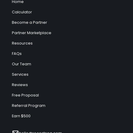
Home
Calculator
Become a Partner
Partner Marketplace
Resources
FAQs
Our Team
Services
Reviews
Free Proposal
Referral Program
Earn $500