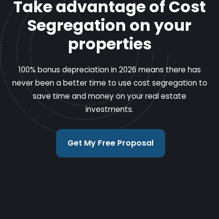
Take advantage of Cost
Segregation on your
properties
100% bonus depreciation in 2026 means there has
never been a better time to use cost segregation to
save time and money on your real estate
investments.
Get My Free Proposal