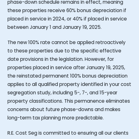
phase-down schedule remains in effect, meaning
these properties receive 60% bonus depreciation if
placed in service in 2024, or 40% if placed in service
between January 1 and January 19, 2025.
The new 100% rate cannot be applied retroactively
to these properties due to the specific effective
date provisions in the legislation. However, for
properties placed in service after January 19, 2025,
the reinstated permanent 100% bonus depreciation
applies to all qualified property identified in your cost
segregation study, including 5-, 7-, and 15-year
property classifications. This permanence eliminates
concerns about future phase-downs and makes
long-term tax planning more predictable.
R.E. Cost Seg is committed to ensuring all our clients