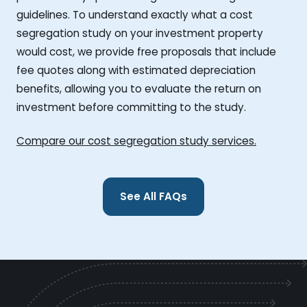
guidelines. To understand exactly what a cost
segregation study on your investment property
would cost, we provide free proposals that include
fee quotes along with estimated depreciation
benefits, allowing you to evaluate the return on
investment before committing to the study.
Compare our cost segregation study services.
See All FAQs