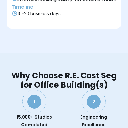
Timeline
15-20 business days
Why Choose R.E. Cost Seg
for Office Building(s)
1
2
15,000+ Studies
Engineering
Completed
Excellence