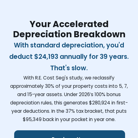
Your Accelerated
Depreciation Breakdown
With standard depreciation, you'd
deduct
$24,193
annually for 39 years.
That's slow.
With R.E. Cost Seg's study, we reclassify
approximately 30% of your property costs into 5, 7,
and 15-year assets. Under 2026’s 100% bonus
depreciation rules, this generates
$280,924
in first-
year deductions. In the 37% tax bracket, that puts
$95,349
back in your pocket in year one.