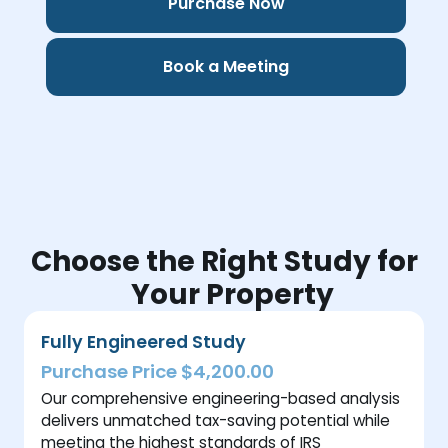
Purchase Now
Book a Meeting
Choose the Right Study for
Your Property
Fully Engineered Study
Purchase Price $4,200.00
Our comprehensive engineering-based analysis
delivers unmatched tax-saving potential while
meeting the highest standards of IRS