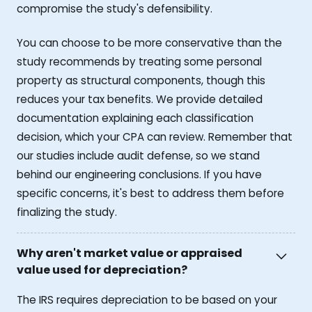
compromise the study's defensibility.
You can choose to be more conservative than the
study recommends by treating some personal
property as structural components, though this
reduces your tax benefits. We provide detailed
documentation explaining each classification
decision, which your CPA can review. Remember that
our studies include audit defense, so we stand
behind our engineering conclusions. If you have
specific concerns, it's best to address them before
finalizing the study.
Why aren't market value or appraised
value used for depreciation?
The IRS requires depreciation to be based on your