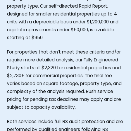
property type. Our self-directed Rapid Report,
designed for smaller residential properties up to 4
units with a depreciable basis under $1,200,000 and
capital improvements under $50,000, is available
starting at $950.
For properties that don't meet these criteria and/or
require more detailed analysis, our Fully Engineered
Study starts at $2,320 for residential properties and
$2,730+ for commercial properties. The final fee
varies based on square footage, property type, and
complexity of the analysis required. Rush service
pricing for pending tax deadlines may apply and are
subject to capacity availability.
Both services include full IRS audit protection and are
performed by qualified engineers following IRS