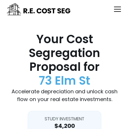
Your Cost
Segregation
Proposal for
73 Elm St
Accelerate depreciation and unlock cash
flow on your real estate investments.
STUDY INVESTMENT
$4,200