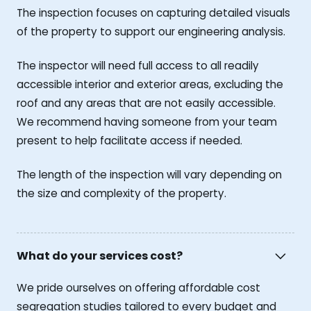
The inspection focuses on capturing detailed visuals
of the property to support our engineering analysis.
The inspector will need full access to all readily
accessible interior and exterior areas, excluding the
roof and any areas that are not easily accessible.
We recommend having someone from your team
present to help facilitate access if needed.
The length of the inspection will vary depending on
the size and complexity of the property.
What do your services cost?
We pride ourselves on offering affordable cost
segregation studies tailored to every budget and