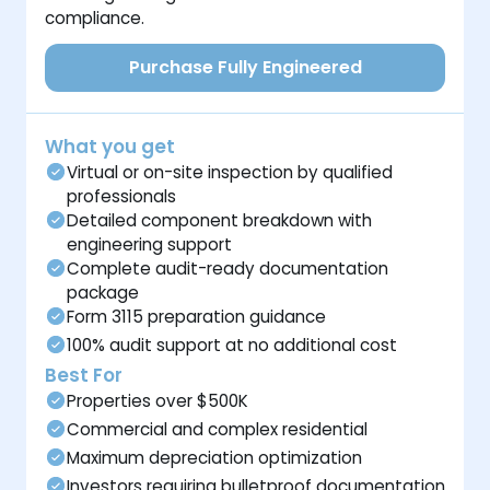
compliance.
Purchase Fully Engineered
What you get
Virtual or on-site inspection by qualified
professionals
Detailed component breakdown with
engineering support
Complete audit-ready documentation
package
Form 3115 preparation guidance
100% audit support at no additional cost
Best For
Properties over $500K
Commercial and complex residential
Maximum depreciation optimization
Investors requiring bulletproof documentation