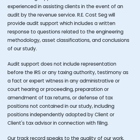
experienced in assisting clients in the event of an
audit by the revenue service. R.E. Cost Seg will
provide audit support which includes a written
response to questions related to the engineering
methodology, asset classifications, and conclusions
of our study.
Audit support does not include representation
before the IRS or any taxing authority, testimony as
a fact or expert witness in any administrative or
court hearing or proceeding, preparation or
amendment of tax returns, or defense of tax
positions not contained in our study, including
positions independently adopted by Client or
Client's tax advisor in connection with filing.
Our track record speaks to the quality of our work,