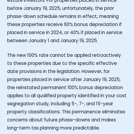
estate investors. For properties placed in service
before January 19, 2025, unfortunately, the prior
phase-down schedule remains in effect, meaning
these properties receive 60% bonus depreciation if
placed in service in 2024, or 40% if placed in service
between January 1 and January 19, 2025.
The new 100% rate cannot be applied retroactively
to these properties due to the specific effective
date provisions in the legislation. However, for
properties placed in service after January 19, 2025,
the reinstated permanent 100% bonus depreciation
applies to all qualified property identified in your cost
segregation study, including 5-, 7-, and 15-year
property classifications. This permanence eliminates
concerns about future phase-downs and makes
long-term tax planning more predictable.