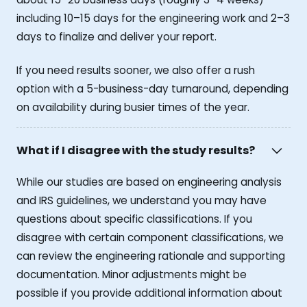
including 10–15 days for the engineering work and 2–3
days to finalize and deliver your report.
If you need results sooner, we also offer a rush
option with a 5-business-day turnaround, depending
on availability during busier times of the year.
What if I disagree with the study results?
While our studies are based on engineering analysis
and IRS guidelines, we understand you may have
questions about specific classifications. If you
disagree with certain component classifications, we
can review the engineering rationale and supporting
documentation. Minor adjustments might be
possible if you provide additional information about