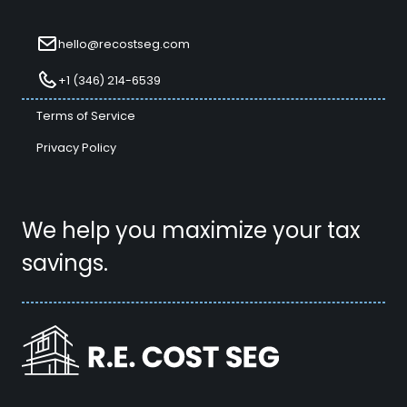
hello@recostseg.com
+1 (346) 214-6539
Terms of Service
Privacy Policy
We help you maximize your tax
savings.