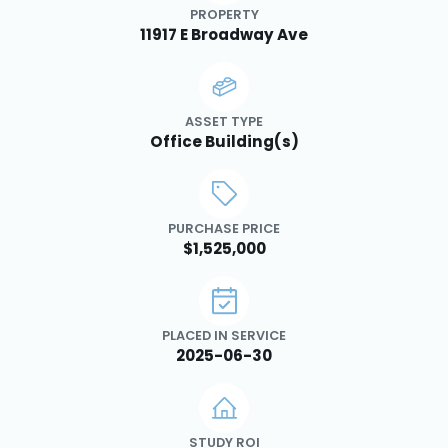
PROPERTY
11917 E Broadway Ave
ASSET TYPE
Office Building(s)
PURCHASE PRICE
$1,525,000
PLACED IN SERVICE
2025-06-30
STUDY ROI