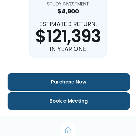
STUDY INVESTMENT
$4,900
ESTIMATED RETURN:
$121,393
IN YEAR ONE
Purchase Now
Book a Meeting