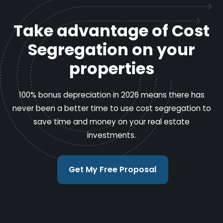
Take advantage of Cost
Segregation on your
properties
100% bonus depreciation in 2026 means there has
never been a better time to use cost segregation to
save time and money on your real estate
investments.
Get My Free Proposal