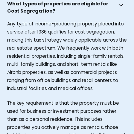
What types of properties are eligible for
Cost Segregation?
Any type of income-producing property placed into
service after 1986 qualifies for cost segregation,
making this tax strategy widely applicable across the
real estate spectrum. We frequently work with both
residential properties, including single-family rentals,
multi-family buildings, and short-term rentals like
Airbnb properties, as well as commercial projects
ranging from office buildings and retail centers to
industrial facilities and medical offices.
The key requirement is that the property must be
used for business or investment purposes rather
than as a personal residence. This includes
properties you actively manage as rentals, those