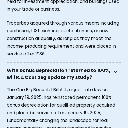
held for investment appreciation, and buildings used
in your trade or business.
Properties acquired through various means including
purchases, 1031 exchanges, inheritances, or new
construction all qualify, as long as they meet the
income-producing requirement and were placed in
service after 1986.
With bonus depreciation returned to 100%,
will R.E. Cost Seg update my study?
The One Big Beautiful Bill Act, signed into law on
January 19, 2025, has reinstated permanent 100%
bonus depreciation for qualified property acquired
and placed in service after January 19, 2025,
fundamentally changing the landscape for real