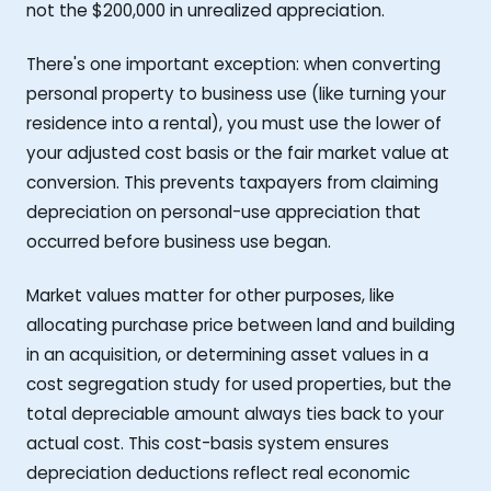
not the $200,000 in unrealized appreciation.
There's one important exception: when converting
personal property to business use (like turning your
residence into a rental), you must use the lower of
your adjusted cost basis or the fair market value at
conversion. This prevents taxpayers from claiming
depreciation on personal-use appreciation that
occurred before business use began.
Market values matter for other purposes, like
allocating purchase price between land and building
in an acquisition, or determining asset values in a
cost segregation study for used properties, but the
total depreciable amount always ties back to your
actual cost. This cost-basis system ensures
depreciation deductions reflect real economic