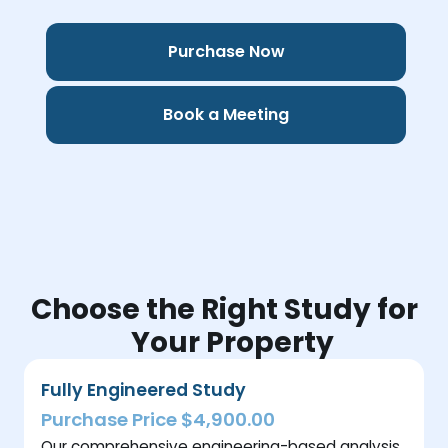
Purchase Now
Book a Meeting
Choose the Right Study for
Your Property
Fully Engineered Study
Purchase Price $4,900.00
Our comprehensive engineering-based analysis