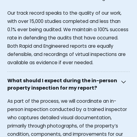
Our track record speaks to the quality of our work,
with over 15,000 studies completed and less than
0.1% ever being audited. We maintain a 100% success
rate in defending the audits that have occurred.
Both Rapid and Engineered reports are equally
defensible, and recordings of virtual inspections are
available as evidence if ever needed.
What should I expect during the in-person
property inspection for my report?
As part of the process, we will coordinate an in-
person inspection conducted by a trained inspector
who captures detailed visual documentation,
primarily through photographs, of the property’s
condition, components, and improvements for our