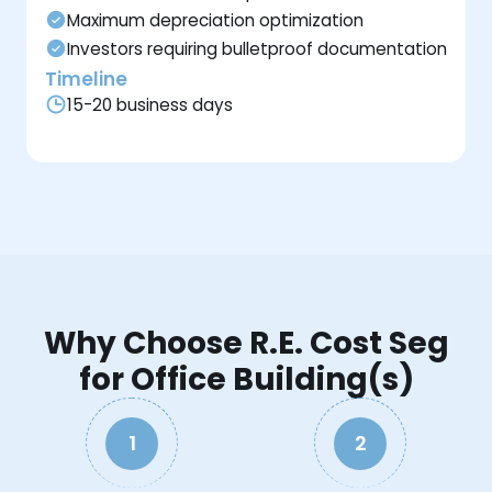
Maximum depreciation optimization
Investors requiring bulletproof documentation
Timeline
15-20 business days
Why Choose R.E. Cost Seg
for Office Building(s)
1
2