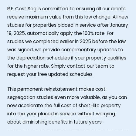
R.E. Cost Seg is committed to ensuring all our clients
receive maximum value from this law change. All new
studies for properties placed in service after January
19, 2025, automatically apply the 100% rate. For
studies we completed earlier in 2025 before the law
was signed, we provide complimentary updates to
the depreciation schedules if your property qualifies
for the higher rate. Simply contact our team to
request your free updated schedules.
This permanent reinstatement makes cost
segregation studies even more valuable, as you can
now accelerate the full cost of short-life property
into the year placed in service without worrying
about diminishing benefits in future years.