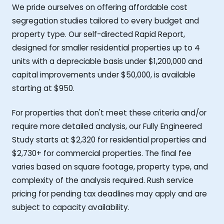
We pride ourselves on offering affordable cost
segregation studies tailored to every budget and
property type. Our self-directed Rapid Report,
designed for smaller residential properties up to 4
units with a depreciable basis under $1,200,000 and
capital improvements under $50,000, is available
starting at $950.
For properties that don't meet these criteria and/or
require more detailed analysis, our Fully Engineered
Study starts at $2,320 for residential properties and
$2,730+ for commercial properties. The final fee
varies based on square footage, property type, and
complexity of the analysis required. Rush service
pricing for pending tax deadlines may apply and are
subject to capacity availability.