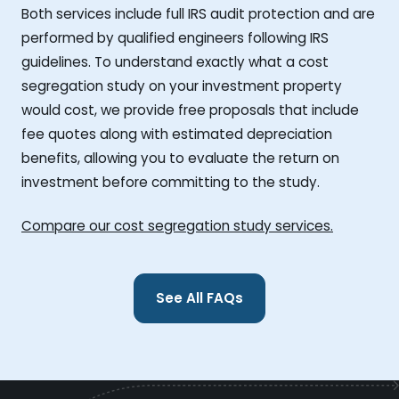
Both services include full IRS audit protection and are
performed by qualified engineers following IRS
guidelines. To understand exactly what a cost
segregation study on your investment property
would cost, we provide free proposals that include
fee quotes along with estimated depreciation
benefits, allowing you to evaluate the return on
investment before committing to the study.
Compare our cost segregation study services.
See All FAQs