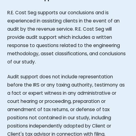
R.E. Cost Seg supports our conclusions and is
experienced in assisting clients in the event of an
audit by the revenue service. R.E. Cost Seg will
provide audit support which includes a written
response to questions related to the engineering
methodology, asset classifications, and conclusions
of our study.
Audit support does not include representation
before the IRS or any taxing authority, testimony as
a fact or expert witness in any administrative or
court hearing or proceeding, preparation or
amendment of tax returns, or defense of tax
positions not contained in our study, including
positions independently adopted by Client or
Client's tax advisor in connection with filing.