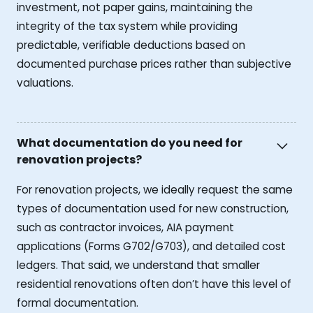
investment, not paper gains, maintaining the
integrity of the tax system while providing
predictable, verifiable deductions based on
documented purchase prices rather than subjective
valuations.
What documentation do you need for
renovation projects?
For renovation projects, we ideally request the same
types of documentation used for new construction,
such as contractor invoices, AIA payment
applications (Forms G702/G703), and detailed cost
ledgers. That said, we understand that smaller
residential renovations often don’t have this level of
formal documentation.