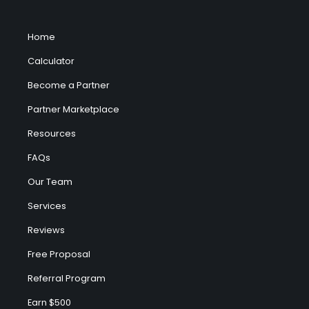
Home
Calculator
Become a Partner
Partner Marketplace
Resources
FAQs
Our Team
Services
Reviews
Free Proposal
Referral Program
Earn $500