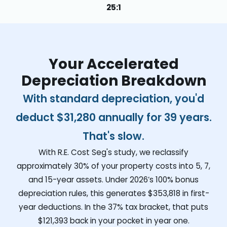
25:1
Your Accelerated
Depreciation Breakdown
With standard depreciation, you'd
deduct
$31,280
annually for 39 years.
That's slow.
With R.E. Cost Seg's study, we reclassify
approximately 30% of your property costs into 5, 7,
and 15-year assets. Under 2026’s 100% bonus
depreciation rules, this generates
$353,818
in first-
year deductions. In the 37% tax bracket, that puts
$121,393
back in your pocket in year one.