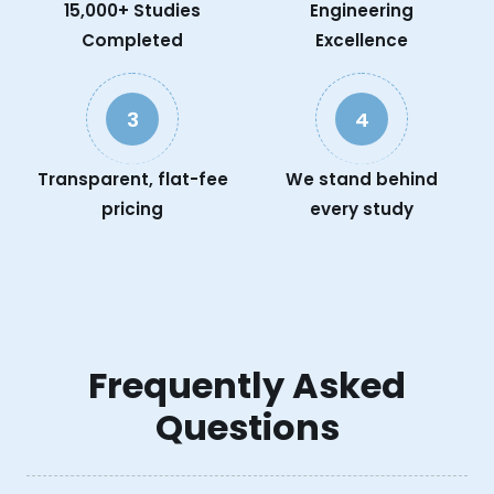
15,000+ Studies
Engineering
Completed
Excellence
3
4
Transparent, flat-fee
We stand behind
pricing
every study
Frequently Asked
Questions