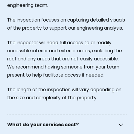
engineering team.
The inspection focuses on capturing detailed visuals
of the property to support our engineering analysis.
The inspector will need full access to all readily
accessible interior and exterior areas, excluding the
roof and any areas that are not easily accessible.
We recommend having someone from your team
present to help facilitate access if needed.
The length of the inspection will vary depending on
the size and complexity of the property.
What do your services cost?