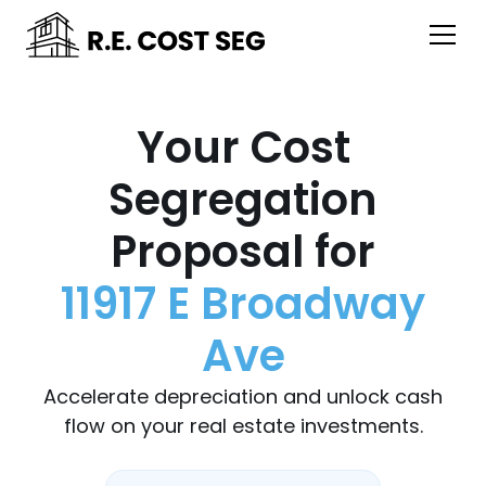
Your Cost
Segregation
Proposal for
11917 E Broadway
Ave
Accelerate depreciation and unlock cash
flow on your real estate investments.