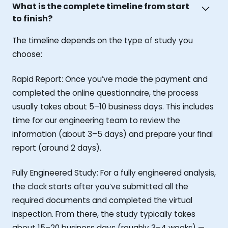
What is the complete timeline from start
to finish?
The timeline depends on the type of study you
choose:
Rapid Report: Once you’ve made the payment and
completed the online questionnaire, the process
usually takes about 5–10 business days. This includes
time for our engineering team to review the
information (about 3–5 days) and prepare your final
report (around 2 days).
Fully Engineered Study: For a fully engineered analysis,
the clock starts after you’ve submitted all the
required documents and completed the virtual
inspection. From there, the study typically takes
about 15–20 business days (roughly 3–4 weeks) —