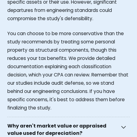
specific assets or their use. However, significant
departures from engineering standards could
compromise the study's defensibility.
You can choose to be more conservative than the
study recommends by treating some personal
property as structural components, though this
reduces your tax benefits. We provide detailed
documentation explaining each classification
decision, which your CPA can review. Remember that
our studies include audit defense, so we stand
behind our engineering conclusions. If you have
specific concerns, it's best to address them before
finalizing the study.
Why aren't market value or appraised
value used for depreciation?