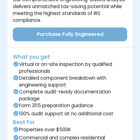
delivers unmatched tax-saving potential while
meeting the highest standards of IRS
compliance.
Purchase Fully Engineered
What you get
Virtual or on-site inspection by qualified
professionals
Detailed component breakdown with
engineering support
Complete audit-ready documentation
package
Form 3115 preparation guidance
100% audit support at no additional cost
Best For
Properties over $500K
Commercial and complex residential