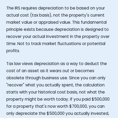
The IRS requires depreciation to be based on your
actual cost (tax basis), not the property's current
market value or appraised value. This fundamental
principle exists because depreciation is designed to
recover your actual investment in the property over
time. Not to track market fluctuations or potential
profits.
Tax law views depreciation as a way to deduct the
cost of an asset as it wears out or becomes
obsolete through business use. Since you can only
"recover" what you actually spent, the calculation
starts with your historical cost basis, not what the
property might be worth today. If you paid $500,000
for a property that's now worth $700,000, you can
only depreciate the $500,000 you actually invested,