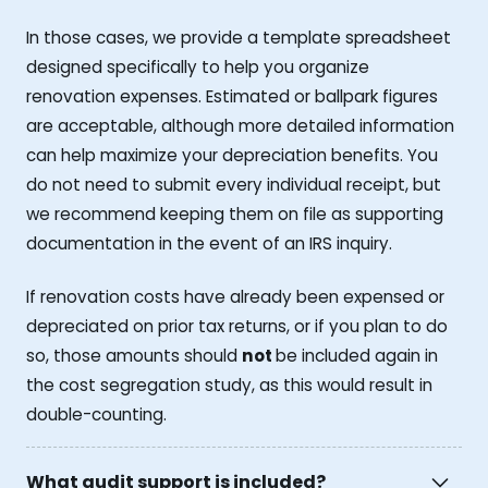
In those cases, we provide a template spreadsheet
designed specifically to help you organize
renovation expenses. Estimated or ballpark figures
are acceptable, although more detailed information
can help maximize your depreciation benefits. You
do not need to submit every individual receipt, but
we recommend keeping them on file as supporting
documentation in the event of an IRS inquiry.
If renovation costs have already been expensed or
depreciated on prior tax returns, or if you plan to do
so, those amounts should
not
be included again in
the cost segregation study, as this would result in
double-counting.
What audit support is included?