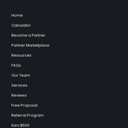
Home
Calculator
Become a Partner
Partner Marketplace
Resources
FAQs
Our Team
Services
Reviews
Free Proposal
Referral Program
Earn $500