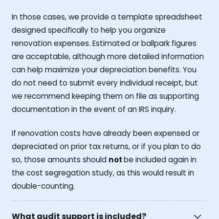
In those cases, we provide a template spreadsheet
designed specifically to help you organize
renovation expenses. Estimated or ballpark figures
are acceptable, although more detailed information
can help maximize your depreciation benefits. You
do not need to submit every individual receipt, but
we recommend keeping them on file as supporting
documentation in the event of an IRS inquiry.
If renovation costs have already been expensed or
depreciated on prior tax returns, or if you plan to do
so, those amounts should
not
be included again in
the cost segregation study, as this would result in
double-counting.
What audit support is included?