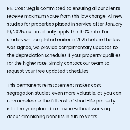
R.E. Cost Seg is committed to ensuring all our clients
receive maximum value from this law change. All new
studies for properties placed in service after January
19, 2025, automatically apply the 100% rate. For
studies we completed earlier in 2025 before the law
was signed, we provide complimentary updates to
the depreciation schedules if your property qualifies
for the higher rate. Simply contact our team to
request your free updated schedules.
This permanent reinstatement makes cost
segregation studies even more valuable, as you can
now accelerate the full cost of short-life property
into the year placed in service without worrying
about diminishing benefits in future years.