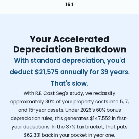
15:1
Your Accelerated
Depreciation Breakdown
With standard depreciation, you'd
deduct
$21,575
annually for 39 years.
That's slow.
With R.E. Cost Seg's study, we reclassify
approximately 30% of your property costs into 5, 7,
and 15-year assets. Under 2026’s 60% bonus
depreciation rules, this generates
$147,552
in first-
year deductions. In the 37% tax bracket, that puts
$62,331
back in your pocket in year one.