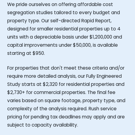
We pride ourselves on offering affordable cost
segregation studies tailored to every budget and
property type. Our self-directed Rapid Report,
designed for smaller residential properties up to 4
units with a depreciable basis under $1,200,000 and
capital improvements under $50,000, is available
starting at $950.
For properties that don't meet these criteria and/or
require more detailed analysis, our Fully Engineered
Study starts at $2,320 for residential properties and
$2,730+ for commercial properties. The final fee
varies based on square footage, property type, and
complexity of the analysis required. Rush service
pricing for pending tax deadlines may apply and are
subject to capacity availability.