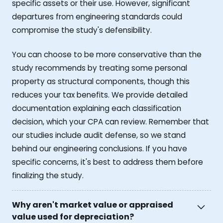
specific assets or their use. However, significant
departures from engineering standards could
compromise the study's defensibility.
You can choose to be more conservative than the
study recommends by treating some personal
property as structural components, though this
reduces your tax benefits. We provide detailed
documentation explaining each classification
decision, which your CPA can review. Remember that
our studies include audit defense, so we stand
behind our engineering conclusions. If you have
specific concerns, it's best to address them before
finalizing the study.
Why aren't market value or appraised
value used for depreciation?