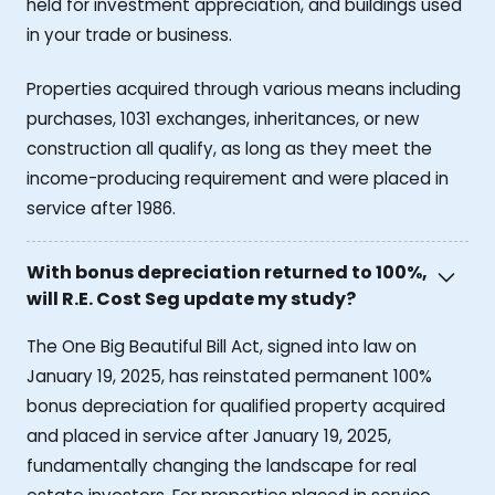
held for investment appreciation, and buildings used
in your trade or business.
Properties acquired through various means including
purchases, 1031 exchanges, inheritances, or new
construction all qualify, as long as they meet the
income-producing requirement and were placed in
service after 1986.
With bonus depreciation returned to 100%,
will R.E. Cost Seg update my study?
The One Big Beautiful Bill Act, signed into law on
January 19, 2025, has reinstated permanent 100%
bonus depreciation for qualified property acquired
and placed in service after January 19, 2025,
fundamentally changing the landscape for real