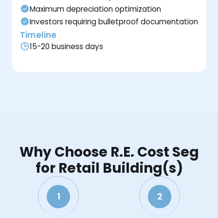
Maximum depreciation optimization
Investors requiring bulletproof documentation
Timeline
15-20 business days
Why Choose R.E. Cost Seg
for Retail Building(s)
1
2