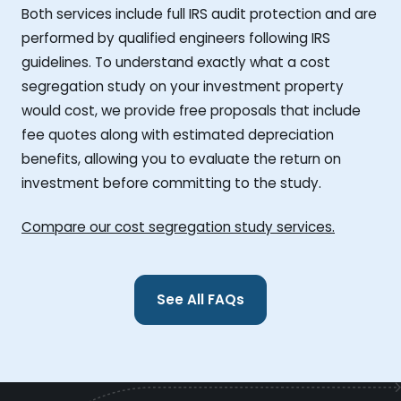
Both services include full IRS audit protection and are
performed by qualified engineers following IRS
guidelines. To understand exactly what a cost
segregation study on your investment property
would cost, we provide free proposals that include
fee quotes along with estimated depreciation
benefits, allowing you to evaluate the return on
investment before committing to the study.
Compare our cost segregation study services.
See All FAQs