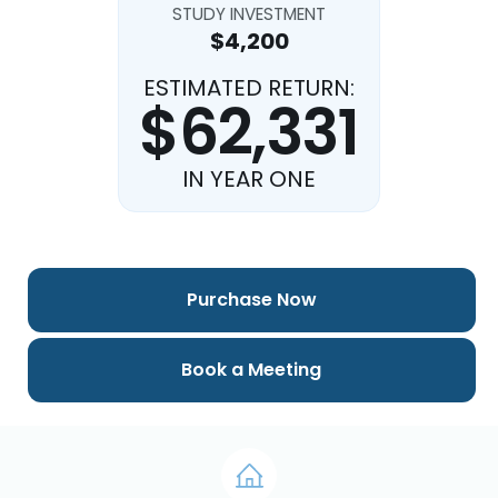
STUDY INVESTMENT
$4,200
ESTIMATED RETURN:
$62,331
IN YEAR ONE
Purchase Now
Book a Meeting