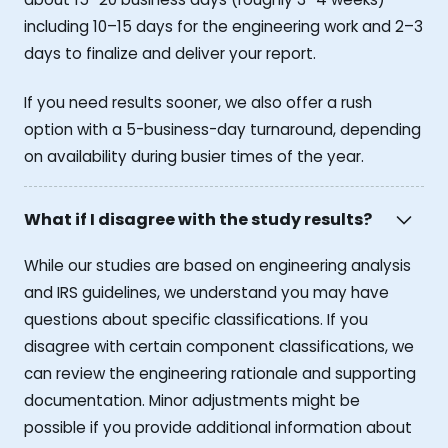
including 10–15 days for the engineering work and 2–3
days to finalize and deliver your report.
If you need results sooner, we also offer a rush
option with a 5-business-day turnaround, depending
on availability during busier times of the year.
What if I disagree with the study results?
While our studies are based on engineering analysis
and IRS guidelines, we understand you may have
questions about specific classifications. If you
disagree with certain component classifications, we
can review the engineering rationale and supporting
documentation. Minor adjustments might be
possible if you provide additional information about