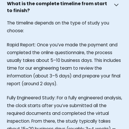
What is the complete timeline from start
to finish?
The timeline depends on the type of study you
choose:
Rapid Report: Once you’ve made the payment and
completed the online questionnaire, the process
usually takes about 5–10 business days. This includes
time for our engineering team to review the
information (about 3–5 days) and prepare your final
report (around 2 days).
Fully Engineered Study: For a fully engineered analysis,
the clock starts after you’ve submitted all the
required documents and completed the virtual
inspection. From there, the study typically takes
about 15–20 business days (roughly 3–4 weeks) —