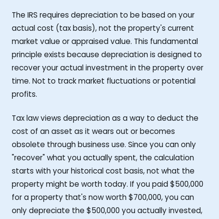
The IRS requires depreciation to be based on your
actual cost (tax basis), not the property's current
market value or appraised value. This fundamental
principle exists because depreciation is designed to
recover your actual investment in the property over
time. Not to track market fluctuations or potential
profits.
Tax law views depreciation as a way to deduct the
cost of an asset as it wears out or becomes
obsolete through business use. Since you can only
"recover" what you actually spent, the calculation
starts with your historical cost basis, not what the
property might be worth today. If you paid $500,000
for a property that's now worth $700,000, you can
only depreciate the $500,000 you actually invested,