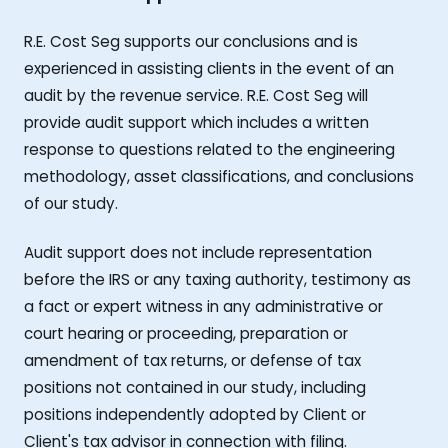
R.E. Cost Seg supports our conclusions and is
experienced in assisting clients in the event of an
audit by the revenue service. R.E. Cost Seg will
provide audit support which includes a written
response to questions related to the engineering
methodology, asset classifications, and conclusions
of our study.
Audit support does not include representation
before the IRS or any taxing authority, testimony as
a fact or expert witness in any administrative or
court hearing or proceeding, preparation or
amendment of tax returns, or defense of tax
positions not contained in our study, including
positions independently adopted by Client or
Client's tax advisor in connection with filing.