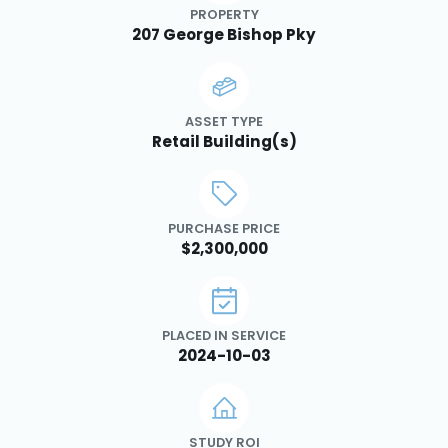
PROPERTY
207 George Bishop Pky
ASSET TYPE
Retail Building(s)
PURCHASE PRICE
$2,300,000
PLACED IN SERVICE
2024-10-03
STUDY ROI