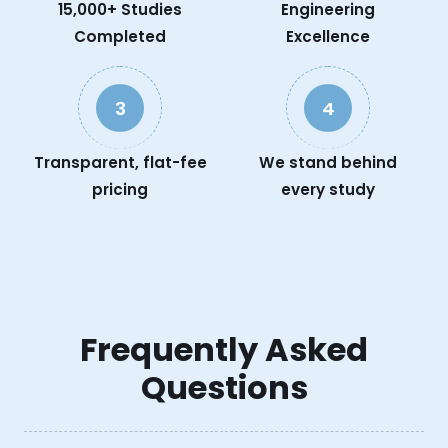
15,000+ Studies
Engineering
Completed
Excellence
3
4
Transparent, flat-fee
We stand behind
pricing
every study
Frequently Asked
Questions