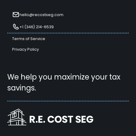
hello@recostseg.com
+1 (346) 214-6539
Terms of Service
Privacy Policy
We help you maximize your tax
savings.