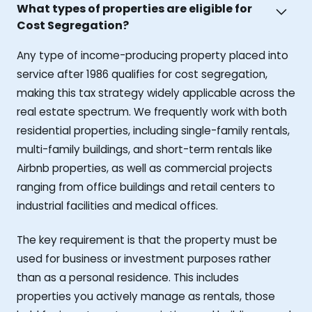
What types of properties are eligible for
Cost Segregation?
Any type of income-producing property placed into
service after 1986 qualifies for cost segregation,
making this tax strategy widely applicable across the
real estate spectrum. We frequently work with both
residential properties, including single-family rentals,
multi-family buildings, and short-term rentals like
Airbnb properties, as well as commercial projects
ranging from office buildings and retail centers to
industrial facilities and medical offices.
The key requirement is that the property must be
used for business or investment purposes rather
than as a personal residence. This includes
properties you actively manage as rentals, those