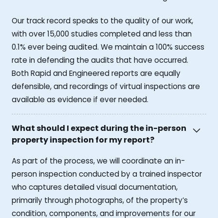
Our track record speaks to the quality of our work,
with over 15,000 studies completed and less than
0.1% ever being audited. We maintain a 100% success
rate in defending the audits that have occurred.
Both Rapid and Engineered reports are equally
defensible, and recordings of virtual inspections are
available as evidence if ever needed.
What should I expect during the in-person
property inspection for my report?
As part of the process, we will coordinate an in-
person inspection conducted by a trained inspector
who captures detailed visual documentation,
primarily through photographs, of the property’s
condition, components, and improvements for our