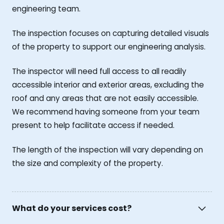
engineering team.
The inspection focuses on capturing detailed visuals
of the property to support our engineering analysis.
The inspector will need full access to all readily
accessible interior and exterior areas, excluding the
roof and any areas that are not easily accessible.
We recommend having someone from your team
present to help facilitate access if needed.
The length of the inspection will vary depending on
the size and complexity of the property.
What do your services cost?