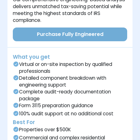
delivers unmatched tax-saving potential while
meeting the highest standards of IRS
compliance.
Purchase Fully Engineered
What you get
Virtual or on-site inspection by qualified
professionals
Detailed component breakdown with
engineering support
Complete audit-ready documentation
package
Form 3115 preparation guidance
100% audit support at no additional cost
Best For
Properties over $500K
Commercial and complex residential