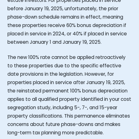
estate investors. For properties placed in service
before January 19, 2025, unfortunately, the prior
phase-down schedule remains in effect, meaning
these properties receive 60% bonus depreciation if
placed in service in 2024, or 40% if placed in service
between January 1 and January 19, 2025.
The new 100% rate cannot be applied retroactively
to these properties due to the specific effective
date provisions in the legislation. However, for
properties placed in service after January 19, 2025,
the reinstated permanent 100% bonus depreciation
applies to all qualified property identified in your cost
segregation study, including 5-, 7-, and 15-year
property classifications. This permanence eliminates
concerns about future phase-downs and makes
long-term tax planning more predictable.