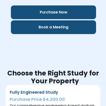
Purchase Now
Book a Meeting
Choose the Right Study for
Your Property
Fully Engineered Study
Purchase Price $4,200.00
Our comprehensive engineering-based analysis