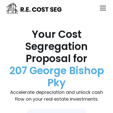
Your Cost
Segregation
Proposal for
207 George Bishop
Pky
Accelerate depreciation and unlock cash
flow on your real estate investments.