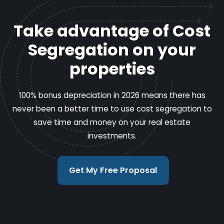
Take advantage of Cost
Segregation on your
properties
100% bonus depreciation in 2026 means there has
never been a better time to use cost segregation to
save time and money on your real estate
investments.
Get My Free Proposal