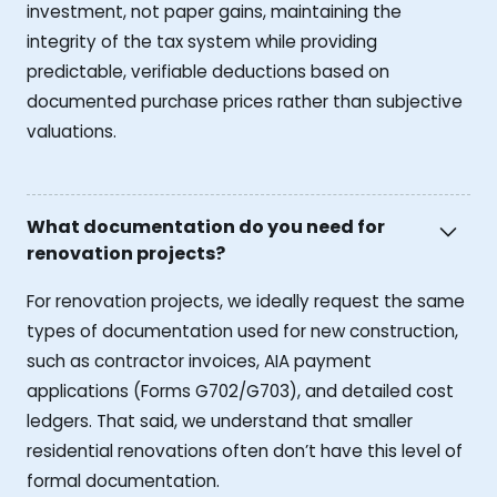
investment, not paper gains, maintaining the
integrity of the tax system while providing
predictable, verifiable deductions based on
documented purchase prices rather than subjective
valuations.
What documentation do you need for
renovation projects?
For renovation projects, we ideally request the same
types of documentation used for new construction,
such as contractor invoices, AIA payment
applications (Forms G702/G703), and detailed cost
ledgers. That said, we understand that smaller
residential renovations often don’t have this level of
formal documentation.