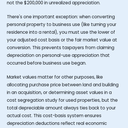
not the $200,000 in unrealized appreciation.
There's one important exception: when converting
personal property to business use (like turning your
residence into a rental), you must use the lower of
your adjusted cost basis or the fair market value at
conversion. This prevents taxpayers from claiming
depreciation on personal-use appreciation that
occurred before business use began.
Market values matter for other purposes, like
allocating purchase price between land and building
in an acquisition, or determining asset values in a
cost segregation study for used properties, but the
total depreciable amount always ties back to your
actual cost. This cost-basis system ensures
depreciation deductions reflect real economic