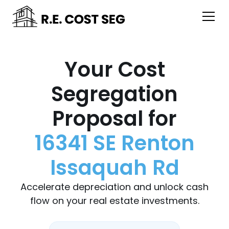
Your Cost
Segregation
Proposal for
16341 SE Renton
Issaquah Rd
Accelerate depreciation and unlock cash
flow on your real estate investments.