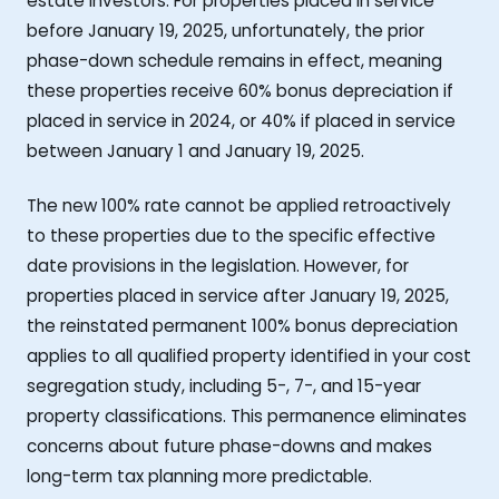
estate investors. For properties placed in service
before January 19, 2025, unfortunately, the prior
phase-down schedule remains in effect, meaning
these properties receive 60% bonus depreciation if
placed in service in 2024, or 40% if placed in service
between January 1 and January 19, 2025.
The new 100% rate cannot be applied retroactively
to these properties due to the specific effective
date provisions in the legislation. However, for
properties placed in service after January 19, 2025,
the reinstated permanent 100% bonus depreciation
applies to all qualified property identified in your cost
segregation study, including 5-, 7-, and 15-year
property classifications. This permanence eliminates
concerns about future phase-downs and makes
long-term tax planning more predictable.