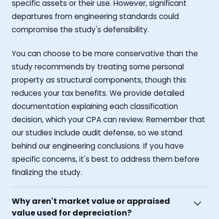
specific assets or their use. However, significant
departures from engineering standards could
compromise the study's defensibility.
You can choose to be more conservative than the
study recommends by treating some personal
property as structural components, though this
reduces your tax benefits. We provide detailed
documentation explaining each classification
decision, which your CPA can review. Remember that
our studies include audit defense, so we stand
behind our engineering conclusions. If you have
specific concerns, it's best to address them before
finalizing the study.
Why aren't market value or appraised
value used for depreciation?