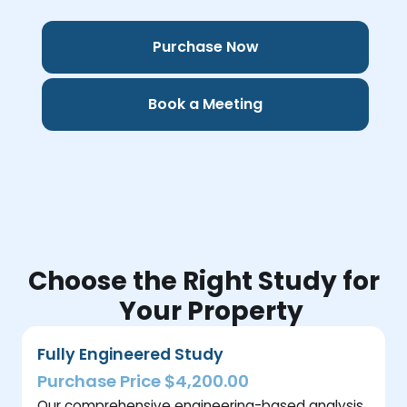
Purchase Now
Book a Meeting
Choose the Right Study for
Your Property
Fully Engineered Study
Purchase Price $4,200.00
Our comprehensive engineering-based analysis