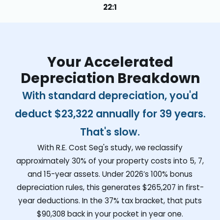
22:1
Your Accelerated
Depreciation Breakdown
With standard depreciation, you'd
deduct
$23,322
annually for 39 years.
That's slow.
With R.E. Cost Seg's study, we reclassify
approximately 30% of your property costs into 5, 7,
and 15-year assets. Under 2026’s 100% bonus
depreciation rules, this generates
$265,207
in first-
year deductions. In the 37% tax bracket, that puts
$90,308
back in your pocket in year one.