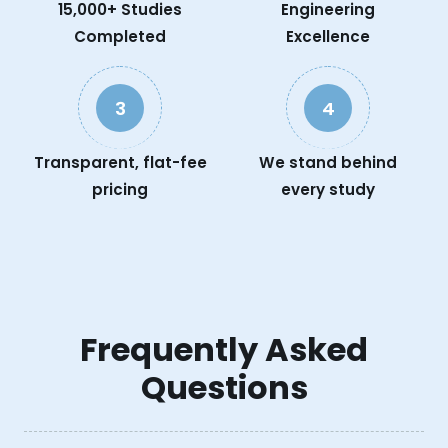
15,000+ Studies
Engineering
Completed
Excellence
3
4
Transparent, flat-fee
We stand behind
pricing
every study
Frequently Asked
Questions