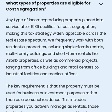
What types of properties are eligible for
Cost Segregation?
Any type of income-producing property placed into
service after 1986 qualifies for cost segregation,
making this tax strategy widely applicable across the
real estate spectrum. We frequently work with both
residential properties, including single-family rentals,
multi-family buildings, and short-term rentals like
Airbnb properties, as well as commercial projects
ranging from office buildings and retail centers to
industrial facilities and medical offices.
The key requirement is that the property must be
used for business or investment purposes rather
than as a personal residence. This includes
properties you actively manage as rentals, those