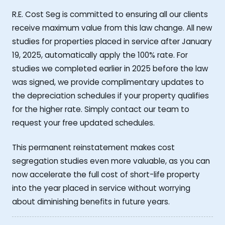
R.E. Cost Seg is committed to ensuring all our clients
receive maximum value from this law change. All new
studies for properties placed in service after January
19, 2025, automatically apply the 100% rate. For
studies we completed earlier in 2025 before the law
was signed, we provide complimentary updates to
the depreciation schedules if your property qualifies
for the higher rate. Simply contact our team to
request your free updated schedules.
This permanent reinstatement makes cost
segregation studies even more valuable, as you can
now accelerate the full cost of short-life property
into the year placed in service without worrying
about diminishing benefits in future years.