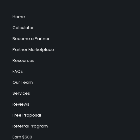
Home
Calculator
Become a Partner
Partner Marketplace
Resources
FAQs
Our Team
Services
Reviews
Free Proposal
Referral Program
Earn $500