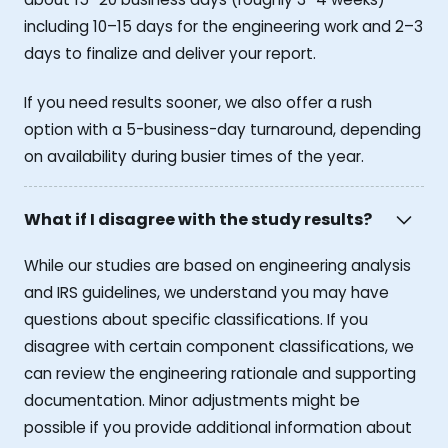
including 10–15 days for the engineering work and 2–3
days to finalize and deliver your report.
If you need results sooner, we also offer a rush
option with a 5-business-day turnaround, depending
on availability during busier times of the year.
What if I disagree with the study results?
While our studies are based on engineering analysis
and IRS guidelines, we understand you may have
questions about specific classifications. If you
disagree with certain component classifications, we
can review the engineering rationale and supporting
documentation. Minor adjustments might be
possible if you provide additional information about