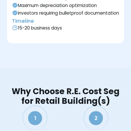
Maximum depreciation optimization
Investors requiring bulletproof documentation
Timeline
15-20 business days
Why Choose R.E. Cost Seg
for Retail Building(s)
1
2