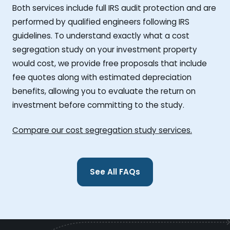
Both services include full IRS audit protection and are
performed by qualified engineers following IRS
guidelines. To understand exactly what a cost
segregation study on your investment property
would cost, we provide free proposals that include
fee quotes along with estimated depreciation
benefits, allowing you to evaluate the return on
investment before committing to the study.
Compare our cost segregation study services.
See All FAQs