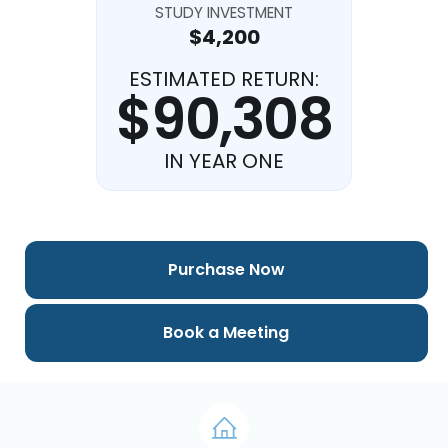
STUDY INVESTMENT
$4,200
ESTIMATED RETURN:
$90,308
IN YEAR ONE
Purchase Now
Book a Meeting