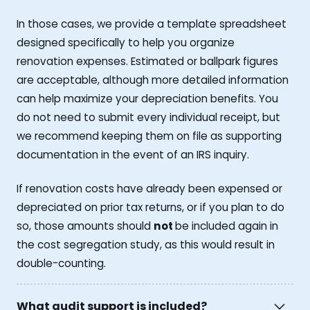
In those cases, we provide a template spreadsheet
designed specifically to help you organize
renovation expenses. Estimated or ballpark figures
are acceptable, although more detailed information
can help maximize your depreciation benefits. You
do not need to submit every individual receipt, but
we recommend keeping them on file as supporting
documentation in the event of an IRS inquiry.
If renovation costs have already been expensed or
depreciated on prior tax returns, or if you plan to do
so, those amounts should
not
be included again in
the cost segregation study, as this would result in
double-counting.
What audit support is included?