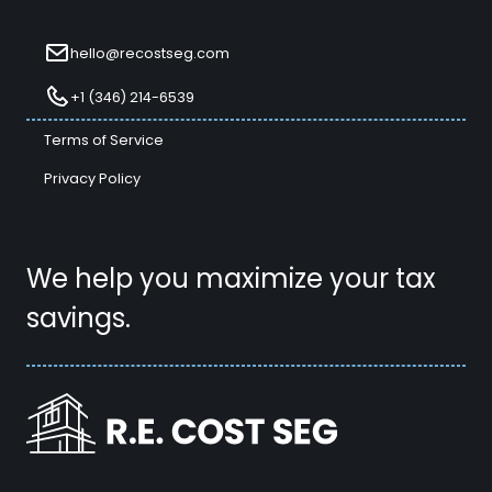
hello@recostseg.com
+1 (346) 214-6539
Terms of Service
Privacy Policy
We help you maximize your tax
savings.