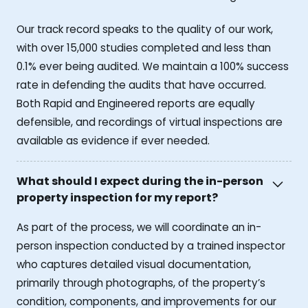
Our track record speaks to the quality of our work,
with over 15,000 studies completed and less than
0.1% ever being audited. We maintain a 100% success
rate in defending the audits that have occurred.
Both Rapid and Engineered reports are equally
defensible, and recordings of virtual inspections are
available as evidence if ever needed.
What should I expect during the in-person
property inspection for my report?
As part of the process, we will coordinate an in-
person inspection conducted by a trained inspector
who captures detailed visual documentation,
primarily through photographs, of the property’s
condition, components, and improvements for our