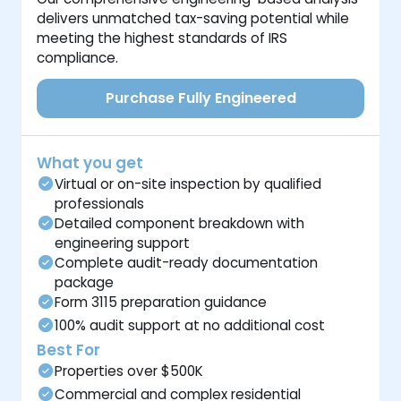
delivers unmatched tax-saving potential while
meeting the highest standards of IRS
compliance.
Purchase Fully Engineered
What you get
Virtual or on-site inspection by qualified
professionals
Detailed component breakdown with
engineering support
Complete audit-ready documentation
package
Form 3115 preparation guidance
100% audit support at no additional cost
Best For
Properties over $500K
Commercial and complex residential