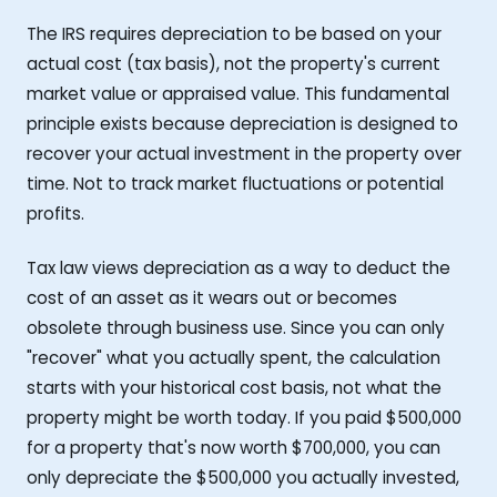
The IRS requires depreciation to be based on your
actual cost (tax basis), not the property's current
market value or appraised value. This fundamental
principle exists because depreciation is designed to
recover your actual investment in the property over
time. Not to track market fluctuations or potential
profits.
Tax law views depreciation as a way to deduct the
cost of an asset as it wears out or becomes
obsolete through business use. Since you can only
"recover" what you actually spent, the calculation
starts with your historical cost basis, not what the
property might be worth today. If you paid $500,000
for a property that's now worth $700,000, you can
only depreciate the $500,000 you actually invested,