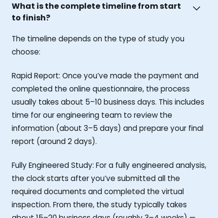
What is the complete timeline from start
to finish?
The timeline depends on the type of study you
choose:
Rapid Report: Once you’ve made the payment and
completed the online questionnaire, the process
usually takes about 5–10 business days. This includes
time for our engineering team to review the
information (about 3–5 days) and prepare your final
report (around 2 days).
Fully Engineered Study: For a fully engineered analysis,
the clock starts after you’ve submitted all the
required documents and completed the virtual
inspection. From there, the study typically takes
about 15–20 business days (roughly 3–4 weeks) —