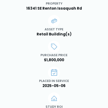
PROPERTY
16341 SE Renton Issaquah Rd
ASSET TYPE
Retail Building(s)
PURCHASE PRICE
$1,800,000
PLACED IN SERVICE
2025-05-06
STUDY ROI