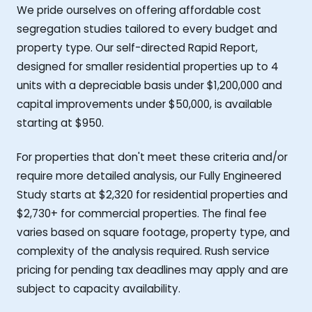
We pride ourselves on offering affordable cost
segregation studies tailored to every budget and
property type. Our self-directed Rapid Report,
designed for smaller residential properties up to 4
units with a depreciable basis under $1,200,000 and
capital improvements under $50,000, is available
starting at $950.
For properties that don't meet these criteria and/or
require more detailed analysis, our Fully Engineered
Study starts at $2,320 for residential properties and
$2,730+ for commercial properties. The final fee
varies based on square footage, property type, and
complexity of the analysis required. Rush service
pricing for pending tax deadlines may apply and are
subject to capacity availability.