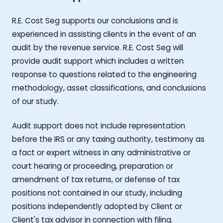
R.E. Cost Seg supports our conclusions and is
experienced in assisting clients in the event of an
audit by the revenue service. R.E. Cost Seg will
provide audit support which includes a written
response to questions related to the engineering
methodology, asset classifications, and conclusions
of our study.
Audit support does not include representation
before the IRS or any taxing authority, testimony as
a fact or expert witness in any administrative or
court hearing or proceeding, preparation or
amendment of tax returns, or defense of tax
positions not contained in our study, including
positions independently adopted by Client or
Client's tax advisor in connection with filing.