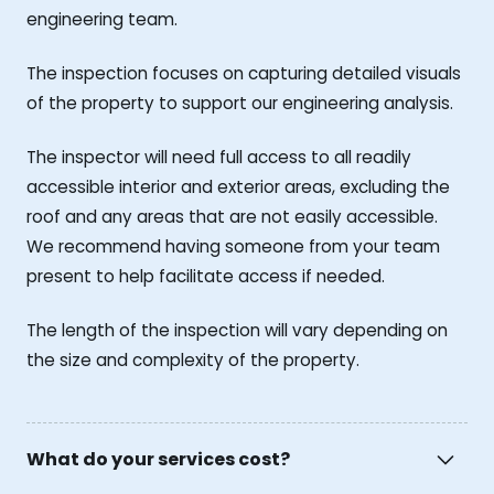
engineering team.
The inspection focuses on capturing detailed visuals
of the property to support our engineering analysis.
The inspector will need full access to all readily
accessible interior and exterior areas, excluding the
roof and any areas that are not easily accessible.
We recommend having someone from your team
present to help facilitate access if needed.
The length of the inspection will vary depending on
the size and complexity of the property.
What do your services cost?