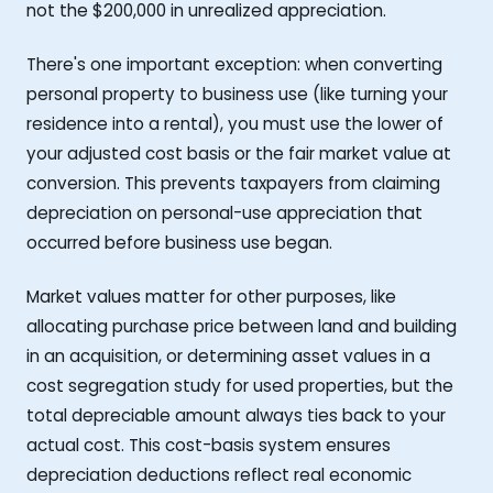
not the $200,000 in unrealized appreciation.
There's one important exception: when converting
personal property to business use (like turning your
residence into a rental), you must use the lower of
your adjusted cost basis or the fair market value at
conversion. This prevents taxpayers from claiming
depreciation on personal-use appreciation that
occurred before business use began.
Market values matter for other purposes, like
allocating purchase price between land and building
in an acquisition, or determining asset values in a
cost segregation study for used properties, but the
total depreciable amount always ties back to your
actual cost. This cost-basis system ensures
depreciation deductions reflect real economic