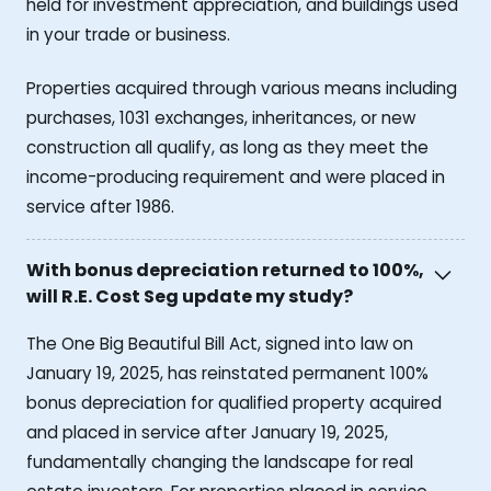
held for investment appreciation, and buildings used
in your trade or business.
Properties acquired through various means including
purchases, 1031 exchanges, inheritances, or new
construction all qualify, as long as they meet the
income-producing requirement and were placed in
service after 1986.
With bonus depreciation returned to 100%,
will R.E. Cost Seg update my study?
The One Big Beautiful Bill Act, signed into law on
January 19, 2025, has reinstated permanent 100%
bonus depreciation for qualified property acquired
and placed in service after January 19, 2025,
fundamentally changing the landscape for real