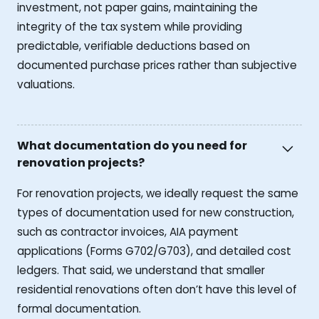
investment, not paper gains, maintaining the
integrity of the tax system while providing
predictable, verifiable deductions based on
documented purchase prices rather than subjective
valuations.
What documentation do you need for
renovation projects?
For renovation projects, we ideally request the same
types of documentation used for new construction,
such as contractor invoices, AIA payment
applications (Forms G702/G703), and detailed cost
ledgers. That said, we understand that smaller
residential renovations often don’t have this level of
formal documentation.