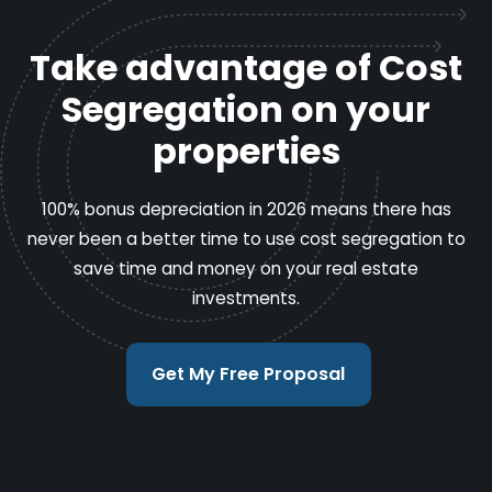
Take advantage of Cost
Segregation on your
properties
100% bonus depreciation in 2026 means there has
never been a better time to use cost segregation to
save time and money on your real estate
investments.
Get My Free Proposal