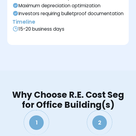
Maximum depreciation optimization
Investors requiring bulletproof documentation
Timeline
15-20 business days
Why Choose R.E. Cost Seg
for Office Building(s)
1
2