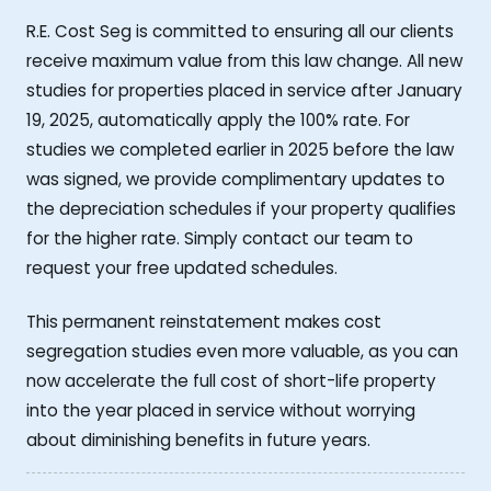
R.E. Cost Seg is committed to ensuring all our clients
receive maximum value from this law change. All new
studies for properties placed in service after January
19, 2025, automatically apply the 100% rate. For
studies we completed earlier in 2025 before the law
was signed, we provide complimentary updates to
the depreciation schedules if your property qualifies
for the higher rate. Simply contact our team to
request your free updated schedules.
This permanent reinstatement makes cost
segregation studies even more valuable, as you can
now accelerate the full cost of short-life property
into the year placed in service without worrying
about diminishing benefits in future years.