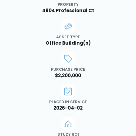
PROPERTY
4904 Professional Ct
ASSET TYPE
Office Building(s)
PURCHASE PRICE
$2,200,000
PLACED IN SERVICE
2026-04-02
STUDY ROI