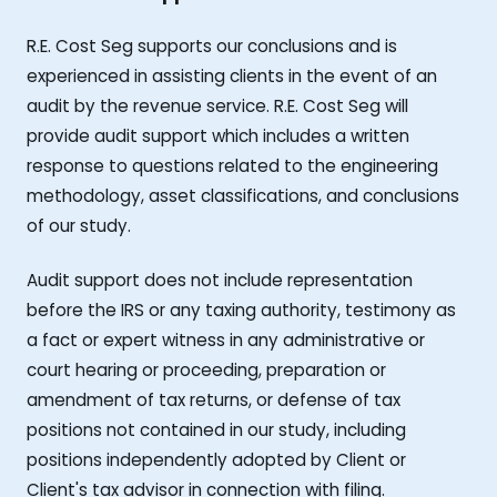
R.E. Cost Seg supports our conclusions and is
experienced in assisting clients in the event of an
audit by the revenue service. R.E. Cost Seg will
provide audit support which includes a written
response to questions related to the engineering
methodology, asset classifications, and conclusions
of our study.
Audit support does not include representation
before the IRS or any taxing authority, testimony as
a fact or expert witness in any administrative or
court hearing or proceeding, preparation or
amendment of tax returns, or defense of tax
positions not contained in our study, including
positions independently adopted by Client or
Client's tax advisor in connection with filing.