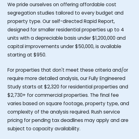
We pride ourselves on offering affordable cost
segregation studies tailored to every budget and
property type. Our self-directed Rapid Report,
designed for smaller residential properties up to 4
units with a depreciable basis under $1,200,000 and
capital improvements under $50,000, is available
starting at $950.
For properties that don't meet these criteria and/or
require more detailed analysis, our Fully Engineered
Study starts at $2,320 for residential properties and
$2,730+ for commercial properties. The final fee
varies based on square footage, property type, and
complexity of the analysis required. Rush service
pricing for pending tax deadlines may apply and are
subject to capacity availability.