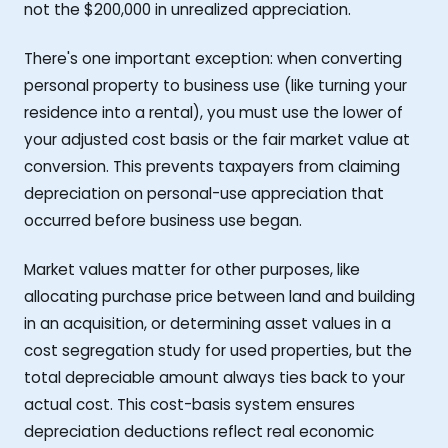
not the $200,000 in unrealized appreciation.
There's one important exception: when converting
personal property to business use (like turning your
residence into a rental), you must use the lower of
your adjusted cost basis or the fair market value at
conversion. This prevents taxpayers from claiming
depreciation on personal-use appreciation that
occurred before business use began.
Market values matter for other purposes, like
allocating purchase price between land and building
in an acquisition, or determining asset values in a
cost segregation study for used properties, but the
total depreciable amount always ties back to your
actual cost. This cost-basis system ensures
depreciation deductions reflect real economic