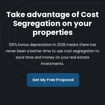
Take advantage of Cost
Segregation on your
properties
100% bonus depreciation in 2026 means there has
never been a better time to use cost segregation to
save time and money on your real estate
investments.
Get My Free Proposal