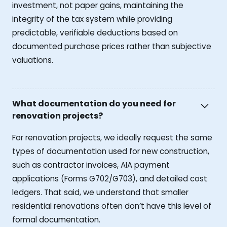
investment, not paper gains, maintaining the
integrity of the tax system while providing
predictable, verifiable deductions based on
documented purchase prices rather than subjective
valuations.
What documentation do you need for
renovation projects?
For renovation projects, we ideally request the same
types of documentation used for new construction,
such as contractor invoices, AIA payment
applications (Forms G702/G703), and detailed cost
ledgers. That said, we understand that smaller
residential renovations often don’t have this level of
formal documentation.