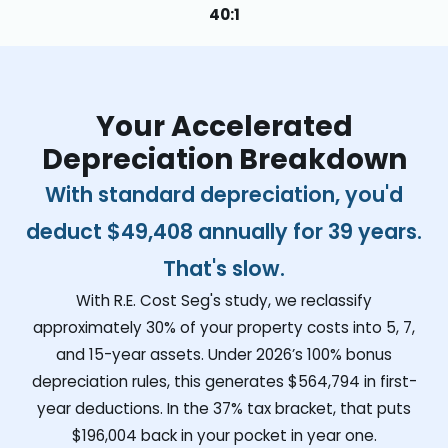
40:1
Your Accelerated
Depreciation Breakdown
With standard depreciation, you'd
deduct
$49,408
annually for 39 years.
That's slow.
With R.E. Cost Seg's study, we reclassify
approximately 30% of your property costs into 5, 7,
and 15-year assets. Under 2026’s 100% bonus
depreciation rules, this generates
$564,794
in first-
year deductions. In the 37% tax bracket, that puts
$196,004
back in your pocket in year one.