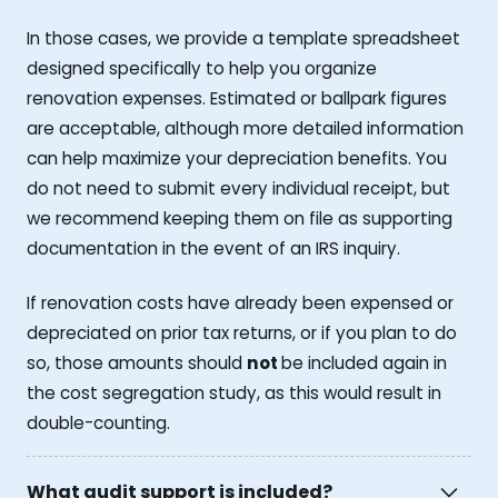
In those cases, we provide a template spreadsheet
designed specifically to help you organize
renovation expenses. Estimated or ballpark figures
are acceptable, although more detailed information
can help maximize your depreciation benefits. You
do not need to submit every individual receipt, but
we recommend keeping them on file as supporting
documentation in the event of an IRS inquiry.
If renovation costs have already been expensed or
depreciated on prior tax returns, or if you plan to do
so, those amounts should
not
be included again in
the cost segregation study, as this would result in
double-counting.
What audit support is included?