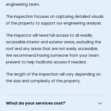
engineering team.
The inspection focuses on capturing detailed visuals
of the property to support our engineering analysis.
The inspector will need full access to all readily
accessible interior and exterior areas, excluding the
roof and any areas that are not easily accessible.
We recommend having someone from your team
present to help facilitate access if needed.
The length of the inspection will vary depending on
the size and complexity of the property.
What do your services cost?