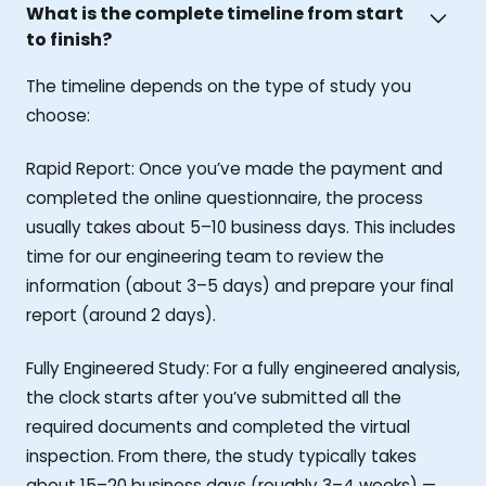
What is the complete timeline from start
to finish?
The timeline depends on the type of study you
choose:
Rapid Report: Once you’ve made the payment and
completed the online questionnaire, the process
usually takes about 5–10 business days. This includes
time for our engineering team to review the
information (about 3–5 days) and prepare your final
report (around 2 days).
Fully Engineered Study: For a fully engineered analysis,
the clock starts after you’ve submitted all the
required documents and completed the virtual
inspection. From there, the study typically takes
about 15–20 business days (roughly 3–4 weeks) —