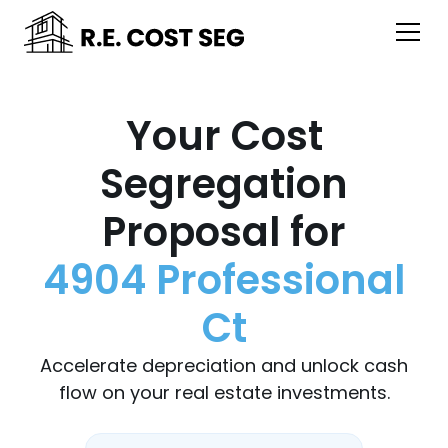
Your Cost
Segregation
Proposal for
4904 Professional
Ct
Accelerate depreciation and unlock cash
flow on your real estate investments.