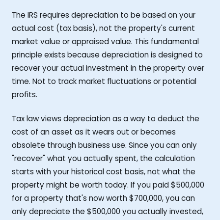
The IRS requires depreciation to be based on your
actual cost (tax basis), not the property's current
market value or appraised value. This fundamental
principle exists because depreciation is designed to
recover your actual investment in the property over
time. Not to track market fluctuations or potential
profits.
Tax law views depreciation as a way to deduct the
cost of an asset as it wears out or becomes
obsolete through business use. Since you can only
"recover" what you actually spent, the calculation
starts with your historical cost basis, not what the
property might be worth today. If you paid $500,000
for a property that's now worth $700,000, you can
only depreciate the $500,000 you actually invested,