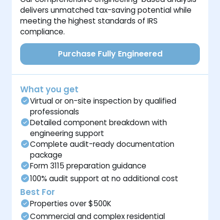
delivers unmatched tax-saving potential while
meeting the highest standards of IRS
compliance.
Purchase Fully Engineered
What you get
Virtual or on-site inspection by qualified
professionals
Detailed component breakdown with
engineering support
Complete audit-ready documentation
package
Form 3115 preparation guidance
100% audit support at no additional cost
Best For
Properties over $500K
Commercial and complex residential