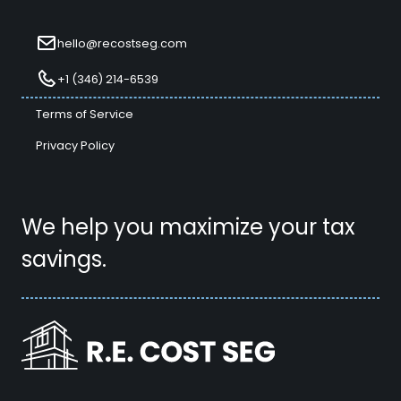
hello@recostseg.com
+1 (346) 214-6539
Terms of Service
Privacy Policy
We help you maximize your tax
savings.