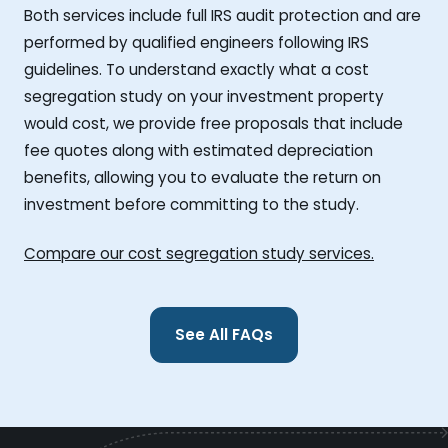
Both services include full IRS audit protection and are
performed by qualified engineers following IRS
guidelines. To understand exactly what a cost
segregation study on your investment property
would cost, we provide free proposals that include
fee quotes along with estimated depreciation
benefits, allowing you to evaluate the return on
investment before committing to the study.
Compare our cost segregation study services.
See All FAQs