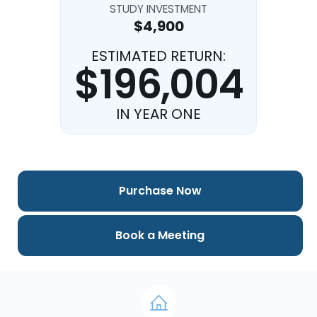
STUDY INVESTMENT
$4,900
ESTIMATED RETURN:
$196,004
IN YEAR ONE
Purchase Now
Book a Meeting