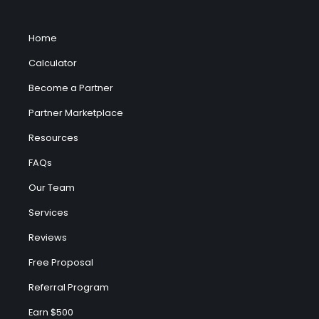
Home
Calculator
Become a Partner
Partner Marketplace
Resources
FAQs
Our Team
Services
Reviews
Free Proposal
Referral Program
Earn $500