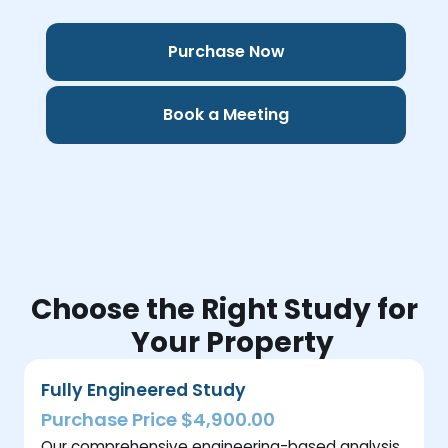
Purchase Now
Book a Meeting
Choose the Right Study for
Your Property
Fully Engineered Study
Purchase Price $4,900.00
Our comprehensive engineering-based analysis