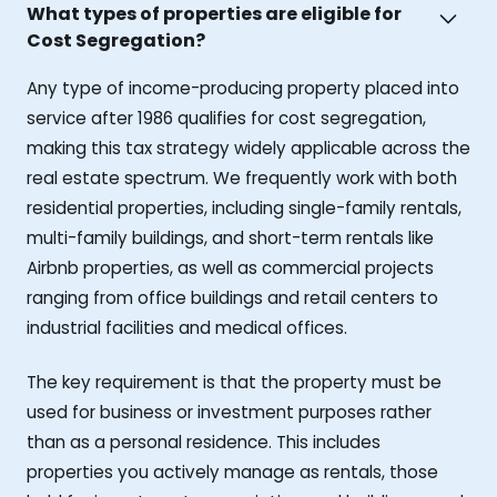
What types of properties are eligible for
Cost Segregation?
Any type of income-producing property placed into
service after 1986 qualifies for cost segregation,
making this tax strategy widely applicable across the
real estate spectrum. We frequently work with both
residential properties, including single-family rentals,
multi-family buildings, and short-term rentals like
Airbnb properties, as well as commercial projects
ranging from office buildings and retail centers to
industrial facilities and medical offices.
The key requirement is that the property must be
used for business or investment purposes rather
than as a personal residence. This includes
properties you actively manage as rentals, those