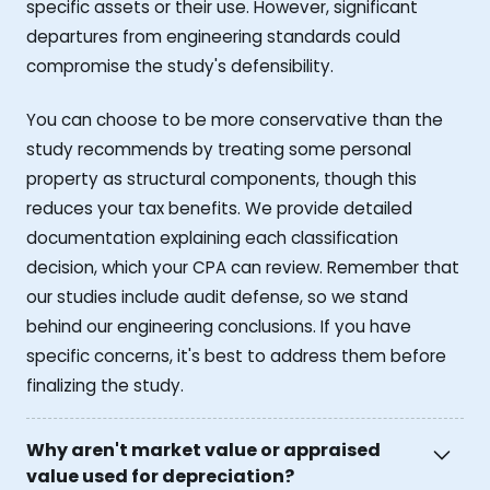
specific assets or their use. However, significant
departures from engineering standards could
compromise the study's defensibility.
You can choose to be more conservative than the
study recommends by treating some personal
property as structural components, though this
reduces your tax benefits. We provide detailed
documentation explaining each classification
decision, which your CPA can review. Remember that
our studies include audit defense, so we stand
behind our engineering conclusions. If you have
specific concerns, it's best to address them before
finalizing the study.
Why aren't market value or appraised
value used for depreciation?