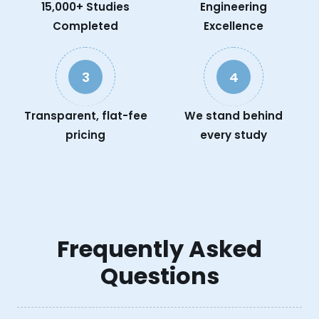
15,000+ Studies
Engineering
Completed
Excellence
3
4
Transparent, flat-fee
We stand behind
pricing
every study
Frequently Asked
Questions