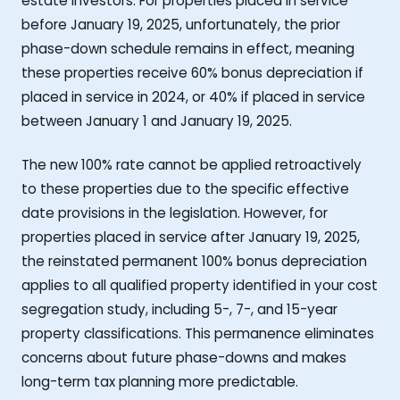
estate investors. For properties placed in service
before January 19, 2025, unfortunately, the prior
phase-down schedule remains in effect, meaning
these properties receive 60% bonus depreciation if
placed in service in 2024, or 40% if placed in service
between January 1 and January 19, 2025.
The new 100% rate cannot be applied retroactively
to these properties due to the specific effective
date provisions in the legislation. However, for
properties placed in service after January 19, 2025,
the reinstated permanent 100% bonus depreciation
applies to all qualified property identified in your cost
segregation study, including 5-, 7-, and 15-year
property classifications. This permanence eliminates
concerns about future phase-downs and makes
long-term tax planning more predictable.