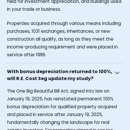
held for investment appreciation, and buildings used
in your trade or business.
Properties acquired through various means including
purchases, 1031 exchanges, inheritances, or new
construction all qualify, as long as they meet the
income-producing requirement and were placed in
service after 1986.
With bonus depreciation returned to 100%,
will R.E. Cost Seg update my study?
The One Big Beautiful Bill Act, signed into law on
January 19, 2025, has reinstated permanent 100%
bonus depreciation for qualified property acquired
and placed in service after January 19, 2025,
fundamentally changing the landscape for real