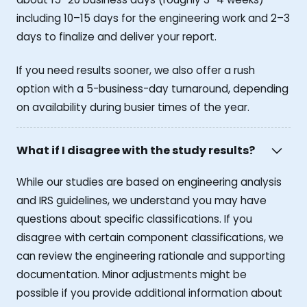
including 10–15 days for the engineering work and 2–3
days to finalize and deliver your report.
If you need results sooner, we also offer a rush
option with a 5-business-day turnaround, depending
on availability during busier times of the year.
What if I disagree with the study results?
While our studies are based on engineering analysis
and IRS guidelines, we understand you may have
questions about specific classifications. If you
disagree with certain component classifications, we
can review the engineering rationale and supporting
documentation. Minor adjustments might be
possible if you provide additional information about