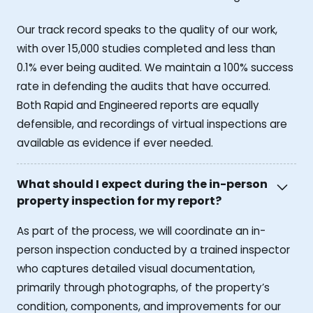
Our track record speaks to the quality of our work,
with over 15,000 studies completed and less than
0.1% ever being audited. We maintain a 100% success
rate in defending the audits that have occurred.
Both Rapid and Engineered reports are equally
defensible, and recordings of virtual inspections are
available as evidence if ever needed.
What should I expect during the in-person
property inspection for my report?
As part of the process, we will coordinate an in-
person inspection conducted by a trained inspector
who captures detailed visual documentation,
primarily through photographs, of the property’s
condition, components, and improvements for our