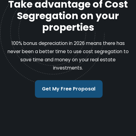
Take advantage of Cost
Segregation on your
properties
100% bonus depreciation in 2026 means there has
never been a better time to use cost segregation to
save time and money on your real estate
investments.
Get My Free Proposal