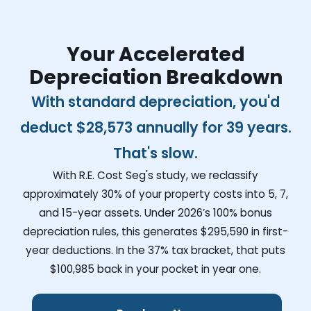
Your Accelerated
Depreciation Breakdown
With standard depreciation, you'd
deduct
$28,573
annually for 39 years.
That's slow.
With R.E. Cost Seg's study, we reclassify
approximately 30% of your property costs into 5, 7,
and 15-year assets. Under 2026’s 100% bonus
depreciation rules, this generates
$295,590
in first-
year deductions. In the 37% tax bracket, that puts
$100,985
back in your pocket in year one.