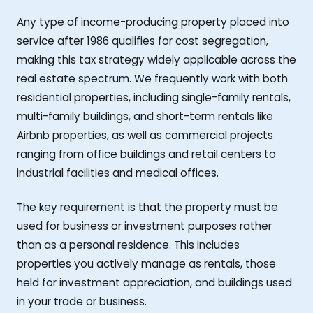
Any type of income-producing property placed into
service after 1986 qualifies for cost segregation,
making this tax strategy widely applicable across the
real estate spectrum. We frequently work with both
residential properties, including single-family rentals,
multi-family buildings, and short-term rentals like
Airbnb properties, as well as commercial projects
ranging from office buildings and retail centers to
industrial facilities and medical offices.
The key requirement is that the property must be
used for business or investment purposes rather
than as a personal residence. This includes
properties you actively manage as rentals, those
held for investment appreciation, and buildings used
in your trade or business.