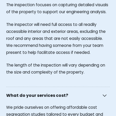
The inspection focuses on capturing detailed visuals
of the property to support our engineering analysis.
The inspector will need full access to all readily
accessible interior and exterior areas, excluding the
roof and any areas that are not easily accessible.
We recommend having someone from your team
present to help facilitate access if needed.
The length of the inspection will vary depending on
the size and complexity of the property.
What do your services cost?
We pride ourselves on offering affordable cost
segregation studies tailored to every budget and