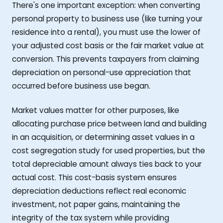
There's one important exception: when converting
personal property to business use (like turning your
residence into a rental), you must use the lower of
your adjusted cost basis or the fair market value at
conversion. This prevents taxpayers from claiming
depreciation on personal-use appreciation that
occurred before business use began.
Market values matter for other purposes, like
allocating purchase price between land and building
in an acquisition, or determining asset values in a
cost segregation study for used properties, but the
total depreciable amount always ties back to your
actual cost. This cost-basis system ensures
depreciation deductions reflect real economic
investment, not paper gains, maintaining the
integrity of the tax system while providing