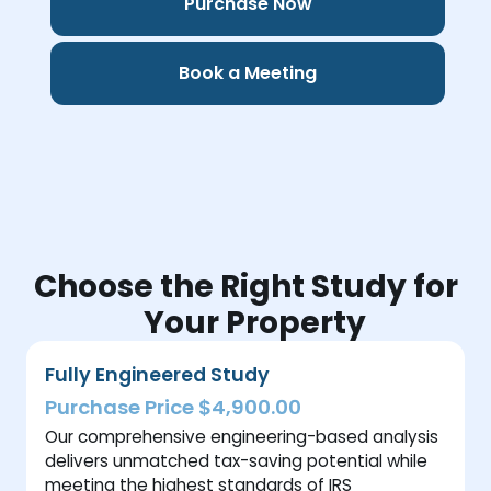
Purchase Now
Book a Meeting
Choose the Right Study for
Your Property
Fully Engineered Study
Purchase Price $4,900.00
Our comprehensive engineering-based analysis
delivers unmatched tax-saving potential while
meeting the highest standards of IRS