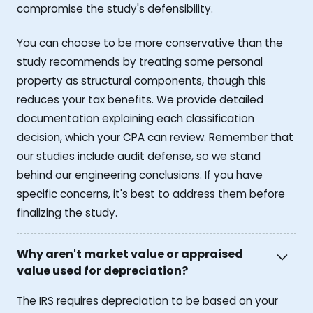
compromise the study's defensibility.
You can choose to be more conservative than the
study recommends by treating some personal
property as structural components, though this
reduces your tax benefits. We provide detailed
documentation explaining each classification
decision, which your CPA can review. Remember that
our studies include audit defense, so we stand
behind our engineering conclusions. If you have
specific concerns, it's best to address them before
finalizing the study.
Why aren't market value or appraised
value used for depreciation?
The IRS requires depreciation to be based on your