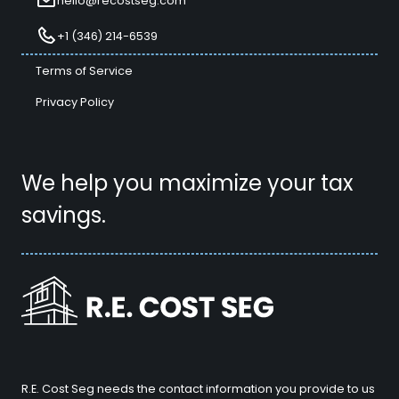
hello@recostseg.com
+1 (346) 214-6539
Terms of Service
Privacy Policy
We help you maximize your tax
savings.
R.E. Cost Seg needs the contact information you provide to us