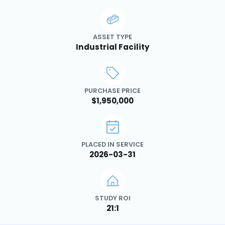
ASSET TYPE
Industrial Facility
PURCHASE PRICE
$1,950,000
PLACED IN SERVICE
2026-03-31
STUDY ROI
21:1