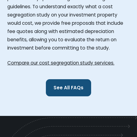
guidelines. To understand exactly what a cost
segregation study on your investment property
would cost, we provide free proposals that include
fee quotes along with estimated depreciation
benefits, allowing you to evaluate the return on
investment before committing to the study.
Compare our cost segregation study services.
See All FAQs