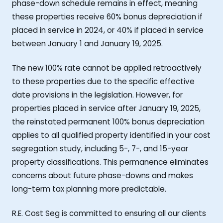
phase-down schedule remains in effect, meaning
these properties receive 60% bonus depreciation if
placed in service in 2024, or 40% if placed in service
between January 1 and January 19, 2025.
The new 100% rate cannot be applied retroactively
to these properties due to the specific effective
date provisions in the legislation. However, for
properties placed in service after January 19, 2025,
the reinstated permanent 100% bonus depreciation
applies to all qualified property identified in your cost
segregation study, including 5-, 7-, and 15-year
property classifications. This permanence eliminates
concerns about future phase-downs and makes
long-term tax planning more predictable.
R.E. Cost Seg is committed to ensuring all our clients