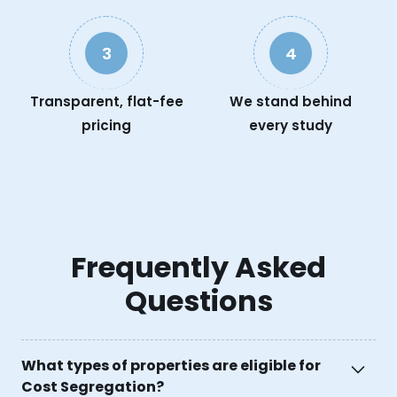
3
4
Transparent, flat-fee
We stand behind
pricing
every study
Frequently Asked
Questions
What types of properties are eligible for
Cost Segregation?