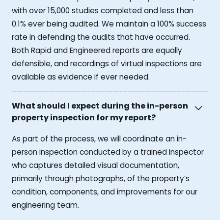
with over 15,000 studies completed and less than
0.1% ever being audited. We maintain a 100% success
rate in defending the audits that have occurred.
Both Rapid and Engineered reports are equally
defensible, and recordings of virtual inspections are
available as evidence if ever needed.
What should I expect during the in-person
property inspection for my report?
As part of the process, we will coordinate an in-
person inspection conducted by a trained inspector
who captures detailed visual documentation,
primarily through photographs, of the property’s
condition, components, and improvements for our
engineering team.