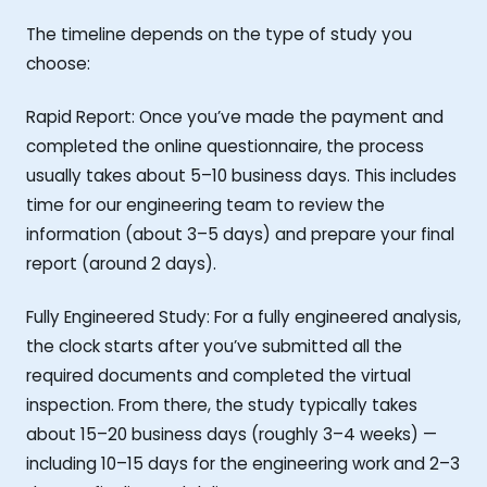
The timeline depends on the type of study you
choose:
Rapid Report: Once you’ve made the payment and
completed the online questionnaire, the process
usually takes about 5–10 business days. This includes
time for our engineering team to review the
information (about 3–5 days) and prepare your final
report (around 2 days).
Fully Engineered Study: For a fully engineered analysis,
the clock starts after you’ve submitted all the
required documents and completed the virtual
inspection. From there, the study typically takes
about 15–20 business days (roughly 3–4 weeks) —
including 10–15 days for the engineering work and 2–3