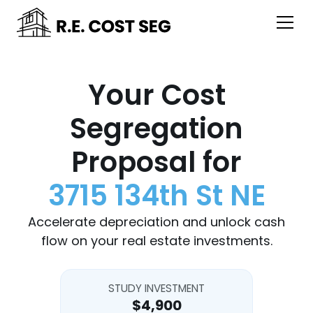
Your Cost
Segregation
Proposal for
3715 134th St NE
Accelerate depreciation and unlock cash
flow on your real estate investments.
STUDY INVESTMENT
$4,900