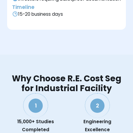
Timeline
15-20 business days
Why Choose R.E. Cost Seg
for Industrial Facility
1
2
15,000+ Studies
Engineering
Completed
Excellence