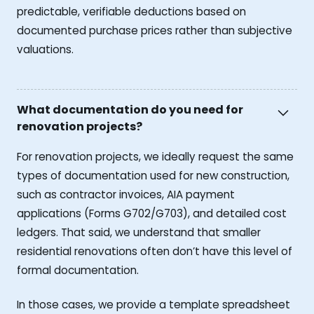
predictable, verifiable deductions based on
documented purchase prices rather than subjective
valuations.
What documentation do you need for
renovation projects?
For renovation projects, we ideally request the same
types of documentation used for new construction,
such as contractor invoices, AIA payment
applications (Forms G702/G703), and detailed cost
ledgers. That said, we understand that smaller
residential renovations often don’t have this level of
formal documentation.
In those cases, we provide a template spreadsheet