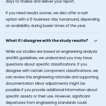
days to finalize and deliver your report.
If you need results sooner, we also offer a rush
option with a 5-business-day turnaround, depending
on availability during busier times of the year.
What if I disagree with the study results?
While our studies are based on engineering analysis
and IRS guidelines, we understand you may have
questions about specific classifications. If you
disagree with certain component classifications, we
can review the engineering rationale and supporting
documentation. Minor adjustments might be
possible if you provide additional information about
specific assets or their use. However, significant
departures from engineering standards could