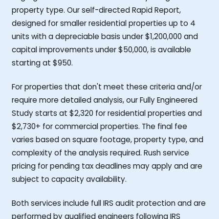
property type. Our self-directed Rapid Report,
designed for smaller residential properties up to 4
units with a depreciable basis under $1,200,000 and
capital improvements under $50,000, is available
starting at $950.
For properties that don't meet these criteria and/or
require more detailed analysis, our Fully Engineered
Study starts at $2,320 for residential properties and
$2,730+ for commercial properties. The final fee
varies based on square footage, property type, and
complexity of the analysis required. Rush service
pricing for pending tax deadlines may apply and are
subject to capacity availability.
Both services include full IRS audit protection and are
performed by qualified engineers following IRS