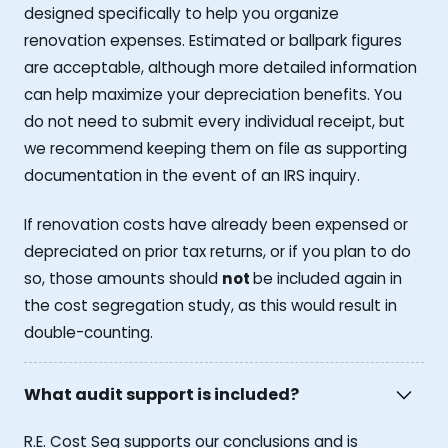
designed specifically to help you organize
renovation expenses. Estimated or ballpark figures
are acceptable, although more detailed information
can help maximize your depreciation benefits. You
do not need to submit every individual receipt, but
we recommend keeping them on file as supporting
documentation in the event of an IRS inquiry.
If renovation costs have already been expensed or
depreciated on prior tax returns, or if you plan to do
so, those amounts should
not
be included again in
the cost segregation study, as this would result in
double-counting.
What audit support is included?
R.E. Cost Seg supports our conclusions and is