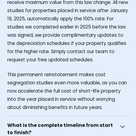
receive maximum value from this law change. All new
studies for properties placed in service after January
19, 2025, automatically apply the 100% rate. For
studies we completed earlier in 2025 before the law
was signed, we provide complimentary updates to
the depreciation schedules if your property qualifies
for the higher rate. Simply contact our team to
request your free updated schedules.
This permanent reinstatement makes cost
segregation studies even more valuable, as you can
now accelerate the full cost of short-life property
into the year placed in service without worrying
about diminishing benefits in future years.
What is the complete timeline from start
to finish?