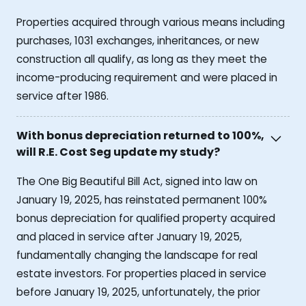
Properties acquired through various means including
purchases, 1031 exchanges, inheritances, or new
construction all qualify, as long as they meet the
income-producing requirement and were placed in
service after 1986.
With bonus depreciation returned to 100%,
will R.E. Cost Seg update my study?
The One Big Beautiful Bill Act, signed into law on
January 19, 2025, has reinstated permanent 100%
bonus depreciation for qualified property acquired
and placed in service after January 19, 2025,
fundamentally changing the landscape for real
estate investors. For properties placed in service
before January 19, 2025, unfortunately, the prior