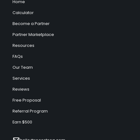
Home
Calculator
Become a Partner
Partner Marketplace
Resources
FAQs
Our Team
Services
Reviews
Free Proposal
Referral Program
Earn $500