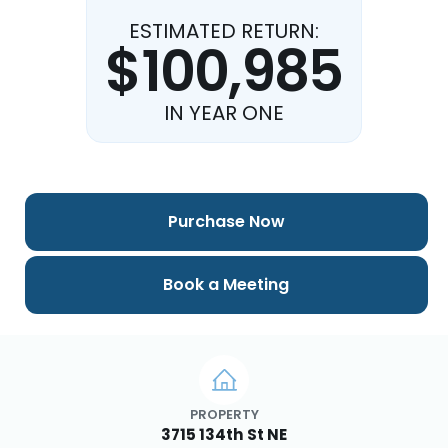
ESTIMATED RETURN:
$100,985
IN YEAR ONE
Purchase Now
Book a Meeting
PROPERTY
3715 134th St NE