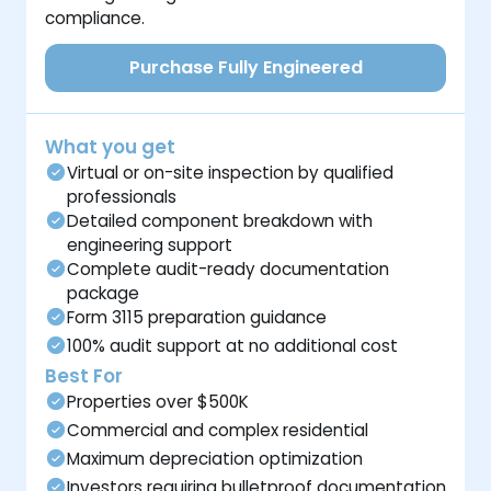
compliance.
Purchase Fully Engineered
What you get
Virtual or on-site inspection by qualified
professionals
Detailed component breakdown with
engineering support
Complete audit-ready documentation
package
Form 3115 preparation guidance
100% audit support at no additional cost
Best For
Properties over $500K
Commercial and complex residential
Maximum depreciation optimization
Investors requiring bulletproof documentation