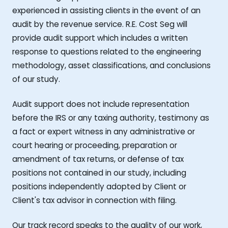
experienced in assisting clients in the event of an
audit by the revenue service. R.E. Cost Seg will
provide audit support which includes a written
response to questions related to the engineering
methodology, asset classifications, and conclusions
of our study.
Audit support does not include representation
before the IRS or any taxing authority, testimony as
a fact or expert witness in any administrative or
court hearing or proceeding, preparation or
amendment of tax returns, or defense of tax
positions not contained in our study, including
positions independently adopted by Client or
Client's tax advisor in connection with filing.
Our track record speaks to the quality of our work,