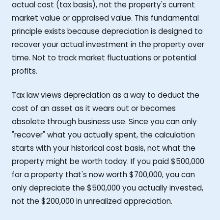
actual cost (tax basis), not the property's current
market value or appraised value. This fundamental
principle exists because depreciation is designed to
recover your actual investment in the property over
time. Not to track market fluctuations or potential
profits.
Tax law views depreciation as a way to deduct the
cost of an asset as it wears out or becomes
obsolete through business use. Since you can only
"recover" what you actually spent, the calculation
starts with your historical cost basis, not what the
property might be worth today. If you paid $500,000
for a property that's now worth $700,000, you can
only depreciate the $500,000 you actually invested,
not the $200,000 in unrealized appreciation.