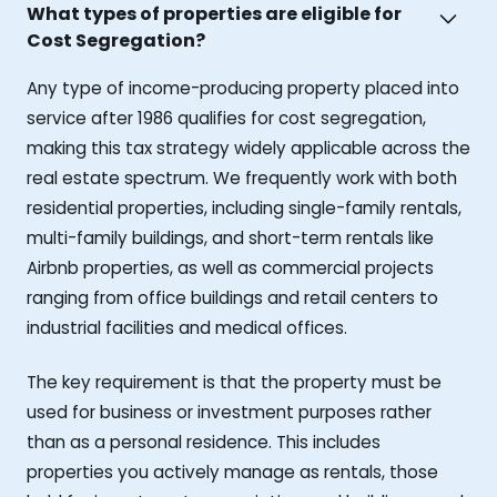
What types of properties are eligible for
Cost Segregation?
Any type of income-producing property placed into
service after 1986 qualifies for cost segregation,
making this tax strategy widely applicable across the
real estate spectrum. We frequently work with both
residential properties, including single-family rentals,
multi-family buildings, and short-term rentals like
Airbnb properties, as well as commercial projects
ranging from office buildings and retail centers to
industrial facilities and medical offices.
The key requirement is that the property must be
used for business or investment purposes rather
than as a personal residence. This includes
properties you actively manage as rentals, those