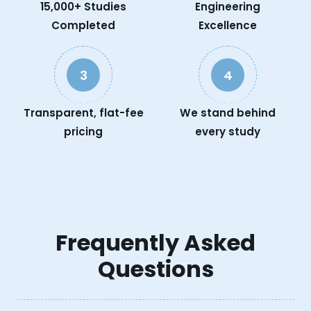
15,000+ Studies
Engineering
Completed
Excellence
3
4
Transparent, flat-fee
We stand behind
pricing
every study
Frequently Asked
Questions