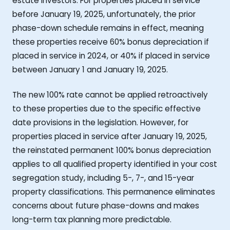
estate investors. For properties placed in service
before January 19, 2025, unfortunately, the prior
phase-down schedule remains in effect, meaning
these properties receive 60% bonus depreciation if
placed in service in 2024, or 40% if placed in service
between January 1 and January 19, 2025.
The new 100% rate cannot be applied retroactively
to these properties due to the specific effective
date provisions in the legislation. However, for
properties placed in service after January 19, 2025,
the reinstated permanent 100% bonus depreciation
applies to all qualified property identified in your cost
segregation study, including 5-, 7-, and 15-year
property classifications. This permanence eliminates
concerns about future phase-downs and makes
long-term tax planning more predictable.