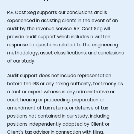
R.E. Cost Seg supports our conclusions and is
experienced in assisting clients in the event of an
audit by the revenue service. R.E. Cost Seg will
provide audit support which includes a written
response to questions related to the engineering
methodology, asset classifications, and conclusions
of our study.
Audit support does not include representation
before the IRS or any taxing authority, testimony as
a fact or expert witness in any administrative or
court hearing or proceeding, preparation or
amendment of tax returns, or defense of tax
positions not contained in our study, including
positions independently adopted by Client or
Client's tax advisor in connection with filing.