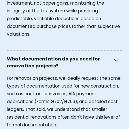
investment, not paper gains, maintaining the
integrity of the tax system while providing
predictable, verifiable deductions based on
documented purchase prices rather than subjective
valuations.
What documentation do you need for
renovation projects?
For renovation projects, we ideally request the same
types of documentation used for new construction,
such as contractor invoices, AIA payment
applications (Forms G702/G703), and detailed cost
ledgers. That said, we understand that smaller
residential renovations often don’t have this level of
formal documentation.