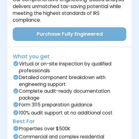
delivers unmatched tax-saving potential while
meeting the highest standards of IRS
compliance.
Purchase Fully Engineered
What you get
Virtual or on-site inspection by qualified
professionals
Detailed component breakdown with
engineering support
Complete audit-ready documentation
package
Form 3115 preparation guidance
100% audit support at no additional cost
Best For
Properties over $500K
Commercial and complex residential