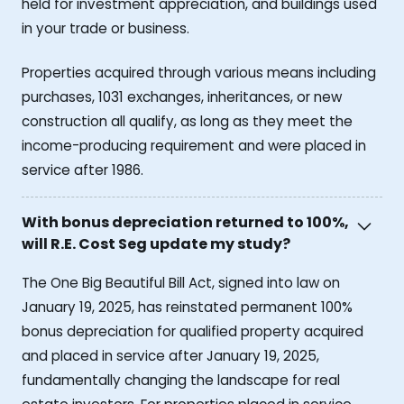
held for investment appreciation, and buildings used
in your trade or business.
Properties acquired through various means including
purchases, 1031 exchanges, inheritances, or new
construction all qualify, as long as they meet the
income-producing requirement and were placed in
service after 1986.
With bonus depreciation returned to 100%,
will R.E. Cost Seg update my study?
The One Big Beautiful Bill Act, signed into law on
January 19, 2025, has reinstated permanent 100%
bonus depreciation for qualified property acquired
and placed in service after January 19, 2025,
fundamentally changing the landscape for real