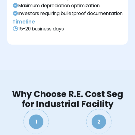
Maximum depreciation optimization
Investors requiring bulletproof documentation
Timeline
15-20 business days
Why Choose R.E. Cost Seg
for Industrial Facility
1
2