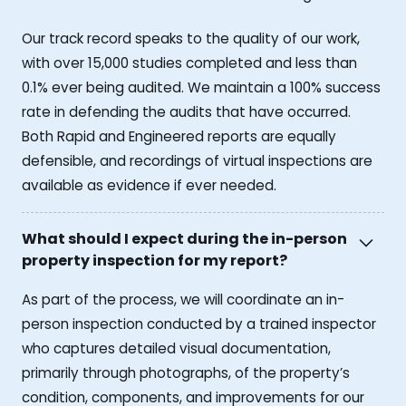
Our track record speaks to the quality of our work,
with over 15,000 studies completed and less than
0.1% ever being audited. We maintain a 100% success
rate in defending the audits that have occurred.
Both Rapid and Engineered reports are equally
defensible, and recordings of virtual inspections are
available as evidence if ever needed.
What should I expect during the in-person
property inspection for my report?
As part of the process, we will coordinate an in-
person inspection conducted by a trained inspector
who captures detailed visual documentation,
primarily through photographs, of the property’s
condition, components, and improvements for our