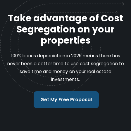
Take advantage of Cost
Segregation on your
properties
100% bonus depreciation in 2026 means there has
never been a better time to use cost segregation to
save time and money on your real estate
investments.
Get My Free Proposal