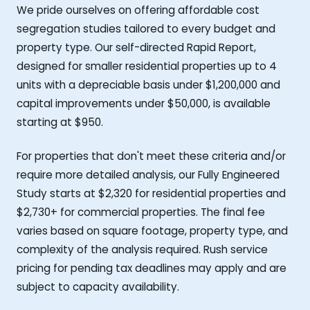
We pride ourselves on offering affordable cost
segregation studies tailored to every budget and
property type. Our self-directed Rapid Report,
designed for smaller residential properties up to 4
units with a depreciable basis under $1,200,000 and
capital improvements under $50,000, is available
starting at $950.
For properties that don't meet these criteria and/or
require more detailed analysis, our Fully Engineered
Study starts at $2,320 for residential properties and
$2,730+ for commercial properties. The final fee
varies based on square footage, property type, and
complexity of the analysis required. Rush service
pricing for pending tax deadlines may apply and are
subject to capacity availability.