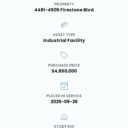
PROPERTY
4481-4505 Firestone Blvd
ASSET TYPE
Industrial Facility
PURCHASE PRICE
$4,650,000
PLACED IN SERVICE
2025-09-26
STUDY ROI