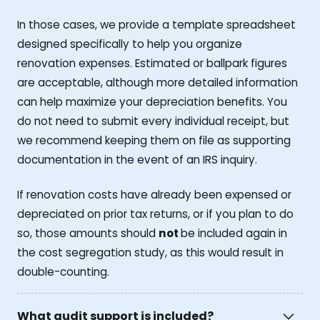
In those cases, we provide a template spreadsheet
designed specifically to help you organize
renovation expenses. Estimated or ballpark figures
are acceptable, although more detailed information
can help maximize your depreciation benefits. You
do not need to submit every individual receipt, but
we recommend keeping them on file as supporting
documentation in the event of an IRS inquiry.
If renovation costs have already been expensed or
depreciated on prior tax returns, or if you plan to do
so, those amounts should
not
be included again in
the cost segregation study, as this would result in
double-counting.
What audit support is included?