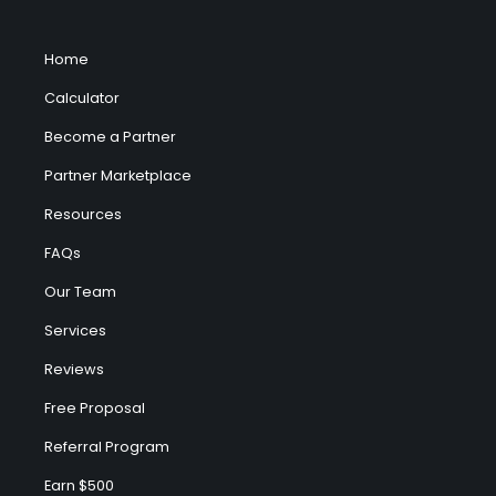
Home
Calculator
Become a Partner
Partner Marketplace
Resources
FAQs
Our Team
Services
Reviews
Free Proposal
Referral Program
Earn $500