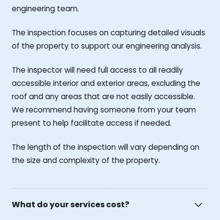
engineering team.
The inspection focuses on capturing detailed visuals
of the property to support our engineering analysis.
The inspector will need full access to all readily
accessible interior and exterior areas, excluding the
roof and any areas that are not easily accessible.
We recommend having someone from your team
present to help facilitate access if needed.
The length of the inspection will vary depending on
the size and complexity of the property.
What do your services cost?