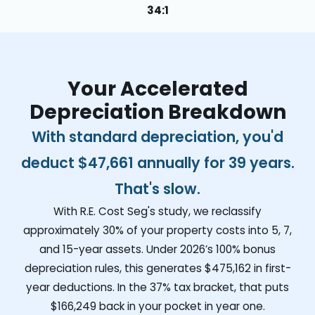
34:1
Your Accelerated
Depreciation Breakdown
With standard depreciation, you'd
deduct
$47,661
annually for 39 years.
That's slow.
With R.E. Cost Seg's study, we reclassify
approximately 30% of your property costs into 5, 7,
and 15-year assets. Under 2026’s 100% bonus
depreciation rules, this generates
$475,162
in first-
year deductions. In the 37% tax bracket, that puts
$166,249
back in your pocket in year one.