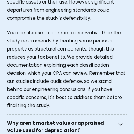
specific assets or their use. However, significant
departures from engineering standards could
compromise the study's defensibility.
You can choose to be more conservative than the
study recommends by treating some personal
property as structural components, though this
reduces your tax benefits. We provide detailed
documentation explaining each classification
decision, which your CPA can review. Remember that
our studies include audit defense, so we stand
behind our engineering conclusions. If you have
specific concerns, it's best to address them before
finalizing the study.
Why aren't market value or appraised
value used for depreciation?