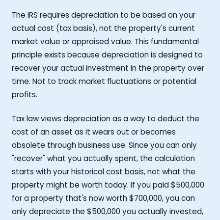
The IRS requires depreciation to be based on your
actual cost (tax basis), not the property's current
market value or appraised value. This fundamental
principle exists because depreciation is designed to
recover your actual investment in the property over
time. Not to track market fluctuations or potential
profits.
Tax law views depreciation as a way to deduct the
cost of an asset as it wears out or becomes
obsolete through business use. Since you can only
"recover" what you actually spent, the calculation
starts with your historical cost basis, not what the
property might be worth today. If you paid $500,000
for a property that's now worth $700,000, you can
only depreciate the $500,000 you actually invested,