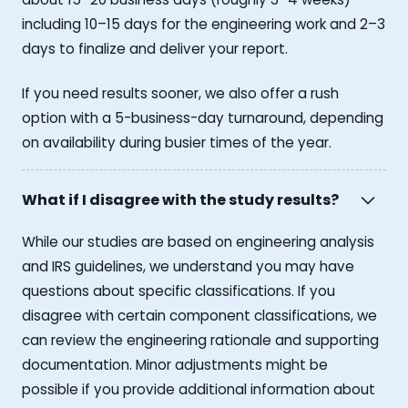
including 10–15 days for the engineering work and 2–3
days to finalize and deliver your report.
If you need results sooner, we also offer a rush
option with a 5-business-day turnaround, depending
on availability during busier times of the year.
What if I disagree with the study results?
While our studies are based on engineering analysis
and IRS guidelines, we understand you may have
questions about specific classifications. If you
disagree with certain component classifications, we
can review the engineering rationale and supporting
documentation. Minor adjustments might be
possible if you provide additional information about