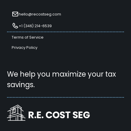
hello@recostseg.com
+1 (346) 214-6539
Terms of Service
Privacy Policy
We help you maximize your tax
savings.