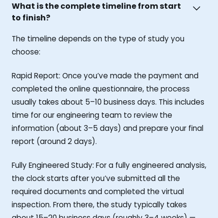
What is the complete timeline from start
to finish?
The timeline depends on the type of study you
choose:
Rapid Report: Once you’ve made the payment and
completed the online questionnaire, the process
usually takes about 5–10 business days. This includes
time for our engineering team to review the
information (about 3–5 days) and prepare your final
report (around 2 days).
Fully Engineered Study: For a fully engineered analysis,
the clock starts after you’ve submitted all the
required documents and completed the virtual
inspection. From there, the study typically takes
about 15–20 business days (roughly 3–4 weeks) —