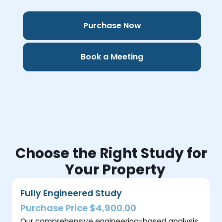
Purchase Now
Book a Meeting
Choose the Right Study for
Your Property
Fully Engineered Study
Purchase Price $4,900.00
Our comprehensive engineering-based analysis