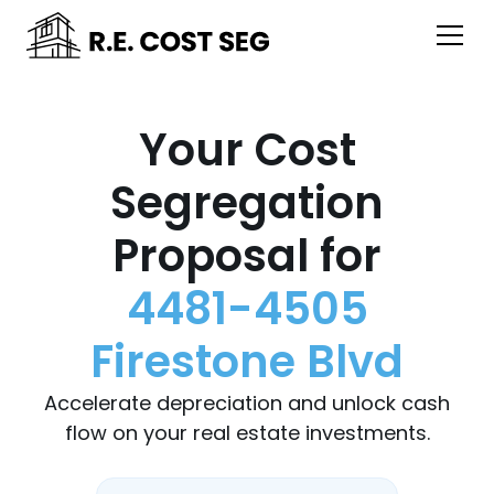
Your Cost
Segregation
Proposal for
4481-4505
Firestone Blvd
Accelerate depreciation and unlock cash
flow on your real estate investments.