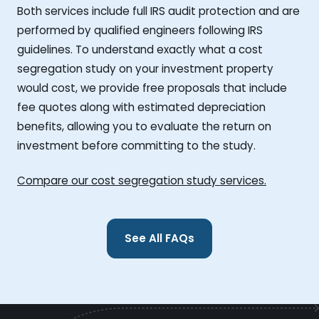
Both services include full IRS audit protection and are
performed by qualified engineers following IRS
guidelines. To understand exactly what a cost
segregation study on your investment property
would cost, we provide free proposals that include
fee quotes along with estimated depreciation
benefits, allowing you to evaluate the return on
investment before committing to the study.
Compare our cost segregation study services.
See All FAQs