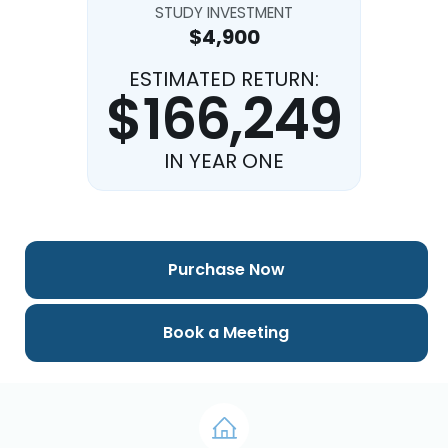
STUDY INVESTMENT
$4,900
ESTIMATED RETURN:
$166,249
IN YEAR ONE
Purchase Now
Book a Meeting