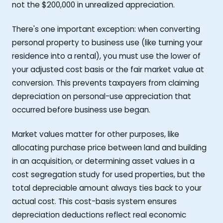
not the $200,000 in unrealized appreciation.
There's one important exception: when converting
personal property to business use (like turning your
residence into a rental), you must use the lower of
your adjusted cost basis or the fair market value at
conversion. This prevents taxpayers from claiming
depreciation on personal-use appreciation that
occurred before business use began.
Market values matter for other purposes, like
allocating purchase price between land and building
in an acquisition, or determining asset values in a
cost segregation study for used properties, but the
total depreciable amount always ties back to your
actual cost. This cost-basis system ensures
depreciation deductions reflect real economic