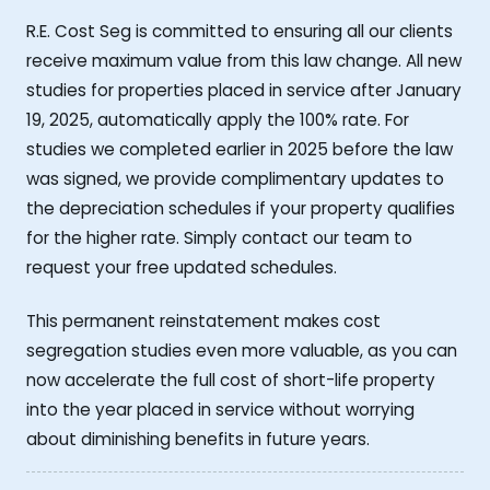
R.E. Cost Seg is committed to ensuring all our clients
receive maximum value from this law change. All new
studies for properties placed in service after January
19, 2025, automatically apply the 100% rate. For
studies we completed earlier in 2025 before the law
was signed, we provide complimentary updates to
the depreciation schedules if your property qualifies
for the higher rate. Simply contact our team to
request your free updated schedules.
This permanent reinstatement makes cost
segregation studies even more valuable, as you can
now accelerate the full cost of short-life property
into the year placed in service without worrying
about diminishing benefits in future years.