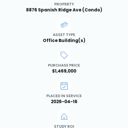
PROPERTY
8876 Spanish Ridge Ave (Condo)
ASSET TYPE
Office Building(s)
PURCHASE PRICE
$1,469,000
PLACED IN SERVICE
2026-04-16
STUDY ROI