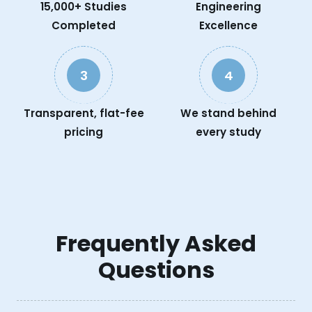
15,000+ Studies
Engineering
Completed
Excellence
3
4
Transparent, flat-fee
We stand behind
pricing
every study
Frequently Asked
Questions