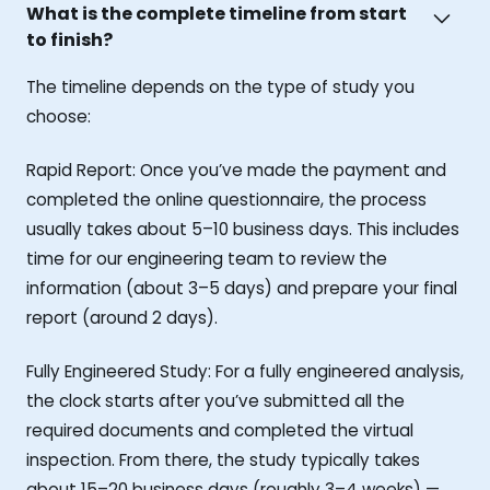
What is the complete timeline from start
to finish?
The timeline depends on the type of study you
choose:
Rapid Report: Once you’ve made the payment and
completed the online questionnaire, the process
usually takes about 5–10 business days. This includes
time for our engineering team to review the
information (about 3–5 days) and prepare your final
report (around 2 days).
Fully Engineered Study: For a fully engineered analysis,
the clock starts after you’ve submitted all the
required documents and completed the virtual
inspection. From there, the study typically takes
about 15–20 business days (roughly 3–4 weeks) —