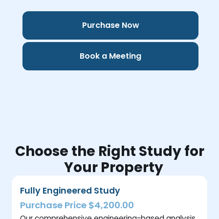
Purchase Now
Book a Meeting
Choose the Right Study for
Your Property
Fully Engineered Study
Purchase Price $4,200.00
Our comprehensive engineering-based analysis