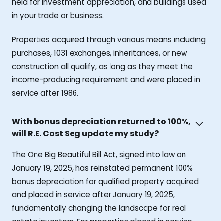
held for investment appreciation, and buildings used
in your trade or business.
Properties acquired through various means including
purchases, 1031 exchanges, inheritances, or new
construction all qualify, as long as they meet the
income-producing requirement and were placed in
service after 1986.
With bonus depreciation returned to 100%,
will R.E. Cost Seg update my study?
The One Big Beautiful Bill Act, signed into law on
January 19, 2025, has reinstated permanent 100%
bonus depreciation for qualified property acquired
and placed in service after January 19, 2025,
fundamentally changing the landscape for real