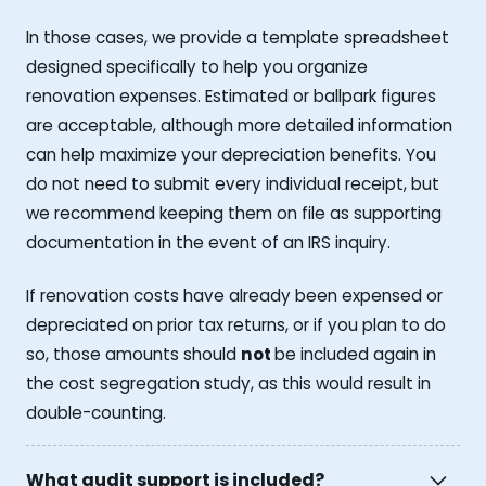
In those cases, we provide a template spreadsheet
designed specifically to help you organize
renovation expenses. Estimated or ballpark figures
are acceptable, although more detailed information
can help maximize your depreciation benefits. You
do not need to submit every individual receipt, but
we recommend keeping them on file as supporting
documentation in the event of an IRS inquiry.
If renovation costs have already been expensed or
depreciated on prior tax returns, or if you plan to do
so, those amounts should
not
be included again in
the cost segregation study, as this would result in
double-counting.
What audit support is included?