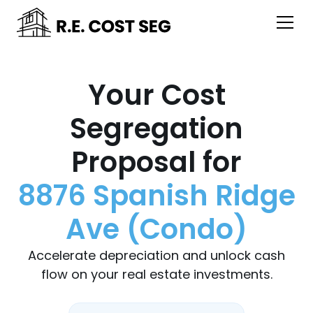
Your Cost
Segregation
Proposal for
8876 Spanish Ridge
Ave (Condo)
Accelerate depreciation and unlock cash
flow on your real estate investments.