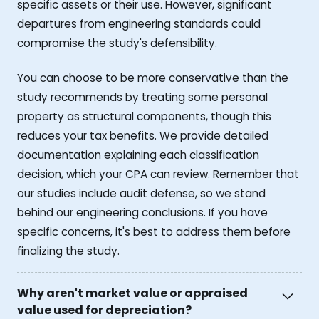
specific assets or their use. However, significant
departures from engineering standards could
compromise the study's defensibility.
You can choose to be more conservative than the
study recommends by treating some personal
property as structural components, though this
reduces your tax benefits. We provide detailed
documentation explaining each classification
decision, which your CPA can review. Remember that
our studies include audit defense, so we stand
behind our engineering conclusions. If you have
specific concerns, it's best to address them before
finalizing the study.
Why aren't market value or appraised
value used for depreciation?