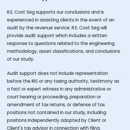
R.E. Cost Seg supports our conclusions and is
experienced in assisting clients in the event of an
audit by the revenue service. R.E. Cost Seg will
provide audit support which includes a written
response to questions related to the engineering
methodology, asset classifications, and conclusions
of our study.
Audit support does not include representation
before the IRS or any taxing authority, testimony as
a fact or expert witness in any administrative or
court hearing or proceeding, preparation or
amendment of tax returns, or defense of tax
positions not contained in our study, including
positions independently adopted by Client or
Client's tax advisor in connection with filing.