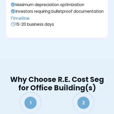
Maximum depreciation optimization
Investors requiring bulletproof documentation
Timeline
15-20 business days
Why Choose R.E. Cost Seg
for Office Building(s)
1
2