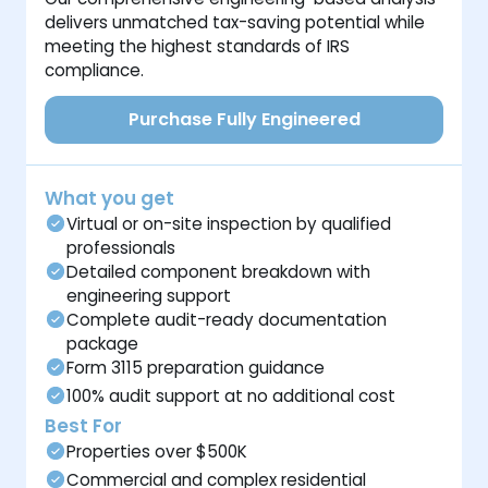
delivers unmatched tax-saving potential while
meeting the highest standards of IRS
compliance.
Purchase Fully Engineered
What you get
Virtual or on-site inspection by qualified
professionals
Detailed component breakdown with
engineering support
Complete audit-ready documentation
package
Form 3115 preparation guidance
100% audit support at no additional cost
Best For
Properties over $500K
Commercial and complex residential