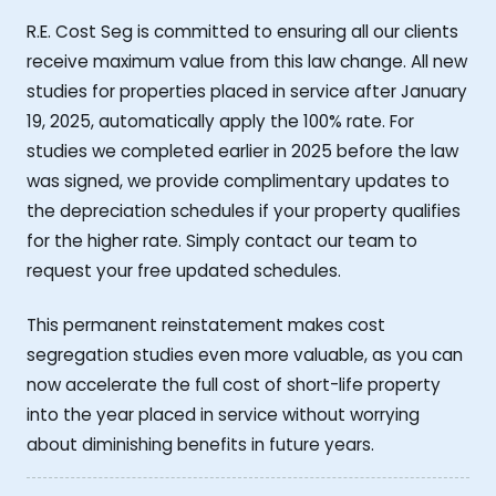
R.E. Cost Seg is committed to ensuring all our clients
receive maximum value from this law change. All new
studies for properties placed in service after January
19, 2025, automatically apply the 100% rate. For
studies we completed earlier in 2025 before the law
was signed, we provide complimentary updates to
the depreciation schedules if your property qualifies
for the higher rate. Simply contact our team to
request your free updated schedules.
This permanent reinstatement makes cost
segregation studies even more valuable, as you can
now accelerate the full cost of short-life property
into the year placed in service without worrying
about diminishing benefits in future years.