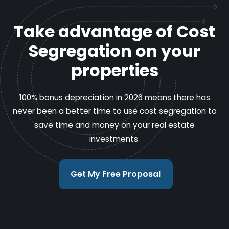
Take advantage of Cost
Segregation on your
properties
100% bonus depreciation in 2026 means there has
never been a better time to use cost segregation to
save time and money on your real estate
investments.
Get My Free Proposal