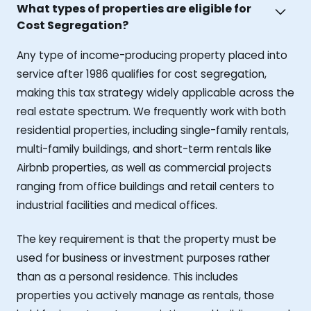
What types of properties are eligible for
Cost Segregation?
Any type of income-producing property placed into
service after 1986 qualifies for cost segregation,
making this tax strategy widely applicable across the
real estate spectrum. We frequently work with both
residential properties, including single-family rentals,
multi-family buildings, and short-term rentals like
Airbnb properties, as well as commercial projects
ranging from office buildings and retail centers to
industrial facilities and medical offices.
The key requirement is that the property must be
used for business or investment purposes rather
than as a personal residence. This includes
properties you actively manage as rentals, those