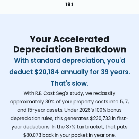
19:1
Your Accelerated
Depreciation Breakdown
With standard depreciation, you'd
deduct
$20,184
annually for 39 years.
That's slow.
With R.E. Cost Seg's study, we reclassify
approximately 30% of your property costs into 5, 7,
and 15-year assets. Under 2026’s 100% bonus
depreciation rules, this generates
$230,733
in first-
year deductions. In the 37% tax bracket, that puts
$80,073
back in your pocket in year one.