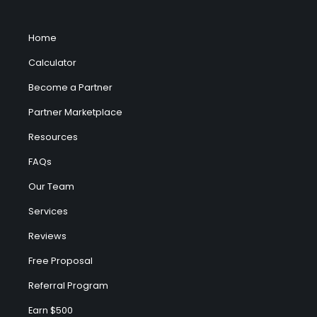
Home
Calculator
Become a Partner
Partner Marketplace
Resources
FAQs
Our Team
Services
Reviews
Free Proposal
Referral Program
Earn $500