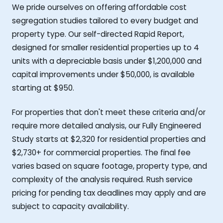
We pride ourselves on offering affordable cost
segregation studies tailored to every budget and
property type. Our self-directed Rapid Report,
designed for smaller residential properties up to 4
units with a depreciable basis under $1,200,000 and
capital improvements under $50,000, is available
starting at $950.
For properties that don't meet these criteria and/or
require more detailed analysis, our Fully Engineered
Study starts at $2,320 for residential properties and
$2,730+ for commercial properties. The final fee
varies based on square footage, property type, and
complexity of the analysis required. Rush service
pricing for pending tax deadlines may apply and are
subject to capacity availability.