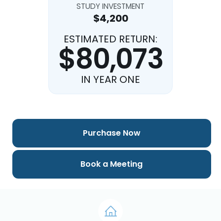
STUDY INVESTMENT
$4,200
ESTIMATED RETURN:
$80,073
IN YEAR ONE
Purchase Now
Book a Meeting