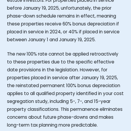
estate investors. For properties placed in service
before January 19, 2025, unfortunately, the prior
phase-down schedule remains in effect, meaning
these properties receive 60% bonus depreciation if
placed in service in 2024, or 40% if placed in service
between January 1 and January 19, 2025.
The new 100% rate cannot be applied retroactively
to these properties due to the specific effective
date provisions in the legislation. However, for
properties placed in service after January 19, 2025,
the reinstated permanent 100% bonus depreciation
applies to all qualified property identified in your cost
segregation study, including 5-, 7-, and 15-year
property classifications. This permanence eliminates
concerns about future phase-downs and makes
long-term tax planning more predictable.