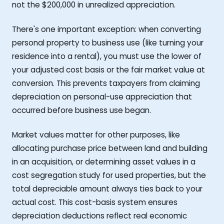
not the $200,000 in unrealized appreciation.
There's one important exception: when converting
personal property to business use (like turning your
residence into a rental), you must use the lower of
your adjusted cost basis or the fair market value at
conversion. This prevents taxpayers from claiming
depreciation on personal-use appreciation that
occurred before business use began.
Market values matter for other purposes, like
allocating purchase price between land and building
in an acquisition, or determining asset values in a
cost segregation study for used properties, but the
total depreciable amount always ties back to your
actual cost. This cost-basis system ensures
depreciation deductions reflect real economic