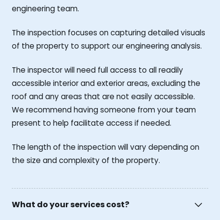
engineering team.
The inspection focuses on capturing detailed visuals
of the property to support our engineering analysis.
The inspector will need full access to all readily
accessible interior and exterior areas, excluding the
roof and any areas that are not easily accessible.
We recommend having someone from your team
present to help facilitate access if needed.
The length of the inspection will vary depending on
the size and complexity of the property.
What do your services cost?