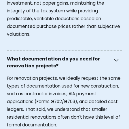
investment, not paper gains, maintaining the
integrity of the tax system while providing
predictable, verifiable deductions based on
documented purchase prices rather than subjective
valuations.
What documentation do you need for
renovation projects?
For renovation projects, we ideally request the same
types of documentation used for new construction,
such as contractor invoices, AIA payment
applications (Forms G702/G703), and detailed cost
ledgers. That said, we understand that smaller
residential renovations often don’t have this level of
formal documentation.