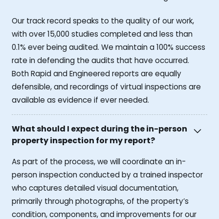
Our track record speaks to the quality of our work,
with over 15,000 studies completed and less than
0.1% ever being audited. We maintain a 100% success
rate in defending the audits that have occurred.
Both Rapid and Engineered reports are equally
defensible, and recordings of virtual inspections are
available as evidence if ever needed.
What should I expect during the in-person
property inspection for my report?
As part of the process, we will coordinate an in-
person inspection conducted by a trained inspector
who captures detailed visual documentation,
primarily through photographs, of the property’s
condition, components, and improvements for our