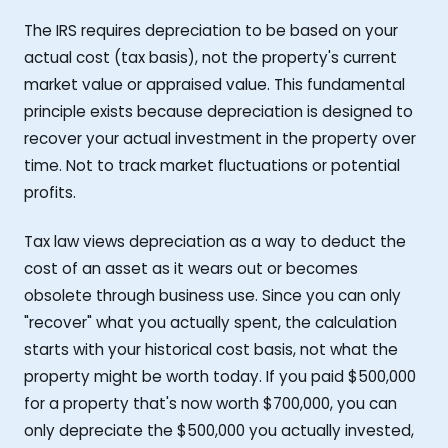
The IRS requires depreciation to be based on your
actual cost (tax basis), not the property's current
market value or appraised value. This fundamental
principle exists because depreciation is designed to
recover your actual investment in the property over
time. Not to track market fluctuations or potential
profits.
Tax law views depreciation as a way to deduct the
cost of an asset as it wears out or becomes
obsolete through business use. Since you can only
"recover" what you actually spent, the calculation
starts with your historical cost basis, not what the
property might be worth today. If you paid $500,000
for a property that's now worth $700,000, you can
only depreciate the $500,000 you actually invested,