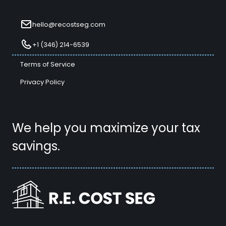
hello@recostseg.com
+1 (346) 214-6539
Terms of Service
Privacy Policy
We help you maximize your tax
savings.