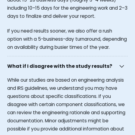
including 10–15 days for the engineering work and 2–3
days to finalize and deliver your report.
If you need results sooner, we also offer a rush
option with a 5-business-day turnaround, depending
on availability during busier times of the year.
What if I disagree with the study results?
While our studies are based on engineering analysis
and IRS guidelines, we understand you may have
questions about specific classifications. If you
disagree with certain component classifications, we
can review the engineering rationale and supporting
documentation. Minor adjustments might be
possible if you provide additional information about