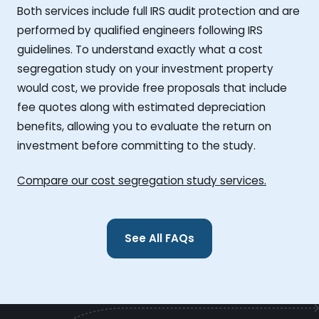
Both services include full IRS audit protection and are
performed by qualified engineers following IRS
guidelines. To understand exactly what a cost
segregation study on your investment property
would cost, we provide free proposals that include
fee quotes along with estimated depreciation
benefits, allowing you to evaluate the return on
investment before committing to the study.
Compare our cost segregation study services.
See All FAQs