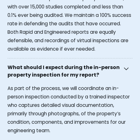
with over 15,000 studies completed and less than
0.1% ever being audited. We maintain a 100% success
rate in defending the audits that have occurred.
Both Rapid and Engineered reports are equally
defensible, and recordings of virtual inspections are
available as evidence if ever needed.
What should I expect during the in-person
property inspection for my report?
As part of the process, we will coordinate an in-
person inspection conducted by a trained inspector
who captures detailed visual documentation,
primarily through photographs, of the property’s
condition, components, and improvements for our
engineering team.