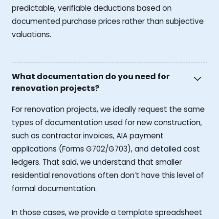
predictable, verifiable deductions based on
documented purchase prices rather than subjective
valuations.
What documentation do you need for
renovation projects?
For renovation projects, we ideally request the same
types of documentation used for new construction,
such as contractor invoices, AIA payment
applications (Forms G702/G703), and detailed cost
ledgers. That said, we understand that smaller
residential renovations often don’t have this level of
formal documentation.
In those cases, we provide a template spreadsheet