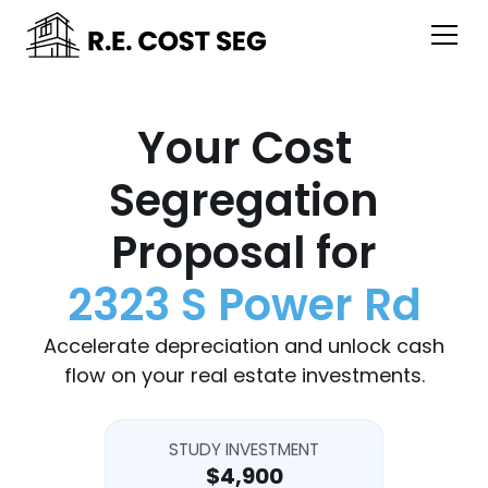
Your Cost
Segregation
Proposal for
2323 S Power Rd
Accelerate depreciation and unlock cash
flow on your real estate investments.
STUDY INVESTMENT
$4,900