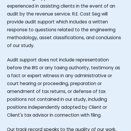
experienced in assisting clients in the event of an
audit by the revenue service. R.E. Cost Seg will
provide audit support which includes a written
response to questions related to the engineering
methodology, asset classifications, and conclusions
of our study.
Audit support does not include representation
before the IRS or any taxing authority, testimony as
a fact or expert witness in any administrative or
court hearing or proceeding, preparation or
amendment of tax returns, or defense of tax
positions not contained in our study, including
positions independently adopted by Client or
Client's tax advisor in connection with filing.
Our track record speaks to the quality of our work,