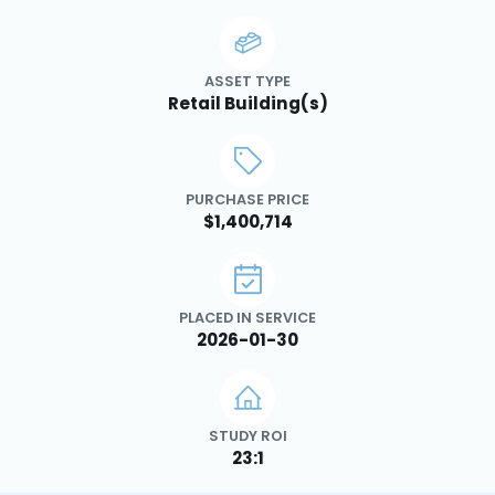
ASSET TYPE
Retail Building(s)
PURCHASE PRICE
$1,400,714
PLACED IN SERVICE
2026-01-30
STUDY ROI
23:1