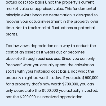
actual cost (tax basis), not the property's current
market value or appraised value. This fundamental
principle exists because depreciation is designed to
recover your actual investment in the property over
time. Not to track market fluctuations or potential
profits.
Tax law views depreciation as a way to deduct the
cost of an asset as it wears out or becomes
obsolete through business use. Since you can only
"recover" what you actually spent, the calculation
starts with your historical cost basis, not what the
property might be worth today. If you paid $500,000
for a property that's now worth $700,000, you can
only depreciate the $500,000 you actually invested,
not the $200,000 in unrealized appreciation.