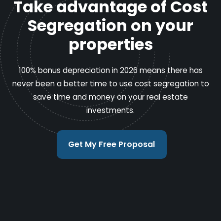
Take advantage of Cost
Segregation on your
properties
100% bonus depreciation in 2026 means there has
never been a better time to use cost segregation to
save time and money on your real estate
investments.
Get My Free Proposal