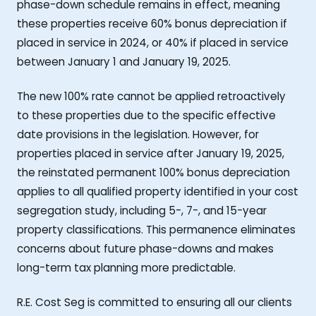
phase-down schedule remains in effect, meaning
these properties receive 60% bonus depreciation if
placed in service in 2024, or 40% if placed in service
between January 1 and January 19, 2025.
The new 100% rate cannot be applied retroactively
to these properties due to the specific effective
date provisions in the legislation. However, for
properties placed in service after January 19, 2025,
the reinstated permanent 100% bonus depreciation
applies to all qualified property identified in your cost
segregation study, including 5-, 7-, and 15-year
property classifications. This permanence eliminates
concerns about future phase-downs and makes
long-term tax planning more predictable.
R.E. Cost Seg is committed to ensuring all our clients