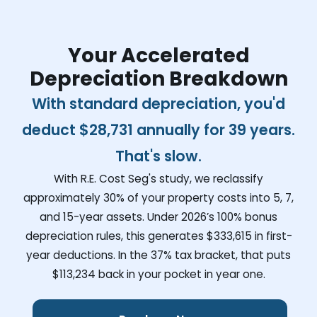
Your Accelerated
Depreciation Breakdown
With standard depreciation, you'd
deduct
$28,731
annually for 39 years.
That's slow.
With R.E. Cost Seg's study, we reclassify
approximately 30% of your property costs into 5, 7,
and 15-year assets. Under 2026’s 100% bonus
depreciation rules, this generates
$333,615
in first-
year deductions. In the 37% tax bracket, that puts
$113,234
back in your pocket in year one.