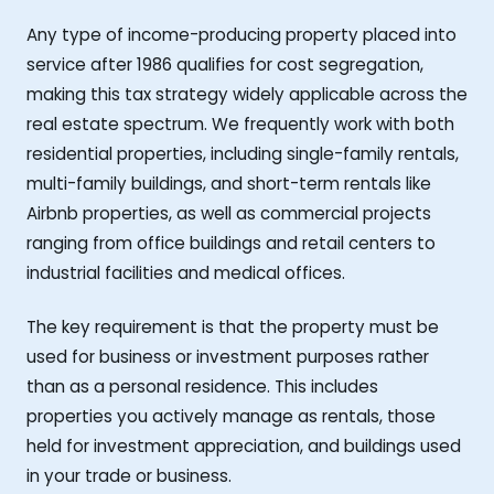
Any type of income-producing property placed into
service after 1986 qualifies for cost segregation,
making this tax strategy widely applicable across the
real estate spectrum. We frequently work with both
residential properties, including single-family rentals,
multi-family buildings, and short-term rentals like
Airbnb properties, as well as commercial projects
ranging from office buildings and retail centers to
industrial facilities and medical offices.
The key requirement is that the property must be
used for business or investment purposes rather
than as a personal residence. This includes
properties you actively manage as rentals, those
held for investment appreciation, and buildings used
in your trade or business.