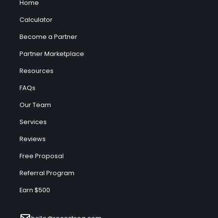
Home
Calculator
Become a Partner
Partner Marketplace
Resources
FAQs
Our Team
Services
Reviews
Free Proposal
Referral Program
Earn $500