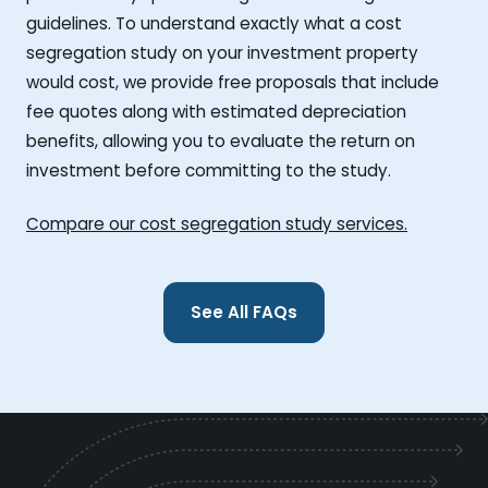
guidelines. To understand exactly what a cost
segregation study on your investment property
would cost, we provide free proposals that include
fee quotes along with estimated depreciation
benefits, allowing you to evaluate the return on
investment before committing to the study.
Compare our cost segregation study services.
See All FAQs