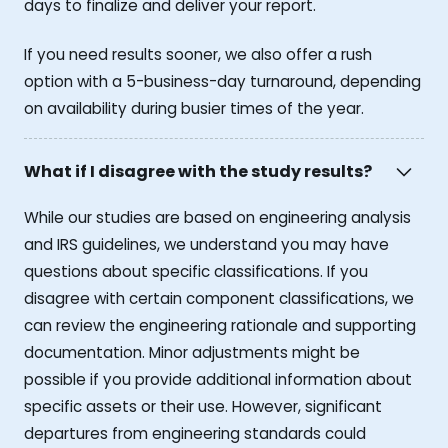
days to finalize and deliver your report.
If you need results sooner, we also offer a rush
option with a 5-business-day turnaround, depending
on availability during busier times of the year.
What if I disagree with the study results?
While our studies are based on engineering analysis
and IRS guidelines, we understand you may have
questions about specific classifications. If you
disagree with certain component classifications, we
can review the engineering rationale and supporting
documentation. Minor adjustments might be
possible if you provide additional information about
specific assets or their use. However, significant
departures from engineering standards could