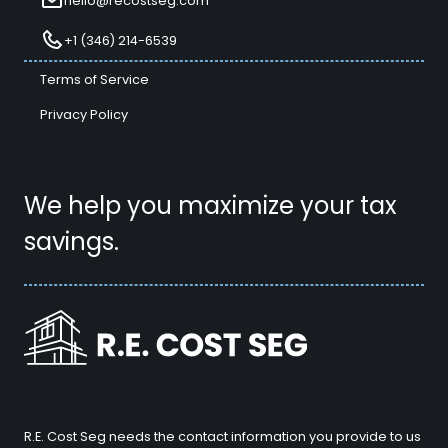
hello@recostseg.com
+1 (346) 214-6539
Terms of Service
Privacy Policy
We help you maximize your tax
savings.
R.E. Cost Seg needs the contact information you provide to us