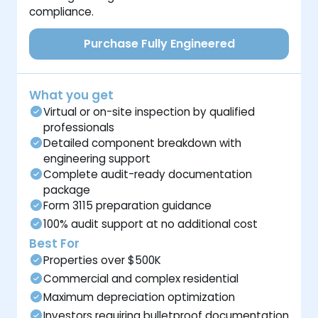
compliance.
Purchase Fully Engineered
What you get
Virtual or on-site inspection by qualified
professionals
Detailed component breakdown with
engineering support
Complete audit-ready documentation
package
Form 3115 preparation guidance
100% audit support at no additional cost
Best For
Properties over $500K
Commercial and complex residential
Maximum depreciation optimization
Investors requiring bulletproof documentation