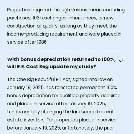
Properties acquired through various means including
purchases, 1031 exchanges, inheritances, or new
construction all qualify, as long as they meet the
income-producing requirement and were placed in
service after 1986.
With bonus depreciation returned to 100%,
will R.E. Cost Seg update my study?
The One Big Beautiful Bill Act, signed into law on
January 19, 2025, has reinstated permanent 100%
bonus depreciation for qualified property acquired
and placed in service after January 19, 2025,
fundamentally changing the landscape for real
estate investors. For properties placed in service
before January 19, 2025, unfortunately, the prior