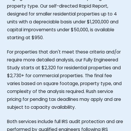
property type. Our self-directed Rapid Report,
designed for smaller residential properties up to 4
units with a depreciable basis under $1,200,000 and
capital improvements under $50,000, is available
starting at $950.
For properties that don't meet these criteria and/or
require more detailed analysis, our Fully Engineered
Study starts at $2,320 for residential properties and
$2,730+ for commercial properties. The final fee
varies based on square footage, property type, and
complexity of the analysis required. Rush service
pricing for pending tax deadlines may apply and are
subject to capacity availability.
Both services include full IRS audit protection and are
performed by qualified engineers following IRS