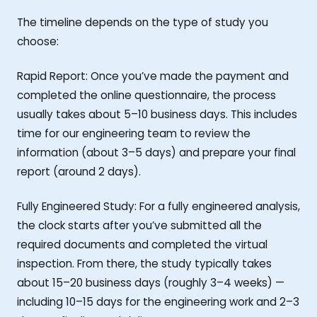
The timeline depends on the type of study you
choose:
Rapid Report: Once you’ve made the payment and
completed the online questionnaire, the process
usually takes about 5–10 business days. This includes
time for our engineering team to review the
information (about 3–5 days) and prepare your final
report (around 2 days).
Fully Engineered Study: For a fully engineered analysis,
the clock starts after you’ve submitted all the
required documents and completed the virtual
inspection. From there, the study typically takes
about 15–20 business days (roughly 3–4 weeks) —
including 10–15 days for the engineering work and 2–3