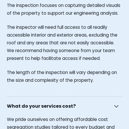
The inspection focuses on capturing detailed visuals
of the property to support our engineering analysis.
The inspector will need full access to all readily
accessible interior and exterior areas, excluding the
roof and any areas that are not easily accessible.
We recommend having someone from your team
present to help facilitate access if needed.
The length of the inspection will vary depending on
the size and complexity of the property.
What do your services cost?
We pride ourselves on offering affordable cost
segregation studies tailored to every budget and