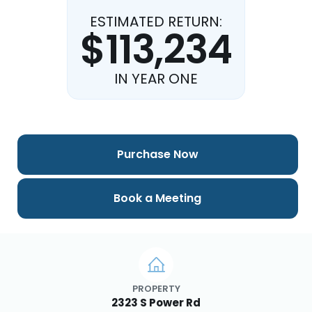
ESTIMATED RETURN:
$113,234
IN YEAR ONE
Purchase Now
Book a Meeting
PROPERTY
2323 S Power Rd