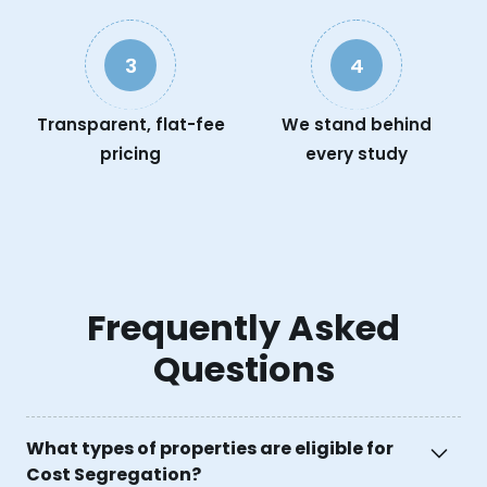
3
4
Transparent, flat-fee
We stand behind
pricing
every study
Frequently Asked
Questions
What types of properties are eligible for
Cost Segregation?