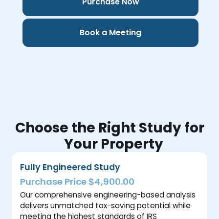
Purchase Now
Book a Meeting
Choose the Right Study for
Your Property
Fully Engineered Study
Purchase Price $4,900.00
Our comprehensive engineering-based analysis
delivers unmatched tax-saving potential while
meeting the highest standards of IRS