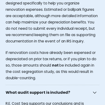
designed specifically to help you organize
renovation expenses. Estimated or ballpark figures
are acceptable, although more detailed information
can help maximize your depreciation benefits. You
do not need to submit every individual receipt, but
we recommend keeping them on file as supporting
documentation in the event of an IRS inquiry.
If renovation costs have already been expensed or
depreciated on prior tax returns, or if you plan to do
so, those amounts should
not
be included again in
the cost segregation study, as this would result in
double-counting.
What audit support is included?
R.E. Cost Seg supports our conclusions and is