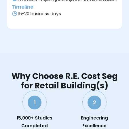
Timeline
15-20 business days
Why Choose R.E. Cost Seg
for Retail Building(s)
1
2
15,000+ Studies
Engineering
Completed
Excellence