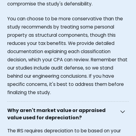
compromise the study's defensibility.
You can choose to be more conservative than the
study recommends by treating some personal
property as structural components, though this
reduces your tax benefits. We provide detailed
documentation explaining each classification
decision, which your CPA can review. Remember that
our studies include audit defense, so we stand
behind our engineering conclusions. If you have
specific concerns, it's best to address them before
finalizing the study.
Why aren't market value or appraised
value used for depreciation?
The IRS requires depreciation to be based on your