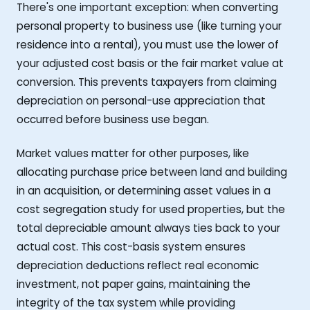
There's one important exception: when converting
personal property to business use (like turning your
residence into a rental), you must use the lower of
your adjusted cost basis or the fair market value at
conversion. This prevents taxpayers from claiming
depreciation on personal-use appreciation that
occurred before business use began.
Market values matter for other purposes, like
allocating purchase price between land and building
in an acquisition, or determining asset values in a
cost segregation study for used properties, but the
total depreciable amount always ties back to your
actual cost. This cost-basis system ensures
depreciation deductions reflect real economic
investment, not paper gains, maintaining the
integrity of the tax system while providing