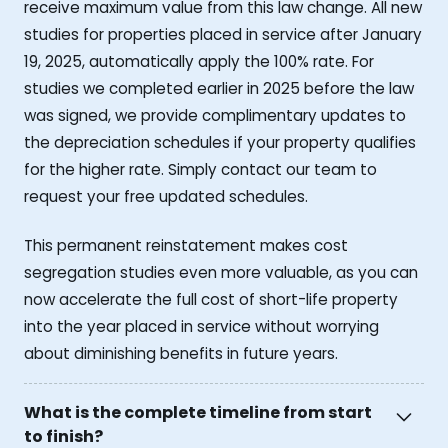
receive maximum value from this law change. All new
studies for properties placed in service after January
19, 2025, automatically apply the 100% rate. For
studies we completed earlier in 2025 before the law
was signed, we provide complimentary updates to
the depreciation schedules if your property qualifies
for the higher rate. Simply contact our team to
request your free updated schedules.
This permanent reinstatement makes cost
segregation studies even more valuable, as you can
now accelerate the full cost of short-life property
into the year placed in service without worrying
about diminishing benefits in future years.
What is the complete timeline from start
to finish?