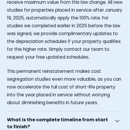
receive maximum value from this law change. All new
studies for properties placed in service after January
19, 2025, automatically apply the 100% rate. For
studies we completed earlier in 2025 before the law
was signed, we provide complimentary updates to
the depreciation schedules if your property qualifies
for the higher rate. Simply contact our team to
request your free updated schedules.
This permanent reinstatement makes cost
segregation studies even more valuable, as you can
now accelerate the full cost of short-life property
into the year placed in service without worrying
about diminishing benefits in future years.
What is the complete timeline from start
to finish?