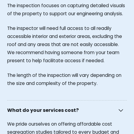
The inspection focuses on capturing detailed visuals
of the property to support our engineering analysis.
The inspector will need full access to all readily
accessible interior and exterior areas, excluding the
roof and any areas that are not easily accessible.
We recommend having someone from your team
present to help facilitate access if needed.
The length of the inspection will vary depending on
the size and complexity of the property.
What do your services cost?
We pride ourselves on offering affordable cost
segregation studies tailored to every budget and