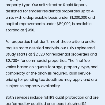
property type. Our self-directed Rapid Report,
designed for smaller residential properties up to 4
units with a depreciable basis under $1,200,000 and
capital improvements under $50,000, is available
starting at $950.
For properties that don't meet these criteria and/or
require more detailed analysis, our Fully Engineered
Study starts at $2,320 for residential properties and
$2,730+ for commercial properties. The final fee
varies based on square footage, property type, and
complexity of the analysis required. Rush service
pricing for pending tax deadlines may apply and are
subject to capacity availability.
Both services include full IRS audit protection and are
performed by qualified engineers following IRS