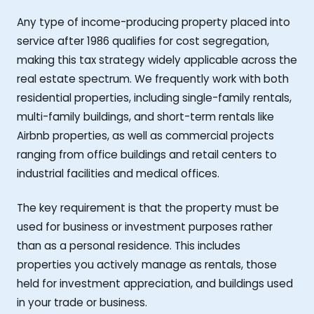
Any type of income-producing property placed into
service after 1986 qualifies for cost segregation,
making this tax strategy widely applicable across the
real estate spectrum. We frequently work with both
residential properties, including single-family rentals,
multi-family buildings, and short-term rentals like
Airbnb properties, as well as commercial projects
ranging from office buildings and retail centers to
industrial facilities and medical offices.
The key requirement is that the property must be
used for business or investment purposes rather
than as a personal residence. This includes
properties you actively manage as rentals, those
held for investment appreciation, and buildings used
in your trade or business.