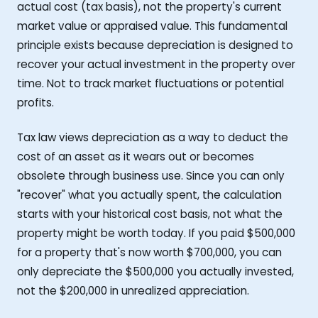
actual cost (tax basis), not the property's current
market value or appraised value. This fundamental
principle exists because depreciation is designed to
recover your actual investment in the property over
time. Not to track market fluctuations or potential
profits.
Tax law views depreciation as a way to deduct the
cost of an asset as it wears out or becomes
obsolete through business use. Since you can only
"recover" what you actually spent, the calculation
starts with your historical cost basis, not what the
property might be worth today. If you paid $500,000
for a property that's now worth $700,000, you can
only depreciate the $500,000 you actually invested,
not the $200,000 in unrealized appreciation.