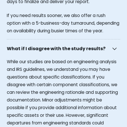
days to finalize and deliver your report.
If you need results sooner, we also offer a rush
option with a 5-business-day turnaround, depending
on availability during busier times of the year.
What if I disagree with the study results?
While our studies are based on engineering analysis
and IRS guidelines, we understand you may have
questions about specific classifications. If you
disagree with certain component classifications, we
can review the engineering rationale and supporting
documentation. Minor adjustments might be
possible if you provide additional information about
specific assets or their use. However, significant
departures from engineering standards could