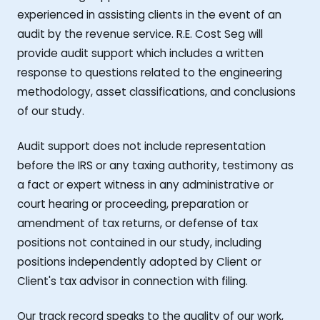
experienced in assisting clients in the event of an
audit by the revenue service. R.E. Cost Seg will
provide audit support which includes a written
response to questions related to the engineering
methodology, asset classifications, and conclusions
of our study.
Audit support does not include representation
before the IRS or any taxing authority, testimony as
a fact or expert witness in any administrative or
court hearing or proceeding, preparation or
amendment of tax returns, or defense of tax
positions not contained in our study, including
positions independently adopted by Client or
Client's tax advisor in connection with filing.
Our track record speaks to the quality of our work,