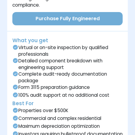
compliance.
Purchase Fully Engineered
What you get
Virtual or on-site inspection by qualified
professionals
Detailed component breakdown with
engineering support
Complete audit-ready documentation
package
Form 3115 preparation guidance
100% audit support at no additional cost
Best For
Properties over $500K
Commercial and complex residential
Maximum depreciation optimization
Investors requiring bulletproof documentation