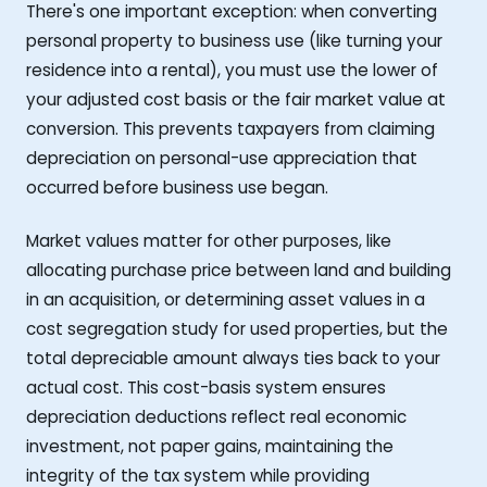
There's one important exception: when converting
personal property to business use (like turning your
residence into a rental), you must use the lower of
your adjusted cost basis or the fair market value at
conversion. This prevents taxpayers from claiming
depreciation on personal-use appreciation that
occurred before business use began.
Market values matter for other purposes, like
allocating purchase price between land and building
in an acquisition, or determining asset values in a
cost segregation study for used properties, but the
total depreciable amount always ties back to your
actual cost. This cost-basis system ensures
depreciation deductions reflect real economic
investment, not paper gains, maintaining the
integrity of the tax system while providing