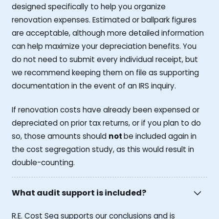
designed specifically to help you organize
renovation expenses. Estimated or ballpark figures
are acceptable, although more detailed information
can help maximize your depreciation benefits. You
do not need to submit every individual receipt, but
we recommend keeping them on file as supporting
documentation in the event of an IRS inquiry.
If renovation costs have already been expensed or
depreciated on prior tax returns, or if you plan to do
so, those amounts should
not
be included again in
the cost segregation study, as this would result in
double-counting.
What audit support is included?
R.E. Cost Seg supports our conclusions and is