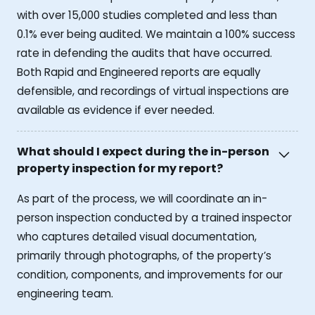
with over 15,000 studies completed and less than
0.1% ever being audited. We maintain a 100% success
rate in defending the audits that have occurred.
Both Rapid and Engineered reports are equally
defensible, and recordings of virtual inspections are
available as evidence if ever needed.
What should I expect during the in-person
property inspection for my report?
As part of the process, we will coordinate an in-
person inspection conducted by a trained inspector
who captures detailed visual documentation,
primarily through photographs, of the property’s
condition, components, and improvements for our
engineering team.