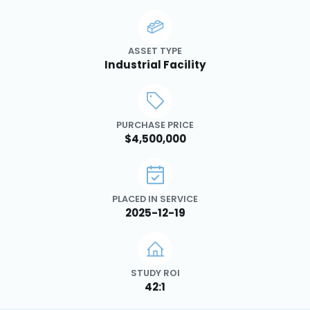
ASSET TYPE
Industrial Facility
PURCHASE PRICE
$4,500,000
PLACED IN SERVICE
2025-12-19
STUDY ROI
42:1