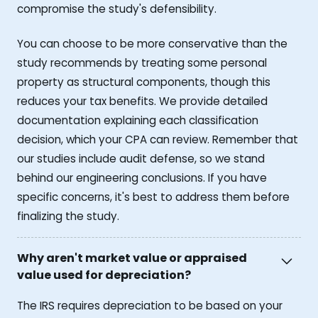
compromise the study's defensibility.
You can choose to be more conservative than the
study recommends by treating some personal
property as structural components, though this
reduces your tax benefits. We provide detailed
documentation explaining each classification
decision, which your CPA can review. Remember that
our studies include audit defense, so we stand
behind our engineering conclusions. If you have
specific concerns, it's best to address them before
finalizing the study.
Why aren't market value or appraised
value used for depreciation?
The IRS requires depreciation to be based on your