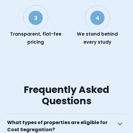
3
4
Transparent, flat-fee
We stand behind
pricing
every study
Frequently Asked
Questions
What types of properties are eligible for
Cost Segregation?