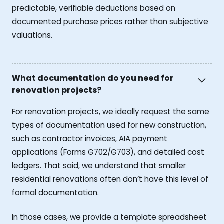
predictable, verifiable deductions based on
documented purchase prices rather than subjective
valuations.
What documentation do you need for
renovation projects?
For renovation projects, we ideally request the same
types of documentation used for new construction,
such as contractor invoices, AIA payment
applications (Forms G702/G703), and detailed cost
ledgers. That said, we understand that smaller
residential renovations often don’t have this level of
formal documentation.
In those cases, we provide a template spreadsheet