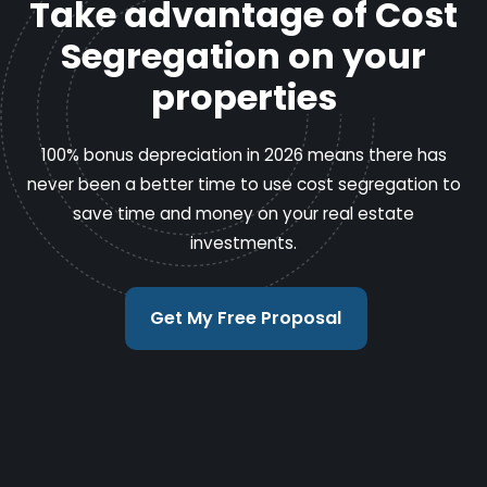
Take advantage of Cost
Segregation on your
properties
100% bonus depreciation in 2026 means there has
never been a better time to use cost segregation to
save time and money on your real estate
investments.
Get My Free Proposal