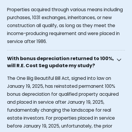
Properties acquired through various means including
purchases, 1031 exchanges, inheritances, or new
construction all qualify, as long as they meet the
income-producing requirement and were placed in
service after 1986.
With bonus depreciation returned to 100%,
will R.E. Cost Seg update my study?
The One Big Beautiful Bill Act, signed into law on
January 19, 2025, has reinstated permanent 100%
bonus depreciation for qualified property acquired
and placed in service after January 19, 2025,
fundamentally changing the landscape for real
estate investors. For properties placed in service
before January 19, 2025, unfortunately, the prior