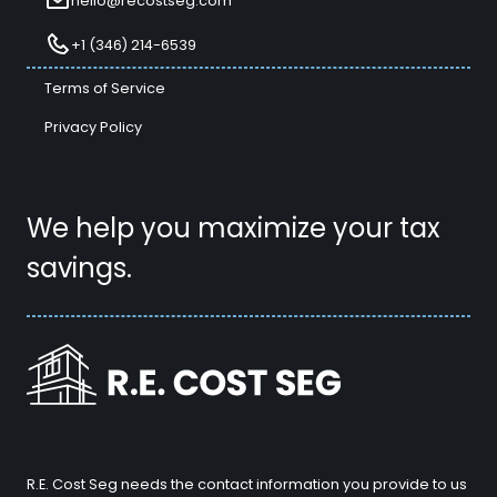
hello@recostseg.com
+1 (346) 214-6539
Terms of Service
Privacy Policy
We help you maximize your tax
savings.
R.E. Cost Seg needs the contact information you provide to us