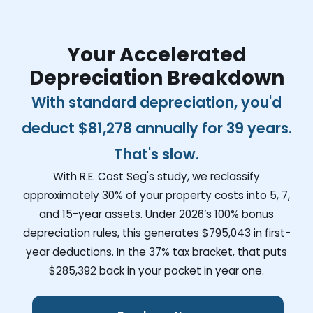
Your Accelerated
Depreciation Breakdown
With standard depreciation, you'd
deduct
$81,278
annually for 39 years.
That's slow.
With R.E. Cost Seg's study, we reclassify
approximately 30% of your property costs into 5, 7,
and 15-year assets. Under 2026’s 100% bonus
depreciation rules, this generates
$795,043
in first-
year deductions. In the 37% tax bracket, that puts
$285,392
back in your pocket in year one.