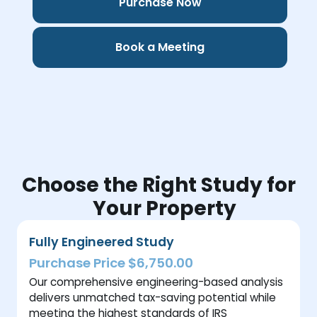
Purchase Now
Book a Meeting
Choose the Right Study for
Your Property
Fully Engineered Study
Purchase Price $6,750.00
Our comprehensive engineering-based analysis
delivers unmatched tax-saving potential while
meeting the highest standards of IRS