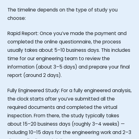
The timeline depends on the type of study you
choose:
Rapid Report: Once you’ve made the payment and
completed the online questionnaire, the process
usually takes about 5–10 business days. This includes
time for our engineering team to review the
information (about 3–5 days) and prepare your final
report (around 2 days).
Fully Engineered Study: For a fully engineered analysis,
the clock starts after you’ve submitted all the
required documents and completed the virtual
inspection. From there, the study typically takes
about 15–20 business days (roughly 3–4 weeks) —
including 10–15 days for the engineering work and 2–3