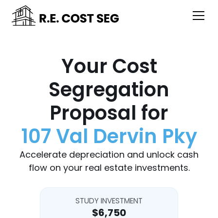
Your Cost
Segregation
Proposal for
107 Val Dervin Pky
Accelerate depreciation and unlock cash
flow on your real estate investments.
STUDY INVESTMENT
$6,750