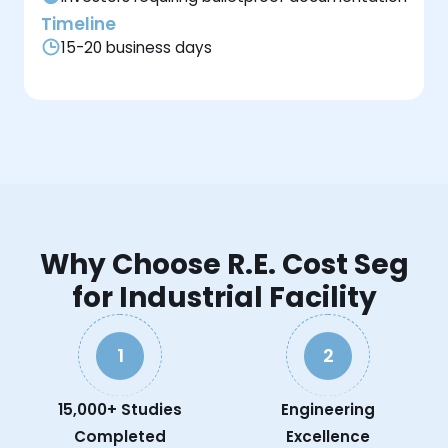
Timeline
15-20 business days
Why Choose R.E. Cost Seg
for Industrial Facility
1
2
15,000+ Studies
Engineering
Completed
Excellence