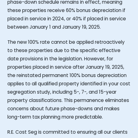
phase-down schedule remains in effect, meaning
these properties receive 60% bonus depreciation if
placed in service in 2024, or 40% if placed in service
between January 1 and January 19, 2025.
The new 100% rate cannot be applied retroactively
to these properties due to the specific effective
date provisions in the legislation. However, for
properties placed in service after January 19, 2025,
the reinstated permanent 100% bonus depreciation
applies to all qualified property identified in your cost
segregation study, including 5-, 7-, and 15-year
property classifications. This permanence eliminates
concerns about future phase-downs and makes
long-term tax planning more predictable.
R.E. Cost Seg is committed to ensuring all our clients