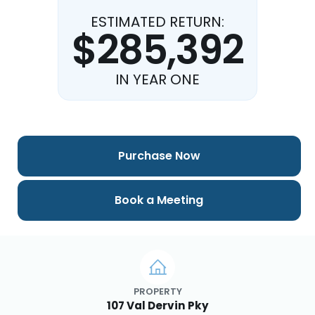
ESTIMATED RETURN:
$285,392
IN YEAR ONE
Purchase Now
Book a Meeting
PROPERTY
107 Val Dervin Pky