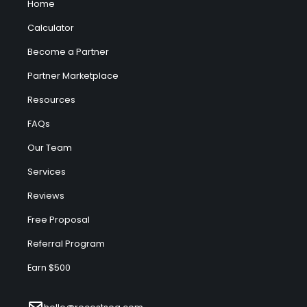
Home
Calculator
Become a Partner
Partner Marketplace
Resources
FAQs
Our Team
Services
Reviews
Free Proposal
Referral Program
Earn $500