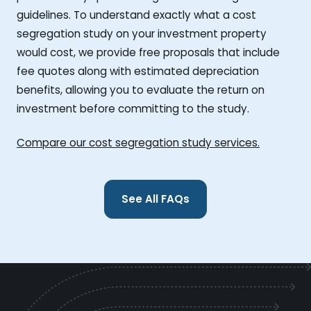
guidelines. To understand exactly what a cost
segregation study on your investment property
would cost, we provide free proposals that include
fee quotes along with estimated depreciation
benefits, allowing you to evaluate the return on
investment before committing to the study.
Compare our cost segregation study services.
See All FAQs