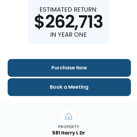
ESTIMATED RETURN:
$262,713
IN YEAR ONE
Purchase Now
Book a Meeting
PROPERTY
581 Harry L Dr