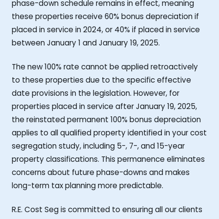
phase-down schedule remains in effect, meaning
these properties receive 60% bonus depreciation if
placed in service in 2024, or 40% if placed in service
between January 1 and January 19, 2025.
The new 100% rate cannot be applied retroactively
to these properties due to the specific effective
date provisions in the legislation. However, for
properties placed in service after January 19, 2025,
the reinstated permanent 100% bonus depreciation
applies to all qualified property identified in your cost
segregation study, including 5-, 7-, and 15-year
property classifications. This permanence eliminates
concerns about future phase-downs and makes
long-term tax planning more predictable.
R.E. Cost Seg is committed to ensuring all our clients