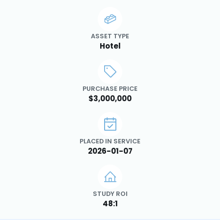
ASSET TYPE
Hotel
PURCHASE PRICE
$3,000,000
PLACED IN SERVICE
2026-01-07
STUDY ROI
48:1