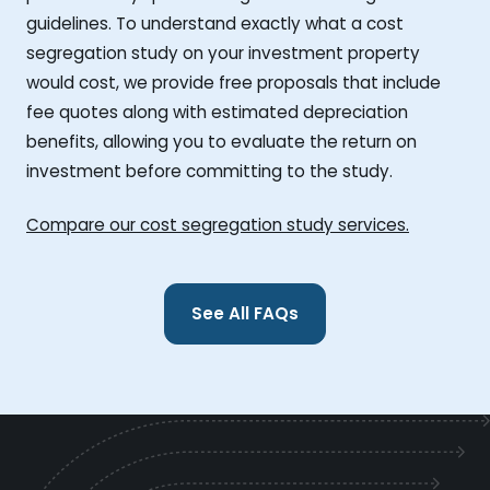
guidelines. To understand exactly what a cost
segregation study on your investment property
would cost, we provide free proposals that include
fee quotes along with estimated depreciation
benefits, allowing you to evaluate the return on
investment before committing to the study.
Compare our cost segregation study services.
See All FAQs