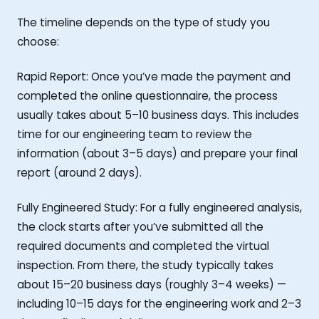
The timeline depends on the type of study you
choose:
Rapid Report: Once you’ve made the payment and
completed the online questionnaire, the process
usually takes about 5–10 business days. This includes
time for our engineering team to review the
information (about 3–5 days) and prepare your final
report (around 2 days).
Fully Engineered Study: For a fully engineered analysis,
the clock starts after you’ve submitted all the
required documents and completed the virtual
inspection. From there, the study typically takes
about 15–20 business days (roughly 3–4 weeks) —
including 10–15 days for the engineering work and 2–3