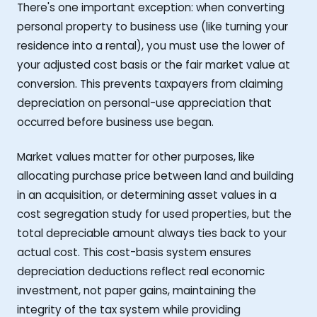
There's one important exception: when converting
personal property to business use (like turning your
residence into a rental), you must use the lower of
your adjusted cost basis or the fair market value at
conversion. This prevents taxpayers from claiming
depreciation on personal-use appreciation that
occurred before business use began.
Market values matter for other purposes, like
allocating purchase price between land and building
in an acquisition, or determining asset values in a
cost segregation study for used properties, but the
total depreciable amount always ties back to your
actual cost. This cost-basis system ensures
depreciation deductions reflect real economic
investment, not paper gains, maintaining the
integrity of the tax system while providing