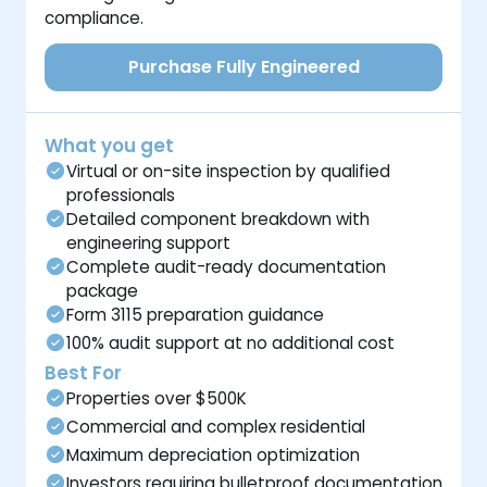
compliance.
Purchase Fully Engineered
What you get
Virtual or on-site inspection by qualified
professionals
Detailed component breakdown with
engineering support
Complete audit-ready documentation
package
Form 3115 preparation guidance
100% audit support at no additional cost
Best For
Properties over $500K
Commercial and complex residential
Maximum depreciation optimization
Investors requiring bulletproof documentation