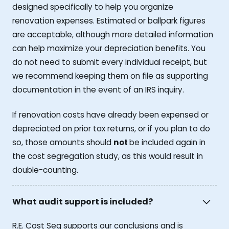
designed specifically to help you organize
renovation expenses. Estimated or ballpark figures
are acceptable, although more detailed information
can help maximize your depreciation benefits. You
do not need to submit every individual receipt, but
we recommend keeping them on file as supporting
documentation in the event of an IRS inquiry.
If renovation costs have already been expensed or
depreciated on prior tax returns, or if you plan to do
so, those amounts should
not
be included again in
the cost segregation study, as this would result in
double-counting.
What audit support is included?
R.E. Cost Seg supports our conclusions and is