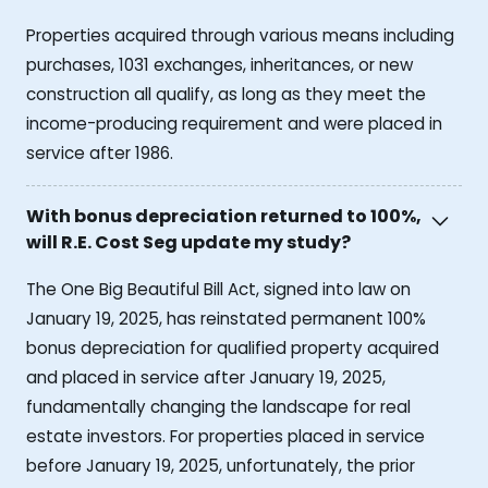
Properties acquired through various means including
purchases, 1031 exchanges, inheritances, or new
construction all qualify, as long as they meet the
income-producing requirement and were placed in
service after 1986.
With bonus depreciation returned to 100%,
will R.E. Cost Seg update my study?
The One Big Beautiful Bill Act, signed into law on
January 19, 2025, has reinstated permanent 100%
bonus depreciation for qualified property acquired
and placed in service after January 19, 2025,
fundamentally changing the landscape for real
estate investors. For properties placed in service
before January 19, 2025, unfortunately, the prior