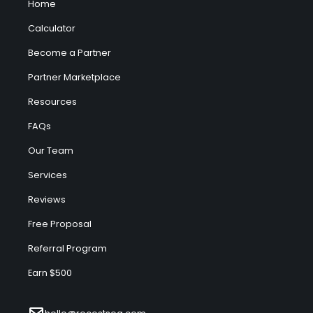
Home
Calculator
Become a Partner
Partner Marketplace
Resources
FAQs
Our Team
Services
Reviews
Free Proposal
Referral Program
Earn $500