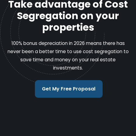
Take advantage of Cost
Segregation on your
properties
100% bonus depreciation in 2026 means there has
never been a better time to use cost segregation to
save time and money on your real estate
investments.
Get My Free Proposal