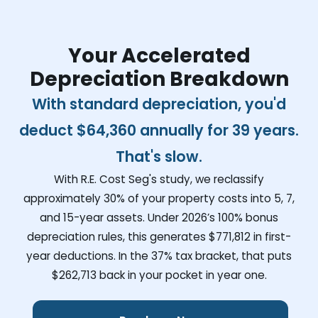
Your Accelerated
Depreciation Breakdown
With standard depreciation, you'd
deduct
$64,360
annually for 39 years.
That's slow.
With R.E. Cost Seg's study, we reclassify
approximately 30% of your property costs into 5, 7,
and 15-year assets. Under 2026’s 100% bonus
depreciation rules, this generates
$771,812
in first-
year deductions. In the 37% tax bracket, that puts
$262,713
back in your pocket in year one.