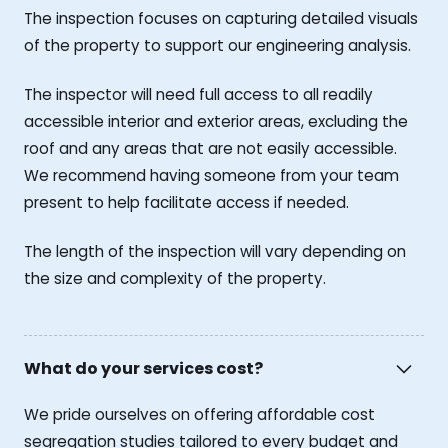
The inspection focuses on capturing detailed visuals
of the property to support our engineering analysis.
The inspector will need full access to all readily
accessible interior and exterior areas, excluding the
roof and any areas that are not easily accessible.
We recommend having someone from your team
present to help facilitate access if needed.
The length of the inspection will vary depending on
the size and complexity of the property.
What do your services cost?
We pride ourselves on offering affordable cost
segregation studies tailored to every budget and