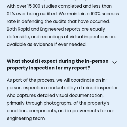
with over 15,000 studies completed and less than
0.1% ever being audited. We maintain a 100% success
rate in defending the audits that have occurred.
Both Rapid and Engineered reports are equally
defensible, and recordings of virtual inspections are
available as evidence if ever needed.
What should I expect during the in-person
property inspection for my report?
As part of the process, we will coordinate an in-
person inspection conducted by a trained inspector
who captures detailed visual documentation,
primarily through photographs, of the property’s
condition, components, and improvements for our
engineering team.