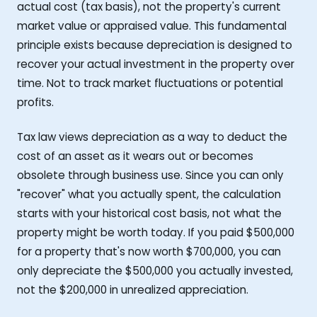
actual cost (tax basis), not the property's current
market value or appraised value. This fundamental
principle exists because depreciation is designed to
recover your actual investment in the property over
time. Not to track market fluctuations or potential
profits.
Tax law views depreciation as a way to deduct the
cost of an asset as it wears out or becomes
obsolete through business use. Since you can only
"recover" what you actually spent, the calculation
starts with your historical cost basis, not what the
property might be worth today. If you paid $500,000
for a property that's now worth $700,000, you can
only depreciate the $500,000 you actually invested,
not the $200,000 in unrealized appreciation.