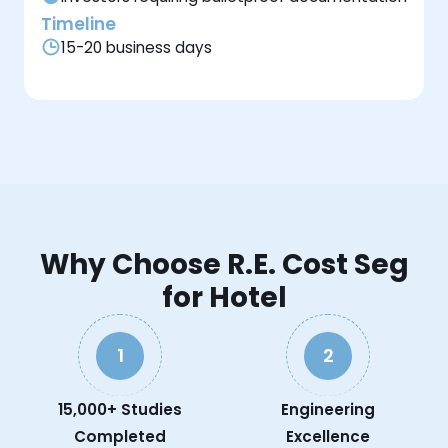
Timeline
15-20 business days
Why Choose R.E. Cost Seg
for Hotel
1
2
15,000+ Studies
Engineering
Completed
Excellence