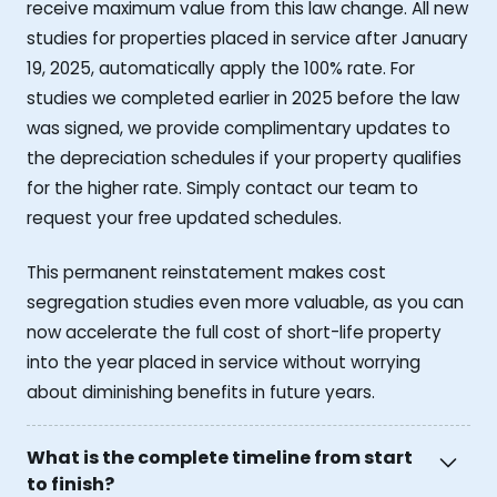
receive maximum value from this law change. All new
studies for properties placed in service after January
19, 2025, automatically apply the 100% rate. For
studies we completed earlier in 2025 before the law
was signed, we provide complimentary updates to
the depreciation schedules if your property qualifies
for the higher rate. Simply contact our team to
request your free updated schedules.
This permanent reinstatement makes cost
segregation studies even more valuable, as you can
now accelerate the full cost of short-life property
into the year placed in service without worrying
about diminishing benefits in future years.
What is the complete timeline from start
to finish?