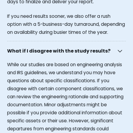
days to finalize and deliver your report.
If you need results sooner, we also offer a rush
option with a 5-business-day turnaround, depending
on availability during busier times of the year.
What if I disagree with the study results?
While our studies are based on engineering analysis
and IRS guidelines, we understand you may have
questions about specific classifications. If you
disagree with certain component classifications, we
can review the engineering rationale and supporting
documentation. Minor adjustments might be
possible if you provide additional information about
specific assets or their use. However, significant
departures from engineering standards could