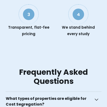
3
4
Transparent, flat-fee
We stand behind
pricing
every study
Frequently Asked
Questions
What types of properties are eligible for
Cost Segregation?