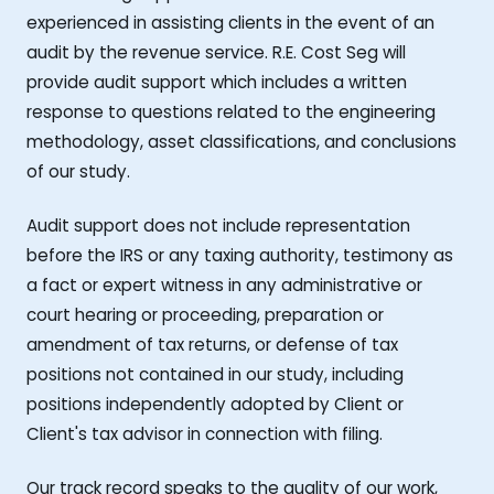
experienced in assisting clients in the event of an
audit by the revenue service. R.E. Cost Seg will
provide audit support which includes a written
response to questions related to the engineering
methodology, asset classifications, and conclusions
of our study.
Audit support does not include representation
before the IRS or any taxing authority, testimony as
a fact or expert witness in any administrative or
court hearing or proceeding, preparation or
amendment of tax returns, or defense of tax
positions not contained in our study, including
positions independently adopted by Client or
Client's tax advisor in connection with filing.
Our track record speaks to the quality of our work,