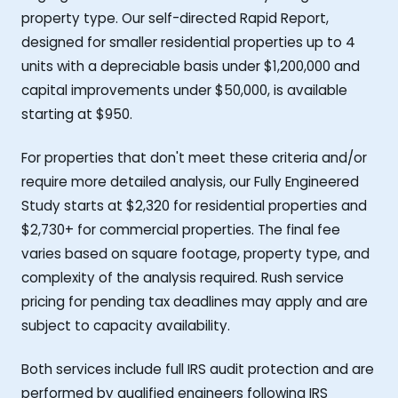
property type. Our self-directed Rapid Report,
designed for smaller residential properties up to 4
units with a depreciable basis under $1,200,000 and
capital improvements under $50,000, is available
starting at $950.
For properties that don't meet these criteria and/or
require more detailed analysis, our Fully Engineered
Study starts at $2,320 for residential properties and
$2,730+ for commercial properties. The final fee
varies based on square footage, property type, and
complexity of the analysis required. Rush service
pricing for pending tax deadlines may apply and are
subject to capacity availability.
Both services include full IRS audit protection and are
performed by qualified engineers following IRS