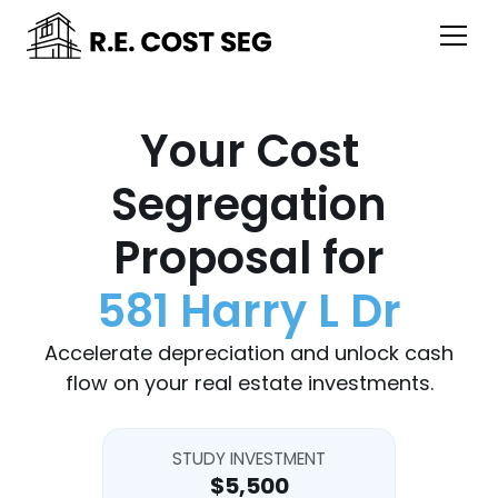
Your Cost
Segregation
Proposal for
581 Harry L Dr
Accelerate depreciation and unlock cash
flow on your real estate investments.
STUDY INVESTMENT
$5,500