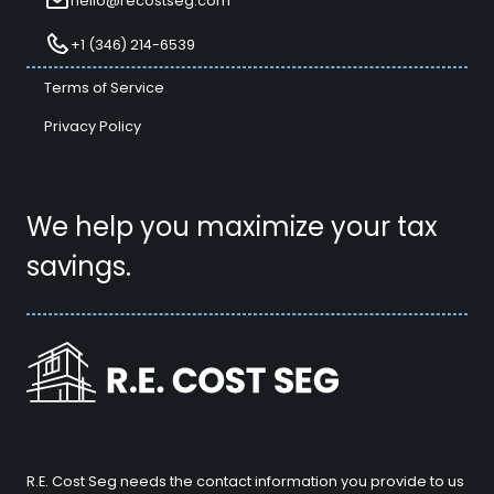
hello@recostseg.com
+1 (346) 214-6539
Terms of Service
Privacy Policy
We help you maximize your tax
savings.
R.E. Cost Seg needs the contact information you provide to us