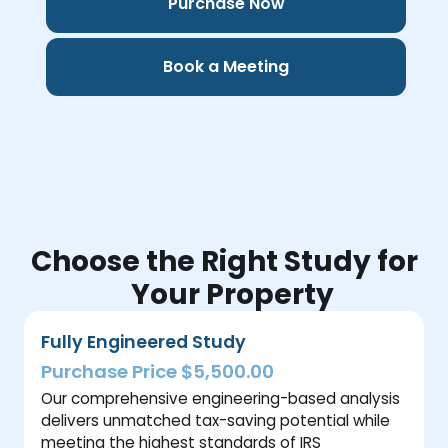
Purchase Now
Book a Meeting
Choose the Right Study for
Your Property
Fully Engineered Study
Purchase Price $5,500.00
Our comprehensive engineering-based analysis
delivers unmatched tax-saving potential while
meeting the highest standards of IRS