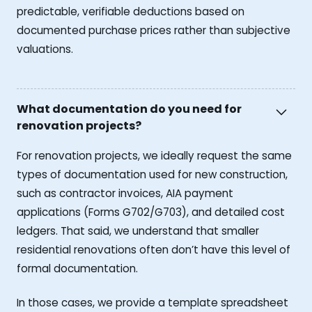
predictable, verifiable deductions based on
documented purchase prices rather than subjective
valuations.
What documentation do you need for
renovation projects?
For renovation projects, we ideally request the same
types of documentation used for new construction,
such as contractor invoices, AIA payment
applications (Forms G702/G703), and detailed cost
ledgers. That said, we understand that smaller
residential renovations often don’t have this level of
formal documentation.
In those cases, we provide a template spreadsheet