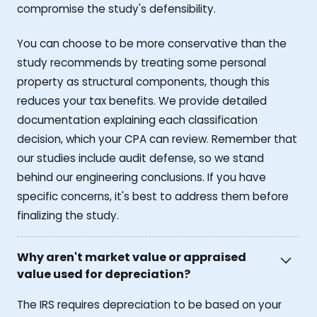
compromise the study's defensibility.
You can choose to be more conservative than the
study recommends by treating some personal
property as structural components, though this
reduces your tax benefits. We provide detailed
documentation explaining each classification
decision, which your CPA can review. Remember that
our studies include audit defense, so we stand
behind our engineering conclusions. If you have
specific concerns, it's best to address them before
finalizing the study.
Why aren't market value or appraised
value used for depreciation?
The IRS requires depreciation to be based on your