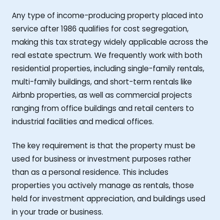
Any type of income-producing property placed into
service after 1986 qualifies for cost segregation,
making this tax strategy widely applicable across the
real estate spectrum. We frequently work with both
residential properties, including single-family rentals,
multi-family buildings, and short-term rentals like
Airbnb properties, as well as commercial projects
ranging from office buildings and retail centers to
industrial facilities and medical offices.
The key requirement is that the property must be
used for business or investment purposes rather
than as a personal residence. This includes
properties you actively manage as rentals, those
held for investment appreciation, and buildings used
in your trade or business.