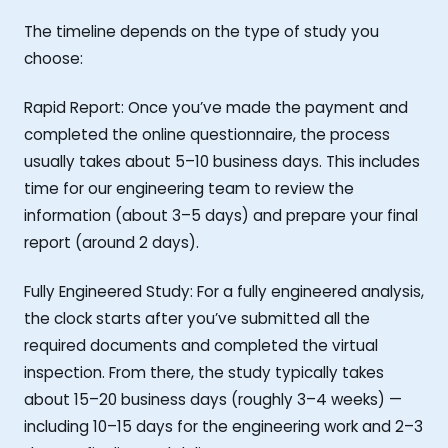
The timeline depends on the type of study you
choose:
Rapid Report: Once you’ve made the payment and
completed the online questionnaire, the process
usually takes about 5–10 business days. This includes
time for our engineering team to review the
information (about 3–5 days) and prepare your final
report (around 2 days).
Fully Engineered Study: For a fully engineered analysis,
the clock starts after you’ve submitted all the
required documents and completed the virtual
inspection. From there, the study typically takes
about 15–20 business days (roughly 3–4 weeks) —
including 10–15 days for the engineering work and 2–3