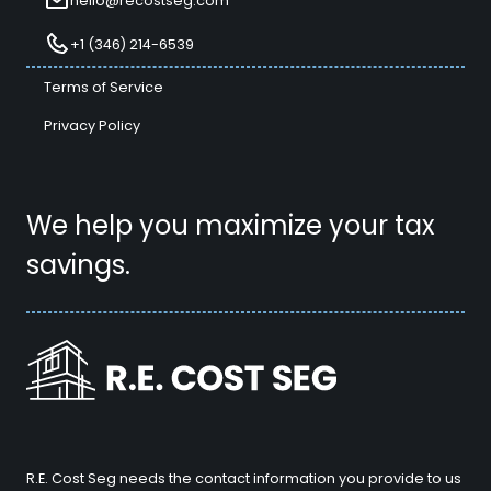
hello@recostseg.com
+1 (346) 214-6539
Terms of Service
Privacy Policy
We help you maximize your tax
savings.
R.E. Cost Seg needs the contact information you provide to us