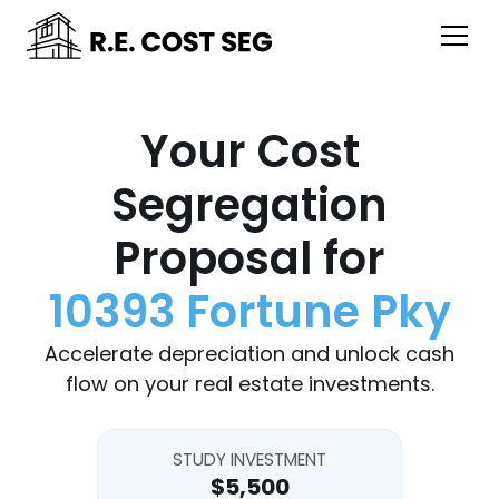
Your Cost
Segregation
Proposal for
10393 Fortune Pky
Accelerate depreciation and unlock cash
flow on your real estate investments.
STUDY INVESTMENT
$5,500