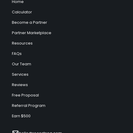
Home
Calculator
Become a Partner
Partner Marketplace
Resources
FAQs
Our Team
Services
Reviews
Free Proposal
Referral Program
Earn $500