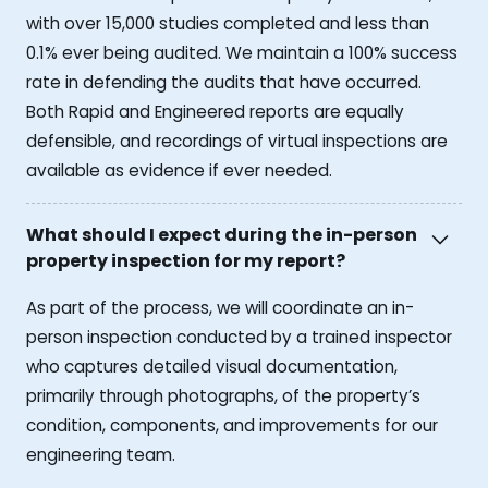
with over 15,000 studies completed and less than
0.1% ever being audited. We maintain a 100% success
rate in defending the audits that have occurred.
Both Rapid and Engineered reports are equally
defensible, and recordings of virtual inspections are
available as evidence if ever needed.
What should I expect during the in-person
property inspection for my report?
As part of the process, we will coordinate an in-
person inspection conducted by a trained inspector
who captures detailed visual documentation,
primarily through photographs, of the property’s
condition, components, and improvements for our
engineering team.