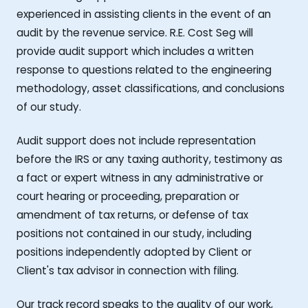
experienced in assisting clients in the event of an
audit by the revenue service. R.E. Cost Seg will
provide audit support which includes a written
response to questions related to the engineering
methodology, asset classifications, and conclusions
of our study.
Audit support does not include representation
before the IRS or any taxing authority, testimony as
a fact or expert witness in any administrative or
court hearing or proceeding, preparation or
amendment of tax returns, or defense of tax
positions not contained in our study, including
positions independently adopted by Client or
Client's tax advisor in connection with filing.
Our track record speaks to the quality of our work,