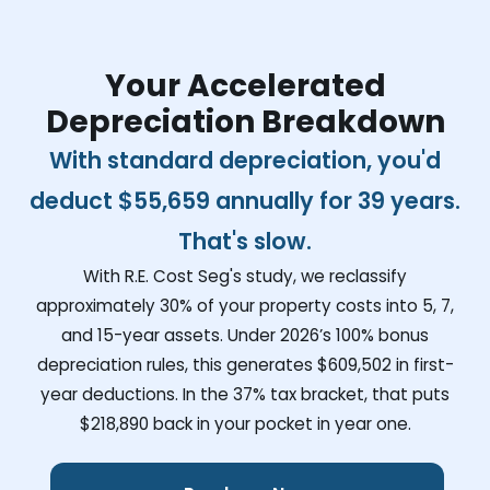
Your Accelerated
Depreciation Breakdown
With standard depreciation, you'd
deduct
$55,659
annually for 39 years.
That's slow.
With R.E. Cost Seg's study, we reclassify
approximately 30% of your property costs into 5, 7,
and 15-year assets. Under 2026’s 100% bonus
depreciation rules, this generates
$609,502
in first-
year deductions. In the 37% tax bracket, that puts
$218,890
back in your pocket in year one.