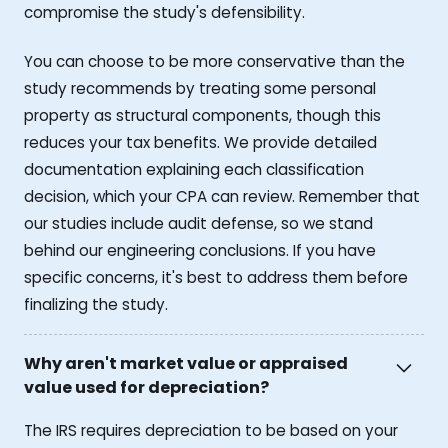
compromise the study's defensibility.
You can choose to be more conservative than the
study recommends by treating some personal
property as structural components, though this
reduces your tax benefits. We provide detailed
documentation explaining each classification
decision, which your CPA can review. Remember that
our studies include audit defense, so we stand
behind our engineering conclusions. If you have
specific concerns, it's best to address them before
finalizing the study.
Why aren't market value or appraised
value used for depreciation?
The IRS requires depreciation to be based on your