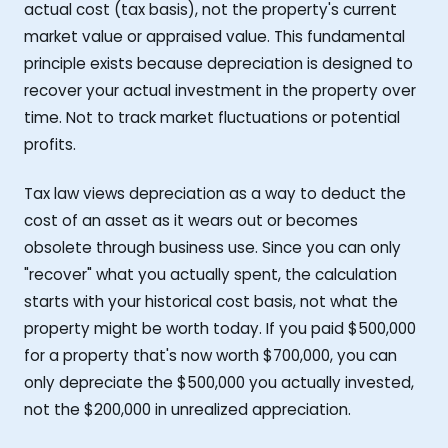
actual cost (tax basis), not the property's current
market value or appraised value. This fundamental
principle exists because depreciation is designed to
recover your actual investment in the property over
time. Not to track market fluctuations or potential
profits.
Tax law views depreciation as a way to deduct the
cost of an asset as it wears out or becomes
obsolete through business use. Since you can only
"recover" what you actually spent, the calculation
starts with your historical cost basis, not what the
property might be worth today. If you paid $500,000
for a property that's now worth $700,000, you can
only depreciate the $500,000 you actually invested,
not the $200,000 in unrealized appreciation.