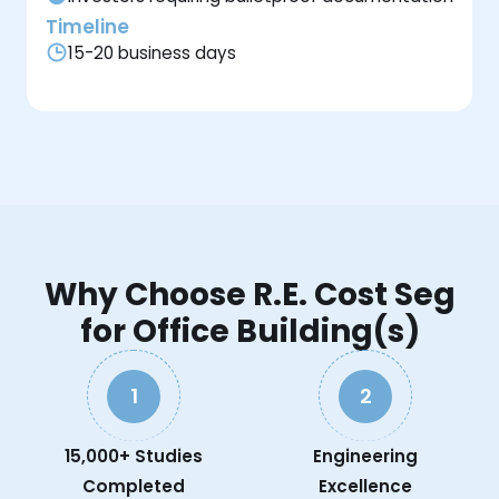
Timeline
15-20 business days
Why Choose R.E. Cost Seg
for Office Building(s)
1
2
15,000+ Studies
Engineering
Completed
Excellence