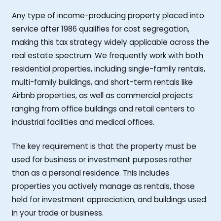
Any type of income-producing property placed into
service after 1986 qualifies for cost segregation,
making this tax strategy widely applicable across the
real estate spectrum. We frequently work with both
residential properties, including single-family rentals,
multi-family buildings, and short-term rentals like
Airbnb properties, as well as commercial projects
ranging from office buildings and retail centers to
industrial facilities and medical offices.
The key requirement is that the property must be
used for business or investment purposes rather
than as a personal residence. This includes
properties you actively manage as rentals, those
held for investment appreciation, and buildings used
in your trade or business.