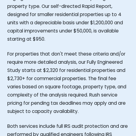
property type. Our self-directed Rapid Report,
designed for smaller residential properties up to 4
units with a depreciable basis under $1,200,000 and
capital improvements under $50,000, is available
starting at $950.
For properties that don't meet these criteria and/or
require more detailed analysis, our Fully Engineered
Study starts at $2,320 for residential properties and
$2,730+ for commercial properties. The final fee
varies based on square footage, property type, and
complexity of the analysis required. Rush service
pricing for pending tax deadlines may apply and are
subject to capacity availability.
Both services include full IRS audit protection and are
performed by qualified engineers following IRS