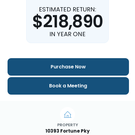
ESTIMATED RETURN:
$218,890
IN YEAR ONE
Purchase Now
Book a Meeting
PROPERTY
10393 Fortune Pky