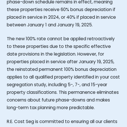
phase-down schedule remains in effect, meaning
these properties receive 60% bonus depreciation if
placed in service in 2024, or 40% if placed in service
between January 1 and January 19, 2025.
The new 100% rate cannot be applied retroactively
to these properties due to the specific effective
date provisions in the legislation. However, for
properties placed in service after January 19, 2025,
the reinstated permanent 100% bonus depreciation
applies to all qualified property identified in your cost
segregation study, including 5-, 7-, and 15-year
property classifications. This permanence eliminates
concerns about future phase-downs and makes
long-term tax planning more predictable.
R.E. Cost Seg is committed to ensuring all our clients