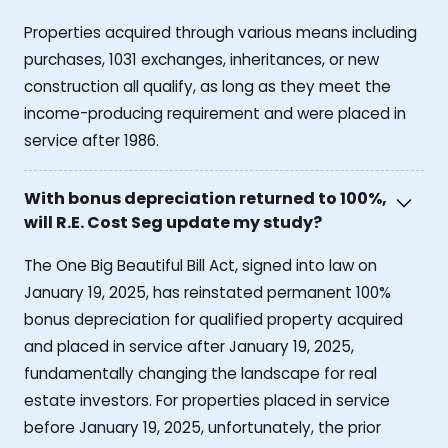
Properties acquired through various means including
purchases, 1031 exchanges, inheritances, or new
construction all qualify, as long as they meet the
income-producing requirement and were placed in
service after 1986.
With bonus depreciation returned to 100%,
will R.E. Cost Seg update my study?
The One Big Beautiful Bill Act, signed into law on
January 19, 2025, has reinstated permanent 100%
bonus depreciation for qualified property acquired
and placed in service after January 19, 2025,
fundamentally changing the landscape for real
estate investors. For properties placed in service
before January 19, 2025, unfortunately, the prior