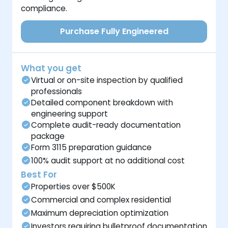
compliance.
Purchase Fully Engineered
What you get
Virtual or on-site inspection by qualified
professionals
Detailed component breakdown with
engineering support
Complete audit-ready documentation
package
Form 3115 preparation guidance
100% audit support at no additional cost
Best For
Properties over $500K
Commercial and complex residential
Maximum depreciation optimization
Investors requiring bulletproof documentation