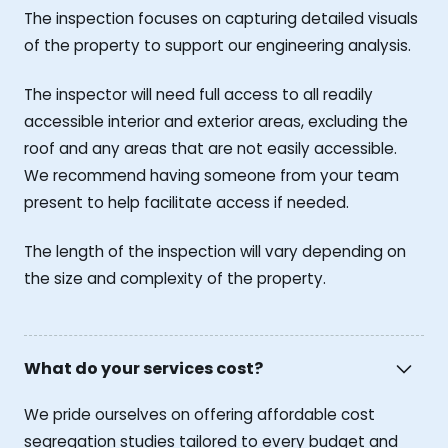
The inspection focuses on capturing detailed visuals
of the property to support our engineering analysis.
The inspector will need full access to all readily
accessible interior and exterior areas, excluding the
roof and any areas that are not easily accessible.
We recommend having someone from your team
present to help facilitate access if needed.
The length of the inspection will vary depending on
the size and complexity of the property.
What do your services cost?
We pride ourselves on offering affordable cost
segregation studies tailored to every budget and