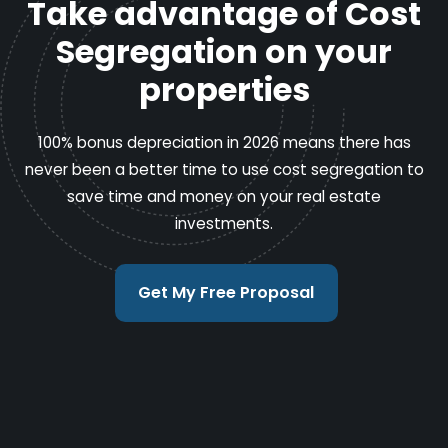
Take advantage of Cost
Segregation on your
properties
100% bonus depreciation in 2026 means there has
never been a better time to use cost segregation to
save time and money on your real estate
investments.
Get My Free Proposal