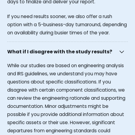
days to finalize and deliver your report.
If you need results sooner, we also offer a rush
option with a 5-business-day turnaround, depending
on availability during busier times of the year.
What if I disagree with the study results?
While our studies are based on engineering analysis
and IRS guidelines, we understand you may have
questions about specific classifications. If you
disagree with certain component classifications, we
can review the engineering rationale and supporting
documentation. Minor adjustments might be
possible if you provide additional information about
specific assets or their use. However, significant
departures from engineering standards could