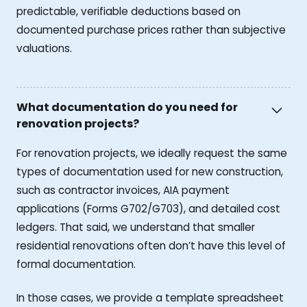
predictable, verifiable deductions based on
documented purchase prices rather than subjective
valuations.
What documentation do you need for
renovation projects?
For renovation projects, we ideally request the same
types of documentation used for new construction,
such as contractor invoices, AIA payment
applications (Forms G702/G703), and detailed cost
ledgers. That said, we understand that smaller
residential renovations often don’t have this level of
formal documentation.
In those cases, we provide a template spreadsheet