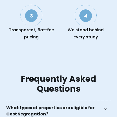
3
4
Transparent, flat-fee
We stand behind
pricing
every study
Frequently Asked
Questions
What types of properties are eligible for
Cost Segregation?