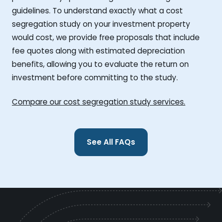
guidelines. To understand exactly what a cost
segregation study on your investment property
would cost, we provide free proposals that include
fee quotes along with estimated depreciation
benefits, allowing you to evaluate the return on
investment before committing to the study.
Compare our cost segregation study services.
See All FAQs