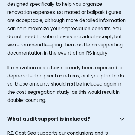
designed specifically to help you organize
renovation expenses. Estimated or ballpark figures
are acceptable, although more detailed information
can help maximize your depreciation benefits. You
do not need to submit every individual receipt, but
we recommend keeping them on file as supporting
documentation in the event of an IRS inquiry.
If renovation costs have already been expensed or
depreciated on prior tax returns, or if you plan to do
so, those amounts should
not
be included again in
the cost segregation study, as this would result in
double-counting.
What audit support is included?
R.E. Cost Seg supports our conclusions and is