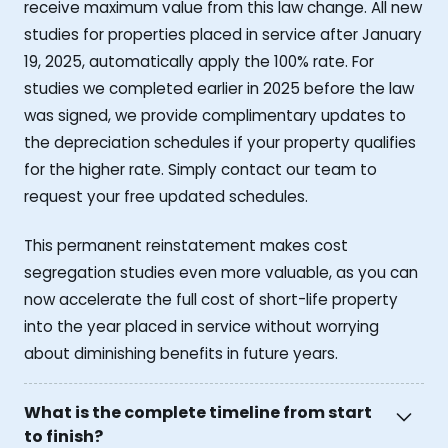
receive maximum value from this law change. All new
studies for properties placed in service after January
19, 2025, automatically apply the 100% rate. For
studies we completed earlier in 2025 before the law
was signed, we provide complimentary updates to
the depreciation schedules if your property qualifies
for the higher rate. Simply contact our team to
request your free updated schedules.
This permanent reinstatement makes cost
segregation studies even more valuable, as you can
now accelerate the full cost of short-life property
into the year placed in service without worrying
about diminishing benefits in future years.
What is the complete timeline from start
to finish?