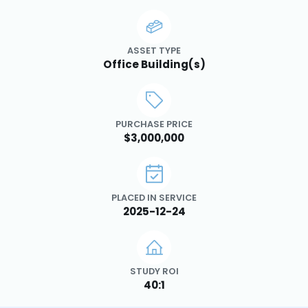
ASSET TYPE
Office Building(s)
PURCHASE PRICE
$3,000,000
PLACED IN SERVICE
2025-12-24
STUDY ROI
40:1