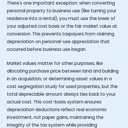
There's one important exception: when converting
personal property to business use (like turning your
residence into a rental), you must use the lower of
your adjusted cost basis or the fair market value at
conversion. This prevents taxpayers from claiming
depreciation on personal-use appreciation that
occurred before business use began.
Market values matter for other purposes, like
allocating purchase price between land and building
in an acquisition, or determining asset values in a
cost segregation study for used properties, but the
total depreciable amount always ties back to your
actual cost. This cost-basis system ensures
depreciation deductions reflect real economic
investment, not paper gains, maintaining the
integrity of the tax system while providing