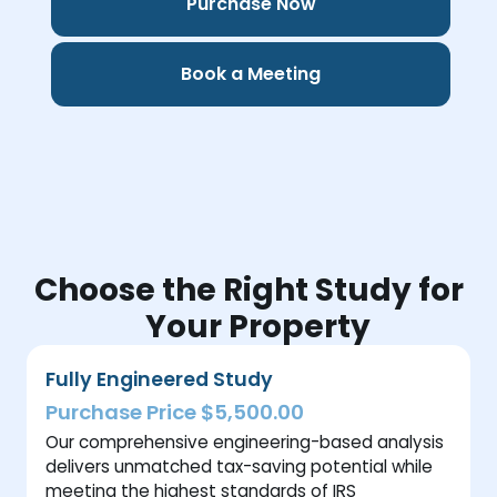
Purchase Now
Book a Meeting
Choose the Right Study for
Your Property
Fully Engineered Study
Purchase Price $5,500.00
Our comprehensive engineering-based analysis
delivers unmatched tax-saving potential while
meeting the highest standards of IRS