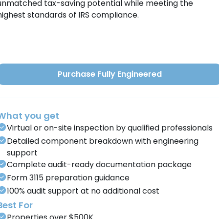
unmatched tax-saving potential while meeting the
highest standards of IRS compliance.
Purchase Fully Engineered
What you get
Virtual or on-site inspection by qualified professionals
Detailed component breakdown with engineering
support
Complete audit-ready documentation package
Form 3115 preparation guidance
100% audit support at no additional cost
Best For
Properties over $500K