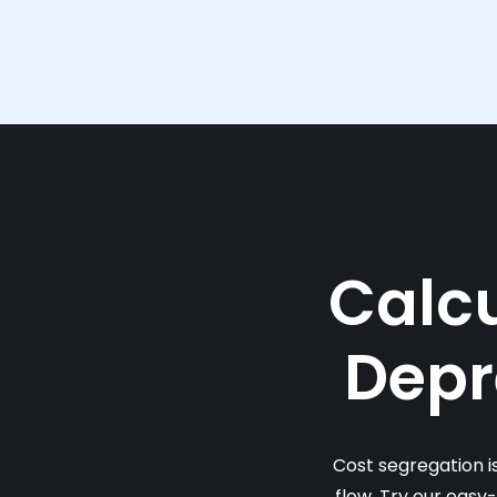
Calcu
Depr
Cost segregation i
flow. Try our easy