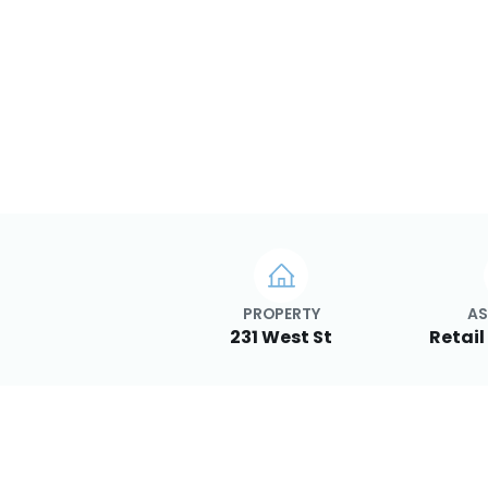
PROPERTY
AS
231 West St
Retail