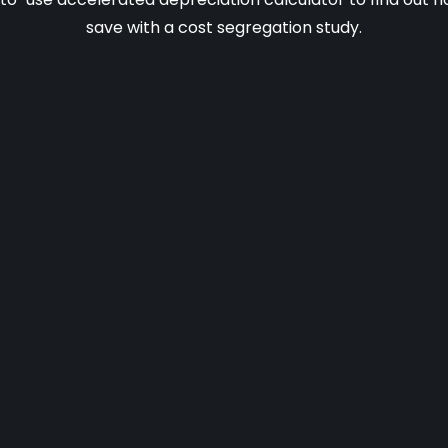
save with a cost segregation study.