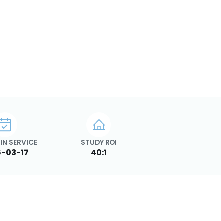
IN SERVICE
STUDY ROI
-03-17
40:1