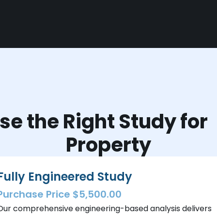
e the Right Study fo
Property
Fully Engineered Study
Purchase Price $5,500.00
Our comprehensive engineering-based analysis delivers