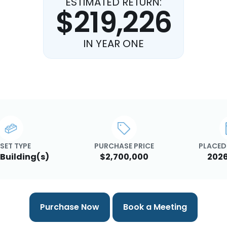
ESTIMATED RETURN:
$219,226
IN YEAR ONE
SET TYPE
PURCHASE PRICE
PLACED 
 Building(s)
$2,700,000
2026
Purchase Now
Book a Meeting