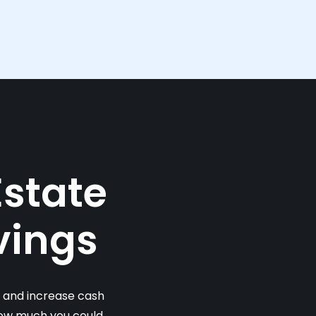
Estate
vings
s and increase cash
 how much you could