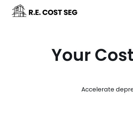
Your Cost
Accelerate depre