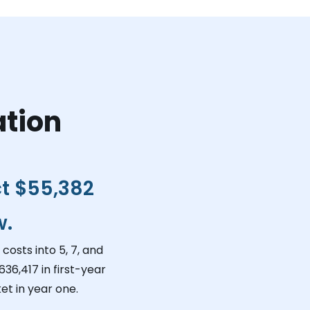
ation
ct
$55,382
w.
costs into 5, 7, and
636,417
in first-year
et in year one.