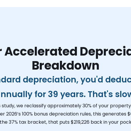
 Accelerated Depreci
Breakdown
ndard depreciation, you'd dedu
nnually for 39 years. That's slo
s study, we reclassify approximately 30% of your property 
er 2026’s 100% bonus depreciation rules, this generates
$
 the 37% tax bracket, that puts
$219,226
back in your pock