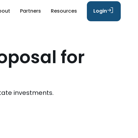
bout
Partners
Resources
Login
oposal for
tate investments.