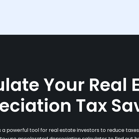
late Your Real 
eciation Tax Sa
s a powerful tool for real estate investors to reduce taxe
-to-use accelerated depreciation calculator to find out