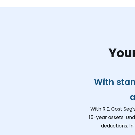
Your
With sta
a
With R.E. Cost Seg'
15-year assets. Und
deductions. In