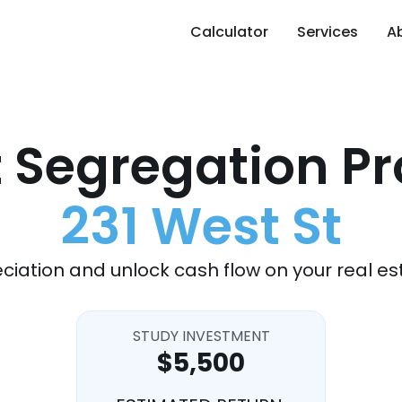
Calculator
Services
A
 Segregation Pr
231 West St
ciation and unlock cash flow on your real es
STUDY INVESTMENT
$5,500