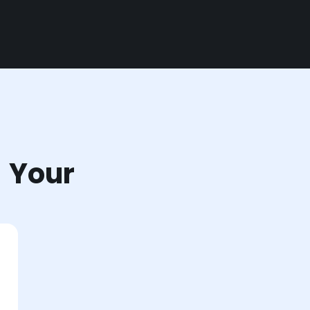
r Your