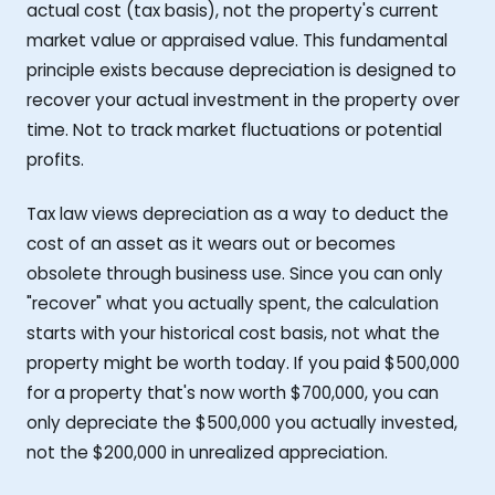
actual cost (tax basis), not the property's current
market value or appraised value. This fundamental
principle exists because depreciation is designed to
recover your actual investment in the property over
time. Not to track market fluctuations or potential
profits.
Tax law views depreciation as a way to deduct the
cost of an asset as it wears out or becomes
obsolete through business use. Since you can only
"recover" what you actually spent, the calculation
starts with your historical cost basis, not what the
property might be worth today. If you paid $500,000
for a property that's now worth $700,000, you can
only depreciate the $500,000 you actually invested,
not the $200,000 in unrealized appreciation.