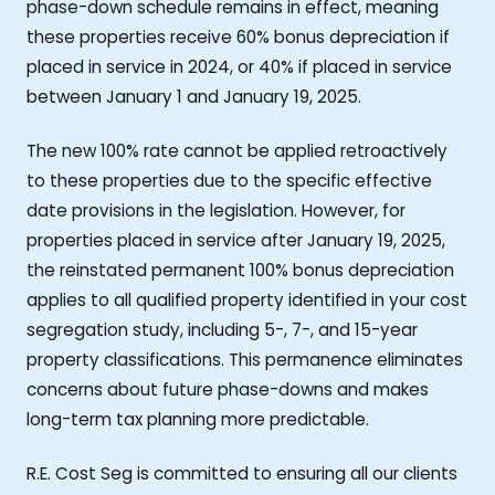
phase-down schedule remains in effect, meaning
these properties receive 60% bonus depreciation if
placed in service in 2024, or 40% if placed in service
between January 1 and January 19, 2025.
The new 100% rate cannot be applied retroactively
to these properties due to the specific effective
date provisions in the legislation. However, for
properties placed in service after January 19, 2025,
the reinstated permanent 100% bonus depreciation
applies to all qualified property identified in your cost
segregation study, including 5-, 7-, and 15-year
property classifications. This permanence eliminates
concerns about future phase-downs and makes
long-term tax planning more predictable.
R.E. Cost Seg is committed to ensuring all our clients