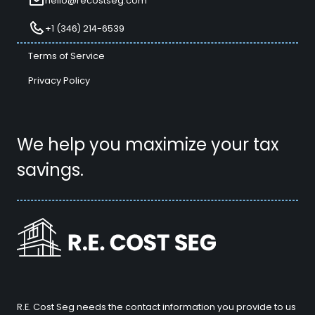
hello@recostseg.com
+1 (346) 214-6539
Terms of Service
Privacy Policy
We help you maximize your tax
savings.
R.E. Cost Seg needs the contact information you provide to us