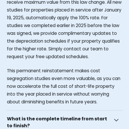
receive maximum value from this law change. All new
studies for properties placed in service after January
19, 2025, automatically apply the 100% rate. For
studies we completed earlier in 2025 before the law
was signed, we provide complimentary updates to
the depreciation schedules if your property qualifies
for the higher rate. Simply contact our team to
request your free updated schedules.
This permanent reinstatement makes cost
segregation studies even more valuable, as you can
now accelerate the full cost of short-life property
into the year placed in service without worrying
about diminishing benefits in future years.
What is the complete timeline from start
to finish?