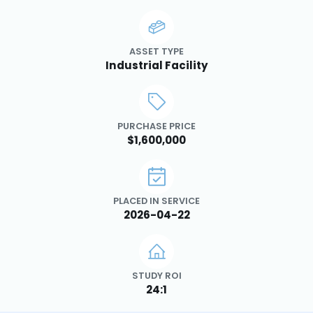
ASSET TYPE
Industrial Facility
PURCHASE PRICE
$1,600,000
PLACED IN SERVICE
2026-04-22
STUDY ROI
24:1