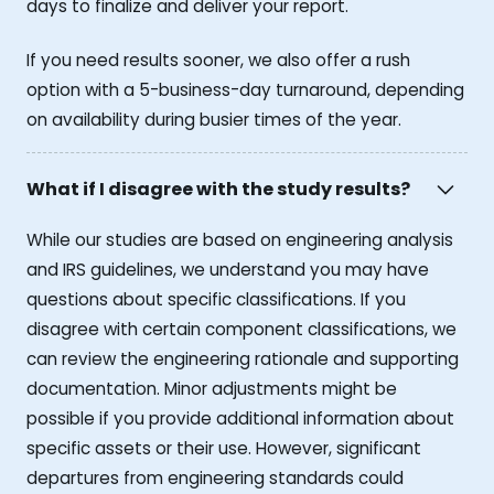
days to finalize and deliver your report.
If you need results sooner, we also offer a rush
option with a 5-business-day turnaround, depending
on availability during busier times of the year.
What if I disagree with the study results?
While our studies are based on engineering analysis
and IRS guidelines, we understand you may have
questions about specific classifications. If you
disagree with certain component classifications, we
can review the engineering rationale and supporting
documentation. Minor adjustments might be
possible if you provide additional information about
specific assets or their use. However, significant
departures from engineering standards could