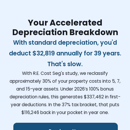
Your Accelerated
Depreciation Breakdown
With standard depreciation, you'd
deduct
$32,819
annually for 39 years.
That's slow.
With R.E. Cost Seg's study, we reclassify
approximately 30% of your property costs into 5, 7,
and 15-year assets. Under 2026’s 100% bonus
depreciation rules, this generates
$337,462
in first-
year deductions. In the 37% tax bracket, that puts
$116,246
back in your pocket in year one.