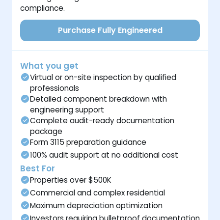
compliance.
Purchase Fully Engineered
What you get
Virtual or on-site inspection by qualified
professionals
Detailed component breakdown with
engineering support
Complete audit-ready documentation
package
Form 3115 preparation guidance
100% audit support at no additional cost
Best For
Properties over $500K
Commercial and complex residential
Maximum depreciation optimization
Investors requiring bulletproof documentation