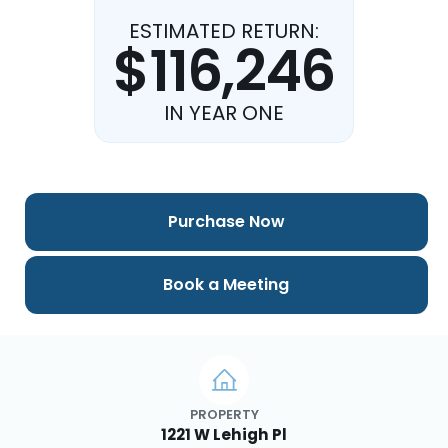
ESTIMATED RETURN:
$116,246
IN YEAR ONE
Purchase Now
Book a Meeting
PROPERTY
1221 W Lehigh Pl