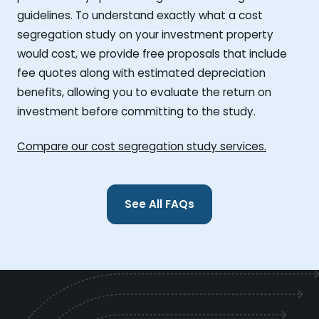
guidelines. To understand exactly what a cost
segregation study on your investment property
would cost, we provide free proposals that include
fee quotes along with estimated depreciation
benefits, allowing you to evaluate the return on
investment before committing to the study.
Compare our cost segregation study services.
See All FAQs