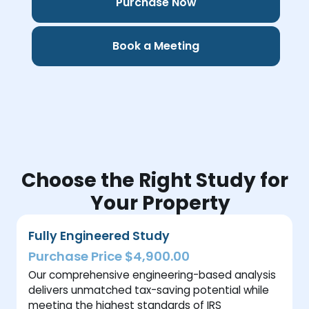
Purchase Now
Book a Meeting
Choose the Right Study for
Your Property
Fully Engineered Study
Purchase Price $4,900.00
Our comprehensive engineering-based analysis
delivers unmatched tax-saving potential while
meeting the highest standards of IRS