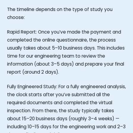
The timeline depends on the type of study you
choose:
Rapid Report: Once you’ve made the payment and
completed the online questionnaire, the process
usually takes about 5–10 business days. This includes
time for our engineering team to review the
information (about 3–5 days) and prepare your final
report (around 2 days).
Fully Engineered Study: For a fully engineered analysis,
the clock starts after you’ve submitted all the
required documents and completed the virtual
inspection. From there, the study typically takes
about 15–20 business days (roughly 3–4 weeks) —
including 10–15 days for the engineering work and 2–3