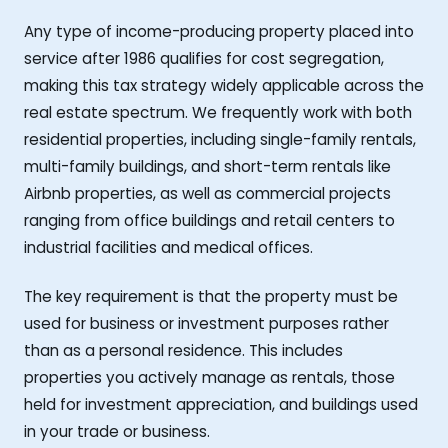
Any type of income-producing property placed into
service after 1986 qualifies for cost segregation,
making this tax strategy widely applicable across the
real estate spectrum. We frequently work with both
residential properties, including single-family rentals,
multi-family buildings, and short-term rentals like
Airbnb properties, as well as commercial projects
ranging from office buildings and retail centers to
industrial facilities and medical offices.
The key requirement is that the property must be
used for business or investment purposes rather
than as a personal residence. This includes
properties you actively manage as rentals, those
held for investment appreciation, and buildings used
in your trade or business.