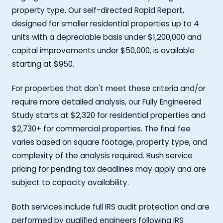
property type. Our self-directed Rapid Report,
designed for smaller residential properties up to 4
units with a depreciable basis under $1,200,000 and
capital improvements under $50,000, is available
starting at $950.
For properties that don't meet these criteria and/or
require more detailed analysis, our Fully Engineered
Study starts at $2,320 for residential properties and
$2,730+ for commercial properties. The final fee
varies based on square footage, property type, and
complexity of the analysis required. Rush service
pricing for pending tax deadlines may apply and are
subject to capacity availability.
Both services include full IRS audit protection and are
performed by qualified engineers following IRS