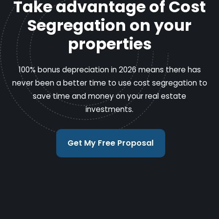
Take advantage of Cost
Segregation on your
properties
100% bonus depreciation in 2026 means there has
never been a better time to use cost segregation to
save time and money on your real estate
investments.
Get My Free Proposal