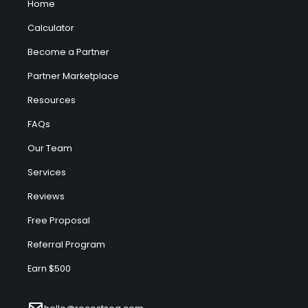
Home
Calculator
Become a Partner
Partner Marketplace
Resources
FAQs
Our Team
Services
Reviews
Free Proposal
Referral Program
Earn $500