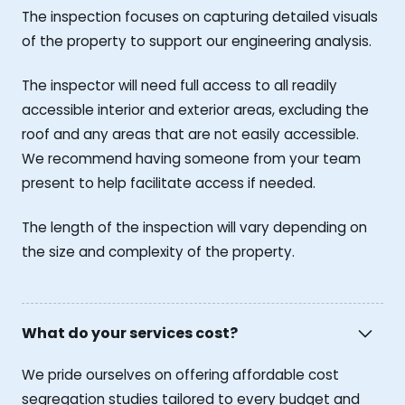
The inspection focuses on capturing detailed visuals
of the property to support our engineering analysis.
The inspector will need full access to all readily
accessible interior and exterior areas, excluding the
roof and any areas that are not easily accessible.
We recommend having someone from your team
present to help facilitate access if needed.
The length of the inspection will vary depending on
the size and complexity of the property.
What do your services cost?
We pride ourselves on offering affordable cost
segregation studies tailored to every budget and