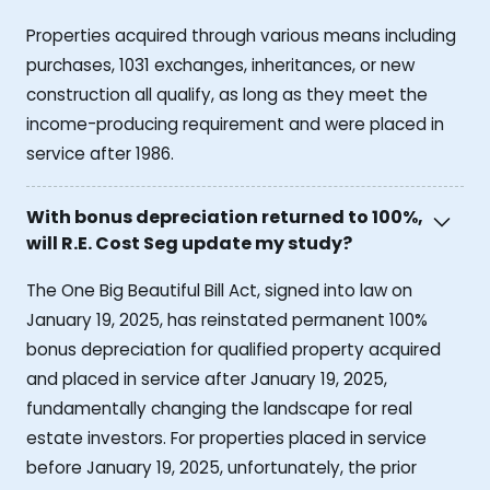
Properties acquired through various means including
purchases, 1031 exchanges, inheritances, or new
construction all qualify, as long as they meet the
income-producing requirement and were placed in
service after 1986.
With bonus depreciation returned to 100%,
will R.E. Cost Seg update my study?
The One Big Beautiful Bill Act, signed into law on
January 19, 2025, has reinstated permanent 100%
bonus depreciation for qualified property acquired
and placed in service after January 19, 2025,
fundamentally changing the landscape for real
estate investors. For properties placed in service
before January 19, 2025, unfortunately, the prior