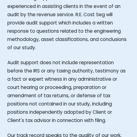
experienced in assisting clients in the event of an
audit by the revenue service. R.E. Cost Seg will
provide audit support which includes a written
response to questions related to the engineering
methodology, asset classifications, and conclusions
of our study.
Audit support does not include representation
before the IRS or any taxing authority, testimony as
a fact or expert witness in any administrative or
court hearing or proceeding, preparation or
amendment of tax returns, or defense of tax
positions not contained in our study, including
positions independently adopted by Client or
Client's tax advisor in connection with filing.
Our track record speaks to the quality of our work,