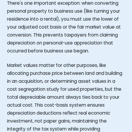
There's one important exception: when converting
personal property to business use (like turning your
residence into a rental), you must use the lower of
your adjusted cost basis or the fair market value at
conversion. This prevents taxpayers from claiming
depreciation on personal-use appreciation that
occurred before business use began.
Market values matter for other purposes, like
allocating purchase price between land and building
in an acquisition, or determining asset values in a
cost segregation study for used properties, but the
total depreciable amount always ties back to your
actual cost. This cost-basis system ensures
depreciation deductions reflect real economic
investment, not paper gains, maintaining the
integrity of the tax system while providing