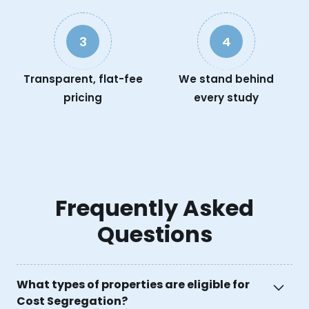
3
4
Transparent, flat-fee
We stand behind
pricing
every study
Frequently Asked
Questions
What types of properties are eligible for
Cost Segregation?