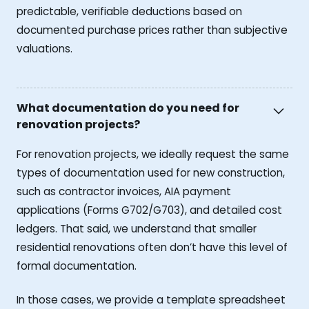
predictable, verifiable deductions based on
documented purchase prices rather than subjective
valuations.
What documentation do you need for
renovation projects?
For renovation projects, we ideally request the same
types of documentation used for new construction,
such as contractor invoices, AIA payment
applications (Forms G702/G703), and detailed cost
ledgers. That said, we understand that smaller
residential renovations often don’t have this level of
formal documentation.
In those cases, we provide a template spreadsheet