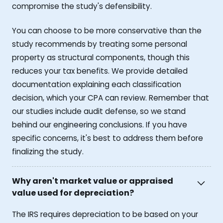
compromise the study's defensibility.
You can choose to be more conservative than the
study recommends by treating some personal
property as structural components, though this
reduces your tax benefits. We provide detailed
documentation explaining each classification
decision, which your CPA can review. Remember that
our studies include audit defense, so we stand
behind our engineering conclusions. If you have
specific concerns, it's best to address them before
finalizing the study.
Why aren't market value or appraised
value used for depreciation?
The IRS requires depreciation to be based on your