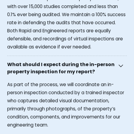
with over 15,000 studies completed and less than
0.1% ever being audited. We maintain a 100% success
rate in defending the audits that have occurred.
Both Rapid and Engineered reports are equally
defensible, and recordings of virtual inspections are
available as evidence if ever needed.
What should I expect during the in-person
property inspection for my report?
As part of the process, we will coordinate an in-
person inspection conducted by a trained inspector
who captures detailed visual documentation,
primarily through photographs, of the property’s
condition, components, and improvements for our
engineering team.