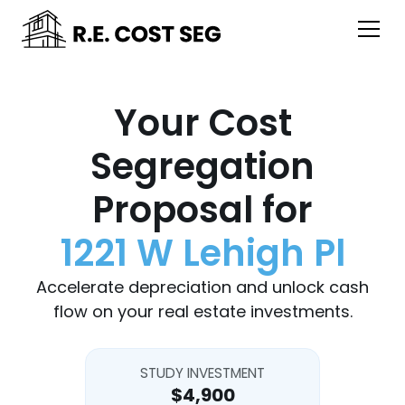
Your Cost
Segregation
Proposal for
1221 W Lehigh Pl
Accelerate depreciation and unlock cash
flow on your real estate investments.
STUDY INVESTMENT
$4,900