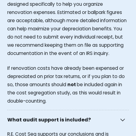
designed specifically to help you organize
renovation expenses. Estimated or ballpark figures
are acceptable, although more detailed information
can help maximize your depreciation benefits. You
do not need to submit every individual receipt, but
we recommend keeping them on file as supporting
documentation in the event of an IRS inquiry.
If renovation costs have already been expensed or
depreciated on prior tax returns, or if you plan to do
so, those amounts should
not
be included again in
the cost segregation study, as this would result in
double-counting.
What audit support is included?
R.E. Cost Seg supports our conclusions and is