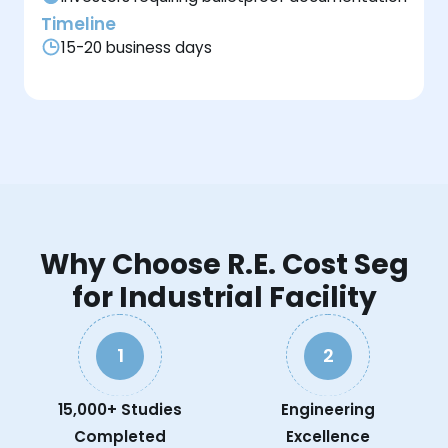
Timeline
15-20 business days
Why Choose R.E. Cost Seg
for Industrial Facility
1
2
15,000+ Studies
Engineering
Completed
Excellence