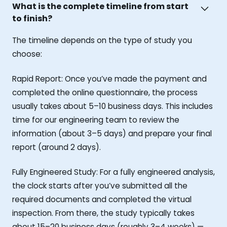
What is the complete timeline from start
to finish?
The timeline depends on the type of study you
choose:
Rapid Report: Once you’ve made the payment and
completed the online questionnaire, the process
usually takes about 5–10 business days. This includes
time for our engineering team to review the
information (about 3–5 days) and prepare your final
report (around 2 days).
Fully Engineered Study: For a fully engineered analysis,
the clock starts after you’ve submitted all the
required documents and completed the virtual
inspection. From there, the study typically takes
about 15–20 business days (roughly 3–4 weeks) —