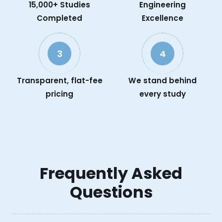
15,000+ Studies
Engineering
Completed
Excellence
3
4
Transparent, flat-fee
We stand behind
pricing
every study
Frequently Asked
Questions