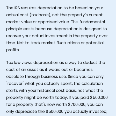
The IRS requires depreciation to be based on your
actual cost (tax basis), not the property's current
market value or appraised value. This fundamental
principle exists because depreciation is designed to
recover your actual investment in the property over
time. Not to track market fluctuations or potential
profits.
Tax law views depreciation as a way to deduct the
cost of an asset as it wears out or becomes
obsolete through business use. Since you can only
"recover" what you actually spent, the calculation
starts with your historical cost basis, not what the
property might be worth today. If you paid $500,000
for a property that's now worth $700,000, you can
only depreciate the $500,000 you actually invested,