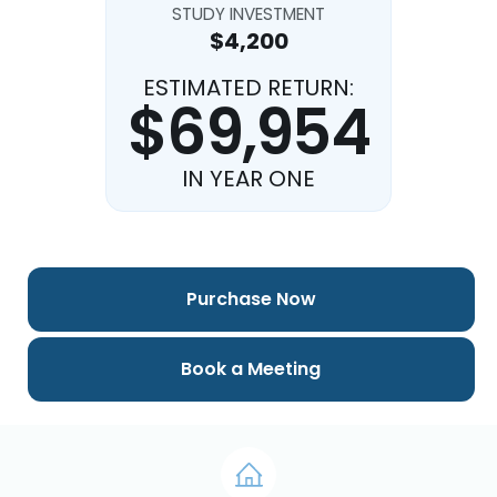
STUDY INVESTMENT
$4,200
ESTIMATED RETURN:
$69,954
IN YEAR ONE
Purchase Now
Book a Meeting