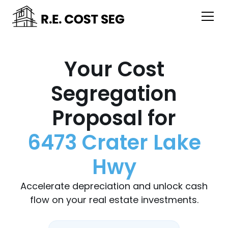
Your Cost
Segregation
Proposal for
6473 Crater Lake
Hwy
Accelerate depreciation and unlock cash
flow on your real estate investments.