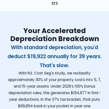
17:1
Your Accelerated
Depreciation Breakdown
With standard depreciation, you'd
deduct
$19,922
annually for 39 years.
That's slow.
With R.E. Cost Seg's study, we reclassify
approximately 30% of your property costs into 5, 7,
and 15-year assets. Under 2026’s 100% bonus
depreciation rules, this generates
$194,877
in first-
year deductions. In the 37% tax bracket, that puts
$69,954
back in your pocket in year one.