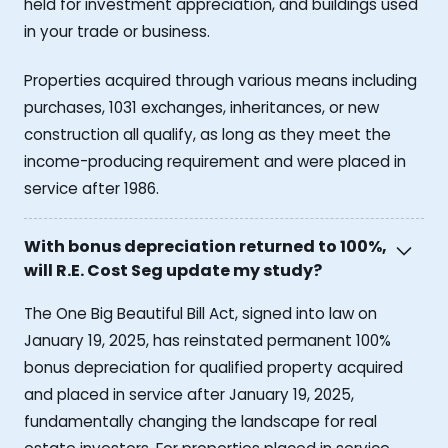
held for investment appreciation, and buildings used
in your trade or business.
Properties acquired through various means including
purchases, 1031 exchanges, inheritances, or new
construction all qualify, as long as they meet the
income-producing requirement and were placed in
service after 1986.
With bonus depreciation returned to 100%,
will R.E. Cost Seg update my study?
The One Big Beautiful Bill Act, signed into law on
January 19, 2025, has reinstated permanent 100%
bonus depreciation for qualified property acquired
and placed in service after January 19, 2025,
fundamentally changing the landscape for real