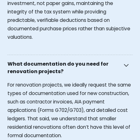
investment, not paper gains, maintaining the
integrity of the tax system while providing
predictable, verifiable deductions based on
documented purchase prices rather than subjective
valuations.
What documentation do you need for
renovation projects?
For renovation projects, we ideally request the same
types of documentation used for new construction,
such as contractor invoices, AIA payment
applications (Forms G702/G703), and detailed cost
ledgers. That said, we understand that smaller
residential renovations often don’t have this level of
formal documentation.