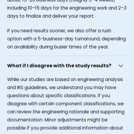
including 10–15 days for the engineering work and 2–3
days to finalize and deliver your report.
If you need results sooner, we also offer a rush
option with a 5-business-day turnaround, depending
on availability during busier times of the year.
What if I disagree with the study results?
While our studies are based on engineering analysis
and IRS guidelines, we understand you may have
questions about specific classifications. If you
disagree with certain component classifications, we
can review the engineering rationale and supporting
documentation. Minor adjustments might be
possible if you provide additional information about