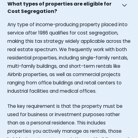
What types of properties are eligible for
Cost Segregation?
Any type of income-producing property placed into
service after 1986 qualifies for cost segregation,
making this tax strategy widely applicable across the
real estate spectrum. We frequently work with both
residential properties, including single-family rentals,
multi-family buildings, and short-term rentals like
Airbnb properties, as well as commercial projects
ranging from office buildings and retail centers to
industrial facilities and medical offices.
The key requirement is that the property must be
used for business or investment purposes rather
than as a personal residence. This includes
properties you actively manage as rentals, those