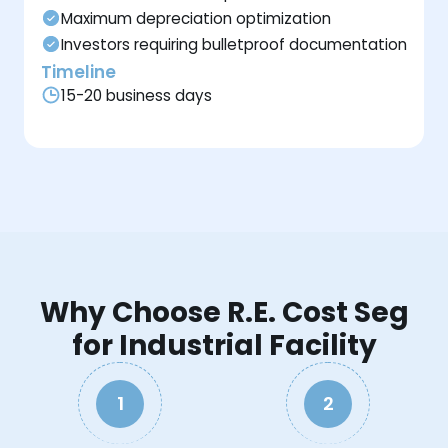
Maximum depreciation optimization
Investors requiring bulletproof documentation
Timeline
15-20 business days
Why Choose R.E. Cost Seg
for Industrial Facility
1
2