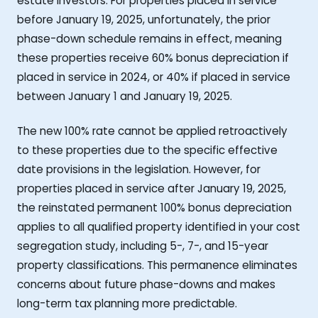
estate investors. For properties placed in service
before January 19, 2025, unfortunately, the prior
phase-down schedule remains in effect, meaning
these properties receive 60% bonus depreciation if
placed in service in 2024, or 40% if placed in service
between January 1 and January 19, 2025.
The new 100% rate cannot be applied retroactively
to these properties due to the specific effective
date provisions in the legislation. However, for
properties placed in service after January 19, 2025,
the reinstated permanent 100% bonus depreciation
applies to all qualified property identified in your cost
segregation study, including 5-, 7-, and 15-year
property classifications. This permanence eliminates
concerns about future phase-downs and makes
long-term tax planning more predictable.