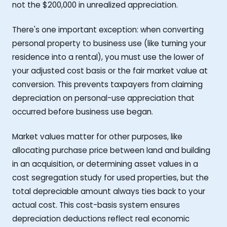
not the $200,000 in unrealized appreciation.
There's one important exception: when converting
personal property to business use (like turning your
residence into a rental), you must use the lower of
your adjusted cost basis or the fair market value at
conversion. This prevents taxpayers from claiming
depreciation on personal-use appreciation that
occurred before business use began.
Market values matter for other purposes, like
allocating purchase price between land and building
in an acquisition, or determining asset values in a
cost segregation study for used properties, but the
total depreciable amount always ties back to your
actual cost. This cost-basis system ensures
depreciation deductions reflect real economic