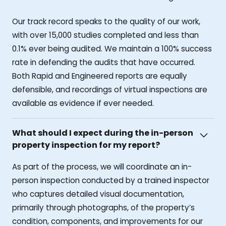
Our track record speaks to the quality of our work,
with over 15,000 studies completed and less than
0.1% ever being audited. We maintain a 100% success
rate in defending the audits that have occurred.
Both Rapid and Engineered reports are equally
defensible, and recordings of virtual inspections are
available as evidence if ever needed.
What should I expect during the in-person
property inspection for my report?
As part of the process, we will coordinate an in-
person inspection conducted by a trained inspector
who captures detailed visual documentation,
primarily through photographs, of the property’s
condition, components, and improvements for our