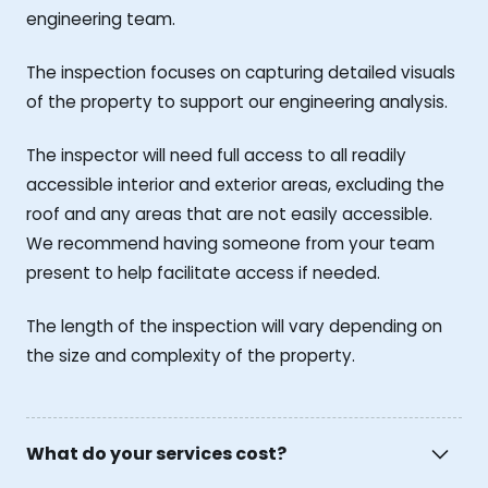
engineering team.
The inspection focuses on capturing detailed visuals
of the property to support our engineering analysis.
The inspector will need full access to all readily
accessible interior and exterior areas, excluding the
roof and any areas that are not easily accessible.
We recommend having someone from your team
present to help facilitate access if needed.
The length of the inspection will vary depending on
the size and complexity of the property.
What do your services cost?