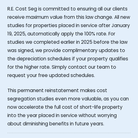
R.E. Cost Seg is committed to ensuring all our clients
receive maximum value from this law change. All new
studies for properties placed in service after January
19, 2025, automatically apply the 100% rate. For
studies we completed earlier in 2025 before the law
was signed, we provide complimentary updates to
the depreciation schedules if your property qualifies
for the higher rate. Simply contact our team to
request your free updated schedules.
This permanent reinstatement makes cost
segregation studies even more valuable, as you can
now accelerate the full cost of short-life property
into the year placed in service without worrying
about diminishing benefits in future years.