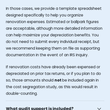
In those cases, we provide a template spreadsheet
designed specifically to help you organize
renovation expenses. Estimated or ballpark figures
are acceptable, although more detailed information
can help maximize your depreciation benefits. You
do not need to submit every individual receipt, but
we recommend keeping them on file as supporting
documentation in the event of an IRS inquiry.
If renovation costs have already been expensed or
depreciated on prior tax returns, or if you plan to do
so, those amounts should
not
be included again in
the cost segregation study, as this would result in
double-counting.
What audit support is included?