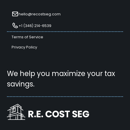
hello@recostseg.com
+1 (346) 214-6539
Terms of Service
Privacy Policy
We help you maximize your tax
savings.