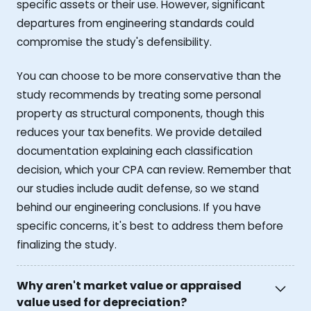
specific assets or their use. However, significant
departures from engineering standards could
compromise the study's defensibility.
You can choose to be more conservative than the
study recommends by treating some personal
property as structural components, though this
reduces your tax benefits. We provide detailed
documentation explaining each classification
decision, which your CPA can review. Remember that
our studies include audit defense, so we stand
behind our engineering conclusions. If you have
specific concerns, it's best to address them before
finalizing the study.
Why aren't market value or appraised
value used for depreciation?