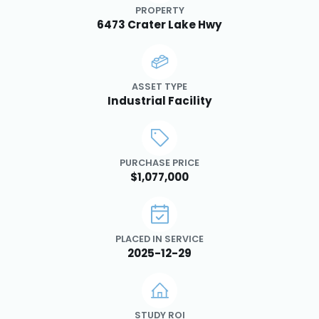
PROPERTY
6473 Crater Lake Hwy
ASSET TYPE
Industrial Facility
PURCHASE PRICE
$1,077,000
PLACED IN SERVICE
2025-12-29
STUDY ROI