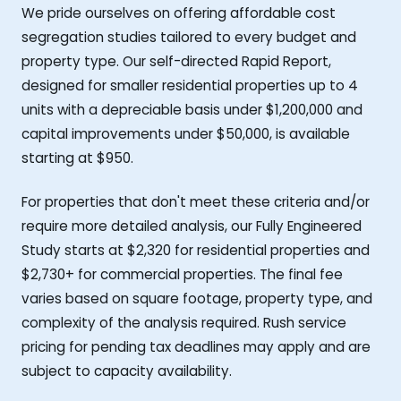
We pride ourselves on offering affordable cost
segregation studies tailored to every budget and
property type. Our self-directed Rapid Report,
designed for smaller residential properties up to 4
units with a depreciable basis under $1,200,000 and
capital improvements under $50,000, is available
starting at $950.
For properties that don't meet these criteria and/or
require more detailed analysis, our Fully Engineered
Study starts at $2,320 for residential properties and
$2,730+ for commercial properties. The final fee
varies based on square footage, property type, and
complexity of the analysis required. Rush service
pricing for pending tax deadlines may apply and are
subject to capacity availability.