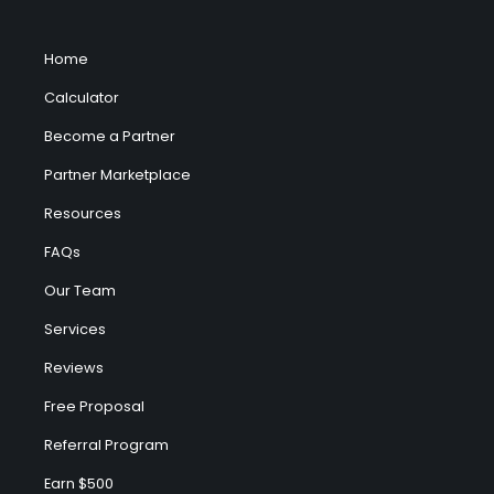
Home
Calculator
Become a Partner
Partner Marketplace
Resources
FAQs
Our Team
Services
Reviews
Free Proposal
Referral Program
Earn $500