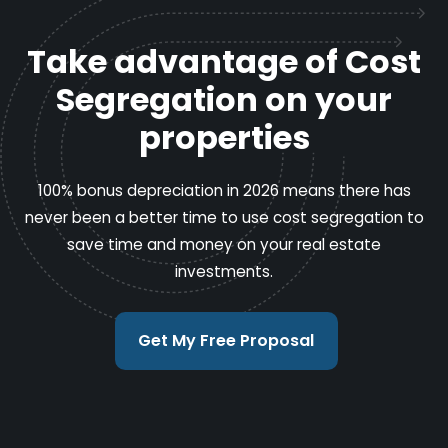
Take advantage of Cost
Segregation on your
properties
100% bonus depreciation in 2026 means there has
never been a better time to use cost segregation to
save time and money on your real estate
investments.
Get My Free Proposal