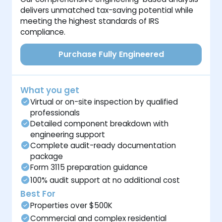
delivers unmatched tax-saving potential while
meeting the highest standards of IRS
compliance.
Purchase Fully Engineered
What you get
Virtual or on-site inspection by qualified
professionals
Detailed component breakdown with
engineering support
Complete audit-ready documentation
package
Form 3115 preparation guidance
100% audit support at no additional cost
Best For
Properties over $500K
Commercial and complex residential