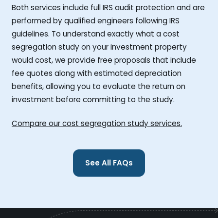
Both services include full IRS audit protection and are
performed by qualified engineers following IRS
guidelines. To understand exactly what a cost
segregation study on your investment property
would cost, we provide free proposals that include
fee quotes along with estimated depreciation
benefits, allowing you to evaluate the return on
investment before committing to the study.
Compare our cost segregation study services.
See All FAQs