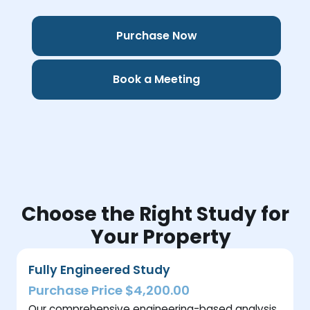
Purchase Now
Book a Meeting
Choose the Right Study for
Your Property
Fully Engineered Study
Purchase Price $4,200.00
Our comprehensive engineering-based analysis