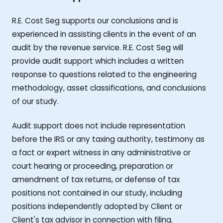
R.E. Cost Seg supports our conclusions and is
experienced in assisting clients in the event of an
audit by the revenue service. R.E. Cost Seg will
provide audit support which includes a written
response to questions related to the engineering
methodology, asset classifications, and conclusions
of our study.
Audit support does not include representation
before the IRS or any taxing authority, testimony as
a fact or expert witness in any administrative or
court hearing or proceeding, preparation or
amendment of tax returns, or defense of tax
positions not contained in our study, including
positions independently adopted by Client or
Client's tax advisor in connection with filing.