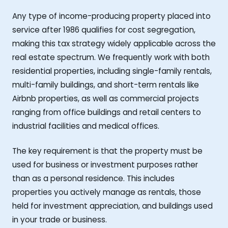
Any type of income-producing property placed into
service after 1986 qualifies for cost segregation,
making this tax strategy widely applicable across the
real estate spectrum. We frequently work with both
residential properties, including single-family rentals,
multi-family buildings, and short-term rentals like
Airbnb properties, as well as commercial projects
ranging from office buildings and retail centers to
industrial facilities and medical offices.
The key requirement is that the property must be
used for business or investment purposes rather
than as a personal residence. This includes
properties you actively manage as rentals, those
held for investment appreciation, and buildings used
in your trade or business.