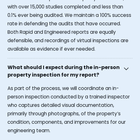
with over 15,000 studies completed and less than
0.1% ever being audited. We maintain a 100% success
rate in defending the audits that have occurred.
Both Rapid and Engineered reports are equally
defensible, and recordings of virtual inspections are
available as evidence if ever needed.
What should I expect during the in-person
property inspection for my report?
As part of the process, we will coordinate an in-
person inspection conducted by a trained inspector
who captures detailed visual documentation,
primarily through photographs, of the property’s
condition, components, and improvements for our
engineering team.