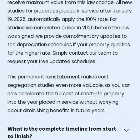
receive maximum value from this law change. All new
studies for properties placed in service after January
19, 2025, automatically apply the 100% rate. For
studies we completed earlier in 2025 before the law
was signed, we provide complimentary updates to
the depreciation schedules if your property qualifies
for the higher rate. Simply contact our team to
request your free updated schedules.
This permanent reinstatement makes cost
segregation studies even more valuable, as you can
now accelerate the full cost of short-life property
into the year placed in service without worrying
about diminishing benefits in future years.
What is the complete timeline from start
to finish?