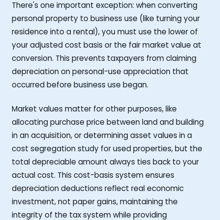
There's one important exception: when converting
personal property to business use (like turning your
residence into a rental), you must use the lower of
your adjusted cost basis or the fair market value at
conversion. This prevents taxpayers from claiming
depreciation on personal-use appreciation that
occurred before business use began.
Market values matter for other purposes, like
allocating purchase price between land and building
in an acquisition, or determining asset values in a
cost segregation study for used properties, but the
total depreciable amount always ties back to your
actual cost. This cost-basis system ensures
depreciation deductions reflect real economic
investment, not paper gains, maintaining the
integrity of the tax system while providing