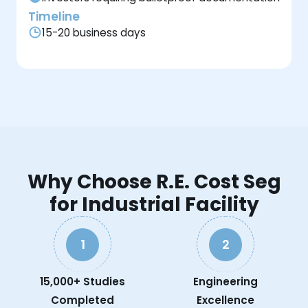
Timeline
15-20 business days
Why Choose R.E. Cost Seg
for Industrial Facility
1
2
15,000+ Studies
Engineering
Completed
Excellence