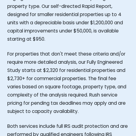
property type. Our self-directed Rapid Report,
designed for smaller residential properties up to 4
units with a depreciable basis under $1,200,000 and
capital improvements under $50,000, is available
starting at $950.
For properties that don't meet these criteria and/or
require more detailed analysis, our Fully Engineered
Study starts at $2,320 for residential properties and
$2,730+ for commercial properties. The final fee
varies based on square footage, property type, and
complexity of the analysis required. Rush service
pricing for pending tax deadlines may apply and are
subject to capacity availability.
Both services include full IRS audit protection and are
performed by qualified engineers following IRS