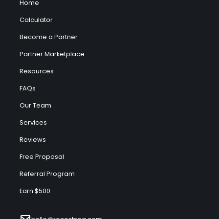
Home
Calculator
Become a Partner
Partner Marketplace
Resources
FAQs
Our Team
Services
Reviews
Free Proposal
Referral Program
Earn $500