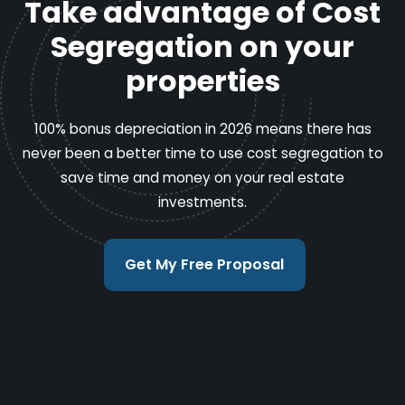
Take advantage of Cost
Segregation on your
properties
100% bonus depreciation in 2026 means there has
never been a better time to use cost segregation to
save time and money on your real estate
investments.
Get My Free Proposal