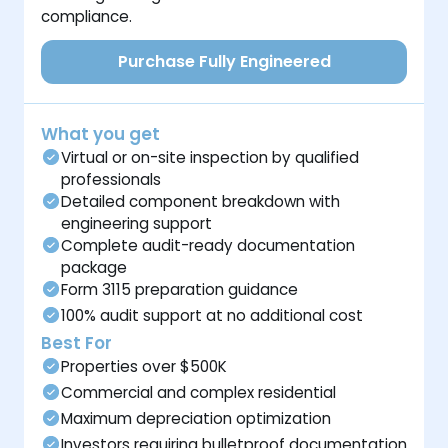
compliance.
Purchase Fully Engineered
What you get
Virtual or on-site inspection by qualified
professionals
Detailed component breakdown with
engineering support
Complete audit-ready documentation
package
Form 3115 preparation guidance
100% audit support at no additional cost
Best For
Properties over $500K
Commercial and complex residential
Maximum depreciation optimization
Investors requiring bulletproof documentation