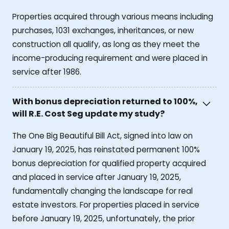
Properties acquired through various means including
purchases, 1031 exchanges, inheritances, or new
construction all qualify, as long as they meet the
income-producing requirement and were placed in
service after 1986.
With bonus depreciation returned to 100%,
will R.E. Cost Seg update my study?
The One Big Beautiful Bill Act, signed into law on
January 19, 2025, has reinstated permanent 100%
bonus depreciation for qualified property acquired
and placed in service after January 19, 2025,
fundamentally changing the landscape for real
estate investors. For properties placed in service
before January 19, 2025, unfortunately, the prior