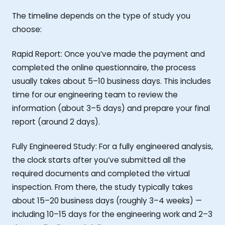
The timeline depends on the type of study you
choose:
Rapid Report: Once you’ve made the payment and
completed the online questionnaire, the process
usually takes about 5–10 business days. This includes
time for our engineering team to review the
information (about 3–5 days) and prepare your final
report (around 2 days).
Fully Engineered Study: For a fully engineered analysis,
the clock starts after you’ve submitted all the
required documents and completed the virtual
inspection. From there, the study typically takes
about 15–20 business days (roughly 3–4 weeks) —
including 10–15 days for the engineering work and 2–3