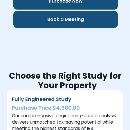
Purchase Now
Book a Meeting
Choose the Right Study for
Your Property
Fully Engineered Study
Purchase Price $4,900.00
Our comprehensive engineering-based analysis
delivers unmatched tax-saving potential while
meeting the highest standards of IRS