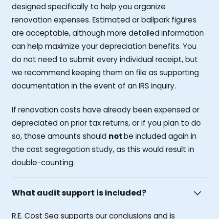
designed specifically to help you organize
renovation expenses. Estimated or ballpark figures
are acceptable, although more detailed information
can help maximize your depreciation benefits. You
do not need to submit every individual receipt, but
we recommend keeping them on file as supporting
documentation in the event of an IRS inquiry.
If renovation costs have already been expensed or
depreciated on prior tax returns, or if you plan to do
so, those amounts should
not
be included again in
the cost segregation study, as this would result in
double-counting.
What audit support is included?
R.E. Cost Seg supports our conclusions and is