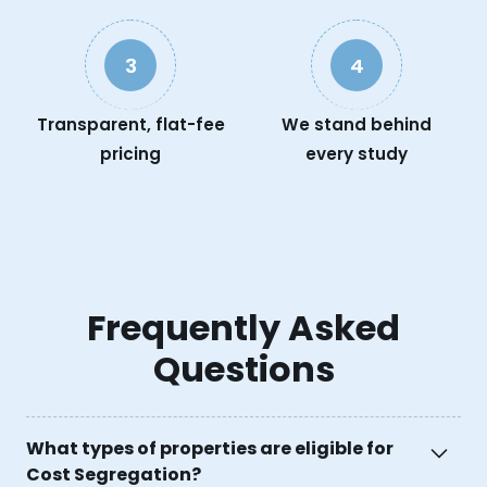
3
4
Transparent, flat-fee
We stand behind
pricing
every study
Frequently Asked
Questions
What types of properties are eligible for
Cost Segregation?