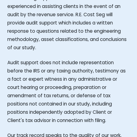
experienced in assisting clients in the event of an
audit by the revenue service. R.E. Cost Seg will
provide audit support which includes a written
response to questions related to the engineering
methodology, asset classifications, and conclusions
of our study.
Audit support does not include representation
before the IRS or any taxing authority, testimony as
a fact or expert witness in any administrative or
court hearing or proceeding, preparation or
amendment of tax returns, or defense of tax
positions not contained in our study, including
positions independently adopted by Client or
Client's tax advisor in connection with filing.
Our track record speaks to the quality of our work,