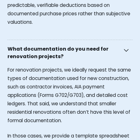
predictable, verifiable deductions based on
documented purchase prices rather than subjective
valuations.
What documentation do you need for
renovation projects?
For renovation projects, we ideally request the same
types of documentation used for new construction,
such as contractor invoices, AIA payment
applications (Forms G702/G703), and detailed cost
ledgers. That said, we understand that smaller
residential renovations often don’t have this level of
formal documentation.
In those cases, we provide a template spreadsheet