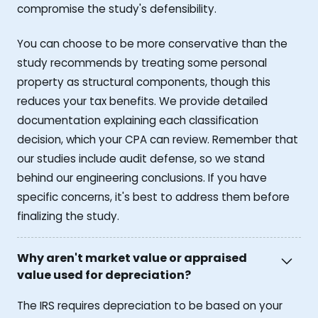
compromise the study's defensibility.
You can choose to be more conservative than the
study recommends by treating some personal
property as structural components, though this
reduces your tax benefits. We provide detailed
documentation explaining each classification
decision, which your CPA can review. Remember that
our studies include audit defense, so we stand
behind our engineering conclusions. If you have
specific concerns, it's best to address them before
finalizing the study.
Why aren't market value or appraised
value used for depreciation?
The IRS requires depreciation to be based on your