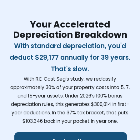
Your Accelerated
Depreciation Breakdown
With standard depreciation, you'd
deduct
$29,177
annually for 39 years.
That's slow.
With R.E. Cost Seg's study, we reclassify
approximately 30% of your property costs into 5, 7,
and 15-year assets. Under 2026’s 100% bonus
depreciation rules, this generates
$300,014
in first-
year deductions. In the 37% tax bracket, that puts
$103,346
back in your pocket in year one.