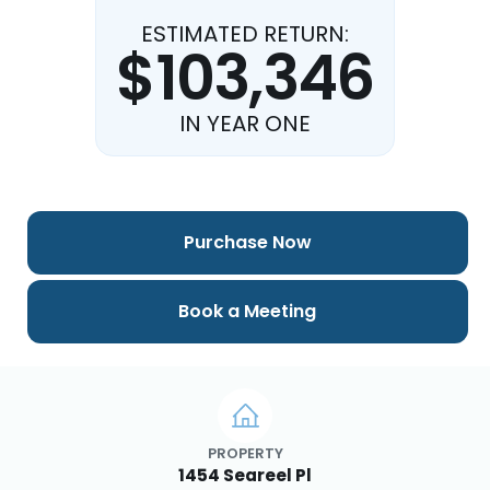
ESTIMATED RETURN:
$103,346
IN YEAR ONE
Purchase Now
Book a Meeting
PROPERTY
1454 Seareel Pl