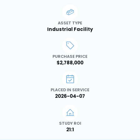
ASSET TYPE
Industrial Facility
PURCHASE PRICE
$2,788,000
PLACED IN SERVICE
2026-04-07
STUDY ROI
21:1