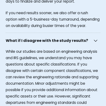
days to finalize and deliver your report.
If you need results sooner, we also offer a rush
option with a 5-business-day turnaround, depending
on availability during busier times of the year.
What if I disagree with the study results?
While our studies are based on engineering analysis
and IRS guidelines, we understand you may have
questions about specific classifications. If you
disagree with certain component classifications, we
can review the engineering rationale and supporting
documentation. Minor adjustments might be
possible if you provide additional information about
specific assets or their use. However, significant
departures from engineering standards could