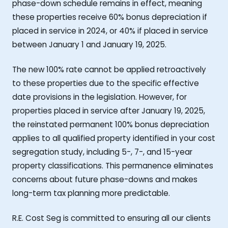
phase-down schedule remains in effect, meaning
these properties receive 60% bonus depreciation if
placed in service in 2024, or 40% if placed in service
between January 1 and January 19, 2025.
The new 100% rate cannot be applied retroactively
to these properties due to the specific effective
date provisions in the legislation. However, for
properties placed in service after January 19, 2025,
the reinstated permanent 100% bonus depreciation
applies to all qualified property identified in your cost
segregation study, including 5-, 7-, and 15-year
property classifications. This permanence eliminates
concerns about future phase-downs and makes
long-term tax planning more predictable.
R.E. Cost Seg is committed to ensuring all our clients