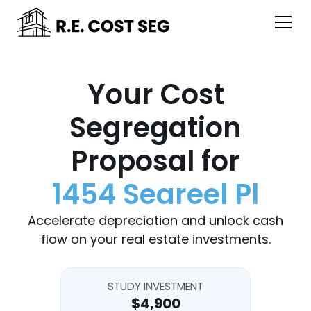
Your Cost
Segregation
Proposal for
1454 Seareel Pl
Accelerate depreciation and unlock cash
flow on your real estate investments.
STUDY INVESTMENT
$4,900