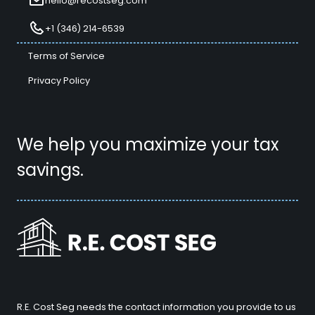
hello@recostseg.com
+1 (346) 214-6539
Terms of Service
Privacy Policy
We help you maximize your tax
savings.
R.E. Cost Seg needs the contact information you provide to us