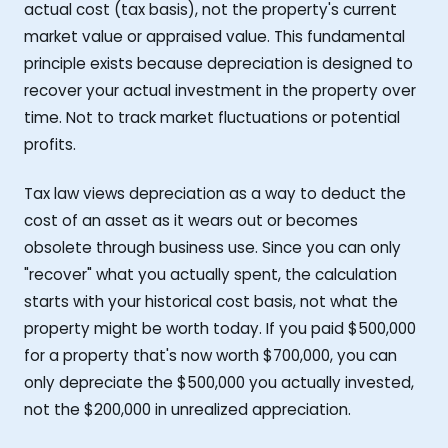
actual cost (tax basis), not the property's current
market value or appraised value. This fundamental
principle exists because depreciation is designed to
recover your actual investment in the property over
time. Not to track market fluctuations or potential
profits.
Tax law views depreciation as a way to deduct the
cost of an asset as it wears out or becomes
obsolete through business use. Since you can only
"recover" what you actually spent, the calculation
starts with your historical cost basis, not what the
property might be worth today. If you paid $500,000
for a property that's now worth $700,000, you can
only depreciate the $500,000 you actually invested,
not the $200,000 in unrealized appreciation.