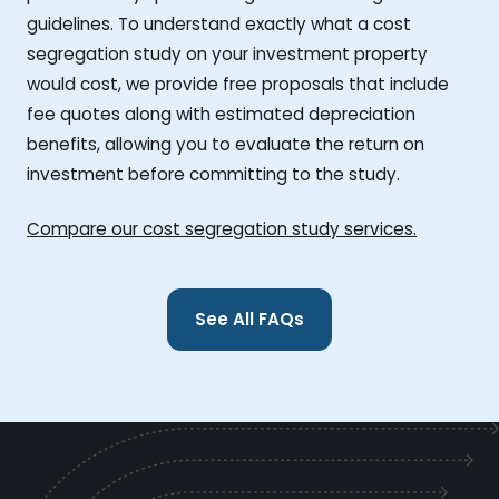
guidelines. To understand exactly what a cost
segregation study on your investment property
would cost, we provide free proposals that include
fee quotes along with estimated depreciation
benefits, allowing you to evaluate the return on
investment before committing to the study.
Compare our cost segregation study services.
See All FAQs