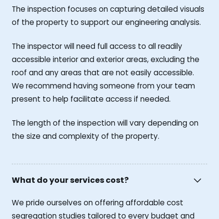
The inspection focuses on capturing detailed visuals
of the property to support our engineering analysis.
The inspector will need full access to all readily
accessible interior and exterior areas, excluding the
roof and any areas that are not easily accessible.
We recommend having someone from your team
present to help facilitate access if needed.
The length of the inspection will vary depending on
the size and complexity of the property.
What do your services cost?
We pride ourselves on offering affordable cost
segregation studies tailored to every budget and