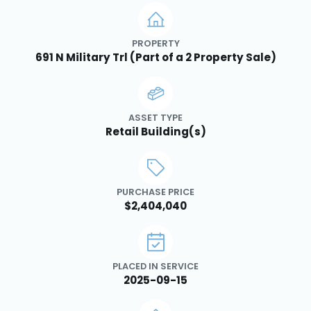
PROPERTY
691 N Military Trl (Part of a 2 Property Sale)
ASSET TYPE
Retail Building(s)
PURCHASE PRICE
$2,404,040
PLACED IN SERVICE
2025-09-15