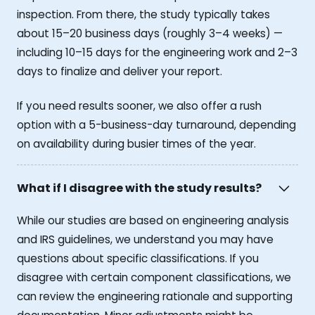
inspection. From there, the study typically takes
about 15–20 business days (roughly 3–4 weeks) —
including 10–15 days for the engineering work and 2–3
days to finalize and deliver your report.
If you need results sooner, we also offer a rush
option with a 5-business-day turnaround, depending
on availability during busier times of the year.
What if I disagree with the study results?
While our studies are based on engineering analysis
and IRS guidelines, we understand you may have
questions about specific classifications. If you
disagree with certain component classifications, we
can review the engineering rationale and supporting