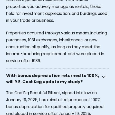
properties you actively manage as rentals, those
held for investment appreciation, and buildings used
in your trade or business.
Properties acquired through various means including
purchases, 1031 exchanges, inheritances, or new
construction all qualify, as long as they meet the
income-producing requirement and were placed in
service after 1986.
With bonus depreciation returned to 100%,
will R.E. Cost Seg update my study?
The One Big Beautiful Bill Act, signed into law on
January 19, 2025, has reinstated permanent 100%
bonus depreciation for qualified property acquired
and placed in service after January 19, 2025,