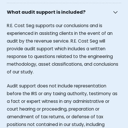
What audit support is included?
R.E. Cost Seg supports our conclusions and is
experienced in assisting clients in the event of an
audit by the revenue service. R.E. Cost Seg will
provide audit support which includes a written
response to questions related to the engineering
methodology, asset classifications, and conclusions
of our study.
Audit support does not include representation
before the IRS or any taxing authority, testimony as
a fact or expert witness in any administrative or
court hearing or proceeding, preparation or
amendment of tax returns, or defense of tax
positions not contained in our study, including