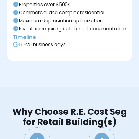
Properties over $500K
Commercial and complex residential
Maximum depreciation optimization
Investors requiring bulletproof documentation
Timeline
15-20 business days
Why Choose R.E. Cost Seg
for Retail Building(s)