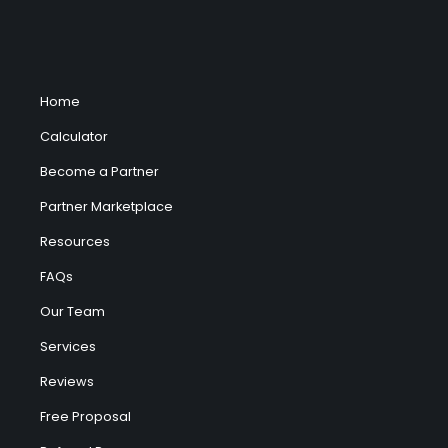
Home
Calculator
Become a Partner
Partner Marketplace
Resources
FAQs
Our Team
Services
Reviews
Free Proposal