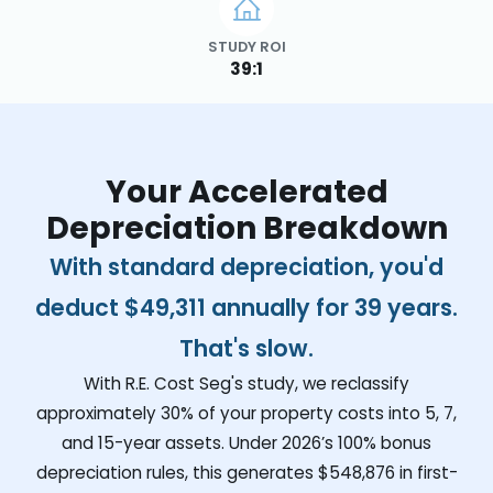
STUDY ROI
39:1
Your Accelerated
Depreciation Breakdown
With standard depreciation, you'd
deduct
$49,311
annually for 39 years.
That's slow.
With R.E. Cost Seg's study, we reclassify
approximately 30% of your property costs into 5, 7,
and 15-year assets. Under 2026’s 100% bonus
depreciation rules, this generates
$548,876
in first-