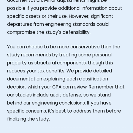
documentation. Minor adjustments might be
possible if you provide additional information about
specific assets or their use. However, significant
departures from engineering standards could
compromise the study's defensibility.
You can choose to be more conservative than the
study recommends by treating some personal
property as structural components, though this
reduces your tax benefits. We provide detailed
documentation explaining each classification
decision, which your CPA can review. Remember that
our studies include audit defense, so we stand
behind our engineering conclusions. If you have
specific concerns, it's best to address them before
finalizing the study.