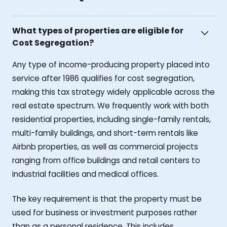
What types of properties are eligible for
Cost Segregation?
Any type of income-producing property placed into
service after 1986 qualifies for cost segregation,
making this tax strategy widely applicable across the
real estate spectrum. We frequently work with both
residential properties, including single-family rentals,
multi-family buildings, and short-term rentals like
Airbnb properties, as well as commercial projects
ranging from office buildings and retail centers to
industrial facilities and medical offices.
The key requirement is that the property must be
used for business or investment purposes rather
than as a personal residence. This includes