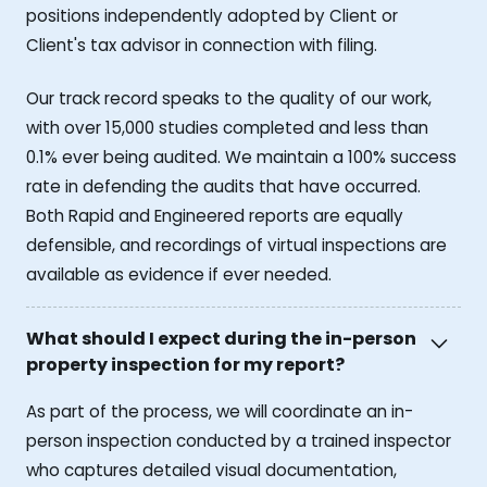
positions independently adopted by Client or
Client's tax advisor in connection with filing.
Our track record speaks to the quality of our work,
with over 15,000 studies completed and less than
0.1% ever being audited. We maintain a 100% success
rate in defending the audits that have occurred.
Both Rapid and Engineered reports are equally
defensible, and recordings of virtual inspections are
available as evidence if ever needed.
What should I expect during the in-person
property inspection for my report?
As part of the process, we will coordinate an in-
person inspection conducted by a trained inspector
who captures detailed visual documentation,