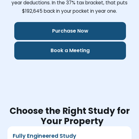
year deductions. In the 37% tax bracket, that puts
$192,645
back in your pocket in year one.
Purchase Now
Book a Meeting
Choose the Right Study for
Your Property
Fully Engineered Study