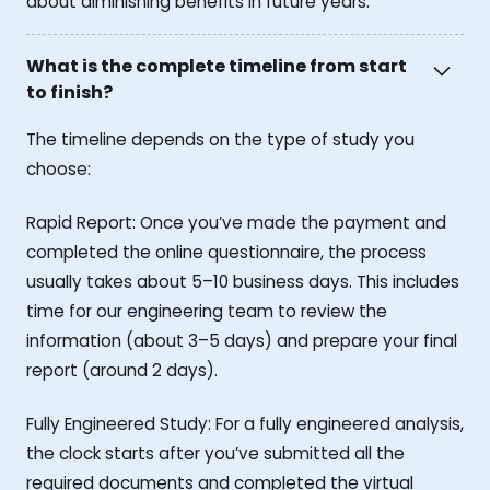
about diminishing benefits in future years.
What is the complete timeline from start
to finish?
The timeline depends on the type of study you
choose:
Rapid Report: Once you’ve made the payment and
completed the online questionnaire, the process
usually takes about 5–10 business days. This includes
time for our engineering team to review the
information (about 3–5 days) and prepare your final
report (around 2 days).
Fully Engineered Study: For a fully engineered analysis,
the clock starts after you’ve submitted all the
required documents and completed the virtual