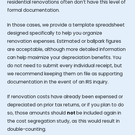
residential renovations often don’t have this level of
formal documentation.
In those cases, we provide a template spreadsheet
designed specifically to help you organize
renovation expenses. Estimated or ballpark figures
are acceptable, although more detailed information
can help maximize your depreciation benefits. You
do not need to submit every individual receipt, but
we recommend keeping them on file as supporting
documentation in the event of an IRS inquiry.
If renovation costs have already been expensed or
depreciated on prior tax returns, or if you plan to do
so, those amounts should
not
be included again in
the cost segregation study, as this would result in
double-counting.