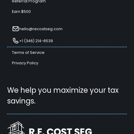
Referral Program
Earn $500
hello@recostseg.com
+1 (346) 214-6539
Terms of Service
Privacy Policy
We help you maximize your tax
savings.