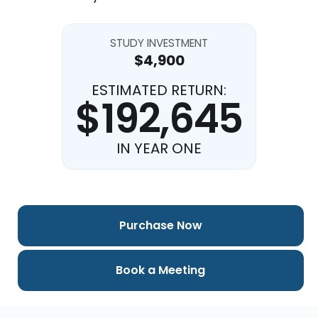
STUDY INVESTMENT
$4,900
ESTIMATED RETURN:
$192,645
IN YEAR ONE
Purchase Now
Book a Meeting