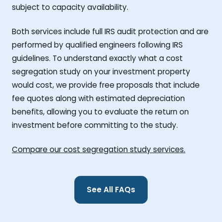
subject to capacity availability.
Both services include full IRS audit protection and are
performed by qualified engineers following IRS
guidelines. To understand exactly what a cost
segregation study on your investment property
would cost, we provide free proposals that include
fee quotes along with estimated depreciation
benefits, allowing you to evaluate the return on
investment before committing to the study.
Compare our cost segregation study services.
See All FAQs