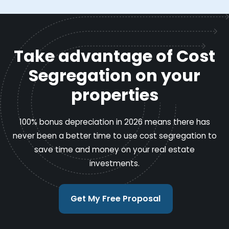
Take advantage of Cost
Segregation on your
properties
100% bonus depreciation in 2026 means there has
never been a better time to use cost segregation to
save time and money on your real estate
investments.
Get My Free Proposal