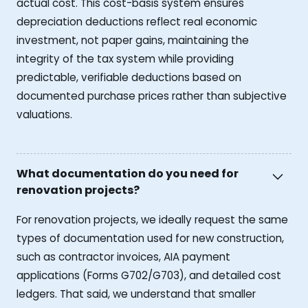
actual cost. This cost-basis system ensures
depreciation deductions reflect real economic
investment, not paper gains, maintaining the
integrity of the tax system while providing
predictable, verifiable deductions based on
documented purchase prices rather than subjective
valuations.
What documentation do you need for
renovation projects?
For renovation projects, we ideally request the same
types of documentation used for new construction,
such as contractor invoices, AIA payment
applications (Forms G702/G703), and detailed cost
ledgers. That said, we understand that smaller