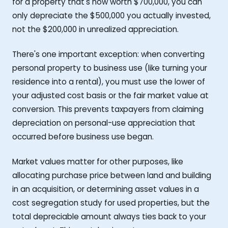
for a property that's now worth $700,000, you can
only depreciate the $500,000 you actually invested,
not the $200,000 in unrealized appreciation.
There's one important exception: when converting
personal property to business use (like turning your
residence into a rental), you must use the lower of
your adjusted cost basis or the fair market value at
conversion. This prevents taxpayers from claiming
depreciation on personal-use appreciation that
occurred before business use began.
Market values matter for other purposes, like
allocating purchase price between land and building
in an acquisition, or determining asset values in a
cost segregation study for used properties, but the
total depreciable amount always ties back to your