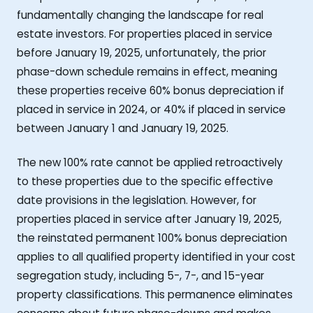
fundamentally changing the landscape for real
estate investors. For properties placed in service
before January 19, 2025, unfortunately, the prior
phase-down schedule remains in effect, meaning
these properties receive 60% bonus depreciation if
placed in service in 2024, or 40% if placed in service
between January 1 and January 19, 2025.
The new 100% rate cannot be applied retroactively
to these properties due to the specific effective
date provisions in the legislation. However, for
properties placed in service after January 19, 2025,
the reinstated permanent 100% bonus depreciation
applies to all qualified property identified in your cost
segregation study, including 5-, 7-, and 15-year
property classifications. This permanence eliminates