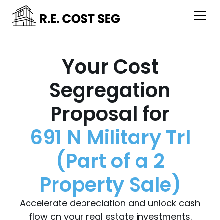
Your Cost
Segregation
Proposal for
691 N Military Trl
(Part of a 2
Property Sale)
Accelerate depreciation and unlock cash
flow on your real estate investments.