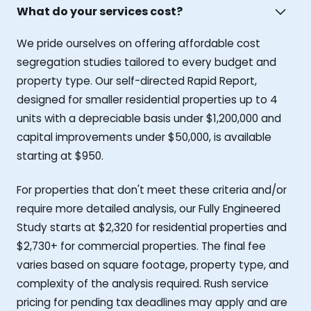
What do your services cost?
We pride ourselves on offering affordable cost
segregation studies tailored to every budget and
property type. Our self-directed Rapid Report,
designed for smaller residential properties up to 4
units with a depreciable basis under $1,200,000 and
capital improvements under $50,000, is available
starting at $950.
For properties that don't meet these criteria and/or
require more detailed analysis, our Fully Engineered
Study starts at $2,320 for residential properties and
$2,730+ for commercial properties. The final fee
varies based on square footage, property type, and
complexity of the analysis required. Rush service
pricing for pending tax deadlines may apply and are