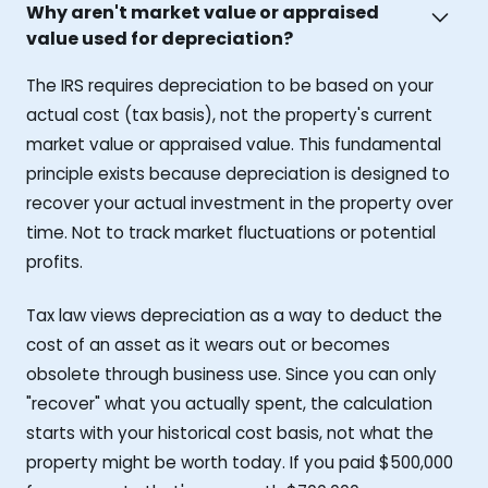
Why aren't market value or appraised
value used for depreciation?
The IRS requires depreciation to be based on your
actual cost (tax basis), not the property's current
market value or appraised value. This fundamental
principle exists because depreciation is designed to
recover your actual investment in the property over
time. Not to track market fluctuations or potential
profits.
Tax law views depreciation as a way to deduct the
cost of an asset as it wears out or becomes
obsolete through business use. Since you can only
"recover" what you actually spent, the calculation
starts with your historical cost basis, not what the
property might be worth today. If you paid $500,000