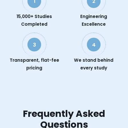
1
2
15,000+ Studies
Engineering
Completed
Excellence
3
4
Transparent, flat-fee
We stand behind
pricing
every study
Frequently Asked
Questions