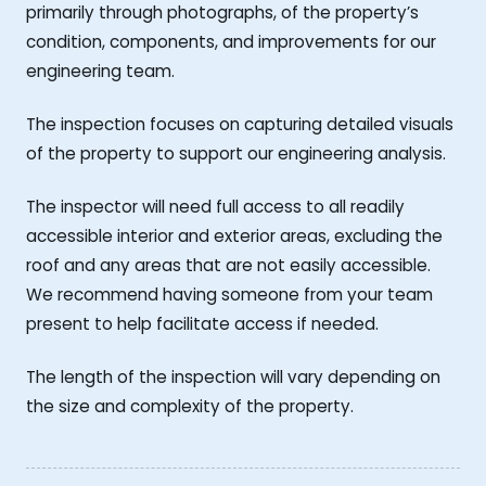
primarily through photographs, of the property’s
condition, components, and improvements for our
engineering team.
The inspection focuses on capturing detailed visuals
of the property to support our engineering analysis.
The inspector will need full access to all readily
accessible interior and exterior areas, excluding the
roof and any areas that are not easily accessible.
We recommend having someone from your team
present to help facilitate access if needed.
The length of the inspection will vary depending on
the size and complexity of the property.