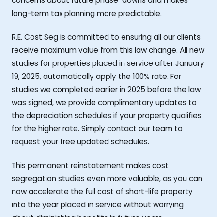
concerns about future phase-downs and makes
long-term tax planning more predictable.
R.E. Cost Seg is committed to ensuring all our clients
receive maximum value from this law change. All new
studies for properties placed in service after January
19, 2025, automatically apply the 100% rate. For
studies we completed earlier in 2025 before the law
was signed, we provide complimentary updates to
the depreciation schedules if your property qualifies
for the higher rate. Simply contact our team to
request your free updated schedules.
This permanent reinstatement makes cost
segregation studies even more valuable, as you can
now accelerate the full cost of short-life property
into the year placed in service without worrying