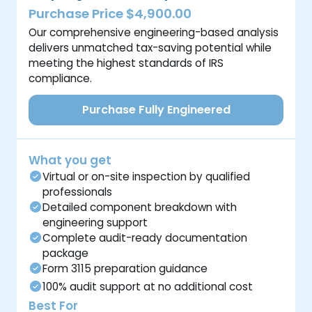
Purchase Price $4,900.00
Our comprehensive engineering-based analysis
delivers unmatched tax-saving potential while
meeting the highest standards of IRS
compliance.
Purchase Fully Engineered
What you get
Virtual or on-site inspection by qualified
professionals
Detailed component breakdown with
engineering support
Complete audit-ready documentation
package
Form 3115 preparation guidance
100% audit support at no additional cost
Best For