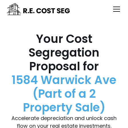
Your Cost
Segregation
Proposal for
1584 Warwick Ave
(Part of a 2
Property Sale)
Accelerate depreciation and unlock cash
flow on your real estate investments.