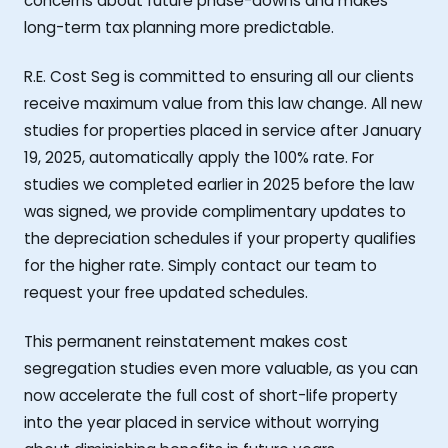
concerns about future phase-downs and makes
long-term tax planning more predictable.
R.E. Cost Seg is committed to ensuring all our clients
receive maximum value from this law change. All new
studies for properties placed in service after January
19, 2025, automatically apply the 100% rate. For
studies we completed earlier in 2025 before the law
was signed, we provide complimentary updates to
the depreciation schedules if your property qualifies
for the higher rate. Simply contact our team to
request your free updated schedules.
This permanent reinstatement makes cost
segregation studies even more valuable, as you can
now accelerate the full cost of short-life property
into the year placed in service without worrying