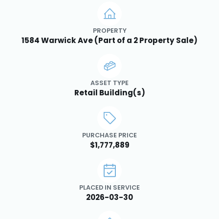
PROPERTY
1584 Warwick Ave (Part of a 2 Property Sale)
ASSET TYPE
Retail Building(s)
PURCHASE PRICE
$1,777,889
PLACED IN SERVICE
2026-03-30