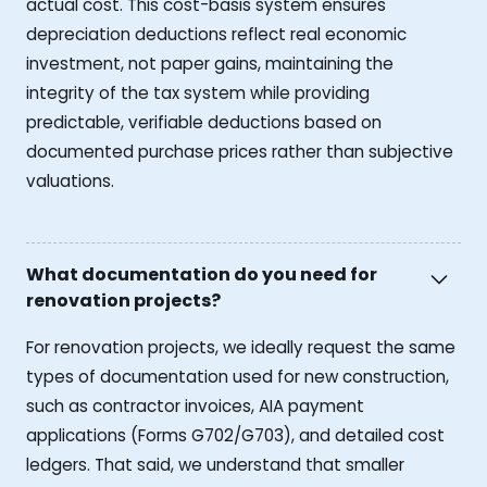
actual cost. This cost-basis system ensures
depreciation deductions reflect real economic
investment, not paper gains, maintaining the
integrity of the tax system while providing
predictable, verifiable deductions based on
documented purchase prices rather than subjective
valuations.
What documentation do you need for
renovation projects?
For renovation projects, we ideally request the same
types of documentation used for new construction,
such as contractor invoices, AIA payment
applications (Forms G702/G703), and detailed cost
ledgers. That said, we understand that smaller