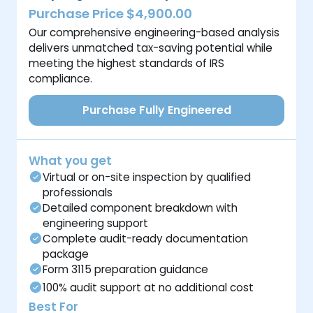
Purchase Price $4,900.00
Our comprehensive engineering-based analysis
delivers unmatched tax-saving potential while
meeting the highest standards of IRS
compliance.
Purchase Fully Engineered
What you get
Virtual or on-site inspection by qualified
professionals
Detailed component breakdown with
engineering support
Complete audit-ready documentation
package
Form 3115 preparation guidance
100% audit support at no additional cost
Best For