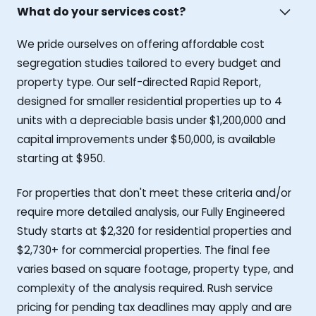
What do your services cost?
We pride ourselves on offering affordable cost
segregation studies tailored to every budget and
property type. Our self-directed Rapid Report,
designed for smaller residential properties up to 4
units with a depreciable basis under $1,200,000 and
capital improvements under $50,000, is available
starting at $950.
For properties that don't meet these criteria and/or
require more detailed analysis, our Fully Engineered
Study starts at $2,320 for residential properties and
$2,730+ for commercial properties. The final fee
varies based on square footage, property type, and
complexity of the analysis required. Rush service
pricing for pending tax deadlines may apply and are