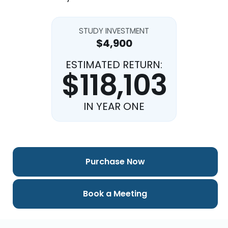
STUDY INVESTMENT
$4,900
ESTIMATED RETURN:
$118,103
IN YEAR ONE
Purchase Now
Book a Meeting