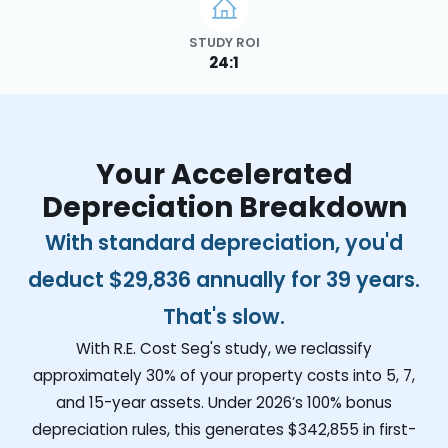
STUDY ROI
24:1
Your Accelerated
Depreciation Breakdown
With standard depreciation, you'd
deduct
$29,836
annually for 39 years.
That's slow.
With R.E. Cost Seg's study, we reclassify
approximately 30% of your property costs into 5, 7,
and 15-year assets. Under 2026’s 100% bonus
depreciation rules, this generates
$342,855
in first-