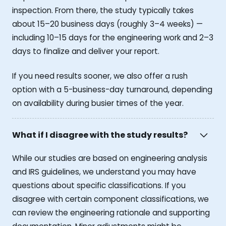
inspection. From there, the study typically takes
about 15–20 business days (roughly 3–4 weeks) —
including 10–15 days for the engineering work and 2–3
days to finalize and deliver your report.
If you need results sooner, we also offer a rush
option with a 5-business-day turnaround, depending
on availability during busier times of the year.
What if I disagree with the study results?
While our studies are based on engineering analysis
and IRS guidelines, we understand you may have
questions about specific classifications. If you
disagree with certain component classifications, we
can review the engineering rationale and supporting