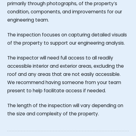
primarily through photographs, of the property’s
condition, components, and improvements for our
engineering team.
The inspection focuses on capturing detailed visuals
of the property to support our engineering analysis.
The inspector will need full access to all readily
accessible interior and exterior areas, excluding the
roof and any areas that are not easily accessible.
We recommend having someone from your team
present to help facilitate access if needed.
The length of the inspection will vary depending on
the size and complexity of the property.