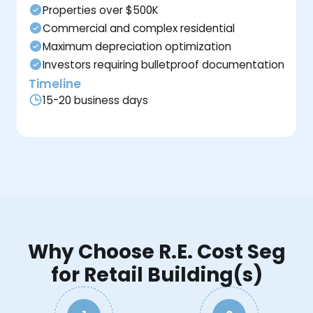
Properties over $500K
Commercial and complex residential
Maximum depreciation optimization
Investors requiring bulletproof documentation
Timeline
15-20 business days
Why Choose R.E. Cost Seg
for Retail Building(s)