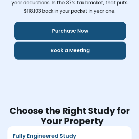
year deductions. In the 37% tax bracket, that puts
$118,103
back in your pocket in year one.
Purchase Now
Book a Meeting
Choose the Right Study for
Your Property
Fully Engineered Study