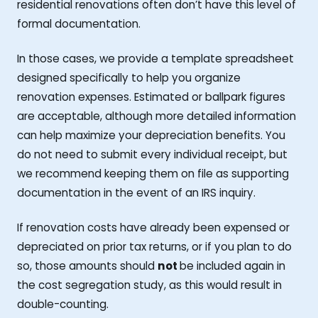
residential renovations often don’t have this level of
formal documentation.
In those cases, we provide a template spreadsheet
designed specifically to help you organize
renovation expenses. Estimated or ballpark figures
are acceptable, although more detailed information
can help maximize your depreciation benefits. You
do not need to submit every individual receipt, but
we recommend keeping them on file as supporting
documentation in the event of an IRS inquiry.
If renovation costs have already been expensed or
depreciated on prior tax returns, or if you plan to do
so, those amounts should
not
be included again in
the cost segregation study, as this would result in
double-counting.