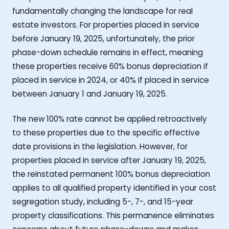
fundamentally changing the landscape for real
estate investors. For properties placed in service
before January 19, 2025, unfortunately, the prior
phase-down schedule remains in effect, meaning
these properties receive 60% bonus depreciation if
placed in service in 2024, or 40% if placed in service
between January 1 and January 19, 2025.
The new 100% rate cannot be applied retroactively
to these properties due to the specific effective
date provisions in the legislation. However, for
properties placed in service after January 19, 2025,
the reinstated permanent 100% bonus depreciation
applies to all qualified property identified in your cost
segregation study, including 5-, 7-, and 15-year
property classifications. This permanence eliminates