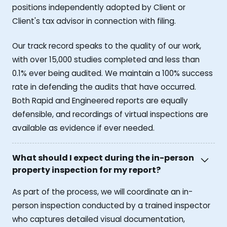
positions independently adopted by Client or
Client's tax advisor in connection with filing.
Our track record speaks to the quality of our work,
with over 15,000 studies completed and less than
0.1% ever being audited. We maintain a 100% success
rate in defending the audits that have occurred.
Both Rapid and Engineered reports are equally
defensible, and recordings of virtual inspections are
available as evidence if ever needed.
What should I expect during the in-person
property inspection for my report?
As part of the process, we will coordinate an in-
person inspection conducted by a trained inspector
who captures detailed visual documentation,