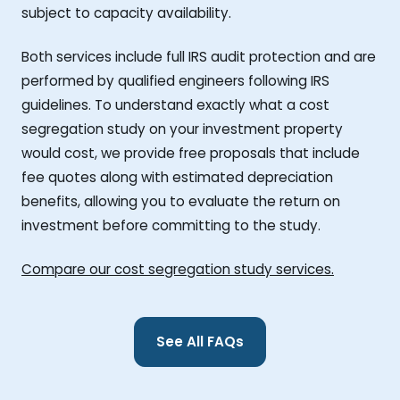
subject to capacity availability.
Both services include full IRS audit protection and are
performed by qualified engineers following IRS
guidelines. To understand exactly what a cost
segregation study on your investment property
would cost, we provide free proposals that include
fee quotes along with estimated depreciation
benefits, allowing you to evaluate the return on
investment before committing to the study.
Compare our cost segregation study services.
See All FAQs