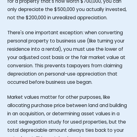
for a property that's now worth $700,000, you can
only depreciate the $500,000 you actually invested,
not the $200,000 in unrealized appreciation.
There's one important exception: when converting
personal property to business use (like turning your
residence into a rental), you must use the lower of
your adjusted cost basis or the fair market value at
conversion. This prevents taxpayers from claiming
depreciation on personal-use appreciation that
occurred before business use began.
Market values matter for other purposes, like
allocating purchase price between land and building
in an acquisition, or determining asset values in a
cost segregation study for used properties, but the
total depreciable amount always ties back to your