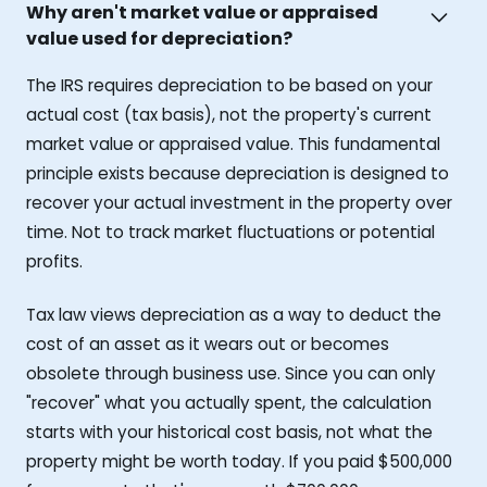
Why aren't market value or appraised
value used for depreciation?
The IRS requires depreciation to be based on your
actual cost (tax basis), not the property's current
market value or appraised value. This fundamental
principle exists because depreciation is designed to
recover your actual investment in the property over
time. Not to track market fluctuations or potential
profits.
Tax law views depreciation as a way to deduct the
cost of an asset as it wears out or becomes
obsolete through business use. Since you can only
"recover" what you actually spent, the calculation
starts with your historical cost basis, not what the
property might be worth today. If you paid $500,000