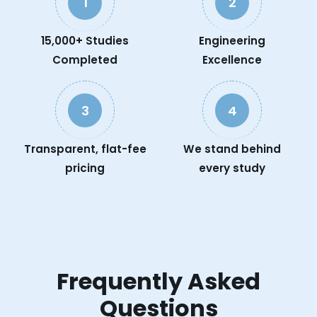
1
2
15,000+ Studies
Engineering
Completed
Excellence
3
4
Transparent, flat-fee
We stand behind
pricing
every study
Frequently Asked
Questions