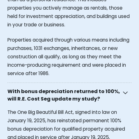
properties you actively manage as rentals, those
held for investment appreciation, and buildings used
in your trade or business.
Properties acquired through various means including
purchases, 1031 exchanges, inheritances, or new
construction all qualify, as long as they meet the
income-producing requirement and were placed in
service after 1986.
With bonus depreciation returned to 100%,
will R.E. Cost Seg update my study?
The One Big Beautiful Bill Act, signed into law on
January 19, 2025, has reinstated permanent 100%
bonus depreciation for qualified property acquired
and placed in service after January 19, 2025,