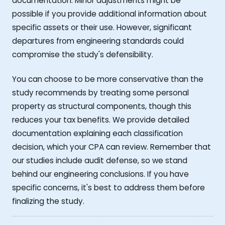
documentation. Minor adjustments might be
possible if you provide additional information about
specific assets or their use. However, significant
departures from engineering standards could
compromise the study's defensibility.
You can choose to be more conservative than the
study recommends by treating some personal
property as structural components, though this
reduces your tax benefits. We provide detailed
documentation explaining each classification
decision, which your CPA can review. Remember that
our studies include audit defense, so we stand
behind our engineering conclusions. If you have
specific concerns, it's best to address them before
finalizing the study.