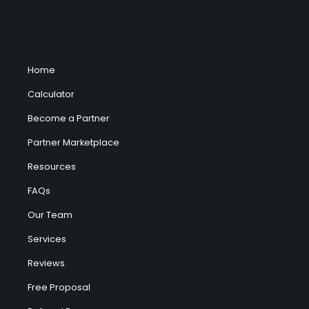
Home
Calculator
Become a Partner
Partner Marketplace
Resources
FAQs
Our Team
Services
Reviews
Free Proposal