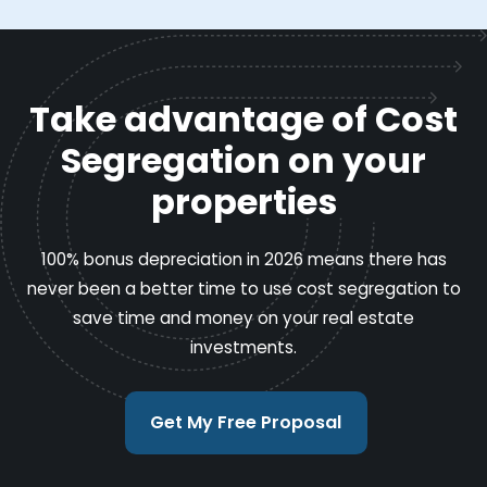
Take advantage of Cost
Segregation on your
properties
100% bonus depreciation in 2026 means there has
never been a better time to use cost segregation to
save time and money on your real estate
investments.
Get My Free Proposal