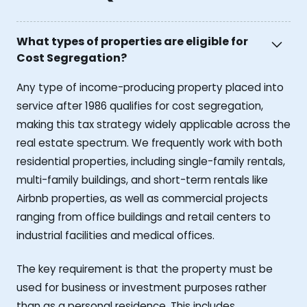
What types of properties are eligible for
Cost Segregation?
Any type of income-producing property placed into
service after 1986 qualifies for cost segregation,
making this tax strategy widely applicable across the
real estate spectrum. We frequently work with both
residential properties, including single-family rentals,
multi-family buildings, and short-term rentals like
Airbnb properties, as well as commercial projects
ranging from office buildings and retail centers to
industrial facilities and medical offices.
The key requirement is that the property must be
used for business or investment purposes rather
than as a personal residence. This includes