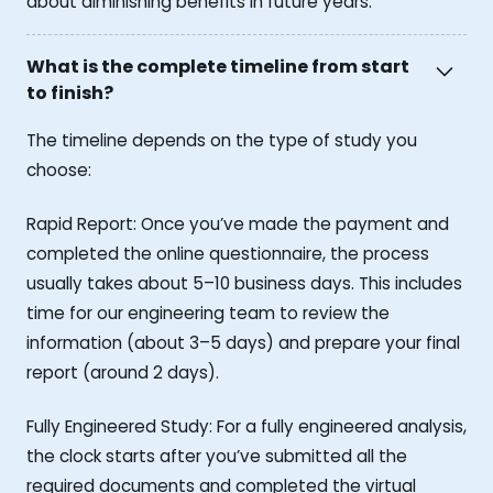
about diminishing benefits in future years.
What is the complete timeline from start
to finish?
The timeline depends on the type of study you
choose:
Rapid Report: Once you’ve made the payment and
completed the online questionnaire, the process
usually takes about 5–10 business days. This includes
time for our engineering team to review the
information (about 3–5 days) and prepare your final
report (around 2 days).
Fully Engineered Study: For a fully engineered analysis,
the clock starts after you’ve submitted all the
required documents and completed the virtual