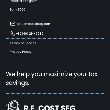
Referral Program
Earn $500
hello@recostseg.com
+1 (346) 214-6539
Terms of Service
Privacy Policy
We help you maximize your tax
savings.