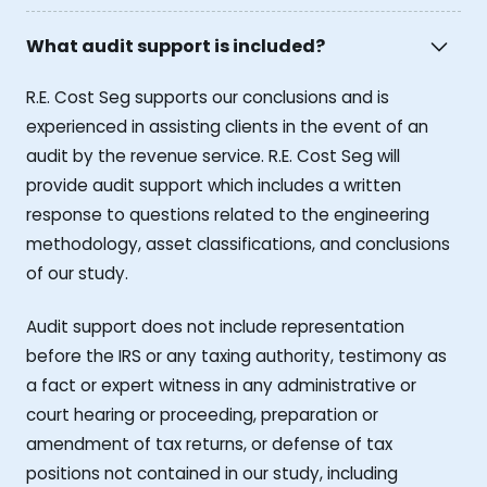
What audit support is included?
R.E. Cost Seg supports our conclusions and is
experienced in assisting clients in the event of an
audit by the revenue service. R.E. Cost Seg will
provide audit support which includes a written
response to questions related to the engineering
methodology, asset classifications, and conclusions
of our study.
Audit support does not include representation
before the IRS or any taxing authority, testimony as
a fact or expert witness in any administrative or
court hearing or proceeding, preparation or
amendment of tax returns, or defense of tax
positions not contained in our study, including