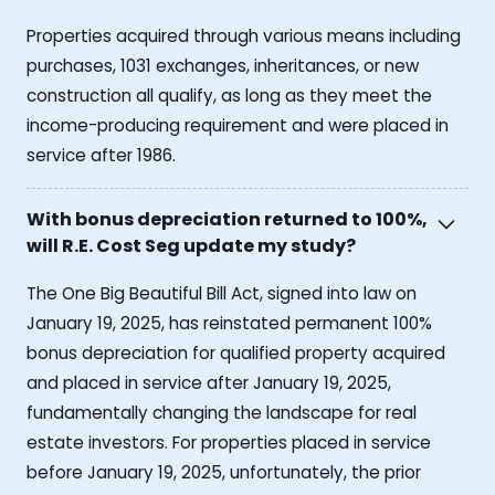
Properties acquired through various means including
purchases, 1031 exchanges, inheritances, or new
construction all qualify, as long as they meet the
income-producing requirement and were placed in
service after 1986.
With bonus depreciation returned to 100%,
will R.E. Cost Seg update my study?
The One Big Beautiful Bill Act, signed into law on
January 19, 2025, has reinstated permanent 100%
bonus depreciation for qualified property acquired
and placed in service after January 19, 2025,
fundamentally changing the landscape for real
estate investors. For properties placed in service
before January 19, 2025, unfortunately, the prior