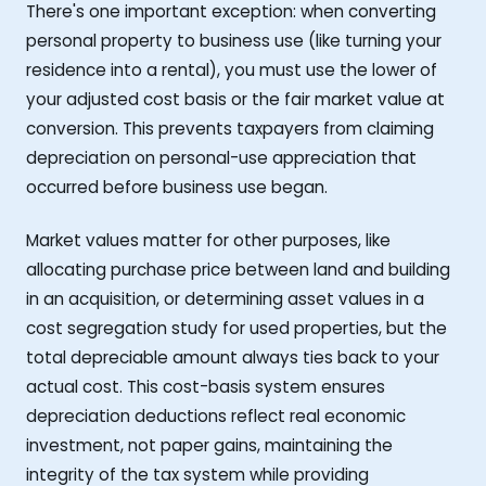
There's one important exception: when converting
personal property to business use (like turning your
residence into a rental), you must use the lower of
your adjusted cost basis or the fair market value at
conversion. This prevents taxpayers from claiming
depreciation on personal-use appreciation that
occurred before business use began.
Market values matter for other purposes, like
allocating purchase price between land and building
in an acquisition, or determining asset values in a
cost segregation study for used properties, but the
total depreciable amount always ties back to your
actual cost. This cost-basis system ensures
depreciation deductions reflect real economic
investment, not paper gains, maintaining the
integrity of the tax system while providing