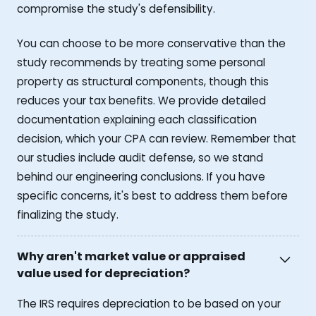
compromise the study's defensibility.
You can choose to be more conservative than the
study recommends by treating some personal
property as structural components, though this
reduces your tax benefits. We provide detailed
documentation explaining each classification
decision, which your CPA can review. Remember that
our studies include audit defense, so we stand
behind our engineering conclusions. If you have
specific concerns, it's best to address them before
finalizing the study.
Why aren't market value or appraised
value used for depreciation?
The IRS requires depreciation to be based on your