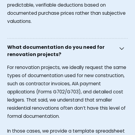
predictable, verifiable deductions based on
documented purchase prices rather than subjective
valuations.
What documentation do you need for
renovation projects?
For renovation projects, we ideally request the same
types of documentation used for new construction,
such as contractor invoices, AIA payment
applications (Forms G702/G703), and detailed cost
ledgers. That said, we understand that smaller
residential renovations often don’t have this level of
formal documentation.
In those cases, we provide a template spreadsheet