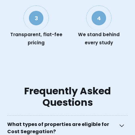
3
4
Transparent, flat-fee
We stand behind
pricing
every study
Frequently Asked
Questions
What types of properties are eligible for
Cost Segregation?