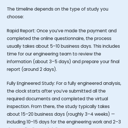
The timeline depends on the type of study you
choose:
Rapid Report: Once you’ve made the payment and
completed the online questionnaire, the process
usually takes about 5–10 business days. This includes
time for our engineering team to review the
information (about 3–5 days) and prepare your final
report (around 2 days).
Fully Engineered Study: For a fully engineered analysis,
the clock starts after you’ve submitted all the
required documents and completed the virtual
inspection. From there, the study typically takes
about 15–20 business days (roughly 3–4 weeks) —
including 10–15 days for the engineering work and 2–3