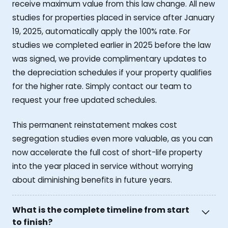
receive maximum value from this law change. All new
studies for properties placed in service after January
19, 2025, automatically apply the 100% rate. For
studies we completed earlier in 2025 before the law
was signed, we provide complimentary updates to
the depreciation schedules if your property qualifies
for the higher rate. Simply contact our team to
request your free updated schedules.
This permanent reinstatement makes cost
segregation studies even more valuable, as you can
now accelerate the full cost of short-life property
into the year placed in service without worrying
about diminishing benefits in future years.
What is the complete timeline from start
to finish?