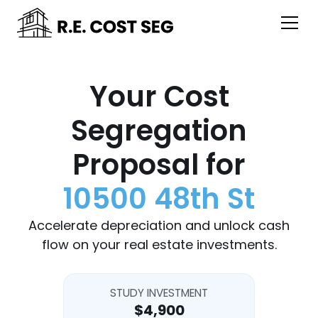
Your Cost
Segregation
Proposal for
10500 48th St
Accelerate depreciation and unlock cash
flow on your real estate investments.
STUDY INVESTMENT
$4,900