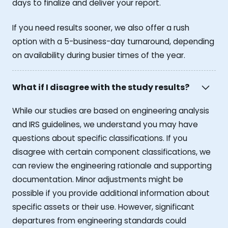
days to finalize and deliver your report.
If you need results sooner, we also offer a rush
option with a 5-business-day turnaround, depending
on availability during busier times of the year.
What if I disagree with the study results?
While our studies are based on engineering analysis
and IRS guidelines, we understand you may have
questions about specific classifications. If you
disagree with certain component classifications, we
can review the engineering rationale and supporting
documentation. Minor adjustments might be
possible if you provide additional information about
specific assets or their use. However, significant
departures from engineering standards could