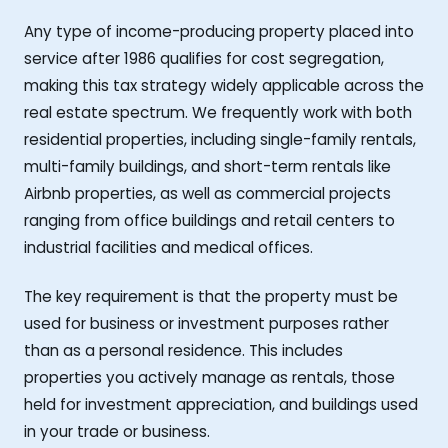
Any type of income-producing property placed into
service after 1986 qualifies for cost segregation,
making this tax strategy widely applicable across the
real estate spectrum. We frequently work with both
residential properties, including single-family rentals,
multi-family buildings, and short-term rentals like
Airbnb properties, as well as commercial projects
ranging from office buildings and retail centers to
industrial facilities and medical offices.
The key requirement is that the property must be
used for business or investment purposes rather
than as a personal residence. This includes
properties you actively manage as rentals, those
held for investment appreciation, and buildings used
in your trade or business.