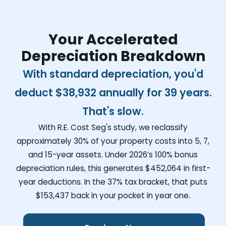
Your Accelerated
Depreciation Breakdown
With standard depreciation, you'd
deduct
$38,932
annually for 39 years.
That's slow.
With R.E. Cost Seg's study, we reclassify
approximately 30% of your property costs into 5, 7,
and 15-year assets. Under 2026’s 100% bonus
depreciation rules, this generates
$452,064
in first-
year deductions. In the 37% tax bracket, that puts
$153,437
back in your pocket in year one.