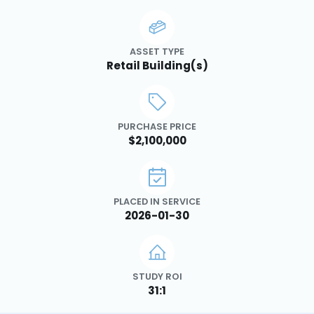
ASSET TYPE
Retail Building(s)
PURCHASE PRICE
$2,100,000
PLACED IN SERVICE
2026-01-30
STUDY ROI
31:1