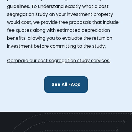
guidelines. To understand exactly what a cost
segregation study on your investment property
would cost, we provide free proposals that include
fee quotes along with estimated depreciation
benefits, allowing you to evaluate the return on
investment before committing to the study.
Compare our cost segregation study services.
See All FAQs