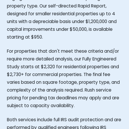
property type. Our self-directed Rapid Report,
designed for smaller residential properties up to 4
units with a depreciable basis under $1,200,000 and
capital improvements under $50,000, is available
starting at $950.
For properties that don't meet these criteria and/or
require more detailed analysis, our Fully Engineered
Study starts at $2,320 for residential properties and
$2,730+ for commercial properties. The final fee
varies based on square footage, property type, and
complexity of the analysis required. Rush service
pricing for pending tax deadlines may apply and are
subject to capacity availability.
Both services include full IRS audit protection and are
performed by qualified engineers following IRS