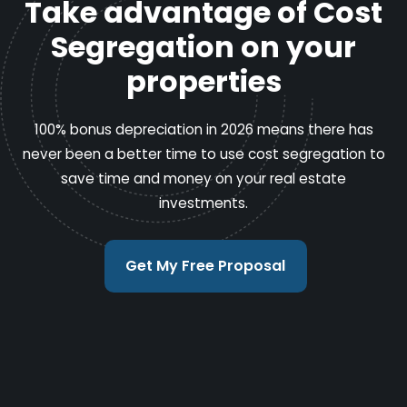
Take advantage of Cost
Segregation on your
properties
100% bonus depreciation in 2026 means there has
never been a better time to use cost segregation to
save time and money on your real estate
investments.
Get My Free Proposal