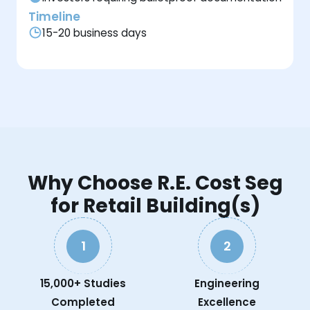
Timeline
15-20 business days
Why Choose R.E. Cost Seg
for Retail Building(s)
1
2
15,000+ Studies
Engineering
Completed
Excellence