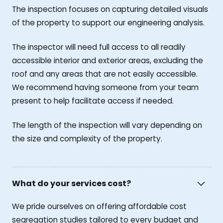
The inspection focuses on capturing detailed visuals
of the property to support our engineering analysis.
The inspector will need full access to all readily
accessible interior and exterior areas, excluding the
roof and any areas that are not easily accessible.
We recommend having someone from your team
present to help facilitate access if needed.
The length of the inspection will vary depending on
the size and complexity of the property.
What do your services cost?
We pride ourselves on offering affordable cost
segregation studies tailored to every budget and