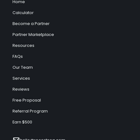
Home
Calculator
Become a Partner
Partner Marketplace
Resources
FAQs
Our Team
Services
Reviews
Free Proposal
Referral Program
Earn $500