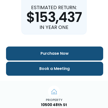
ESTIMATED RETURN:
$153,437
IN YEAR ONE
Purchase Now
Book a Meeting
PROPERTY
10500 48th St