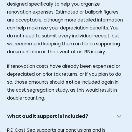
designed specifically to help you organize
renovation expenses. Estimated or ballpark figures
are acceptable, although more detailed information
can help maximize your depreciation benefits. You
do not need to submit every individual receipt, but
we recommend keeping them on file as supporting
documentation in the event of an IRS inquiry.
If renovation costs have already been expensed or
depreciated on prior tax returns, or if you plan to do
so, those amounts should
not
be included again in
the cost segregation study, as this would result in
double-counting.
What audit support is included?
R.E. Cost Seg supports our conclusions and is