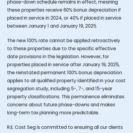
phase-down schedule remains in effect, meaning
these properties receive 60% bonus depreciation if
placed in service in 2024, or 40% if placed in service
between January 1 and January 19, 2025.
The new 100% rate cannot be applied retroactively
to these properties due to the specific effective
date provisions in the legislation. However, for
properties placed in service after January 19, 2025,
the reinstated permanent 100% bonus depreciation
applies to all qualified property identified in your cost
segregation study, including 5-, 7-, and 15-year
property classifications. This permanence eliminates
concerns about future phase-downs and makes
long-term tax planning more predictable.
R.E. Cost Seg is committed to ensuring all our clients