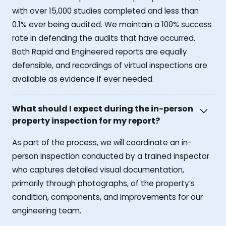
with over 15,000 studies completed and less than
0.1% ever being audited. We maintain a 100% success
rate in defending the audits that have occurred.
Both Rapid and Engineered reports are equally
defensible, and recordings of virtual inspections are
available as evidence if ever needed.
What should I expect during the in-person
property inspection for my report?
As part of the process, we will coordinate an in-
person inspection conducted by a trained inspector
who captures detailed visual documentation,
primarily through photographs, of the property’s
condition, components, and improvements for our
engineering team.