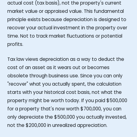
actual cost (tax basis), not the property's current
market value or appraised value. This fundamental
principle exists because depreciation is designed to
recover your actual investment in the property over
time. Not to track market fluctuations or potential
profits.
Tax law views depreciation as a way to deduct the
cost of an asset as it wears out or becomes
obsolete through business use. Since you can only
"recover" what you actually spent, the calculation
starts with your historical cost basis, not what the
property might be worth today. If you paid $500,000
for a property that's now worth $700,000, you can
only depreciate the $500,000 you actually invested,
not the $200,000 in unrealized appreciation.