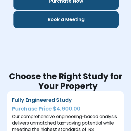
Purchase Now
Book a Meeting
Choose the Right Study for
Your Property
Fully Engineered Study
Purchase Price $4,900.00
Our comprehensive engineering-based analysis
delivers unmatched tax-saving potential while
meeting the highest standards of IRS