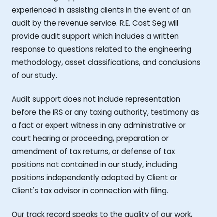
experienced in assisting clients in the event of an
audit by the revenue service. R.E. Cost Seg will
provide audit support which includes a written
response to questions related to the engineering
methodology, asset classifications, and conclusions
of our study.
Audit support does not include representation
before the IRS or any taxing authority, testimony as
a fact or expert witness in any administrative or
court hearing or proceeding, preparation or
amendment of tax returns, or defense of tax
positions not contained in our study, including
positions independently adopted by Client or
Client's tax advisor in connection with filing.
Our track record speaks to the quality of our work,