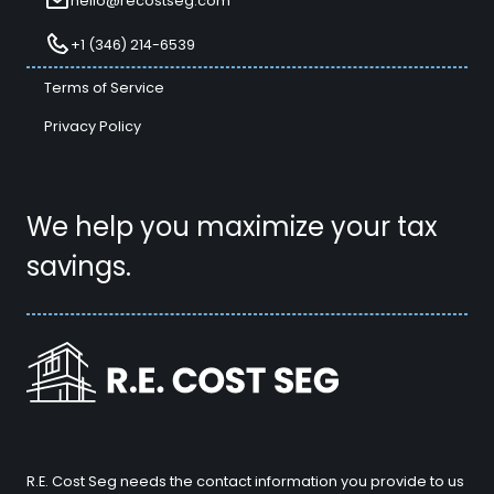
hello@recostseg.com
+1 (346) 214-6539
Terms of Service
Privacy Policy
We help you maximize your tax
savings.
R.E. Cost Seg needs the contact information you provide to us