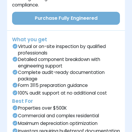
compliance.
Purchase Fully Engineered
What you get
Virtual or on-site inspection by qualified
professionals
Detailed component breakdown with
engineering support
Complete audit-ready documentation
package
Form 3115 preparation guidance
100% audit support at no additional cost
Best For
Properties over $500K
Commercial and complex residential
Maximum depreciation optimization
Investors requiring bulletproof documentation