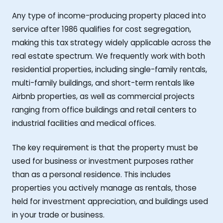
Any type of income-producing property placed into
service after 1986 qualifies for cost segregation,
making this tax strategy widely applicable across the
real estate spectrum. We frequently work with both
residential properties, including single-family rentals,
multi-family buildings, and short-term rentals like
Airbnb properties, as well as commercial projects
ranging from office buildings and retail centers to
industrial facilities and medical offices.
The key requirement is that the property must be
used for business or investment purposes rather
than as a personal residence. This includes
properties you actively manage as rentals, those
held for investment appreciation, and buildings used
in your trade or business.