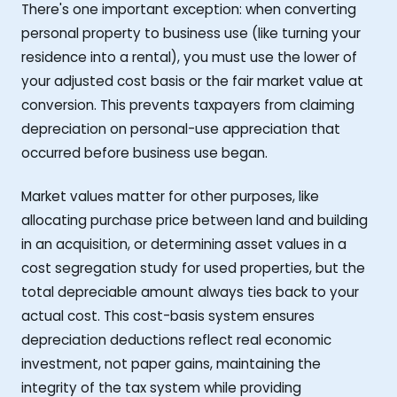
There's one important exception: when converting
personal property to business use (like turning your
residence into a rental), you must use the lower of
your adjusted cost basis or the fair market value at
conversion. This prevents taxpayers from claiming
depreciation on personal-use appreciation that
occurred before business use began.
Market values matter for other purposes, like
allocating purchase price between land and building
in an acquisition, or determining asset values in a
cost segregation study for used properties, but the
total depreciable amount always ties back to your
actual cost. This cost-basis system ensures
depreciation deductions reflect real economic
investment, not paper gains, maintaining the
integrity of the tax system while providing