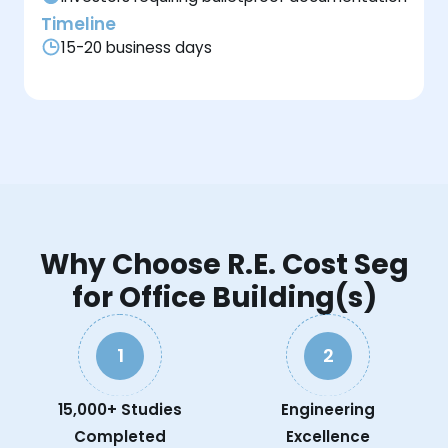
Timeline
15-20 business days
Why Choose R.E. Cost Seg
for Office Building(s)
1
2
15,000+ Studies
Engineering
Completed
Excellence