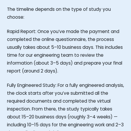
The timeline depends on the type of study you
choose:
Rapid Report: Once you’ve made the payment and
completed the online questionnaire, the process
usually takes about 5–10 business days. This includes
time for our engineering team to review the
information (about 3–5 days) and prepare your final
report (around 2 days).
Fully Engineered Study: For a fully engineered analysis,
the clock starts after you’ve submitted all the
required documents and completed the virtual
inspection. From there, the study typically takes
about 15–20 business days (roughly 3–4 weeks) —
including 10–15 days for the engineering work and 2–3