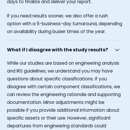
days to finalize and deliver your report.
If you need results sooner, we also offer a rush
option with a 5-business-day turnaround, depending
on availability during busier times of the year.
What if I disagree with the study results?
While our studies are based on engineering analysis
and IRS guidelines, we understand you may have
questions about specific classifications. If you
disagree with certain component classifications, we
can review the engineering rationale and supporting
documentation. Minor adjustments might be
possible if you provide additional information about
specific assets or their use. However, significant
departures from engineering standards could