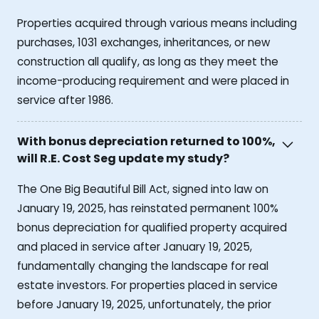
Properties acquired through various means including
purchases, 1031 exchanges, inheritances, or new
construction all qualify, as long as they meet the
income-producing requirement and were placed in
service after 1986.
With bonus depreciation returned to 100%,
will R.E. Cost Seg update my study?
The One Big Beautiful Bill Act, signed into law on
January 19, 2025, has reinstated permanent 100%
bonus depreciation for qualified property acquired
and placed in service after January 19, 2025,
fundamentally changing the landscape for real
estate investors. For properties placed in service
before January 19, 2025, unfortunately, the prior