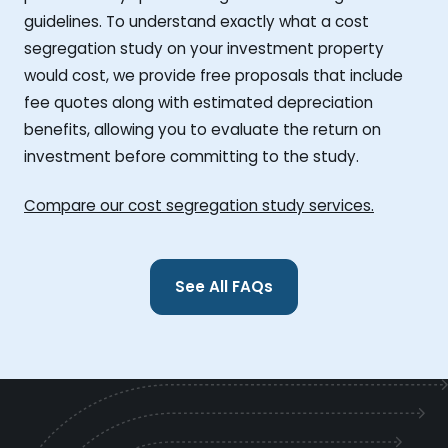
guidelines. To understand exactly what a cost
segregation study on your investment property
would cost, we provide free proposals that include
fee quotes along with estimated depreciation
benefits, allowing you to evaluate the return on
investment before committing to the study.
Compare our cost segregation study services.
See All FAQs