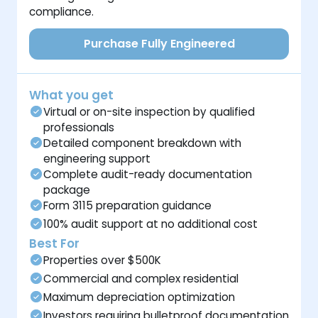
compliance.
Purchase Fully Engineered
What you get
Virtual or on-site inspection by qualified
professionals
Detailed component breakdown with
engineering support
Complete audit-ready documentation
package
Form 3115 preparation guidance
100% audit support at no additional cost
Best For
Properties over $500K
Commercial and complex residential
Maximum depreciation optimization
Investors requiring bulletproof documentation