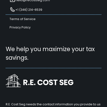
hello@recostseg.com
+1 (346) 214-6539
Terms of Service
Privacy Policy
We help you maximize your tax
savings.
R.E. Cost Seg needs the contact information you provide to us