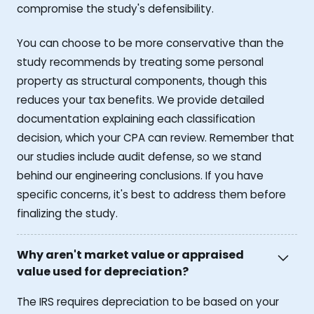
compromise the study's defensibility.
You can choose to be more conservative than the
study recommends by treating some personal
property as structural components, though this
reduces your tax benefits. We provide detailed
documentation explaining each classification
decision, which your CPA can review. Remember that
our studies include audit defense, so we stand
behind our engineering conclusions. If you have
specific concerns, it's best to address them before
finalizing the study.
Why aren't market value or appraised
value used for depreciation?
The IRS requires depreciation to be based on your