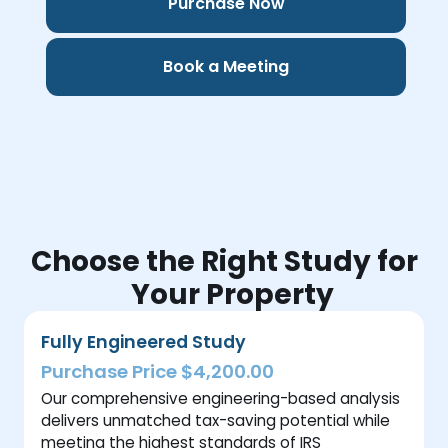
Purchase Now
Book a Meeting
Choose the Right Study for
Your Property
Fully Engineered Study
Purchase Price $4,200.00
Our comprehensive engineering-based analysis
delivers unmatched tax-saving potential while
meeting the highest standards of IRS