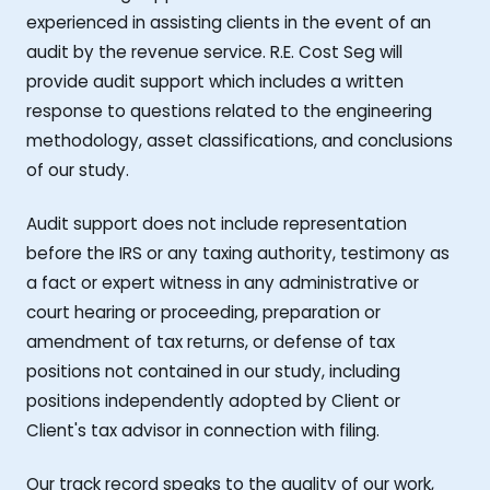
experienced in assisting clients in the event of an
audit by the revenue service. R.E. Cost Seg will
provide audit support which includes a written
response to questions related to the engineering
methodology, asset classifications, and conclusions
of our study.
Audit support does not include representation
before the IRS or any taxing authority, testimony as
a fact or expert witness in any administrative or
court hearing or proceeding, preparation or
amendment of tax returns, or defense of tax
positions not contained in our study, including
positions independently adopted by Client or
Client's tax advisor in connection with filing.
Our track record speaks to the quality of our work,