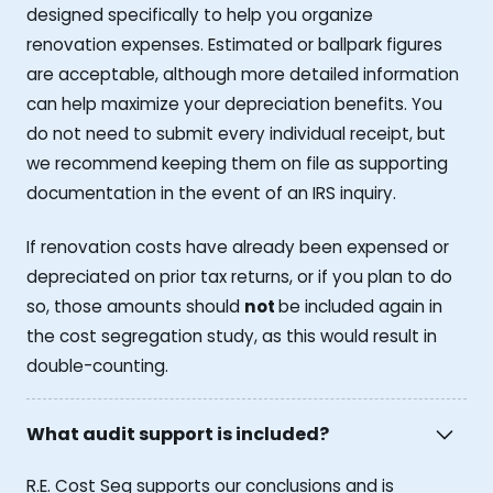
designed specifically to help you organize
renovation expenses. Estimated or ballpark figures
are acceptable, although more detailed information
can help maximize your depreciation benefits. You
do not need to submit every individual receipt, but
we recommend keeping them on file as supporting
documentation in the event of an IRS inquiry.
If renovation costs have already been expensed or
depreciated on prior tax returns, or if you plan to do
so, those amounts should
not
be included again in
the cost segregation study, as this would result in
double-counting.
What audit support is included?
R.E. Cost Seg supports our conclusions and is