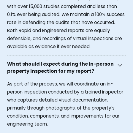
with over 15,000 studies completed and less than
0.1% ever being audited. We maintain a 100% success
rate in defending the audits that have occurred.
Both Rapid and Engineered reports are equally
defensible, and recordings of virtual inspections are
available as evidence if ever needed.
What should I expect during the in-person
property inspection for my report?
As part of the process, we will coordinate an in-
person inspection conducted by a trained inspector
who captures detailed visual documentation,
primarily through photographs, of the property’s
condition, components, and improvements for our
engineering team.