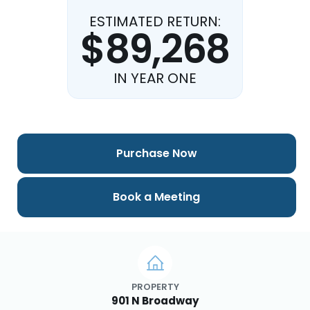
ESTIMATED RETURN:
$89,268
IN YEAR ONE
Purchase Now
Book a Meeting
PROPERTY
901 N Broadway