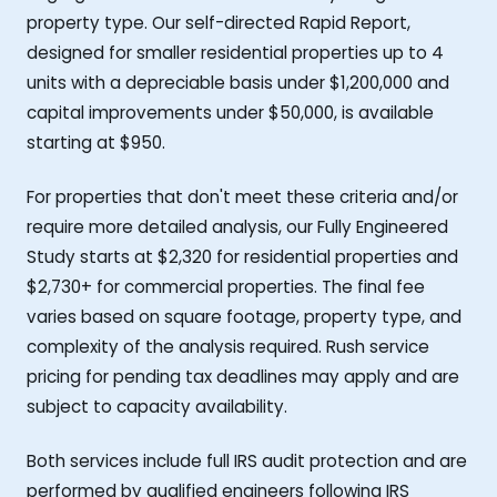
property type. Our self-directed Rapid Report,
designed for smaller residential properties up to 4
units with a depreciable basis under $1,200,000 and
capital improvements under $50,000, is available
starting at $950.
For properties that don't meet these criteria and/or
require more detailed analysis, our Fully Engineered
Study starts at $2,320 for residential properties and
$2,730+ for commercial properties. The final fee
varies based on square footage, property type, and
complexity of the analysis required. Rush service
pricing for pending tax deadlines may apply and are
subject to capacity availability.
Both services include full IRS audit protection and are
performed by qualified engineers following IRS