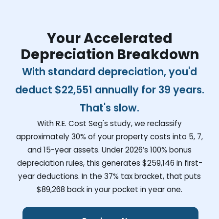
Your Accelerated
Depreciation Breakdown
With standard depreciation, you'd
deduct
$22,551
annually for 39 years.
That's slow.
With R.E. Cost Seg's study, we reclassify
approximately 30% of your property costs into 5, 7,
and 15-year assets. Under 2026’s 100% bonus
depreciation rules, this generates
$259,146
in first-
year deductions. In the 37% tax bracket, that puts
$89,268
back in your pocket in year one.