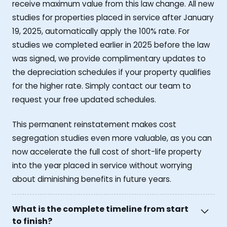
receive maximum value from this law change. All new
studies for properties placed in service after January
19, 2025, automatically apply the 100% rate. For
studies we completed earlier in 2025 before the law
was signed, we provide complimentary updates to
the depreciation schedules if your property qualifies
for the higher rate. Simply contact our team to
request your free updated schedules.
This permanent reinstatement makes cost
segregation studies even more valuable, as you can
now accelerate the full cost of short-life property
into the year placed in service without worrying
about diminishing benefits in future years.
What is the complete timeline from start
to finish?