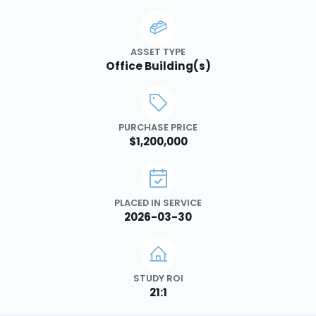
ASSET TYPE
Office Building(s)
PURCHASE PRICE
$1,200,000
PLACED IN SERVICE
2026-03-30
STUDY ROI
21:1