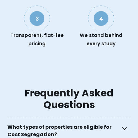
3
4
Transparent, flat-fee
We stand behind
pricing
every study
Frequently Asked
Questions
What types of properties are eligible for
Cost Segregation?