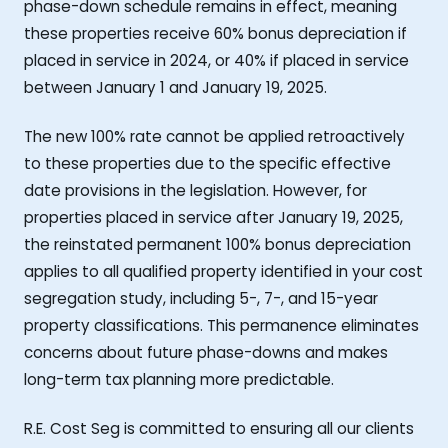
phase-down schedule remains in effect, meaning
these properties receive 60% bonus depreciation if
placed in service in 2024, or 40% if placed in service
between January 1 and January 19, 2025.
The new 100% rate cannot be applied retroactively
to these properties due to the specific effective
date provisions in the legislation. However, for
properties placed in service after January 19, 2025,
the reinstated permanent 100% bonus depreciation
applies to all qualified property identified in your cost
segregation study, including 5-, 7-, and 15-year
property classifications. This permanence eliminates
concerns about future phase-downs and makes
long-term tax planning more predictable.
R.E. Cost Seg is committed to ensuring all our clients