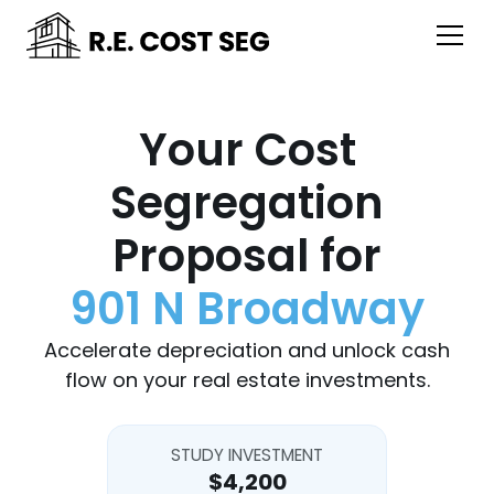
Your Cost
Segregation
Proposal for
901 N Broadway
Accelerate depreciation and unlock cash
flow on your real estate investments.
STUDY INVESTMENT
$4,200