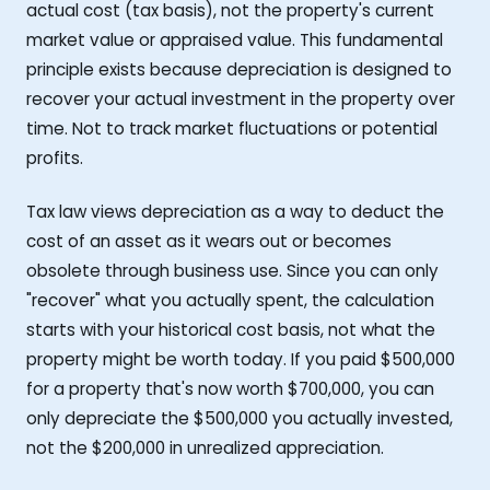
actual cost (tax basis), not the property's current
market value or appraised value. This fundamental
principle exists because depreciation is designed to
recover your actual investment in the property over
time. Not to track market fluctuations or potential
profits.
Tax law views depreciation as a way to deduct the
cost of an asset as it wears out or becomes
obsolete through business use. Since you can only
"recover" what you actually spent, the calculation
starts with your historical cost basis, not what the
property might be worth today. If you paid $500,000
for a property that's now worth $700,000, you can
only depreciate the $500,000 you actually invested,
not the $200,000 in unrealized appreciation.