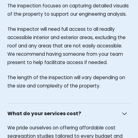
The inspection focuses on capturing detailed visuals
of the property to support our engineering analysis.
The inspector will need full access to all readily
accessible interior and exterior areas, excluding the
roof and any areas that are not easily accessible.
We recommend having someone from your team
present to help facilitate access if needed.
The length of the inspection will vary depending on
the size and complexity of the property.
What do your services cost?
We pride ourselves on offering affordable cost
segregation studies tailored to every budget and