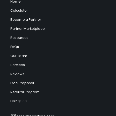
Home
Calculator
Become a Partner
Partner Marketplace
Resources
FAQs
Our Team
Services
Reviews
Free Proposal
Referral Program
Earn $500