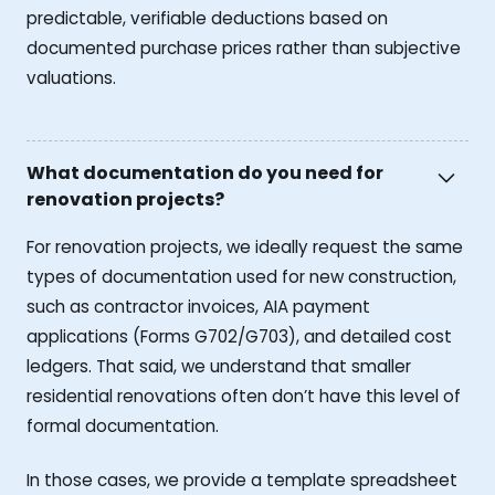
predictable, verifiable deductions based on
documented purchase prices rather than subjective
valuations.
What documentation do you need for
renovation projects?
For renovation projects, we ideally request the same
types of documentation used for new construction,
such as contractor invoices, AIA payment
applications (Forms G702/G703), and detailed cost
ledgers. That said, we understand that smaller
residential renovations often don’t have this level of
formal documentation.
In those cases, we provide a template spreadsheet