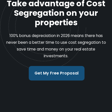
Take advantage of Cost
Segregation on your
properties
100% bonus depreciation in 2026 means there has
never been a better time to use cost segregation to
save time and money on your real estate
investments.
Get My Free Proposal