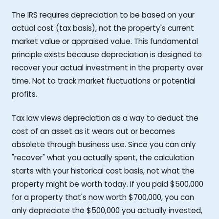
The IRS requires depreciation to be based on your
actual cost (tax basis), not the property's current
market value or appraised value. This fundamental
principle exists because depreciation is designed to
recover your actual investment in the property over
time. Not to track market fluctuations or potential
profits.
Tax law views depreciation as a way to deduct the
cost of an asset as it wears out or becomes
obsolete through business use. Since you can only
"recover" what you actually spent, the calculation
starts with your historical cost basis, not what the
property might be worth today. If you paid $500,000
for a property that's now worth $700,000, you can
only depreciate the $500,000 you actually invested,