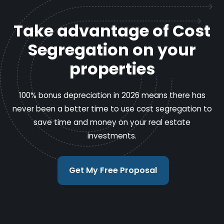
Take advantage of Cost
Segregation on your
properties
100% bonus depreciation in 2026 means there has
never been a better time to use cost segregation to
save time and money on your real estate
investments.
Get My Free Proposal