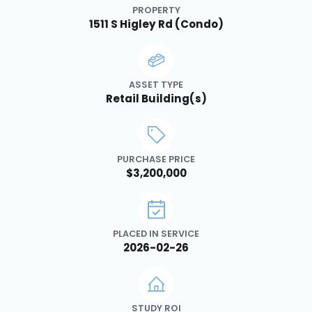
PROPERTY
1511 S Higley Rd (Condo)
ASSET TYPE
Retail Building(s)
PURCHASE PRICE
$3,200,000
PLACED IN SERVICE
2026-02-26
STUDY ROI