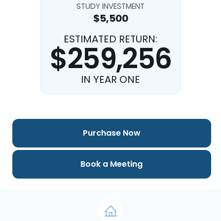
STUDY INVESTMENT
$5,500
ESTIMATED RETURN:
$259,256
IN YEAR ONE
Purchase Now
Book a Meeting