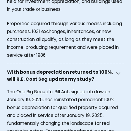
held for investment appreciation, and buildings used
in your trade or business.
Properties acquired through various means including
purchases, 1031 exchanges, inheritances, or new
construction all qualify, as long as they meet the
income-producing requirement and were placed in
service after 1986.
With bonus depreciation returned to 100%,
will R.E. Cost Seg update my study?
The One Big Beautiful Bill Act, signed into law on
January 19, 2025, has reinstated permanent 100%
bonus depreciation for qualified property acquired
and placed in service after January 19, 2025,
fundamentally changing the landscape for real