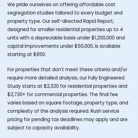
We pride ourselves on offering affordable cost
segregation studies tailored to every budget and
property type. Our self-directed Rapid Report,
designed for smaller residential properties up to 4
units with a depreciable basis under $1,200,000 and
capital improvements under $50,000, is available
starting at $950.
For properties that don't meet these criteria and/or
require more detailed analysis, our Fully Engineered
Study starts at $2,320 for residential properties and
$2,730+ for commercial properties. The final fee
varies based on square footage, property type, and
complexity of the analysis required. Rush service
pricing for pending tax deadlines may apply and are
subject to capacity availability.