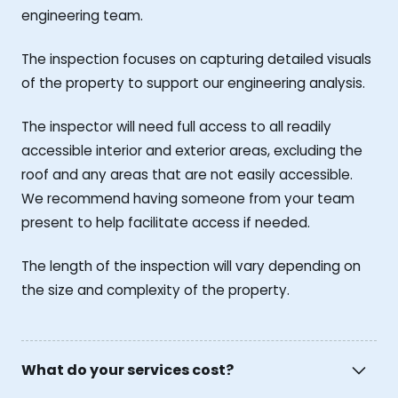
engineering team.
The inspection focuses on capturing detailed visuals
of the property to support our engineering analysis.
The inspector will need full access to all readily
accessible interior and exterior areas, excluding the
roof and any areas that are not easily accessible.
We recommend having someone from your team
present to help facilitate access if needed.
The length of the inspection will vary depending on
the size and complexity of the property.
What do your services cost?