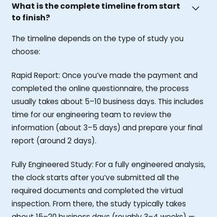
What is the complete timeline from start
to finish?
The timeline depends on the type of study you
choose:
Rapid Report: Once you’ve made the payment and
completed the online questionnaire, the process
usually takes about 5–10 business days. This includes
time for our engineering team to review the
information (about 3–5 days) and prepare your final
report (around 2 days).
Fully Engineered Study: For a fully engineered analysis,
the clock starts after you’ve submitted all the
required documents and completed the virtual
inspection. From there, the study typically takes
about 15–20 business days (roughly 3–4 weeks) —