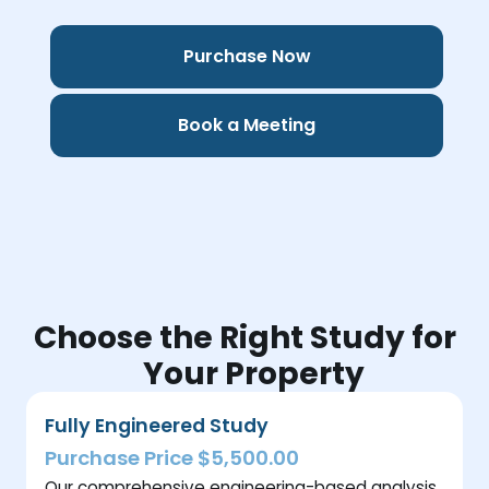
Purchase Now
Book a Meeting
Choose the Right Study for
Your Property
Fully Engineered Study
Purchase Price $5,500.00
Our comprehensive engineering-based analysis