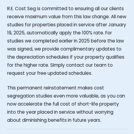
R.E. Cost Seg is committed to ensuring all our clients
receive maximum value from this law change. All new
studies for properties placed in service after January
19, 2025, automatically apply the 100% rate. For
studies we completed earlier in 2025 before the law
was signed, we provide complimentary updates to
the depreciation schedules if your property qualifies
for the higher rate. Simply contact our team to
request your free updated schedules.
This permanent reinstatement makes cost
segregation studies even more valuable, as you can
now accelerate the full cost of short-life property
into the year placed in service without worrying
about diminishing benefits in future years.