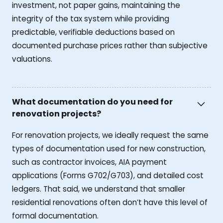
investment, not paper gains, maintaining the
integrity of the tax system while providing
predictable, verifiable deductions based on
documented purchase prices rather than subjective
valuations.
What documentation do you need for
renovation projects?
For renovation projects, we ideally request the same
types of documentation used for new construction,
such as contractor invoices, AIA payment
applications (Forms G702/G703), and detailed cost
ledgers. That said, we understand that smaller
residential renovations often don’t have this level of
formal documentation.