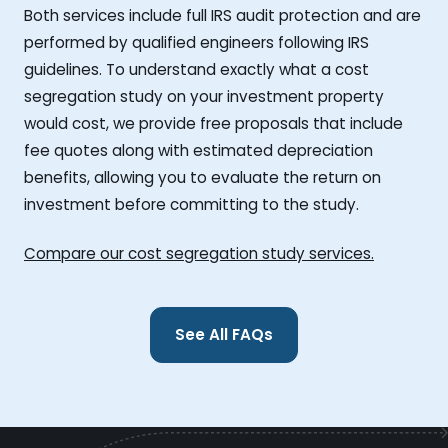
Both services include full IRS audit protection and are
performed by qualified engineers following IRS
guidelines. To understand exactly what a cost
segregation study on your investment property
would cost, we provide free proposals that include
fee quotes along with estimated depreciation
benefits, allowing you to evaluate the return on
investment before committing to the study.
Compare our cost segregation study services.
See All FAQs