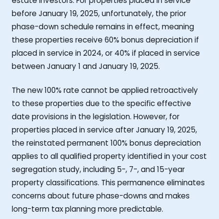
estate investors. For properties placed in service
before January 19, 2025, unfortunately, the prior
phase-down schedule remains in effect, meaning
these properties receive 60% bonus depreciation if
placed in service in 2024, or 40% if placed in service
between January 1 and January 19, 2025.
The new 100% rate cannot be applied retroactively
to these properties due to the specific effective
date provisions in the legislation. However, for
properties placed in service after January 19, 2025,
the reinstated permanent 100% bonus depreciation
applies to all qualified property identified in your cost
segregation study, including 5-, 7-, and 15-year
property classifications. This permanence eliminates
concerns about future phase-downs and makes
long-term tax planning more predictable.