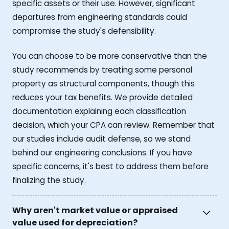
specific assets or their use. However, significant
departures from engineering standards could
compromise the study's defensibility.
You can choose to be more conservative than the
study recommends by treating some personal
property as structural components, though this
reduces your tax benefits. We provide detailed
documentation explaining each classification
decision, which your CPA can review. Remember that
our studies include audit defense, so we stand
behind our engineering conclusions. If you have
specific concerns, it's best to address them before
finalizing the study.
Why aren't market value or appraised
value used for depreciation?