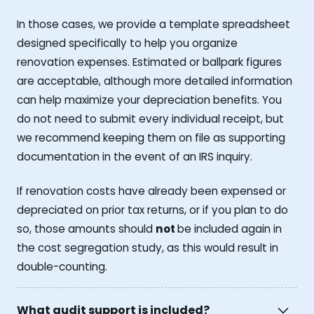
In those cases, we provide a template spreadsheet
designed specifically to help you organize
renovation expenses. Estimated or ballpark figures
are acceptable, although more detailed information
can help maximize your depreciation benefits. You
do not need to submit every individual receipt, but
we recommend keeping them on file as supporting
documentation in the event of an IRS inquiry.
If renovation costs have already been expensed or
depreciated on prior tax returns, or if you plan to do
so, those amounts should
not
be included again in
the cost segregation study, as this would result in
double-counting.
What audit support is included?