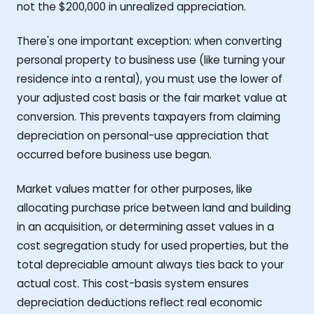
not the $200,000 in unrealized appreciation.
There's one important exception: when converting
personal property to business use (like turning your
residence into a rental), you must use the lower of
your adjusted cost basis or the fair market value at
conversion. This prevents taxpayers from claiming
depreciation on personal-use appreciation that
occurred before business use began.
Market values matter for other purposes, like
allocating purchase price between land and building
in an acquisition, or determining asset values in a
cost segregation study for used properties, but the
total depreciable amount always ties back to your
actual cost. This cost-basis system ensures
depreciation deductions reflect real economic