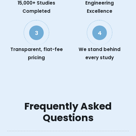
15,000+ Studies
Engineering
Completed
Excellence
3
4
Transparent, flat-fee
We stand behind
pricing
every study
Frequently Asked
Questions