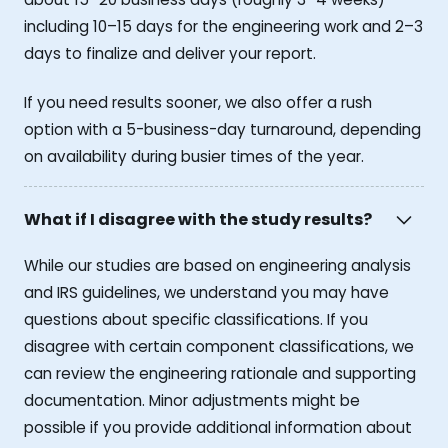
including 10–15 days for the engineering work and 2–3
days to finalize and deliver your report.
If you need results sooner, we also offer a rush
option with a 5-business-day turnaround, depending
on availability during busier times of the year.
What if I disagree with the study results?
While our studies are based on engineering analysis
and IRS guidelines, we understand you may have
questions about specific classifications. If you
disagree with certain component classifications, we
can review the engineering rationale and supporting
documentation. Minor adjustments might be
possible if you provide additional information about