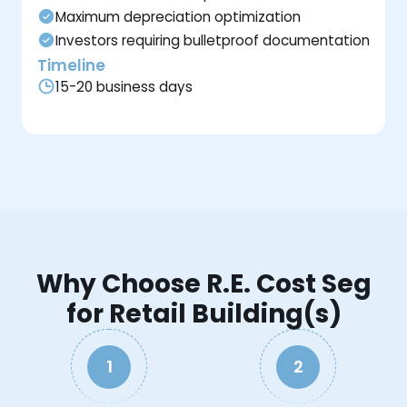
Maximum depreciation optimization
Investors requiring bulletproof documentation
Timeline
15-20 business days
Why Choose R.E. Cost Seg
for Retail Building(s)
1
2