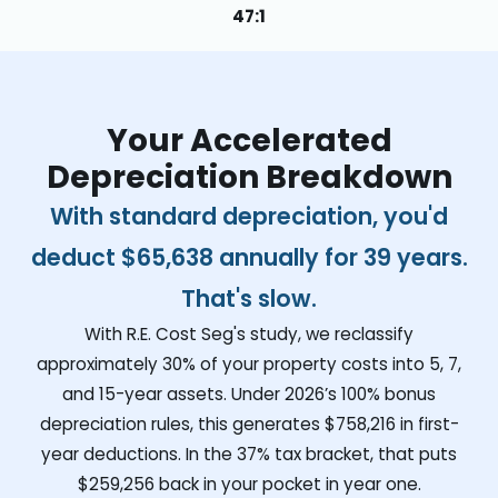
47:1
Your Accelerated
Depreciation Breakdown
With standard depreciation, you'd
deduct
$65,638
annually for 39 years.
That's slow.
With R.E. Cost Seg's study, we reclassify
approximately 30% of your property costs into 5, 7,
and 15-year assets. Under 2026’s 100% bonus
depreciation rules, this generates
$758,216
in first-
year deductions. In the 37% tax bracket, that puts
$259,256
back in your pocket in year one.