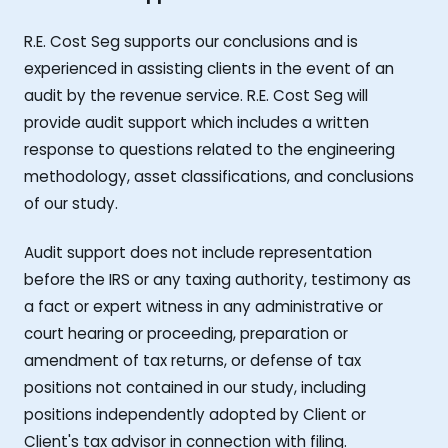
R.E. Cost Seg supports our conclusions and is
experienced in assisting clients in the event of an
audit by the revenue service. R.E. Cost Seg will
provide audit support which includes a written
response to questions related to the engineering
methodology, asset classifications, and conclusions
of our study.
Audit support does not include representation
before the IRS or any taxing authority, testimony as
a fact or expert witness in any administrative or
court hearing or proceeding, preparation or
amendment of tax returns, or defense of tax
positions not contained in our study, including
positions independently adopted by Client or
Client's tax advisor in connection with filing.