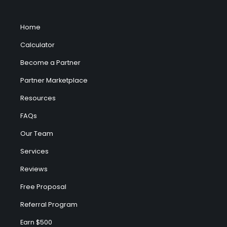
Home
Calculator
Become a Partner
Partner Marketplace
Resources
FAQs
Our Team
Services
Reviews
Free Proposal
Referral Program
Earn $500