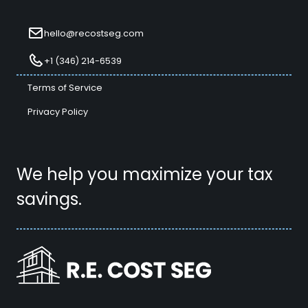
hello@recostseg.com
+1 (346) 214-6539
Terms of Service
Privacy Policy
We help you maximize your tax
savings.