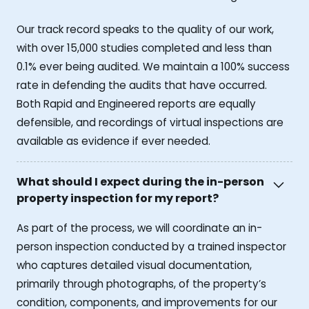
Our track record speaks to the quality of our work,
with over 15,000 studies completed and less than
0.1% ever being audited. We maintain a 100% success
rate in defending the audits that have occurred.
Both Rapid and Engineered reports are equally
defensible, and recordings of virtual inspections are
available as evidence if ever needed.
What should I expect during the in-person
property inspection for my report?
As part of the process, we will coordinate an in-
person inspection conducted by a trained inspector
who captures detailed visual documentation,
primarily through photographs, of the property’s
condition, components, and improvements for our