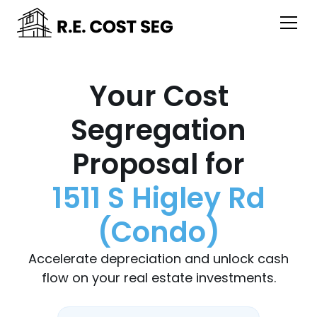
Your Cost
Segregation
Proposal for
1511 S Higley Rd
(Condo)
Accelerate depreciation and unlock cash
flow on your real estate investments.