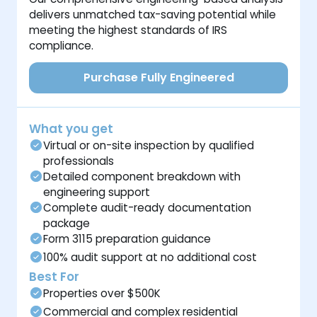
delivers unmatched tax-saving potential while
meeting the highest standards of IRS
compliance.
Purchase Fully Engineered
What you get
Virtual or on-site inspection by qualified
professionals
Detailed component breakdown with
engineering support
Complete audit-ready documentation
package
Form 3115 preparation guidance
100% audit support at no additional cost
Best For
Properties over $500K
Commercial and complex residential