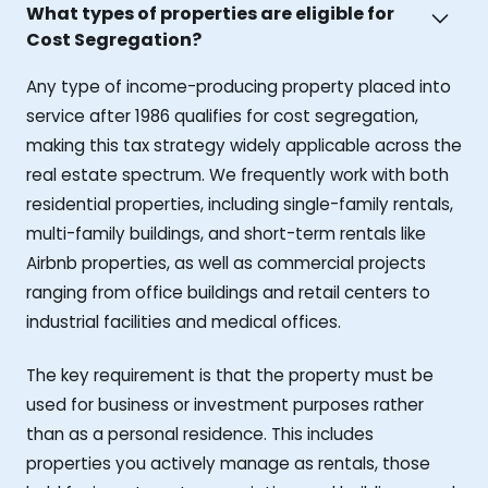
What types of properties are eligible for
Cost Segregation?
Any type of income-producing property placed into
service after 1986 qualifies for cost segregation,
making this tax strategy widely applicable across the
real estate spectrum. We frequently work with both
residential properties, including single-family rentals,
multi-family buildings, and short-term rentals like
Airbnb properties, as well as commercial projects
ranging from office buildings and retail centers to
industrial facilities and medical offices.
The key requirement is that the property must be
used for business or investment purposes rather
than as a personal residence. This includes
properties you actively manage as rentals, those