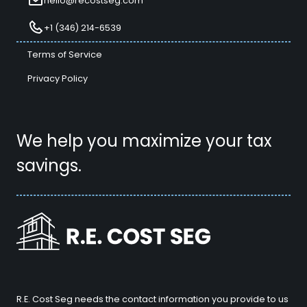
hello@recostseg.com
+1 (346) 214-6539
Terms of Service
Privacy Policy
We help you maximize your tax
savings.
R.E. Cost Seg needs the contact information you provide to us