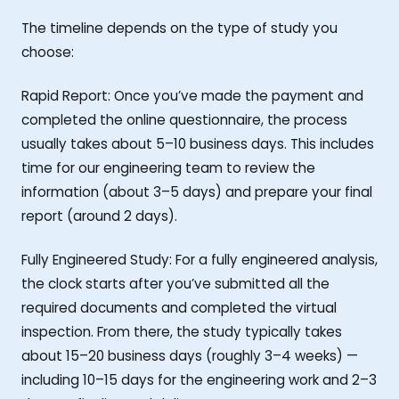
The timeline depends on the type of study you
choose:
Rapid Report: Once you’ve made the payment and
completed the online questionnaire, the process
usually takes about 5–10 business days. This includes
time for our engineering team to review the
information (about 3–5 days) and prepare your final
report (around 2 days).
Fully Engineered Study: For a fully engineered analysis,
the clock starts after you’ve submitted all the
required documents and completed the virtual
inspection. From there, the study typically takes
about 15–20 business days (roughly 3–4 weeks) —
including 10–15 days for the engineering work and 2–3