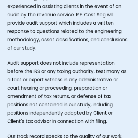
experienced in assisting clients in the event of an
audit by the revenue service. R.E. Cost Seg will
provide audit support which includes a written
response to questions related to the engineering
methodology, asset classifications, and conclusions
of our study.
Audit support does not include representation
before the IRS or any taxing authority, testimony as
a fact or expert witness in any administrative or
court hearing or proceeding, preparation or
amendment of tax returns, or defense of tax
positions not contained in our study, including
positions independently adopted by Client or
Client's tax advisor in connection with filing.
Our track record speaks to the quality of our work,