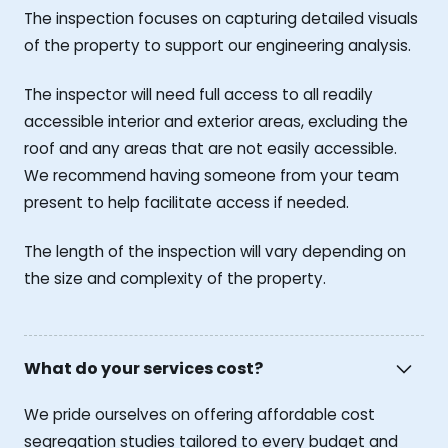
The inspection focuses on capturing detailed visuals
of the property to support our engineering analysis.
The inspector will need full access to all readily
accessible interior and exterior areas, excluding the
roof and any areas that are not easily accessible.
We recommend having someone from your team
present to help facilitate access if needed.
The length of the inspection will vary depending on
the size and complexity of the property.
What do your services cost?
We pride ourselves on offering affordable cost
segregation studies tailored to every budget and