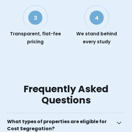
3
4
Transparent, flat-fee
We stand behind
pricing
every study
Frequently Asked
Questions
What types of properties are eligible for
Cost Segregation?