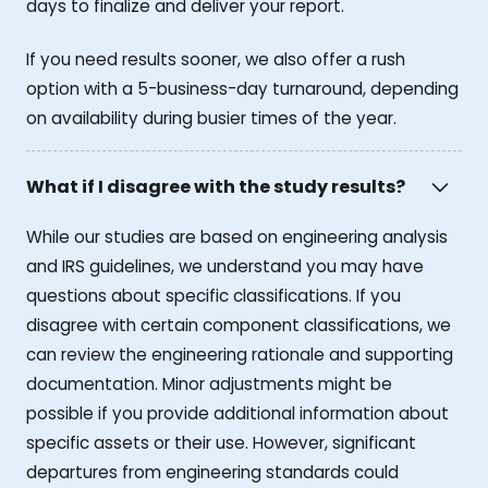
days to finalize and deliver your report.
If you need results sooner, we also offer a rush
option with a 5-business-day turnaround, depending
on availability during busier times of the year.
What if I disagree with the study results?
While our studies are based on engineering analysis
and IRS guidelines, we understand you may have
questions about specific classifications. If you
disagree with certain component classifications, we
can review the engineering rationale and supporting
documentation. Minor adjustments might be
possible if you provide additional information about
specific assets or their use. However, significant
departures from engineering standards could