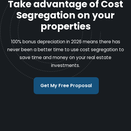
Take advantage of Cost
Segregation on your
properties
100% bonus depreciation in 2026 means there has
never been a better time to use cost segregation to
save time and money on your real estate
investments.
Get My Free Proposal