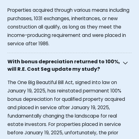
Properties acquired through various means including
purchases, 1031 exchanges, inheritances, or new
construction all qualify, as long as they meet the
income-producing requirement and were placed in
service after 1986.
With bonus depreciation returned to 100%,
will R.E. Cost Seg update my study?
The One Big Beautiful Bill Act, signed into law on
January 19, 2025, has reinstated permanent 100%
bonus depreciation for qualified property acquired
and placed in service after January 19, 2025,
fundamentally changing the landscape for real
estate investors. For properties placed in service
before January 19, 2025, unfortunately, the prior