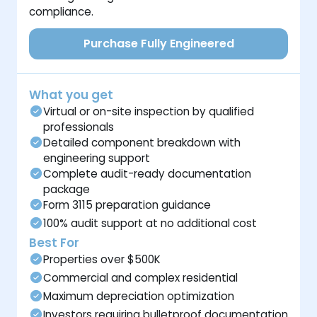
compliance.
Purchase Fully Engineered
What you get
Virtual or on-site inspection by qualified
professionals
Detailed component breakdown with
engineering support
Complete audit-ready documentation
package
Form 3115 preparation guidance
100% audit support at no additional cost
Best For
Properties over $500K
Commercial and complex residential
Maximum depreciation optimization
Investors requiring bulletproof documentation