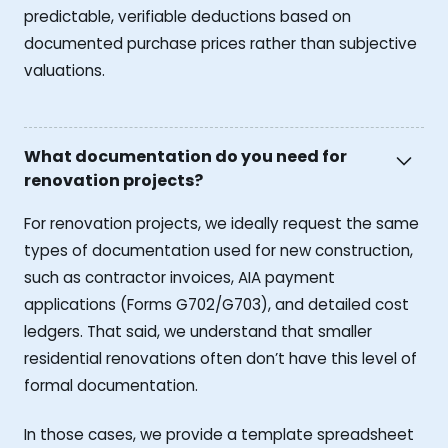
predictable, verifiable deductions based on
documented purchase prices rather than subjective
valuations.
What documentation do you need for
renovation projects?
For renovation projects, we ideally request the same
types of documentation used for new construction,
such as contractor invoices, AIA payment
applications (Forms G702/G703), and detailed cost
ledgers. That said, we understand that smaller
residential renovations often don’t have this level of
formal documentation.
In those cases, we provide a template spreadsheet