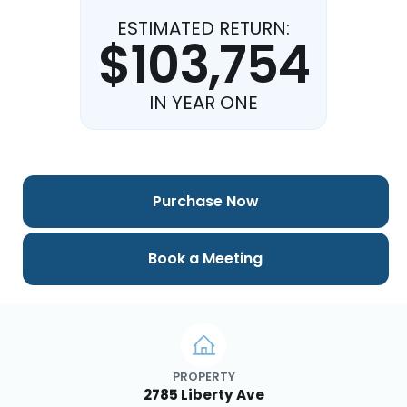
ESTIMATED RETURN:
$103,754
IN YEAR ONE
Purchase Now
Book a Meeting
PROPERTY
2785 Liberty Ave