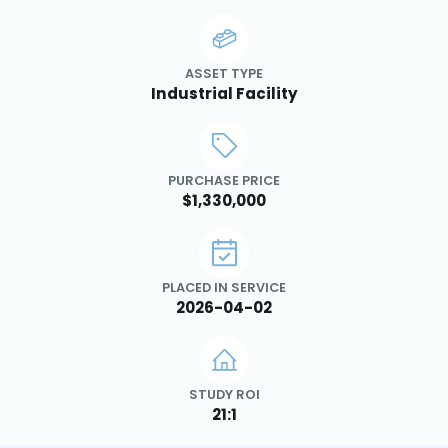
ASSET TYPE
Industrial Facility
PURCHASE PRICE
$1,330,000
PLACED IN SERVICE
2026-04-02
STUDY ROI
21:1