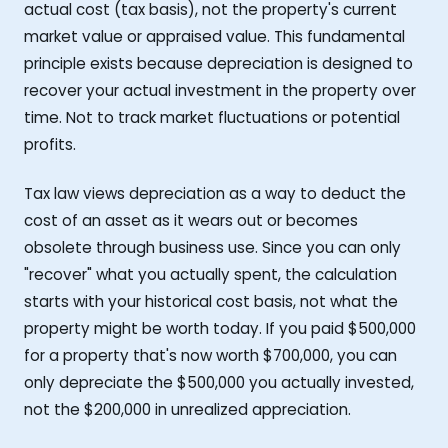
actual cost (tax basis), not the property's current
market value or appraised value. This fundamental
principle exists because depreciation is designed to
recover your actual investment in the property over
time. Not to track market fluctuations or potential
profits.
Tax law views depreciation as a way to deduct the
cost of an asset as it wears out or becomes
obsolete through business use. Since you can only
"recover" what you actually spent, the calculation
starts with your historical cost basis, not what the
property might be worth today. If you paid $500,000
for a property that's now worth $700,000, you can
only depreciate the $500,000 you actually invested,
not the $200,000 in unrealized appreciation.