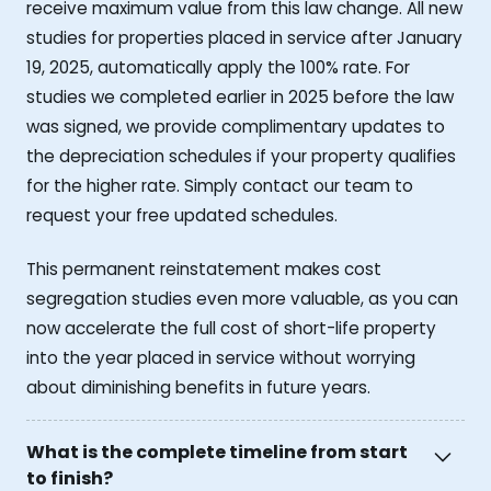
receive maximum value from this law change. All new
studies for properties placed in service after January
19, 2025, automatically apply the 100% rate. For
studies we completed earlier in 2025 before the law
was signed, we provide complimentary updates to
the depreciation schedules if your property qualifies
for the higher rate. Simply contact our team to
request your free updated schedules.
This permanent reinstatement makes cost
segregation studies even more valuable, as you can
now accelerate the full cost of short-life property
into the year placed in service without worrying
about diminishing benefits in future years.
What is the complete timeline from start
to finish?