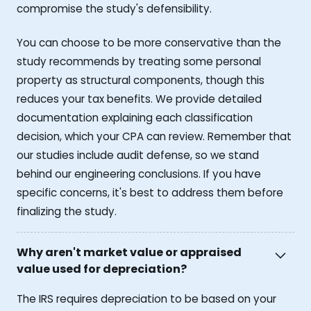
compromise the study's defensibility.
You can choose to be more conservative than the
study recommends by treating some personal
property as structural components, though this
reduces your tax benefits. We provide detailed
documentation explaining each classification
decision, which your CPA can review. Remember that
our studies include audit defense, so we stand
behind our engineering conclusions. If you have
specific concerns, it's best to address them before
finalizing the study.
Why aren't market value or appraised
value used for depreciation?
The IRS requires depreciation to be based on your