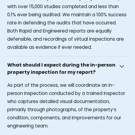
with over 15,000 studies completed and less than
0.1% ever being audited. We maintain a 100% success
rate in defending the audits that have occurred.
Both Rapid and Engineered reports are equally
defensible, and recordings of virtual inspections are
available as evidence if ever needed.
What should I expect during the in-person
property inspection for my report?
As part of the process, we will coordinate an in-
person inspection conducted by a trained inspector
who captures detailed visual documentation,
primarily through photographs, of the property’s
condition, components, and improvements for our
engineering team.