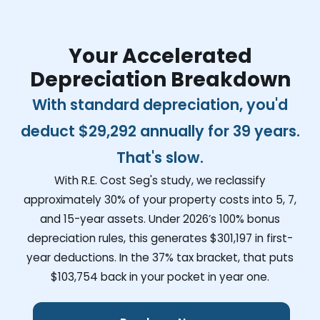
Your Accelerated
Depreciation Breakdown
With standard depreciation, you'd
deduct
$29,292
annually for 39 years.
That's slow.
With R.E. Cost Seg's study, we reclassify
approximately 30% of your property costs into 5, 7,
and 15-year assets. Under 2026’s 100% bonus
depreciation rules, this generates
$301,197
in first-
year deductions. In the 37% tax bracket, that puts
$103,754
back in your pocket in year one.