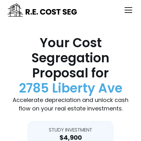
Your Cost
Segregation
Proposal for
2785 Liberty Ave
Accelerate depreciation and unlock cash
flow on your real estate investments.
STUDY INVESTMENT
$4,900