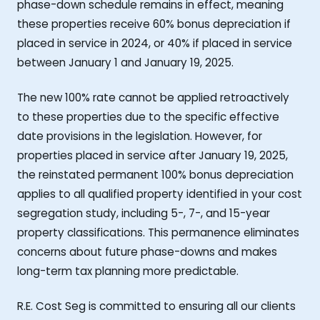
phase-down schedule remains in effect, meaning
these properties receive 60% bonus depreciation if
placed in service in 2024, or 40% if placed in service
between January 1 and January 19, 2025.
The new 100% rate cannot be applied retroactively
to these properties due to the specific effective
date provisions in the legislation. However, for
properties placed in service after January 19, 2025,
the reinstated permanent 100% bonus depreciation
applies to all qualified property identified in your cost
segregation study, including 5-, 7-, and 15-year
property classifications. This permanence eliminates
concerns about future phase-downs and makes
long-term tax planning more predictable.
R.E. Cost Seg is committed to ensuring all our clients