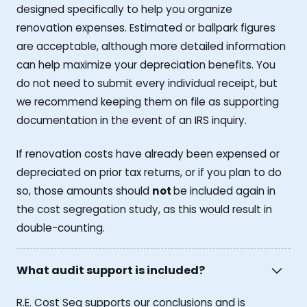
designed specifically to help you organize
renovation expenses. Estimated or ballpark figures
are acceptable, although more detailed information
can help maximize your depreciation benefits. You
do not need to submit every individual receipt, but
we recommend keeping them on file as supporting
documentation in the event of an IRS inquiry.
If renovation costs have already been expensed or
depreciated on prior tax returns, or if you plan to do
so, those amounts should
not
be included again in
the cost segregation study, as this would result in
double-counting.
What audit support is included?
R.E. Cost Seg supports our conclusions and is