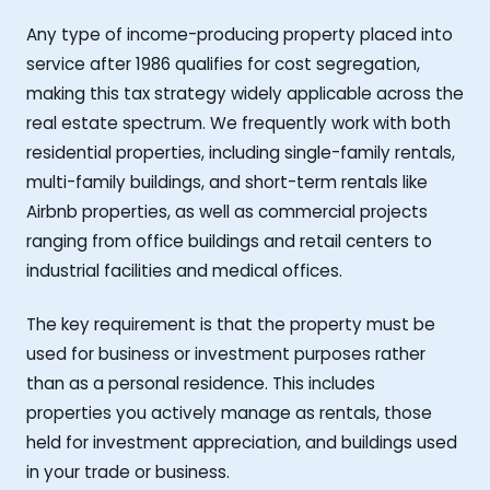
Any type of income-producing property placed into
service after 1986 qualifies for cost segregation,
making this tax strategy widely applicable across the
real estate spectrum. We frequently work with both
residential properties, including single-family rentals,
multi-family buildings, and short-term rentals like
Airbnb properties, as well as commercial projects
ranging from office buildings and retail centers to
industrial facilities and medical offices.
The key requirement is that the property must be
used for business or investment purposes rather
than as a personal residence. This includes
properties you actively manage as rentals, those
held for investment appreciation, and buildings used
in your trade or business.