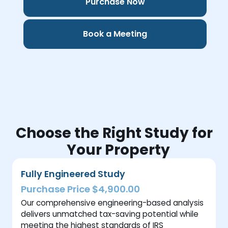
Purchase Now
Book a Meeting
Choose the Right Study for
Your Property
Fully Engineered Study
Purchase Price $4,900.00
Our comprehensive engineering-based analysis
delivers unmatched tax-saving potential while
meeting the highest standards of IRS