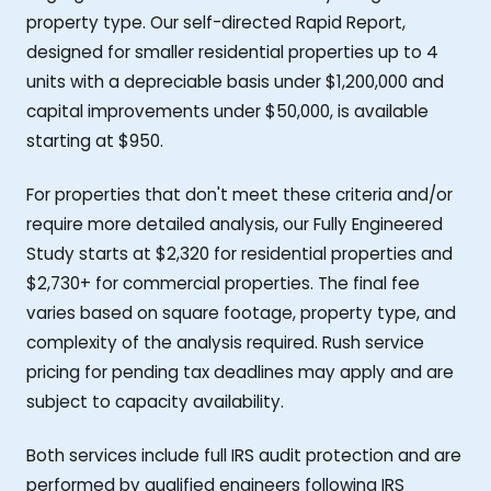
property type. Our self-directed Rapid Report,
designed for smaller residential properties up to 4
units with a depreciable basis under $1,200,000 and
capital improvements under $50,000, is available
starting at $950.
For properties that don't meet these criteria and/or
require more detailed analysis, our Fully Engineered
Study starts at $2,320 for residential properties and
$2,730+ for commercial properties. The final fee
varies based on square footage, property type, and
complexity of the analysis required. Rush service
pricing for pending tax deadlines may apply and are
subject to capacity availability.
Both services include full IRS audit protection and are
performed by qualified engineers following IRS