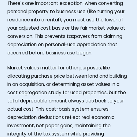
There's one important exception: when converting
personal property to business use (like turning your
residence into a rental), you must use the lower of
your adjusted cost basis or the fair market value at
conversion. This prevents taxpayers from claiming
depreciation on personal-use appreciation that
occurred before business use began.
Market values matter for other purposes, like
allocating purchase price between land and building
in an acquisition, or determining asset values in a
cost segregation study for used properties, but the
total depreciable amount always ties back to your
actual cost. This cost-basis system ensures
depreciation deductions reflect real economic
investment, not paper gains, maintaining the
integrity of the tax system while providing