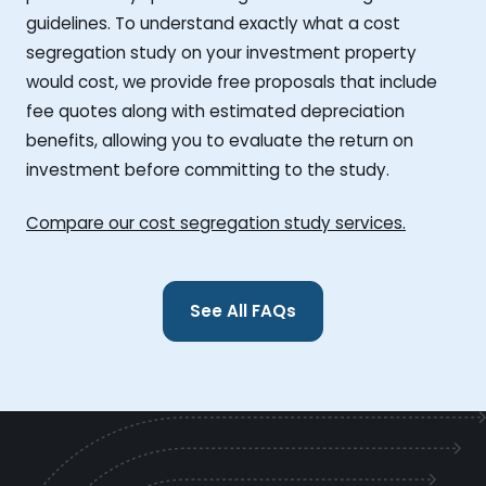
guidelines. To understand exactly what a cost
segregation study on your investment property
would cost, we provide free proposals that include
fee quotes along with estimated depreciation
benefits, allowing you to evaluate the return on
investment before committing to the study.
Compare our cost segregation study services.
See All FAQs