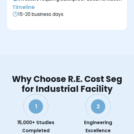
Timeline
15-20 business days
Why Choose R.E. Cost Seg
for Industrial Facility
1
2
15,000+ Studies
Engineering
Completed
Excellence