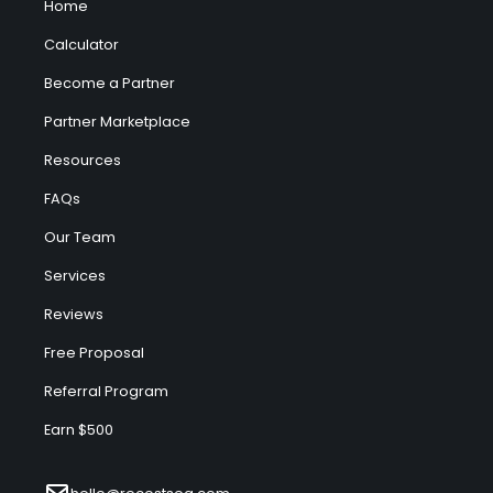
Home
Calculator
Become a Partner
Partner Marketplace
Resources
FAQs
Our Team
Services
Reviews
Free Proposal
Referral Program
Earn $500