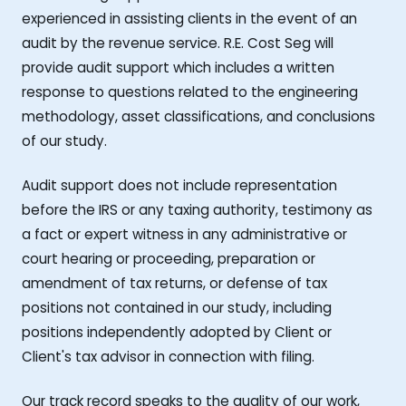
experienced in assisting clients in the event of an
audit by the revenue service. R.E. Cost Seg will
provide audit support which includes a written
response to questions related to the engineering
methodology, asset classifications, and conclusions
of our study.
Audit support does not include representation
before the IRS or any taxing authority, testimony as
a fact or expert witness in any administrative or
court hearing or proceeding, preparation or
amendment of tax returns, or defense of tax
positions not contained in our study, including
positions independently adopted by Client or
Client's tax advisor in connection with filing.
Our track record speaks to the quality of our work,