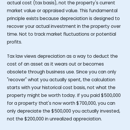
actual cost (tax basis), not the property's current
market value or appraised value. This fundamental
principle exists because depreciation is designed to
recover your actual investment in the property over
time. Not to track market fluctuations or potential
profits.
Tax law views depreciation as a way to deduct the
cost of an asset as it wears out or becomes
obsolete through business use. Since you can only
"recover" what you actually spent, the calculation
starts with your historical cost basis, not what the
property might be worth today. If you paid $500,000
for a property that's now worth $700,000, you can
only depreciate the $500,000 you actually invested,
not the $200,000 in unrealized appreciation.