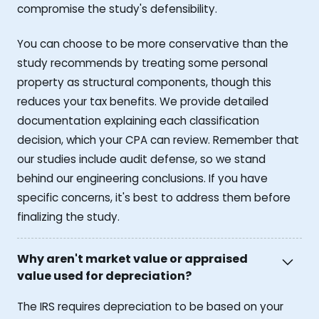
compromise the study's defensibility.
You can choose to be more conservative than the
study recommends by treating some personal
property as structural components, though this
reduces your tax benefits. We provide detailed
documentation explaining each classification
decision, which your CPA can review. Remember that
our studies include audit defense, so we stand
behind our engineering conclusions. If you have
specific concerns, it's best to address them before
finalizing the study.
Why aren't market value or appraised
value used for depreciation?
The IRS requires depreciation to be based on your