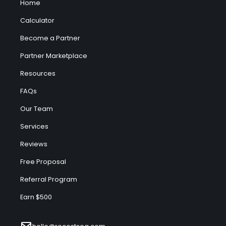
Home
Calculator
Become a Partner
Partner Marketplace
Resources
FAQs
Our Team
Services
Reviews
Free Proposal
Referral Program
Earn $500