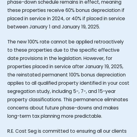
phase-down schedule remains in effect, meaning
these properties receive 60% bonus depreciation if
placed in service in 2024, or 40% if placed in service
between January 1 and January 19, 2025.
The new 100% rate cannot be applied retroactively
to these properties due to the specific effective
date provisions in the legislation. However, for
properties placed in service after January 19, 2025,
the reinstated permanent 100% bonus depreciation
applies to all qualified property identified in your cost
segregation study, including 5-, 7-, and 15-year
property classifications. This permanence eliminates
concerns about future phase-downs and makes
long-term tax planning more predictable.
R.E. Cost Seg is committed to ensuring all our clients