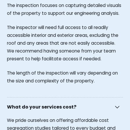
The inspection focuses on capturing detailed visuals
of the property to support our engineering analysis.
The inspector will need full access to all readily
accessible interior and exterior areas, excluding the
roof and any areas that are not easily accessible.
We recommend having someone from your team
present to help facilitate access if needed.
The length of the inspection will vary depending on
the size and complexity of the property.
What do your services cost?
We pride ourselves on offering affordable cost
segregation studies tailored to every budget and