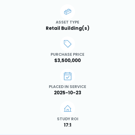
ASSET TYPE
Retail Building(s)
PURCHASE PRICE
$3,500,000
PLACED IN SERVICE
2025-10-23
STUDY ROI
17:1