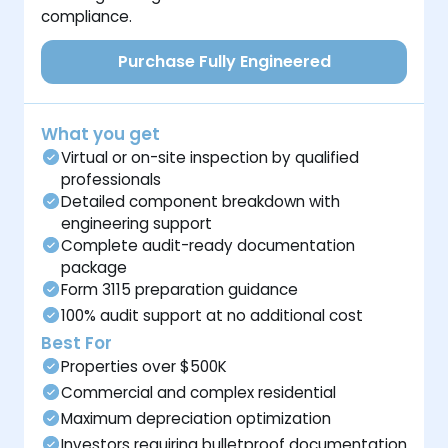
compliance.
Purchase Fully Engineered
What you get
Virtual or on-site inspection by qualified
professionals
Detailed component breakdown with
engineering support
Complete audit-ready documentation
package
Form 3115 preparation guidance
100% audit support at no additional cost
Best For
Properties over $500K
Commercial and complex residential
Maximum depreciation optimization
Investors requiring bulletproof documentation