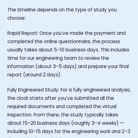
The timeline depends on the type of study you
choose:
Rapid Report: Once you’ve made the payment and
completed the online questionnaire, the process
usually takes about 5–10 business days. This includes
time for our engineering team to review the
information (about 3–5 days) and prepare your final
report (around 2 days).
Fully Engineered Study: For a fully engineered analysis,
the clock starts after you’ve submitted all the
required documents and completed the virtual
inspection. From there, the study typically takes
about 15–20 business days (roughly 3–4 weeks) —
including 10–15 days for the engineering work and 2–3