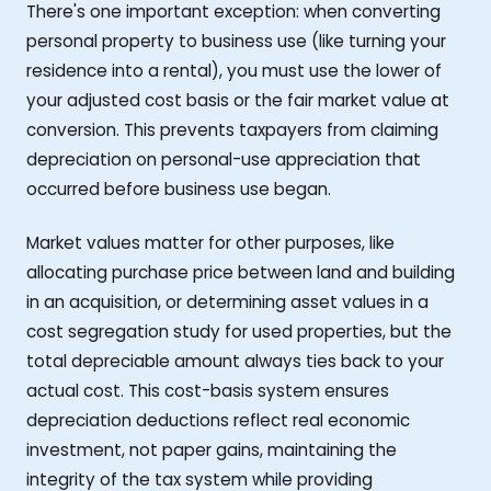
There's one important exception: when converting
personal property to business use (like turning your
residence into a rental), you must use the lower of
your adjusted cost basis or the fair market value at
conversion. This prevents taxpayers from claiming
depreciation on personal-use appreciation that
occurred before business use began.
Market values matter for other purposes, like
allocating purchase price between land and building
in an acquisition, or determining asset values in a
cost segregation study for used properties, but the
total depreciable amount always ties back to your
actual cost. This cost-basis system ensures
depreciation deductions reflect real economic
investment, not paper gains, maintaining the
integrity of the tax system while providing