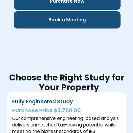
Purchase Now
Book a Meeting
Choose the Right Study for
Your Property
Fully Engineered Study
Purchase Price $3,750.00
Our comprehensive engineering-based analysis
delivers unmatched tax-saving potential while
meeting the highest standards of IRS