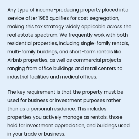
Any type of income-producing property placed into
service after 1986 qualifies for cost segregation,
making this tax strategy widely applicable across the
real estate spectrum. We frequently work with both
residential properties, including single-family rentals,
multi-family buildings, and short-term rentals like
Airbnb properties, as well as commercial projects
ranging from office buildings and retail centers to
industrial facilities and medical offices.
The key requirement is that the property must be
used for business or investment purposes rather
than as a personal residence. This includes
properties you actively manage as rentals, those
held for investment appreciation, and buildings used
in your trade or business.