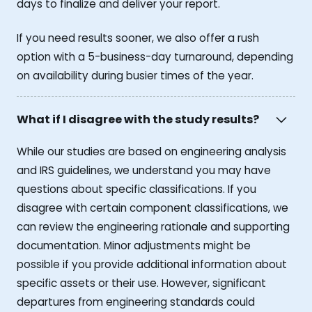
days to finalize and deliver your report.
If you need results sooner, we also offer a rush
option with a 5-business-day turnaround, depending
on availability during busier times of the year.
What if I disagree with the study results?
While our studies are based on engineering analysis
and IRS guidelines, we understand you may have
questions about specific classifications. If you
disagree with certain component classifications, we
can review the engineering rationale and supporting
documentation. Minor adjustments might be
possible if you provide additional information about
specific assets or their use. However, significant
departures from engineering standards could