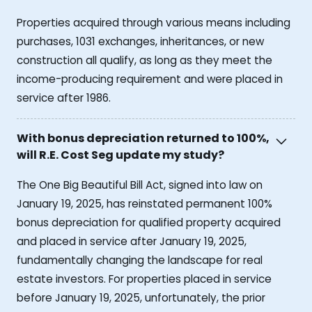
Properties acquired through various means including
purchases, 1031 exchanges, inheritances, or new
construction all qualify, as long as they meet the
income-producing requirement and were placed in
service after 1986.
With bonus depreciation returned to 100%,
will R.E. Cost Seg update my study?
The One Big Beautiful Bill Act, signed into law on
January 19, 2025, has reinstated permanent 100%
bonus depreciation for qualified property acquired
and placed in service after January 19, 2025,
fundamentally changing the landscape for real
estate investors. For properties placed in service
before January 19, 2025, unfortunately, the prior