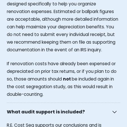
designed specifically to help you organize
renovation expenses. Estimated or ballpark figures
are acceptable, although more detailed information
can help maximize your depreciation benefits. You
do not need to submit every individual receipt, but
we recommend keeping them on file as supporting
documentation in the event of an IRS inquiry.
If renovation costs have already been expensed or
depreciated on prior tax returns, or if you plan to do
so, those amounts should
not
be included again in
the cost segregation study, as this would result in
double-counting.
What audit support is included?
R.E. Cost Seg supports our conclusions and is