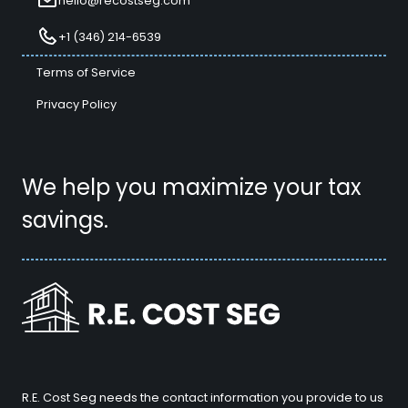
hello@recostseg.com
+1 (346) 214-6539
Terms of Service
Privacy Policy
We help you maximize your tax
savings.
R.E. Cost Seg needs the contact information you provide to us