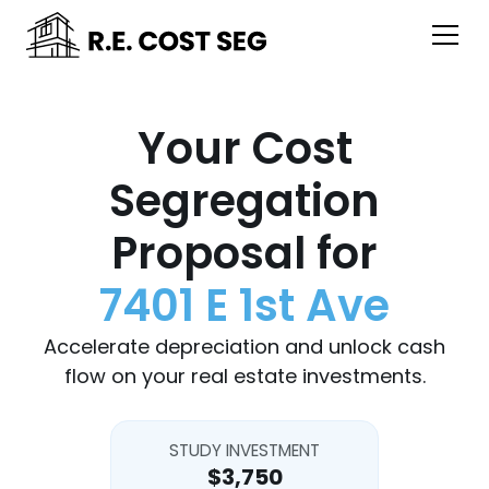
Your Cost
Segregation
Proposal for
7401 E 1st Ave
Accelerate depreciation and unlock cash
flow on your real estate investments.
STUDY INVESTMENT
$3,750