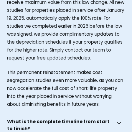
receive maximum value from this law change. All new
studies for properties placed in service after January
19, 2025, automatically apply the 100% rate. For
studies we completed earlier in 2025 before the law
was signed, we provide complimentary updates to
the depreciation schedules if your property qualifies
for the higher rate. Simply contact our team to
request your free updated schedules.
This permanent reinstatement makes cost
segregation studies even more valuable, as you can
now accelerate the full cost of short-life property
into the year placed in service without worrying
about diminishing benefits in future years.
What is the complete timeline from start
to finish?