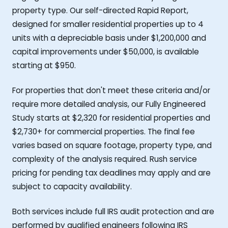
property type. Our self-directed Rapid Report,
designed for smaller residential properties up to 4
units with a depreciable basis under $1,200,000 and
capital improvements under $50,000, is available
starting at $950.
For properties that don't meet these criteria and/or
require more detailed analysis, our Fully Engineered
Study starts at $2,320 for residential properties and
$2,730+ for commercial properties. The final fee
varies based on square footage, property type, and
complexity of the analysis required. Rush service
pricing for pending tax deadlines may apply and are
subject to capacity availability.
Both services include full IRS audit protection and are
performed by qualified engineers following IRS