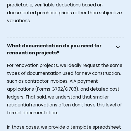
predictable, verifiable deductions based on
documented purchase prices rather than subjective
valuations.
What documentation do you need for
renovation projects?
For renovation projects, we ideally request the same
types of documentation used for new construction,
such as contractor invoices, AIA payment
applications (Forms G702/G703), and detailed cost
ledgers. That said, we understand that smaller
residential renovations often don’t have this level of
formal documentation.
In those cases, we provide a template spreadsheet