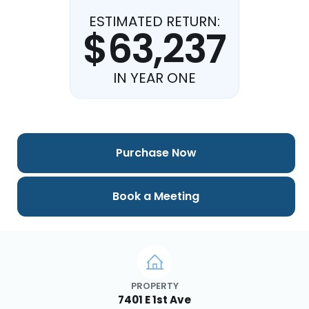
ESTIMATED RETURN:
$63,237
IN YEAR ONE
Purchase Now
Book a Meeting
PROPERTY
7401 E 1st Ave