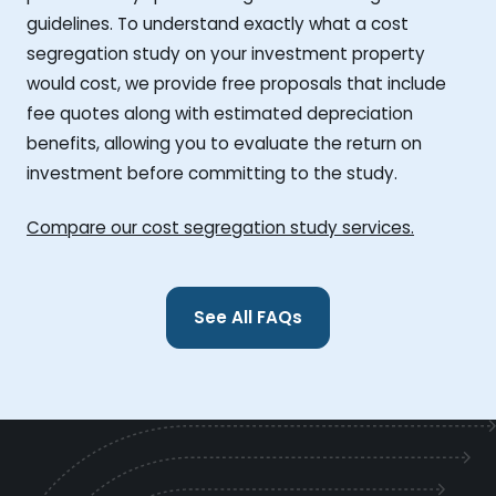
guidelines. To understand exactly what a cost
segregation study on your investment property
would cost, we provide free proposals that include
fee quotes along with estimated depreciation
benefits, allowing you to evaluate the return on
investment before committing to the study.
Compare our cost segregation study services.
See All FAQs