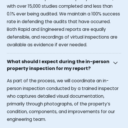
with over 15,000 studies completed and less than
0.1% ever being audited. We maintain a 100% success
rate in defending the audits that have occurred.
Both Rapid and Engineered reports are equally
defensible, and recordings of virtual inspections are
available as evidence if ever needed.
What should I expect during the in-person
property inspection for my report?
As part of the process, we will coordinate an in-
person inspection conducted by a trained inspector
who captures detailed visual documentation,
primarily through photographs, of the property’s
condition, components, and improvements for our
engineering team.