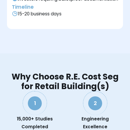
Timeline
15-20 business days
Why Choose R.E. Cost Seg
for Retail Building(s)
1
2
15,000+ Studies
Engineering
Completed
Excellence