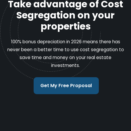
Take advantage of Cost
Segregation on your
properties
100% bonus depreciation in 2026 means there has
never been a better time to use cost segregation to
save time and money on your real estate
investments.
Get My Free Proposal