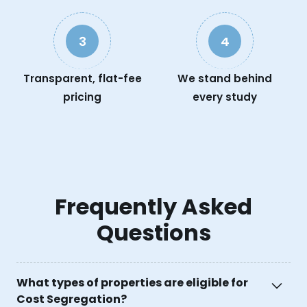
3
4
Transparent, flat-fee
We stand behind
pricing
every study
Frequently Asked
Questions
What types of properties are eligible for
Cost Segregation?