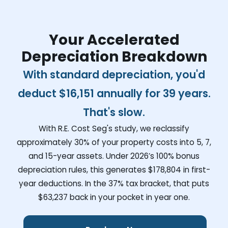
Your Accelerated
Depreciation Breakdown
With standard depreciation, you'd
deduct
$16,151
annually for 39 years.
That's slow.
With R.E. Cost Seg's study, we reclassify
approximately 30% of your property costs into 5, 7,
and 15-year assets. Under 2026’s 100% bonus
depreciation rules, this generates
$178,804
in first-
year deductions. In the 37% tax bracket, that puts
$63,237
back in your pocket in year one.