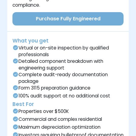
compliance.
Purchase Fully Engineered
What you get
Virtual or on-site inspection by qualified
professionals
Detailed component breakdown with
engineering support
Complete audit-ready documentation
package
Form 3115 preparation guidance
100% audit support at no additional cost
Best For
Properties over $500K
Commercial and complex residential
Maximum depreciation optimization
Investors requiring bulletproof documentation