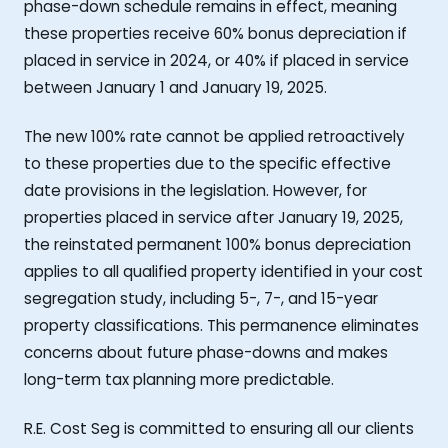
phase-down schedule remains in effect, meaning
these properties receive 60% bonus depreciation if
placed in service in 2024, or 40% if placed in service
between January 1 and January 19, 2025.
The new 100% rate cannot be applied retroactively
to these properties due to the specific effective
date provisions in the legislation. However, for
properties placed in service after January 19, 2025,
the reinstated permanent 100% bonus depreciation
applies to all qualified property identified in your cost
segregation study, including 5-, 7-, and 15-year
property classifications. This permanence eliminates
concerns about future phase-downs and makes
long-term tax planning more predictable.
R.E. Cost Seg is committed to ensuring all our clients