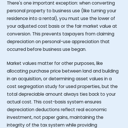
There's one important exception: when converting
personal property to business use (like turning your
residence into a rental), you must use the lower of
your adjusted cost basis or the fair market value at
conversion. This prevents taxpayers from claiming
depreciation on personal-use appreciation that
occurred before business use began.
Market values matter for other purposes, like
allocating purchase price between land and building
in an acquisition, or determining asset values in a
cost segregation study for used properties, but the
total depreciable amount always ties back to your
actual cost. This cost-basis system ensures
depreciation deductions reflect real economic
investment, not paper gains, maintaining the
integrity of the tax system while providing