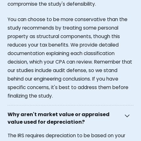
compromise the study's defensibility.
You can choose to be more conservative than the
study recommends by treating some personal
property as structural components, though this
reduces your tax benefits. We provide detailed
documentation explaining each classification
decision, which your CPA can review. Remember that
our studies include audit defense, so we stand
behind our engineering conclusions. If you have
specific concerns, it's best to address them before
finalizing the study.
Why aren't market value or appraised
value used for depreciation?
The IRS requires depreciation to be based on your