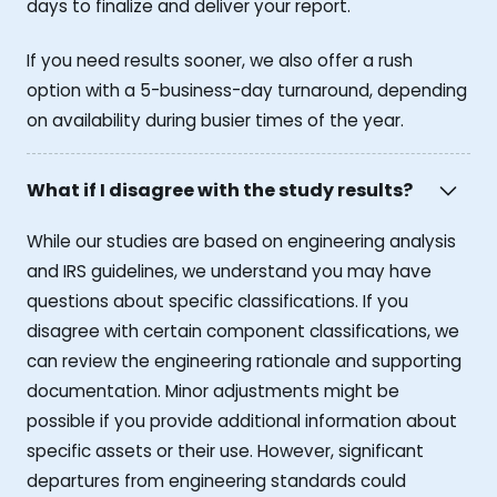
days to finalize and deliver your report.
If you need results sooner, we also offer a rush
option with a 5-business-day turnaround, depending
on availability during busier times of the year.
What if I disagree with the study results?
While our studies are based on engineering analysis
and IRS guidelines, we understand you may have
questions about specific classifications. If you
disagree with certain component classifications, we
can review the engineering rationale and supporting
documentation. Minor adjustments might be
possible if you provide additional information about
specific assets or their use. However, significant
departures from engineering standards could