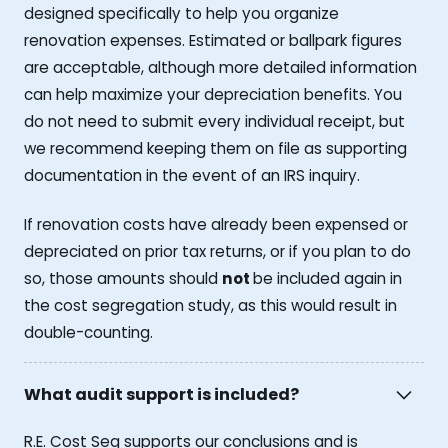
designed specifically to help you organize
renovation expenses. Estimated or ballpark figures
are acceptable, although more detailed information
can help maximize your depreciation benefits. You
do not need to submit every individual receipt, but
we recommend keeping them on file as supporting
documentation in the event of an IRS inquiry.
If renovation costs have already been expensed or
depreciated on prior tax returns, or if you plan to do
so, those amounts should
not
be included again in
the cost segregation study, as this would result in
double-counting.
What audit support is included?
R.E. Cost Seg supports our conclusions and is