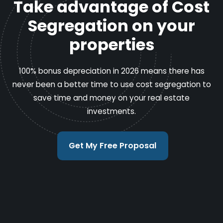
Take advantage of Cost
Segregation on your
properties
100% bonus depreciation in 2026 means there has
never been a better time to use cost segregation to
save time and money on your real estate
investments.
Get My Free Proposal