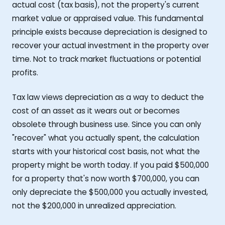
actual cost (tax basis), not the property's current
market value or appraised value. This fundamental
principle exists because depreciation is designed to
recover your actual investment in the property over
time. Not to track market fluctuations or potential
profits.
Tax law views depreciation as a way to deduct the
cost of an asset as it wears out or becomes
obsolete through business use. Since you can only
"recover" what you actually spent, the calculation
starts with your historical cost basis, not what the
property might be worth today. If you paid $500,000
for a property that's now worth $700,000, you can
only depreciate the $500,000 you actually invested,
not the $200,000 in unrealized appreciation.