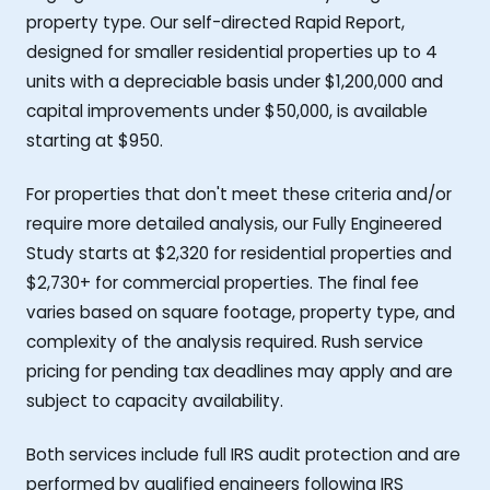
property type. Our self-directed Rapid Report,
designed for smaller residential properties up to 4
units with a depreciable basis under $1,200,000 and
capital improvements under $50,000, is available
starting at $950.
For properties that don't meet these criteria and/or
require more detailed analysis, our Fully Engineered
Study starts at $2,320 for residential properties and
$2,730+ for commercial properties. The final fee
varies based on square footage, property type, and
complexity of the analysis required. Rush service
pricing for pending tax deadlines may apply and are
subject to capacity availability.
Both services include full IRS audit protection and are
performed by qualified engineers following IRS