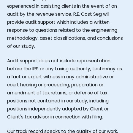
experienced in assisting clients in the event of an
audit by the revenue service. R.E. Cost Seg will
provide audit support which includes a written
response to questions related to the engineering
methodology, asset classifications, and conclusions
of our study.
Audit support does not include representation
before the IRS or any taxing authority, testimony as
a fact or expert witness in any administrative or
court hearing or proceeding, preparation or
amendment of tax returns, or defense of tax
positions not contained in our study, including
positions independently adopted by Client or
Client's tax advisor in connection with filing.
Our track record speaks to the quality of our work,