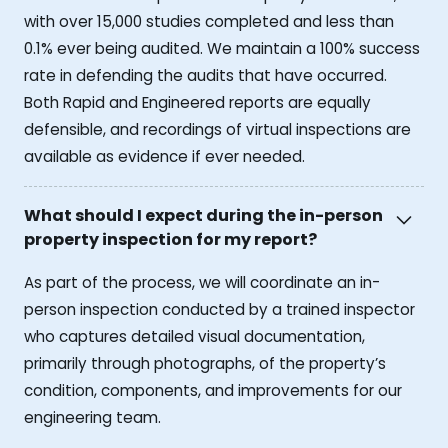
with over 15,000 studies completed and less than
0.1% ever being audited. We maintain a 100% success
rate in defending the audits that have occurred.
Both Rapid and Engineered reports are equally
defensible, and recordings of virtual inspections are
available as evidence if ever needed.
What should I expect during the in-person
property inspection for my report?
As part of the process, we will coordinate an in-
person inspection conducted by a trained inspector
who captures detailed visual documentation,
primarily through photographs, of the property’s
condition, components, and improvements for our
engineering team.