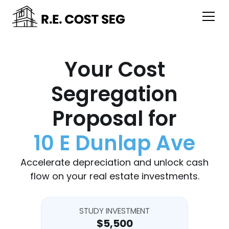
Your Cost
Segregation
Proposal for
10 E Dunlap Ave
Accelerate depreciation and unlock cash
flow on your real estate investments.
STUDY INVESTMENT
$5,500