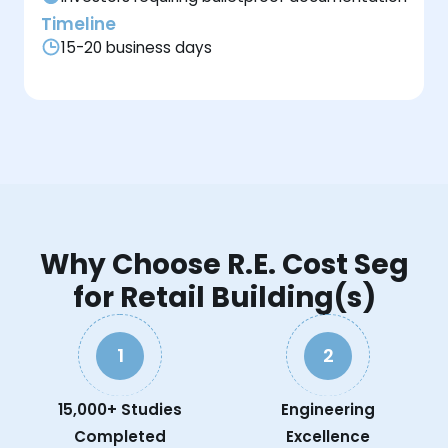
Timeline
15-20 business days
Why Choose R.E. Cost Seg
for Retail Building(s)
1
2
15,000+ Studies
Engineering
Completed
Excellence