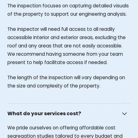
The inspection focuses on capturing detailed visuals
of the property to support our engineering analysis.
The inspector will need full access to all readily
accessible interior and exterior areas, excluding the
roof and any areas that are not easily accessible.
We recommend having someone from your team
present to help facilitate access if needed.
The length of the inspection will vary depending on
the size and complexity of the property.
What do your services cost?
We pride ourselves on offering affordable cost
segregation studies tailored to every budget and