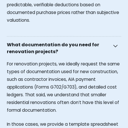
predictable, verifiable deductions based on
documented purchase prices rather than subjective
valuations.
What documentation do you need for
renovation projects?
For renovation projects, we ideally request the same
types of documentation used for new construction,
such as contractor invoices, AIA payment
applications (Forms G702/G703), and detailed cost
ledgers. That said, we understand that smaller
residential renovations often don’t have this level of
formal documentation.
In those cases, we provide a template spreadsheet