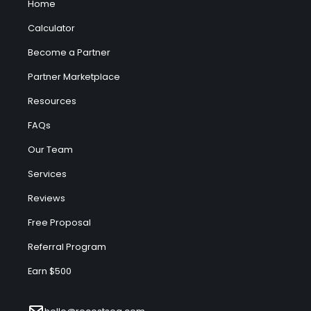
Home
Calculator
Become a Partner
Partner Marketplace
Resources
FAQs
Our Team
Services
Reviews
Free Proposal
Referral Program
Earn $500