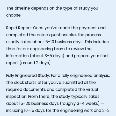
The timeline depends on the type of study you
choose:
Rapid Report: Once you’ve made the payment and
completed the online questionnaire, the process
usually takes about 5–10 business days. This includes
time for our engineering team to review the
information (about 3–5 days) and prepare your final
report (around 2 days).
Fully Engineered Study: For a fully engineered analysis,
the clock starts after you’ve submitted all the
required documents and completed the virtual
inspection. From there, the study typically takes
about 15–20 business days (roughly 3–4 weeks) —
including 10–15 days for the engineering work and 2–3