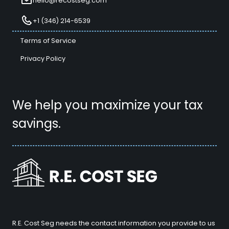
hello@recostseg.com
+1 (346) 214-6539
Terms of Service
Privacy Policy
We help you maximize your tax
savings.
R.E. Cost Seg needs the contact information you provide to us