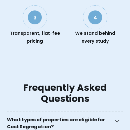
3
4
Transparent, flat-fee
We stand behind
pricing
every study
Frequently Asked
Questions
What types of properties are eligible for
Cost Segregation?