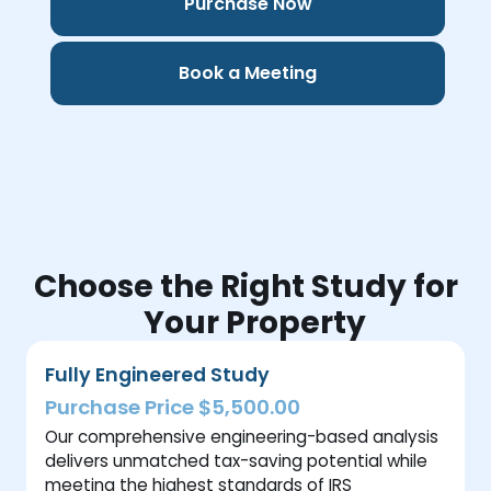
Purchase Now
Book a Meeting
Choose the Right Study for
Your Property
Fully Engineered Study
Purchase Price $5,500.00
Our comprehensive engineering-based analysis
delivers unmatched tax-saving potential while
meeting the highest standards of IRS