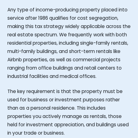
Any type of income-producing property placed into
service after 1986 qualifies for cost segregation,
making this tax strategy widely applicable across the
real estate spectrum. We frequently work with both
residential properties, including single-family rentals,
multi-family buildings, and short-term rentals like
Airbnb properties, as well as commercial projects
ranging from office buildings and retail centers to
industrial facilities and medical offices.
The key requirement is that the property must be
used for business or investment purposes rather
than as a personal residence. This includes
properties you actively manage as rentals, those
held for investment appreciation, and buildings used
in your trade or business.