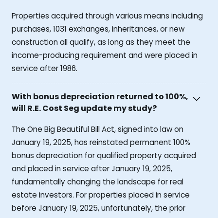
Properties acquired through various means including
purchases, 1031 exchanges, inheritances, or new
construction all qualify, as long as they meet the
income-producing requirement and were placed in
service after 1986.
With bonus depreciation returned to 100%,
will R.E. Cost Seg update my study?
The One Big Beautiful Bill Act, signed into law on
January 19, 2025, has reinstated permanent 100%
bonus depreciation for qualified property acquired
and placed in service after January 19, 2025,
fundamentally changing the landscape for real
estate investors. For properties placed in service
before January 19, 2025, unfortunately, the prior