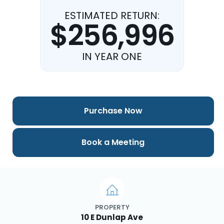
ESTIMATED RETURN:
$256,996
IN YEAR ONE
Purchase Now
Book a Meeting
PROPERTY
10 E Dunlap Ave