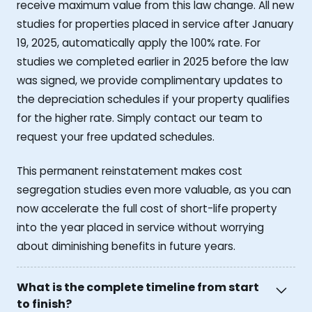
receive maximum value from this law change. All new
studies for properties placed in service after January
19, 2025, automatically apply the 100% rate. For
studies we completed earlier in 2025 before the law
was signed, we provide complimentary updates to
the depreciation schedules if your property qualifies
for the higher rate. Simply contact our team to
request your free updated schedules.
This permanent reinstatement makes cost
segregation studies even more valuable, as you can
now accelerate the full cost of short-life property
into the year placed in service without worrying
about diminishing benefits in future years.
What is the complete timeline from start
to finish?