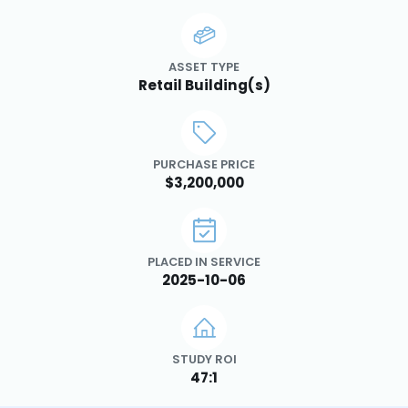
ASSET TYPE
Retail Building(s)
PURCHASE PRICE
$3,200,000
PLACED IN SERVICE
2025-10-06
STUDY ROI
47:1