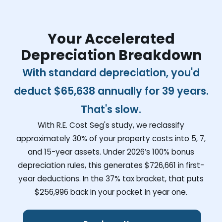
Your Accelerated
Depreciation Breakdown
With standard depreciation, you'd
deduct
$65,638
annually for 39 years.
That's slow.
With R.E. Cost Seg's study, we reclassify
approximately 30% of your property costs into 5, 7,
and 15-year assets. Under 2026’s 100% bonus
depreciation rules, this generates
$726,661
in first-
year deductions. In the 37% tax bracket, that puts
$256,996
back in your pocket in year one.