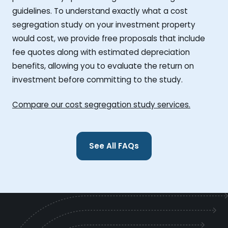
guidelines. To understand exactly what a cost
segregation study on your investment property
would cost, we provide free proposals that include
fee quotes along with estimated depreciation
benefits, allowing you to evaluate the return on
investment before committing to the study.
Compare our cost segregation study services.
See All FAQs