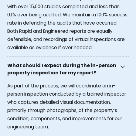
with over 15,000 studies completed and less than
0.1% ever being audited. We maintain a 100% success
rate in defending the audits that have occurred.
Both Rapid and Engineered reports are equally
defensible, and recordings of virtual inspections are
available as evidence if ever needed.
What should I expect during the in-person
property inspection for my report?
As part of the process, we will coordinate an in-
person inspection conducted by a trained inspector
who captures detailed visual documentation,
primarily through photographs, of the property’s
condition, components, and improvements for our
engineering team.