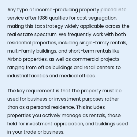
Any type of income-producing property placed into
service after 1986 qualifies for cost segregation,
making this tax strategy widely applicable across the
real estate spectrum. We frequently work with both
residential properties, including single-family rentals,
multi-family buildings, and short-term rentals like
Airbnb properties, as well as commercial projects
ranging from office buildings and retail centers to
industrial facilities and medical offices.
The key requirement is that the property must be
used for business or investment purposes rather
than as a personal residence. This includes
properties you actively manage as rentals, those
held for investment appreciation, and buildings used
in your trade or business.