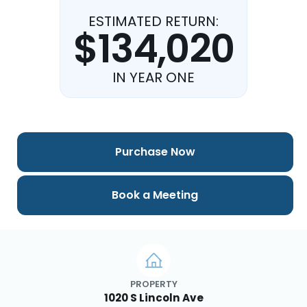
ESTIMATED RETURN:
$134,020
IN YEAR ONE
Purchase Now
Book a Meeting
PROPERTY
1020 S Lincoln Ave