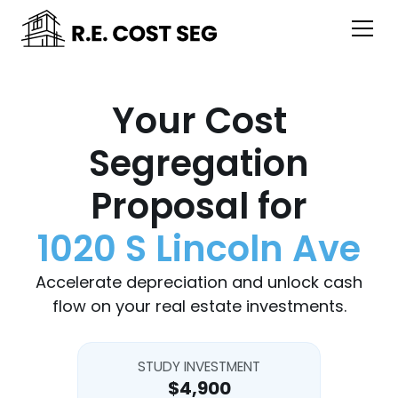
Your Cost
Segregation
Proposal for
1020 S Lincoln Ave
Accelerate depreciation and unlock cash
flow on your real estate investments.
STUDY INVESTMENT
$4,900