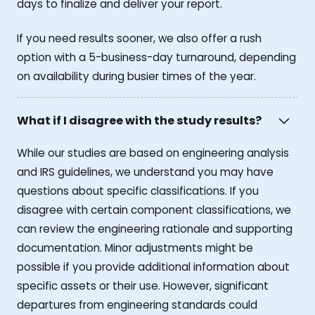
days to finalize and deliver your report.
If you need results sooner, we also offer a rush
option with a 5-business-day turnaround, depending
on availability during busier times of the year.
What if I disagree with the study results?
While our studies are based on engineering analysis
and IRS guidelines, we understand you may have
questions about specific classifications. If you
disagree with certain component classifications, we
can review the engineering rationale and supporting
documentation. Minor adjustments might be
possible if you provide additional information about
specific assets or their use. However, significant
departures from engineering standards could