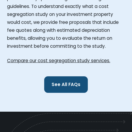
guidelines. To understand exactly what a cost
segregation study on your investment property
would cost, we provide free proposals that include
fee quotes along with estimated depreciation
benefits, allowing you to evaluate the return on
investment before committing to the study.
Compare our cost segregation study services.
See All FAQs