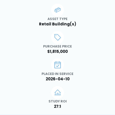
ASSET TYPE
Retail Building(s)
PURCHASE PRICE
$1,815,000
PLACED IN SERVICE
2026-04-10
STUDY ROI
27:1