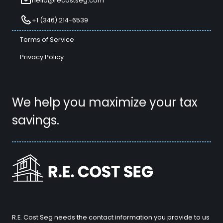
hello@recostseg.com
+1 (346) 214-6539
Terms of Service
Privacy Policy
We help you maximize your tax
savings.
R.E. Cost Seg needs the contact information you provide to us