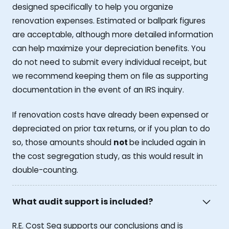
designed specifically to help you organize
renovation expenses. Estimated or ballpark figures
are acceptable, although more detailed information
can help maximize your depreciation benefits. You
do not need to submit every individual receipt, but
we recommend keeping them on file as supporting
documentation in the event of an IRS inquiry.
If renovation costs have already been expensed or
depreciated on prior tax returns, or if you plan to do
so, those amounts should
not
be included again in
the cost segregation study, as this would result in
double-counting.
What audit support is included?
R.E. Cost Seg supports our conclusions and is