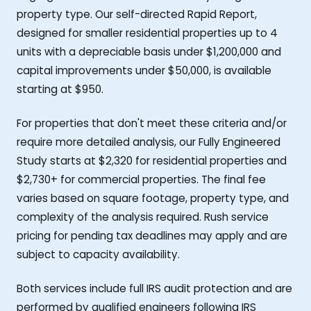
property type. Our self-directed Rapid Report,
designed for smaller residential properties up to 4
units with a depreciable basis under $1,200,000 and
capital improvements under $50,000, is available
starting at $950.
For properties that don't meet these criteria and/or
require more detailed analysis, our Fully Engineered
Study starts at $2,320 for residential properties and
$2,730+ for commercial properties. The final fee
varies based on square footage, property type, and
complexity of the analysis required. Rush service
pricing for pending tax deadlines may apply and are
subject to capacity availability.
Both services include full IRS audit protection and are
performed by qualified engineers following IRS