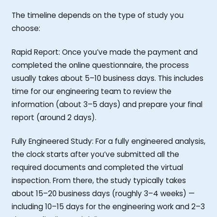
The timeline depends on the type of study you
choose:
Rapid Report: Once you’ve made the payment and
completed the online questionnaire, the process
usually takes about 5–10 business days. This includes
time for our engineering team to review the
information (about 3–5 days) and prepare your final
report (around 2 days).
Fully Engineered Study: For a fully engineered analysis,
the clock starts after you’ve submitted all the
required documents and completed the virtual
inspection. From there, the study typically takes
about 15–20 business days (roughly 3–4 weeks) —
including 10–15 days for the engineering work and 2–3