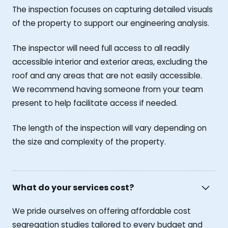
The inspection focuses on capturing detailed visuals
of the property to support our engineering analysis.
The inspector will need full access to all readily
accessible interior and exterior areas, excluding the
roof and any areas that are not easily accessible.
We recommend having someone from your team
present to help facilitate access if needed.
The length of the inspection will vary depending on
the size and complexity of the property.
What do your services cost?
We pride ourselves on offering affordable cost
segregation studies tailored to every budget and