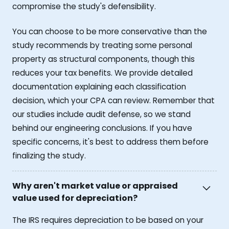
compromise the study's defensibility.
You can choose to be more conservative than the
study recommends by treating some personal
property as structural components, though this
reduces your tax benefits. We provide detailed
documentation explaining each classification
decision, which your CPA can review. Remember that
our studies include audit defense, so we stand
behind our engineering conclusions. If you have
specific concerns, it's best to address them before
finalizing the study.
Why aren't market value or appraised
value used for depreciation?
The IRS requires depreciation to be based on your