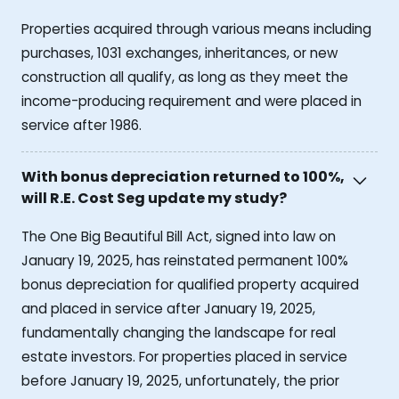
Properties acquired through various means including
purchases, 1031 exchanges, inheritances, or new
construction all qualify, as long as they meet the
income-producing requirement and were placed in
service after 1986.
With bonus depreciation returned to 100%,
will R.E. Cost Seg update my study?
The One Big Beautiful Bill Act, signed into law on
January 19, 2025, has reinstated permanent 100%
bonus depreciation for qualified property acquired
and placed in service after January 19, 2025,
fundamentally changing the landscape for real
estate investors. For properties placed in service
before January 19, 2025, unfortunately, the prior