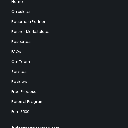
Home
Calculator
Become a Partner
Partner Marketplace
Resources
FAQs
Our Team
Services
Reviews
Free Proposal
Referral Program
Earn $500