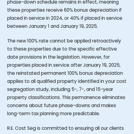
phase-down schedule remains in effect, meaning
these properties receive 60% bonus depreciation if
placed in service in 2024, or 40% if placed in service
between January 1 and January 19, 2025.
The new 100% rate cannot be applied retroactively
to these properties due to the specific effective
date provisions in the legislation. However, for
properties placed in service after January 19, 2025,
the reinstated permanent 100% bonus depreciation
applies to all qualified property identified in your cost
segregation study, including 5-, 7-, and 15-year
property classifications. This permanence eliminates
concerns about future phase-downs and makes
long-term tax planning more predictable.
R.E. Cost Seg is committed to ensuring all our clients