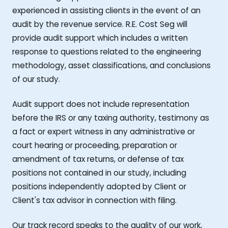
experienced in assisting clients in the event of an
audit by the revenue service. R.E. Cost Seg will
provide audit support which includes a written
response to questions related to the engineering
methodology, asset classifications, and conclusions
of our study.
Audit support does not include representation
before the IRS or any taxing authority, testimony as
a fact or expert witness in any administrative or
court hearing or proceeding, preparation or
amendment of tax returns, or defense of tax
positions not contained in our study, including
positions independently adopted by Client or
Client's tax advisor in connection with filing.
Our track record speaks to the quality of our work,