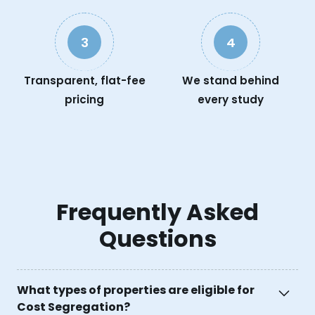
3
4
Transparent, flat-fee
We stand behind
pricing
every study
Frequently Asked
Questions
What types of properties are eligible for
Cost Segregation?