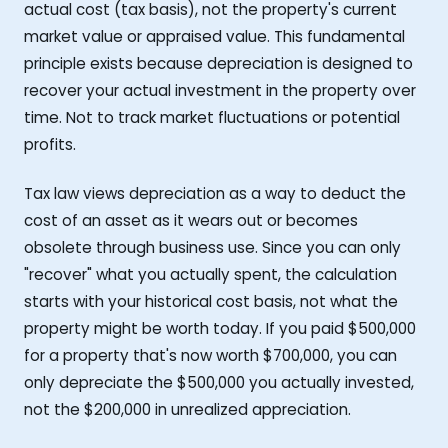
actual cost (tax basis), not the property's current
market value or appraised value. This fundamental
principle exists because depreciation is designed to
recover your actual investment in the property over
time. Not to track market fluctuations or potential
profits.
Tax law views depreciation as a way to deduct the
cost of an asset as it wears out or becomes
obsolete through business use. Since you can only
"recover" what you actually spent, the calculation
starts with your historical cost basis, not what the
property might be worth today. If you paid $500,000
for a property that's now worth $700,000, you can
only depreciate the $500,000 you actually invested,
not the $200,000 in unrealized appreciation.