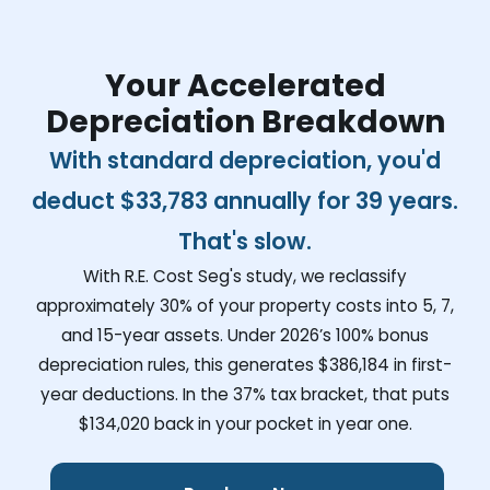
Your Accelerated
Depreciation Breakdown
With standard depreciation, you'd
deduct
$33,783
annually for 39 years.
That's slow.
With R.E. Cost Seg's study, we reclassify
approximately 30% of your property costs into 5, 7,
and 15-year assets. Under 2026’s 100% bonus
depreciation rules, this generates
$386,184
in first-
year deductions. In the 37% tax bracket, that puts
$134,020
back in your pocket in year one.