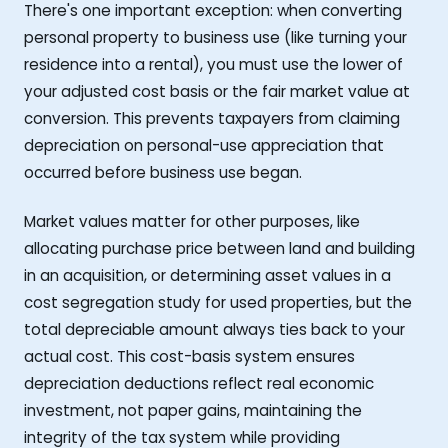
There's one important exception: when converting
personal property to business use (like turning your
residence into a rental), you must use the lower of
your adjusted cost basis or the fair market value at
conversion. This prevents taxpayers from claiming
depreciation on personal-use appreciation that
occurred before business use began.
Market values matter for other purposes, like
allocating purchase price between land and building
in an acquisition, or determining asset values in a
cost segregation study for used properties, but the
total depreciable amount always ties back to your
actual cost. This cost-basis system ensures
depreciation deductions reflect real economic
investment, not paper gains, maintaining the
integrity of the tax system while providing