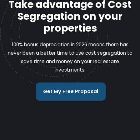
Take advantage of Cost
Segregation on your
properties
100% bonus depreciation in 2026 means there has
never been a better time to use cost segregation to
save time and money on your real estate
investments.
Get My Free Proposal