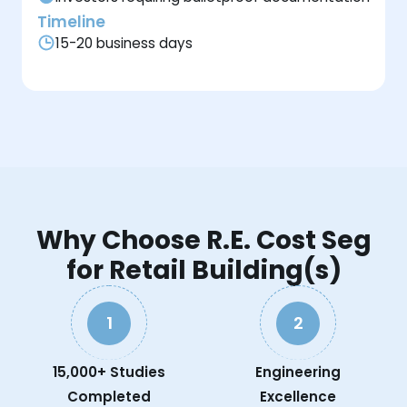
Timeline
15-20 business days
Why Choose R.E. Cost Seg
for Retail Building(s)
1
2
15,000+ Studies
Engineering
Completed
Excellence