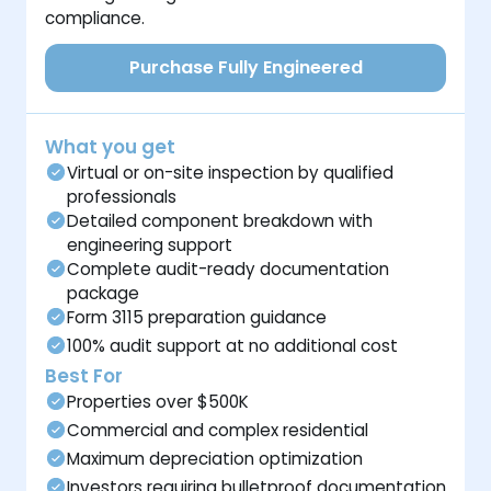
compliance.
Purchase Fully Engineered
What you get
Virtual or on-site inspection by qualified
professionals
Detailed component breakdown with
engineering support
Complete audit-ready documentation
package
Form 3115 preparation guidance
100% audit support at no additional cost
Best For
Properties over $500K
Commercial and complex residential
Maximum depreciation optimization
Investors requiring bulletproof documentation