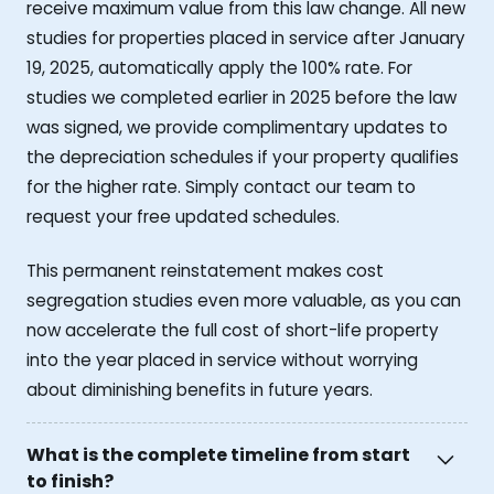
receive maximum value from this law change. All new
studies for properties placed in service after January
19, 2025, automatically apply the 100% rate. For
studies we completed earlier in 2025 before the law
was signed, we provide complimentary updates to
the depreciation schedules if your property qualifies
for the higher rate. Simply contact our team to
request your free updated schedules.
This permanent reinstatement makes cost
segregation studies even more valuable, as you can
now accelerate the full cost of short-life property
into the year placed in service without worrying
about diminishing benefits in future years.
What is the complete timeline from start
to finish?