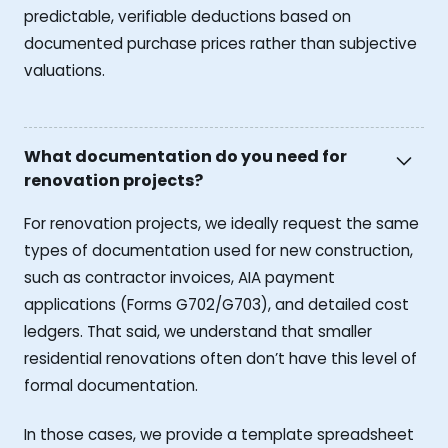
predictable, verifiable deductions based on
documented purchase prices rather than subjective
valuations.
What documentation do you need for
renovation projects?
For renovation projects, we ideally request the same
types of documentation used for new construction,
such as contractor invoices, AIA payment
applications (Forms G702/G703), and detailed cost
ledgers. That said, we understand that smaller
residential renovations often don’t have this level of
formal documentation.
In those cases, we provide a template spreadsheet