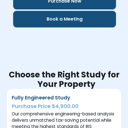
Purchase Now
Book a Meeting
Choose the Right Study for
Your Property
Fully Engineered Study
Purchase Price $4,900.00
Our comprehensive engineering-based analysis
delivers unmatched tax-saving potential while
meeting the highest standards of IRS