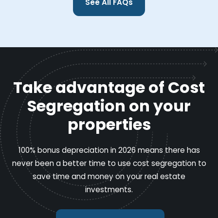
See All FAQs
Take advantage of Cost
Segregation on your
properties
100% bonus depreciation in 2026 means there has
never been a better time to use cost segregation to
save time and money on your real estate
investments.