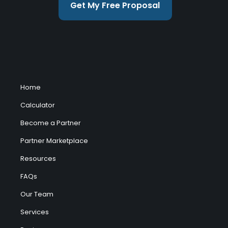
Get My Free Proposal
Home
Calculator
Become a Partner
Partner Marketplace
Resources
FAQs
Our Team
Services