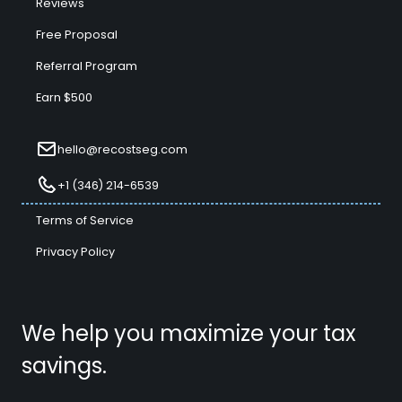
Reviews
Free Proposal
Referral Program
Earn $500
hello@recostseg.com
+1 (346) 214-6539
Terms of Service
Privacy Policy
We help you maximize your tax
savings.