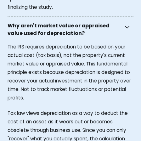
finalizing the study.
Why aren't market value or appraised
value used for depreciation?
The IRS requires depreciation to be based on your
actual cost (tax basis), not the property's current
market value or appraised value. This fundamental
principle exists because depreciation is designed to
recover your actual investment in the property over
time. Not to track market fluctuations or potential
profits.
Tax law views depreciation as a way to deduct the
cost of an asset as it wears out or becomes
obsolete through business use. Since you can only
"recover" what you actually spent, the calculation