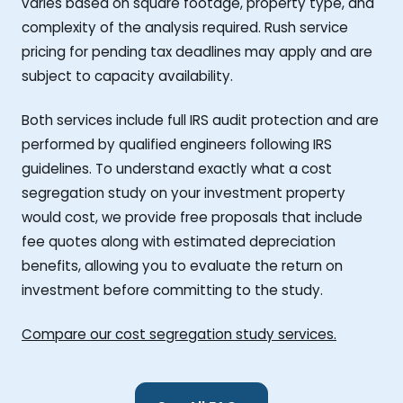
varies based on square footage, property type, and
complexity of the analysis required. Rush service
pricing for pending tax deadlines may apply and are
subject to capacity availability.
Both services include full IRS audit protection and are
performed by qualified engineers following IRS
guidelines. To understand exactly what a cost
segregation study on your investment property
would cost, we provide free proposals that include
fee quotes along with estimated depreciation
benefits, allowing you to evaluate the return on
investment before committing to the study.
Compare our cost segregation study services.