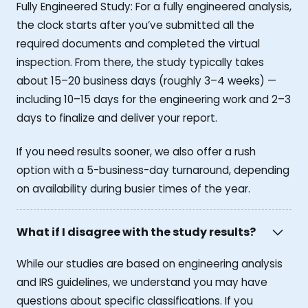
Fully Engineered Study: For a fully engineered analysis,
the clock starts after you’ve submitted all the
required documents and completed the virtual
inspection. From there, the study typically takes
about 15–20 business days (roughly 3–4 weeks) —
including 10–15 days for the engineering work and 2–3
days to finalize and deliver your report.
If you need results sooner, we also offer a rush
option with a 5-business-day turnaround, depending
on availability during busier times of the year.
What if I disagree with the study results?
While our studies are based on engineering analysis
and IRS guidelines, we understand you may have
questions about specific classifications. If you