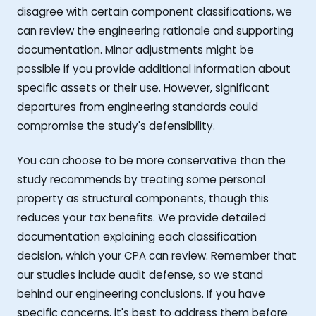
disagree with certain component classifications, we
can review the engineering rationale and supporting
documentation. Minor adjustments might be
possible if you provide additional information about
specific assets or their use. However, significant
departures from engineering standards could
compromise the study's defensibility.
You can choose to be more conservative than the
study recommends by treating some personal
property as structural components, though this
reduces your tax benefits. We provide detailed
documentation explaining each classification
decision, which your CPA can review. Remember that
our studies include audit defense, so we stand
behind our engineering conclusions. If you have
specific concerns, it's best to address them before