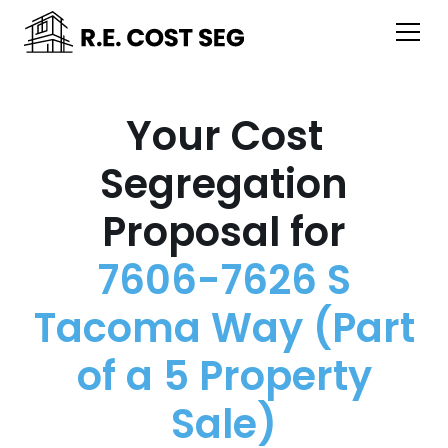
Your Cost
Segregation
Proposal for
7606-7626 S
Tacoma Way (Part
of a 5 Property
Sale)