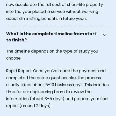
now accelerate the full cost of short-life property
into the year placed in service without worrying
about diminishing benefits in future years.
What is the complete timeline from start
to finish?
The timeline depends on the type of study you
choose:
Rapid Report: Once you’ve made the payment and
completed the online questionnaire, the process
usually takes about 5–10 business days. This includes
time for our engineering team to review the
information (about 3–5 days) and prepare your final
report (around 2 days).