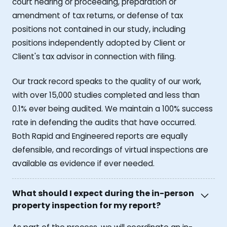
court hearing or proceeding, preparation or
amendment of tax returns, or defense of tax
positions not contained in our study, including
positions independently adopted by Client or
Client's tax advisor in connection with filing.
Our track record speaks to the quality of our work,
with over 15,000 studies completed and less than
0.1% ever being audited. We maintain a 100% success
rate in defending the audits that have occurred.
Both Rapid and Engineered reports are equally
defensible, and recordings of virtual inspections are
available as evidence if ever needed.
What should I expect during the in-person
property inspection for my report?