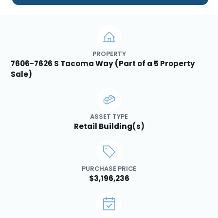
PROPERTY
7606-7626 S Tacoma Way (Part of a 5 Property
Sale)
ASSET TYPE
Retail Building(s)
PURCHASE PRICE
$3,196,236