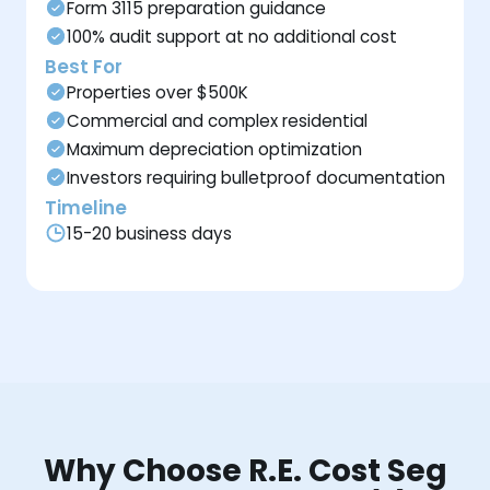
Form 3115 preparation guidance
100% audit support at no additional cost
Best For
Properties over $500K
Commercial and complex residential
Maximum depreciation optimization
Investors requiring bulletproof documentation
Timeline
15-20 business days
Why Choose R.E. Cost Seg