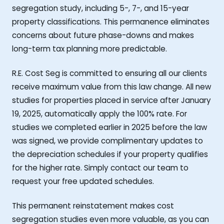
segregation study, including 5-, 7-, and 15-year
property classifications. This permanence eliminates
concerns about future phase-downs and makes
long-term tax planning more predictable.
R.E. Cost Seg is committed to ensuring all our clients
receive maximum value from this law change. All new
studies for properties placed in service after January
19, 2025, automatically apply the 100% rate. For
studies we completed earlier in 2025 before the law
was signed, we provide complimentary updates to
the depreciation schedules if your property qualifies
for the higher rate. Simply contact our team to
request your free updated schedules.
This permanent reinstatement makes cost
segregation studies even more valuable, as you can