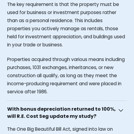
The key requirement is that the property must be
used for business or investment purposes rather
than as a personal residence. This includes
properties you actively manage as rentals, those
held for investment appreciation, and buildings used
in your trade or business.
Properties acquired through various means including
purchases, 1031 exchanges, inheritances, or new
construction all qualify, as long as they meet the
income-producing requirement and were placed in
service after 1986.
With bonus depreciation returned to 100%,
will R.E. Cost Seg update my study?
The One Big Beautiful Bill Act, signed into law on