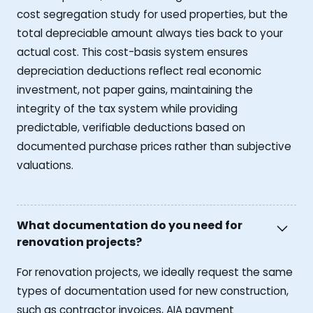
cost segregation study for used properties, but the
total depreciable amount always ties back to your
actual cost. This cost-basis system ensures
depreciation deductions reflect real economic
investment, not paper gains, maintaining the
integrity of the tax system while providing
predictable, verifiable deductions based on
documented purchase prices rather than subjective
valuations.
What documentation do you need for
renovation projects?
For renovation projects, we ideally request the same
types of documentation used for new construction,
such as contractor invoices, AIA payment