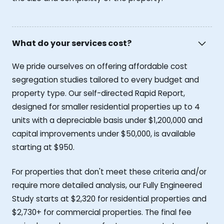
What do your services cost?
We pride ourselves on offering affordable cost
segregation studies tailored to every budget and
property type. Our self-directed Rapid Report,
designed for smaller residential properties up to 4
units with a depreciable basis under $1,200,000 and
capital improvements under $50,000, is available
starting at $950.
For properties that don't meet these criteria and/or
require more detailed analysis, our Fully Engineered
Study starts at $2,320 for residential properties and
$2,730+ for commercial properties. The final fee