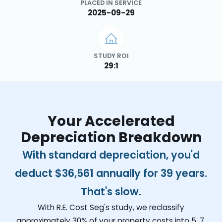
PLACED IN SERVICE
2025-09-29
STUDY ROI
29:1
Your Accelerated
Depreciation Breakdown
With standard depreciation, you'd
deduct
$36,561
annually for 39 years.
That's slow.
With R.E. Cost Seg's study, we reclassify
approximately 30% of your property costs into 5, 7,