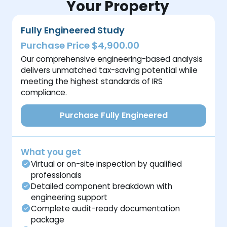
Your Property
Fully Engineered Study
Purchase Price $4,900.00
Our comprehensive engineering-based analysis
delivers unmatched tax-saving potential while
meeting the highest standards of IRS
compliance.
Purchase Fully Engineered
What you get
Virtual or on-site inspection by qualified
professionals
Detailed component breakdown with
engineering support
Complete audit-ready documentation
package