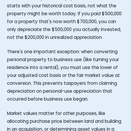
starts with your historical cost basis, not what the
property might be worth today. If you paid $500,000
for a property that's now worth $700,000, you can
only depreciate the $500,000 you actually invested,
not the $200,000 in unrealized appreciation.
There's one important exception: when converting
personal property to business use (like turning your
residence into a rental), you must use the lower of
your adjusted cost basis or the fair market value at
conversion. This prevents taxpayers from claiming
depreciation on personal-use appreciation that
occurred before business use began.
Market values matter for other purposes, like
allocating purchase price between land and building
in an acquisition, or determining asset values in a