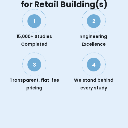
for Retail Building(s)
1
2
15,000+ Studies
Engineering
Completed
Excellence
3
4
Transparent, flat-fee
We stand behind
pricing
every study