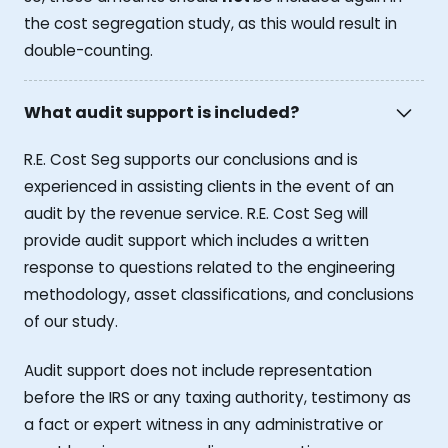
the cost segregation study, as this would result in
double-counting.
What audit support is included?
R.E. Cost Seg supports our conclusions and is
experienced in assisting clients in the event of an
audit by the revenue service. R.E. Cost Seg will
provide audit support which includes a written
response to questions related to the engineering
methodology, asset classifications, and conclusions
of our study.
Audit support does not include representation
before the IRS or any taxing authority, testimony as
a fact or expert witness in any administrative or