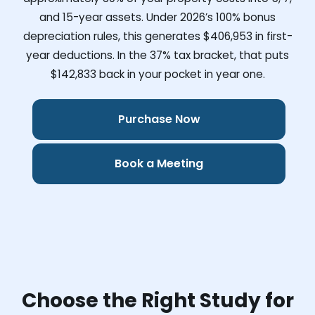
and 15-year assets. Under 2026’s 100% bonus
depreciation rules, this generates
$406,953
in first-
year deductions. In the 37% tax bracket, that puts
$142,833
back in your pocket in year one.
Purchase Now
Book a Meeting
Choose the Right Study for