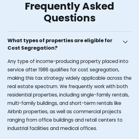
Frequently Asked
Questions
What types of properties are eligible for
Cost Segregation?
Any type of income-producing property placed into
service after 1986 qualifies for cost segregation,
making this tax strategy widely applicable across the
real estate spectrum. We frequently work with both
residential properties, including single-family rentals,
multi-family buildings, and short-term rentals like
Airbnb properties, as well as commercial projects
ranging from office buildings and retail centers to
industrial facilities and medical offices.