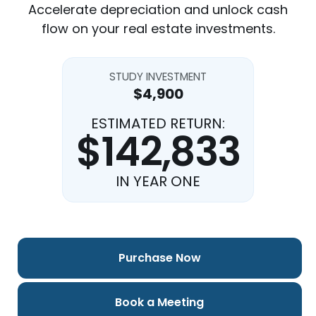
Accelerate depreciation and unlock cash
flow on your real estate investments.
STUDY INVESTMENT
$4,900
ESTIMATED RETURN:
$142,833
IN YEAR ONE
Purchase Now
Book a Meeting