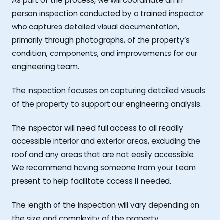
As part of the process, we will coordinate an in-
person inspection conducted by a trained inspector
who captures detailed visual documentation,
primarily through photographs, of the property’s
condition, components, and improvements for our
engineering team.
The inspection focuses on capturing detailed visuals
of the property to support our engineering analysis.
The inspector will need full access to all readily
accessible interior and exterior areas, excluding the
roof and any areas that are not easily accessible.
We recommend having someone from your team
present to help facilitate access if needed.
The length of the inspection will vary depending on
the size and complexity of the property.