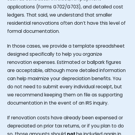
applications (Forms G702/G703), and detailed cost
ledgers. That said, we understand that smaller
residential renovations often don’t have this level of
formal documentation.
In those cases, we provide a template spreadsheet
designed specifically to help you organize
renovation expenses. Estimated or ballpark figures
are acceptable, although more detailed information
can help maximize your depreciation benefits. You
do not need to submit every individual receipt, but
we recommend keeping them on file as supporting
documentation in the event of an IRS inquiry.
If renovation costs have already been expensed or
depreciated on prior tax returns, or if you plan to do
so, those amounts should
not
be included again in