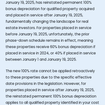
January 19, 2025, has reinstated permanent 100%
bonus depreciation for qualified property acquired
and placed in service after January 19, 2025,
fundamentally changing the landscape for real
estate investors. For properties placed in service
before January 19, 2025, unfortunately, the prior
phase-down schedule remains in effect, meaning
these properties receive 60% bonus depreciation if
placed in service in 2024, or 40% if placed in service
between January 1 and January 19, 2025.
The new 100% rate cannot be applied retroactively
to these properties due to the specific effective
date provisions in the legislation. However, for
properties placed in service after January 19, 2025,
the reinstated permanent 100% bonus depreciation
applies to all qualified property identified in your cost