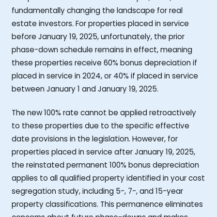
fundamentally changing the landscape for real
estate investors. For properties placed in service
before January 19, 2025, unfortunately, the prior
phase-down schedule remains in effect, meaning
these properties receive 60% bonus depreciation if
placed in service in 2024, or 40% if placed in service
between January 1 and January 19, 2025.
The new 100% rate cannot be applied retroactively
to these properties due to the specific effective
date provisions in the legislation. However, for
properties placed in service after January 19, 2025,
the reinstated permanent 100% bonus depreciation
applies to all qualified property identified in your cost
segregation study, including 5-, 7-, and 15-year
property classifications. This permanence eliminates