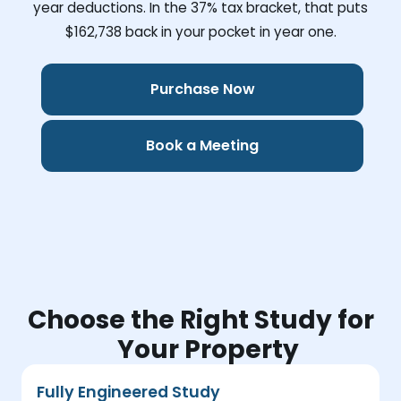
year deductions. In the 37% tax bracket, that puts
$162,738
back in your pocket in year one.
Purchase Now
Book a Meeting
Choose the Right Study for
Your Property
Fully Engineered Study