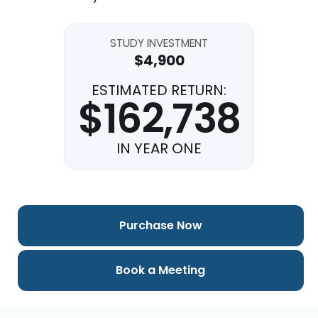
STUDY INVESTMENT
$4,900
ESTIMATED RETURN:
$162,738
IN YEAR ONE
Purchase Now
Book a Meeting