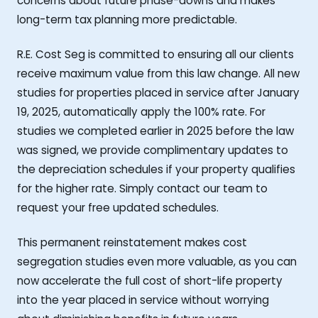
concerns about future phase-downs and makes
long-term tax planning more predictable.
R.E. Cost Seg is committed to ensuring all our clients
receive maximum value from this law change. All new
studies for properties placed in service after January
19, 2025, automatically apply the 100% rate. For
studies we completed earlier in 2025 before the law
was signed, we provide complimentary updates to
the depreciation schedules if your property qualifies
for the higher rate. Simply contact our team to
request your free updated schedules.
This permanent reinstatement makes cost
segregation studies even more valuable, as you can
now accelerate the full cost of short-life property
into the year placed in service without worrying