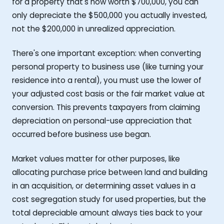
for a property that's now worth $700,000, you can
only depreciate the $500,000 you actually invested,
not the $200,000 in unrealized appreciation.
There's one important exception: when converting
personal property to business use (like turning your
residence into a rental), you must use the lower of
your adjusted cost basis or the fair market value at
conversion. This prevents taxpayers from claiming
depreciation on personal-use appreciation that
occurred before business use began.
Market values matter for other purposes, like
allocating purchase price between land and building
in an acquisition, or determining asset values in a
cost segregation study for used properties, but the
total depreciable amount always ties back to your