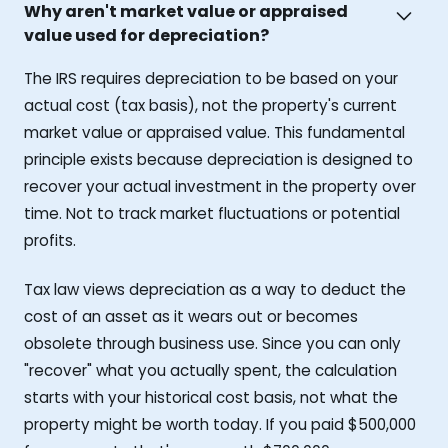
Why aren't market value or appraised
value used for depreciation?
The IRS requires depreciation to be based on your
actual cost (tax basis), not the property's current
market value or appraised value. This fundamental
principle exists because depreciation is designed to
recover your actual investment in the property over
time. Not to track market fluctuations or potential
profits.
Tax law views depreciation as a way to deduct the
cost of an asset as it wears out or becomes
obsolete through business use. Since you can only
"recover" what you actually spent, the calculation
starts with your historical cost basis, not what the
property might be worth today. If you paid $500,000