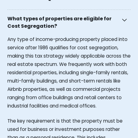
What types of properties are eligible for
Cost Segregation?
Any type of income-producing property placed into
service after 1986 qualifies for cost segregation,
making this tax strategy widely applicable across the
real estate spectrum. We frequently work with both
residential properties, including single-family rentals,
multi-family buildings, and short-term rentals like
Airbnb properties, as well as commercial projects
ranging from office buildings and retail centers to
industrial facilities and medical offices.
The key requirement is that the property must be
used for business or investment purposes rather
than as a personal residence. This includes