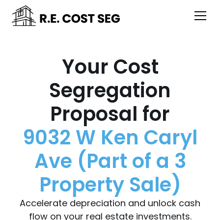
Your Cost
Segregation
Proposal for
9032 W Ken Caryl
Ave (Part of a 3
Property Sale)
Accelerate depreciation and unlock cash
flow on your real estate investments.