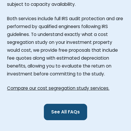
subject to capacity availability.
Both services include full IRS audit protection and are
performed by qualified engineers following IRS
guidelines. To understand exactly what a cost
segregation study on your investment property
would cost, we provide free proposals that include
fee quotes along with estimated depreciation
benefits, allowing you to evaluate the return on
investment before committing to the study.
Compare our cost segregation study services.
See All FAQs