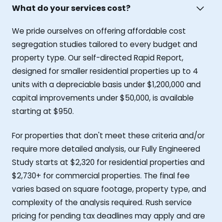
What do your services cost?
We pride ourselves on offering affordable cost
segregation studies tailored to every budget and
property type. Our self-directed Rapid Report,
designed for smaller residential properties up to 4
units with a depreciable basis under $1,200,000 and
capital improvements under $50,000, is available
starting at $950.
For properties that don't meet these criteria and/or
require more detailed analysis, our Fully Engineered
Study starts at $2,320 for residential properties and
$2,730+ for commercial properties. The final fee
varies based on square footage, property type, and
complexity of the analysis required. Rush service
pricing for pending tax deadlines may apply and are