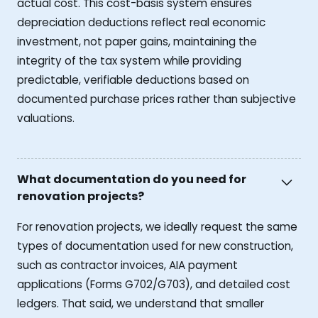
actual cost. This cost-basis system ensures
depreciation deductions reflect real economic
investment, not paper gains, maintaining the
integrity of the tax system while providing
predictable, verifiable deductions based on
documented purchase prices rather than subjective
valuations.
What documentation do you need for
renovation projects?
For renovation projects, we ideally request the same
types of documentation used for new construction,
such as contractor invoices, AIA payment
applications (Forms G702/G703), and detailed cost
ledgers. That said, we understand that smaller