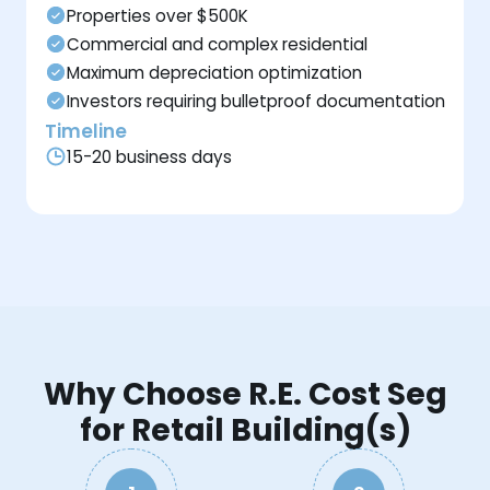
Properties over $500K
Commercial and complex residential
Maximum depreciation optimization
Investors requiring bulletproof documentation
Timeline
15-20 business days
Why Choose R.E. Cost Seg
for Retail Building(s)