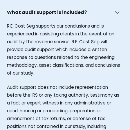
What audit support is included?
R.E. Cost Seg supports our conclusions and is
experienced in assisting clients in the event of an
audit by the revenue service. R.E. Cost Seg will
provide audit support which includes a written
response to questions related to the engineering
methodology, asset classifications, and conclusions
of our study.
Audit support does not include representation
before the IRS or any taxing authority, testimony as
a fact or expert witness in any administrative or
court hearing or proceeding, preparation or
amendment of tax returns, or defense of tax
positions not contained in our study, including