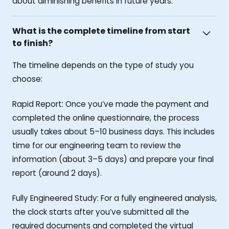
about diminishing benefits in future years.
What is the complete timeline from start
to finish?
The timeline depends on the type of study you
choose:
Rapid Report: Once you’ve made the payment and
completed the online questionnaire, the process
usually takes about 5–10 business days. This includes
time for our engineering team to review the
information (about 3–5 days) and prepare your final
report (around 2 days).
Fully Engineered Study: For a fully engineered analysis,
the clock starts after you’ve submitted all the
required documents and completed the virtual