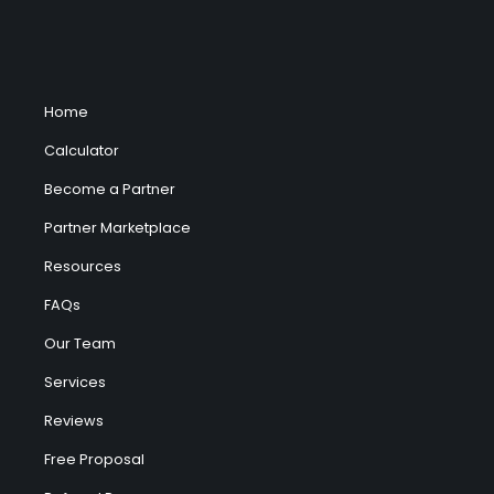
Home
Calculator
Become a Partner
Partner Marketplace
Resources
FAQs
Our Team
Services
Reviews
Free Proposal