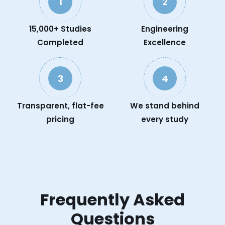
1
2
15,000+ Studies
Engineering
Completed
Excellence
3
4
Transparent, flat-fee
We stand behind
pricing
every study
Frequently Asked
Questions