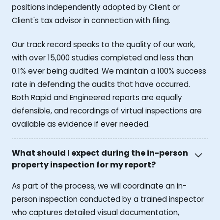
positions independently adopted by Client or
Client's tax advisor in connection with filing.
Our track record speaks to the quality of our work,
with over 15,000 studies completed and less than
0.1% ever being audited. We maintain a 100% success
rate in defending the audits that have occurred.
Both Rapid and Engineered reports are equally
defensible, and recordings of virtual inspections are
available as evidence if ever needed.
What should I expect during the in-person
property inspection for my report?
As part of the process, we will coordinate an in-
person inspection conducted by a trained inspector
who captures detailed visual documentation,