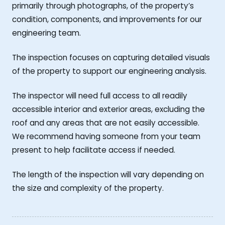
primarily through photographs, of the property’s
condition, components, and improvements for our
engineering team.
The inspection focuses on capturing detailed visuals
of the property to support our engineering analysis.
The inspector will need full access to all readily
accessible interior and exterior areas, excluding the
roof and any areas that are not easily accessible.
We recommend having someone from your team
present to help facilitate access if needed.
The length of the inspection will vary depending on
the size and complexity of the property.