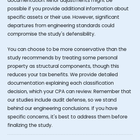
documentation. Minor adjustments might be
possible if you provide additional information about
specific assets or their use. However, significant
departures from engineering standards could
compromise the study's defensibility.
You can choose to be more conservative than the
study recommends by treating some personal
property as structural components, though this
reduces your tax benefits. We provide detailed
documentation explaining each classification
decision, which your CPA can review. Remember that
our studies include audit defense, so we stand
behind our engineering conclusions. If you have
specific concerns, it's best to address them before
finalizing the study.