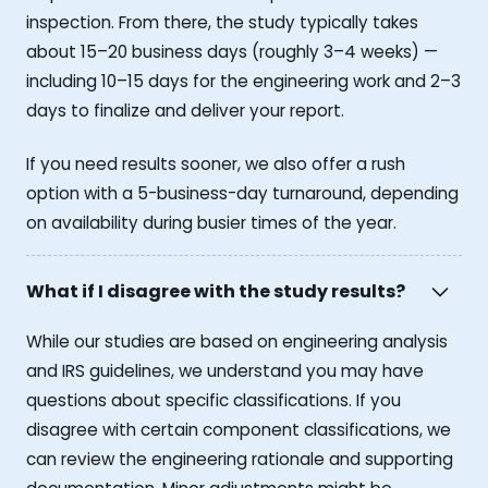
inspection. From there, the study typically takes
about 15–20 business days (roughly 3–4 weeks) —
including 10–15 days for the engineering work and 2–3
days to finalize and deliver your report.
If you need results sooner, we also offer a rush
option with a 5-business-day turnaround, depending
on availability during busier times of the year.
What if I disagree with the study results?
While our studies are based on engineering analysis
and IRS guidelines, we understand you may have
questions about specific classifications. If you
disagree with certain component classifications, we
can review the engineering rationale and supporting