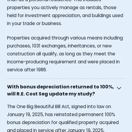
properties you actively manage as rentals, those
held for investment appreciation, and buildings used
in your trade or business.
Properties acquired through various means including
purchases, 1031 exchanges, inheritances, or new
construction all qualify, as long as they meet the
income-producing requirement and were placed in
service after 1986.
With bonus depreciation returned to 100%,
will R.E. Cost Seg update my study?
The One Big Beautiful Bill Act, signed into law on
January 19, 2025, has reinstated permanent 100%
bonus depreciation for qualified property acquired
and placed in service after January 19, 2025,