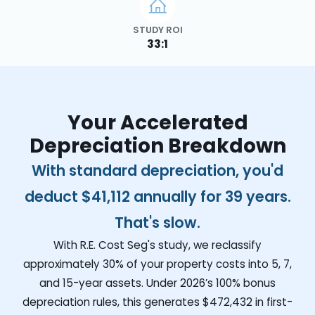
STUDY ROI
33:1
Your Accelerated
Depreciation Breakdown
With standard depreciation, you'd
deduct
$41,112
annually for 39 years.
That's slow.
With R.E. Cost Seg's study, we reclassify
approximately 30% of your property costs into 5, 7,
and 15-year assets. Under 2026’s 100% bonus
depreciation rules, this generates
$472,432
in first-