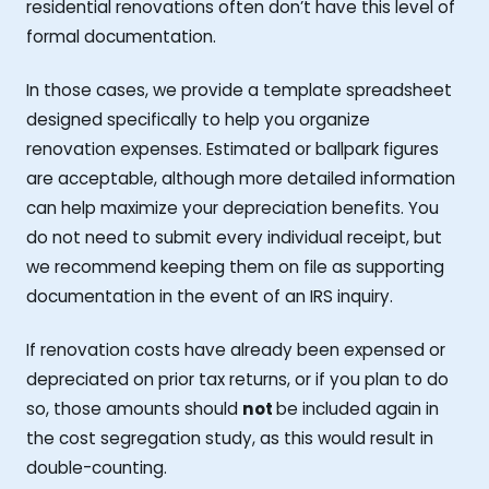
residential renovations often don’t have this level of
formal documentation.
In those cases, we provide a template spreadsheet
designed specifically to help you organize
renovation expenses. Estimated or ballpark figures
are acceptable, although more detailed information
can help maximize your depreciation benefits. You
do not need to submit every individual receipt, but
we recommend keeping them on file as supporting
documentation in the event of an IRS inquiry.
If renovation costs have already been expensed or
depreciated on prior tax returns, or if you plan to do
so, those amounts should
not
be included again in
the cost segregation study, as this would result in
double-counting.