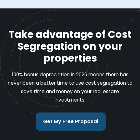
Take advantage of Cost
Segregation on your
properties
100% bonus depreciation in 2026 means there has
never been a better time to use cost segregation to
save time and money on your real estate
investments.
Get My Free Proposal