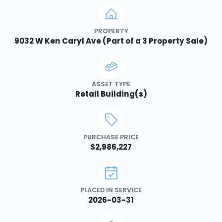
PROPERTY
9032 W Ken Caryl Ave (Part of a 3 Property Sale)
ASSET TYPE
Retail Building(s)
PURCHASE PRICE
$2,986,227
PLACED IN SERVICE
2026-03-31