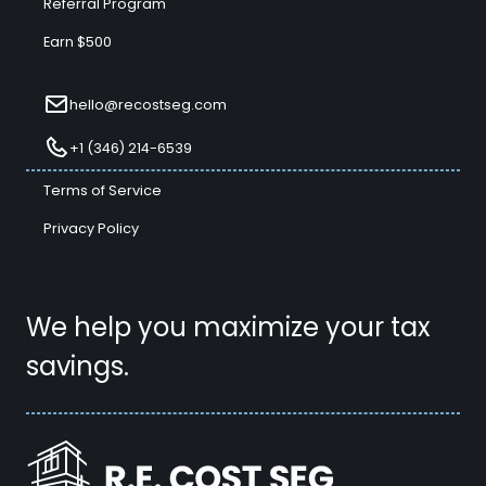
Referral Program
Earn $500
hello@recostseg.com
+1 (346) 214-6539
Terms of Service
Privacy Policy
We help you maximize your tax
savings.