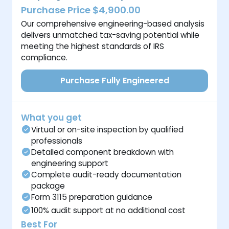
Purchase Price $4,900.00
Our comprehensive engineering-based analysis
delivers unmatched tax-saving potential while
meeting the highest standards of IRS
compliance.
Purchase Fully Engineered
What you get
Virtual or on-site inspection by qualified
professionals
Detailed component breakdown with
engineering support
Complete audit-ready documentation
package
Form 3115 preparation guidance
100% audit support at no additional cost
Best For