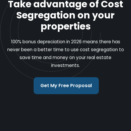
Take advantage of Cost
Segregation on your
properties
100% bonus depreciation in 2026 means there has
never been a better time to use cost segregation to
save time and money on your real estate
investments.
Get My Free Proposal