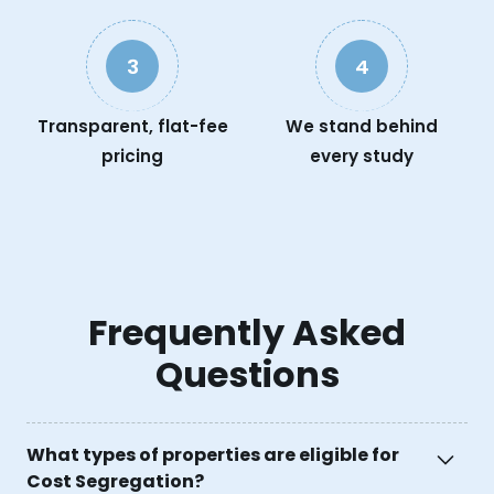
3
4
Transparent, flat-fee
We stand behind
pricing
every study
Frequently Asked
Questions
What types of properties are eligible for
Cost Segregation?