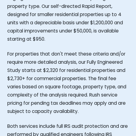
property type. Our self-directed Rapid Report,
designed for smaller residential properties up to 4
units with a depreciable basis under $1,200,000 and
capital improvements under $50,000, is available
starting at $950.
For properties that don't meet these criteria and/or
require more detailed analysis, our Fully Engineered
Study starts at $2,320 for residential properties and
$2,730+ for commercial properties. The final fee
varies based on square footage, property type, and
complexity of the analysis required. Rush service
pricing for pending tax deadlines may apply and are
subject to capacity availability.
Both services include full IRS audit protection and are
performed by qualified engineers following IRS