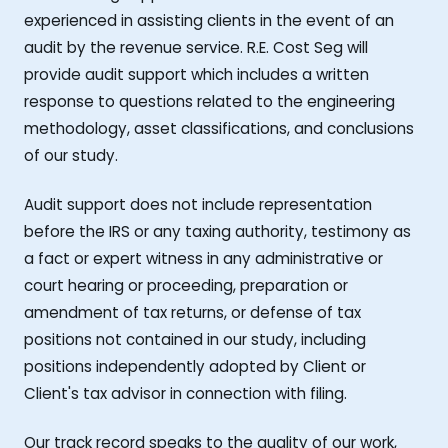
experienced in assisting clients in the event of an
audit by the revenue service. R.E. Cost Seg will
provide audit support which includes a written
response to questions related to the engineering
methodology, asset classifications, and conclusions
of our study.
Audit support does not include representation
before the IRS or any taxing authority, testimony as
a fact or expert witness in any administrative or
court hearing or proceeding, preparation or
amendment of tax returns, or defense of tax
positions not contained in our study, including
positions independently adopted by Client or
Client's tax advisor in connection with filing.
Our track record speaks to the quality of our work,