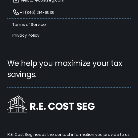
hello@recostseg.com
+1 (346) 214-6539
Terms of Service
Privacy Policy
We help you maximize your tax
savings.
R.E. Cost Seg needs the contact information you provide to us