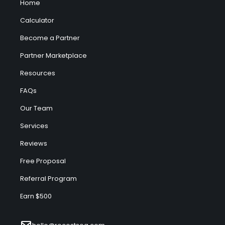
Home
Calculator
Become a Partner
Partner Marketplace
Resources
FAQs
Our Team
Services
Reviews
Free Proposal
Referral Program
Earn $500