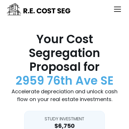
Your Cost
Segregation
Proposal for
2959 76th Ave SE
Accelerate depreciation and unlock cash
flow on your real estate investments.
STUDY INVESTMENT
$6,750