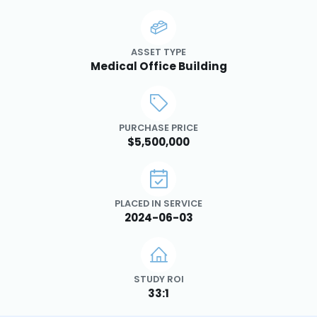
ASSET TYPE
Medical Office Building
PURCHASE PRICE
$5,500,000
PLACED IN SERVICE
2024-06-03
STUDY ROI
33:1