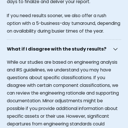
days to finalize and deliver your report.
If you need results sooner, we also offer a rush
option with a 5-business-day turnaround, depending
on availability during busier times of the year.
What if I disagree with the study results?
While our studies are based on engineering analysis
and IRS guidelines, we understand you may have
questions about specific classifications. If you
disagree with certain component classifications, we
can review the engineering rationale and supporting
documentation. Minor adjustments might be
possible if you provide additional information about
specific assets or their use. However, significant
departures from engineering standards could