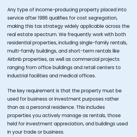
Any type of income-producing property placed into
service after 1986 qualifies for cost segregation,
making this tax strategy widely applicable across the
real estate spectrum. We frequently work with both
residential properties, including single-family rentals,
multi-family buildings, and short-term rentals like
Airbnb properties, as well as commercial projects
ranging from office buildings and retail centers to
industrial facilities and medical offices.
The key requirement is that the property must be
used for business or investment purposes rather
than as a personal residence. This includes
properties you actively manage as rentals, those
held for investment appreciation, and buildings used
in your trade or business.