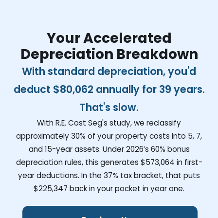
Your Accelerated
Depreciation Breakdown
With standard depreciation, you'd
deduct
$80,062
annually for 39 years.
That's slow.
With R.E. Cost Seg's study, we reclassify
approximately 30% of your property costs into 5, 7,
and 15-year assets. Under 2026’s 60% bonus
depreciation rules, this generates
$573,064
in first-
year deductions. In the 37% tax bracket, that puts
$225,347
back in your pocket in year one.