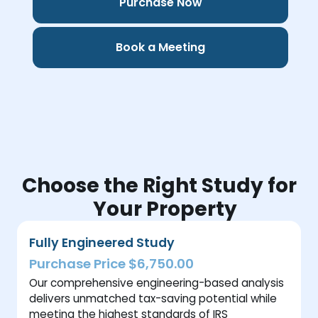
Purchase Now
Book a Meeting
Choose the Right Study for
Your Property
Fully Engineered Study
Purchase Price $6,750.00
Our comprehensive engineering-based analysis
delivers unmatched tax-saving potential while
meeting the highest standards of IRS