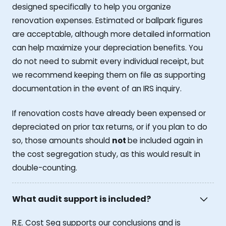
designed specifically to help you organize
renovation expenses. Estimated or ballpark figures
are acceptable, although more detailed information
can help maximize your depreciation benefits. You
do not need to submit every individual receipt, but
we recommend keeping them on file as supporting
documentation in the event of an IRS inquiry.
If renovation costs have already been expensed or
depreciated on prior tax returns, or if you plan to do
so, those amounts should
not
be included again in
the cost segregation study, as this would result in
double-counting.
What audit support is included?
R.E. Cost Seg supports our conclusions and is