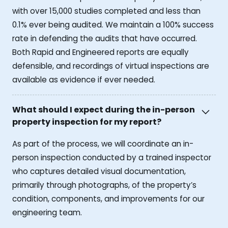
with over 15,000 studies completed and less than
0.1% ever being audited. We maintain a 100% success
rate in defending the audits that have occurred.
Both Rapid and Engineered reports are equally
defensible, and recordings of virtual inspections are
available as evidence if ever needed.
What should I expect during the in-person
property inspection for my report?
As part of the process, we will coordinate an in-
person inspection conducted by a trained inspector
who captures detailed visual documentation,
primarily through photographs, of the property’s
condition, components, and improvements for our
engineering team.