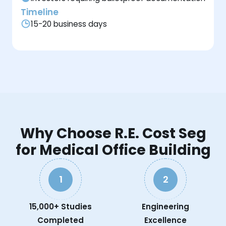
Timeline
15-20 business days
Why Choose R.E. Cost Seg
for Medical Office Building
1
2
15,000+ Studies
Engineering
Completed
Excellence