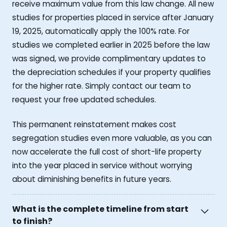
receive maximum value from this law change. All new
studies for properties placed in service after January
19, 2025, automatically apply the 100% rate. For
studies we completed earlier in 2025 before the law
was signed, we provide complimentary updates to
the depreciation schedules if your property qualifies
for the higher rate. Simply contact our team to
request your free updated schedules.
This permanent reinstatement makes cost
segregation studies even more valuable, as you can
now accelerate the full cost of short-life property
into the year placed in service without worrying
about diminishing benefits in future years.
What is the complete timeline from start
to finish?