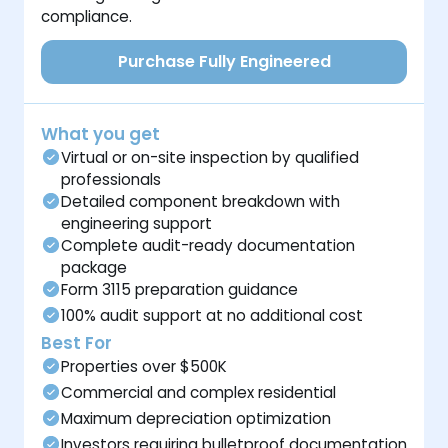
compliance.
Purchase Fully Engineered
What you get
Virtual or on-site inspection by qualified
professionals
Detailed component breakdown with
engineering support
Complete audit-ready documentation
package
Form 3115 preparation guidance
100% audit support at no additional cost
Best For
Properties over $500K
Commercial and complex residential
Maximum depreciation optimization
Investors requiring bulletproof documentation