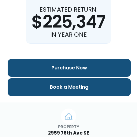
ESTIMATED RETURN:
$225,347
IN YEAR ONE
Purchase Now
Book a Meeting
PROPERTY
2959 76th Ave SE