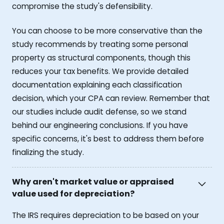
compromise the study's defensibility.
You can choose to be more conservative than the
study recommends by treating some personal
property as structural components, though this
reduces your tax benefits. We provide detailed
documentation explaining each classification
decision, which your CPA can review. Remember that
our studies include audit defense, so we stand
behind our engineering conclusions. If you have
specific concerns, it's best to address them before
finalizing the study.
Why aren't market value or appraised
value used for depreciation?
The IRS requires depreciation to be based on your