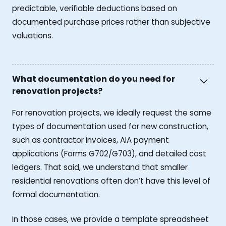
predictable, verifiable deductions based on
documented purchase prices rather than subjective
valuations.
What documentation do you need for
renovation projects?
For renovation projects, we ideally request the same
types of documentation used for new construction,
such as contractor invoices, AIA payment
applications (Forms G702/G703), and detailed cost
ledgers. That said, we understand that smaller
residential renovations often don’t have this level of
formal documentation.
In those cases, we provide a template spreadsheet