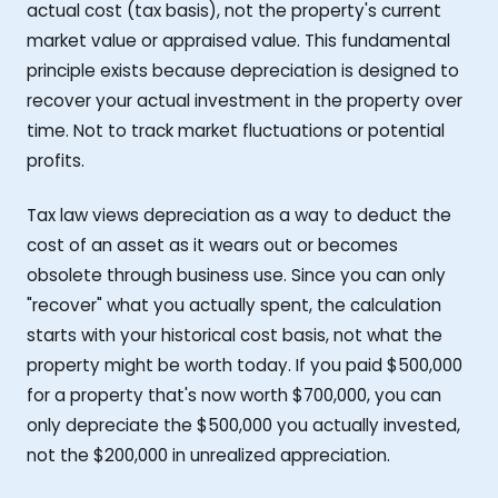
actual cost (tax basis), not the property's current
market value or appraised value. This fundamental
principle exists because depreciation is designed to
recover your actual investment in the property over
time. Not to track market fluctuations or potential
profits.
Tax law views depreciation as a way to deduct the
cost of an asset as it wears out or becomes
obsolete through business use. Since you can only
"recover" what you actually spent, the calculation
starts with your historical cost basis, not what the
property might be worth today. If you paid $500,000
for a property that's now worth $700,000, you can
only depreciate the $500,000 you actually invested,
not the $200,000 in unrealized appreciation.