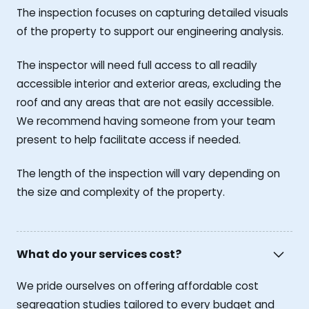
The inspection focuses on capturing detailed visuals
of the property to support our engineering analysis.
The inspector will need full access to all readily
accessible interior and exterior areas, excluding the
roof and any areas that are not easily accessible.
We recommend having someone from your team
present to help facilitate access if needed.
The length of the inspection will vary depending on
the size and complexity of the property.
What do your services cost?
We pride ourselves on offering affordable cost
segregation studies tailored to every budget and