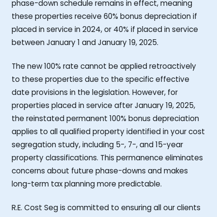
phase-down schedule remains in effect, meaning
these properties receive 60% bonus depreciation if
placed in service in 2024, or 40% if placed in service
between January 1 and January 19, 2025.
The new 100% rate cannot be applied retroactively
to these properties due to the specific effective
date provisions in the legislation. However, for
properties placed in service after January 19, 2025,
the reinstated permanent 100% bonus depreciation
applies to all qualified property identified in your cost
segregation study, including 5-, 7-, and 15-year
property classifications. This permanence eliminates
concerns about future phase-downs and makes
long-term tax planning more predictable.
R.E. Cost Seg is committed to ensuring all our clients