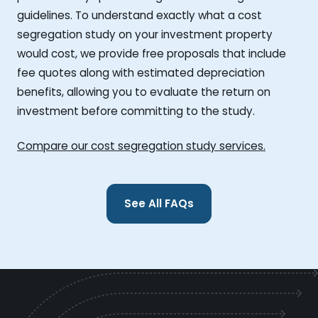
guidelines. To understand exactly what a cost
segregation study on your investment property
would cost, we provide free proposals that include
fee quotes along with estimated depreciation
benefits, allowing you to evaluate the return on
investment before committing to the study.
Compare our cost segregation study services.
See All FAQs