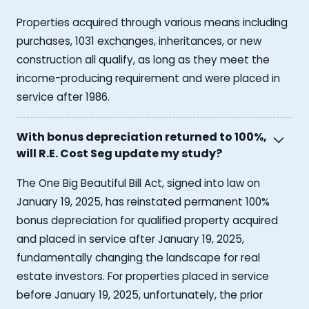
Properties acquired through various means including
purchases, 1031 exchanges, inheritances, or new
construction all qualify, as long as they meet the
income-producing requirement and were placed in
service after 1986.
With bonus depreciation returned to 100%,
will R.E. Cost Seg update my study?
The One Big Beautiful Bill Act, signed into law on
January 19, 2025, has reinstated permanent 100%
bonus depreciation for qualified property acquired
and placed in service after January 19, 2025,
fundamentally changing the landscape for real
estate investors. For properties placed in service
before January 19, 2025, unfortunately, the prior