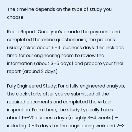
The timeline depends on the type of study you
choose:
Rapid Report: Once you’ve made the payment and
completed the online questionnaire, the process
usually takes about 5–10 business days. This includes
time for our engineering team to review the
information (about 3–5 days) and prepare your final
report (around 2 days).
Fully Engineered Study: For a fully engineered analysis,
the clock starts after you’ve submitted all the
required documents and completed the virtual
inspection. From there, the study typically takes
about 15–20 business days (roughly 3–4 weeks) —
including 10–15 days for the engineering work and 2–3