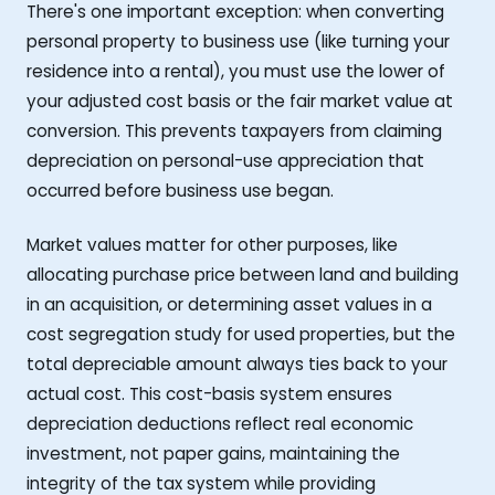
There's one important exception: when converting
personal property to business use (like turning your
residence into a rental), you must use the lower of
your adjusted cost basis or the fair market value at
conversion. This prevents taxpayers from claiming
depreciation on personal-use appreciation that
occurred before business use began.
Market values matter for other purposes, like
allocating purchase price between land and building
in an acquisition, or determining asset values in a
cost segregation study for used properties, but the
total depreciable amount always ties back to your
actual cost. This cost-basis system ensures
depreciation deductions reflect real economic
investment, not paper gains, maintaining the
integrity of the tax system while providing