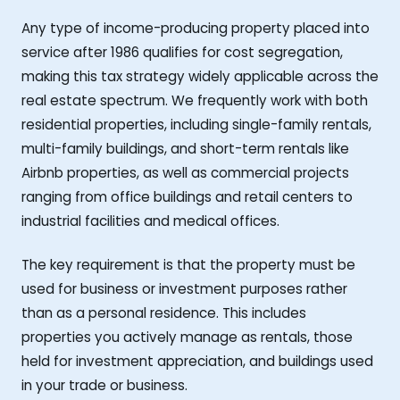
Any type of income-producing property placed into
service after 1986 qualifies for cost segregation,
making this tax strategy widely applicable across the
real estate spectrum. We frequently work with both
residential properties, including single-family rentals,
multi-family buildings, and short-term rentals like
Airbnb properties, as well as commercial projects
ranging from office buildings and retail centers to
industrial facilities and medical offices.
The key requirement is that the property must be
used for business or investment purposes rather
than as a personal residence. This includes
properties you actively manage as rentals, those
held for investment appreciation, and buildings used
in your trade or business.