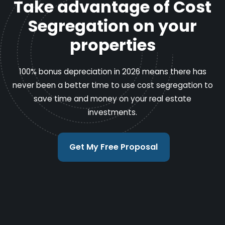
Take advantage of Cost
Segregation on your
properties
100% bonus depreciation in 2026 means there has
never been a better time to use cost segregation to
save time and money on your real estate
investments.
Get My Free Proposal