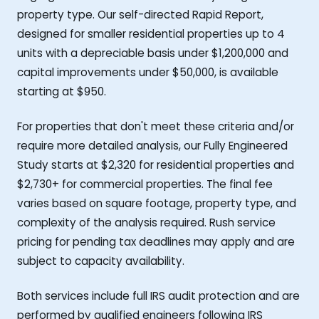
property type. Our self-directed Rapid Report,
designed for smaller residential properties up to 4
units with a depreciable basis under $1,200,000 and
capital improvements under $50,000, is available
starting at $950.
For properties that don't meet these criteria and/or
require more detailed analysis, our Fully Engineered
Study starts at $2,320 for residential properties and
$2,730+ for commercial properties. The final fee
varies based on square footage, property type, and
complexity of the analysis required. Rush service
pricing for pending tax deadlines may apply and are
subject to capacity availability.
Both services include full IRS audit protection and are
performed by qualified engineers following IRS