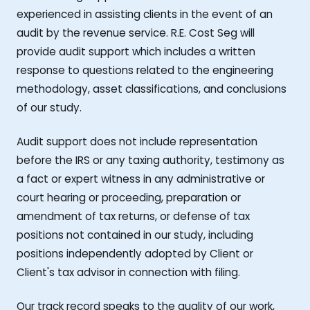
experienced in assisting clients in the event of an
audit by the revenue service. R.E. Cost Seg will
provide audit support which includes a written
response to questions related to the engineering
methodology, asset classifications, and conclusions
of our study.
Audit support does not include representation
before the IRS or any taxing authority, testimony as
a fact or expert witness in any administrative or
court hearing or proceeding, preparation or
amendment of tax returns, or defense of tax
positions not contained in our study, including
positions independently adopted by Client or
Client's tax advisor in connection with filing.
Our track record speaks to the quality of our work,