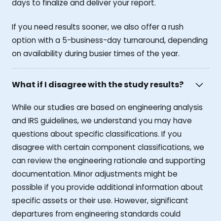
days to finalize and deliver your report.
If you need results sooner, we also offer a rush
option with a 5-business-day turnaround, depending
on availability during busier times of the year.
What if I disagree with the study results?
While our studies are based on engineering analysis
and IRS guidelines, we understand you may have
questions about specific classifications. If you
disagree with certain component classifications, we
can review the engineering rationale and supporting
documentation. Minor adjustments might be
possible if you provide additional information about
specific assets or their use. However, significant
departures from engineering standards could