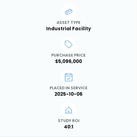
ASSET TYPE
Industrial Facility
PURCHASE PRICE
$5,096,000
PLACED IN SERVICE
2025-10-06
STUDY ROI
40:1