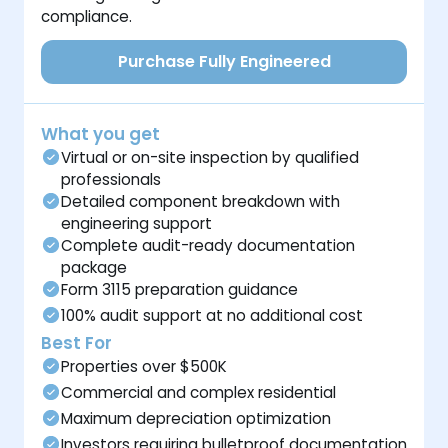
compliance.
Purchase Fully Engineered
What you get
Virtual or on-site inspection by qualified
professionals
Detailed component breakdown with
engineering support
Complete audit-ready documentation
package
Form 3115 preparation guidance
100% audit support at no additional cost
Best For
Properties over $500K
Commercial and complex residential
Maximum depreciation optimization
Investors requiring bulletproof documentation