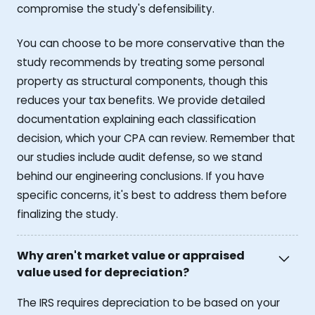
compromise the study's defensibility.
You can choose to be more conservative than the
study recommends by treating some personal
property as structural components, though this
reduces your tax benefits. We provide detailed
documentation explaining each classification
decision, which your CPA can review. Remember that
our studies include audit defense, so we stand
behind our engineering conclusions. If you have
specific concerns, it's best to address them before
finalizing the study.
Why aren't market value or appraised
value used for depreciation?
The IRS requires depreciation to be based on your