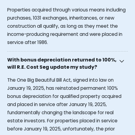
Properties acquired through various means including
purchases, 1031 exchanges, inheritances, or new
construction all qualify, as long as they meet the
income-producing requirement and were placed in
service after 1986.
With bonus depreciation returned to 100%,
will R.E. Cost Seg update my study?
The One Big Beautiful Bill Act, signed into law on
January 19, 2025, has reinstated permanent 100%
bonus depreciation for qualified property acquired
and placed in service after January 19, 2025,
fundamentally changing the landscape for real
estate investors. For properties placed in service
before January 19, 2025, unfortunately, the prior