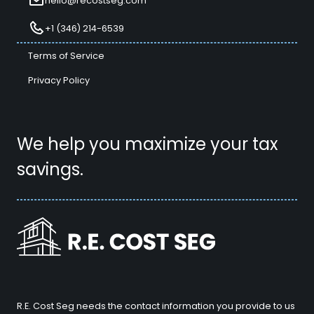
hello@recostseg.com
+1 (346) 214-6539
Terms of Service
Privacy Policy
We help you maximize your tax
savings.
R.E. Cost Seg needs the contact information you provide to us