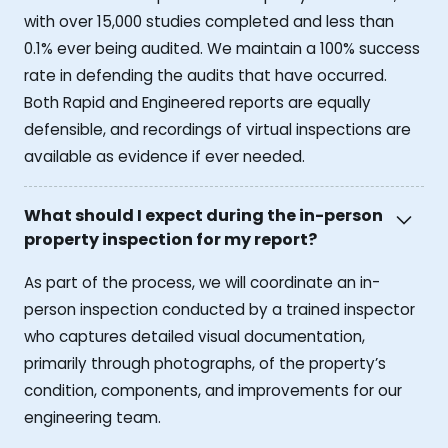
with over 15,000 studies completed and less than
0.1% ever being audited. We maintain a 100% success
rate in defending the audits that have occurred.
Both Rapid and Engineered reports are equally
defensible, and recordings of virtual inspections are
available as evidence if ever needed.
What should I expect during the in-person
property inspection for my report?
As part of the process, we will coordinate an in-
person inspection conducted by a trained inspector
who captures detailed visual documentation,
primarily through photographs, of the property’s
condition, components, and improvements for our
engineering team.