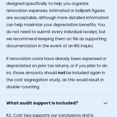
designed specifically to help you organize
renovation expenses. Estimated or ballpark figures
are acceptable, although more detailed information
can help maximize your depreciation benefits. You
do not need to submit every individual receipt, but
we recommend keeping them on file as supporting
documentation in the event of an IRS inquiry.
If renovation costs have already been expensed or
depreciated on prior tax returns, or if you plan to do
so, those amounts should
not
be included again in
the cost segregation study, as this would result in
double-counting.
What audit support is included?
R.E. Cost Seg supports our conclusions and is