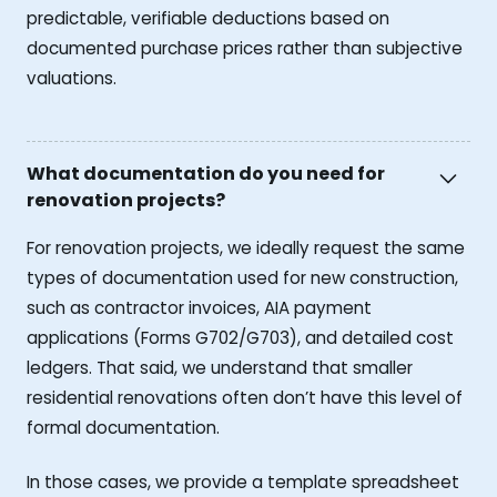
predictable, verifiable deductions based on
documented purchase prices rather than subjective
valuations.
What documentation do you need for
renovation projects?
For renovation projects, we ideally request the same
types of documentation used for new construction,
such as contractor invoices, AIA payment
applications (Forms G702/G703), and detailed cost
ledgers. That said, we understand that smaller
residential renovations often don’t have this level of
formal documentation.
In those cases, we provide a template spreadsheet