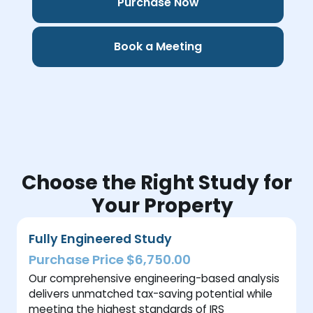
Purchase Now
Book a Meeting
Choose the Right Study for
Your Property
Fully Engineered Study
Purchase Price $6,750.00
Our comprehensive engineering-based analysis
delivers unmatched tax-saving potential while
meeting the highest standards of IRS