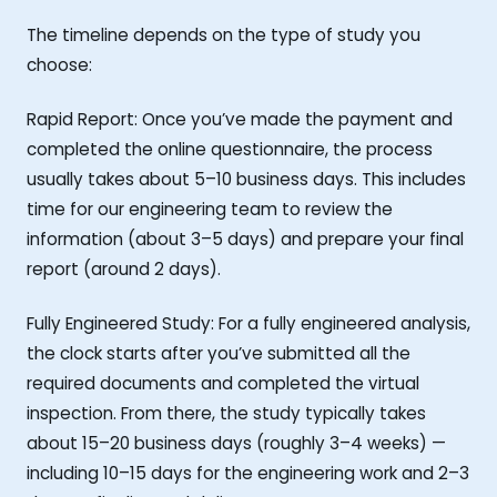
The timeline depends on the type of study you
choose:
Rapid Report: Once you’ve made the payment and
completed the online questionnaire, the process
usually takes about 5–10 business days. This includes
time for our engineering team to review the
information (about 3–5 days) and prepare your final
report (around 2 days).
Fully Engineered Study: For a fully engineered analysis,
the clock starts after you’ve submitted all the
required documents and completed the virtual
inspection. From there, the study typically takes
about 15–20 business days (roughly 3–4 weeks) —
including 10–15 days for the engineering work and 2–3