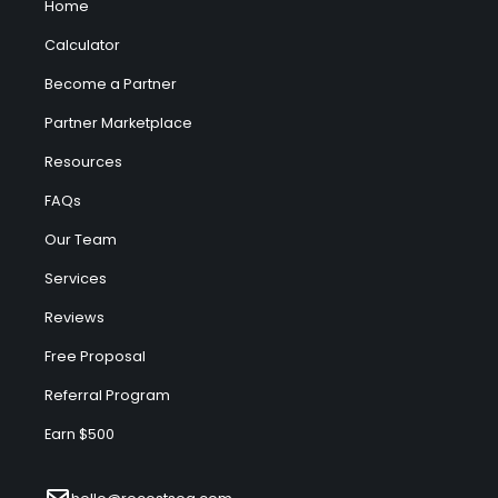
Home
Calculator
Become a Partner
Partner Marketplace
Resources
FAQs
Our Team
Services
Reviews
Free Proposal
Referral Program
Earn $500