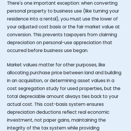
There's one important exception: when converting
personal property to business use (like turning your
residence into a rental), you must use the lower of
your adjusted cost basis or the fair market value at
conversion. This prevents taxpayers from claiming
depreciation on personal-use appreciation that
occurred before business use began.
Market values matter for other purposes, like
allocating purchase price between land and building
in an acquisition, or determining asset values in a
cost segregation study for used properties, but the
total depreciable amount always ties back to your
actual cost. This cost-basis system ensures
depreciation deductions reflect real economic
investment, not paper gains, maintaining the
integrity of the tax system while providing