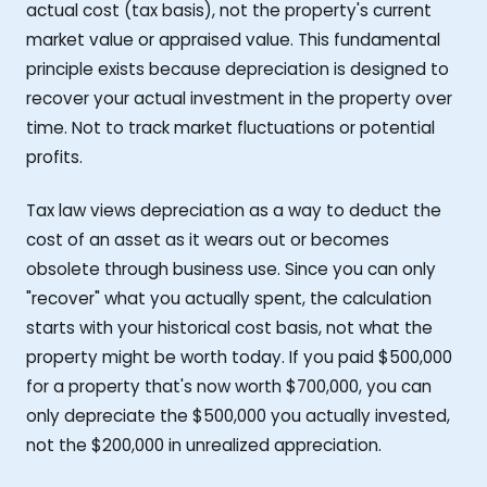
actual cost (tax basis), not the property's current
market value or appraised value. This fundamental
principle exists because depreciation is designed to
recover your actual investment in the property over
time. Not to track market fluctuations or potential
profits.
Tax law views depreciation as a way to deduct the
cost of an asset as it wears out or becomes
obsolete through business use. Since you can only
"recover" what you actually spent, the calculation
starts with your historical cost basis, not what the
property might be worth today. If you paid $500,000
for a property that's now worth $700,000, you can
only depreciate the $500,000 you actually invested,
not the $200,000 in unrealized appreciation.