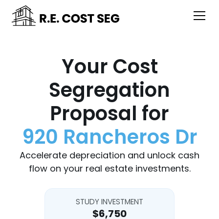
Your Cost
Segregation
Proposal for
920 Rancheros Dr
Accelerate depreciation and unlock cash
flow on your real estate investments.
STUDY INVESTMENT
$6,750