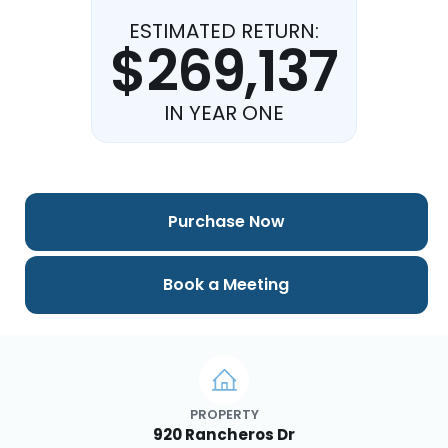
ESTIMATED RETURN:
$269,137
IN YEAR ONE
Purchase Now
Book a Meeting
PROPERTY
920 Rancheros Dr