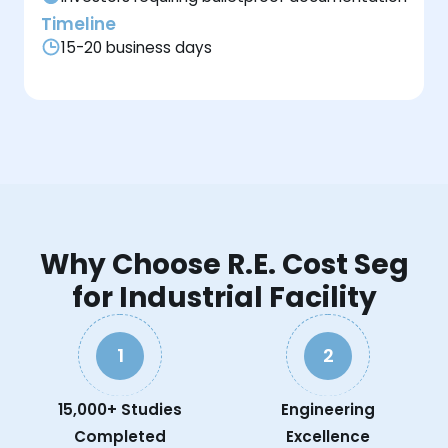
Timeline
15-20 business days
Why Choose R.E. Cost Seg
for Industrial Facility
1
2
15,000+ Studies
Engineering
Completed
Excellence