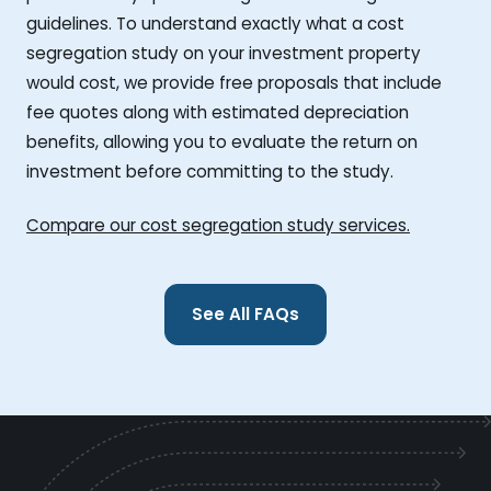
guidelines. To understand exactly what a cost
segregation study on your investment property
would cost, we provide free proposals that include
fee quotes along with estimated depreciation
benefits, allowing you to evaluate the return on
investment before committing to the study.
Compare our cost segregation study services.
See All FAQs