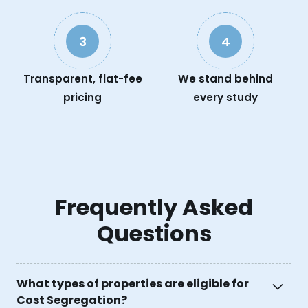
3
4
Transparent, flat-fee
We stand behind
pricing
every study
Frequently Asked
Questions
What types of properties are eligible for
Cost Segregation?