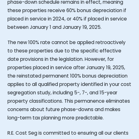
phase-down schedule remains in effect, meaning
these properties receive 60% bonus depreciation if
placed in service in 2024, or 40% if placed in service
between January 1 and January 19, 2025.
The new 100% rate cannot be applied retroactively
to these properties due to the specific effective
date provisions in the legislation. However, for
properties placed in service after January 19, 2025,
the reinstated permanent 100% bonus depreciation
applies to all qualified property identified in your cost
segregation study, including 5-, 7-, and 15-year
property classifications. This permanence eliminates
concerns about future phase-downs and makes
long-term tax planning more predictable.
R.E. Cost Seg is committed to ensuring all our clients