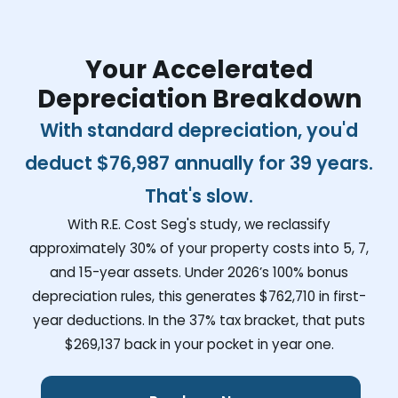
Your Accelerated
Depreciation Breakdown
With standard depreciation, you'd
deduct
$76,987
annually for 39 years.
That's slow.
With R.E. Cost Seg's study, we reclassify
approximately 30% of your property costs into 5, 7,
and 15-year assets. Under 2026’s 100% bonus
depreciation rules, this generates
$762,710
in first-
year deductions. In the 37% tax bracket, that puts
$269,137
back in your pocket in year one.