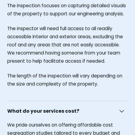
The inspection focuses on capturing detailed visuals
of the property to support our engineering analysis.
The inspector will need full access to all readily
accessible interior and exterior areas, excluding the
roof and any areas that are not easily accessible.
We recommend having someone from your team
present to help facilitate access if needed.
The length of the inspection will vary depending on
the size and complexity of the property.
What do your services cost?
We pride ourselves on offering affordable cost
segregation studies tailored to every budget and