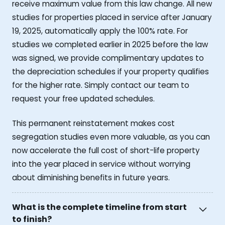
receive maximum value from this law change. All new
studies for properties placed in service after January
19, 2025, automatically apply the 100% rate. For
studies we completed earlier in 2025 before the law
was signed, we provide complimentary updates to
the depreciation schedules if your property qualifies
for the higher rate. Simply contact our team to
request your free updated schedules.
This permanent reinstatement makes cost
segregation studies even more valuable, as you can
now accelerate the full cost of short-life property
into the year placed in service without worrying
about diminishing benefits in future years.
What is the complete timeline from start
to finish?