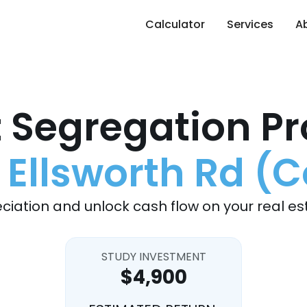
Calculator
Services
A
 Segregation Pr
 Ellsworth Rd (
ciation and unlock cash flow on your real es
STUDY INVESTMENT
$4,900