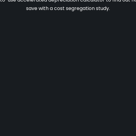
save with a cost segregation study.