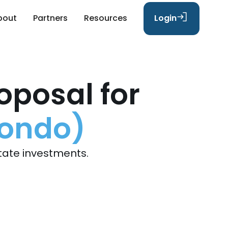
bout
Partners
Resources
Login
oposal for
Condo)
tate investments.