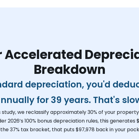
 Accelerated Depreci
Breakdown
ndard depreciation, you'd dedu
nnually for 39 years. That's slo
s study, we reclassify approximately 30% of your property 
der 2026’s 100% bonus depreciation rules, this generates
$
 the 37% tax bracket, that puts
$97,978
back in your pocke