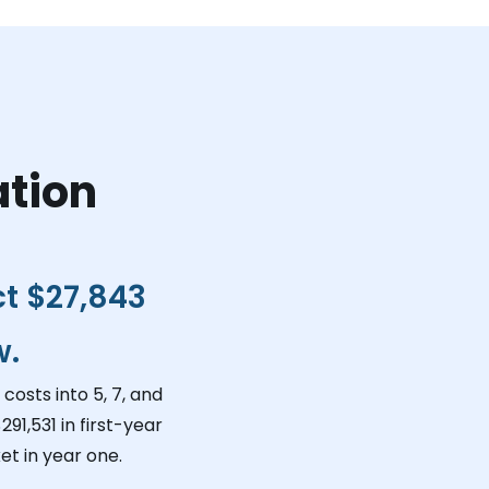
ation
ct
$27,843
w.
costs into 5, 7, and
291,531
in first-year
t in year one.