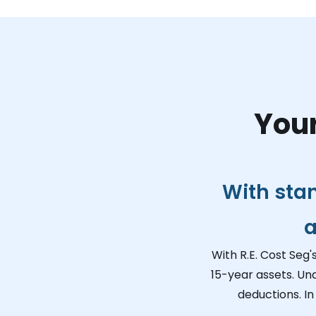
Your
With sta
a
With R.E. Cost Seg'
15-year assets. Un
deductions. In