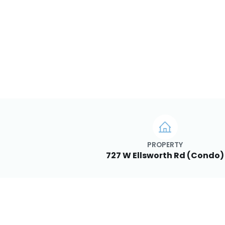
PROPERTY
727 W Ellsworth Rd (Condo)