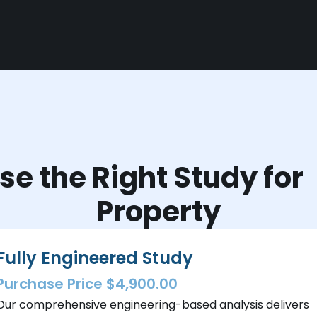
e the Right Study fo
Property
Fully Engineered Study
Purchase Price $4,900.00
Our comprehensive engineering-based analysis delivers