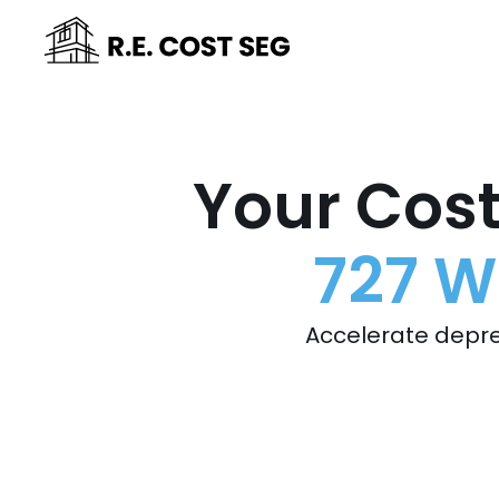
Your Cost
727 W
Accelerate depre