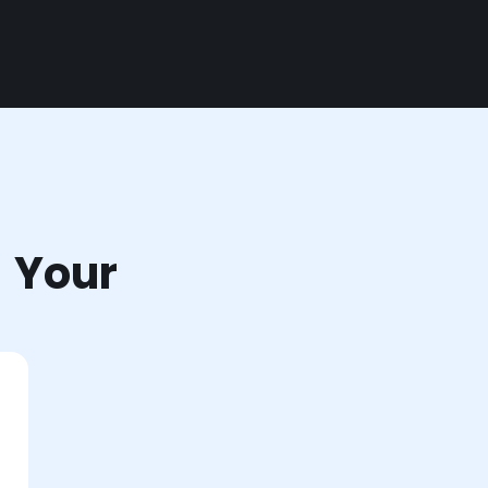
r Your