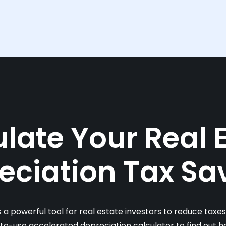
late Your Real 
eciation Tax Sa
s a powerful tool for real estate investors to reduce taxe
-to-use accelerated depreciation calculator to find out