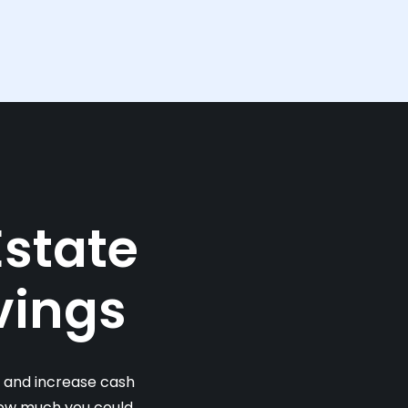
Estate
vings
s and increase cash
 how much you could