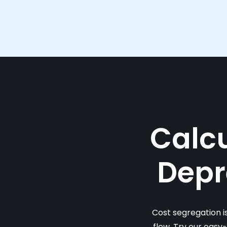
Calcu
Depr
Cost segregation i
flow. Try our easy