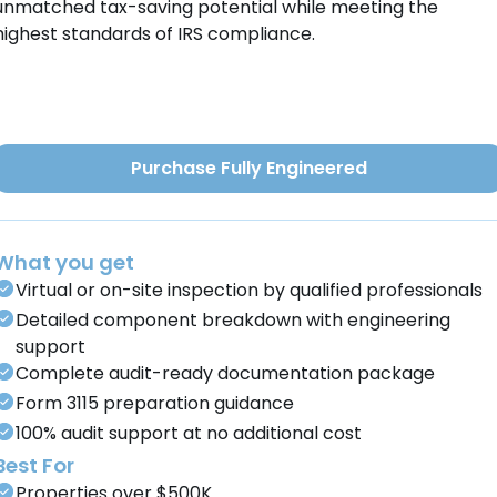
unmatched tax-saving potential while meeting the
highest standards of IRS compliance.
Purchase Fully Engineered
What you get
Virtual or on-site inspection by qualified professionals
Detailed component breakdown with engineering
support
Complete audit-ready documentation package
Form 3115 preparation guidance
100% audit support at no additional cost
Best For
Properties over $500K