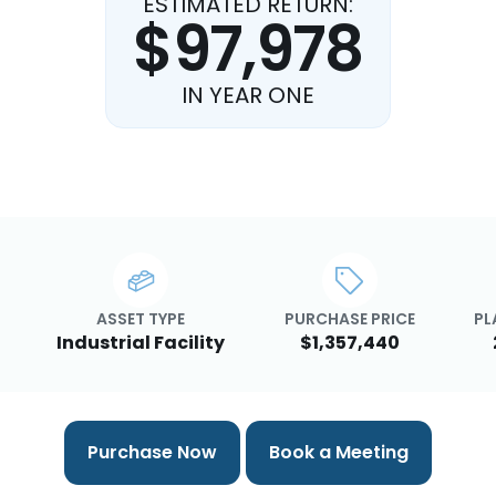
ESTIMATED RETURN:
$97,978
IN YEAR ONE
ASSET TYPE
PURCHASE PRICE
PL
Industrial Facility
$1,357,440
Purchase Now
Book a Meeting