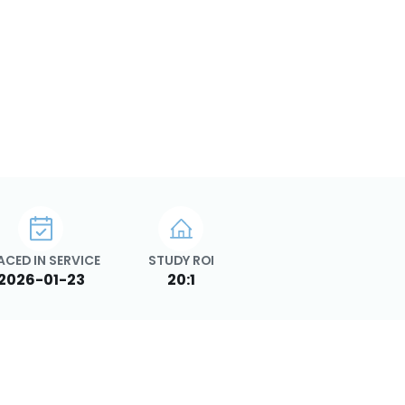
ACED IN SERVICE
STUDY ROI
2026-01-23
20:1