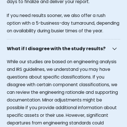
days to finalize and deliver your report.
If you need results sooner, we also offer a rush
option with a 5-business-day turnaround, depending
on availability during busier times of the year.
What if I disagree with the study results?
While our studies are based on engineering analysis
and IRS guidelines, we understand you may have
questions about specific classifications. If you
disagree with certain component classifications, we
can review the engineering rationale and supporting
documentation. Minor adjustments might be
possible if you provide additional information about
specific assets or their use. However, significant
departures from engineering standards could