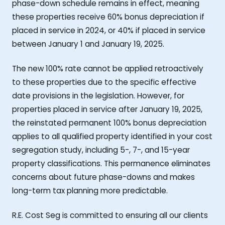
phase-down schedule remains in effect, meaning
these properties receive 60% bonus depreciation if
placed in service in 2024, or 40% if placed in service
between January 1 and January 19, 2025.
The new 100% rate cannot be applied retroactively
to these properties due to the specific effective
date provisions in the legislation. However, for
properties placed in service after January 19, 2025,
the reinstated permanent 100% bonus depreciation
applies to all qualified property identified in your cost
segregation study, including 5-, 7-, and 15-year
property classifications. This permanence eliminates
concerns about future phase-downs and makes
long-term tax planning more predictable.
R.E. Cost Seg is committed to ensuring all our clients