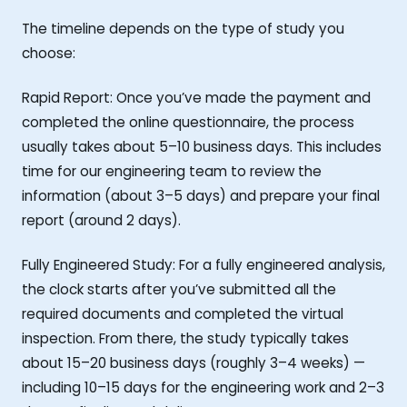
The timeline depends on the type of study you
choose:
Rapid Report: Once you’ve made the payment and
completed the online questionnaire, the process
usually takes about 5–10 business days. This includes
time for our engineering team to review the
information (about 3–5 days) and prepare your final
report (around 2 days).
Fully Engineered Study: For a fully engineered analysis,
the clock starts after you’ve submitted all the
required documents and completed the virtual
inspection. From there, the study typically takes
about 15–20 business days (roughly 3–4 weeks) —
including 10–15 days for the engineering work and 2–3