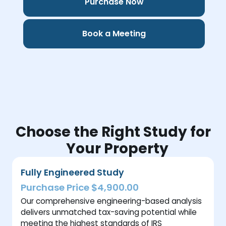
Purchase Now
Book a Meeting
Choose the Right Study for
Your Property
Fully Engineered Study
Purchase Price $4,900.00
Our comprehensive engineering-based analysis
delivers unmatched tax-saving potential while
meeting the highest standards of IRS