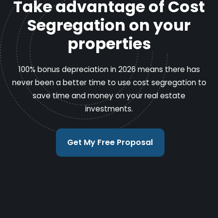
Take advantage of Cost
Segregation on your
properties
100% bonus depreciation in 2026 means there has
never been a better time to use cost segregation to
save time and money on your real estate
investments.
Get My Free Proposal