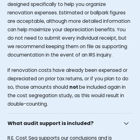
designed specifically to help you organize
renovation expenses. Estimated or ballpark figures
are acceptable, although more detailed information
can help maximize your depreciation benefits. You
do not need to submit every individual receipt, but
we recommend keeping them on file as supporting
documentation in the event of an IRS inquiry.
If renovation costs have already been expensed or
depreciated on prior tax returns, or if you plan to do
so, those amounts should
not
be included again in
the cost segregation study, as this would result in
double-counting.
What audit support is included?
R.E. Cost Seg supports our conclusions and is