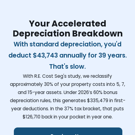
Your Accelerated
Depreciation Breakdown
With standard depreciation, you'd
deduct
$43,743
annually for 39 years.
That's slow.
With R.E. Cost Seg's study, we reclassify
approximately 30% of your property costs into 5, 7,
and 15-year assets. Under 2026’s 60% bonus
depreciation rules, this generates
$335,479
in first-
year deductions. In the 37% tax bracket, that puts
$126,710
back in your pocket in year one.