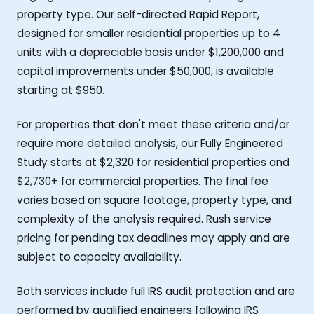
property type. Our self-directed Rapid Report,
designed for smaller residential properties up to 4
units with a depreciable basis under $1,200,000 and
capital improvements under $50,000, is available
starting at $950.
For properties that don't meet these criteria and/or
require more detailed analysis, our Fully Engineered
Study starts at $2,320 for residential properties and
$2,730+ for commercial properties. The final fee
varies based on square footage, property type, and
complexity of the analysis required. Rush service
pricing for pending tax deadlines may apply and are
subject to capacity availability.
Both services include full IRS audit protection and are
performed by qualified engineers following IRS