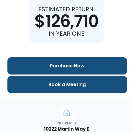
ESTIMATED RETURN:
$126,710
IN YEAR ONE
Purchase Now
Book a Meeting
PROPERTY
10222 Martin Way E