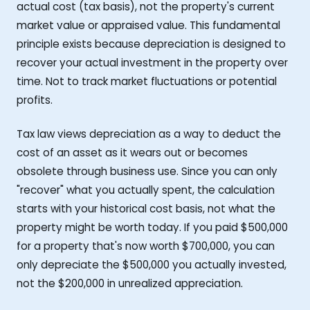
actual cost (tax basis), not the property's current
market value or appraised value. This fundamental
principle exists because depreciation is designed to
recover your actual investment in the property over
time. Not to track market fluctuations or potential
profits.
Tax law views depreciation as a way to deduct the
cost of an asset as it wears out or becomes
obsolete through business use. Since you can only
"recover" what you actually spent, the calculation
starts with your historical cost basis, not what the
property might be worth today. If you paid $500,000
for a property that's now worth $700,000, you can
only depreciate the $500,000 you actually invested,
not the $200,000 in unrealized appreciation.