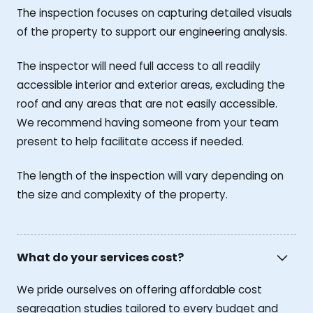
The inspection focuses on capturing detailed visuals
of the property to support our engineering analysis.
The inspector will need full access to all readily
accessible interior and exterior areas, excluding the
roof and any areas that are not easily accessible.
We recommend having someone from your team
present to help facilitate access if needed.
The length of the inspection will vary depending on
the size and complexity of the property.
What do your services cost?
We pride ourselves on offering affordable cost
segregation studies tailored to every budget and