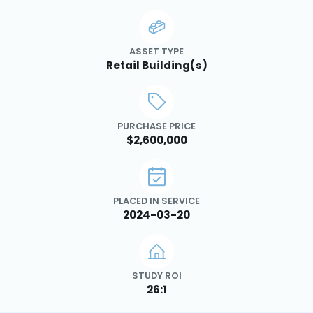
ASSET TYPE
Retail Building(s)
PURCHASE PRICE
$2,600,000
PLACED IN SERVICE
2024-03-20
STUDY ROI
26:1