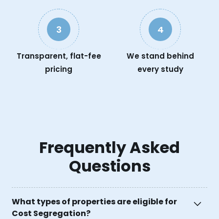
3
4
Transparent, flat-fee
We stand behind
pricing
every study
Frequently Asked
Questions
What types of properties are eligible for
Cost Segregation?