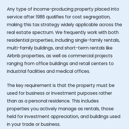
Any type of income-producing property placed into
service after 1986 qualifies for cost segregation,
making this tax strategy widely applicable across the
real estate spectrum. We frequently work with both
residential properties, including single-family rentals,
multi-family buildings, and short-term rentals like
Airbnb properties, as well as commercial projects
ranging from office buildings and retail centers to
industrial facilities and medical offices.
The key requirement is that the property must be
used for business or investment purposes rather
than as a personal residence. This includes
properties you actively manage as rentals, those
held for investment appreciation, and buildings used
in your trade or business.