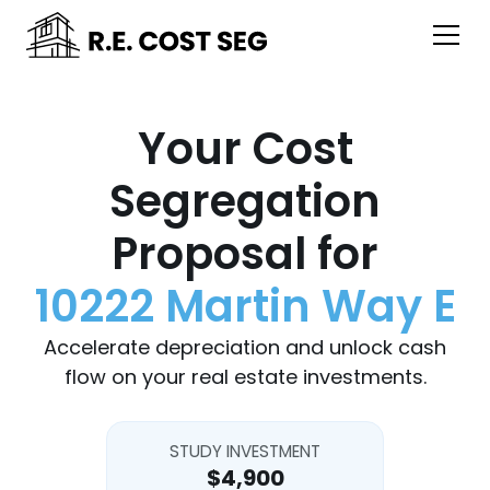
Your Cost
Segregation
Proposal for
10222 Martin Way E
Accelerate depreciation and unlock cash
flow on your real estate investments.
STUDY INVESTMENT
$4,900