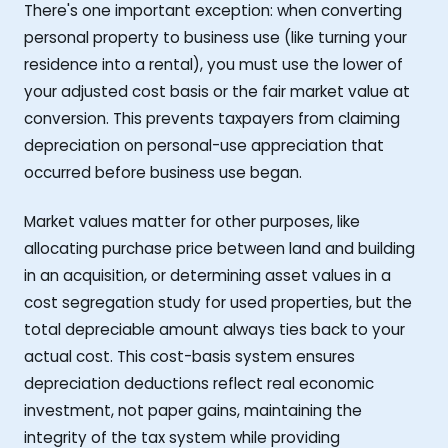
There's one important exception: when converting
personal property to business use (like turning your
residence into a rental), you must use the lower of
your adjusted cost basis or the fair market value at
conversion. This prevents taxpayers from claiming
depreciation on personal-use appreciation that
occurred before business use began.
Market values matter for other purposes, like
allocating purchase price between land and building
in an acquisition, or determining asset values in a
cost segregation study for used properties, but the
total depreciable amount always ties back to your
actual cost. This cost-basis system ensures
depreciation deductions reflect real economic
investment, not paper gains, maintaining the
integrity of the tax system while providing