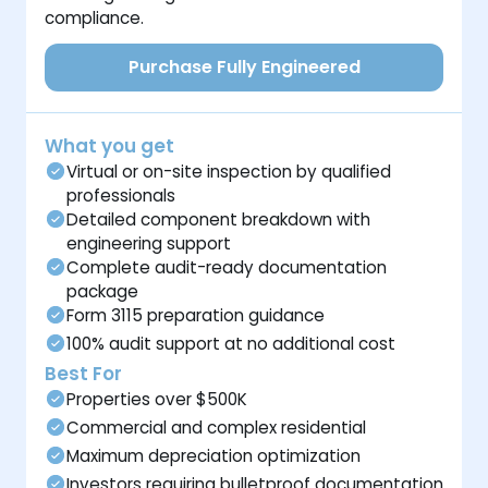
compliance.
Purchase Fully Engineered
What you get
Virtual or on-site inspection by qualified
professionals
Detailed component breakdown with
engineering support
Complete audit-ready documentation
package
Form 3115 preparation guidance
100% audit support at no additional cost
Best For
Properties over $500K
Commercial and complex residential
Maximum depreciation optimization
Investors requiring bulletproof documentation