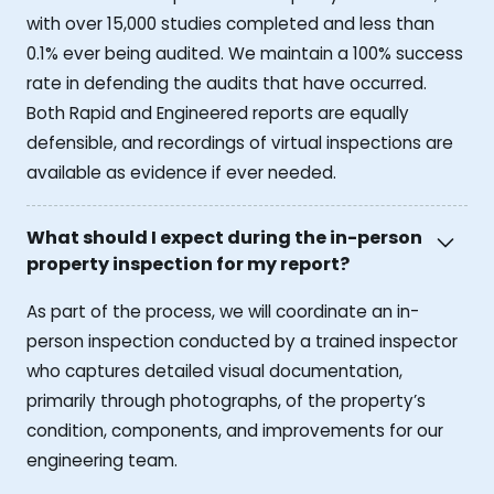
with over 15,000 studies completed and less than
0.1% ever being audited. We maintain a 100% success
rate in defending the audits that have occurred.
Both Rapid and Engineered reports are equally
defensible, and recordings of virtual inspections are
available as evidence if ever needed.
What should I expect during the in-person
property inspection for my report?
As part of the process, we will coordinate an in-
person inspection conducted by a trained inspector
who captures detailed visual documentation,
primarily through photographs, of the property’s
condition, components, and improvements for our
engineering team.