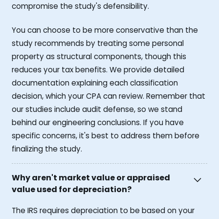
compromise the study's defensibility.
You can choose to be more conservative than the
study recommends by treating some personal
property as structural components, though this
reduces your tax benefits. We provide detailed
documentation explaining each classification
decision, which your CPA can review. Remember that
our studies include audit defense, so we stand
behind our engineering conclusions. If you have
specific concerns, it's best to address them before
finalizing the study.
Why aren't market value or appraised
value used for depreciation?
The IRS requires depreciation to be based on your