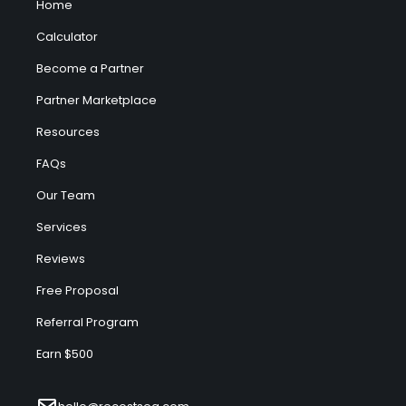
Home
Calculator
Become a Partner
Partner Marketplace
Resources
FAQs
Our Team
Services
Reviews
Free Proposal
Referral Program
Earn $500