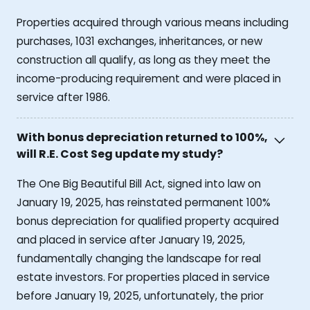
Properties acquired through various means including
purchases, 1031 exchanges, inheritances, or new
construction all qualify, as long as they meet the
income-producing requirement and were placed in
service after 1986.
With bonus depreciation returned to 100%,
will R.E. Cost Seg update my study?
The One Big Beautiful Bill Act, signed into law on
January 19, 2025, has reinstated permanent 100%
bonus depreciation for qualified property acquired
and placed in service after January 19, 2025,
fundamentally changing the landscape for real
estate investors. For properties placed in service
before January 19, 2025, unfortunately, the prior