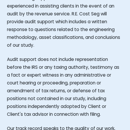
experienced in assisting clients in the event of an
audit by the revenue service. R.E. Cost Seg will
provide audit support which includes a written
response to questions related to the engineering
methodology, asset classifications, and conclusions
of our study.
Audit support does not include representation
before the IRS or any taxing authority, testimony as
a fact or expert witness in any administrative or
court hearing or proceeding, preparation or
amendment of tax returns, or defense of tax
positions not contained in our study, including
positions independently adopted by Client or
Client's tax advisor in connection with filing.
Our track record speaks to the quality of our work,