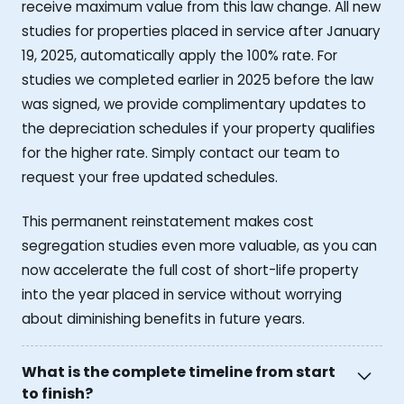
receive maximum value from this law change. All new
studies for properties placed in service after January
19, 2025, automatically apply the 100% rate. For
studies we completed earlier in 2025 before the law
was signed, we provide complimentary updates to
the depreciation schedules if your property qualifies
for the higher rate. Simply contact our team to
request your free updated schedules.
This permanent reinstatement makes cost
segregation studies even more valuable, as you can
now accelerate the full cost of short-life property
into the year placed in service without worrying
about diminishing benefits in future years.
What is the complete timeline from start
to finish?