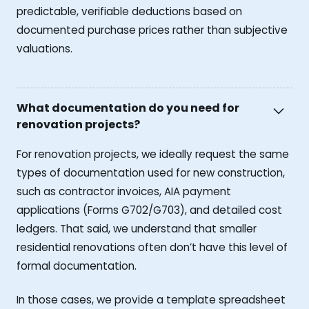
predictable, verifiable deductions based on
documented purchase prices rather than subjective
valuations.
What documentation do you need for
renovation projects?
For renovation projects, we ideally request the same
types of documentation used for new construction,
such as contractor invoices, AIA payment
applications (Forms G702/G703), and detailed cost
ledgers. That said, we understand that smaller
residential renovations often don’t have this level of
formal documentation.
In those cases, we provide a template spreadsheet