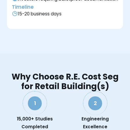
Timeline
15-20 business days
Why Choose R.E. Cost Seg
for Retail Building(s)
1
2
15,000+ Studies
Engineering
Completed
Excellence