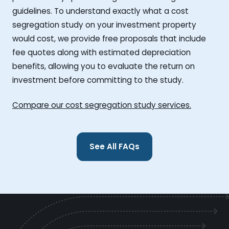
guidelines. To understand exactly what a cost
segregation study on your investment property
would cost, we provide free proposals that include
fee quotes along with estimated depreciation
benefits, allowing you to evaluate the return on
investment before committing to the study.
Compare our cost segregation study services.
See All FAQs