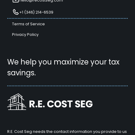
hello@recostseg.com
+1 (346) 214-6539
Terms of Service
Privacy Policy
We help you maximize your tax
savings.
R.E. Cost Seg needs the contact information you provide to us