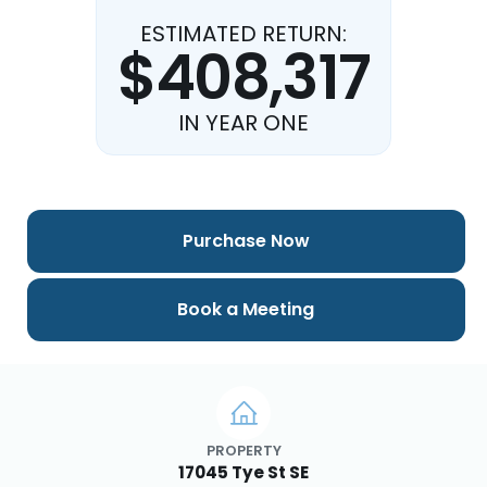
ESTIMATED RETURN:
$408,317
IN YEAR ONE
Purchase Now
Book a Meeting
PROPERTY
17045 Tye St SE