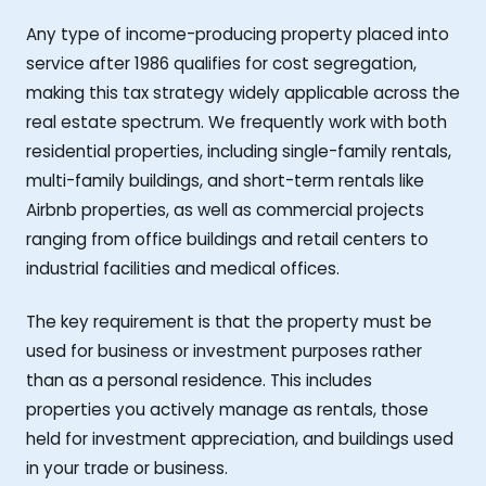
Any type of income-producing property placed into
service after 1986 qualifies for cost segregation,
making this tax strategy widely applicable across the
real estate spectrum. We frequently work with both
residential properties, including single-family rentals,
multi-family buildings, and short-term rentals like
Airbnb properties, as well as commercial projects
ranging from office buildings and retail centers to
industrial facilities and medical offices.
The key requirement is that the property must be
used for business or investment purposes rather
than as a personal residence. This includes
properties you actively manage as rentals, those
held for investment appreciation, and buildings used
in your trade or business.