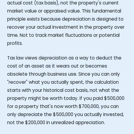
actual cost (tax basis), not the property's current
market value or appraised value. This fundamental
principle exists because depreciation is designed to
recover your actual investment in the property over
time. Not to track market fluctuations or potential
profits.
Tax law views depreciation as a way to deduct the
cost of an asset as it wears out or becomes
obsolete through business use. Since you can only
"recover" what you actually spent, the calculation
starts with your historical cost basis, not what the
property might be worth today. If you paid $500,000
for a property that's now worth $700,000, you can
only depreciate the $500,000 you actually invested,
not the $200,000 in unrealized appreciation.