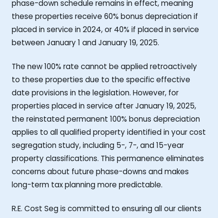
phase-down schedule remains in effect, meaning
these properties receive 60% bonus depreciation if
placed in service in 2024, or 40% if placed in service
between January 1 and January 19, 2025.
The new 100% rate cannot be applied retroactively
to these properties due to the specific effective
date provisions in the legislation. However, for
properties placed in service after January 19, 2025,
the reinstated permanent 100% bonus depreciation
applies to all qualified property identified in your cost
segregation study, including 5-, 7-, and 15-year
property classifications. This permanence eliminates
concerns about future phase-downs and makes
long-term tax planning more predictable.
R.E. Cost Seg is committed to ensuring all our clients