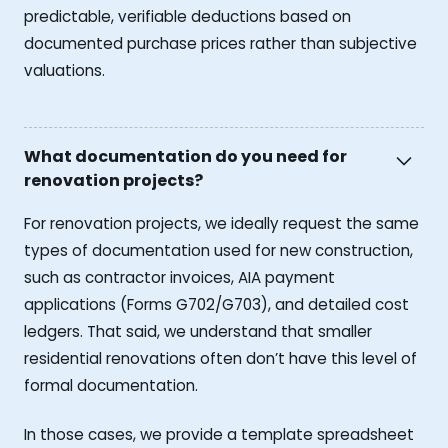
predictable, verifiable deductions based on
documented purchase prices rather than subjective
valuations.
What documentation do you need for
renovation projects?
For renovation projects, we ideally request the same
types of documentation used for new construction,
such as contractor invoices, AIA payment
applications (Forms G702/G703), and detailed cost
ledgers. That said, we understand that smaller
residential renovations often don’t have this level of
formal documentation.
In those cases, we provide a template spreadsheet