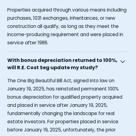
Properties acquired through various means including
purchases, 1031 exchanges, inheritances, or new
construction all qualify, as long as they meet the
income-producing requirement and were placed in
service after 1986.
With bonus depreciation returned to 100%,
will R.E. Cost Seg update my study?
The One Big Beautiful Bill Act, signed into law on
January 19, 2025, has reinstated permanent 100%
bonus depreciation for qualified property acquired
and placed in service after January 19, 2025,
fundamentally changing the landscape for real
estate investors. For properties placed in service
before January 19, 2025, unfortunately, the prior