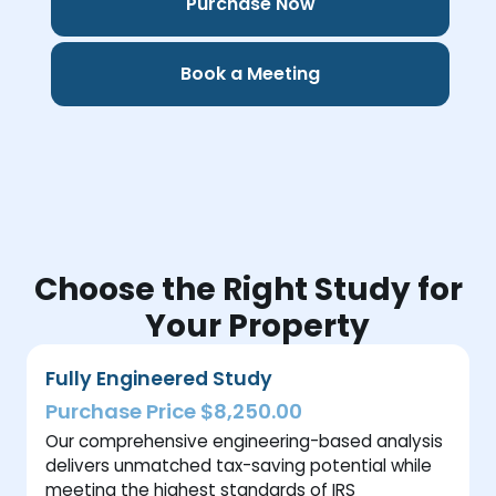
Purchase Now
Book a Meeting
Choose the Right Study for
Your Property
Fully Engineered Study
Purchase Price $8,250.00
Our comprehensive engineering-based analysis
delivers unmatched tax-saving potential while
meeting the highest standards of IRS