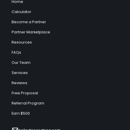
Home
Calculator
Become a Partner
Partner Marketplace
Resources
FAQs
Our Team
Services
Reviews
Free Proposal
Referral Program
Earn $500