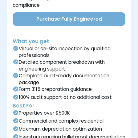
compliance.
Purchase Fully Engineered
What you get
Virtual or on-site inspection by qualified
professionals
Detailed component breakdown with
engineering support
Complete audit-ready documentation
package
Form 3115 preparation guidance
100% audit support at no additional cost
Best For
Properties over $500K
Commercial and complex residential
Maximum depreciation optimization
Investors requiring bulletproof documentation