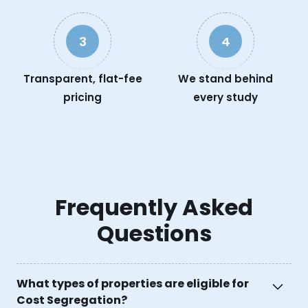
3
4
Transparent, flat-fee
We stand behind
pricing
every study
Frequently Asked
Questions
What types of properties are eligible for
Cost Segregation?