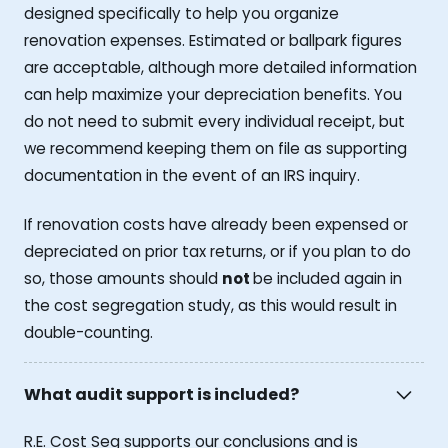
designed specifically to help you organize
renovation expenses. Estimated or ballpark figures
are acceptable, although more detailed information
can help maximize your depreciation benefits. You
do not need to submit every individual receipt, but
we recommend keeping them on file as supporting
documentation in the event of an IRS inquiry.
If renovation costs have already been expensed or
depreciated on prior tax returns, or if you plan to do
so, those amounts should
not
be included again in
the cost segregation study, as this would result in
double-counting.
What audit support is included?
R.E. Cost Seg supports our conclusions and is