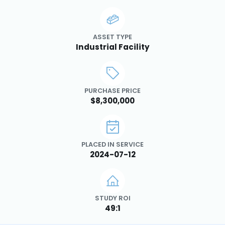
ASSET TYPE
Industrial Facility
PURCHASE PRICE
$8,300,000
PLACED IN SERVICE
2024-07-12
STUDY ROI
49:1