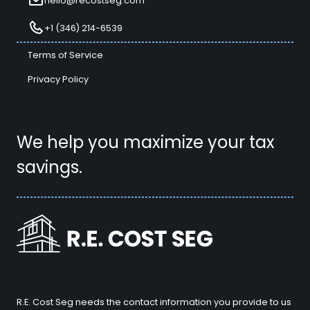
hello@recostseg.com
+1 (346) 214-6539
Terms of Service
Privacy Policy
We help you maximize your tax
savings.
R.E. Cost Seg needs the contact information you provide to us