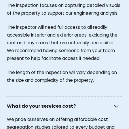
The inspection focuses on capturing detailed visuals
of the property to support our engineering analysis.
The inspector will need full access to all readily
accessible interior and exterior areas, excluding the
roof and any areas that are not easily accessible.
We recommend having someone from your team
present to help facilitate access if needed.
The length of the inspection will vary depending on
the size and complexity of the property.
What do your services cost?
We pride ourselves on offering affordable cost
segregation studies tailored to every budget and