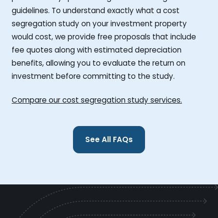
guidelines. To understand exactly what a cost
segregation study on your investment property
would cost, we provide free proposals that include
fee quotes along with estimated depreciation
benefits, allowing you to evaluate the return on
investment before committing to the study.
Compare our cost segregation study services.
See All FAQs