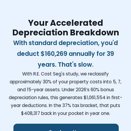
Your Accelerated
Depreciation Breakdown
With standard depreciation, you'd
deduct
$160,269
annually for 39
years. That's slow.
With R.E. Cost Seg's study, we reclassify
approximately 30% of your property costs into 5, 7,
and 15-year assets. Under 2026’s 60% bonus
depreciation rules, this generates
$1,061,554
in first-
year deductions. In the 37% tax bracket, that puts
$408,317
back in your pocket in year one.