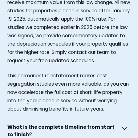
receive maximum value from this law change. All new
studies for properties placed in service after January
19, 2025, automatically apply the 100% rate. For
studies we completed earlier in 2025 before the law
was signed, we provide complimentary updates to
the depreciation schedules if your property qualifies
for the higher rate. Simply contact our team to
request your free updated schedules.
This permanent reinstatement makes cost
segregation studies even more valuable, as you can
now accelerate the full cost of short-life property
into the year placed in service without worrying
about diminishing benefits in future years.
What is the complete timeline from start
to finish?