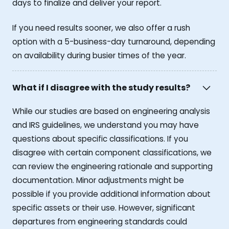
days to finalize and deliver your report.
If you need results sooner, we also offer a rush
option with a 5-business-day turnaround, depending
on availability during busier times of the year.
What if I disagree with the study results?
While our studies are based on engineering analysis
and IRS guidelines, we understand you may have
questions about specific classifications. If you
disagree with certain component classifications, we
can review the engineering rationale and supporting
documentation. Minor adjustments might be
possible if you provide additional information about
specific assets or their use. However, significant
departures from engineering standards could