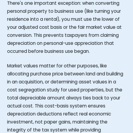
There's one important exception: when converting
personal property to business use (like turning your
residence into a rental), you must use the lower of
your adjusted cost basis or the fair market value at
conversion. This prevents taxpayers from claiming
depreciation on personal-use appreciation that
occurred before business use began.
Market values matter for other purposes, like
allocating purchase price between land and building
in an acquisition, or determining asset values in a
cost segregation study for used properties, but the
total depreciable amount always ties back to your
actual cost. This cost-basis system ensures
depreciation deductions reflect real economic
investment, not paper gains, maintaining the
integrity of the tax system while providing