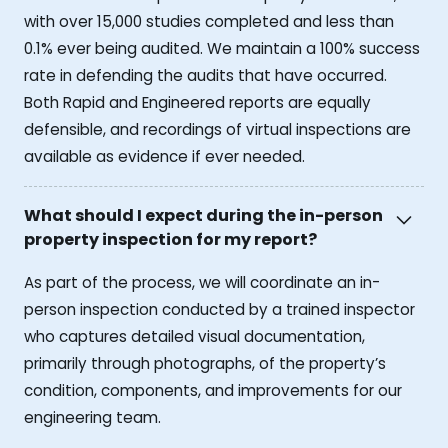
with over 15,000 studies completed and less than
0.1% ever being audited. We maintain a 100% success
rate in defending the audits that have occurred.
Both Rapid and Engineered reports are equally
defensible, and recordings of virtual inspections are
available as evidence if ever needed.
What should I expect during the in-person
property inspection for my report?
As part of the process, we will coordinate an in-
person inspection conducted by a trained inspector
who captures detailed visual documentation,
primarily through photographs, of the property’s
condition, components, and improvements for our
engineering team.