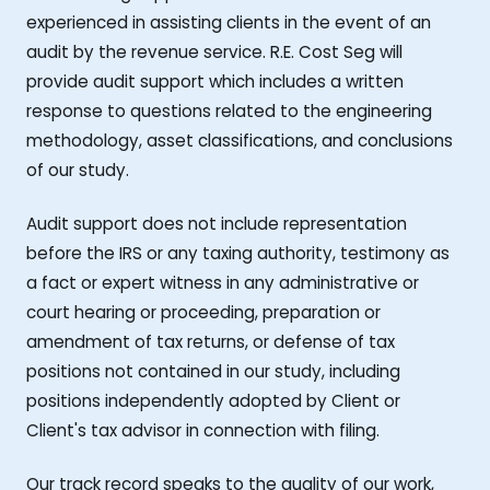
experienced in assisting clients in the event of an
audit by the revenue service. R.E. Cost Seg will
provide audit support which includes a written
response to questions related to the engineering
methodology, asset classifications, and conclusions
of our study.
Audit support does not include representation
before the IRS or any taxing authority, testimony as
a fact or expert witness in any administrative or
court hearing or proceeding, preparation or
amendment of tax returns, or defense of tax
positions not contained in our study, including
positions independently adopted by Client or
Client's tax advisor in connection with filing.
Our track record speaks to the quality of our work,