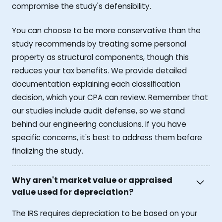
compromise the study's defensibility.
You can choose to be more conservative than the
study recommends by treating some personal
property as structural components, though this
reduces your tax benefits. We provide detailed
documentation explaining each classification
decision, which your CPA can review. Remember that
our studies include audit defense, so we stand
behind our engineering conclusions. If you have
specific concerns, it's best to address them before
finalizing the study.
Why aren't market value or appraised
value used for depreciation?
The IRS requires depreciation to be based on your