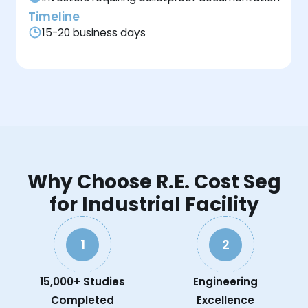
Timeline
15-20 business days
Why Choose R.E. Cost Seg
for Industrial Facility
1
2
15,000+ Studies
Engineering
Completed
Excellence