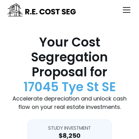
Your Cost
Segregation
Proposal for
17045 Tye St SE
Accelerate depreciation and unlock cash
flow on your real estate investments.
STUDY INVESTMENT
$8,250