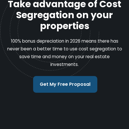
Take advantage of Cost
Segregation on your
properties
100% bonus depreciation in 2026 means there has
never been a better time to use cost segregation to
save time and money on your real estate
investments.
Get My Free Proposal