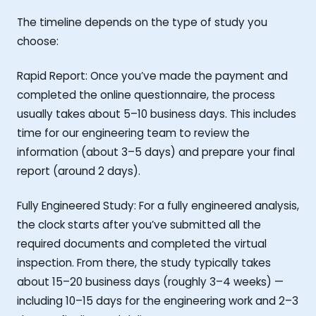
The timeline depends on the type of study you
choose:
Rapid Report: Once you’ve made the payment and
completed the online questionnaire, the process
usually takes about 5–10 business days. This includes
time for our engineering team to review the
information (about 3–5 days) and prepare your final
report (around 2 days).
Fully Engineered Study: For a fully engineered analysis,
the clock starts after you’ve submitted all the
required documents and completed the virtual
inspection. From there, the study typically takes
about 15–20 business days (roughly 3–4 weeks) —
including 10–15 days for the engineering work and 2–3