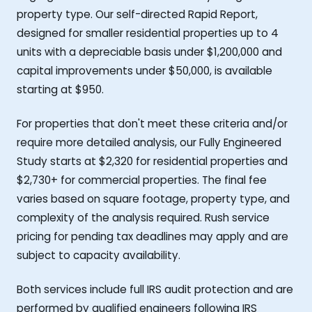
property type. Our self-directed Rapid Report,
designed for smaller residential properties up to 4
units with a depreciable basis under $1,200,000 and
capital improvements under $50,000, is available
starting at $950.
For properties that don't meet these criteria and/or
require more detailed analysis, our Fully Engineered
Study starts at $2,320 for residential properties and
$2,730+ for commercial properties. The final fee
varies based on square footage, property type, and
complexity of the analysis required. Rush service
pricing for pending tax deadlines may apply and are
subject to capacity availability.
Both services include full IRS audit protection and are
performed by qualified engineers following IRS