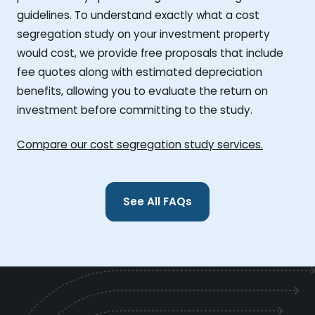
guidelines. To understand exactly what a cost
segregation study on your investment property
would cost, we provide free proposals that include
fee quotes along with estimated depreciation
benefits, allowing you to evaluate the return on
investment before committing to the study.
Compare our cost segregation study services.
See All FAQs