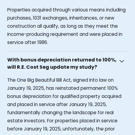
Properties acquired through various means including
purchases, 1031 exchanges, inheritances, or new
construction all qualify, as long as they meet the
income-producing requirement and were placed in
service after 1986.
With bonus depreciation returned to 100%,
will R.E. Cost Seg update my study?
The One Big Beautiful Bill Act, signed into law on
January 19, 2025, has reinstated permanent 100%
bonus depreciation for qualified property acquired
and placed in service after January 19, 2025,
fundamentally changing the landscape for real
estate investors. For properties placed in service
before January 19, 2025, unfortunately, the prior