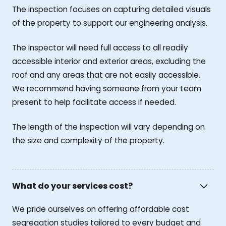
The inspection focuses on capturing detailed visuals
of the property to support our engineering analysis.
The inspector will need full access to all readily
accessible interior and exterior areas, excluding the
roof and any areas that are not easily accessible.
We recommend having someone from your team
present to help facilitate access if needed.
The length of the inspection will vary depending on
the size and complexity of the property.
What do your services cost?
We pride ourselves on offering affordable cost
segregation studies tailored to every budget and