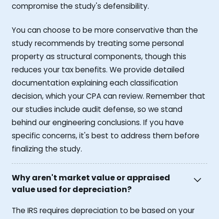
compromise the study's defensibility.
You can choose to be more conservative than the
study recommends by treating some personal
property as structural components, though this
reduces your tax benefits. We provide detailed
documentation explaining each classification
decision, which your CPA can review. Remember that
our studies include audit defense, so we stand
behind our engineering conclusions. If you have
specific concerns, it's best to address them before
finalizing the study.
Why aren't market value or appraised
value used for depreciation?
The IRS requires depreciation to be based on your