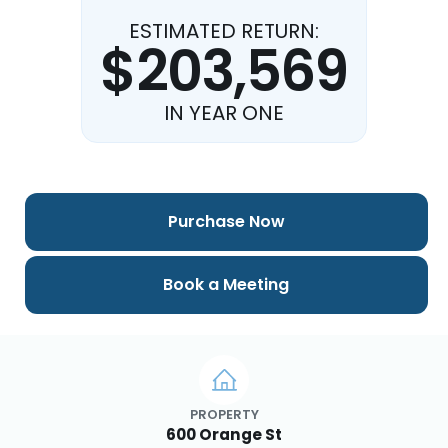
ESTIMATED RETURN:
$203,569
IN YEAR ONE
Purchase Now
Book a Meeting
PROPERTY
600 Orange St