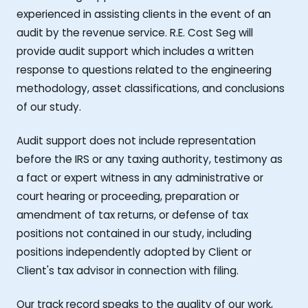
experienced in assisting clients in the event of an
audit by the revenue service. R.E. Cost Seg will
provide audit support which includes a written
response to questions related to the engineering
methodology, asset classifications, and conclusions
of our study.
Audit support does not include representation
before the IRS or any taxing authority, testimony as
a fact or expert witness in any administrative or
court hearing or proceeding, preparation or
amendment of tax returns, or defense of tax
positions not contained in our study, including
positions independently adopted by Client or
Client's tax advisor in connection with filing.
Our track record speaks to the quality of our work,