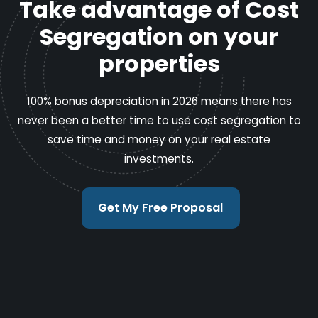
Take advantage of Cost
Segregation on your
properties
100% bonus depreciation in 2026 means there has
never been a better time to use cost segregation to
save time and money on your real estate
investments.
Get My Free Proposal