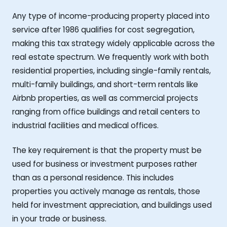
Any type of income-producing property placed into
service after 1986 qualifies for cost segregation,
making this tax strategy widely applicable across the
real estate spectrum. We frequently work with both
residential properties, including single-family rentals,
multi-family buildings, and short-term rentals like
Airbnb properties, as well as commercial projects
ranging from office buildings and retail centers to
industrial facilities and medical offices.
The key requirement is that the property must be
used for business or investment purposes rather
than as a personal residence. This includes
properties you actively manage as rentals, those
held for investment appreciation, and buildings used
in your trade or business.