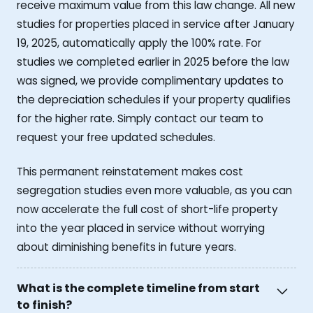
receive maximum value from this law change. All new
studies for properties placed in service after January
19, 2025, automatically apply the 100% rate. For
studies we completed earlier in 2025 before the law
was signed, we provide complimentary updates to
the depreciation schedules if your property qualifies
for the higher rate. Simply contact our team to
request your free updated schedules.
This permanent reinstatement makes cost
segregation studies even more valuable, as you can
now accelerate the full cost of short-life property
into the year placed in service without worrying
about diminishing benefits in future years.
What is the complete timeline from start
to finish?