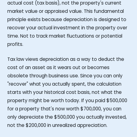
actual cost (tax basis), not the property's current
market value or appraised value. This fundamental
principle exists because depreciation is designed to
recover your actual investment in the property over
time. Not to track market fluctuations or potential
profits.
Tax law views depreciation as a way to deduct the
cost of an asset as it wears out or becomes
obsolete through business use. Since you can only
"recover" what you actually spent, the calculation
starts with your historical cost basis, not what the
property might be worth today. If you paid $500,000
for a property that's now worth $700,000, you can
only depreciate the $500,000 you actually invested,
not the $200,000 in unrealized appreciation.