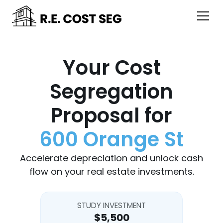
Your Cost
Segregation
Proposal for
600 Orange St
Accelerate depreciation and unlock cash
flow on your real estate investments.
STUDY INVESTMENT
$5,500