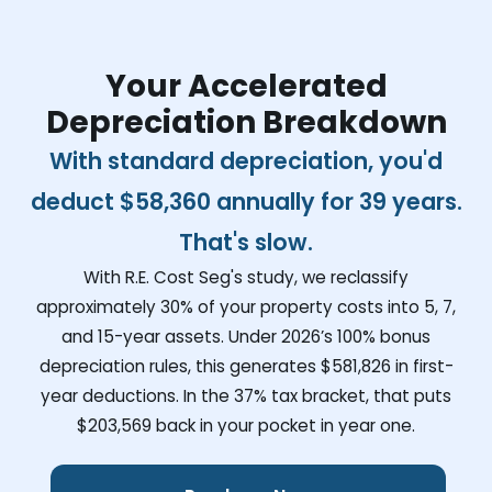
Your Accelerated
Depreciation Breakdown
With standard depreciation, you'd
deduct
$58,360
annually for 39 years.
That's slow.
With R.E. Cost Seg's study, we reclassify
approximately 30% of your property costs into 5, 7,
and 15-year assets. Under 2026’s 100% bonus
depreciation rules, this generates
$581,826
in first-
year deductions. In the 37% tax bracket, that puts
$203,569
back in your pocket in year one.