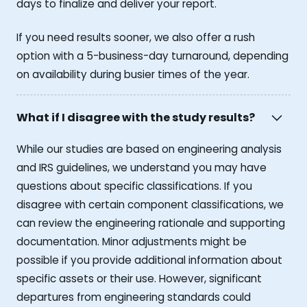
days to finalize and deliver your report.
If you need results sooner, we also offer a rush
option with a 5-business-day turnaround, depending
on availability during busier times of the year.
What if I disagree with the study results?
While our studies are based on engineering analysis
and IRS guidelines, we understand you may have
questions about specific classifications. If you
disagree with certain component classifications, we
can review the engineering rationale and supporting
documentation. Minor adjustments might be
possible if you provide additional information about
specific assets or their use. However, significant
departures from engineering standards could