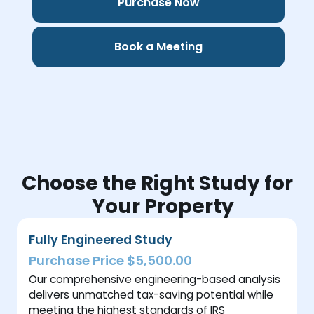
Purchase Now
Book a Meeting
Choose the Right Study for
Your Property
Fully Engineered Study
Purchase Price $5,500.00
Our comprehensive engineering-based analysis
delivers unmatched tax-saving potential while
meeting the highest standards of IRS