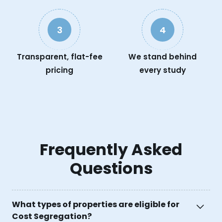
3
4
Transparent, flat-fee
We stand behind
pricing
every study
Frequently Asked
Questions
What types of properties are eligible for
Cost Segregation?