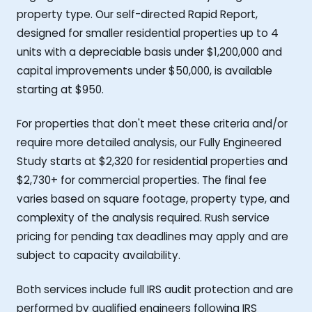
property type. Our self-directed Rapid Report,
designed for smaller residential properties up to 4
units with a depreciable basis under $1,200,000 and
capital improvements under $50,000, is available
starting at $950.
For properties that don't meet these criteria and/or
require more detailed analysis, our Fully Engineered
Study starts at $2,320 for residential properties and
$2,730+ for commercial properties. The final fee
varies based on square footage, property type, and
complexity of the analysis required. Rush service
pricing for pending tax deadlines may apply and are
subject to capacity availability.
Both services include full IRS audit protection and are
performed by qualified engineers following IRS