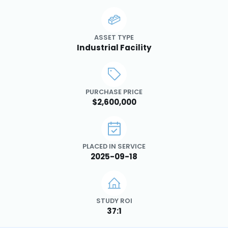
ASSET TYPE
Industrial Facility
PURCHASE PRICE
$2,600,000
PLACED IN SERVICE
2025-09-18
STUDY ROI
37:1