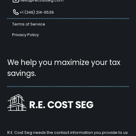
hello@recostseg.com
+1 (346) 214-6539
Terms of Service
Privacy Policy
We help you maximize your tax
savings.
R.E. Cost Seg needs the contact information you provide to us