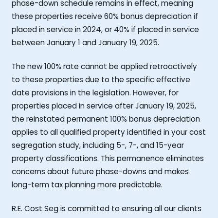
phase-down schedule remains in effect, meaning
these properties receive 60% bonus depreciation if
placed in service in 2024, or 40% if placed in service
between January 1 and January 19, 2025.
The new 100% rate cannot be applied retroactively
to these properties due to the specific effective
date provisions in the legislation. However, for
properties placed in service after January 19, 2025,
the reinstated permanent 100% bonus depreciation
applies to all qualified property identified in your cost
segregation study, including 5-, 7-, and 15-year
property classifications. This permanence eliminates
concerns about future phase-downs and makes
long-term tax planning more predictable.
R.E. Cost Seg is committed to ensuring all our clients