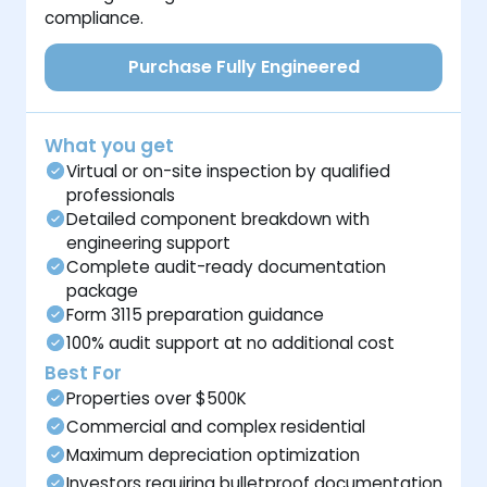
compliance.
Purchase Fully Engineered
What you get
Virtual or on-site inspection by qualified
professionals
Detailed component breakdown with
engineering support
Complete audit-ready documentation
package
Form 3115 preparation guidance
100% audit support at no additional cost
Best For
Properties over $500K
Commercial and complex residential
Maximum depreciation optimization
Investors requiring bulletproof documentation