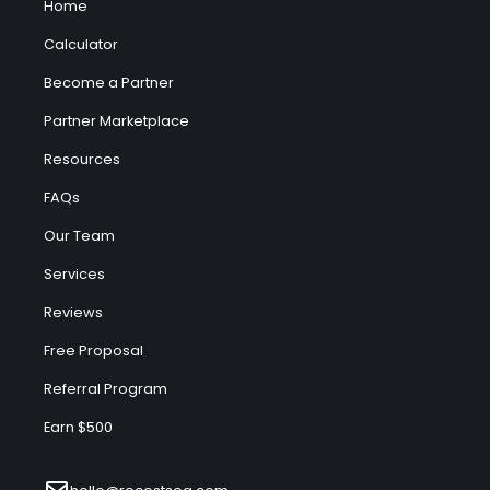
Home
Calculator
Become a Partner
Partner Marketplace
Resources
FAQs
Our Team
Services
Reviews
Free Proposal
Referral Program
Earn $500