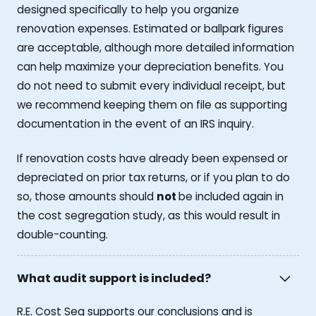
designed specifically to help you organize
renovation expenses. Estimated or ballpark figures
are acceptable, although more detailed information
can help maximize your depreciation benefits. You
do not need to submit every individual receipt, but
we recommend keeping them on file as supporting
documentation in the event of an IRS inquiry.
If renovation costs have already been expensed or
depreciated on prior tax returns, or if you plan to do
so, those amounts should
not
be included again in
the cost segregation study, as this would result in
double-counting.
What audit support is included?
R.E. Cost Seg supports our conclusions and is