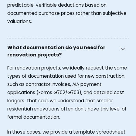
predictable, verifiable deductions based on
documented purchase prices rather than subjective
valuations.
What documentation do you need for
renovation projects?
For renovation projects, we ideally request the same
types of documentation used for new construction,
such as contractor invoices, AIA payment
applications (Forms G702/G703), and detailed cost
ledgers. That said, we understand that smaller
residential renovations often don’t have this level of
formal documentation.
In those cases, we provide a template spreadsheet