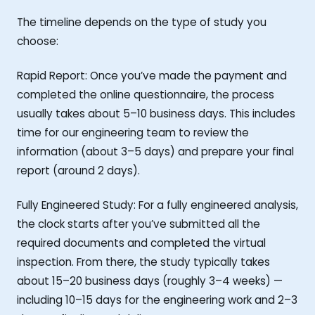
The timeline depends on the type of study you
choose:
Rapid Report: Once you’ve made the payment and
completed the online questionnaire, the process
usually takes about 5–10 business days. This includes
time for our engineering team to review the
information (about 3–5 days) and prepare your final
report (around 2 days).
Fully Engineered Study: For a fully engineered analysis,
the clock starts after you’ve submitted all the
required documents and completed the virtual
inspection. From there, the study typically takes
about 15–20 business days (roughly 3–4 weeks) —
including 10–15 days for the engineering work and 2–3