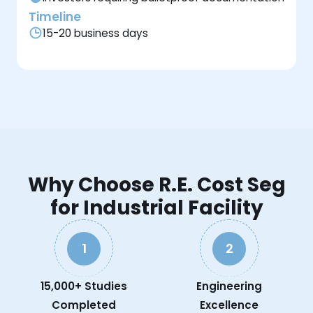
Timeline
15-20 business days
Why Choose R.E. Cost Seg
for Industrial Facility
1
2
15,000+ Studies
Engineering
Completed
Excellence