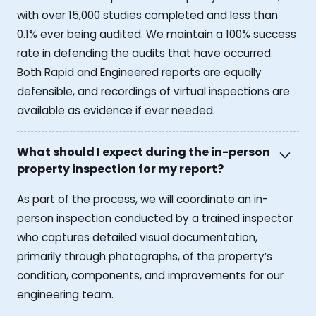
with over 15,000 studies completed and less than
0.1% ever being audited. We maintain a 100% success
rate in defending the audits that have occurred.
Both Rapid and Engineered reports are equally
defensible, and recordings of virtual inspections are
available as evidence if ever needed.
What should I expect during the in-person
property inspection for my report?
As part of the process, we will coordinate an in-
person inspection conducted by a trained inspector
who captures detailed visual documentation,
primarily through photographs, of the property’s
condition, components, and improvements for our
engineering team.