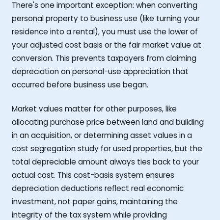
There's one important exception: when converting
personal property to business use (like turning your
residence into a rental), you must use the lower of
your adjusted cost basis or the fair market value at
conversion. This prevents taxpayers from claiming
depreciation on personal-use appreciation that
occurred before business use began.
Market values matter for other purposes, like
allocating purchase price between land and building
in an acquisition, or determining asset values in a
cost segregation study for used properties, but the
total depreciable amount always ties back to your
actual cost. This cost-basis system ensures
depreciation deductions reflect real economic
investment, not paper gains, maintaining the
integrity of the tax system while providing